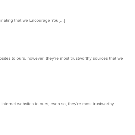
cinating that we Encourage You[…]
sites to ours, however, they’re most trustworthy sources that we
internet websites to ours, even so, they’re most trustworthy