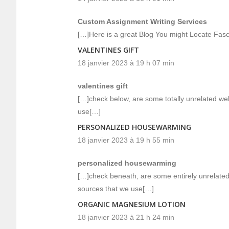
Custom Assignment Writing Services
[…]Here is a great Blog You might Locate Fas
VALENTINES GIFT
18 janvier 2023 à 19 h 07 min
valentines gift
[…]check below, are some totally unrelated web
use[…]
PERSONALIZED HOUSEWARMING
18 janvier 2023 à 19 h 55 min
personalized housewarming
[…]check beneath, are some entirely unrelated 
sources that we use[…]
ORGANIC MAGNESIUM LOTION
18 janvier 2023 à 21 h 24 min