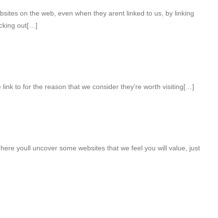
bsites on the web, even when they arent linked to us, by linking
cking out[…]
 link to for the reason that we consider they’re worth visiting[…]
t here youll uncover some websites that we feel you will value, just