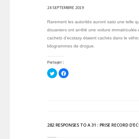
24 SEPTEMBRE 2019
Rarement les autorités auront saisi une telle 
douaniers ont arrêté une voiture immatriculé
cachets d’ecstasy étaient cachés dans le véhicu
kilogrammes de drogue.
Partager :
Cliquez
Cliquez
pour
pour
partager
partager
sur
sur
Twitter(ouvre
Facebook(ouvre
dans
dans
une
une
nouvelle
nouvelle
fenêtre)
fenêtre)
282 RESPONSES TO A 31 : PRISE RECORD D’E