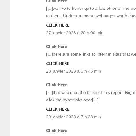
Click Here
[…]we like to honor quite a few other online we
to them. Under are some webpages worth che
CLICK HERE
27 janvier 2023 à 20 h 00 min
Click Here
[…]here are some links to internet sites that we
CLICK HERE
28 janvier 2023 à 5 h 45 min
Click Here
[…]that would be the finish of this report. Righ
click the hyperlinks over[…]
CLICK HERE
29 janvier 2023 à 7 h 38 min
Click Here