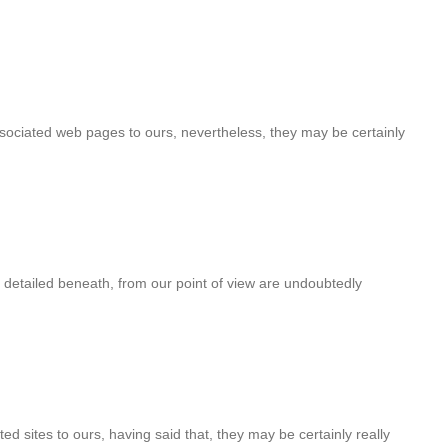
associated web pages to ours, nevertheless, they may be certainly
 detailed beneath, from our point of view are undoubtedly
ted sites to ours, having said that, they may be certainly really