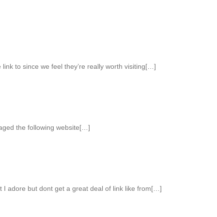
link to since we feel they’re really worth visiting[…]
aged the following website[…]
 I adore but dont get a great deal of link like from[…]