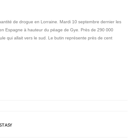
quantité de drogue en Lorraine. Mardi 10 septembre dernier les
e en Espagne à hauteur du péage de Gye. Près de 290 000
le qui allait vers le sud. Le butin représente près de cent
CSTASY