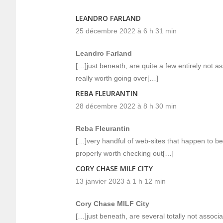
LEANDRO FARLAND
25 décembre 2022 à 6 h 31 min
Leandro Farland
[…]just beneath, are quite a few entirely not 
really worth going over[…]
REBA FLEURANTIN
28 décembre 2022 à 8 h 30 min
Reba Fleurantin
[…]very handful of web-sites that happen to be
properly worth checking out[…]
CORY CHASE MILF CITY
13 janvier 2023 à 1 h 12 min
Cory Chase MILF City
[…]just beneath, are several totally not associa