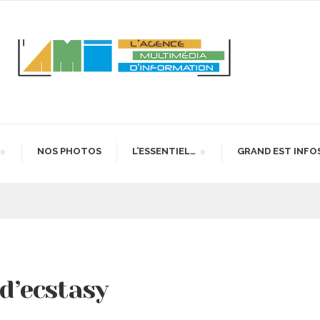
NOS PHOTOS
L’ESSENTIEL…
GRAND EST INFO
 d’ecstasy