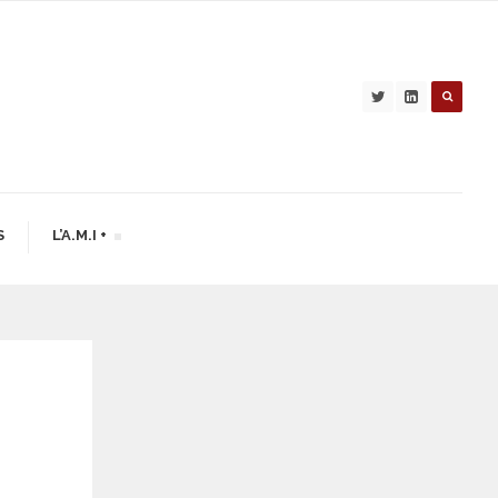
S
L’A.M.I +