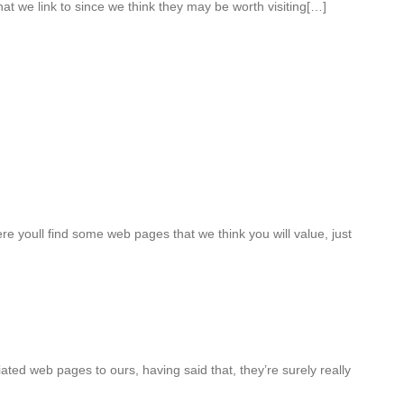
hat we link to since we think they may be worth visiting[…]
ere youll find some web pages that we think you will value, just
iated web pages to ours, having said that, they’re surely really