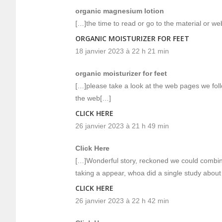
organic magnesium lotion
[…]the time to read or go to the material or w
ORGANIC MOISTURIZER FOR FEET
18 janvier 2023 à 22 h 21 min
organic moisturizer for feet
[…]please take a look at the web pages we follo
the web[…]
CLICK HERE
26 janvier 2023 à 21 h 49 min
Click Here
[…]Wonderful story, reckoned we could combin
taking a appear, whoa did a single study abou
CLICK HERE
26 janvier 2023 à 22 h 42 min