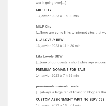
worth going over[…]
MILF CITY
13 janvier 2023 à 1 h 56 min
MILF City
[…]here are some links to internet sites that we 
LILA LOVELY BBW
13 janvier 2023 à 11 h 20 min
Lila Lovely BBW
[…]one of our guests a short while ago encour
PREMIUM-DOMAINS-FOR-SALE
14 janvier 2023 à 7 h 35 min
premium-domains-for-sale
[…]always a large fan of linking to bloggers that
CUSTOM ASSIGNMENT WRITING SERVICES
14 janvier 2023 à 16 h 01 min