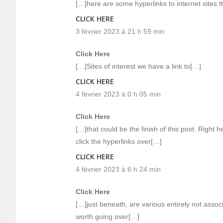
[…]here are some hyperlinks to internet sites t
CLICK HERE
3 février 2023 à 21 h 59 min
Click Here
[…]Sites of interest we have a link to[…]
CLICK HERE
4 février 2023 à 0 h 05 min
Click Here
[…]that could be the finish of this post. Right h
click the hyperlinks over[…]
CLICK HERE
4 février 2023 à 6 h 24 min
Click Here
[…]just beneath, are various entirely not assoc
worth going over[…]