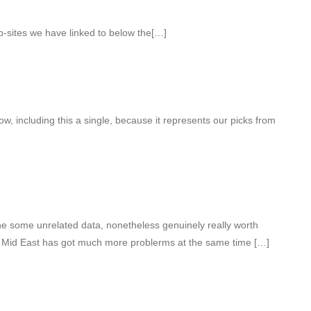
eb-sites we have linked to below the[…]
w, including this a single, because it represents our picks from
e some unrelated data, nonetheless genuinely really worth
t Mid East has got much more problerms at the same time […]