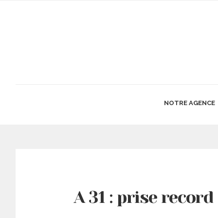
NOTRE AGENCE
A 31 : prise record