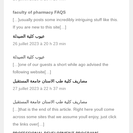
faculty of pharmacy FAQS
[…]usually posts some incredibly intriguing stuff like this.
If you are new to this site[…]
عيوب كلية الصيدلة
26 juillet 2023 à 20 h 23 min
عيوب كلية الصيدلة
[…]one of our guests a short while ago advised the
following website[…]
مصاريف كلية طب الاسنان جامعة المستقبل
27 juillet 2023 à 22 h 37 min
مصاريف كلية طب الاسنان جامعة المستقبل
[…]that is the end of this article. Right here youll come
across some sites that we assume youll enjoy, just click
the links over[…]