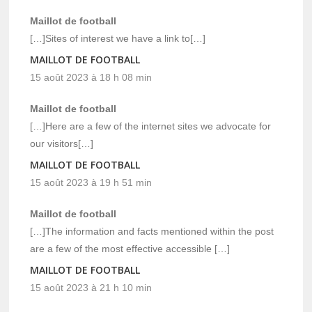
Maillot de football
[…]Sites of interest we have a link to[…]
MAILLOT DE FOOTBALL
15 août 2023 à 18 h 08 min
Maillot de football
[…]Here are a few of the internet sites we advocate for
our visitors[…]
MAILLOT DE FOOTBALL
15 août 2023 à 19 h 51 min
Maillot de football
[…]The information and facts mentioned within the post
are a few of the most effective accessible […]
MAILLOT DE FOOTBALL
15 août 2023 à 21 h 10 min