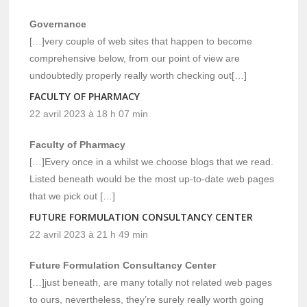
Governance
[…]very couple of web sites that happen to become
comprehensive below, from our point of view are
undoubtedly properly really worth checking out[…]
FACULTY OF PHARMACY
22 avril 2023 à 18 h 07 min
Faculty of Pharmacy
[…]Every once in a whilst we choose blogs that we read.
Listed beneath would be the most up-to-date web pages
that we pick out […]
FUTURE FORMULATION CONSULTANCY CENTER
22 avril 2023 à 21 h 49 min
Future Formulation Consultancy Center
[…]just beneath, are many totally not related web pages
to ours, nevertheless, they’re surely really worth going