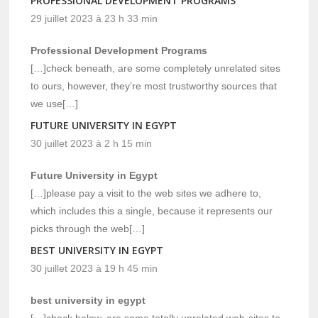
PROFESSIONAL DEVELOPMENT PROGRAMS
29 juillet 2023 à 23 h 33 min
Professional Development Programs
[…]check beneath, are some completely unrelated sites
to ours, however, they’re most trustworthy sources that
we use[…]
FUTURE UNIVERSITY IN EGYPT
30 juillet 2023 à 2 h 15 min
Future University in Egypt
[…]please pay a visit to the web sites we adhere to,
which includes this a single, because it represents our
picks through the web[…]
BEST UNIVERSITY IN EGYPT
30 juillet 2023 à 19 h 45 min
best university in egypt
[…]check below, are some totally unrelated web-sites to