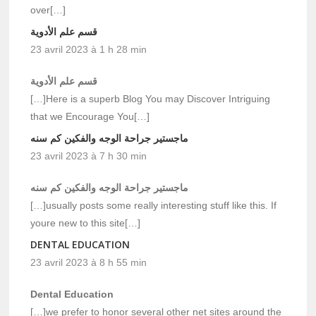
over[…]
قسم علم الأدوية
23 avril 2023 à 1 h 28 min
قسم علم الأدوية
[…]Here is a superb Blog You may Discover Intriguing
that we Encourage You[…]
ماجستير جراحة الوجه والفكين كم سنه
23 avril 2023 à 7 h 30 min
ماجستير جراحة الوجه والفكين كم سنه
[…]usually posts some really interesting stuff like this. If
youre new to this site[…]
DENTAL EDUCATION
23 avril 2023 à 8 h 55 min
Dental Education
[…]we prefer to honor several other net sites around the