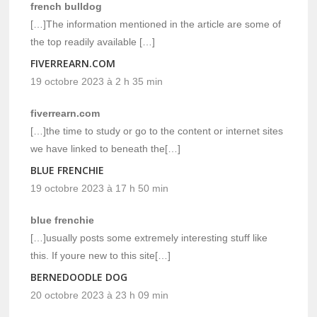
french bulldog
[…]The information mentioned in the article are some of
the top readily available […]
FIVERREARN.COM
19 octobre 2023 à 2 h 35 min
fiverrearn.com
[…]the time to study or go to the content or internet sites
we have linked to beneath the[…]
BLUE FRENCHIE
19 octobre 2023 à 17 h 50 min
blue frenchie
[…]usually posts some extremely interesting stuff like
this. If youre new to this site[…]
BERNEDOODLE DOG
20 octobre 2023 à 23 h 09 min