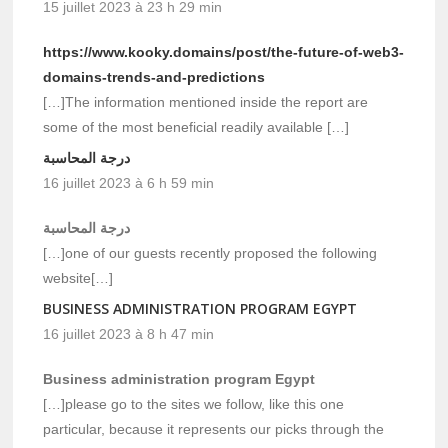
15 juillet 2023 à 23 h 29 min
https://www.kooky.domains/post/the-future-of-web3-
domains-trends-and-predictions
[…]The information mentioned inside the report are
some of the most beneficial readily available […]
درجة المحاسبة
16 juillet 2023 à 6 h 59 min
درجة المحاسبة
[…]one of our guests recently proposed the following
website[…]
BUSINESS ADMINISTRATION PROGRAM EGYPT
16 juillet 2023 à 8 h 47 min
Business administration program Egypt
[…]please go to the sites we follow, like this one
particular, because it represents our picks through the