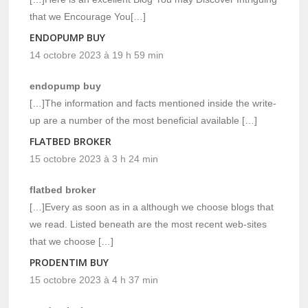
that we Encourage You[…]
ENDOPUMP BUY
14 octobre 2023 à 19 h 59 min
endopump buy
[…]The information and facts mentioned inside the write-
up are a number of the most beneficial available […]
FLATBED BROKER
15 octobre 2023 à 3 h 24 min
flatbed broker
[…]Every as soon as in a although we choose blogs that
we read. Listed beneath are the most recent web-sites
that we choose […]
PRODENTIM BUY
15 octobre 2023 à 4 h 37 min