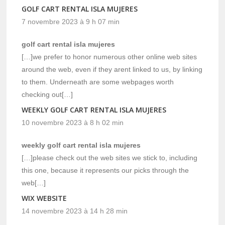
GOLF CART RENTAL ISLA MUJERES
7 novembre 2023 à 9 h 07 min
golf cart rental isla mujeres
[…]we prefer to honor numerous other online web sites
around the web, even if they arent linked to us, by linking
to them. Underneath are some webpages worth
checking out[…]
WEEKLY GOLF CART RENTAL ISLA MUJERES
10 novembre 2023 à 8 h 02 min
weekly golf cart rental isla mujeres
[…]please check out the web sites we stick to, including
this one, because it represents our picks through the
web[…]
WIX WEBSITE
14 novembre 2023 à 14 h 28 min