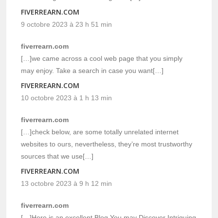
FIVERREARN.COM
9 octobre 2023 à 23 h 51 min
fiverrearn.com
[…]we came across a cool web page that you simply
may enjoy. Take a search in case you want[…]
FIVERREARN.COM
10 octobre 2023 à 1 h 13 min
fiverrearn.com
[…]check below, are some totally unrelated internet
websites to ours, nevertheless, they’re most trustworthy
sources that we use[…]
FIVERREARN.COM
13 octobre 2023 à 9 h 12 min
fiverrearn.com
[…]Here is an excellent Blog You may Discover Intriguing