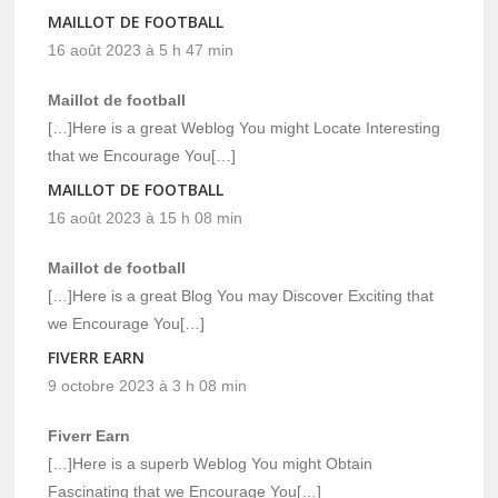
MAILLOT DE FOOTBALL
16 août 2023 à 5 h 47 min
Maillot de football
[…]Here is a great Weblog You might Locate Interesting
that we Encourage You[…]
MAILLOT DE FOOTBALL
16 août 2023 à 15 h 08 min
Maillot de football
[…]Here is a great Blog You may Discover Exciting that
we Encourage You[…]
FIVERR EARN
9 octobre 2023 à 3 h 08 min
Fiverr Earn
[…]Here is a superb Weblog You might Obtain
Fascinating that we Encourage You[…]