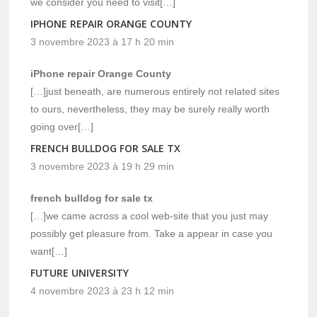
we consider you need to visit[…]
IPHONE REPAIR ORANGE COUNTY
3 novembre 2023 à 17 h 20 min
iPhone repair Orange County
[…]just beneath, are numerous entirely not related sites
to ours, nevertheless, they may be surely really worth
going over[…]
FRENCH BULLDOG FOR SALE TX
3 novembre 2023 à 19 h 29 min
french bulldog for sale tx
[…]we came across a cool web-site that you just may
possibly get pleasure from. Take a appear in case you
want[…]
FUTURE UNIVERSITY
4 novembre 2023 à 23 h 12 min