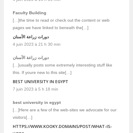
Faculty Building
[…]the time to read or check out the content or web
pages we have linked to beneath the[…]
دورات زراعة الأسنان
4 juin 2023 à 21 h 30 min
دورات زراعة الأسنان
[…]usually posts some extremely interesting stuff like
this. If youre new to this site[…]
BEST UNIVERSITY IN EGYPT
7 juin 2023 à 5 h 18 min
best university in egypt
[…]Here are a few of the web-sites we advocate for our
visitors[…]
HTTPS://WWW.KOOKY.DOMAINS/POST/WHAT-IS-