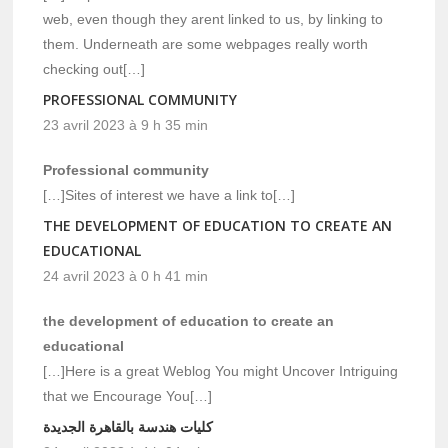
web, even though they arent linked to us, by linking to
them. Underneath are some webpages really worth
checking out[…]
PROFESSIONAL COMMUNITY
23 avril 2023 à 9 h 35 min
Professional community
[…]Sites of interest we have a link to[…]
THE DEVELOPMENT OF EDUCATION TO CREATE AN
EDUCATIONAL
24 avril 2023 à 0 h 41 min
the development of education to create an
educational
[…]Here is a great Weblog You might Uncover Intriguing
that we Encourage You[…]
كليات هندسة بالقاهرة الجديدة