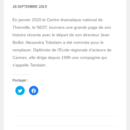
26 SEPTEMBRE 2019
En janvier 2020 le Centre dramatique national de
Thionville, le NEST, tournera une grande page de son
histoire récente avec le départ de son directeur Jean
Boillot. Alexandra Tobelaim a été nommée pour le
remplacer. Diplômée de l’École régionale d’acteurs de
Cannes, elle dirige depuis 1998 une compagnie qui
s’appelle Tandaim.
Partager :
Cliquez
Cliquez
pour
pour
partager
partager
sur
sur
Twitter(ouvre
Facebook(ouvre
dans
dans
une
une
nouvelle
nouvelle
fenêtre)
fenêtre)