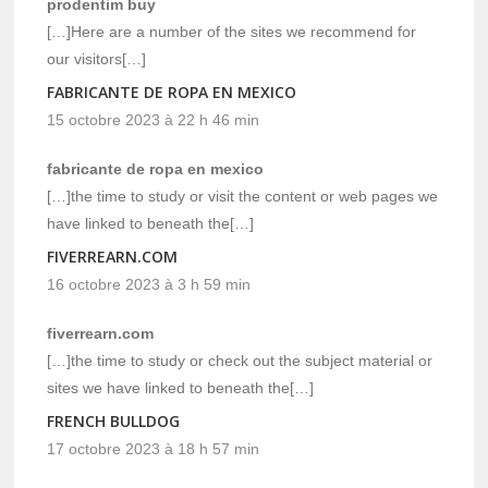
prodentim buy
[…]Here are a number of the sites we recommend for
our visitors[…]
FABRICANTE DE ROPA EN MEXICO
15 octobre 2023 à 22 h 46 min
fabricante de ropa en mexico
[…]the time to study or visit the content or web pages we
have linked to beneath the[…]
FIVERREARN.COM
16 octobre 2023 à 3 h 59 min
fiverrearn.com
[…]the time to study or check out the subject material or
sites we have linked to beneath the[…]
FRENCH BULLDOG
17 octobre 2023 à 18 h 57 min