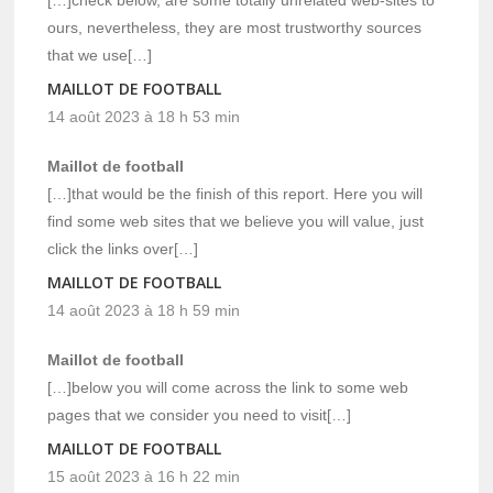
ours, nevertheless, they are most trustworthy sources
that we use[…]
MAILLOT DE FOOTBALL
14 août 2023 à 18 h 53 min
Maillot de football
[…]that would be the finish of this report. Here you will
find some web sites that we believe you will value, just
click the links over[…]
MAILLOT DE FOOTBALL
14 août 2023 à 18 h 59 min
Maillot de football
[…]below you will come across the link to some web
pages that we consider you need to visit[…]
MAILLOT DE FOOTBALL
15 août 2023 à 16 h 22 min