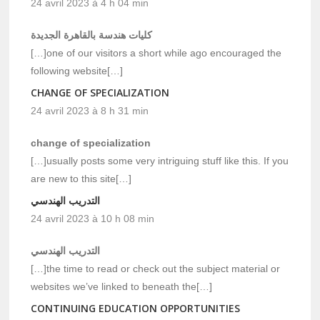
24 avril 2023 à 4 h 04 min
كليات هندسة بالقاهرة الجديدة
[…]one of our visitors a short while ago encouraged the
following website[…]
CHANGE OF SPECIALIZATION
24 avril 2023 à 8 h 31 min
change of specialization
[…]usually posts some very intriguing stuff like this. If you
are new to this site[…]
التدريب الهندسي
24 avril 2023 à 10 h 08 min
التدريب الهندسي
[…]the time to read or check out the subject material or
websites we’ve linked to beneath the[…]
CONTINUING EDUCATION OPPORTUNITIES