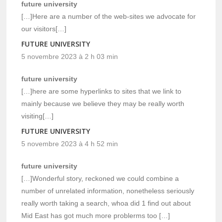
future university
[…]Here are a number of the web-sites we advocate for
our visitors[…]
FUTURE UNIVERSITY
5 novembre 2023 à 2 h 03 min
future university
[…]here are some hyperlinks to sites that we link to
mainly because we believe they may be really worth
visiting[…]
FUTURE UNIVERSITY
5 novembre 2023 à 4 h 52 min
future university
[…]Wonderful story, reckoned we could combine a
number of unrelated information, nonetheless seriously
really worth taking a search, whoa did 1 find out about
Mid East has got much more problerms too […]