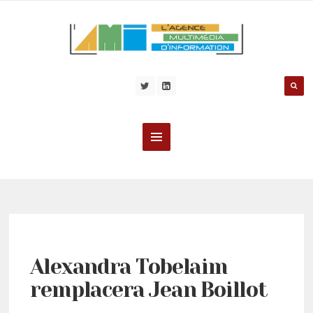
Alexandra Tobelaim
remplacera Jean Boillot