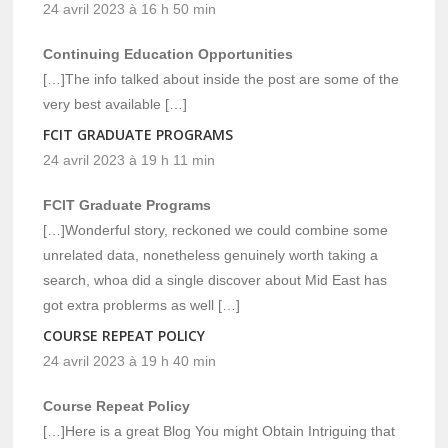
24 avril 2023 à 16 h 50 min
Continuing Education Opportunities
[…]The info talked about inside the post are some of the
very best available […]
FCIT GRADUATE PROGRAMS
24 avril 2023 à 19 h 11 min
FCIT Graduate Programs
[…]Wonderful story, reckoned we could combine some
unrelated data, nonetheless genuinely worth taking a
search, whoa did a single discover about Mid East has
got extra problerms as well […]
COURSE REPEAT POLICY
24 avril 2023 à 19 h 40 min
Course Repeat Policy
[…]Here is a great Blog You might Obtain Intriguing that