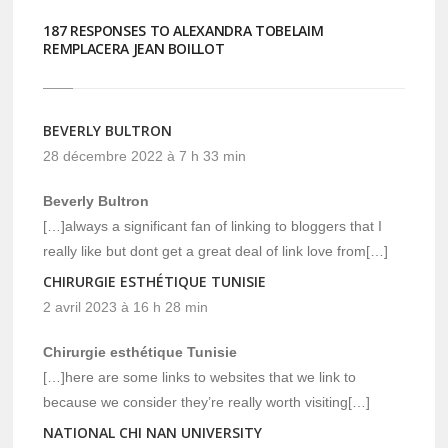
187 RESPONSES TO ALEXANDRA TOBELAIM
REMPLACERA JEAN BOILLOT
BEVERLY BULTRON
28 décembre 2022 à 7 h 33 min
Beverly Bultron
[…]always a significant fan of linking to bloggers that I
really like but dont get a great deal of link love from[…]
CHIRURGIE ESTHÉTIQUE TUNISIE
2 avril 2023 à 16 h 28 min
Chirurgie esthétique Tunisie
[…]here are some links to websites that we link to
because we consider they’re really worth visiting[…]
NATIONAL CHI NAN UNIVERSITY