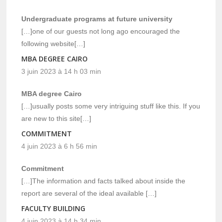
Undergraduate programs at future university
[…]one of our guests not long ago encouraged the
following website[…]
MBA DEGREE CAIRO
3 juin 2023 à 14 h 03 min
MBA degree Cairo
[…]usually posts some very intriguing stuff like this. If you
are new to this site[…]
COMMITMENT
4 juin 2023 à 6 h 56 min
Commitment
[…]The information and facts talked about inside the
report are several of the ideal available […]
FACULTY BUILDING
4 juin 2023 à 14 h 34 min