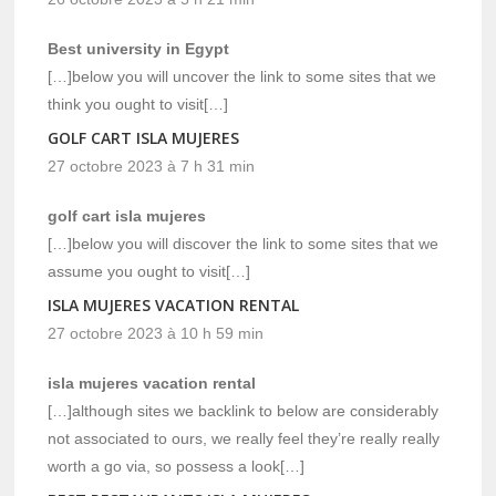
Best university in Egypt
[…]below you will uncover the link to some sites that we
think you ought to visit[…]
GOLF CART ISLA MUJERES
27 octobre 2023 à 7 h 31 min
golf cart isla mujeres
[…]below you will discover the link to some sites that we
assume you ought to visit[…]
ISLA MUJERES VACATION RENTAL
27 octobre 2023 à 10 h 59 min
isla mujeres vacation rental
[…]although sites we backlink to below are considerably
not associated to ours, we really feel they’re really really
worth a go via, so possess a look[…]