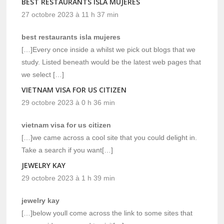
BEST RESTAURANTS ISLA MUJERES
27 octobre 2023 à 11 h 37 min
best restaurants isla mujeres
[…]Every once inside a whilst we pick out blogs that we
study. Listed beneath would be the latest web pages that
we select […]
VIETNAM VISA FOR US CITIZEN
29 octobre 2023 à 0 h 36 min
vietnam visa for us citizen
[…]we came across a cool site that you could delight in.
Take a search if you want[…]
JEWELRY KAY
29 octobre 2023 à 1 h 39 min
jewelry kay
[…]below youll come across the link to some sites that