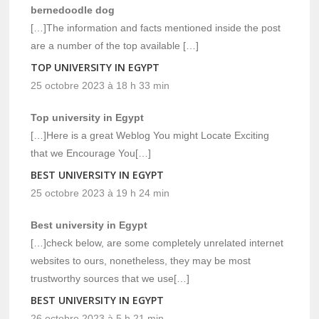
bernedoodle dog
[…]The information and facts mentioned inside the post
are a number of the top available […]
TOP UNIVERSITY IN EGYPT
25 octobre 2023 à 18 h 33 min
Top university in Egypt
[…]Here is a great Weblog You might Locate Exciting
that we Encourage You[…]
BEST UNIVERSITY IN EGYPT
25 octobre 2023 à 19 h 24 min
Best university in Egypt
[…]check below, are some completely unrelated internet
websites to ours, nonetheless, they may be most
trustworthy sources that we use[…]
BEST UNIVERSITY IN EGYPT
26 octobre 2023 à 5 h 21 min