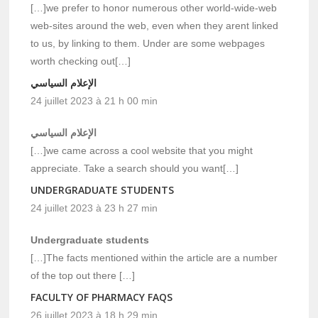
[…]we prefer to honor numerous other world-wide-web
web-sites around the web, even when they arent linked
to us, by linking to them. Under are some webpages
worth checking out[…]
الإعلام السياسي
24 juillet 2023 à 21 h 00 min
الإعلام السياسي
[…]we came across a cool website that you might
appreciate. Take a search should you want[…]
UNDERGRADUATE STUDENTS
24 juillet 2023 à 23 h 27 min
Undergraduate students
[…]The facts mentioned within the article are a number
of the top out there […]
FACULTY OF PHARMACY FAQS
26 juillet 2023 à 18 h 29 min