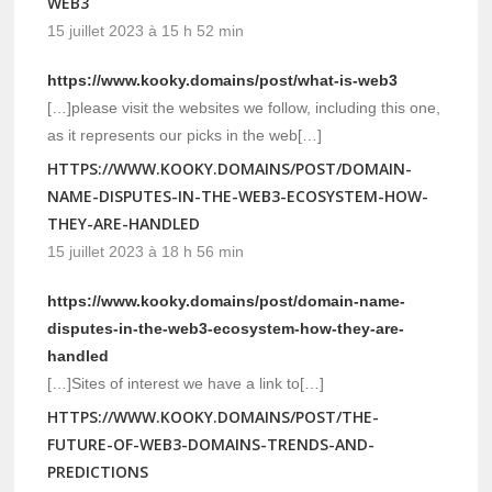
WEB3
15 juillet 2023 à 15 h 52 min
https://www.kooky.domains/post/what-is-web3
[…]please visit the websites we follow, including this one,
as it represents our picks in the web[…]
HTTPS://WWW.KOOKY.DOMAINS/POST/DOMAIN-
NAME-DISPUTES-IN-THE-WEB3-ECOSYSTEM-HOW-
THEY-ARE-HANDLED
15 juillet 2023 à 18 h 56 min
https://www.kooky.domains/post/domain-name-
disputes-in-the-web3-ecosystem-how-they-are-
handled
[…]Sites of interest we have a link to[…]
HTTPS://WWW.KOOKY.DOMAINS/POST/THE-
FUTURE-OF-WEB3-DOMAINS-TRENDS-AND-
PREDICTIONS