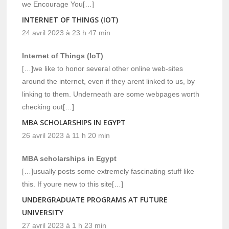
we Encourage You[…]
INTERNET OF THINGS (IOT)
24 avril 2023 à 23 h 47 min
Internet of Things (IoT)
[…]we like to honor several other online web-sites
around the internet, even if they arent linked to us, by
linking to them. Underneath are some webpages worth
checking out[…]
MBA SCHOLARSHIPS IN EGYPT
26 avril 2023 à 11 h 20 min
MBA scholarships in Egypt
[…]usually posts some extremely fascinating stuff like
this. If youre new to this site[…]
UNDERGRADUATE PROGRAMS AT FUTURE
UNIVERSITY
27 avril 2023 à 1 h 23 min