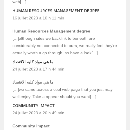
web[…]
HUMAN RESOURCES MANAGEMENT DEGREE
16 juillet 2023 à 10 h 11 min
Human Resources Management degree
[…]although sites we backlink to beneath are
considerably not connected to ours, we really feel they’re
actually worth a go through, so have a look[…]
ما هي مواد كليه الاقتصاد
24 juillet 2023 à 17 h 44 min
ما هي مواد كليه الاقتصاد
[…]we came across a cool web page that you just may
well enjoy. Take a appear should you want[…]
COMMUNITY IMPACT
24 juillet 2023 à 20 h 49 min
Community impact