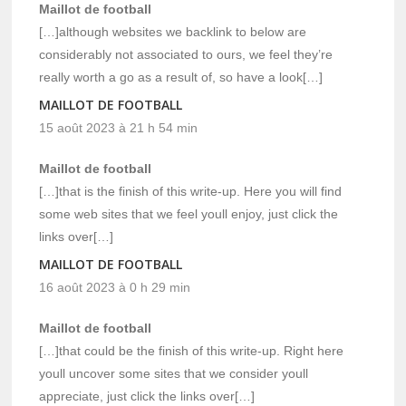
Maillot de football
[…]although websites we backlink to below are
considerably not associated to ours, we feel they’re
really worth a go as a result of, so have a look[…]
MAILLOT DE FOOTBALL
15 août 2023 à 21 h 54 min
Maillot de football
[…]that is the finish of this write-up. Here you will find
some web sites that we feel youll enjoy, just click the
links over[…]
MAILLOT DE FOOTBALL
16 août 2023 à 0 h 29 min
Maillot de football
[…]that could be the finish of this write-up. Right here
youll uncover some sites that we consider youll
appreciate, just click the links over[…]