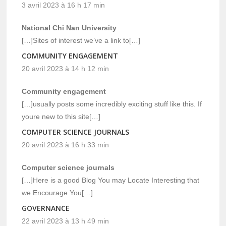
3 avril 2023 à 16 h 17 min
National Chi Nan University
[…]Sites of interest we’ve a link to[…]
COMMUNITY ENGAGEMENT
20 avril 2023 à 14 h 12 min
Community engagement
[…]usually posts some incredibly exciting stuff like this. If
youre new to this site[…]
COMPUTER SCIENCE JOURNALS
20 avril 2023 à 16 h 33 min
Computer science journals
[…]Here is a good Blog You may Locate Interesting that
we Encourage You[…]
GOVERNANCE
22 avril 2023 à 13 h 49 min