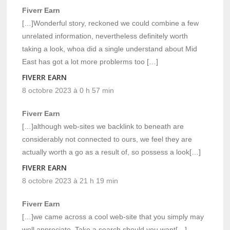
Fiverr Earn
[…]Wonderful story, reckoned we could combine a few
unrelated information, nevertheless definitely worth
taking a look, whoa did a single understand about Mid
East has got a lot more problerms too […]
FIVERR EARN
8 octobre 2023 à 0 h 57 min
Fiverr Earn
[…]although web-sites we backlink to beneath are
considerably not connected to ours, we feel they are
actually worth a go as a result of, so possess a look[…]
FIVERR EARN
8 octobre 2023 à 21 h 19 min
Fiverr Earn
[…]we came across a cool web-site that you simply may
well appreciate. Take a search should you want[…]