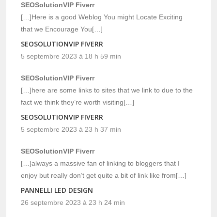
SEOSolutionVIP Fiverr
[…]Here is a good Weblog You might Locate Exciting
that we Encourage You[…]
SEOSOLUTIONVIP FIVERR
5 septembre 2023 à 18 h 59 min
SEOSolutionVIP Fiverr
[…]here are some links to sites that we link to due to the
fact we think they’re worth visiting[…]
SEOSOLUTIONVIP FIVERR
5 septembre 2023 à 23 h 37 min
SEOSolutionVIP Fiverr
[…]always a massive fan of linking to bloggers that I
enjoy but really don’t get quite a bit of link like from[…]
PANNELLI LED DESIGN
26 septembre 2023 à 23 h 24 min