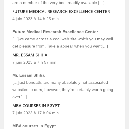
are a number of the very best readily available […]
FUTURE MEDICAL RESEARCH EXCELLENCE CENTER
4 juin 2023 à 14 h 25 min
Future Medical Research Excellence Center
[…]we came across a cool web site which you may well
get pleasure from. Take a appear when you want[…]
MR. ESSAM SHIHA
7 juin 2023 à 7 h 57 min
Mr. Essam Shiha
[…]just beneath, are many absolutely not associated
websites to ours, however, they’re certainly worth going
over[…]
MBA COURSES IN EGYPT
7 juin 2023 à 17 h 04 min
MBA courses in Egypt