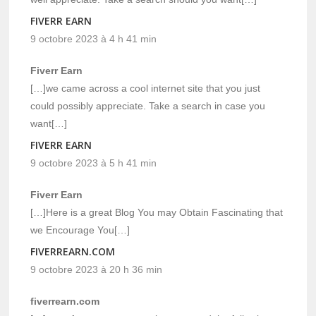
FIVERR EARN
9 octobre 2023 à 4 h 41 min
Fiverr Earn
[…]we came across a cool internet site that you just
could possibly appreciate. Take a search in case you
want[…]
FIVERR EARN
9 octobre 2023 à 5 h 41 min
Fiverr Earn
[…]Here is a great Blog You may Obtain Fascinating that
we Encourage You[…]
FIVERREARN.COM
9 octobre 2023 à 20 h 36 min
fiverrearn.com