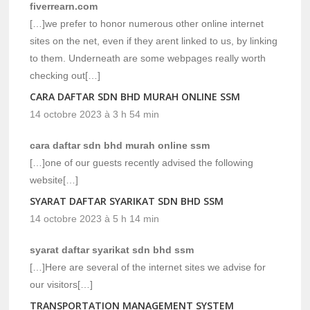
fiverrearn.com
[…]we prefer to honor numerous other online internet
sites on the net, even if they arent linked to us, by linking
to them. Underneath are some webpages really worth
checking out[…]
CARA DAFTAR SDN BHD MURAH ONLINE SSM
14 octobre 2023 à 3 h 54 min
cara daftar sdn bhd murah online ssm
[…]one of our guests recently advised the following
website[…]
SYARAT DAFTAR SYARIKAT SDN BHD SSM
14 octobre 2023 à 5 h 14 min
syarat daftar syarikat sdn bhd ssm
[…]Here are several of the internet sites we advise for
our visitors[…]
TRANSPORTATION MANAGEMENT SYSTEM