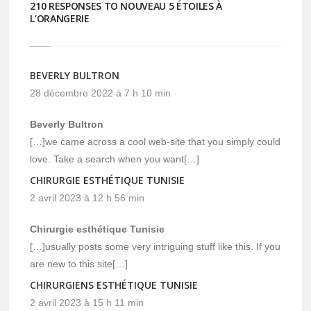
210 RESPONSES TO NOUVEAU 5 ÉTOILES À
L’ORANGERIE
BEVERLY BULTRON
28 décembre 2022 à 7 h 10 min
Beverly Bultron
[…]we came across a cool web-site that you simply could
love. Take a search when you want[…]
CHIRURGIE ESTHÉTIQUE TUNISIE
2 avril 2023 à 12 h 56 min
Chirurgie esthétique Tunisie
[…]usually posts some very intriguing stuff like this. If you
are new to this site[…]
CHIRURGIENS ESTHÉTIQUE TUNISIE
2 avril 2023 à 15 h 11 min