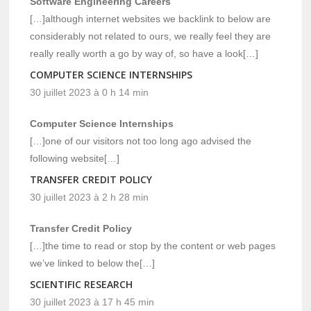
Software Engineering Careers
[…]although internet websites we backlink to below are
considerably not related to ours, we really feel they are
really really worth a go by way of, so have a look[…]
COMPUTER SCIENCE INTERNSHIPS
30 juillet 2023 à 0 h 14 min
Computer Science Internships
[…]one of our visitors not too long ago advised the
following website[…]
TRANSFER CREDIT POLICY
30 juillet 2023 à 2 h 28 min
Transfer Credit Policy
[…]the time to read or stop by the content or web pages
we’ve linked to below the[…]
SCIENTIFIC RESEARCH
30 juillet 2023 à 17 h 45 min