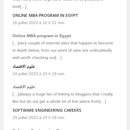
look[…]
ONLINE MBA PROGRAM IN EGYPT
16 juillet 2023 à 10 h 51 min
Online MBA program in Egypt
[…]very couple of internet sites that happen to become
in depth below, from our point of view are undoubtedly
well worth checking out[…]
علوم الاقتصاد
24 juillet 2023 à 23 h 18 min
علوم الاقتصاد
[…]always a huge fan of linking to bloggers that I really
like but do not get a whole lot of link adore from[…]
SOFTWARE ENGINEERING CAREERS
29 juillet 2023 à 23 h 18 min