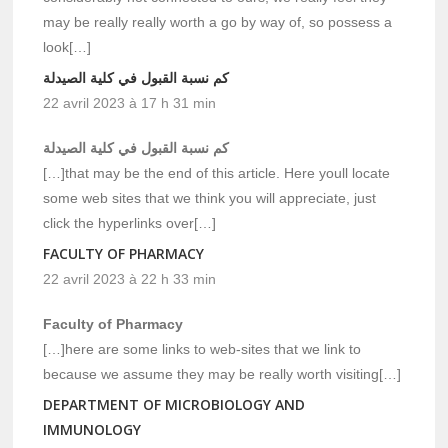
may be really really worth a go by way of, so possess a
look[…]
كم نسبة القبول في كلية الصيدلة
22 avril 2023 à 17 h 31 min
كم نسبة القبول في كلية الصيدلة
[…]that may be the end of this article. Here youll locate
some web sites that we think you will appreciate, just
click the hyperlinks over[…]
FACULTY OF PHARMACY
22 avril 2023 à 22 h 33 min
Faculty of Pharmacy
[…]here are some links to web-sites that we link to
because we assume they may be really worth visiting[…]
DEPARTMENT OF MICROBIOLOGY AND
IMMUNOLOGY