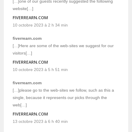
[…]one of our guests recently suggested the following
website[…]
FIVERREARN.COM
10 octobre 2023 à 2 h 34 min
fiverrearn.com
[…]Here are some of the web-sites we suggest for our
visitors[…]
FIVERREARN.COM
10 octobre 2023 à 5 h 51 min
fiverrearn.com
[…]please go to the web-sites we follow, such as this a
single, because it represents our picks through the
web[…]
FIVERREARN.COM
13 octobre 2023 à 6 h 40 min