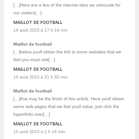
[…]Here are a few of the internet sites we advocate for
our visitors[…]
MAILLOT DE FOOTBALL
14 août 2023 à 17 h 14 min
Maillot de football
[…]below youll obtain the link to some websites that we
feel you must visit[…]
MAILLOT DE FOOTBALL
14 août 2023 à 21 h 50 min
Maillot de football
[…]that may be the finish of this article. Here youll obtain
some web pages that we feel youll value, just click the
hyperlinks over[…]
MAILLOT DE FOOTBALL
15 août 2023 à 1 h 14 min