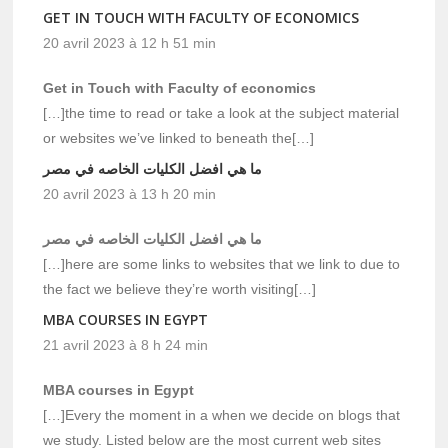
GET IN TOUCH WITH FACULTY OF ECONOMICS
20 avril 2023 à 12 h 51 min
Get in Touch with Faculty of economics
[…]the time to read or take a look at the subject material
or websites we’ve linked to beneath the[…]
ما هي افضل الكليات الخاصه في مصر
20 avril 2023 à 13 h 20 min
ما هي افضل الكليات الخاصه في مصر
[…]here are some links to websites that we link to due to
the fact we believe they’re worth visiting[…]
MBA COURSES IN EGYPT
21 avril 2023 à 8 h 24 min
MBA courses in Egypt
[…]Every the moment in a when we decide on blogs that
we study. Listed below are the most current web sites