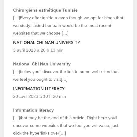
Chirurgiens esthétique Tunisie
[…]Every after inside a even though we opt for blogs that
we study. Listed beneath would be the most recent
websites that we choose […]
NATIONAL CHI NAN UNIVERSITY
3 avril 2023 à 20 h 13 min
National Chi Nan University
[…]below youll discover the link to some web-sites that
we feel you ought to visit[…]
INFORMATION LITERACY
20 avril 2023 à 10 h 20 min
Information literacy
[…]that may be the end of this article. Right here youll
uncover some websites that we feel you will value, just
click the hyperlinks over[…]