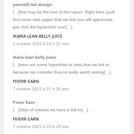
pannelli led design
[…]that may be the end of this report. Right here youll
find some web pages that we feel you will appreciate,
just click the hyperlinks over[…]
IKARIA LEAN BELLY JUICE
2 octobre 2023 à 10 h 31 min
ikaria lean belly juice
[…]here are some hyperlinks to sites that we link to
because we consider they’re really worth visiting[…]
FIVERR EARN
7 octobre 2023 à 21 h 35 min
Fiverr Earn
[…]Sites of interest we have a link to[…]
FIVERR EARN
7 octobre 2023 à 22 h 29 min