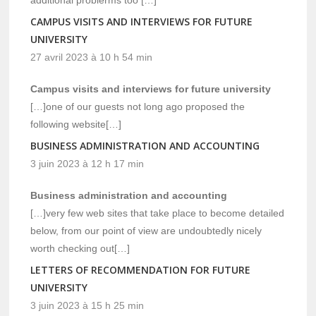
additional problerms too […]
CAMPUS VISITS AND INTERVIEWS FOR FUTURE
UNIVERSITY
27 avril 2023 à 10 h 54 min
Campus visits and interviews for future university
[…]one of our guests not long ago proposed the
following website[…]
BUSINESS ADMINISTRATION AND ACCOUNTING
3 juin 2023 à 12 h 17 min
Business administration and accounting
[…]very few web sites that take place to become detailed
below, from our point of view are undoubtedly nicely
worth checking out[…]
LETTERS OF RECOMMENDATION FOR FUTURE
UNIVERSITY
3 juin 2023 à 15 h 25 min