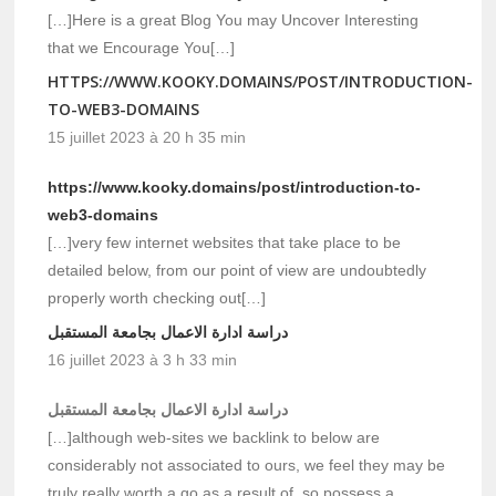
[…]Here is a great Blog You may Uncover Interesting
that we Encourage You[…]
HTTPS://WWW.KOOKY.DOMAINS/POST/INTRODUCTION-
TO-WEB3-DOMAINS
15 juillet 2023 à 20 h 35 min
https://www.kooky.domains/post/introduction-to-
web3-domains
[…]very few internet websites that take place to be
detailed below, from our point of view are undoubtedly
properly worth checking out[…]
دراسة ادارة الاعمال بجامعة المستقبل
16 juillet 2023 à 3 h 33 min
دراسة ادارة الاعمال بجامعة المستقبل
[…]although web-sites we backlink to below are
considerably not associated to ours, we feel they may be
truly really worth a go as a result of, so possess a