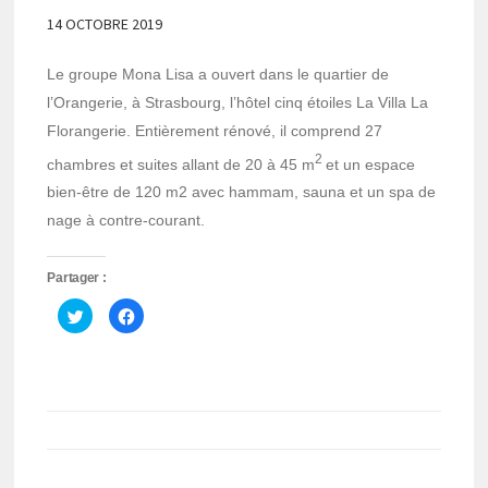
14 OCTOBRE 2019
Le groupe Mona Lisa a ouvert dans le quartier de
l’Orangerie, à Strasbourg, l’hôtel cinq étoiles La Villa La
Florangerie. Entièrement rénové, il comprend 27
2
chambres et suites allant de 20 à 45 m
et un espace
bien-être de 120 m2 avec hammam, sauna et un spa de
nage à contre-courant.
Partager :
Cliquez
Cliquez
pour
pour
partager
partager
sur
sur
Twitter(ouvre
Facebook(ouvre
dans
dans
une
une
nouvelle
nouvelle
fenêtre)
fenêtre)