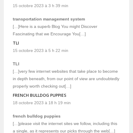
15 octobre 2023 à 3 h 39 min
transportation management system
[…]Here is a superb Blog You might Discover
Fascinating that we Encourage You[…]
TLI
15 octobre 2023 à 5 h 22 min
TLI
[…]very few internet websites that take place to become
in depth beneath, from our point of view are undoubtedly
properly worth checking out[…]
FRENCH BULLDOG PUPPIES
18 octobre 2023 à 18 h 19 min
french bulldog puppies
[…]please visit the internet sites we follow, including this
a single, as it represents our picks through the web[…]