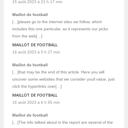
15 août 2023 à 21 h 17 min
Maillot de football
[…]please go to the internet sites we follow, which
includes this one particular, as it represents our picks
from the web[…]
MAILLOT DE FOOTBALL
16 août 2023 à 5 h 27 min
Maillot de football
[…]that may be the end of this article. Here you will
uncover some websites that we consider youll value, just
click the hyperlinks over[…]
MAILLOT DE FOOTBALL
16 août 2023 à 6 h 55 min
Maillot de football
[…]The info talked about in the report are several of the