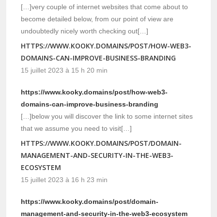
[…]very couple of internet websites that come about to
become detailed below, from our point of view are
undoubtedly nicely worth checking out[…]
HTTPS://WWW.KOOKY.DOMAINS/POST/HOW-WEB3-
DOMAINS-CAN-IMPROVE-BUSINESS-BRANDING
15 juillet 2023 à 15 h 20 min
https://www.kooky.domains/post/how-web3-
domains-can-improve-business-branding
[…]below you will discover the link to some internet sites
that we assume you need to visit[…]
HTTPS://WWW.KOOKY.DOMAINS/POST/DOMAIN-
MANAGEMENT-AND-SECURITY-IN-THE-WEB3-
ECOSYSTEM
15 juillet 2023 à 16 h 23 min
https://www.kooky.domains/post/domain-
management-and-security-in-the-web3-ecosystem