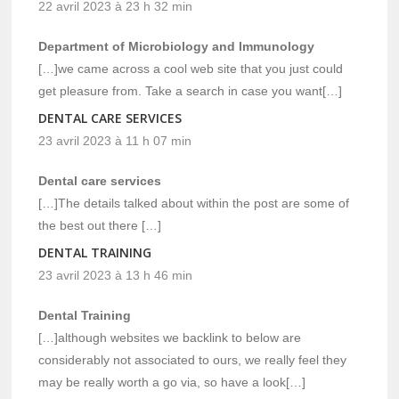
22 avril 2023 à 23 h 32 min
Department of Microbiology and Immunology
[…]we came across a cool web site that you just could
get pleasure from. Take a search in case you want[…]
DENTAL CARE SERVICES
23 avril 2023 à 11 h 07 min
Dental care services
[…]The details talked about within the post are some of
the best out there […]
DENTAL TRAINING
23 avril 2023 à 13 h 46 min
Dental Training
[…]although websites we backlink to below are
considerably not associated to ours, we really feel they
may be really worth a go via, so have a look[…]