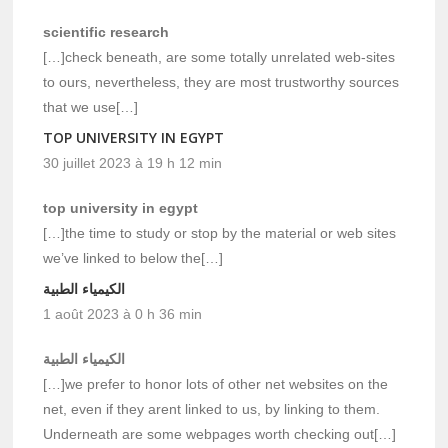
scientific research
[…]check beneath, are some totally unrelated web-sites
to ours, nevertheless, they are most trustworthy sources
that we use[…]
TOP UNIVERSITY IN EGYPT
30 juillet 2023 à 19 h 12 min
top university in egypt
[…]the time to study or stop by the material or web sites
we’ve linked to below the[…]
الكيمياء الطبية
1 août 2023 à 0 h 36 min
الكيمياء الطبية
[…]we prefer to honor lots of other net websites on the
net, even if they arent linked to us, by linking to them.
Underneath are some webpages worth checking out[…]