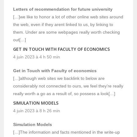
Letters of recommendation for future university
[…]we like to honor a lot of other online web sites around
the web, even if they arent linked to us, by linking to
them. Under are some webpages really worth checking
out[…]
GET IN TOUCH WITH FACULTY OF ECONOMICS
4 juin 2023 à 4 h 50 min
Get in Touch with Faculty of economics
[…]although web sites we backlink to below are
considerably not connected to ours, we feel they’re really
really worth a go as a result of, so possess a look[…]
SIMULATION MODELS
4 juin 2023 à 8 h 26 min
Simulation Models
[…]The information and facts mentioned in the write-up