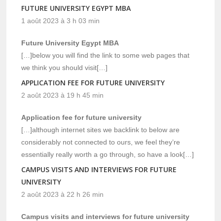
FUTURE UNIVERSITY EGYPT MBA
1 août 2023 à 3 h 03 min
Future University Egypt MBA
[…]below you will find the link to some web pages that
we think you should visit[…]
APPLICATION FEE FOR FUTURE UNIVERSITY
2 août 2023 à 19 h 45 min
Application fee for future university
[…]although internet sites we backlink to below are
considerably not connected to ours, we feel they’re
essentially really worth a go through, so have a look[…]
CAMPUS VISITS AND INTERVIEWS FOR FUTURE
UNIVERSITY
2 août 2023 à 22 h 26 min
Campus visits and interviews for future university