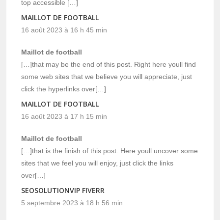
top accessible […]
MAILLOT DE FOOTBALL
16 août 2023 à 16 h 45 min
Maillot de football
[…]that may be the end of this post. Right here youll find
some web sites that we believe you will appreciate, just
click the hyperlinks over[…]
MAILLOT DE FOOTBALL
16 août 2023 à 17 h 15 min
Maillot de football
[…]that is the finish of this post. Here youll uncover some
sites that we feel you will enjoy, just click the links
over[…]
SEOSOLUTIONVIP FIVERR
5 septembre 2023 à 18 h 56 min