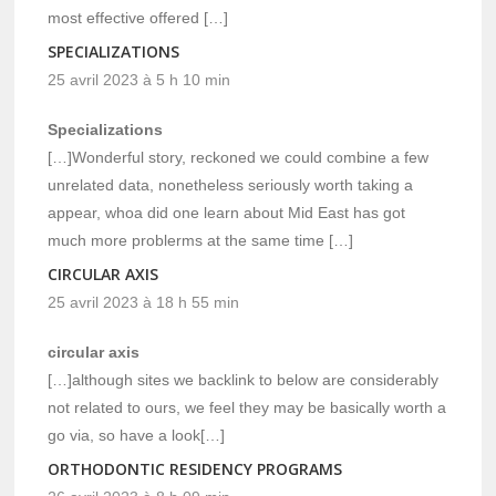
most effective offered […]
SPECIALIZATIONS
25 avril 2023 à 5 h 10 min
Specializations
[…]Wonderful story, reckoned we could combine a few
unrelated data, nonetheless seriously worth taking a
appear, whoa did one learn about Mid East has got
much more problerms at the same time […]
CIRCULAR AXIS
25 avril 2023 à 18 h 55 min
circular axis
[…]although sites we backlink to below are considerably
not related to ours, we feel they may be basically worth a
go via, so have a look[…]
ORTHODONTIC RESIDENCY PROGRAMS