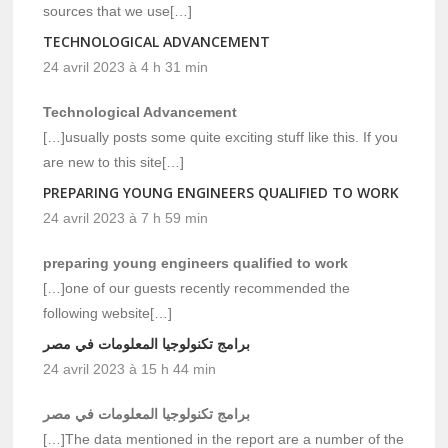
sources that we use[…]
TECHNOLOGICAL ADVANCEMENT
24 avril 2023 à 4 h 31 min
Technological Advancement
[…]usually posts some quite exciting stuff like this. If you
are new to this site[…]
PREPARING YOUNG ENGINEERS QUALIFIED TO WORK
24 avril 2023 à 7 h 59 min
preparing young engineers qualified to work
[…]one of our guests recently recommended the
following website[…]
برامج تكنولوجيا المعلومات في مصر
24 avril 2023 à 15 h 44 min
برامج تكنولوجيا المعلومات في مصر
[…]The data mentioned in the report are a number of the