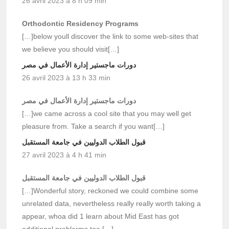
26 avril 2023 à 8 h 09 min
Orthodontic Residency Programs
[…]below youll discover the link to some web-sites that
we believe you should visit[…]
دورات ماجستير إدارة الأعمال في مصر
26 avril 2023 à 13 h 33 min
دورات ماجستير إدارة الأعمال في مصر
[…]we came across a cool site that you may well get
pleasure from. Take a search if you want[…]
قبول الطلاب الدوليين في جامعة المستقبل
27 avril 2023 à 4 h 41 min
قبول الطلاب الدوليين في جامعة المستقبل
[…]Wonderful story, reckoned we could combine some
unrelated data, nevertheless really really worth taking a
appear, whoa did 1 learn about Mid East has got