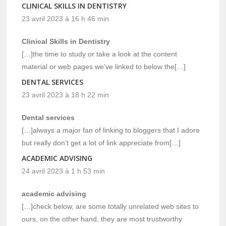
CLINICAL SKILLS IN DENTISTRY
23 avril 2023 à 16 h 46 min
Clinical Skills in Dentistry
[…]the time to study or take a look at the content
material or web pages we’ve linked to below the[…]
DENTAL SERVICES
23 avril 2023 à 18 h 22 min
Dental services
[…]always a major fan of linking to bloggers that I adore
but really don’t get a lot of link appreciate from[…]
ACADEMIC ADVISING
24 avril 2023 à 1 h 53 min
academic advising
[…]check below, are some totally unrelated web sites to
ours, on the other hand, they are most trustworthy