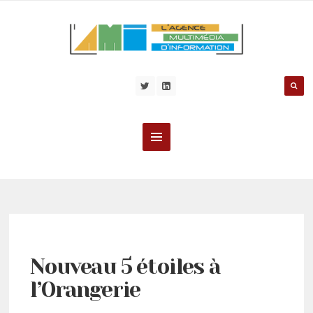
Nouveau 5 étoiles à
l’Orangerie