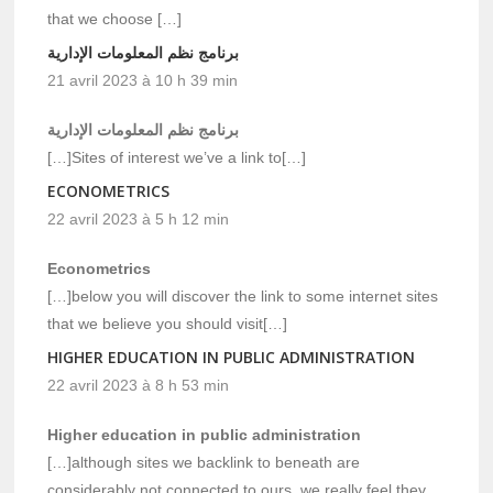
that we choose […]
برنامج نظم المعلومات الإدارية
21 avril 2023 à 10 h 39 min
برنامج نظم المعلومات الإدارية
[…]Sites of interest we’ve a link to[…]
ECONOMETRICS
22 avril 2023 à 5 h 12 min
Econometrics
[…]below you will discover the link to some internet sites
that we believe you should visit[…]
HIGHER EDUCATION IN PUBLIC ADMINISTRATION
22 avril 2023 à 8 h 53 min
Higher education in public administration
[…]although sites we backlink to beneath are
considerably not connected to ours, we really feel they