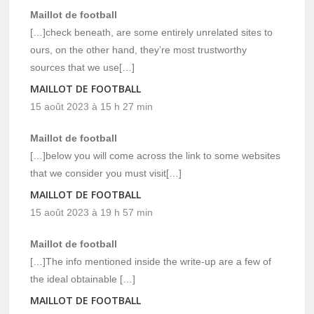
Maillot de football
[…]check beneath, are some entirely unrelated sites to
ours, on the other hand, they’re most trustworthy
sources that we use[…]
MAILLOT DE FOOTBALL
15 août 2023 à 15 h 27 min
Maillot de football
[…]below you will come across the link to some websites
that we consider you must visit[…]
MAILLOT DE FOOTBALL
15 août 2023 à 19 h 57 min
Maillot de football
[…]The info mentioned inside the write-up are a few of
the ideal obtainable […]
MAILLOT DE FOOTBALL