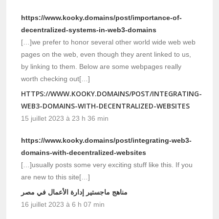
https://www.kooky.domains/post/importance-of-
decentralized-systems-in-web3-domains
[…]we prefer to honor several other world wide web web
pages on the web, even though they arent linked to us,
by linking to them. Below are some webpages really
worth checking out[…]
HTTPS://WWW.KOOKY.DOMAINS/POST/INTEGRATING-
WEB3-DOMAINS-WITH-DECENTRALIZED-WEBSITES
15 juillet 2023 à 23 h 36 min
https://www.kooky.domains/post/integrating-web3-
domains-with-decentralized-websites
[…]usually posts some very exciting stuff like this. If you
are new to this site[…]
مناهج ماجستير إدارة الأعمال في مصر
16 juillet 2023 à 6 h 07 min