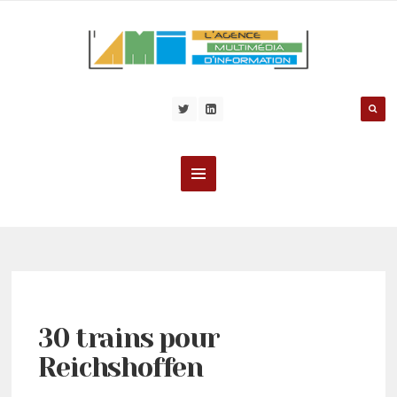
30 trains pour
Reichshoffen