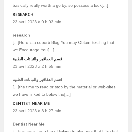
basically really worth a go by, so possess a look[…]
RESEARCH
23 avril 2023 à 0 h 03 min
research
[…]Here is a superb Blog You may Obtain Exciting that
we Encourage You[…]
قسم العقاقير والنباتات الطبية
23 avril 2023 à 2 h 55 min
قسم العقاقير والنباتات الطبية
[…]the time to read or stop by the material or web-sites
we have linked to below the[…]
DENTIST NEAR ME
23 avril 2023 à 8 h 27 min
Dentist Near Me
[…]always a large fan of linking to bloggers that I like but