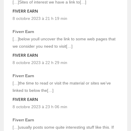
[…]Sites of interest we have a link to[…]
FIVERR EARN
8 octobre 2023 à 21 h 19 min
Fiverr Earn
[…]below youll uncover the link to some web pages that
we consider you need to visit[…]
FIVERR EARN
8 octobre 2023 à 22 h 29 min
Fiverr Earn
[…]the time to read or visit the material or sites we’ve
linked to below the[…]
FIVERR EARN
8 octobre 2023 à 23 h 06 min
Fiverr Earn
[…]usually posts some quite interesting stuff like this. If