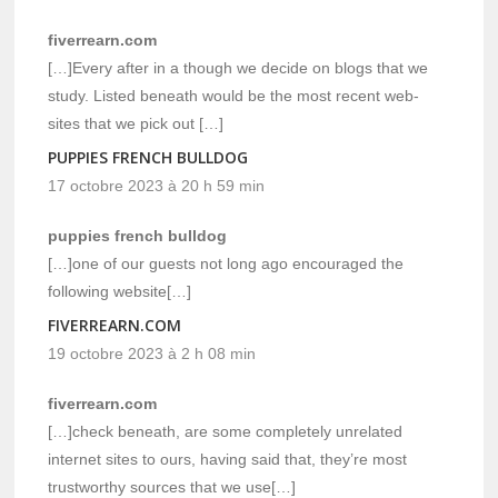
fiverrearn.com
[…]Every after in a though we decide on blogs that we
study. Listed beneath would be the most recent web-
sites that we pick out […]
PUPPIES FRENCH BULLDOG
17 octobre 2023 à 20 h 59 min
puppies french bulldog
[…]one of our guests not long ago encouraged the
following website[…]
FIVERREARN.COM
19 octobre 2023 à 2 h 08 min
fiverrearn.com
[…]check beneath, are some completely unrelated
internet sites to ours, having said that, they’re most
trustworthy sources that we use[…]