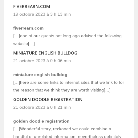
FIVERREARN.COM
19 octobre 2023 à 3 h 13 min
fiverrearn.com
[…]one of our guests not long ago advised the following
website[…]
MINIATURE ENGLISH BULLDOG
21 octobre 2023 à 0 h 06 min
miniature english bulldog
[…]here are some links to internet sites that we link to for
the reason that we think they are worth visiting[…]
GOLDEN DOODLE REGISTRATION
21 octobre 2023 à 0 h 21 min
golden doodle registration
[…]Wonderful story, reckoned we could combine a
handful of unrelated information, nevertheless definitely