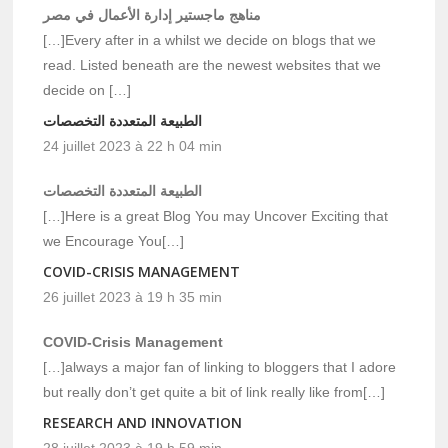
مناهج ماجستير إدارة الأعمال في مصر
[…]Every after in a whilst we decide on blogs that we
read. Listed beneath are the newest websites that we
decide on […]
الطبيعة المتعددة التخصصات
24 juillet 2023 à 22 h 04 min
الطبيعة المتعددة التخصصات
[…]Here is a great Blog You may Uncover Exciting that
we Encourage You[…]
COVID-CRISIS MANAGEMENT
26 juillet 2023 à 19 h 35 min
COVID-Crisis Management
[…]always a major fan of linking to bloggers that I adore
but really don’t get quite a bit of link really like from[…]
RESEARCH AND INNOVATION
28 juillet 2023 à 19 h 59 min