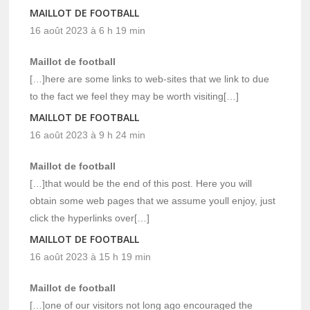
MAILLOT DE FOOTBALL
16 août 2023 à 6 h 19 min
Maillot de football
[…]here are some links to web-sites that we link to due
to the fact we feel they may be worth visiting[…]
MAILLOT DE FOOTBALL
16 août 2023 à 9 h 24 min
Maillot de football
[…]that would be the end of this post. Here you will
obtain some web pages that we assume youll enjoy, just
click the hyperlinks over[…]
MAILLOT DE FOOTBALL
16 août 2023 à 15 h 19 min
Maillot de football
[…]one of our visitors not long ago encouraged the