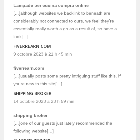
Lampade per cucina compra online
[…]although websites we backlink to beneath are
considerably not connected to ours, we feel they’re
essentially really worth a go as a result of, so have a
look[…]
FIVERREARN.COM
9 octobre 2023 à 21 h 45 min
fiverrearn.com
[…]usually posts some pretty intriguing stuff like this. If
youre new to this site[…]
SHIPPING BROKER
14 octobre 2023 à 23 h 59 min
shipping broker
[…]one of our guests just lately recommended the
following website[…]