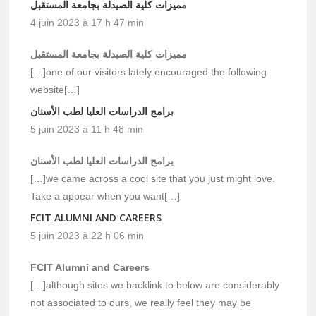
مميزات كلية الصيدلة بجامعة المستقبل
4 juin 2023 à 17 h 47 min
مميزات كلية الصيدلة بجامعة المستقبل
[…]one of our visitors lately encouraged the following
website[…]
برامج الدراسات العليا لطب الأسنان
5 juin 2023 à 11 h 48 min
برامج الدراسات العليا لطب الأسنان
[…]we came across a cool site that you just might love.
Take a appear when you want[…]
FCIT ALUMNI AND CAREERS
5 juin 2023 à 22 h 06 min
FCIT Alumni and Careers
[…]although sites we backlink to below are considerably
not associated to ours, we really feel they may be