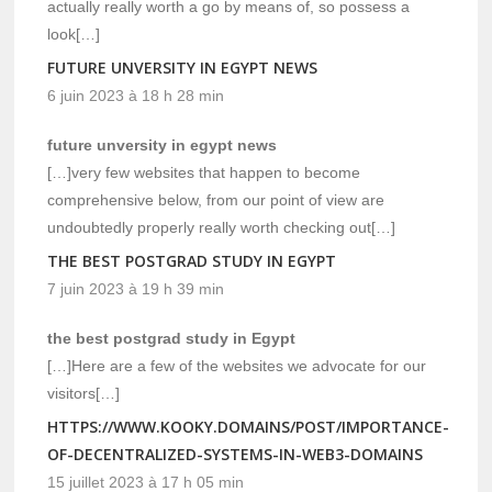
actually really worth a go by means of, so possess a
look[…]
FUTURE UNVERSITY IN EGYPT NEWS
6 juin 2023 à 18 h 28 min
future unversity in egypt news
[…]very few websites that happen to become
comprehensive below, from our point of view are
undoubtedly properly really worth checking out[…]
THE BEST POSTGRAD STUDY IN EGYPT
7 juin 2023 à 19 h 39 min
the best postgrad study in Egypt
[…]Here are a few of the websites we advocate for our
visitors[…]
HTTPS://WWW.KOOKY.DOMAINS/POST/IMPORTANCE-
OF-DECENTRALIZED-SYSTEMS-IN-WEB3-DOMAINS
15 juillet 2023 à 17 h 05 min