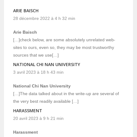
ARIE BAISCH
28 décembre 2022 à 4 h 32 min
Arie Baisch
[…]check below, are some absolutely unrelated web-
sites to ours, even so, they may be most trustworthy
sources that we use[…]
NATIONAL CHI NAN UNIVERSITY
3 avril 2023 à 18 h 43 min
National Chi Nan University
[…]The data talked about in the write-up are several of
the very best readily available […]
HARASSMENT
20 avril 2023 à 9 h 21 min
Harassment