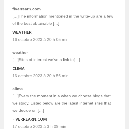
fiverrearn.com
[…]The information mentioned in the write-up are a few
of the best obtainable […]
WEATHER
16 octobre 2023 à 20 h 05 min
weather
[…]Sites of interest we’ve a link to[…]
CLIMA
16 octobre 2023 à 20 h 56 min
clima
[…]Every the moment in a when we choose blogs that
we study. Listed below are the latest internet sites that
we decide on […]
FIVERREARN.COM
17 octobre 2023 à 3 h 09 min