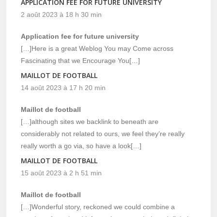
APPLICATION FEE FOR FUTURE UNIVERSITY
2 août 2023 à 18 h 30 min
Application fee for future university
[…]Here is a great Weblog You may Come across
Fascinating that we Encourage You[…]
MAILLOT DE FOOTBALL
14 août 2023 à 17 h 20 min
Maillot de football
[…]although sites we backlink to beneath are
considerably not related to ours, we feel they’re really
really worth a go via, so have a look[…]
MAILLOT DE FOOTBALL
15 août 2023 à 2 h 51 min
Maillot de football
[…]Wonderful story, reckoned we could combine a