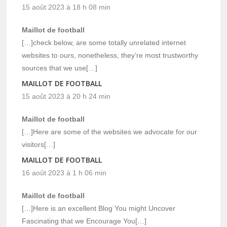
15 août 2023 à 18 h 08 min
Maillot de football
[…]check below, are some totally unrelated internet
websites to ours, nonetheless, they’re most trustworthy
sources that we use[…]
MAILLOT DE FOOTBALL
15 août 2023 à 20 h 24 min
Maillot de football
[…]Here are some of the websites we advocate for our
visitors[…]
MAILLOT DE FOOTBALL
16 août 2023 à 1 h 06 min
Maillot de football
[…]Here is an excellent Blog You might Uncover
Fascinating that we Encourage You[…]