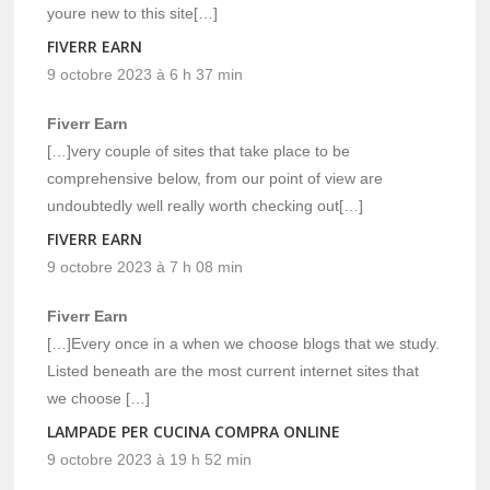
youre new to this site[…]
FIVERR EARN
9 octobre 2023 à 6 h 37 min
Fiverr Earn
[…]very couple of sites that take place to be
comprehensive below, from our point of view are
undoubtedly well really worth checking out[…]
FIVERR EARN
9 octobre 2023 à 7 h 08 min
Fiverr Earn
[…]Every once in a when we choose blogs that we study.
Listed beneath are the most current internet sites that
we choose […]
LAMPADE PER CUCINA COMPRA ONLINE
9 octobre 2023 à 19 h 52 min