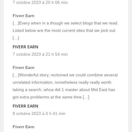
7 octobre 2023 à 20 h 06 min
Fiverr Earn
[…]Every when in a though we select blogs that we read.
Listed below are the most current sites that we pick out
[…]
FIVERR EARN
7 octobre 2023 à 21 h 54 min
Fiverr Earn
[…]Wonderful story, reckoned we could combine several
unrelated information, nonetheless really really worth
taking a search, whoa did 1 master about Mid East has
got extra problerms at the same time […]
FIVERR EARN
8 octobre 2023 à 0 h 41 min
Fiverr Earn