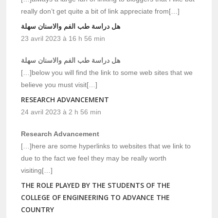
really don’t get quite a bit of link appreciate from[…]
هل دراسة طب الفم والاسنان سهلة
23 avril 2023 à 16 h 56 min
هل دراسة طب الفم والاسنان سهلة
[…]below you will find the link to some web sites that we
believe you must visit[…]
RESEARCH ADVANCEMENT
24 avril 2023 à 2 h 56 min
Research Advancement
[…]here are some hyperlinks to websites that we link to
due to the fact we feel they may be really worth
visiting[…]
THE ROLE PLAYED BY THE STUDENTS OF THE
COLLEGE OF ENGINEERING TO ADVANCE THE
COUNTRY