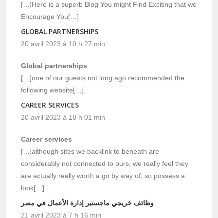
[…]Here is a superb Blog You might Find Exciting that we
Encourage You[…]
GLOBAL PARTNERSHIPS
20 avril 2023 à 10 h 27 min
Global partnerships
[…]one of our guests not long ago recommended the
following website[…]
CAREER SERVICES
20 avril 2023 à 18 h 01 min
Career services
[…]although sites we backlink to beneath are
considerably not connected to ours, we really feel they
are actually really worth a go by way of, so possess a
look[…]
وظائف خريجي ماجستير إدارة الأعمال في مصر
21 avril 2023 à 7 h 16 min