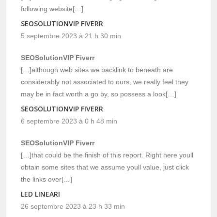
following website[…]
SEOSOLUTIONVIP FIVERR
5 septembre 2023 à 21 h 30 min
SEOSolutionVIP Fiverr
[…]although web sites we backlink to beneath are
considerably not associated to ours, we really feel they
may be in fact worth a go by, so possess a look[…]
SEOSOLUTIONVIP FIVERR
6 septembre 2023 à 0 h 48 min
SEOSolutionVIP Fiverr
[…]that could be the finish of this report. Right here youll
obtain some sites that we assume youll value, just click
the links over[…]
LED LINEARI
26 septembre 2023 à 23 h 33 min