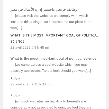
وظائف خريجي ماجستير إدارة الأعمال في مصر
[…]please visit the websites we comply with, which
includes this a single, as it represents our picks in the
web[…]
WHAT IS THE MOST IMPORTANT GOAL OF POLITICAL
SCIENCE
22 avril 2023 à 9 h 48 min
What is the most important goal of political science
[…]we came across a cool website which you may
possibly appreciate. Take a look should you want[…]
سياسة
22 avril 2023 à 11 h 00 min
سياسة
[…]although websites we backlink to beneath are
considerably not associated to ours, we feel they are