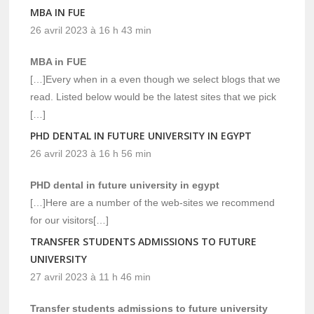
MBA IN FUE
26 avril 2023 à 16 h 43 min
MBA in FUE
[…]Every when in a even though we select blogs that we
read. Listed below would be the latest sites that we pick
[…]
PHD DENTAL IN FUTURE UNIVERSITY IN EGYPT
26 avril 2023 à 16 h 56 min
PHD dental in future university in egypt
[…]Here are a number of the web-sites we recommend
for our visitors[…]
TRANSFER STUDENTS ADMISSIONS TO FUTURE
UNIVERSITY
27 avril 2023 à 11 h 46 min
Transfer students admissions to future university