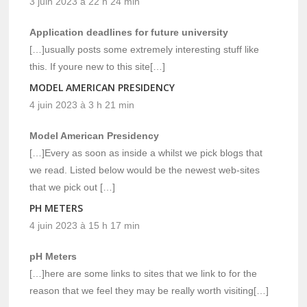
3 juin 2023 à 22 h 24 min
Application deadlines for future university
[…]usually posts some extremely interesting stuff like
this. If youre new to this site[…]
MODEL AMERICAN PRESIDENCY
4 juin 2023 à 3 h 21 min
Model American Presidency
[…]Every as soon as inside a whilst we pick blogs that
we read. Listed below would be the newest web-sites
that we pick out […]
PH METERS
4 juin 2023 à 15 h 17 min
pH Meters
[…]here are some links to sites that we link to for the
reason that we feel they may be really worth visiting[…]