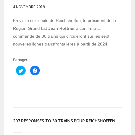
4 NOVEMBRE 2019
En visite sur le site de Reichshoffen, le président de la
Région Grand Est
Jean Rottner
a confirmé la
commande de 30 trains qui circuleront sur les sept
nouvelles lignes transfrontalières à partir de 2024.
Partager :
Cliquez
Cliquez
pour
pour
partager
partager
sur
sur
Twitter(ouvre
Facebook(ouvre
dans
dans
une
une
nouvelle
nouvelle
fenêtre)
fenêtre)
207 RESPONSES TO 30 TRAINS POUR REICHSHOFFEN