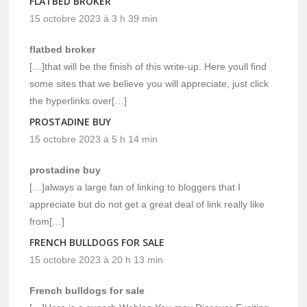
FLATBED BROKER
15 octobre 2023 à 3 h 39 min
flatbed broker
[…]that will be the finish of this write-up. Here youll find
some sites that we believe you will appreciate, just click
the hyperlinks over[…]
PROSTADINE BUY
15 octobre 2023 à 5 h 14 min
prostadine buy
[…]always a large fan of linking to bloggers that I
appreciate but do not get a great deal of link really like
from[…]
FRENCH BULLDOGS FOR SALE
15 octobre 2023 à 20 h 13 min
French bulldogs for sale