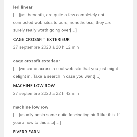
led lineari
[…]just beneath, are quite a few completely not
connected web sites to ours, nonetheless, they are
surely really worth going over[…]
CAGE CROSSFIT EXTERIEUR
27 septembre 2023 à 20 h 12 min
cage crossfit exterieur
[…]we came across a cool web site that you just might
delight in. Take a search in case you want[…]
MACHINE LOW ROW
27 septembre 2023 à 22 h 42 min
machine low row
[…]usually posts some quite fascinating stuff like this. If
youre new to this site[…]
FIVERR EARN