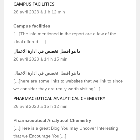
CAMPUS FACILITIES
26 avril 2023 à 1 h 12 min
Campus facilities
[…]The info mentioned in the report are a few of the
ideal offered […]
ما هو افضل تخصص في ادارة الاعمال
26 avril 2023 à 14 h 15 min
ما هو افضل تخصص في ادارة الاعمال
[…]here are some links to websites that we link to since
we consider they are really worth visiting[…]
PHARMACEUTICAL ANALYTICAL CHEMISTRY
26 avril 2023 à 15 h 12 min
Pharmaceutical Analytical Chemistry
[…]Here is a great Blog You may Uncover Interesting
that we Encourage You[…]