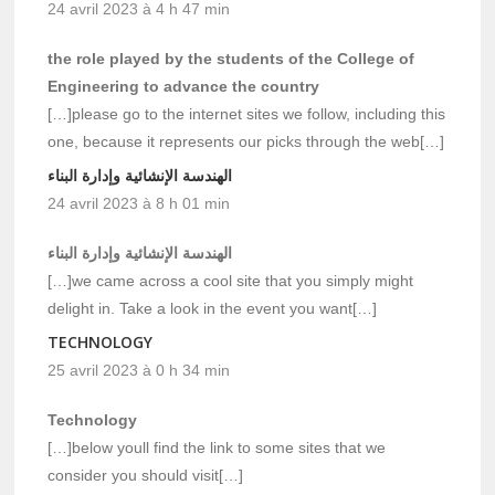
24 avril 2023 à 4 h 47 min
the role played by the students of the College of
Engineering to advance the country
[…]please go to the internet sites we follow, including this
one, because it represents our picks through the web[…]
الهندسة الإنشائية وإدارة البناء
24 avril 2023 à 8 h 01 min
الهندسة الإنشائية وإدارة البناء
[…]we came across a cool site that you simply might
delight in. Take a look in the event you want[…]
TECHNOLOGY
25 avril 2023 à 0 h 34 min
Technology
[…]below youll find the link to some sites that we
consider you should visit[…]