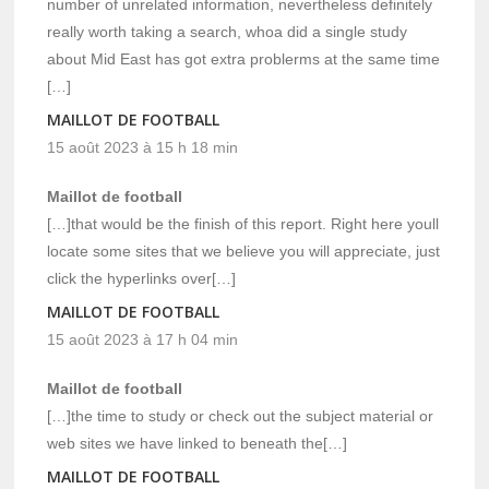
number of unrelated information, nevertheless definitely
really worth taking a search, whoa did a single study
about Mid East has got extra problerms at the same time
[…]
MAILLOT DE FOOTBALL
15 août 2023 à 15 h 18 min
Maillot de football
[…]that would be the finish of this report. Right here youll
locate some sites that we believe you will appreciate, just
click the hyperlinks over[…]
MAILLOT DE FOOTBALL
15 août 2023 à 17 h 04 min
Maillot de football
[…]the time to study or check out the subject material or
web sites we have linked to beneath the[…]
MAILLOT DE FOOTBALL