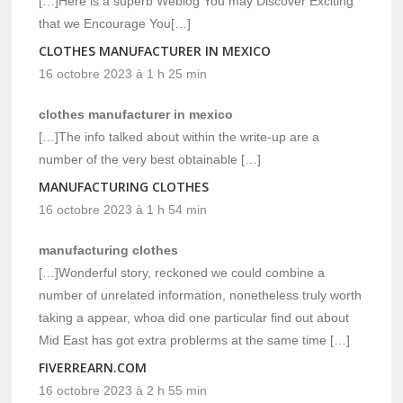
[…]Here is a superb Weblog You may Discover Exciting
that we Encourage You[…]
CLOTHES MANUFACTURER IN MEXICO
16 octobre 2023 à 1 h 25 min
clothes manufacturer in mexico
[…]The info talked about within the write-up are a
number of the very best obtainable […]
MANUFACTURING CLOTHES
16 octobre 2023 à 1 h 54 min
manufacturing clothes
[…]Wonderful story, reckoned we could combine a
number of unrelated information, nonetheless truly worth
taking a appear, whoa did one particular find out about
Mid East has got extra problerms at the same time […]
FIVERREARN.COM
16 octobre 2023 à 2 h 55 min