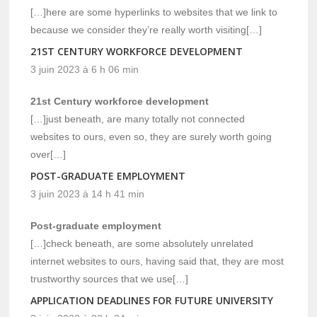
[…]here are some hyperlinks to websites that we link to
because we consider they’re really worth visiting[…]
21ST CENTURY WORKFORCE DEVELOPMENT
3 juin 2023 à 6 h 06 min
21st Century workforce development
[…]just beneath, are many totally not connected
websites to ours, even so, they are surely worth going
over[…]
POST-GRADUATE EMPLOYMENT
3 juin 2023 à 14 h 41 min
Post-graduate employment
[…]check beneath, are some absolutely unrelated
internet websites to ours, having said that, they are most
trustworthy sources that we use[…]
APPLICATION DEADLINES FOR FUTURE UNIVERSITY