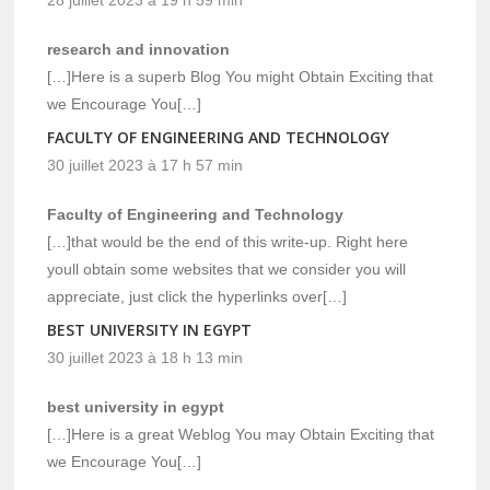
research and innovation
[…]Here is a superb Blog You might Obtain Exciting that
we Encourage You[…]
FACULTY OF ENGINEERING AND TECHNOLOGY
30 juillet 2023 à 17 h 57 min
Faculty of Engineering and Technology
[…]that would be the end of this write-up. Right here
youll obtain some websites that we consider you will
appreciate, just click the hyperlinks over[…]
BEST UNIVERSITY IN EGYPT
30 juillet 2023 à 18 h 13 min
best university in egypt
[…]Here is a great Weblog You may Obtain Exciting that
we Encourage You[…]