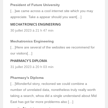
President of Future University
[…]we came across a cool internet site which you may
appreciate. Take a appear should you want[…]
MECHATRONICS ENGINEERING
30 juillet 2023 à 21 h 47 min
Mechatronics Engineering
[…]Here are several of the websites we recommend for
our visitors[…]
PHARMACY'S DIPLOMA
31 juillet 2023 à 20 h 03 min
Pharmacy’s Diploma
[…]Wonderful story, reckoned we could combine a
number of unrelated data, nonetheless truly really worth
taking a search, whoa did a single understand about Mid
East has got far more problerms also […]