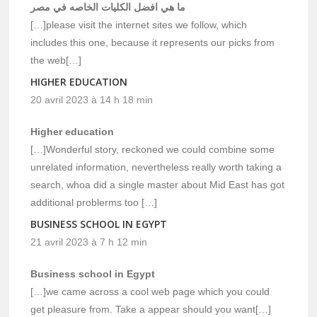
ما هي افضل الكليات الخاصه في مصر
[…]please visit the internet sites we follow, which
includes this one, because it represents our picks from
the web[…]
HIGHER EDUCATION
20 avril 2023 à 14 h 18 min
Higher education
[…]Wonderful story, reckoned we could combine some
unrelated information, nevertheless really worth taking a
search, whoa did a single master about Mid East has got
additional problerms too […]
BUSINESS SCHOOL IN EGYPT
21 avril 2023 à 7 h 12 min
Business school in Egypt
[…]we came across a cool web page which you could
get pleasure from. Take a appear should you want[…]