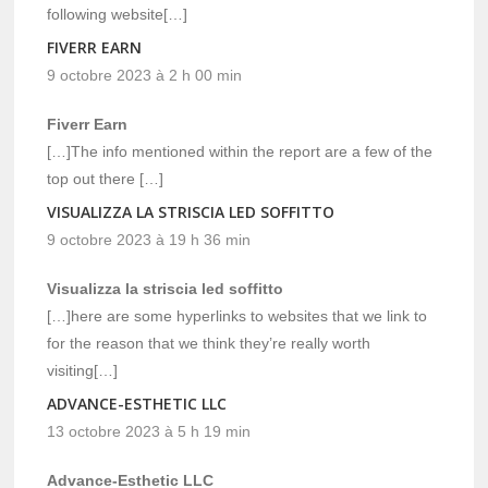
following website[…]
FIVERR EARN
9 octobre 2023 à 2 h 00 min
Fiverr Earn
[…]The info mentioned within the report are a few of the
top out there […]
VISUALIZZA LA STRISCIA LED SOFFITTO
9 octobre 2023 à 19 h 36 min
Visualizza la striscia led soffitto
[…]here are some hyperlinks to websites that we link to
for the reason that we think they’re really worth
visiting[…]
ADVANCE-ESTHETIC LLC
13 octobre 2023 à 5 h 19 min
Advance-Esthetic LLC