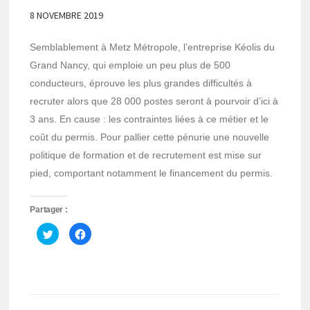
8 NOVEMBRE 2019
Semblablement à Metz Métropole, l’entreprise Kéolis du
Grand Nancy, qui emploie un peu plus de 500
conducteurs, éprouve les plus grandes difficultés à
recruter alors que 28 000 postes seront à pourvoir d’ici à
3 ans. En cause : les contraintes liées à ce métier et le
coût du permis. Pour pallier cette pénurie une nouvelle
politique de formation et de recrutement est mise sur
pied, comportant notamment le financement du permis.
Partager :
Cliquez
Cliquez
pour
pour
partager
partager
sur
sur
Twitter(ouvre
Facebook(ouvre
dans
dans
une
une
nouvelle
nouvelle
fenêtre)
fenêtre)