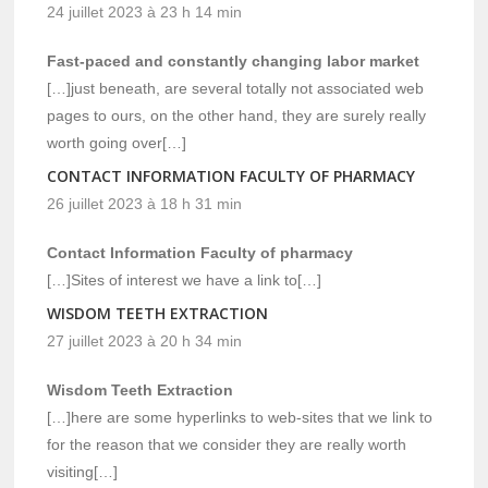
24 juillet 2023 à 23 h 14 min
Fast-paced and constantly changing labor market
[…]just beneath, are several totally not associated web
pages to ours, on the other hand, they are surely really
worth going over[…]
CONTACT INFORMATION FACULTY OF PHARMACY
26 juillet 2023 à 18 h 31 min
Contact Information Faculty of pharmacy
[…]Sites of interest we have a link to[…]
WISDOM TEETH EXTRACTION
27 juillet 2023 à 20 h 34 min
Wisdom Teeth Extraction
[…]here are some hyperlinks to web-sites that we link to
for the reason that we consider they are really worth
visiting[…]