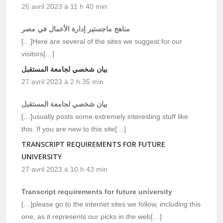
26 avril 2023 à 11 h 40 min
مناهج ماجستير إدارة الأعمال في مصر
[…]Here are several of the sites we suggest for our
visitors[…]
بيان شخصي لجامعة المستقبل
27 avril 2023 à 2 h 35 min
بيان شخصي لجامعة المستقبل
[…]usually posts some extremely interesting stuff like
this. If you are new to this site[…]
TRANSCRIPT REQUIREMENTS FOR FUTURE
UNIVERSITY
27 avril 2023 à 10 h 43 min
Transcript requirements for future university
[…]please go to the internet sites we follow, including this
one, as it represents our picks in the web[…]