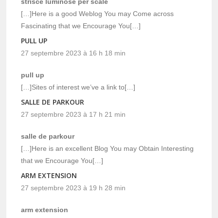
strisce luminose per scale
[…]Here is a good Weblog You may Come across
Fascinating that we Encourage You[…]
PULL UP
27 septembre 2023 à 16 h 18 min
pull up
[…]Sites of interest we’ve a link to[…]
SALLE DE PARKOUR
27 septembre 2023 à 17 h 21 min
salle de parkour
[…]Here is an excellent Blog You may Obtain Interesting
that we Encourage You[…]
ARM EXTENSION
27 septembre 2023 à 19 h 28 min
arm extension