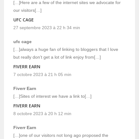
[…]Here are a few of the internet sites we advocate for
our visitors[…]
UFC CAGE
27 septembre 2023 à 22 h 34 min
ufc cage
[…]always a huge fan of linking to bloggers that I love
but really don’t get a lot of link enjoy from[…]
FIVERR EARN
7 octobre 2023 à 21 h 05 min
Fiverr Earn
[…]Sites of interest we have a link to[…]
FIVERR EARN
8 octobre 2023 à 20 h 12 min
Fiverr Earn
[…]one of our visitors not long ago proposed the