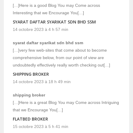
[…]Here is a good Blog You may Come across
Interesting that we Encourage You[…]
SYARAT DAFTAR SYARIKAT SDN BHD SSM
14 octobre 2023 à 4 h 57 min
syarat daftar syarikat sdn bhd ssm
[…]very few web-sites that come about to become
comprehensive below, from our point of view are
undoubtedly effectively really worth checking out[…]
SHIPPING BROKER
14 octobre 2023 à 18 h 49 min
shipping broker
[…]Here is a great Blog You may Come across Intriguing
that we Encourage You[…]
FLATBED BROKER
15 octobre 2023 à 5 h 41 min