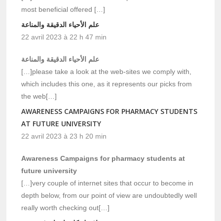
most beneficial offered […]
علم الأحياء الدقيقة والمناعة
22 avril 2023 à 22 h 47 min
علم الأحياء الدقيقة والمناعة
[…]please take a look at the web-sites we comply with,
which includes this one, as it represents our picks from
the web[…]
AWARENESS CAMPAIGNS FOR PHARMACY STUDENTS
AT FUTURE UNIVERSITY
22 avril 2023 à 23 h 20 min
Awareness Campaigns for pharmacy students at
future university
[…]very couple of internet sites that occur to become in
depth below, from our point of view are undoubtedly well
really worth checking out[…]