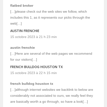
flatbed broker
[…]please check out the web sites we follow, which
includes this 1, as it represents our picks through the
web[…]
AUSTIN FRENCHIE
15 octobre 2023 à 21 h 23 min
austin frenchie
[…]Here are several of the web pages we recommend
for our visitors[…]
FRENCH BULLDOG HOUSTON TX
15 octobre 2023 à 22 h 15 min
french bulldog houston tx
[…]although internet websites we backlink to below are
considerably not associated to ours, we really feel they
are basically worth a go through, so have a look[…]