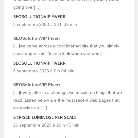
going over[…]
SEOSOLUTIONVIP FIVERR
5 septembre 2023 à 23 h 32 min
SEOSolutionVIP Fiverr
[…]we came across a cool internet site that you simply
could appreciate. Take a look when you want[…]
SEOSOLUTIONVIP FIVERR
6 septembre 2023 à 0 h 04 min
SEOSolutionVIP Fiverr
[…]Every after in a although we decide on blogs that we
read. Listed below are the most recent web pages that
we decide on […]
STRISCE LUMINOSE PER SCALE
26 septembre 2023 à 20 h 45 min