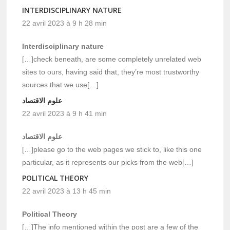
INTERDISCIPLINARY NATURE
22 avril 2023 à 9 h 28 min
Interdisciplinary nature
[…]check beneath, are some completely unrelated web
sites to ours, having said that, they’re most trustworthy
sources that we use[…]
علوم الاقتصاد
22 avril 2023 à 9 h 41 min
علوم الاقتصاد
[…]please go to the web pages we stick to, like this one
particular, as it represents our picks from the web[…]
POLITICAL THEORY
22 avril 2023 à 13 h 45 min
Political Theory
[…]The info mentioned within the post are a few of the