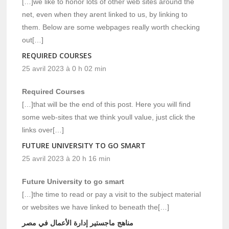
[…]we like to honor lots of other web sites around the
net, even when they arent linked to us, by linking to
them. Below are some webpages really worth checking
out[…]
REQUIRED COURSES
25 avril 2023 à 0 h 02 min
Required Courses
[…]that will be the end of this post. Here you will find
some web-sites that we think youll value, just click the
links over[…]
FUTURE UNIVERSITY TO GO SMART
25 avril 2023 à 20 h 16 min
Future University to go smart
[…]the time to read or pay a visit to the subject material
or websites we have linked to beneath the[…]
مناهج ماجستير إدارة الأعمال في مصر