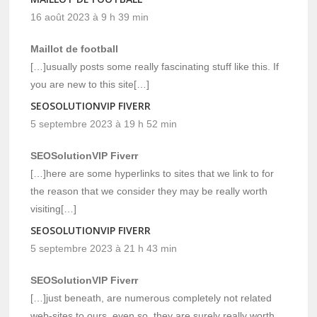
16 août 2023 à 9 h 39 min
Maillot de football
[…]usually posts some really fascinating stuff like this. If
you are new to this site[…]
SEOSOLUTIONVIP FIVERR
5 septembre 2023 à 19 h 52 min
SEOSolutionVIP Fiverr
[…]here are some hyperlinks to sites that we link to for
the reason that we consider they may be really worth
visiting[…]
SEOSOLUTIONVIP FIVERR
5 septembre 2023 à 21 h 43 min
SEOSolutionVIP Fiverr
[…]just beneath, are numerous completely not related
web-sites to ours, even so, they are surely really worth