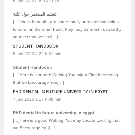
5 juin 2023 à 8 h 42 min
التعليم المستمر حول اللثة
[…]check beneath, are some totally unrelated web sites
to ours, on the other hand, they may be most trustworthy
sources that we use[…]
STUDENT HANDBOOK
5 juin 2023 à 22 h 31 min
Student Handbook
[…]Here is a superb Weblog You might Find Interesting
that we Encourage You[…]
PHD DENTAL IN FUTURE UNIVERSITY IN EGYPT
7 juin 2023 à 17 h 08 min
PHD dental in future university in egypt
[…]Here is a good Weblog You may Locate Exciting that
we Encourage You[…]