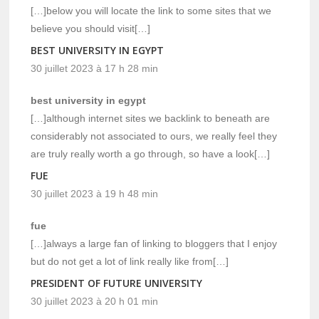
[…]below you will locate the link to some sites that we
believe you should visit[…]
BEST UNIVERSITY IN EGYPT
30 juillet 2023 à 17 h 28 min
best university in egypt
[…]although internet sites we backlink to beneath are
considerably not associated to ours, we really feel they
are truly really worth a go through, so have a look[…]
FUE
30 juillet 2023 à 19 h 48 min
fue
[…]always a large fan of linking to bloggers that I enjoy
but do not get a lot of link really like from[…]
PRESIDENT OF FUTURE UNIVERSITY
30 juillet 2023 à 20 h 01 min