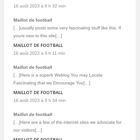
16 août 2023 à 8 h 32 min
Maillot de football
[…]usually posts some very fascinating stuff like this. If
youre new to this site[…]
MAILLOT DE FOOTBALL
16 août 2023 à 9 h 11 min
Maillot de football
[…]Here is a superb Weblog You may Locate
Fascinating that we Encourage You[…]
MAILLOT DE FOOTBALL
16 août 2023 à 9 h 34 min
Maillot de football
[…]Here are a few of the internet sites we advocate for
our visitors[…]
MAILLOT DE FOOTBALL