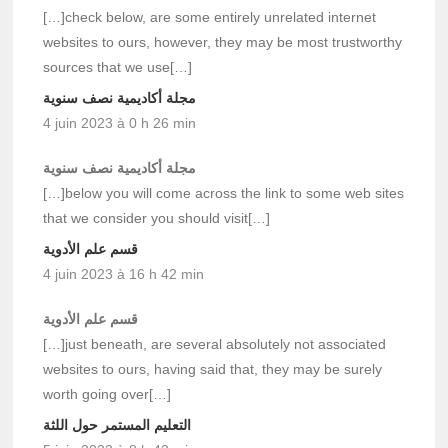
[…]check below, are some entirely unrelated internet
websites to ours, however, they may be most trustworthy
sources that we use[…]
مجلة أكاديمية نصف سنوية
4 juin 2023 à 0 h 26 min
مجلة أكاديمية نصف سنوية
[…]below you will come across the link to some web sites
that we consider you should visit[…]
قسم علم الأدوية
4 juin 2023 à 16 h 42 min
قسم علم الأدوية
[…]just beneath, are several absolutely not associated
websites to ours, having said that, they may be surely
worth going over[…]
التعليم المستمر حول اللثة