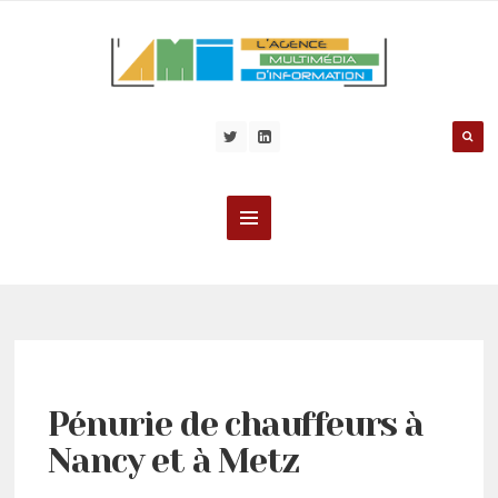
Pénurie de chauffeurs à
Nancy et à Metz