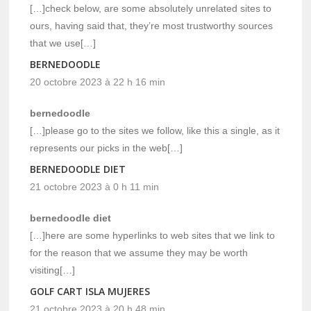
[…]check below, are some absolutely unrelated sites to
ours, having said that, they’re most trustworthy sources
that we use[…]
BERNEDOODLE
20 octobre 2023 à 22 h 16 min
bernedoodle
[…]please go to the sites we follow, like this a single, as it
represents our picks in the web[…]
BERNEDOODLE DIET
21 octobre 2023 à 0 h 11 min
bernedoodle diet
[…]here are some hyperlinks to web sites that we link to
for the reason that we assume they may be worth
visiting[…]
GOLF CART ISLA MUJERES
21 octobre 2023 à 20 h 48 min