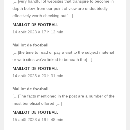
[…]very handful of websites that transpire to become in
depth below, from our point of view are undoubtedly
effectively worth checking out[…]
MAILLOT DE FOOTBALL
14 août 2023 à 17 h 12 min
Maillot de football
[…]the time to read or pay a visit to the subject material
or web sites we’ve linked to beneath the[…]
MAILLOT DE FOOTBALL
14 août 2023 à 20 h 31 min
Maillot de football
[…]The facts mentioned in the post are a number of the
most beneficial offered […]
MAILLOT DE FOOTBALL
15 août 2023 à 19 h 48 min