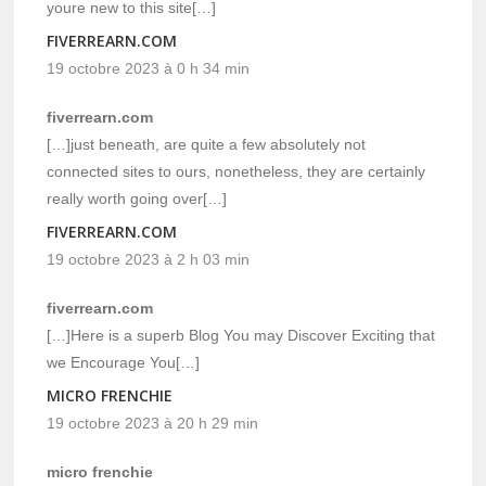
youre new to this site[…]
FIVERREARN.COM
19 octobre 2023 à 0 h 34 min
fiverrearn.com
[…]just beneath, are quite a few absolutely not
connected sites to ours, nonetheless, they are certainly
really worth going over[…]
FIVERREARN.COM
19 octobre 2023 à 2 h 03 min
fiverrearn.com
[…]Here is a superb Blog You may Discover Exciting that
we Encourage You[…]
MICRO FRENCHIE
19 octobre 2023 à 20 h 29 min
micro frenchie