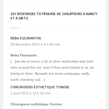
201 RESPONSES TO PÉNURIE DE CHAUFFEURS À NANCY
ET À METZ
REBA FLEURANTIN
28 décembre 2022 à 4 h 49 min
Reba Fleurantin
[…]we like to honor a lot of other world-wide-web web-
sites around the net, even if they arent linked to us, by
linking to them. Beneath are some webpages really
worth checking out[…]
CHIRURGIENS ESTHÉTIQUE TUNISIE
2 avril 2023 à 13 h 42 min
Chirurgiens esthétique Tunisie