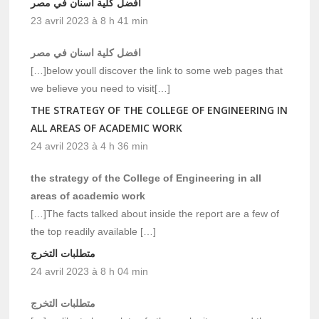
افضل كلية اسنان في مصر
23 avril 2023 à 8 h 41 min
افضل كلية اسنان في مصر
[…]below youll discover the link to some web pages that
we believe you need to visit[…]
THE STRATEGY OF THE COLLEGE OF ENGINEERING IN
ALL AREAS OF ACADEMIC WORK
24 avril 2023 à 4 h 36 min
the strategy of the College of Engineering in all
areas of academic work
[…]The facts talked about inside the report are a few of
the top readily available […]
متطلبات التخرج
24 avril 2023 à 8 h 04 min
متطلبات التخرج