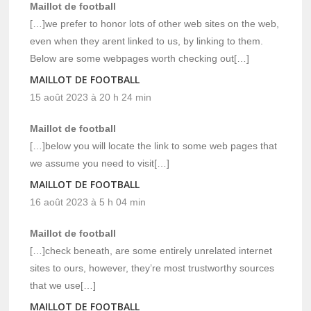
Maillot de football
[…]we prefer to honor lots of other web sites on the web,
even when they arent linked to us, by linking to them.
Below are some webpages worth checking out[…]
MAILLOT DE FOOTBALL
15 août 2023 à 20 h 24 min
Maillot de football
[…]below you will locate the link to some web pages that
we assume you need to visit[…]
MAILLOT DE FOOTBALL
16 août 2023 à 5 h 04 min
Maillot de football
[…]check beneath, are some entirely unrelated internet
sites to ours, however, they’re most trustworthy sources
that we use[…]
MAILLOT DE FOOTBALL