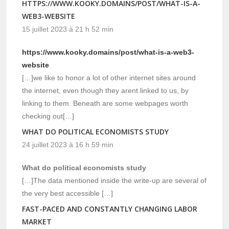
HTTPS://WWW.KOOKY.DOMAINS/POST/WHAT-IS-A-
WEB3-WEBSITE
15 juillet 2023 à 21 h 52 min
https://www.kooky.domains/post/what-is-a-web3-
website
[…]we like to honor a lot of other internet sites around
the internet, even though they arent linked to us, by
linking to them. Beneath are some webpages worth
checking out[…]
WHAT DO POLITICAL ECONOMISTS STUDY
24 juillet 2023 à 16 h 59 min
What do political economists study
[…]The data mentioned inside the write-up are several of
the very best accessible […]
FAST-PACED AND CONSTANTLY CHANGING LABOR
MARKET