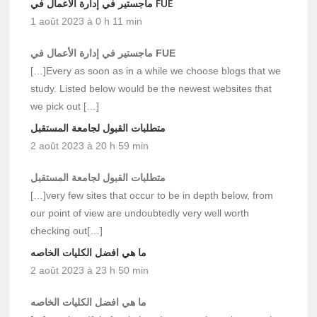
ماجستير في إدارة الأعمال في FUE
1 août 2023 à 0 h 11 min
ماجستير في إدارة الأعمال في FUE
[…]Every as soon as in a while we choose blogs that we
study. Listed below would be the newest websites that
we pick out […]
متطلبات القبول لجامعة المستقبل
2 août 2023 à 20 h 59 min
متطلبات القبول لجامعة المستقبل
[…]very few sites that occur to be in depth below, from
our point of view are undoubtedly very well worth
checking out[…]
ما هي افضل الكليات الخاصه
2 août 2023 à 23 h 50 min
ما هي افضل الكليات الخاصه