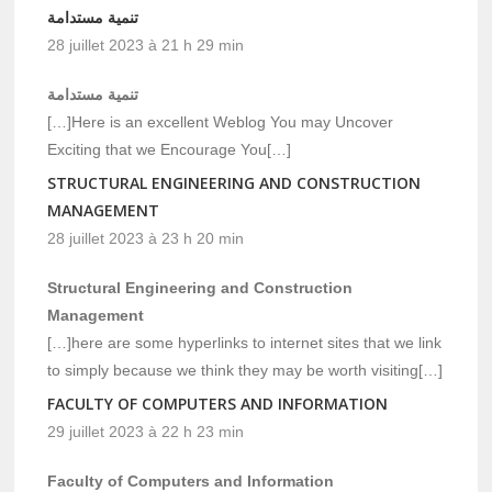
تنمية مستدامة
28 juillet 2023 à 21 h 29 min
تنمية مستدامة
[…]Here is an excellent Weblog You may Uncover
Exciting that we Encourage You[…]
STRUCTURAL ENGINEERING AND CONSTRUCTION
MANAGEMENT
28 juillet 2023 à 23 h 20 min
Structural Engineering and Construction
Management
[…]here are some hyperlinks to internet sites that we link
to simply because we think they may be worth visiting[…]
FACULTY OF COMPUTERS AND INFORMATION
29 juillet 2023 à 22 h 23 min
Faculty of Computers and Information