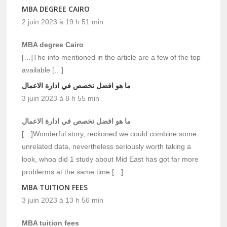
MBA DEGREE CAIRO
2 juin 2023 à 19 h 51 min
MBA degree Cairo
[…]The info mentioned in the article are a few of the top
available […]
ما هو افضل تخصص في ادارة الاعمال
3 juin 2023 à 8 h 55 min
ما هو افضل تخصص في ادارة الاعمال
[…]Wonderful story, reckoned we could combine some
unrelated data, nevertheless seriously worth taking a
look, whoa did 1 study about Mid East has got far more
problerms at the same time […]
MBA TUITION FEES
3 juin 2023 à 13 h 56 min
MBA tuition fees