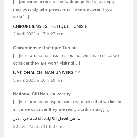
[…]we came across a cool web page that you simply
may possibly take pleasure in. Take a appear if you
want[…]
CHIRURGIENS ESTHÉTIQUE TUNISIE
2 avril 2023 à 17 h 27 min
Chirurgiens esthétique Tunisie
[…]here are some links to sites that we link to since we
consider they are worth visiting[…]
NATIONAL CHI NAN UNIVERSITY
3 avril 2023 à 16 h 18 min
National Chi Nan University
[…]here are some hyperlinks to web-sites that we link to
since we consider they are really worth visiting[…]
ما هي افضل الكليات الخاصه في مصر
20 avril 2023 à 11 h 37 min