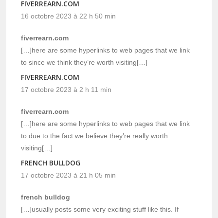
FIVERREARN.COM
16 octobre 2023 à 22 h 50 min
fiverrearn.com
[…]here are some hyperlinks to web pages that we link
to since we think they’re worth visiting[…]
FIVERREARN.COM
17 octobre 2023 à 2 h 11 min
fiverrearn.com
[…]here are some hyperlinks to web pages that we link
to due to the fact we believe they’re really worth
visiting[…]
FRENCH BULLDOG
17 octobre 2023 à 21 h 05 min
french bulldog
[…]usually posts some very exciting stuff like this. If