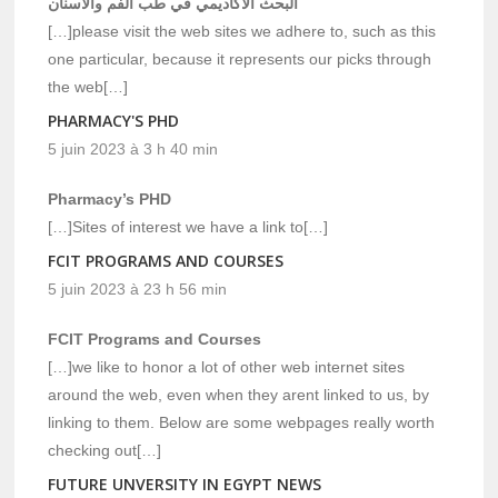
البحث الاكاديمي في طب الفم والاسنان
[…]please visit the web sites we adhere to, such as this
one particular, because it represents our picks through
the web[…]
PHARMACY'S PHD
5 juin 2023 à 3 h 40 min
Pharmacy’s PHD
[…]Sites of interest we have a link to[…]
FCIT PROGRAMS AND COURSES
5 juin 2023 à 23 h 56 min
FCIT Programs and Courses
[…]we like to honor a lot of other web internet sites
around the web, even when they arent linked to us, by
linking to them. Below are some webpages really worth
checking out[…]
FUTURE UNVERSITY IN EGYPT NEWS