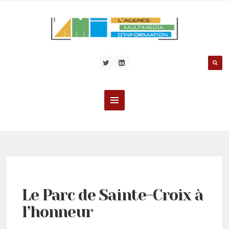
Le Parc de Sainte-Croix à
l’honneur