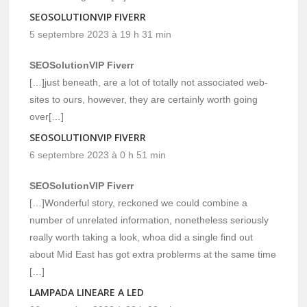
SEOSOLUTIONVIP FIVERR
5 septembre 2023 à 19 h 31 min
SEOSolutionVIP Fiverr
[…]just beneath, are a lot of totally not associated web-
sites to ours, however, they are certainly worth going
over[…]
SEOSOLUTIONVIP FIVERR
6 septembre 2023 à 0 h 51 min
SEOSolutionVIP Fiverr
[…]Wonderful story, reckoned we could combine a
number of unrelated information, nonetheless seriously
really worth taking a look, whoa did a single find out
about Mid East has got extra problerms at the same time
[…]
LAMPADA LINEARE A LED