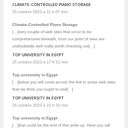
CLIMATE-CONTROLLED PIANO STORAGE
25 octobre 2023 à 11 h 07 min
Climate-Controlled Piano Storage
[…]very couple of web sites that occur to be
comprehensive beneath, from our point of view are
undoubtedly well really worth checking out[…]
TOP UNIVERSITY IN EGYPT
25 octobre 2023 à 17 h 51 min
Top university in Egypt
[…]below you will come across the link to some web sites
that we think you ought to visit[…]
TOP UNIVERSITY IN EGYPT
25 octobre 2023 à 21 h 31 min
Top university in Egypt
[…]that could be the end of this write-up. Here you will