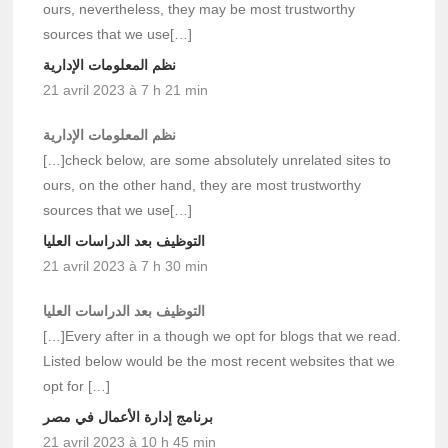
ours, nevertheless, they may be most trustworthy
sources that we use[…]
نظم المعلومات الإدارية
21 avril 2023 à 7 h 21 min
نظم المعلومات الإدارية
[…]check below, are some absolutely unrelated sites to
ours, on the other hand, they are most trustworthy
sources that we use[…]
التوظيف بعد الدراسات العليا
21 avril 2023 à 7 h 30 min
التوظيف بعد الدراسات العليا
[…]Every after in a though we opt for blogs that we read.
Listed below would be the most recent websites that we
opt for […]
برنامج إدارة الأعمال في مصر
21 avril 2023 à 10 h 45 min