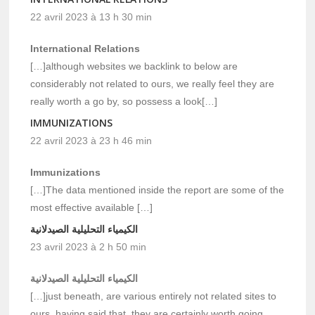
22 avril 2023 à 13 h 30 min
International Relations
[…]although websites we backlink to below are
considerably not related to ours, we really feel they are
really worth a go by, so possess a look[…]
IMMUNIZATIONS
22 avril 2023 à 23 h 46 min
Immunizations
[…]The data mentioned inside the report are some of the
most effective available […]
الكيمياء التحليلية الصيدلانية
23 avril 2023 à 2 h 50 min
الكيمياء التحليلية الصيدلانية
[…]just beneath, are various entirely not related sites to
ours, having said that, they are certainly worth going