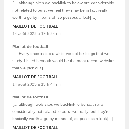
[…]although sites we backlink to below are considerably
not related to ours, we feel they may be in fact really
worth a go by means of, so possess a look[…]
MAILLOT DE FOOTBALL
14 août 2023 à 19 h 24 min
Maillot de football
[…]Every once inside a while we opt for blogs that we
study. Listed beneath would be the most recent websites
that we pick out […]
MAILLOT DE FOOTBALL
14 août 2023 à 19 h 44 min
Maillot de football
[…]although web-sites we backlink to beneath are
considerably not related to ours, we really feel they’re
basically worth a go by means of, so possess a look[…]
MAILLOT DE FOOTBALL