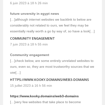
6 juin 2023 à 18 h 26 min
future unversity in egypt news
[…]although internet websites we backlink to below are
considerably not related to ours, we feel they may be
essentially really worth a go by way of, so have a look[…]
COMMUNITY ENGAGEMENT
7 juin 2023 à 18 h 55 min
Community engagement
[…]check below, are some entirely unrelated websites to
ours, even so, they are most trustworthy sources that we
use[…]
HTTPS://WWW.KOOKY.DOMAINS/WEB3-DOMAINS
15 juillet 2023 à 16 h 56 min
https://www.kooky.domains/web3-domains
[…]very few websites that take place to become