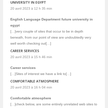
UNIVERSITY IN EGYPT
20 avril 2023 à 12 h 35 min
English Language Department future university in
egypt
[…]very couple of sites that occur to be in depth
beneath, from our point of view are undoubtedly very
well worth checking out[…]
CAREER SERVICES
20 avril 2023 à 15 h 46 min
Career services
[…]Sites of interest we have a link to[…]
COMFORTABLE ATMOSPHERE
20 avril 2023 à 16 h 04 min
Comfortable atmosphere
[…]check below, are some entirely unrelated web sites to