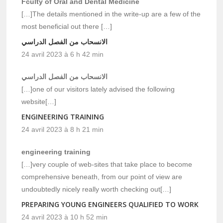
Fculty of Oral and Dental Medicine
[…]The details mentioned in the write-up are a few of the
most beneficial out there […]
الانسحاب من الفصل الدراسي
24 avril 2023 à 6 h 42 min
الانسحاب من الفصل الدراسي
[…]one of our visitors lately advised the following
website[…]
ENGINEERING TRAINING
24 avril 2023 à 8 h 21 min
engineering training
[…]very couple of web-sites that take place to become
comprehensive beneath, from our point of view are
undoubtedly nicely really worth checking out[…]
PREPARING YOUNG ENGINEERS QUALIFIED TO WORK
24 avril 2023 à 10 h 52 min