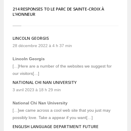
214 RESPONSES TO LE PARC DE SAINTE-CROIX À
L’HONNEUR
LINCOLN GEORGIS
28 décembre 2022 à 4 h 37 min
Lincoln Georgis
[…]Here are a number of the websites we suggest for
our visitors[…]
NATIONAL CHI NAN UNIVERSITY
3 avril 2023 à 18 h 29 min
National Chi Nan University
[…]we came across a cool web site that you just may
possibly love. Take a appear if you want[…]
ENGLISH LANGUAGE DEPARTMENT FUTURE