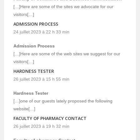
[…]Here are some of the sites we advocate for our
visitors[…]
ADMISSION PROCESS
24 juillet 2023 à 22 h 33 min
Admission Process
[…]Here are some of the web sites we suggest for our
visitors[…]
HARDNESS TESTER
26 juillet 2023 à 15 h 55 min
Hardness Tester
[…]one of our guests lately proposed the following
website[…]
FACULTY OF PHARMACY CONTACT
26 juillet 2023 à 19 h 32 min