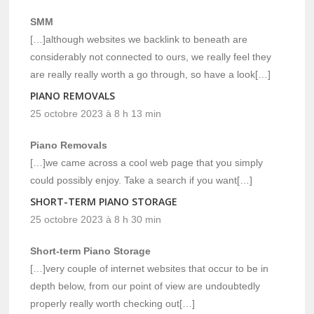
SMM
[…]although websites we backlink to beneath are
considerably not connected to ours, we really feel they
are really really worth a go through, so have a look[…]
PIANO REMOVALS
25 octobre 2023 à 8 h 13 min
Piano Removals
[…]we came across a cool web page that you simply
could possibly enjoy. Take a search if you want[…]
SHORT-TERM PIANO STORAGE
25 octobre 2023 à 8 h 30 min
Short-term Piano Storage
[…]very couple of internet websites that occur to be in
depth below, from our point of view are undoubtedly
properly really worth checking out[…]