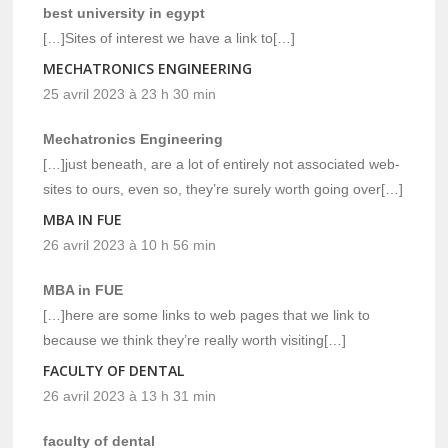
best university in egypt
[…]Sites of interest we have a link to[…]
MECHATRONICS ENGINEERING
25 avril 2023 à 23 h 30 min
Mechatronics Engineering
[…]just beneath, are a lot of entirely not associated web-
sites to ours, even so, they’re surely worth going over[…]
MBA IN FUE
26 avril 2023 à 10 h 56 min
MBA in FUE
[…]here are some links to web pages that we link to
because we think they’re really worth visiting[…]
FACULTY OF DENTAL
26 avril 2023 à 13 h 31 min
faculty of dental