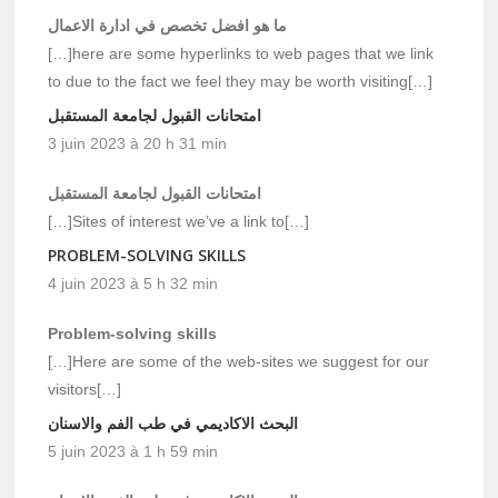
ما هو افضل تخصص في ادارة الاعمال
[…]here are some hyperlinks to web pages that we link
to due to the fact we feel they may be worth visiting[…]
امتحانات القبول لجامعة المستقبل
3 juin 2023 à 20 h 31 min
امتحانات القبول لجامعة المستقبل
[…]Sites of interest we’ve a link to[…]
PROBLEM-SOLVING SKILLS
4 juin 2023 à 5 h 32 min
Problem-solving skills
[…]Here are some of the web-sites we suggest for our
visitors[…]
البحث الاكاديمي في طب الفم والاسنان
5 juin 2023 à 1 h 59 min