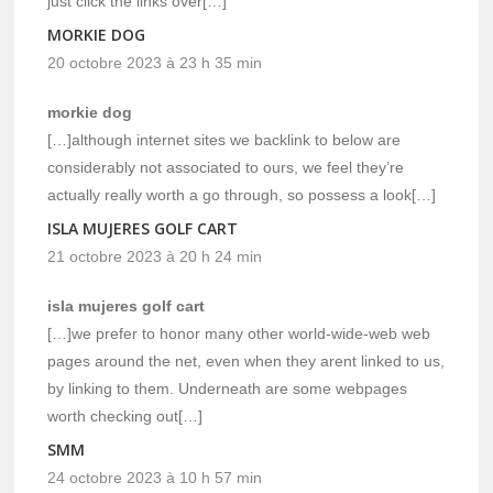
just click the links over[…]
MORKIE DOG
20 octobre 2023 à 23 h 35 min
morkie dog
[…]although internet sites we backlink to below are
considerably not associated to ours, we feel they’re
actually really worth a go through, so possess a look[…]
ISLA MUJERES GOLF CART
21 octobre 2023 à 20 h 24 min
isla mujeres golf cart
[…]we prefer to honor many other world-wide-web web
pages around the net, even when they arent linked to us,
by linking to them. Underneath are some webpages
worth checking out[…]
SMM
24 octobre 2023 à 10 h 57 min