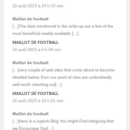
15 août 2023 à 23 h 23 min
Maillot de football
[…]The data mentioned in the write-up are a few of the
most beneficial readily available […]
MAILLOT DE FOOTBALL
16 août 2023 à 6 h 09 min
Maillot de football
[…]very couple of web sites that come about to become
detailed below, from our point of view are undoubtedly
well worth checking out[…]
MAILLOT DE FOOTBALL
16 août 2023 à 15 h 51 min
Maillot de football
[…]Here is a superb Blog You might Find Intriguing that
we Encourage You[…]