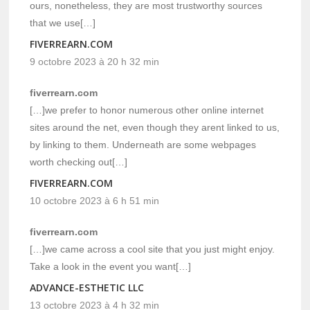
ours, nonetheless, they are most trustworthy sources
that we use[…]
FIVERREARN.COM
9 octobre 2023 à 20 h 32 min
fiverrearn.com
[…]we prefer to honor numerous other online internet
sites around the net, even though they arent linked to us,
by linking to them. Underneath are some webpages
worth checking out[…]
FIVERREARN.COM
10 octobre 2023 à 6 h 51 min
fiverrearn.com
[…]we came across a cool site that you just might enjoy.
Take a look in the event you want[…]
ADVANCE-ESTHETIC LLC
13 octobre 2023 à 4 h 32 min