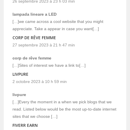
26 septembre 2023 à 23 h 03 min
lampada lineare a LED
[…]we came across a cool website that you might
appreciate. Take a appear in case you want[…]
CORP DE RÊVE FEMME
27 septembre 2023 à 21 h 47 min
corp de rêve femme
[…]Sites of interest we have a link to[…]
LIVPURE
2 octobre 2023 à 10 h 59 min
livpure
[…]Every the moment in a when we pick blogs that we
read. Listed below would be the most up-to-date internet
sites that we choose […]
FIVERR EARN