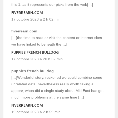
this 1, as it represents our picks from the web[…]
FIVERREARN.COM
17 octobre 2023 à 2 h 02 min
fiverrearn.com
[…]the time to read or visit the content or internet sites
we have linked to beneath the[…]
PUPPIES FRENCH BULLDOG
17 octobre 2023 à 20 h 52 min
puppies french bulldog
[…]Wonderful story, reckoned we could combine some
unrelated data, nevertheless really worth taking a
appear, whoa did a single study about Mid East has got
much more problerms at the same time […]
FIVERREARN.COM
19 octobre 2023 à 2 h 59 min