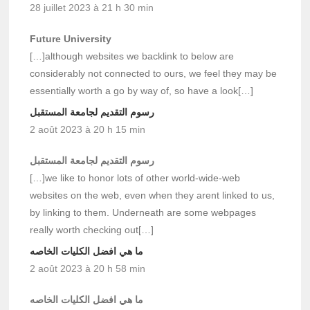
28 juillet 2023 à 21 h 30 min
Future University
[…]although websites we backlink to below are
considerably not connected to ours, we feel they may be
essentially worth a go by way of, so have a look[…]
رسوم التقديم لجامعة المستقبل
2 août 2023 à 20 h 15 min
رسوم التقديم لجامعة المستقبل
[…]we like to honor lots of other world-wide-web
websites on the web, even when they arent linked to us,
by linking to them. Underneath are some webpages
really worth checking out[…]
ما هي افضل الكليات الخاصه
2 août 2023 à 20 h 58 min
ما هي افضل الكليات الخاصه