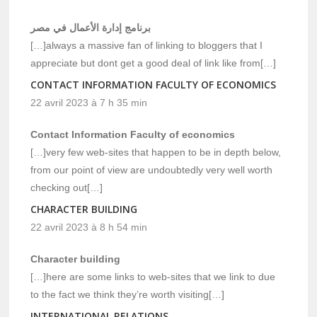
برنامج إدارة الأعمال في مصر
[…]always a massive fan of linking to bloggers that I
appreciate but dont get a good deal of link like from[…]
CONTACT INFORMATION FACULTY OF ECONOMICS
22 avril 2023 à 7 h 35 min
Contact Information Faculty of economics
[…]very few web-sites that happen to be in depth below,
from our point of view are undoubtedly very well worth
checking out[…]
CHARACTER BUILDING
22 avril 2023 à 8 h 54 min
Character building
[…]here are some links to web-sites that we link to due
to the fact we think they’re worth visiting[…]
INTERNATIONAL RELATIONS