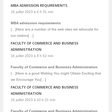
MBA ADMISSION REQUIREMENTS
16 juillet 2023 à 6 h 31 min
MBA admission requirements
[…]Here are a number of the web sites we advocate for
our visitors[…]
FACULTY OF COMMERCE AND BUSINESS
ADMINISTRATION
16 juillet 2023 à 8 h 52 min
Faculty of Commerce and Business Administration
[…]Here is a good Weblog You might Obtain Exciting that
we Encourage You[…]
FACULTY OF COMMERCE AND BUSINESS
ADMINISTRATION
16 juillet 2023 à 10 h 21 min
Faculty of Commerce and Business Administration