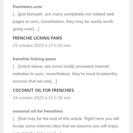
fiverrearn.com
[…]just beneath, are many completely not related web
pages to ours, nonetheless, they may be surely worth
going over[…]
FRENCHIE LICKING PAWS
19 octobre 2023 à 17 h 53 min
frenchie licking paws
[…]check below, are some totally unrelated internet
websites to ours, nevertheless, they’re most trustworthy
sources that we use[…]
COCONUT OIL FOR FRENCHIES
19 octobre 2023 à 21 h 18 min
coconut oil for frenchies
[…]that may be the end of this article. Right here you will
locate some internet sites that we assume you will enjoy,