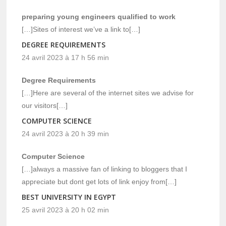
preparing young engineers qualified to work
[…]Sites of interest we’ve a link to[…]
DEGREE REQUIREMENTS
24 avril 2023 à 17 h 56 min
Degree Requirements
[…]Here are several of the internet sites we advise for
our visitors[…]
COMPUTER SCIENCE
24 avril 2023 à 20 h 39 min
Computer Science
[…]always a massive fan of linking to bloggers that I
appreciate but dont get lots of link enjoy from[…]
BEST UNIVERSITY IN EGYPT
25 avril 2023 à 20 h 02 min