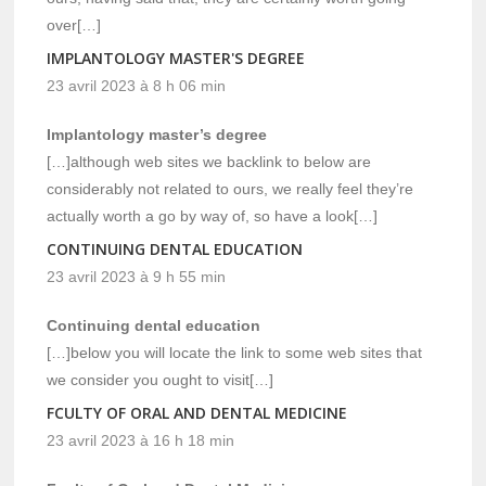
over[…]
IMPLANTOLOGY MASTER'S DEGREE
23 avril 2023 à 8 h 06 min
Implantology master’s degree
[…]although web sites we backlink to below are
considerably not related to ours, we really feel they’re
actually worth a go by way of, so have a look[…]
CONTINUING DENTAL EDUCATION
23 avril 2023 à 9 h 55 min
Continuing dental education
[…]below you will locate the link to some web sites that
we consider you ought to visit[…]
FCULTY OF ORAL AND DENTAL MEDICINE
23 avril 2023 à 16 h 18 min