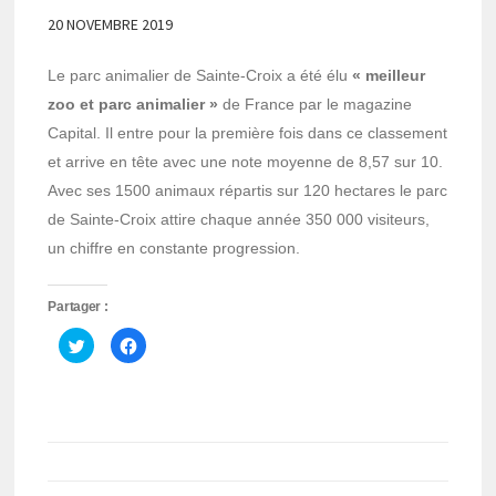
20 NOVEMBRE 2019
Le parc animalier de Sainte-Croix a été élu
« meilleur
zoo et parc animalier »
de France par le magazine
Capital. Il entre pour la première fois dans ce classement
et arrive en tête avec une note moyenne de 8,57 sur 10.
Avec ses 1500 animaux répartis sur 120 hectares le parc
de Sainte-Croix attire chaque année 350 000 visiteurs,
un chiffre en constante progression.
Partager :
Cliquez
Cliquez
pour
pour
partager
partager
sur
sur
Twitter(ouvre
Facebook(ouvre
dans
dans
une
une
nouvelle
nouvelle
fenêtre)
fenêtre)