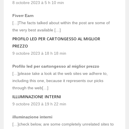
8 octobre 2023 à 5 h 10 min
Fiverr Earn
[…]The facts talked about within the post are some of
the very best available […]
PROFILO LED PER CARTONGESSO AL MIGLIOR
PREZZO
9 octobre 2023 à 18 h 18 min
Profilo led per cartongesso al miglior prezzo
[…]please take a look at the web sites we adhere to,
including this one, because it represents our picks
through the web[…]
ILLUMINAZIONE INTERNI
9 octobre 2023 à 19 h 22 min
illuminazione interni
[…]check below, are some completely unrelated sites to