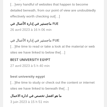
[…]very handful of websites that happen to become
detailed beneath, from our point of view are undoubtedly
effectively worth checking out[…]
ماجستير في إدارة الأعمال في FUE
26 avril 2023 à 16 h 06 min
ماجستير في إدارة الأعمال في FUE
[…]the time to read or take a look at the material or web
sites we have linked to below the[…]
BEST UNIVERSITY EGYPT
27 avril 2023 à 5 h 40 min
best university egypt
[…]the time to study or check out the content or internet
sites we have linked to beneath the[…]
ما هو افضل تخصص في ادارة الاعمال
3 juin 2023 à 15 h 51 min