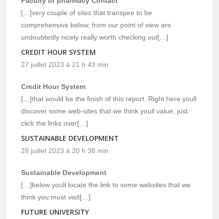
Faculty of pharmacy Contact
[…]very couple of sites that transpire to be
comprehensive below, from our point of view are
undoubtedly nicely really worth checking out[…]
CREDIT HOUR SYSTEM
27 juillet 2023 à 21 h 43 min
Credit Hour System
[…]that would be the finish of this report. Right here youll
discover some web-sites that we think youll value, just
click the links over[…]
SUSTAINABLE DEVELOPMENT
28 juillet 2023 à 20 h 38 min
Sustainable Development
[…]below youll locate the link to some websites that we
think you must visit[…]
FUTURE UNIVERSITY