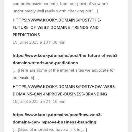
comprehensive beneath, from our point of view are
undoubtedly well really worth checking out[…]
HTTPS://WWW.KOOKY.DOMAINS/POST/THE-
FUTURE-OF-WEB3-DOMAINS-TRENDS-AND-
PREDICTIONS
15 juillet 2023 à 18 h 08 min
https://www.kooky.domains/post/the-future-of-web3-
domains-trends-and-predictions
[…]Here are some of the internet sites we advocate for
our visitors[…]
HTTPS://WWW.KOOKY.DOMAINS/POST/HOW-WEB3-
DOMAINS-CAN-IMPROVE-BUSINESS-BRANDING
15 juillet 2023 à 22 h 16 min
https://www.kooky.domains/post/how-web3-
domains-can-improve-business-branding
[…]Sites of interest we have a link to[…]