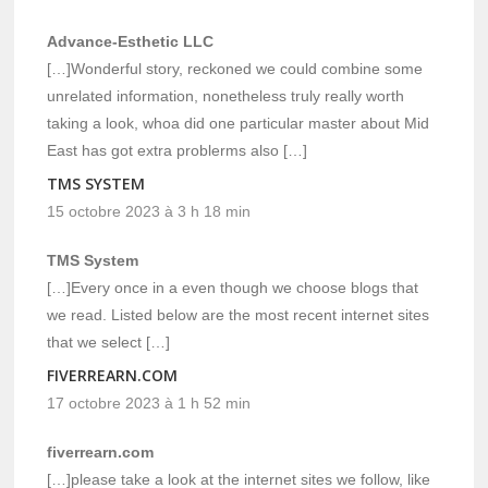
Advance-Esthetic LLC
[…]Wonderful story, reckoned we could combine some
unrelated information, nonetheless truly really worth
taking a look, whoa did one particular master about Mid
East has got extra problerms also […]
TMS SYSTEM
15 octobre 2023 à 3 h 18 min
TMS System
[…]Every once in a even though we choose blogs that
we read. Listed below are the most recent internet sites
that we select […]
FIVERREARN.COM
17 octobre 2023 à 1 h 52 min
fiverrearn.com
[…]please take a look at the internet sites we follow, like