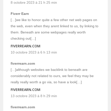
8 octobre 2023 à 21 h 25 min
Fiverr Earn
[…]we like to honor quite a few other net web pages on
the web, even when they arent linked to us, by linking to
them. Beneath are some webpages really worth
checking out[…]
FIVERREARN.COM
10 octobre 2023 à 6 h 13 min
fiverrearn.com
[…]although websites we backlink to beneath are
considerably not related to ours, we feel they may be
really really worth a go via, so have a look[…]
FIVERREARN.COM
13 octobre 2023 à 8 h 29 min
fiverrearn.com