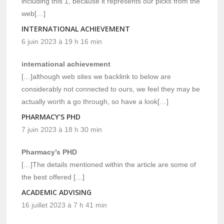
including this 1, because it represents our picks from the
web[…]
INTERNATIONAL ACHIEVEMENT
6 juin 2023 à 19 h 16 min
international achievement
[…]although web sites we backlink to below are
considerably not connected to ours, we feel they may be
actually worth a go through, so have a look[…]
PHARMACY'S PHD
7 juin 2023 à 18 h 30 min
Pharmacy’s PHD
[…]The details mentioned within the article are some of
the best offered […]
ACADEMIC ADVISING
16 juillet 2023 à 7 h 41 min