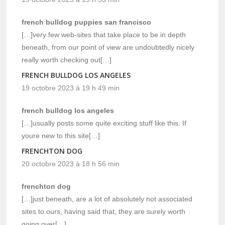
french bulldog puppies san francisco
[…]very few web-sites that take place to be in depth
beneath, from our point of view are undoubtedly nicely
really worth checking out[…]
FRENCH BULLDOG LOS ANGELES
19 octobre 2023 à 19 h 49 min
french bulldog los angeles
[…]usually posts some quite exciting stuff like this. If
youre new to this site[…]
FRENCHTON DOG
20 octobre 2023 à 18 h 56 min
frenchton dog
[…]just beneath, are a lot of absolutely not associated
sites to ours, having said that, they are surely worth
going over[…]