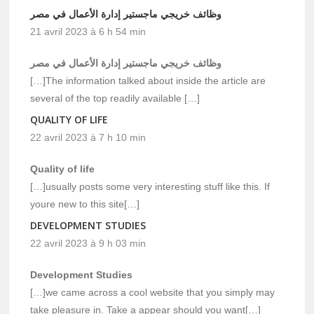
وظائف خريجي ماجستير إدارة الأعمال في مصر
21 avril 2023 à 6 h 54 min
وظائف خريجي ماجستير إدارة الأعمال في مصر
[…]The information talked about inside the article are
several of the top readily available […]
QUALITY OF LIFE
22 avril 2023 à 7 h 10 min
Quality of life
[…]usually posts some very interesting stuff like this. If
youre new to this site[…]
DEVELOPMENT STUDIES
22 avril 2023 à 9 h 03 min
Development Studies
[…]we came across a cool website that you simply may
take pleasure in. Take a appear should you want[…]