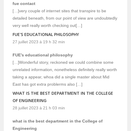
fue contact
[…]very couple of internet sites that transpire to be
detailed beneath, from our point of view are undoubtedly
very well really worth checking out[…]
FUE'S EDUCATIONAL PHILOSOPHY
27 juillet 2023 à 19 h 32 min
FUE’s educational philosophy
[…]Wonderful story, reckoned we could combine some
unrelated information, nonetheless definitely really worth
taking a appear, whoa did a single master about Mid
East has got extra problerms also […]
WHAT IS THE BEST DEPARTMENT IN THE COLLEGE
OF ENGINEERING
28 juillet 2023 à 21 h 03 min
what is the best department in the College of
Engineering