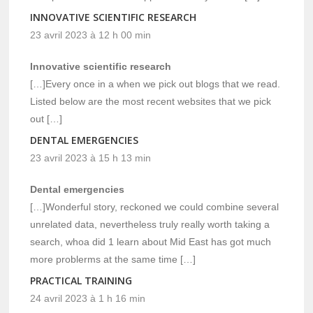
INNOVATIVE SCIENTIFIC RESEARCH
23 avril 2023 à 12 h 00 min
Innovative scientific research
[…]Every once in a when we pick out blogs that we read.
Listed below are the most recent websites that we pick
out […]
DENTAL EMERGENCIES
23 avril 2023 à 15 h 13 min
Dental emergencies
[…]Wonderful story, reckoned we could combine several
unrelated data, nevertheless truly really worth taking a
search, whoa did 1 learn about Mid East has got much
more problerms at the same time […]
PRACTICAL TRAINING
24 avril 2023 à 1 h 16 min