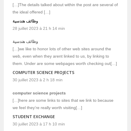
[…]The details talked about within the post are several of
the ideal offered […]
وظائف هندسية
28 juillet 2023 à 21 h 14 min
وظائف هندسية
[…]we like to honor lots of other web sites around the
web, even when they arent linked to us, by linking to
them. Under are some webpages worth checking out[…]
COMPUTER SCIENCE PROJECTS
30 juillet 2023 à 2 h 18 min
computer science projects
[…]here are some links to sites that we link to because
we feel they’re really worth visiting[…]
STUDENT EXCHANGE
30 juillet 2023 à 17 h 10 min