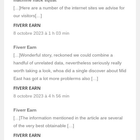
[…]Here are a number of the internet sites we advise for
our visitors[…]
FIVERR EARN
8 octobre 2023 à 1 h 03 min
Fiverr Earn
[…]Wonderful story, reckoned we could combine a
handful of unrelated data, nevertheless seriously really
worth taking a look, whoa did a single discover about Mid
East has got a lot more problerms also […]
FIVERR EARN
8 octobre 2023 à 4 h 56 min
Fiverr Earn
[…]The information mentioned in the article are several
of the very best obtainable […]
FIVERR EARN