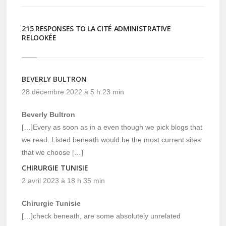
215 RESPONSES TO LA CITÉ ADMINISTRATIVE
RELOOKÉE
BEVERLY BULTRON
28 décembre 2022 à 5 h 23 min
Beverly Bultron
[…]Every as soon as in a even though we pick blogs that
we read. Listed beneath would be the most current sites
that we choose […]
CHIRURGIE TUNISIE
2 avril 2023 à 18 h 35 min
Chirurgie Tunisie
[…]check beneath, are some absolutely unrelated