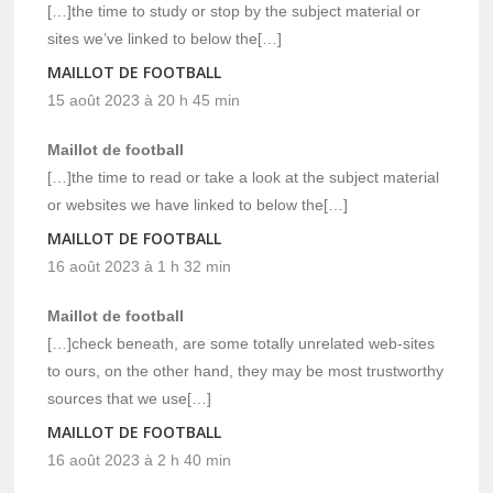
[…]the time to study or stop by the subject material or
sites we’ve linked to below the[…]
MAILLOT DE FOOTBALL
15 août 2023 à 20 h 45 min
Maillot de football
[…]the time to read or take a look at the subject material
or websites we have linked to below the[…]
MAILLOT DE FOOTBALL
16 août 2023 à 1 h 32 min
Maillot de football
[…]check beneath, are some totally unrelated web-sites
to ours, on the other hand, they may be most trustworthy
sources that we use[…]
MAILLOT DE FOOTBALL
16 août 2023 à 2 h 40 min