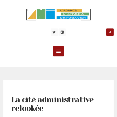
La cité administrative
relookée