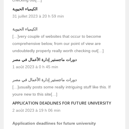
الكيمياء الحيوية
31 juillet 2023 à 20 h 59 min
الكيمياء الحيوية
[…]very couple of websites that occur to become
comprehensive below, from our point of view are
undoubtedly properly really worth checking out[…]
دورات ماجستير إدارة الأعمال في مصر
1 août 2023 à 0 h 45 min
دورات ماجستير إدارة الأعمال في مصر
[…]usually posts some really intriguing stuff like this. If
youre new to this site[…]
APPLICATION DEADLINES FOR FUTURE UNIVERSITY
2 août 2023 à 19 h 06 min
Application deadlines for future university