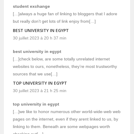
student exchange
[…]always a huge fan of linking to bloggers that I adore
but really don’t get lots of link enjoy from[…]
BEST UNIVERSITY IN EGYPT
30 juillet 2023 à 20 h 37 min
best university in egypt
[…]check below, are some totally unrelated internet
websites to ours, nonetheless, they’re most trustworthy
sources that we use[…]
TOP UNIVERSITY IN EGYPT
30 juillet 2023 à 21 h 25 min
top university in egypt
[…]we like to honor numerous other world-wide-web web
pages on the internet, even if they arent linked to us, by
linking to them. Beneath are some webpages worth
checking out[…]