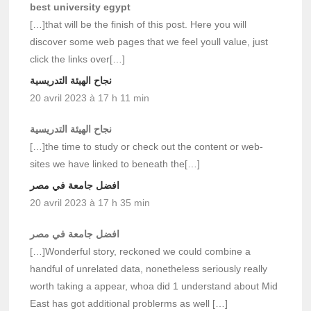
best university egypt
[…]that will be the finish of this post. Here you will
discover some web pages that we feel youll value, just
click the links over[…]
نجاح الهيئة التدريسية
20 avril 2023 à 17 h 11 min
نجاح الهيئة التدريسية
[…]the time to study or check out the content or web-
sites we have linked to beneath the[…]
افضل جامعة في مصر
20 avril 2023 à 17 h 35 min
افضل جامعة في مصر
[…]Wonderful story, reckoned we could combine a
handful of unrelated data, nonetheless seriously really
worth taking a appear, whoa did 1 understand about Mid
East has got additional problerms as well […]