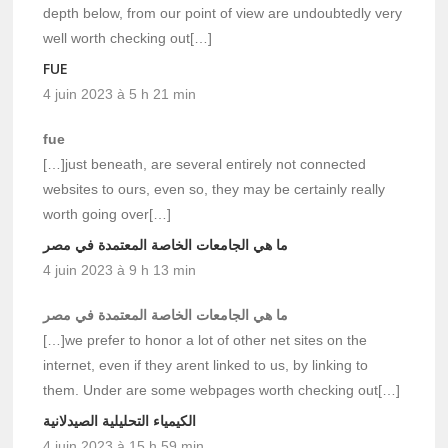
depth below, from our point of view are undoubtedly very
well worth checking out[…]
FUE
4 juin 2023 à 5 h 21 min
fue
[…]just beneath, are several entirely not connected
websites to ours, even so, they may be certainly really
worth going over[…]
ما هي الجامعات الخاصة المعتمدة في مصر
4 juin 2023 à 9 h 13 min
ما هي الجامعات الخاصة المعتمدة في مصر
[…]we prefer to honor a lot of other net sites on the
internet, even if they arent linked to us, by linking to
them. Under are some webpages worth checking out[…]
الكيمياء التحليلية الصيدلانية
4 juin 2023 à 15 h 59 min