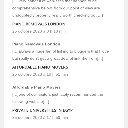
[…]very handful of web-sites that happen to be
comprehensive below, from our point of view are
undoubtedly properly really worth checking out[…]
PIANO REMOVALS LONDON
25 octobre 2023 à 8 h 18 min
Piano Removals London
[…]always a huge fan of linking to bloggers that I love
but really don’t get a great deal of link like from[…]
AFFORDABLE PIANO MOVERS
25 octobre 2023 à 10 h 51 min
Affordable Piano Movers
[…]one of our visitors just lately recommended the
following website[…]
PRIVATE UNIVERSITIES IN EGYPT
25 octobre 2023 à 17 h 59 min