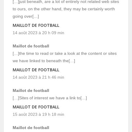
[…]just beneath, are a lot of entirely not related web sites
to ours, on the other hand, they may be certainly worth
going over[…]
MAILLOT DE FOOTBALL
14 août 2023 à 20 h 09 min
Maillot de football
[…]the time to read or take a look at the content or sites
we have linked to beneath the[…]
MAILLOT DE FOOTBALL
14 août 2023 à 21 h 46 min
Maillot de football
[…]Sites of interest we have a link to[…]
MAILLOT DE FOOTBALL
15 août 2023 à 19 h 18 min
Maillot de football