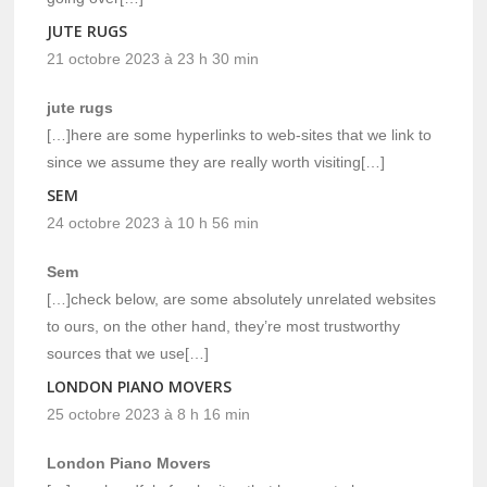
JUTE RUGS
21 octobre 2023 à 23 h 30 min
jute rugs
[…]here are some hyperlinks to web-sites that we link to
since we assume they are really worth visiting[…]
SEM
24 octobre 2023 à 10 h 56 min
Sem
[…]check below, are some absolutely unrelated websites
to ours, on the other hand, they’re most trustworthy
sources that we use[…]
LONDON PIANO MOVERS
25 octobre 2023 à 8 h 16 min
London Piano Movers