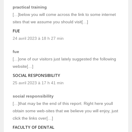
practical training
[…]below you will come across the link to some internet
sites that we assume you should visit[…]
FUE
24 avril 2023 à 18 h 27 min
fue
[…]one of our visitors just lately suggested the following
website[…]
SOCIAL RESPONSIBILITY
25 avril 2023 à 17 h 41 min
social responsibility
[…]that may be the end of this report. Right here youll
obtain some web-sites that we believe you will enjoy, just
click the links over[…]
FACULTY OF DENTAL