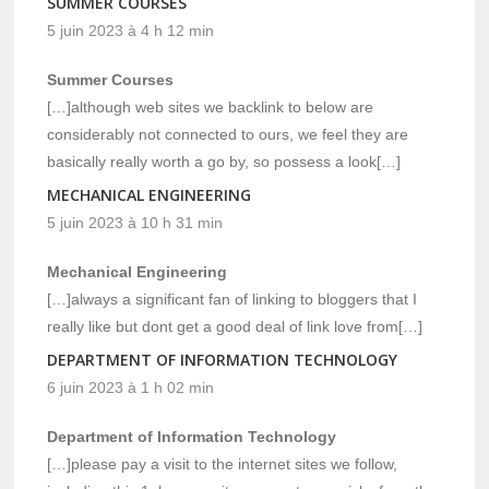
SUMMER COURSES
5 juin 2023 à 4 h 12 min
Summer Courses
[…]although web sites we backlink to below are
considerably not connected to ours, we feel they are
basically really worth a go by, so possess a look[…]
MECHANICAL ENGINEERING
5 juin 2023 à 10 h 31 min
Mechanical Engineering
[…]always a significant fan of linking to bloggers that I
really like but dont get a good deal of link love from[…]
DEPARTMENT OF INFORMATION TECHNOLOGY
6 juin 2023 à 1 h 02 min
Department of Information Technology
[…]please pay a visit to the internet sites we follow,