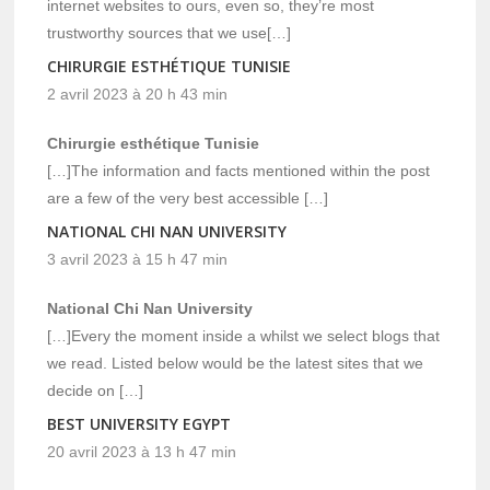
internet websites to ours, even so, they’re most
trustworthy sources that we use[…]
CHIRURGIE ESTHÉTIQUE TUNISIE
2 avril 2023 à 20 h 43 min
Chirurgie esthétique Tunisie
[…]The information and facts mentioned within the post
are a few of the very best accessible […]
NATIONAL CHI NAN UNIVERSITY
3 avril 2023 à 15 h 47 min
National Chi Nan University
[…]Every the moment inside a whilst we select blogs that
we read. Listed below would be the latest sites that we
decide on […]
BEST UNIVERSITY EGYPT
20 avril 2023 à 13 h 47 min