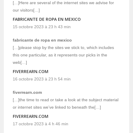
[…]Here are several of the internet sites we advise for
our visitors[…]
FABRICANTE DE ROPA EN MEXICO
15 octobre 2023 à 23 h 43 min
fabricante de ropa en mexico
[…]please stop by the sites we stick to, which includes
this one particular, as it represents our picks in the
web[…]
FIVERREARN.COM
16 octobre 2023 à 23 h 54 min
fiverrearn.com
[…]the time to read or take a look at the subject material
or internet sites we’ve linked to beneath the[…]
FIVERREARN.COM
17 octobre 2023 à 4 h 46 min