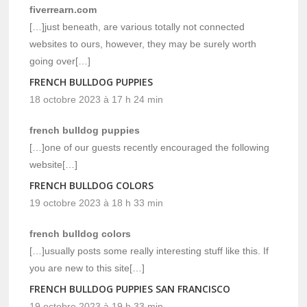
fiverrearn.com
[…]just beneath, are various totally not connected
websites to ours, however, they may be surely worth
going over[…]
FRENCH BULLDOG PUPPIES
18 octobre 2023 à 17 h 24 min
french bulldog puppies
[…]one of our guests recently encouraged the following
website[…]
FRENCH BULLDOG COLORS
19 octobre 2023 à 18 h 33 min
french bulldog colors
[…]usually posts some really interesting stuff like this. If
you are new to this site[…]
FRENCH BULLDOG PUPPIES SAN FRANCISCO
19 octobre 2023 à 19 h 33 min