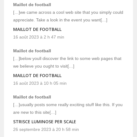
Maillot de football
[…]we came across a cool web site that you simply could
appreciate. Take a look in the event you want[…]
MAILLOT DE FOOTBALL
16 août 2023 à 2 h 47 min
Maillot de football
[…]below youll discover the link to some web pages that
we believe you ought to visit[…]
MAILLOT DE FOOTBALL
16 août 2023 à 10 h 05 min
Maillot de football
[…]usually posts some really exciting stuff like this. If you
are new to this site[…]
STRISCE LUMINOSE PER SCALE
26 septembre 2023 à 20 h 58 min