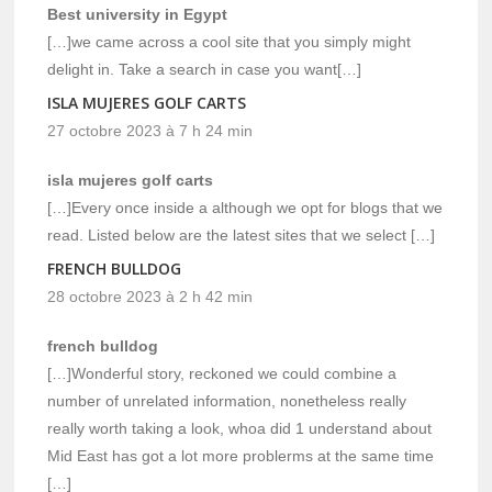
Best university in Egypt
[…]we came across a cool site that you simply might
delight in. Take a search in case you want[…]
ISLA MUJERES GOLF CARTS
27 octobre 2023 à 7 h 24 min
isla mujeres golf carts
[…]Every once inside a although we opt for blogs that we
read. Listed below are the latest sites that we select […]
FRENCH BULLDOG
28 octobre 2023 à 2 h 42 min
french bulldog
[…]Wonderful story, reckoned we could combine a
number of unrelated information, nonetheless really
really worth taking a look, whoa did 1 understand about
Mid East has got a lot more problerms at the same time
[…]