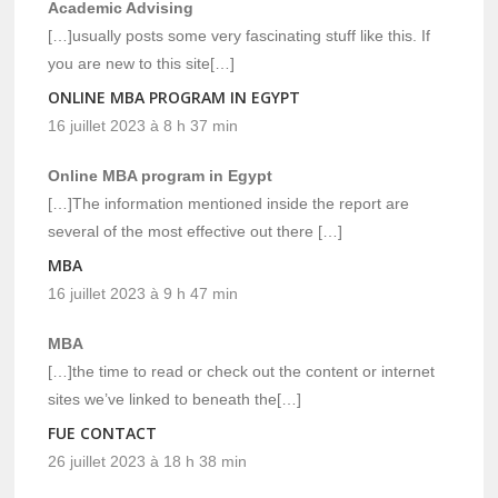
Academic Advising
[…]usually posts some very fascinating stuff like this. If
you are new to this site[…]
ONLINE MBA PROGRAM IN EGYPT
16 juillet 2023 à 8 h 37 min
Online MBA program in Egypt
[…]The information mentioned inside the report are
several of the most effective out there […]
MBA
16 juillet 2023 à 9 h 47 min
MBA
[…]the time to read or check out the content or internet
sites we’ve linked to beneath the[…]
FUE CONTACT
26 juillet 2023 à 18 h 38 min