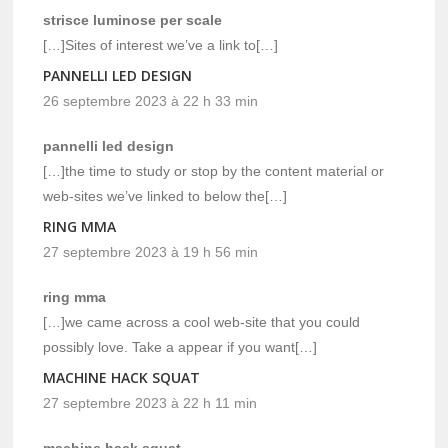
strisce luminose per scale
[…]Sites of interest we’ve a link to[…]
PANNELLI LED DESIGN
26 septembre 2023 à 22 h 33 min
pannelli led design
[…]the time to study or stop by the content material or
web-sites we’ve linked to below the[…]
RING MMA
27 septembre 2023 à 19 h 56 min
ring mma
[…]we came across a cool web-site that you could
possibly love. Take a appear if you want[…]
MACHINE HACK SQUAT
27 septembre 2023 à 22 h 11 min
machine hack squat