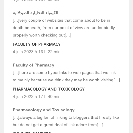
الكيمياء التحليلية الصيدلانية
[…]very couple of websites that come about to be in
depth beneath, from our point of view are undoubtedly
properly worth checking out[…]
FACULTY OF PHARMACY
4 juin 2023 à 16 h 22 min
Faculty of Pharmacy
[…]here are some hyperlinks to web pages that we link
to mainly because we think they may be worth visiting[…]
PHARMACOLOGY AND TOXICOLOGY
4 juin 2023 à 17 h 40 min
Pharmacology and Toxicology
[…]always a big fan of linking to bloggers that I really like
but do not get a great deal of link adore from[…]