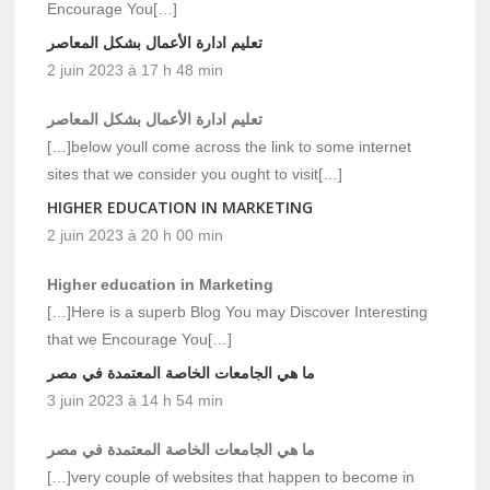
Encourage You[…]
تعليم ادارة الأعمال بشكل المعاصر
2 juin 2023 à 17 h 48 min
تعليم ادارة الأعمال بشكل المعاصر
[…]below youll come across the link to some internet
sites that we consider you ought to visit[…]
HIGHER EDUCATION IN MARKETING
2 juin 2023 à 20 h 00 min
Higher education in Marketing
[…]Here is a superb Blog You may Discover Interesting
that we Encourage You[…]
ما هي الجامعات الخاصة المعتمدة في مصر
3 juin 2023 à 14 h 54 min
ما هي الجامعات الخاصة المعتمدة في مصر
[…]very couple of websites that happen to become in