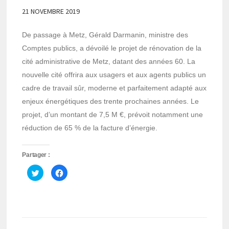
21 NOVEMBRE 2019
De passage à Metz, Gérald Darmanin, ministre des
Comptes publics, a dévoilé le projet de rénovation de la
cité administrative de Metz, datant des années 60. La
nouvelle cité offrira aux usagers et aux agents publics un
cadre de travail sûr, moderne et parfaitement adapté aux
enjeux énergétiques des trente prochaines années. Le
projet, d’un montant de 7,5 M €, prévoit notamment une
réduction de 65 % de la facture d’énergie.
Partager :
Cliquez
Cliquez
pour
pour
partager
partager
sur
sur
Twitter(ouvre
Facebook(ouvre
dans
dans
une
une
nouvelle
nouvelle
fenêtre)
fenêtre)