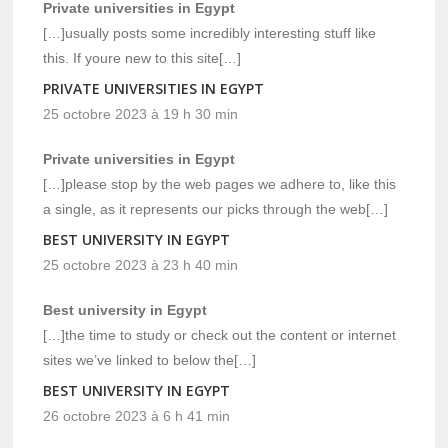
Private universities in Egypt
[…]usually posts some incredibly interesting stuff like
this. If youre new to this site[…]
PRIVATE UNIVERSITIES IN EGYPT
25 octobre 2023 à 19 h 30 min
Private universities in Egypt
[…]please stop by the web pages we adhere to, like this
a single, as it represents our picks through the web[…]
BEST UNIVERSITY IN EGYPT
25 octobre 2023 à 23 h 40 min
Best university in Egypt
[…]the time to study or check out the content or internet
sites we’ve linked to below the[…]
BEST UNIVERSITY IN EGYPT
26 octobre 2023 à 6 h 41 min