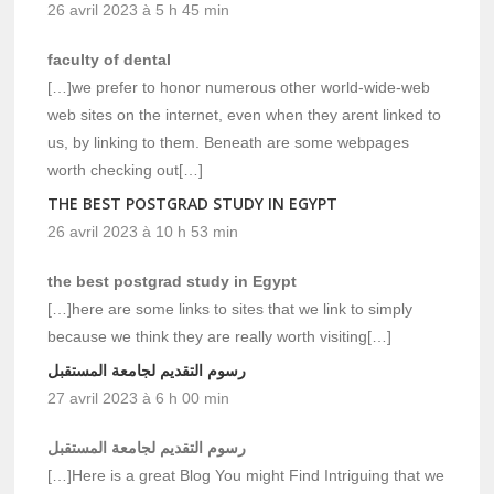
26 avril 2023 à 5 h 45 min
faculty of dental
[…]we prefer to honor numerous other world-wide-web
web sites on the internet, even when they arent linked to
us, by linking to them. Beneath are some webpages
worth checking out[…]
THE BEST POSTGRAD STUDY IN EGYPT
26 avril 2023 à 10 h 53 min
the best postgrad study in Egypt
[…]here are some links to sites that we link to simply
because we think they are really worth visiting[…]
رسوم التقديم لجامعة المستقبل
27 avril 2023 à 6 h 00 min
رسوم التقديم لجامعة المستقبل
[…]Here is a great Blog You might Find Intriguing that we