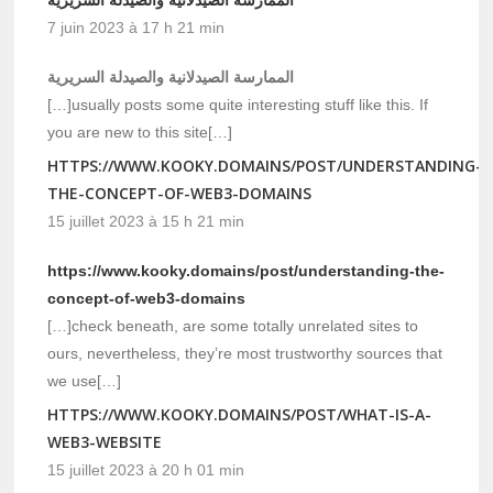
7 juin 2023 à 17 h 21 min
الممارسة الصيدلانية والصيدلة السريرية
[…]usually posts some quite interesting stuff like this. If
you are new to this site[…]
HTTPS://WWW.KOOKY.DOMAINS/POST/UNDERSTANDING-
THE-CONCEPT-OF-WEB3-DOMAINS
15 juillet 2023 à 15 h 21 min
https://www.kooky.domains/post/understanding-the-
concept-of-web3-domains
[…]check beneath, are some totally unrelated sites to
ours, nevertheless, they’re most trustworthy sources that
we use[…]
HTTPS://WWW.KOOKY.DOMAINS/POST/WHAT-IS-A-
WEB3-WEBSITE
15 juillet 2023 à 20 h 01 min