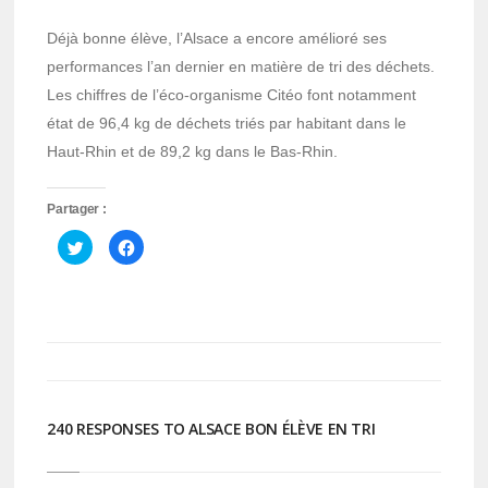
Déjà bonne élève, l’Alsace a encore amélioré ses
performances l’an dernier en matière de tri des déchets.
Les chiffres de l’éco-organisme Citéo font notamment
état de 96,4 kg de déchets triés par habitant dans le
Haut-Rhin et de 89,2 kg dans le Bas-Rhin.
Partager :
Cliquez
Cliquez
pour
pour
partager
partager
sur
sur
Twitter(ouvre
Facebook(ouvre
dans
dans
une
une
nouvelle
nouvelle
fenêtre)
fenêtre)
240 RESPONSES TO ALSACE BON ÉLÈVE EN TRI