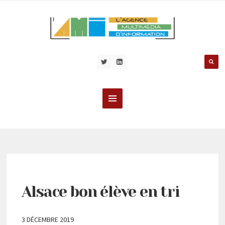
Alsace bon élève en tri
3 DÉCEMBRE 2019