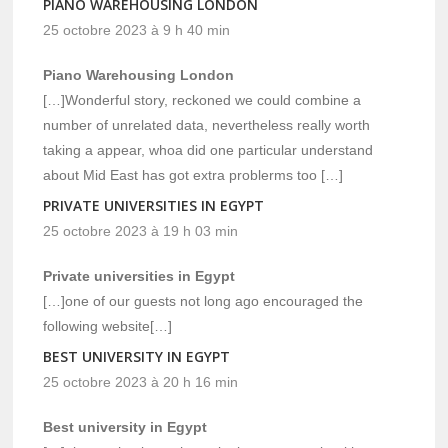
PIANO WAREHOUSING LONDON
25 octobre 2023 à 9 h 40 min
Piano Warehousing London
[…]Wonderful story, reckoned we could combine a
number of unrelated data, nevertheless really worth
taking a appear, whoa did one particular understand
about Mid East has got extra problerms too […]
PRIVATE UNIVERSITIES IN EGYPT
25 octobre 2023 à 19 h 03 min
Private universities in Egypt
[…]one of our guests not long ago encouraged the
following website[…]
BEST UNIVERSITY IN EGYPT
25 octobre 2023 à 20 h 16 min
Best university in Egypt