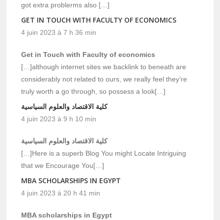
got extra problerms also […]
GET IN TOUCH WITH FACULTY OF ECONOMICS
4 juin 2023 à 7 h 36 min
Get in Touch with Faculty of economics
[…]although internet sites we backlink to beneath are
considerably not related to ours, we really feel they’re
truly worth a go through, so possess a look[…]
كلية الاقتصاد والعلوم السياسية
4 juin 2023 à 9 h 10 min
كلية الاقتصاد والعلوم السياسية
[…]Here is a superb Blog You might Locate Intriguing
that we Encourage You[…]
MBA SCHOLARSHIPS IN EGYPT
4 juin 2023 à 20 h 41 min
MBA scholarships in Egypt