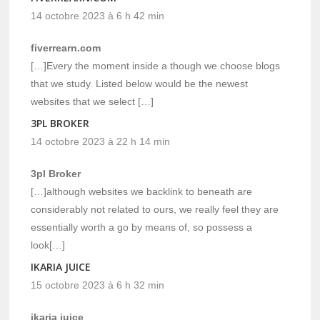
14 octobre 2023 à 6 h 42 min
fiverrearn.com
[…]Every the moment inside a though we choose blogs
that we study. Listed below would be the newest
websites that we select […]
3PL BROKER
14 octobre 2023 à 22 h 14 min
3pl Broker
[…]although websites we backlink to beneath are
considerably not related to ours, we really feel they are
essentially worth a go by means of, so possess a
look[…]
IKARIA JUICE
15 octobre 2023 à 6 h 32 min
ikaria juice