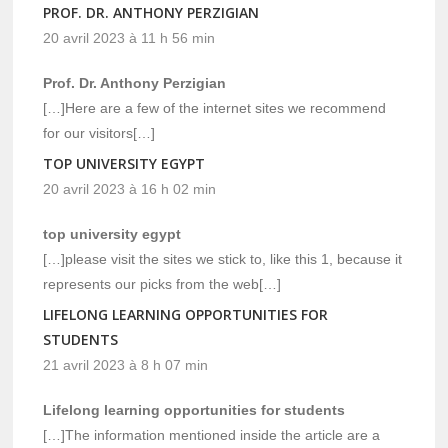
PROF. DR. ANTHONY PERZIGIAN
20 avril 2023 à 11 h 56 min
Prof. Dr. Anthony Perzigian
[…]Here are a few of the internet sites we recommend
for our visitors[…]
TOP UNIVERSITY EGYPT
20 avril 2023 à 16 h 02 min
top university egypt
[…]please visit the sites we stick to, like this 1, because it
represents our picks from the web[…]
LIFELONG LEARNING OPPORTUNITIES FOR
STUDENTS
21 avril 2023 à 8 h 07 min
Lifelong learning opportunities for students
[…]The information mentioned inside the article are a