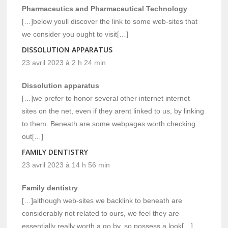
Pharmaceutics and Pharmaceutical Technology
[…]below youll discover the link to some web-sites that
we consider you ought to visit[…]
DISSOLUTION APPARATUS
23 avril 2023 à 2 h 24 min
Dissolution apparatus
[…]we prefer to honor several other internet internet
sites on the net, even if they arent linked to us, by linking
to them. Beneath are some webpages worth checking
out[…]
FAMILY DENTISTRY
23 avril 2023 à 14 h 56 min
Family dentistry
[…]although web-sites we backlink to beneath are
considerably not related to ours, we feel they are
essentially really worth a go by, so possess a look[…]