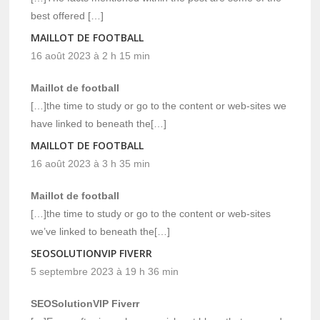
best offered […]
MAILLOT DE FOOTBALL
16 août 2023 à 2 h 15 min
Maillot de football
[…]the time to study or go to the content or web-sites we
have linked to beneath the[…]
MAILLOT DE FOOTBALL
16 août 2023 à 3 h 35 min
Maillot de football
[…]the time to study or go to the content or web-sites
we’ve linked to beneath the[…]
SEOSOLUTIONVIP FIVERR
5 septembre 2023 à 19 h 36 min
SEOSolutionVIP Fiverr