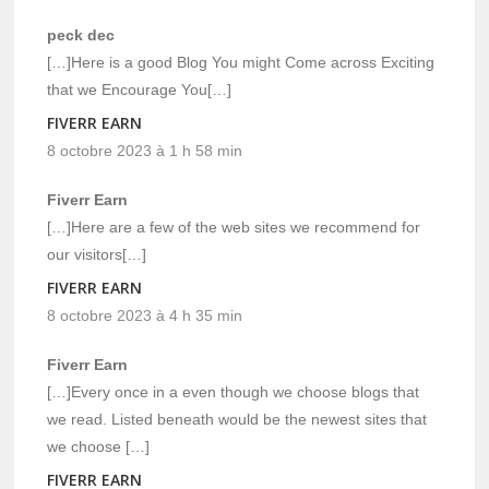
peck dec
[…]Here is a good Blog You might Come across Exciting
that we Encourage You[…]
FIVERR EARN
8 octobre 2023 à 1 h 58 min
Fiverr Earn
[…]Here are a few of the web sites we recommend for
our visitors[…]
FIVERR EARN
8 octobre 2023 à 4 h 35 min
Fiverr Earn
[…]Every once in a even though we choose blogs that
we read. Listed beneath would be the newest sites that
we choose […]
FIVERR EARN