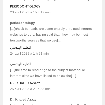
PERIODONTOLOGY
23 avril 2023 à 15 h 12 min
periodontology
[…]check beneath, are some entirely unrelated internet
websites to ours, having said that, they may be most
trustworthy sources that we use[…]
التعليم الهندسي
24 avril 2023 à 1 h 21 min
التعليم الهندسي
[…]the time to read or go to the subject material or
internet sites we have linked to below the[…]
DR. KHALED AZAZY
25 avril 2023 à 21 h 38 min
Dr. Khaled Azazy