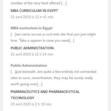
number of the very best offered […]
MBA CURRICULUM IN EGYPT
21 avril 2023 à 12 h 41 min
MBA curriculum in Egypt
[…]we came across a cool web site that you just might
love. Take a appear in case you want[…]
PUBLIC ADMINISTRATION
22 avril 2023 à 11 h 24 min
Public Administration
[…]just beneath, are quite a few entirely not connected
sites to ours, nevertheless, they may be surely really
worth going over[…]
PHARMACEUTICS AND PHARMACEUTICAL
TECHNOLOGY
23 avril 2023 à 2 h 19 min