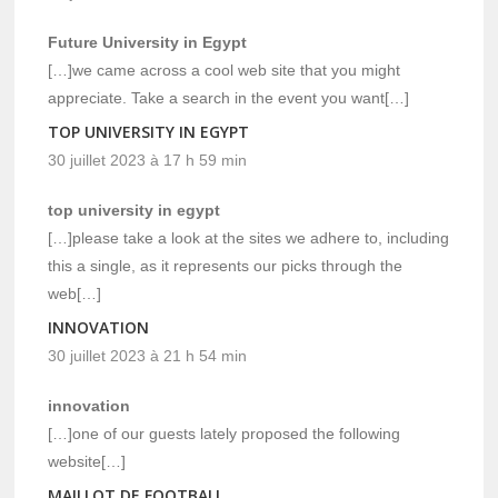
Future University in Egypt
[…]we came across a cool web site that you might
appreciate. Take a search in the event you want[…]
TOP UNIVERSITY IN EGYPT
30 juillet 2023 à 17 h 59 min
top university in egypt
[…]please take a look at the sites we adhere to, including
this a single, as it represents our picks through the
web[…]
INNOVATION
30 juillet 2023 à 21 h 54 min
innovation
[…]one of our guests lately proposed the following
website[…]
MAILLOT DE FOOTBALL