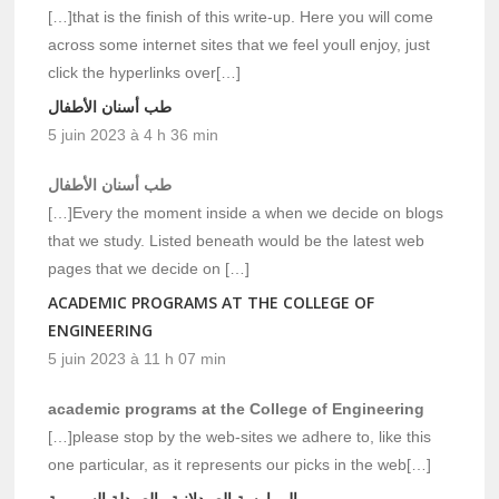
[…]that is the finish of this write-up. Here you will come
across some internet sites that we feel youll enjoy, just
click the hyperlinks over[…]
طب أسنان الأطفال
5 juin 2023 à 4 h 36 min
طب أسنان الأطفال
[…]Every the moment inside a when we decide on blogs
that we study. Listed beneath would be the latest web
pages that we decide on […]
ACADEMIC PROGRAMS AT THE COLLEGE OF
ENGINEERING
5 juin 2023 à 11 h 07 min
academic programs at the College of Engineering
[…]please stop by the web-sites we adhere to, like this
one particular, as it represents our picks in the web[…]
الممارسة الصيدلانية والصيدلة السريرية