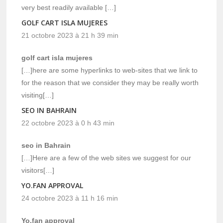
very best readily available […]
GOLF CART ISLA MUJERES
21 octobre 2023 à 21 h 39 min
golf cart isla mujeres
[…]here are some hyperlinks to web-sites that we link to
for the reason that we consider they may be really worth
visiting[…]
SEO IN BAHRAIN
22 octobre 2023 à 0 h 43 min
seo in Bahrain
[…]Here are a few of the web sites we suggest for our
visitors[…]
YO.FAN APPROVAL
24 octobre 2023 à 11 h 16 min
Yo.fan approval