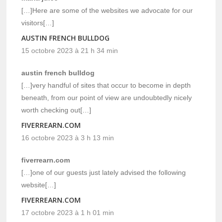
[…]Here are some of the websites we advocate for our
visitors[…]
AUSTIN FRENCH BULLDOG
15 octobre 2023 à 21 h 34 min
austin french bulldog
[…]very handful of sites that occur to become in depth
beneath, from our point of view are undoubtedly nicely
worth checking out[…]
FIVERREARN.COM
16 octobre 2023 à 3 h 13 min
fiverrearn.com
[…]one of our guests just lately advised the following
website[…]
FIVERREARN.COM
17 octobre 2023 à 1 h 01 min