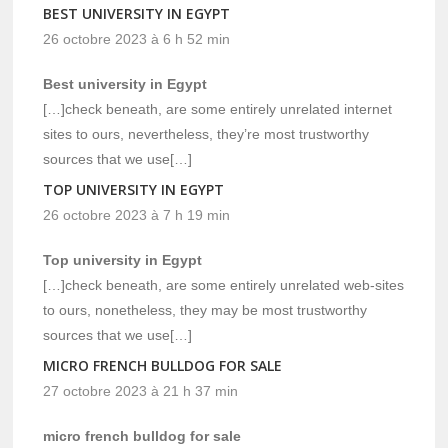
BEST UNIVERSITY IN EGYPT
26 octobre 2023 à 6 h 52 min
Best university in Egypt
[…]check beneath, are some entirely unrelated internet
sites to ours, nevertheless, they’re most trustworthy
sources that we use[…]
TOP UNIVERSITY IN EGYPT
26 octobre 2023 à 7 h 19 min
Top university in Egypt
[…]check beneath, are some entirely unrelated web-sites
to ours, nonetheless, they may be most trustworthy
sources that we use[…]
MICRO FRENCH BULLDOG FOR SALE
27 octobre 2023 à 21 h 37 min
micro french bulldog for sale