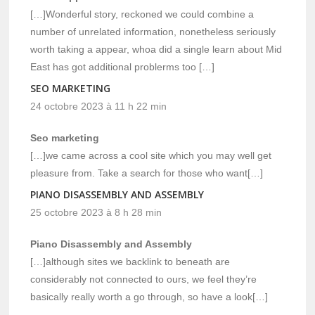
[…]Wonderful story, reckoned we could combine a
number of unrelated information, nonetheless seriously
worth taking a appear, whoa did a single learn about Mid
East has got additional problerms too […]
SEO MARKETING
24 octobre 2023 à 11 h 22 min
Seo marketing
[…]we came across a cool site which you may well get
pleasure from. Take a search for those who want[…]
PIANO DISASSEMBLY AND ASSEMBLY
25 octobre 2023 à 8 h 28 min
Piano Disassembly and Assembly
[…]although sites we backlink to beneath are
considerably not connected to ours, we feel they’re
basically really worth a go through, so have a look[…]