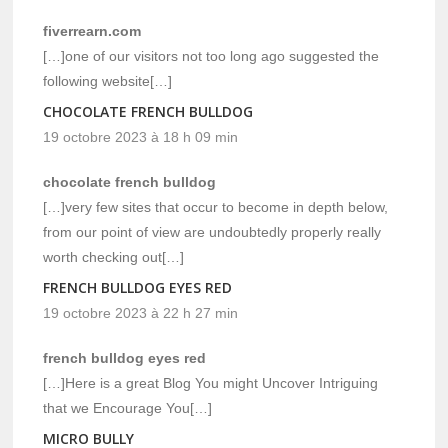
fiverrearn.com
[…]one of our visitors not too long ago suggested the
following website[…]
CHOCOLATE FRENCH BULLDOG
19 octobre 2023 à 18 h 09 min
chocolate french bulldog
[…]very few sites that occur to become in depth below,
from our point of view are undoubtedly properly really
worth checking out[…]
FRENCH BULLDOG EYES RED
19 octobre 2023 à 22 h 27 min
french bulldog eyes red
[…]Here is a great Blog You might Uncover Intriguing
that we Encourage You[…]
MICRO BULLY