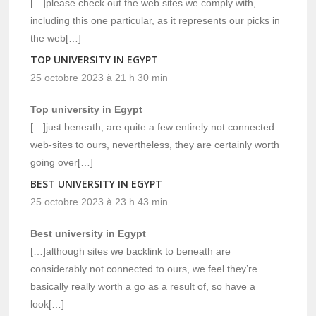
[…]please check out the web sites we comply with,
including this one particular, as it represents our picks in
the web[…]
TOP UNIVERSITY IN EGYPT
25 octobre 2023 à 21 h 30 min
Top university in Egypt
[…]just beneath, are quite a few entirely not connected
web-sites to ours, nevertheless, they are certainly worth
going over[…]
BEST UNIVERSITY IN EGYPT
25 octobre 2023 à 23 h 43 min
Best university in Egypt
[…]although sites we backlink to beneath are
considerably not connected to ours, we feel they’re
basically really worth a go as a result of, so have a
look[…]