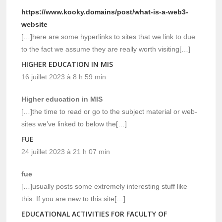
https://www.kooky.domains/post/what-is-a-web3-
website
[…]here are some hyperlinks to sites that we link to due
to the fact we assume they are really worth visiting[…]
HIGHER EDUCATION IN MIS
16 juillet 2023 à 8 h 59 min
Higher education in MIS
[…]the time to read or go to the subject material or web-
sites we’ve linked to below the[…]
FUE
24 juillet 2023 à 21 h 07 min
fue
[…]usually posts some extremely interesting stuff like
this. If you are new to this site[…]
EDUCATIONAL ACTIVITIES FOR FACULTY OF