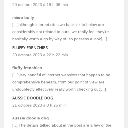
20 octobre 2023 à 19 h 06 min
micro bully
[…]although internet sites we backlink to below are
considerably not related to ours, we really feel they’re
basically worth a go by way of, so possess a look[…]
FLUFFY FRENCHIES
20 octobre 2023 à 22 h 22 min
fluffy frenchies
[…]very handful of internet websites that happen to be
comprehensive beneath, from our point of view are
undoubtedly effectively really worth checking out[…]
AUSSIE DOODLE DOG
21 octobre 2023 à 0 h 25 min
aussie doodle dog
[…]The details talked about in the post are a few of the