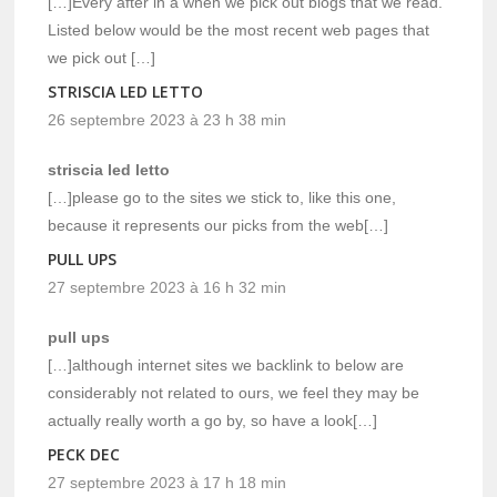
[…]Every after in a when we pick out blogs that we read.
Listed below would be the most recent web pages that
we pick out […]
STRISCIA LED LETTO
26 septembre 2023 à 23 h 38 min
striscia led letto
[…]please go to the sites we stick to, like this one,
because it represents our picks from the web[…]
PULL UPS
27 septembre 2023 à 16 h 32 min
pull ups
[…]although internet sites we backlink to below are
considerably not related to ours, we feel they may be
actually really worth a go by, so have a look[…]
PECK DEC
27 septembre 2023 à 17 h 18 min