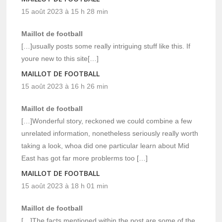
15 août 2023 à 15 h 28 min
Maillot de football
[…]usually posts some really intriguing stuff like this. If
youre new to this site[…]
MAILLOT DE FOOTBALL
15 août 2023 à 16 h 26 min
Maillot de football
[…]Wonderful story, reckoned we could combine a few
unrelated information, nonetheless seriously really worth
taking a look, whoa did one particular learn about Mid
East has got far more problerms too […]
MAILLOT DE FOOTBALL
15 août 2023 à 18 h 01 min
Maillot de football
[…]The facts mentioned within the post are some of the