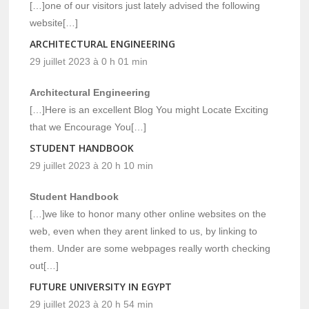
[…]one of our visitors just lately advised the following
website[…]
ARCHITECTURAL ENGINEERING
29 juillet 2023 à 0 h 01 min
Architectural Engineering
[…]Here is an excellent Blog You might Locate Exciting
that we Encourage You[…]
STUDENT HANDBOOK
29 juillet 2023 à 20 h 10 min
Student Handbook
[…]we like to honor many other online websites on the
web, even when they arent linked to us, by linking to
them. Under are some webpages really worth checking
out[…]
FUTURE UNIVERSITY IN EGYPT
29 juillet 2023 à 20 h 54 min