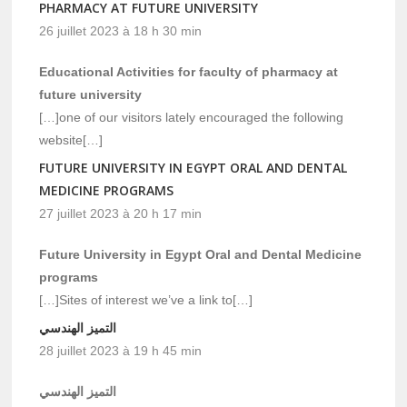
PHARMACY AT FUTURE UNIVERSITY
26 juillet 2023 à 18 h 30 min
Educational Activities for faculty of pharmacy at
future university
[…]one of our visitors lately encouraged the following
website[…]
FUTURE UNIVERSITY IN EGYPT ORAL AND DENTAL
MEDICINE PROGRAMS
27 juillet 2023 à 20 h 17 min
Future University in Egypt Oral and Dental Medicine
programs
[…]Sites of interest we’ve a link to[…]
التميز الهندسي
28 juillet 2023 à 19 h 45 min
التميز الهندسي