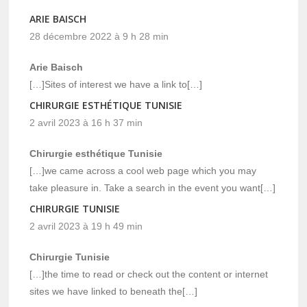
ARIE BAISCH
28 décembre 2022 à 9 h 28 min
Arie Baisch
[…]Sites of interest we have a link to[…]
CHIRURGIE ESTHÉTIQUE TUNISIE
2 avril 2023 à 16 h 37 min
Chirurgie esthétique Tunisie
[…]we came across a cool web page which you may
take pleasure in. Take a search in the event you want[…]
CHIRURGIE TUNISIE
2 avril 2023 à 19 h 49 min
Chirurgie Tunisie
[…]the time to read or check out the content or internet
sites we have linked to beneath the[…]