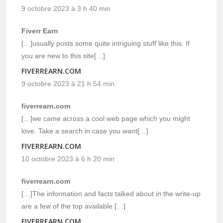
9 octobre 2023 à 3 h 40 min
Fiverr Earn
[…]usually posts some quite intriguing stuff like this. If
you are new to this site[…]
FIVERREARN.COM
9 octobre 2023 à 21 h 54 min
fiverrearn.com
[…]we came across a cool web page which you might
love. Take a search in case you want[…]
FIVERREARN.COM
10 octobre 2023 à 6 h 20 min
fiverrearn.com
[…]The information and facts talked about in the write-up
are a few of the top available […]
FIVERREARN.COM