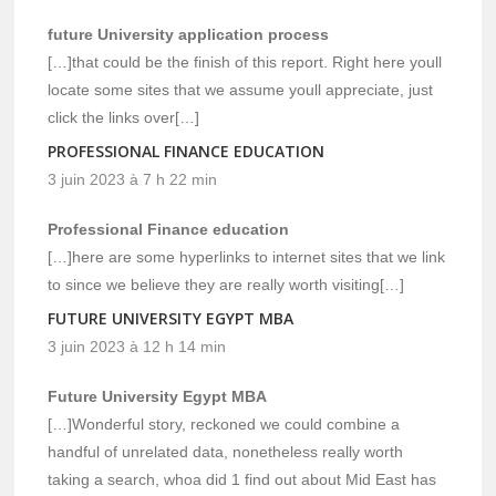
future University application process
[…]that could be the finish of this report. Right here youll
locate some sites that we assume youll appreciate, just
click the links over[…]
PROFESSIONAL FINANCE EDUCATION
3 juin 2023 à 7 h 22 min
Professional Finance education
[…]here are some hyperlinks to internet sites that we link
to since we believe they are really worth visiting[…]
FUTURE UNIVERSITY EGYPT MBA
3 juin 2023 à 12 h 14 min
Future University Egypt MBA
[…]Wonderful story, reckoned we could combine a
handful of unrelated data, nonetheless really worth
taking a search, whoa did 1 find out about Mid East has