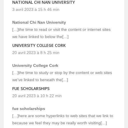
NATIONAL CHI NAN UNIVERSITY
3 avril 2023 à 15 h 46 min
National Chi Nan University
[…]the time to read or visit the content or internet sites
we have linked to below the[…]
UNIVERSITY COLLEGE CORK
20 avril 2023 à 8 h 25 min
University College Cork
[…]the time to study or stop by the content or web sites
we’ve linked to beneath the[…]
FUE SCHOLARSHIPS
20 avril 2023 à 10 h 22 min
fue scholarships
[…]here are some hyperlinks to web sites that we link to
because we feel they may be really worth visiting[…]