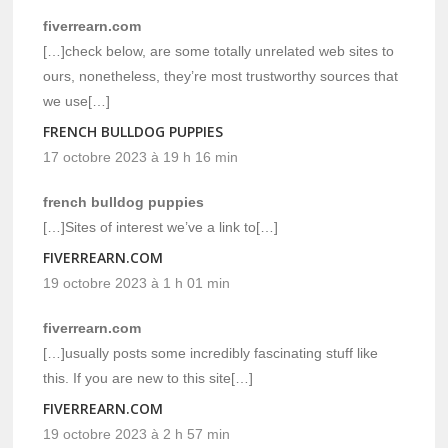
fiverrearn.com
[…]check below, are some totally unrelated web sites to
ours, nonetheless, they’re most trustworthy sources that
we use[…]
FRENCH BULLDOG PUPPIES
17 octobre 2023 à 19 h 16 min
french bulldog puppies
[…]Sites of interest we’ve a link to[…]
FIVERREARN.COM
19 octobre 2023 à 1 h 01 min
fiverrearn.com
[…]usually posts some incredibly fascinating stuff like
this. If you are new to this site[…]
FIVERREARN.COM
19 octobre 2023 à 2 h 57 min