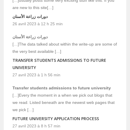
[…]usually posts some very exciting stuff like this. If you
are new to this site[…]
دورات زراعة الأسنان
26 avril 2023 à 12 h 25 min
دورات زراعة الأسنان
[…]The data talked about within the write-up are some of
the very best available […]
TRANSFER STUDENTS ADMISSIONS TO FUTURE
UNIVERSITY
27 avril 2023 à 1 h 56 min
Transfer students admissions to future university
[…]Every the moment in a when we pick out blogs that
we read. Listed beneath are the newest web pages that
we pick […]
FUTURE UNIVERSITY APPLICATION PROCESS
27 avril 2023 à 8 h 57 min