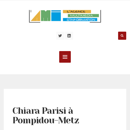
Chiara Parisi à
Pompidou-Metz