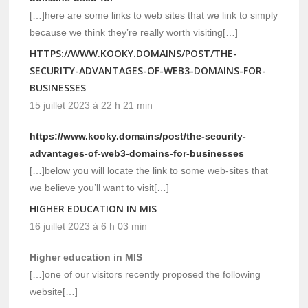
[…]here are some links to web sites that we link to simply
because we think they’re really worth visiting[…]
HTTPS://WWW.KOOKY.DOMAINS/POST/THE-
SECURITY-ADVANTAGES-OF-WEB3-DOMAINS-FOR-
BUSINESSES
15 juillet 2023 à 22 h 21 min
https://www.kooky.domains/post/the-security-
advantages-of-web3-domains-for-businesses
[…]below you will locate the link to some web-sites that
we believe you’ll want to visit[…]
HIGHER EDUCATION IN MIS
16 juillet 2023 à 6 h 03 min
Higher education in MIS
[…]one of our visitors recently proposed the following
website[…]