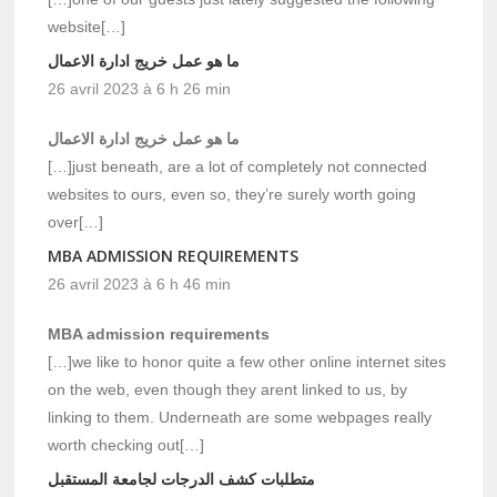
website[…]
ما هو عمل خريج ادارة الاعمال
26 avril 2023 à 6 h 26 min
ما هو عمل خريج ادارة الاعمال
[…]just beneath, are a lot of completely not connected
websites to ours, even so, they’re surely worth going
over[…]
MBA ADMISSION REQUIREMENTS
26 avril 2023 à 6 h 46 min
MBA admission requirements
[…]we like to honor quite a few other online internet sites
on the web, even though they arent linked to us, by
linking to them. Underneath are some webpages really
worth checking out[…]
متطلبات كشف الدرجات لجامعة المستقبل