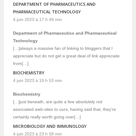
DEPARTMENT OF PHARMACEUTICS AND
PHARMACEUTICAL TECHNOLOGY
4 juin 2023 à 17 h 49 min
Department of Pharmaceutics and Pharmaceutical
Technology
[…]always a massive fan of linking to bloggers that I
appreciate but do not get a great deal of link appreciate
from[…]
BIOCHEMISTRY
4 juin 2023 à 19 h 53 min
Biochemistry
[…]just beneath, are quite a few absolutely not
associated web-sites to ours, having said that, they’re
certainly really worth going over[…]
MICROBIOLOGY AND IMMUNOLOGY
4 juin 2023 à 23 h 58 min