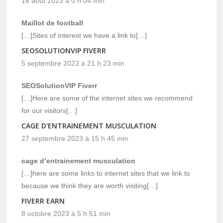
16 août 2023 à 0 h 04 min
Maillot de football
[…]Sites of interest we have a link to[…]
SEOSOLUTIONVIP FIVERR
5 septembre 2023 à 21 h 23 min
SEOSolutionVIP Fiverr
[…]Here are some of the internet sites we recommend
for our visitors[…]
CAGE D'ENTRAINEMENT MUSCULATION
27 septembre 2023 à 15 h 45 min
cage d’entrainement musculation
[…]here are some links to internet sites that we link to
because we think they are worth visiting[…]
FIVERR EARN
8 octobre 2023 à 5 h 51 min