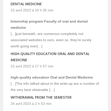
DENTAL MEDICINE
23 avril 2023 à 10 h 05 min
Internship program Faculty of oral and dental
medicine
[…]just beneath, are numerous completely not
associated websites to ours, even so, they’re surely
worth going over[…]
HIGH-QUALITY EDUCATION ORAL AND DENTAL
MEDICINE
23 avril 2023 à 17 h 57 min
high-quality education Oral and Dental Medicine
[…]The info talked about in the write-up are a number of
the very best obtainable […]
WITHDRAWAL FROM THE SEMESTER
24 avril 2023 à 2 h 53 min