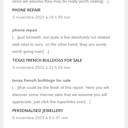
since we assume they may be really worth visiting[…]
PHONE REPAIR
3 novembre 2023 à 18 h 49 min
phone repair
[…]just beneath, are quite a few absolutely not related
web sites to ours, on the other hand, they are surely
worth going over[…]
TEXAS FRENCH BULLDOGS FOR SALE
3 novembre 2023 à 21 h 54 min
texas french bulldogs for sale
[…]that could be the finish of this report. Here you will
discover some internet sites that we assume you will
appreciate, just click the hyperlinks over[…]
PERSONALISED JEWELLERY
4 novembre 2023 à 9 h 37 min