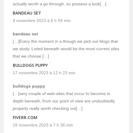
actually worth a go through, so possess a look[…]
BANDEAU SET
9 novembre 2023 à 6 h 59 min
bandeau set
[…]Every the moment in a though we pick out blogs that
we study. Listed beneath would be the most current sites
that we choose […]
BULLDOGS PUPPY
17 novembre 2023 à 12 h 23 min
bulldogs puppy
[…]very couple of web-sites that occur to become in
depth beneath, from our point of view are undoubtedly
properly really worth checking out[…]
FIVERR.COM
18 novembre 2023 à 7 h 36 min