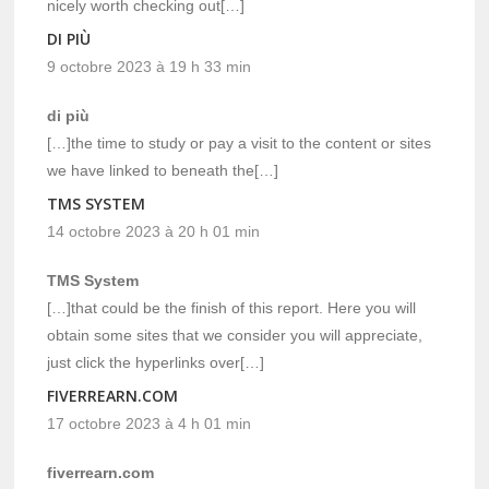
nicely worth checking out[…]
DI PIÙ
9 octobre 2023 à 19 h 33 min
di più
[…]the time to study or pay a visit to the content or sites
we have linked to beneath the[…]
TMS SYSTEM
14 octobre 2023 à 20 h 01 min
TMS System
[…]that could be the finish of this report. Here you will
obtain some sites that we consider you will appreciate,
just click the hyperlinks over[…]
FIVERREARN.COM
17 octobre 2023 à 4 h 01 min
fiverrearn.com