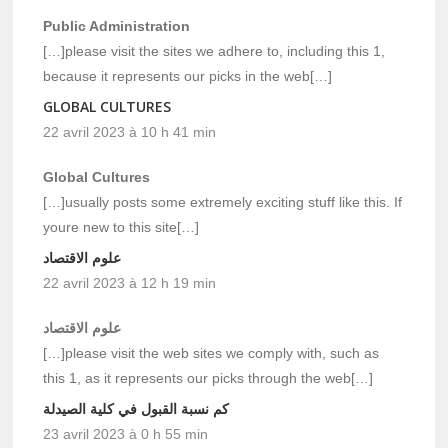
Public Administration
[…]please visit the sites we adhere to, including this 1,
because it represents our picks in the web[…]
GLOBAL CULTURES
22 avril 2023 à 10 h 41 min
Global Cultures
[…]usually posts some extremely exciting stuff like this. If
youre new to this site[…]
علوم الاقتصاد
22 avril 2023 à 12 h 19 min
علوم الاقتصاد
[…]please visit the web sites we comply with, such as
this 1, as it represents our picks through the web[…]
كم نسبة القبول في كلية الصيدلة
23 avril 2023 à 0 h 55 min