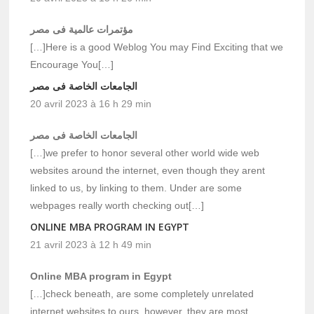
مؤتمرات عالمية فى مصر
[…]Here is a good Weblog You may Find Exciting that we
Encourage You[…]
الجامعات الخاصة فى مصر
20 avril 2023 à 16 h 29 min
الجامعات الخاصة فى مصر
[…]we prefer to honor several other world wide web
websites around the internet, even though they arent
linked to us, by linking to them. Under are some
webpages really worth checking out[…]
ONLINE MBA PROGRAM IN EGYPT
21 avril 2023 à 12 h 49 min
Online MBA program in Egypt
[…]check beneath, are some completely unrelated
internet websites to ours, however, they are most