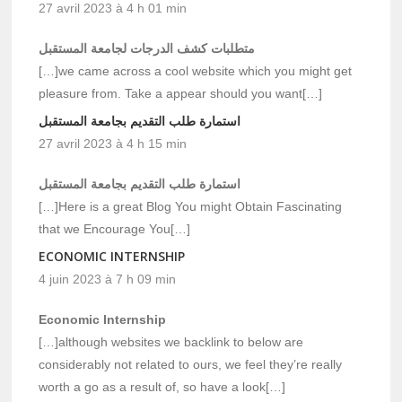
27 avril 2023 à 4 h 01 min
متطلبات كشف الدرجات لجامعة المستقبل
[…]we came across a cool website which you might get
pleasure from. Take a appear should you want[…]
استمارة طلب التقديم بجامعة المستقبل
27 avril 2023 à 4 h 15 min
استمارة طلب التقديم بجامعة المستقبل
[…]Here is a great Blog You might Obtain Fascinating
that we Encourage You[…]
ECONOMIC INTERNSHIP
4 juin 2023 à 7 h 09 min
Economic Internship
[…]although websites we backlink to below are
considerably not related to ours, we feel they’re really
worth a go as a result of, so have a look[…]