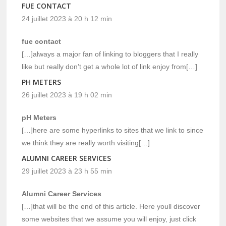
FUE CONTACT
24 juillet 2023 à 20 h 12 min
fue contact
[…]always a major fan of linking to bloggers that I really
like but really don’t get a whole lot of link enjoy from[…]
PH METERS
26 juillet 2023 à 19 h 02 min
pH Meters
[…]here are some hyperlinks to sites that we link to since
we think they are really worth visiting[…]
ALUMNI CAREER SERVICES
29 juillet 2023 à 23 h 55 min
Alumni Career Services
[…]that will be the end of this article. Here youll discover
some websites that we assume you will enjoy, just click