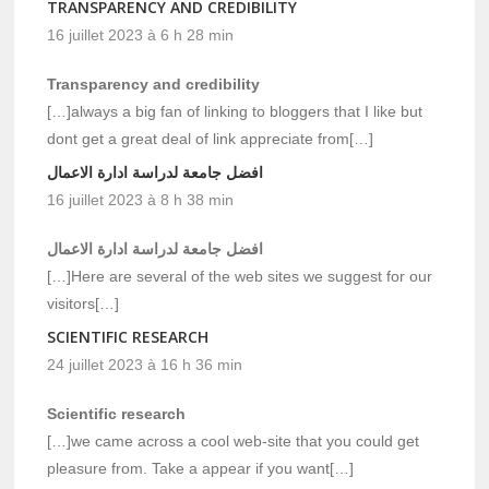
TRANSPARENCY AND CREDIBILITY
16 juillet 2023 à 6 h 28 min
Transparency and credibility
[…]always a big fan of linking to bloggers that I like but
dont get a great deal of link appreciate from[…]
افضل جامعة لدراسة ادارة الاعمال
16 juillet 2023 à 8 h 38 min
افضل جامعة لدراسة ادارة الاعمال
[…]Here are several of the web sites we suggest for our
visitors[…]
SCIENTIFIC RESEARCH
24 juillet 2023 à 16 h 36 min
Scientific research
[…]we came across a cool web-site that you could get
pleasure from. Take a appear if you want[…]