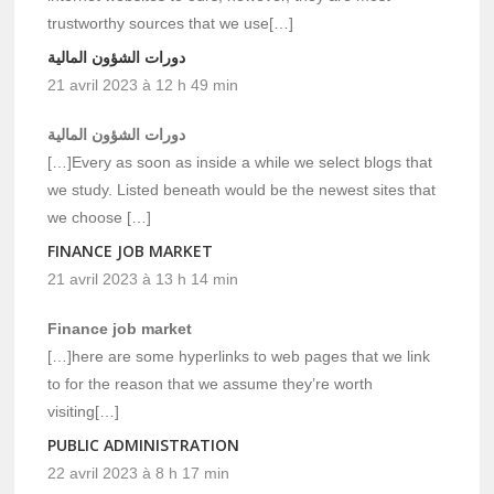
trustworthy sources that we use[…]
دورات الشؤون المالية
21 avril 2023 à 12 h 49 min
دورات الشؤون المالية
[…]Every as soon as inside a while we select blogs that
we study. Listed beneath would be the newest sites that
we choose […]
FINANCE JOB MARKET
21 avril 2023 à 13 h 14 min
Finance job market
[…]here are some hyperlinks to web pages that we link
to for the reason that we assume they’re worth
visiting[…]
PUBLIC ADMINISTRATION
22 avril 2023 à 8 h 17 min