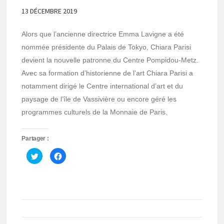
13 DÉCEMBRE 2019
Alors que l’ancienne directrice Emma Lavigne a été
nommée présidente du Palais de Tokyo, Chiara Parisi
devient la nouvelle patronne du Centre Pompidou-Metz.
Avec sa formation d’historienne de l’art Chiara Parisi a
notamment dirigé le Centre international d’art et du
paysage de l’île de Vassivière ou encore géré les
programmes culturels de la Monnaie de Paris.
Partager :
Cliquez
Cliquez
pour
pour
partager
partager
sur
sur
Twitter(ouvre
Facebook(ouvre
dans
dans
une
une
nouvelle
nouvelle
fenêtre)
fenêtre)