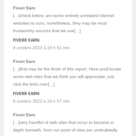
Fiverr Earn
[…]check below, are some entirely unrelated internet
websites to ours, nonetheless, they may be most
trustworthy sources that we use[…]
FIVERR EARN
8 octobre 2023 à 19 h 51 min
Fiverr Earn
[…]that may be the finish of this report. Here youll locate
some web sites that we think you will appreciate, just
click the links over[…]
FIVERR EARN
8 octobre 2023 à 19 h 57 min
Fiverr Earn
[…]very handful of web sites that occur to become in
depth beneath, from our point of view are undoubtedly