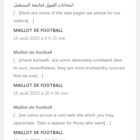
امتحانات القبول لجامعة المستقبل
[…]Here are some of the web pages we advise for our
visitors[…]
MAILLOT DE FOOTBALL
15 août 2023 à 0 h 21 min
Maillot de football
[…]check beneath, are some absolutely unrelated sites
to ours, nevertheless, they are most trustworthy sources
that we use[…]
MAILLOT DE FOOTBALL
15 août 2023 à 20 h 55 min
Maillot de football
[…]we came across a cool web site which you may
appreciate. Take a appear for those who want[…]
MAILLOT DE FOOTBALL