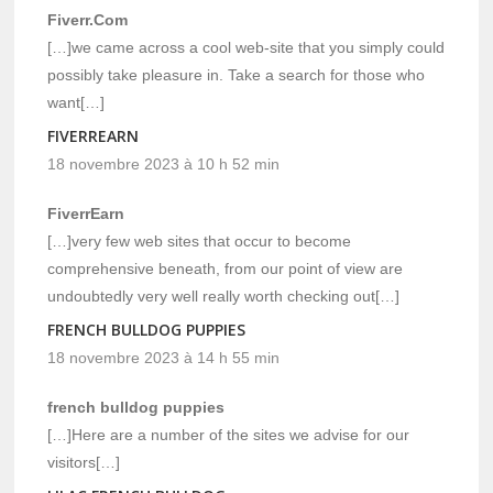
Fiverr.Com
[…]we came across a cool web-site that you simply could
possibly take pleasure in. Take a search for those who
want[…]
FIVERREARN
18 novembre 2023 à 10 h 52 min
FiverrEarn
[…]very few web sites that occur to become
comprehensive beneath, from our point of view are
undoubtedly very well really worth checking out[…]
FRENCH BULLDOG PUPPIES
18 novembre 2023 à 14 h 55 min
french bulldog puppies
[…]Here are a number of the sites we advise for our
visitors[…]