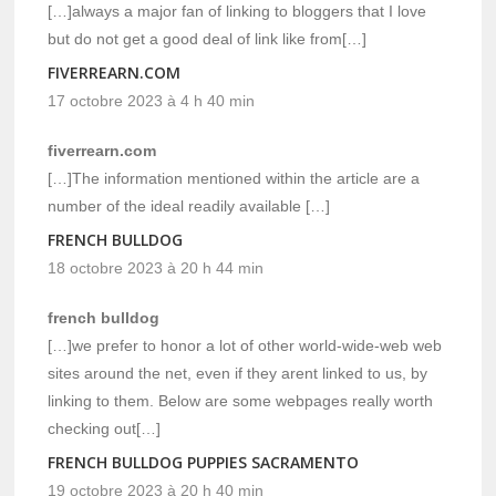
[…]always a major fan of linking to bloggers that I love
but do not get a good deal of link like from[…]
FIVERREARN.COM
17 octobre 2023 à 4 h 40 min
fiverrearn.com
[…]The information mentioned within the article are a
number of the ideal readily available […]
FRENCH BULLDOG
18 octobre 2023 à 20 h 44 min
french bulldog
[…]we prefer to honor a lot of other world-wide-web web
sites around the net, even if they arent linked to us, by
linking to them. Below are some webpages really worth
checking out[…]
FRENCH BULLDOG PUPPIES SACRAMENTO
19 octobre 2023 à 20 h 40 min