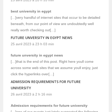
best university in egypt
[…]very handful of internet sites that occur to be detailed
beneath, from our point of view are undoubtedly well
really worth checking out[…]
FUTURE UNVERSITY IN EGYPT NEWS
25 avril 2023 à 23 h 03 min
future unversity in egypt news
[…]that is the end of this post. Right here youll come
across some web sites that we assume youll enjoy, just
click the hyperlinks over[…]
ADMISSION REQUIREMENTS FOR FUTURE
UNIVERSITY
26 avril 2023 à 2 h 16 min
Admission requirements for future university
[…]one of our guests just lately suggested the following