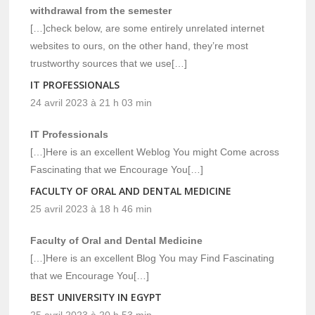
withdrawal from the semester
[…]check below, are some entirely unrelated internet
websites to ours, on the other hand, they’re most
trustworthy sources that we use[…]
IT PROFESSIONALS
24 avril 2023 à 21 h 03 min
IT Professionals
[…]Here is an excellent Weblog You might Come across
Fascinating that we Encourage You[…]
FACULTY OF ORAL AND DENTAL MEDICINE
25 avril 2023 à 18 h 46 min
Faculty of Oral and Dental Medicine
[…]Here is an excellent Blog You may Find Fascinating
that we Encourage You[…]
BEST UNIVERSITY IN EGYPT
25 avril 2023 à 20 h 53 min