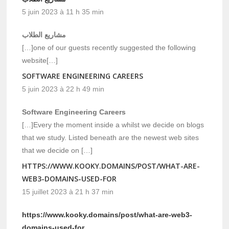
5 juin 2023 à 11 h 35 min
مشاريع الطلاب
[…]one of our guests recently suggested the following
website[…]
SOFTWARE ENGINEERING CAREERS
5 juin 2023 à 22 h 49 min
Software Engineering Careers
[…]Every the moment inside a whilst we decide on blogs
that we study. Listed beneath are the newest web sites
that we decide on […]
HTTPS://WWW.KOOKY.DOMAINS/POST/WHAT-ARE-
WEB3-DOMAINS-USED-FOR
15 juillet 2023 à 21 h 37 min
https://www.kooky.domains/post/what-are-web3-
domains-used-for