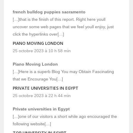
french bulldog puppies sacramento
[…]that is the finish of this report. Right here youll
uncover some web pages that we feel youll enjoy, just
click the hyperlinks over[…]
PIANO MOVING LONDON
25 octobre 2023 à 10 h 58 min
Piano Moving London
[…]Here is a superb Blog You may Obtain Fascinating
that we Encourage You[…]
PRIVATE UNIVERSITIES IN EGYPT
25 octobre 2023 à 22 h 44 min
Private universities in Egypt
[…]one of our visitors a short while ago encouraged the
following website[…]
TOP UNIVERSITY IN EGYPT