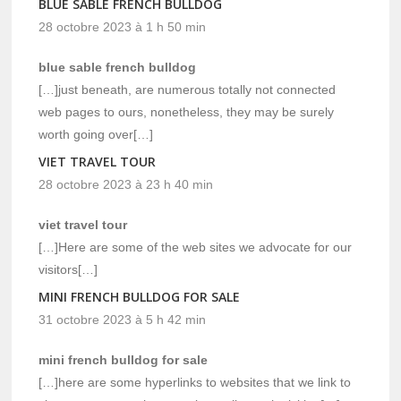
BLUE SABLE FRENCH BULLDOG
28 octobre 2023 à 1 h 50 min
blue sable french bulldog
[…]just beneath, are numerous totally not connected
web pages to ours, nonetheless, they may be surely
worth going over[…]
VIET TRAVEL TOUR
28 octobre 2023 à 23 h 40 min
viet travel tour
[…]Here are some of the web sites we advocate for our
visitors[…]
MINI FRENCH BULLDOG FOR SALE
31 octobre 2023 à 5 h 42 min
mini french bulldog for sale
[…]here are some hyperlinks to websites that we link to