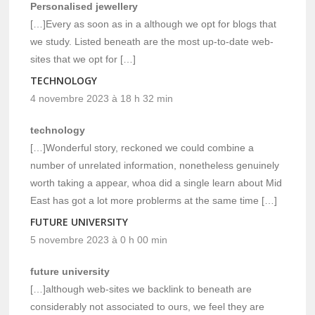
Personalised jewellery
[…]Every as soon as in a although we opt for blogs that
we study. Listed beneath are the most up-to-date web-
sites that we opt for […]
TECHNOLOGY
4 novembre 2023 à 18 h 32 min
technology
[…]Wonderful story, reckoned we could combine a
number of unrelated information, nonetheless genuinely
worth taking a appear, whoa did a single learn about Mid
East has got a lot more problerms at the same time […]
FUTURE UNIVERSITY
5 novembre 2023 à 0 h 00 min
future university
[…]although web-sites we backlink to beneath are
considerably not associated to ours, we feel they are