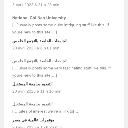
3 avril 2023 à 21 h 28 min
National Chi Nan University
[…]usually posts some quite intriguing stuff like this. If
youre new to this site[…]
الجامعات الخاصة بالتجمع الخامس
20 avril 2023 à 8 h 01 min
الجامعات الخاصة بالتجمع الخامس
[…]usually posts some very fascinating stuff like this. If
youre new to this site[…]
التقديم بجامعة المستقبل
20 avril 2023 à 11 h 18 min
التقديم بجامعة المستقبل
[…]Sites of interest we’ve a link to[…]
مؤتمرات عالمية فى مصر
20 avril 2023 à 15 h 26 min