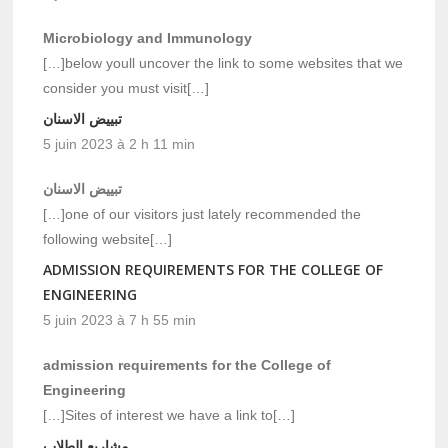
Microbiology and Immunology
[…]below youll uncover the link to some websites that we
consider you must visit[…]
تبييض الاسنان
5 juin 2023 à 2 h 11 min
تبييض الاسنان
[…]one of our visitors just lately recommended the
following website[…]
ADMISSION REQUIREMENTS FOR THE COLLEGE OF
ENGINEERING
5 juin 2023 à 7 h 55 min
admission requirements for the College of
Engineering
[…]Sites of interest we have a link to[…]
مشاريع الطلاب