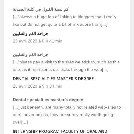
كم نسبة القبول في كلية الصيدلة
[…]always a huge fan of linking to bloggers that I really
like but do not get quite a bit of link adore from[…]
جراحة الفم والفكيين
23 avril 2023 à 8 h 41 min
جراحة الفم والفكيين
[…]please pay a visit to the sites we stick to, such as this
one, as it represents our picks through the web[…]
DENTAL SPECIALTIES MASTER'S DEGREE
23 avril 2023 à 9 h 34 min
Dental specialties master’s degree
[…]just beneath, are many totally not related web-sites to
ours, nevertheless, they are surely really worth going
over[…]
INTERNSHIP PROGRAM FACULTY OF ORAL AND