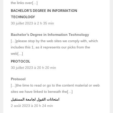
the links over[…]
BACHELOR'S DEGREE IN INFORMATION
TECHNOLOGY
30 juillet 2023 à 2 h 35 min
Bachelor’s Degree in Information Technology
[…]please stop by the web sites we comply with, which
includes this 1, as it represents our picks from the
web[…]
PROTOCOL
30 juillet 2023 à 20 h 20 min
Protocol
[…]the time to read or go to the content material or web
sites we have linked to beneath the[…]
امتحانات القبول لجامعة المستقبل
2 août 2023 à 20 h 24 min