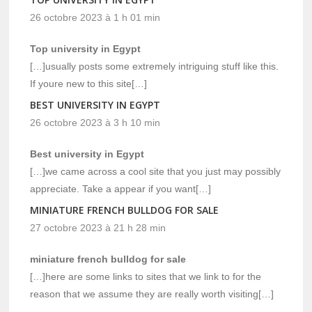
26 octobre 2023 à 1 h 01 min
Top university in Egypt
[…]usually posts some extremely intriguing stuff like this.
If youre new to this site[…]
BEST UNIVERSITY IN EGYPT
26 octobre 2023 à 3 h 10 min
Best university in Egypt
[…]we came across a cool site that you just may possibly
appreciate. Take a appear if you want[…]
MINIATURE FRENCH BULLDOG FOR SALE
27 octobre 2023 à 21 h 28 min
miniature french bulldog for sale
[…]here are some links to sites that we link to for the
reason that we assume they are really worth visiting[…]