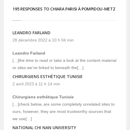
195 RESPONSES TO CHIARA PARISI À POMPIDOU-METZ
LEANDRO FARLAND
28 décembre 2022 à 10 h 04 min
Leandro Farland
[…]the time to read or take a look at the content material
or sites we’ve linked to beneath the[…]
CHIRURGIENS ESTHÉTIQUE TUNISIE
2 avril 2023 à 11 h 14 min
Chirurgiens esthétique Tunisie
[…]check below, are some completely unrelated sites to
ours, however, they are most trustworthy sources that
we use[…]
NATIONAL CHI NAN UNIVERSITY