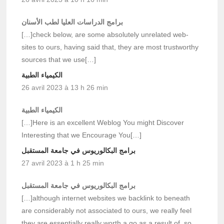
برامج الدراسات العليا لطب الأسنان
[…]check below, are some absolutely unrelated web-
sites to ours, having said that, they are most trustworthy
sources that we use[…]
الكيمياء الطبية
26 avril 2023 à 13 h 26 min
الكيمياء الطبية
[…]Here is an excellent Weblog You might Discover
Interesting that we Encourage You[…]
برامج البكالوريوس في جامعة المستقبل
27 avril 2023 à 1 h 25 min
برامج البكالوريوس في جامعة المستقبل
[…]although internet websites we backlink to beneath
are considerably not associated to ours, we really feel
they are essentially really worth a go as a result of, so