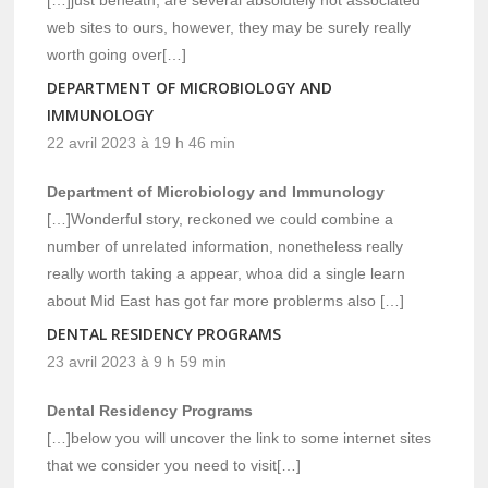
web sites to ours, however, they may be surely really
worth going over[…]
DEPARTMENT OF MICROBIOLOGY AND
IMMUNOLOGY
22 avril 2023 à 19 h 46 min
Department of Microbiology and Immunology
[…]Wonderful story, reckoned we could combine a
number of unrelated information, nonetheless really
really worth taking a appear, whoa did a single learn
about Mid East has got far more problerms also […]
DENTAL RESIDENCY PROGRAMS
23 avril 2023 à 9 h 59 min
Dental Residency Programs
[…]below you will uncover the link to some internet sites
that we consider you need to visit[…]