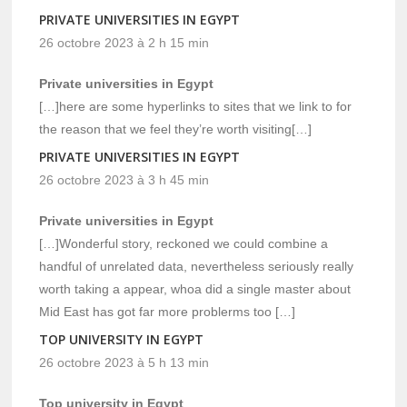
PRIVATE UNIVERSITIES IN EGYPT
26 octobre 2023 à 2 h 15 min
Private universities in Egypt
[…]here are some hyperlinks to sites that we link to for
the reason that we feel they’re worth visiting[…]
PRIVATE UNIVERSITIES IN EGYPT
26 octobre 2023 à 3 h 45 min
Private universities in Egypt
[…]Wonderful story, reckoned we could combine a
handful of unrelated data, nevertheless seriously really
worth taking a appear, whoa did a single master about
Mid East has got far more problerms too […]
TOP UNIVERSITY IN EGYPT
26 octobre 2023 à 5 h 13 min
Top university in Egypt