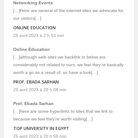
Networking Events
[…]Here are several of the internet sites we advocate for
our visitors[…]
ONLINE EDUCATION
25 avril 2023 à 2 h 53 min
Online Education
[…]although web-sites we backlink to below are
considerably not related to ours, we feel they’re basically
worth a go as a result of, so have a look[…]
PROF. EBADA SARHAN
25 avril 2023 à 20 h 08 min
Prof. Ebada Sarhan
[…]here are some hyperlinks to sites that we link to
because we feel they’re worth visiting[…]
TOP UNIVERSITY IN EGYPT
25 avril 2023 à 20 h 59 min