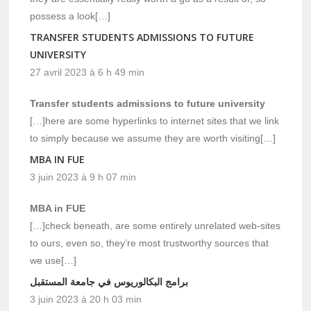
possess a look[…]
TRANSFER STUDENTS ADMISSIONS TO FUTURE
UNIVERSITY
27 avril 2023 à 6 h 49 min
Transfer students admissions to future university
[…]here are some hyperlinks to internet sites that we link
to simply because we assume they are worth visiting[…]
MBA IN FUE
3 juin 2023 à 9 h 07 min
MBA in FUE
[…]check beneath, are some entirely unrelated web-sites
to ours, even so, they’re most trustworthy sources that
we use[…]
برامج البكالوريوس في جامعة المستقبل
3 juin 2023 à 20 h 03 min