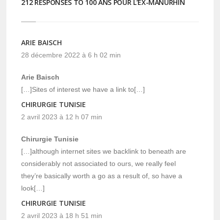
212 RESPONSES TO 100 ANS POUR L’EX-MANURHIN
ARIE BAISCH
28 décembre 2022 à 6 h 02 min
Arie Baisch
[…]Sites of interest we have a link to[…]
CHIRURGIE TUNISIE
2 avril 2023 à 12 h 07 min
Chirurgie Tunisie
[…]although internet sites we backlink to beneath are
considerably not associated to ours, we really feel
they’re basically worth a go as a result of, so have a
look[…]
CHIRURGIE TUNISIE
2 avril 2023 à 18 h 51 min