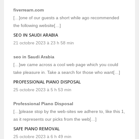
fiverrearn.com
[…]one of our guests a short while ago recommended
the following website[…]
SEO IN SAUDI ARABIA
21 octobre 2023 à 23 h 58 min
seo in Saudi Arabia
[…]we came across a cool web page which you could
take pleasure in. Take a search for those who want[…]
PROFESSIONAL PIANO DISPOSAL
25 octobre 2023 à 5 h 53 min
Professional Piano Disposal
[…]please stop by the web-sites we adhere to, like this 1,
as it represents our picks from the web[…]
SAFE PIANO REMOVAL
25 octobre 2023 à 6 h 49 min