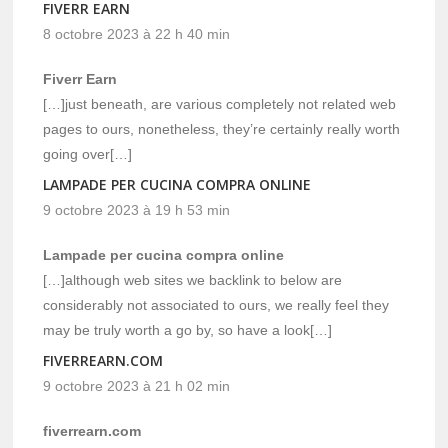
FIVERR EARN
8 octobre 2023 à 22 h 40 min
Fiverr Earn
[…]just beneath, are various completely not related web
pages to ours, nonetheless, they’re certainly really worth
going over[…]
LAMPADE PER CUCINA COMPRA ONLINE
9 octobre 2023 à 19 h 53 min
Lampade per cucina compra online
[…]although web sites we backlink to below are
considerably not associated to ours, we really feel they
may be truly worth a go by, so have a look[…]
FIVERREARN.COM
9 octobre 2023 à 21 h 02 min
fiverrearn.com