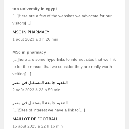
top university in egypt
[…]Here are a few of the websites we advocate for our
visitors[…]
MSC IN PHARMACY
1 août 2023 à 3 h 26 min
MSc in pharmacy
[…]here are some hyperlinks to internet sites that we link
to for the reason that we consider they are really worth
visiting[…]
التقديم جامعة المستقبل في مصر
2 août 2023 à 23 h 59 min
التقديم جامعة المستقبل في مصر
[…]Sites of interest we have a link to[…]
MAILLOT DE FOOTBALL
15 août 2023 à 22 h 16 min