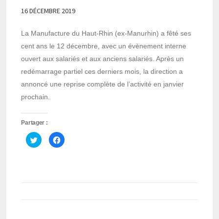
16 DÉCEMBRE 2019
La Manufacture du Haut-Rhin (ex-Manurhin) a fêté ses
cent ans le 12 décembre, avec un évènement interne
ouvert aux salariés et aux anciens salariés. Après un
redémarrage partiel ces derniers mois, la direction a
annoncé une reprise complète de l’activité en janvier
prochain.
Partager :
Cliquez
Cliquez
pour
pour
partager
partager
sur
sur
Twitter(ouvre
Facebook(ouvre
dans
dans
une
une
nouvelle
nouvelle
fenêtre)
fenêtre)