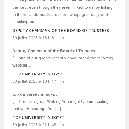
the web, even though they arent linked to us, by linking
to them. Underneath are some webpages really worth
checking out[…]
DEPUTY CHAIRMAN OF THE BOARD OF TRUSTEES
30 juillet 2023 à 16 h 31 min
Deputy Chairman of the Board of Trustees
[…]one of our guests recently encouraged the following
website[…]
TOP UNIVERSITY IN EGYPT
30 juillet 2023 à 18 h 47 min
top university in egypt
[…]Here is a great Weblog You might Obtain Exciting
that we Encourage You[…]
TOP UNIVERSITY IN EGYPT
30 juillet 2023 à 21 h 48 min