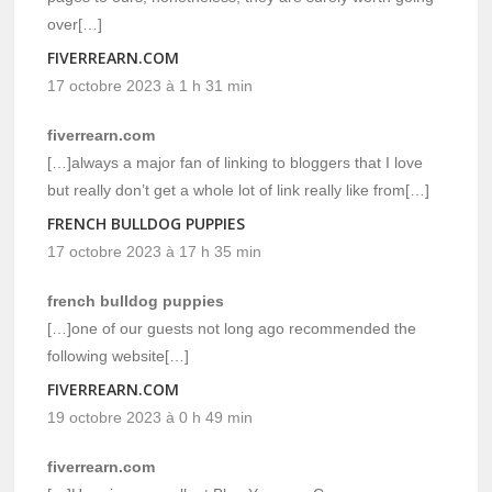
over[…]
FIVERREARN.COM
17 octobre 2023 à 1 h 31 min
fiverrearn.com
[…]always a major fan of linking to bloggers that I love
but really don’t get a whole lot of link really like from[…]
FRENCH BULLDOG PUPPIES
17 octobre 2023 à 17 h 35 min
french bulldog puppies
[…]one of our guests not long ago recommended the
following website[…]
FIVERREARN.COM
19 octobre 2023 à 0 h 49 min
fiverrearn.com