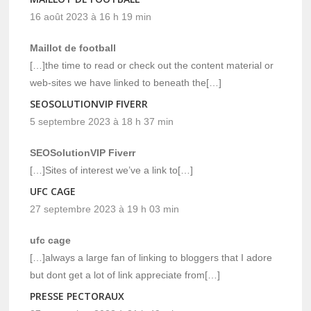
16 août 2023 à 16 h 19 min
Maillot de football
[…]the time to read or check out the content material or
web-sites we have linked to beneath the[…]
SEOSOLUTIONVIP FIVERR
5 septembre 2023 à 18 h 37 min
SEOSolutionVIP Fiverr
[…]Sites of interest we’ve a link to[…]
UFC CAGE
27 septembre 2023 à 19 h 03 min
ufc cage
[…]always a large fan of linking to bloggers that I adore
but dont get a lot of link appreciate from[…]
PRESSE PECTORAUX