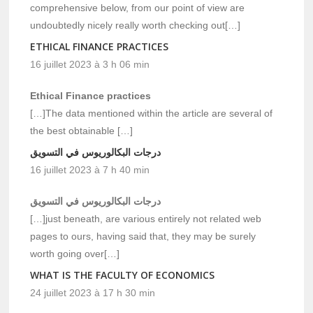
comprehensive below, from our point of view are
undoubtedly nicely really worth checking out[…]
ETHICAL FINANCE PRACTICES
16 juillet 2023 à 3 h 06 min
Ethical Finance practices
[…]The data mentioned within the article are several of
the best obtainable […]
درجات البكالوريوس في التسويق
16 juillet 2023 à 7 h 40 min
درجات البكالوريوس في التسويق
[…]just beneath, are various entirely not related web
pages to ours, having said that, they may be surely
worth going over[…]
WHAT IS THE FACULTY OF ECONOMICS
24 juillet 2023 à 17 h 30 min