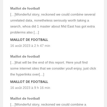
Maillot de football
[…]Wonderful story, reckoned we could combine several
unrelated data, nonetheless seriously worth taking a
search, whoa did 1 master about Mid East has got extra
problerms also […]
MAILLOT DE FOOTBALL
16 août 2023 à 2 h 47 min
Maillot de football
[…]that will be the end of this report. Here youll find
some internet sites that we consider youll enjoy, just click
the hyperlinks over[…]
MAILLOT DE FOOTBALL
16 août 2023 à 9 h 16 min
Maillot de football
[…]Wonderful story, reckoned we could combine a