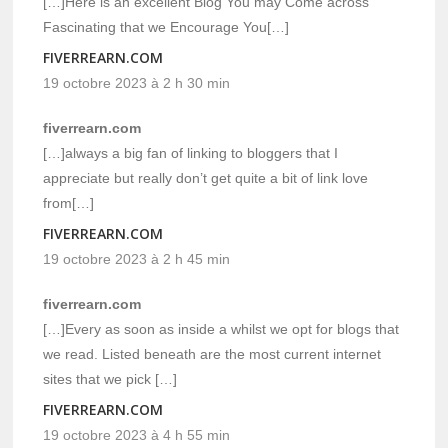
[…]Here is an excellent Blog You may Come across
Fascinating that we Encourage You[…]
FIVERREARN.COM
19 octobre 2023 à 2 h 30 min
fiverrearn.com
[…]always a big fan of linking to bloggers that I
appreciate but really don’t get quite a bit of link love
from[…]
FIVERREARN.COM
19 octobre 2023 à 2 h 45 min
fiverrearn.com
[…]Every as soon as inside a whilst we opt for blogs that
we read. Listed beneath are the most current internet
sites that we pick […]
FIVERREARN.COM
19 octobre 2023 à 4 h 55 min