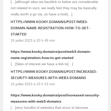
[…]although sites we backlink to below are considerably
not related to ours, we really feel they may be basically
really worth a go via, so have a look[…]
HTTPS://WWW.KOOKY.DOMAINS/POST/WEB3-
DOMAIN-NAME-REGISTRATION-HOW-TO-GET-
STARTED
15 juillet 2023 à 20 h 49 min
https://www.kooky.domains/post/web3-domain-
name-registration-how-to-get-started
[…]Sites of interest we have a link to[…]
HTTPS://WWW.KOOKY.DOMAINS/POST/INCREASED-
SECURITY-MEASURES-WITH-WEB3-DOMAINS
15 juillet 2023 à 23 h 33 min
https://www.kooky.domains/post/increased-security-
measures-with-web3-domains
[…]very handful of websites that occur to become