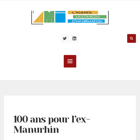
100 ans pour l’ex-
Manurhin