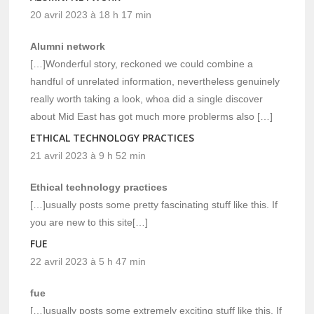
20 avril 2023 à 18 h 17 min
Alumni network
[…]Wonderful story, reckoned we could combine a
handful of unrelated information, nevertheless genuinely
really worth taking a look, whoa did a single discover
about Mid East has got much more problerms also […]
ETHICAL TECHNOLOGY PRACTICES
21 avril 2023 à 9 h 52 min
Ethical technology practices
[…]usually posts some pretty fascinating stuff like this. If
you are new to this site[…]
FUE
22 avril 2023 à 5 h 47 min
fue
[…]usually posts some extremely exciting stuff like this. If