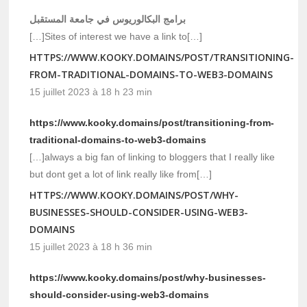
برامج البكالوريوس في جامعة المستقبل
[…]Sites of interest we have a link to[…]
HTTPS://WWW.KOOKY.DOMAINS/POST/TRANSITIONING-
FROM-TRADITIONAL-DOMAINS-TO-WEB3-DOMAINS
15 juillet 2023 à 18 h 23 min
https://www.kooky.domains/post/transitioning-from-
traditional-domains-to-web3-domains
[…]always a big fan of linking to bloggers that I really like
but dont get a lot of link really like from[…]
HTTPS://WWW.KOOKY.DOMAINS/POST/WHY-
BUSINESSES-SHOULD-CONSIDER-USING-WEB3-
DOMAINS
15 juillet 2023 à 18 h 36 min
https://www.kooky.domains/post/why-businesses-
should-consider-using-web3-domains