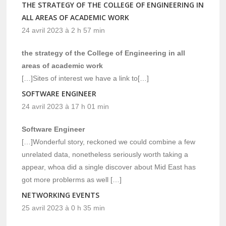
THE STRATEGY OF THE COLLEGE OF ENGINEERING IN
ALL AREAS OF ACADEMIC WORK
24 avril 2023 à 2 h 57 min
the strategy of the College of Engineering in all
areas of academic work
[…]Sites of interest we have a link to[…]
SOFTWARE ENGINEER
24 avril 2023 à 17 h 01 min
Software Engineer
[…]Wonderful story, reckoned we could combine a few
unrelated data, nonetheless seriously worth taking a
appear, whoa did a single discover about Mid East has
got more problerms as well […]
NETWORKING EVENTS
25 avril 2023 à 0 h 35 min