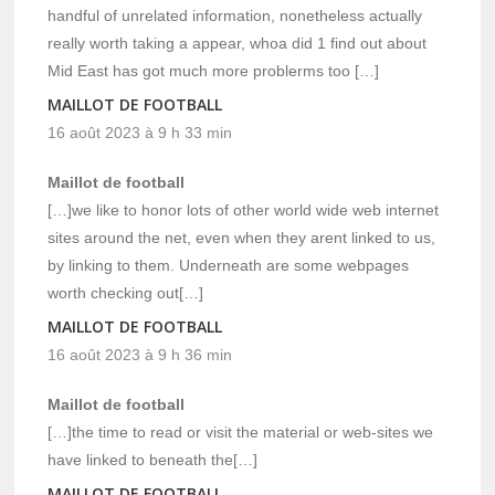
handful of unrelated information, nonetheless actually
really worth taking a appear, whoa did 1 find out about
Mid East has got much more problerms too […]
MAILLOT DE FOOTBALL
16 août 2023 à 9 h 33 min
Maillot de football
[…]we like to honor lots of other world wide web internet
sites around the net, even when they arent linked to us,
by linking to them. Underneath are some webpages
worth checking out[…]
MAILLOT DE FOOTBALL
16 août 2023 à 9 h 36 min
Maillot de football
[…]the time to read or visit the material or web-sites we
have linked to beneath the[…]
MAILLOT DE FOOTBALL