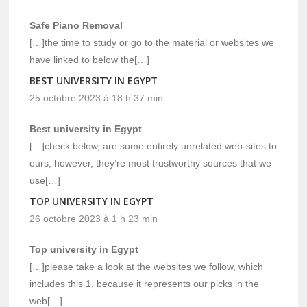
Safe Piano Removal
[…]the time to study or go to the material or websites we
have linked to below the[…]
BEST UNIVERSITY IN EGYPT
25 octobre 2023 à 18 h 37 min
Best university in Egypt
[…]check below, are some entirely unrelated web-sites to
ours, however, they’re most trustworthy sources that we
use[…]
TOP UNIVERSITY IN EGYPT
26 octobre 2023 à 1 h 23 min
Top university in Egypt
[…]please take a look at the websites we follow, which
includes this 1, because it represents our picks in the
web[…]