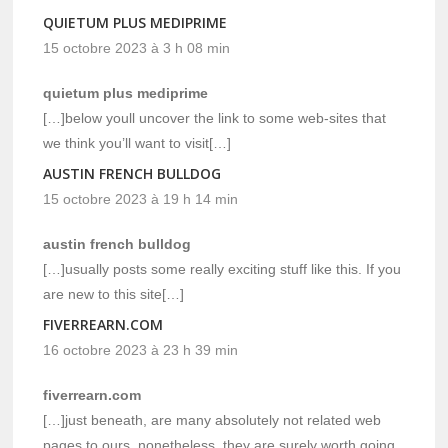
QUIETUM PLUS MEDIPRIME
15 octobre 2023 à 3 h 08 min
quietum plus mediprime
[…]below youll uncover the link to some web-sites that
we think you’ll want to visit[…]
AUSTIN FRENCH BULLDOG
15 octobre 2023 à 19 h 14 min
austin french bulldog
[…]usually posts some really exciting stuff like this. If you
are new to this site[…]
FIVERREARN.COM
16 octobre 2023 à 23 h 39 min
fiverrearn.com
[…]just beneath, are many absolutely not related web
pages to ours, nonetheless, they are surely worth going