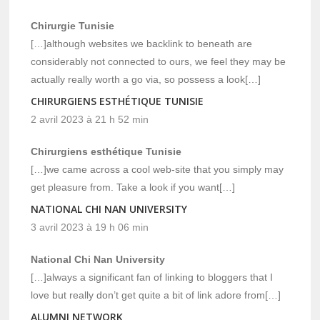
Chirurgie Tunisie
[…]although websites we backlink to beneath are
considerably not connected to ours, we feel they may be
actually really worth a go via, so possess a look[…]
CHIRURGIENS ESTHÉTIQUE TUNISIE
2 avril 2023 à 21 h 52 min
Chirurgiens esthétique Tunisie
[…]we came across a cool web-site that you simply may
get pleasure from. Take a look if you want[…]
NATIONAL CHI NAN UNIVERSITY
3 avril 2023 à 19 h 06 min
National Chi Nan University
[…]always a significant fan of linking to bloggers that I
love but really don’t get quite a bit of link adore from[…]
ALUMNI NETWORK