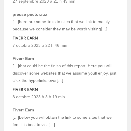
27 septembre 2023 à 21 h 49 min
presse pectoraux
[…]here are some links to sites that we link to mainly
because we consider they may be worth visiting[…]
FIVERR EARN
7 octobre 2023 à 22 h 46 min
Fiverr Earn
[…]that could be the finish of this report. Here you will
discover some websites that we assume youll enjoy, just
click the hyperlinks over[…]
FIVERR EARN
8 octobre 2023 à 3 h 19 min
Fiverr Earn
[…]below you will obtain the link to some sites that we
feel it is best to visit[…]