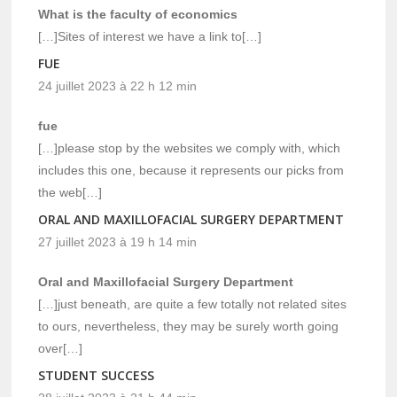
What is the faculty of economics
[…]Sites of interest we have a link to[…]
FUE
24 juillet 2023 à 22 h 12 min
fue
[…]please stop by the websites we comply with, which
includes this one, because it represents our picks from
the web[…]
ORAL AND MAXILLOFACIAL SURGERY DEPARTMENT
27 juillet 2023 à 19 h 14 min
Oral and Maxillofacial Surgery Department
[…]just beneath, are quite a few totally not related sites
to ours, nevertheless, they may be surely worth going
over[…]
STUDENT SUCCESS