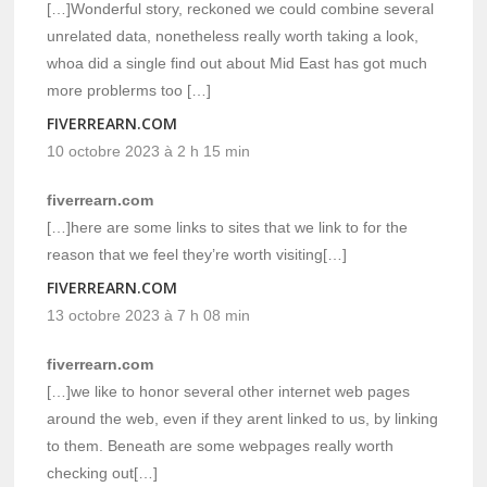
[…]Wonderful story, reckoned we could combine several
unrelated data, nonetheless really worth taking a look,
whoa did a single find out about Mid East has got much
more problerms too […]
FIVERREARN.COM
10 octobre 2023 à 2 h 15 min
fiverrearn.com
[…]here are some links to sites that we link to for the
reason that we feel they’re worth visiting[…]
FIVERREARN.COM
13 octobre 2023 à 7 h 08 min
fiverrearn.com
[…]we like to honor several other internet web pages
around the web, even if they arent linked to us, by linking
to them. Beneath are some webpages really worth
checking out[…]