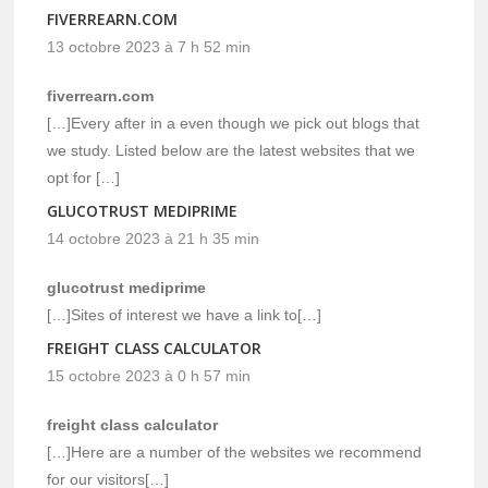
FIVERREARN.COM
13 octobre 2023 à 7 h 52 min
fiverrearn.com
[…]Every after in a even though we pick out blogs that
we study. Listed below are the latest websites that we
opt for […]
GLUCOTRUST MEDIPRIME
14 octobre 2023 à 21 h 35 min
glucotrust mediprime
[…]Sites of interest we have a link to[…]
FREIGHT CLASS CALCULATOR
15 octobre 2023 à 0 h 57 min
freight class calculator
[…]Here are a number of the websites we recommend
for our visitors[…]