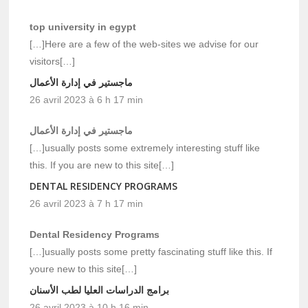
top university in egypt
[…]Here are a few of the web-sites we advise for our
visitors[…]
ماجستير في إدارة الأعمال
26 avril 2023 à 6 h 17 min
ماجستير في إدارة الأعمال
[…]usually posts some extremely interesting stuff like
this. If you are new to this site[…]
DENTAL RESIDENCY PROGRAMS
26 avril 2023 à 7 h 17 min
Dental Residency Programs
[…]usually posts some pretty fascinating stuff like this. If
youre new to this site[…]
برامج الدراسات العليا لطب الأسنان
26 avril 2023 à 10 h 16 min