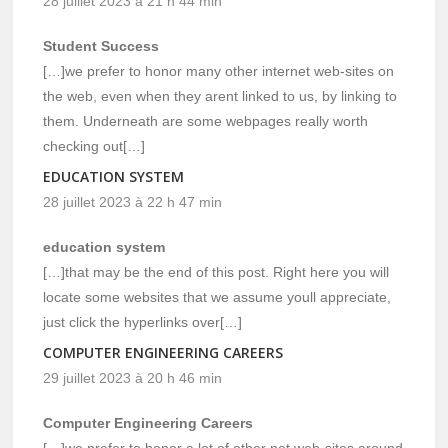
28 juillet 2023 à 21 h 44 min
Student Success
[…]we prefer to honor many other internet web-sites on
the web, even when they arent linked to us, by linking to
them. Underneath are some webpages really worth
checking out[…]
EDUCATION SYSTEM
28 juillet 2023 à 22 h 47 min
education system
[…]that may be the end of this post. Right here you will
locate some websites that we assume youll appreciate,
just click the hyperlinks over[…]
COMPUTER ENGINEERING CAREERS
29 juillet 2023 à 20 h 46 min
Computer Engineering Careers
[…]we prefer to honor a lot of other net web-sites around