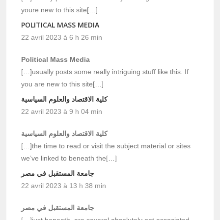
youre new to this site[…]
POLITICAL MASS MEDIA
22 avril 2023 à 6 h 26 min
Political Mass Media
[…]usually posts some really intriguing stuff like this. If
you are new to this site[…]
كلية الاقتصاد والعلوم السياسية
22 avril 2023 à 9 h 04 min
كلية الاقتصاد والعلوم السياسية
[…]the time to read or visit the subject material or sites
we’ve linked to beneath the[…]
جامعة المستقبل في مصر
22 avril 2023 à 13 h 38 min
جامعة المستقبل في مصر
[…]just beneath, are several absolutely not associated