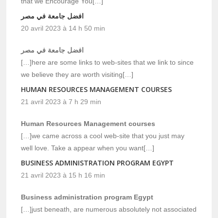
that we Encourage You[…]
افضل جامعة في مصر
20 avril 2023 à 14 h 50 min
افضل جامعة في مصر
[…]here are some links to web-sites that we link to since
we believe they are worth visiting[…]
HUMAN RESOURCES MANAGEMENT COURSES
21 avril 2023 à 7 h 29 min
Human Resources Management courses
[…]we came across a cool web-site that you just may
well love. Take a appear when you want[…]
BUSINESS ADMINISTRATION PROGRAM EGYPT
21 avril 2023 à 15 h 16 min
Business administration program Egypt
[…]just beneath, are numerous absolutely not associated