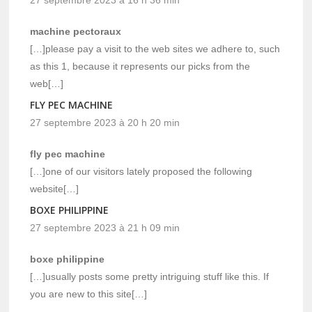
machine pectoraux
[…]please pay a visit to the web sites we adhere to, such
as this 1, because it represents our picks from the
web[…]
FLY PEC MACHINE
27 septembre 2023 à 20 h 20 min
fly pec machine
[…]one of our visitors lately proposed the following
website[…]
BOXE PHILIPPINE
27 septembre 2023 à 21 h 09 min
boxe philippine
[…]usually posts some pretty intriguing stuff like this. If
you are new to this site[…]