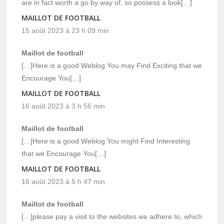
are in fact worth a go by way of, so possess a look[…]
MAILLOT DE FOOTBALL
15 août 2023 à 23 h 09 min
Maillot de football
[…]Here is a good Weblog You may Find Exciting that we
Encourage You[…]
MAILLOT DE FOOTBALL
16 août 2023 à 3 h 56 min
Maillot de football
[…]Here is a good Weblog You might Find Interesting
that we Encourage You[…]
MAILLOT DE FOOTBALL
16 août 2023 à 5 h 47 min
Maillot de football
[…]please pay a visit to the websites we adhere to, which