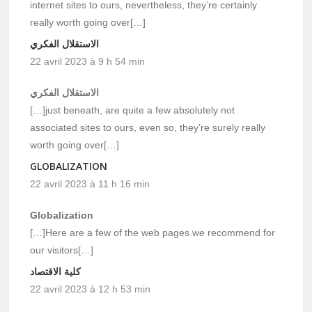
internet sites to ours, nevertheless, they’re certainly
really worth going over[…]
الاستقلال الفكري
22 avril 2023 à 9 h 54 min
الاستقلال الفكري
[…]just beneath, are quite a few absolutely not
associated sites to ours, even so, they’re surely really
worth going over[…]
GLOBALIZATION
22 avril 2023 à 11 h 16 min
Globalization
[…]Here are a few of the web pages we recommend for
our visitors[…]
كلية الاقتصاد
22 avril 2023 à 12 h 53 min