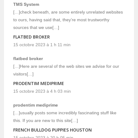
TMS System
[…]check beneath, are some entirely unrelated websites
to ours, having said that, they’re most trustworthy
sources that we use[…]
FLATBED BROKER
15 octobre 2023 à 1 h 11 min
flatbed broker
[…]Here are several of the web sites we advise for our
visitors[…]
PRODENTIM MEDIPRIME
15 octobre 2023 à 4 h 03 min
prodentim mediprime
[…]usually posts some incredibly fascinating stuff like
this. If you are new to this site[…]
FRENCH BULLDOG PUPPIES HOUSTON
15 octobre 2023 à 20 h 05 min