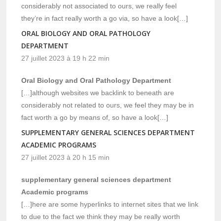
considerably not associated to ours, we really feel
they’re in fact really worth a go via, so have a look[…]
ORAL BIOLOGY AND ORAL PATHOLOGY
DEPARTMENT
27 juillet 2023 à 19 h 22 min
Oral Biology and Oral Pathology Department
[…]although websites we backlink to beneath are
considerably not related to ours, we feel they may be in
fact worth a go by means of, so have a look[…]
SUPPLEMENTARY GENERAL SCIENCES DEPARTMENT
ACADEMIC PROGRAMS
27 juillet 2023 à 20 h 15 min
supplementary general sciences department
Academic programs
[…]here are some hyperlinks to internet sites that we link
to due to the fact we think they may be really worth