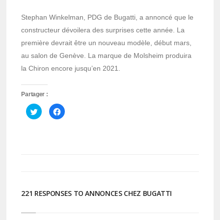
Stephan Winkelman, PDG de Bugatti, a annoncé que le
constructeur dévoilera des surprises cette année. La
première devrait être un nouveau modèle, début mars,
au salon de Genève. La marque de Molsheim produira
la Chiron encore jusqu’en 2021.
Partager :
Cliquez
Cliquez
pour
pour
partager
partager
sur
sur
Twitter(ouvre
Facebook(ouvre
dans
dans
une
une
nouvelle
nouvelle
fenêtre)
fenêtre)
221 RESPONSES TO ANNONCES CHEZ BUGATTI