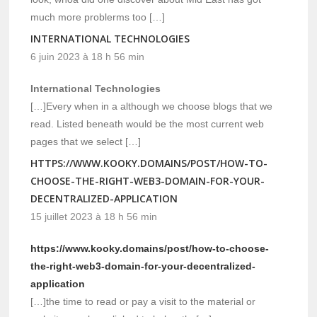
much more problerms too […]
INTERNATIONAL TECHNOLOGIES
6 juin 2023 à 18 h 56 min
International Technologies
[…]Every when in a although we choose blogs that we
read. Listed beneath would be the most current web
pages that we select […]
HTTPS://WWW.KOOKY.DOMAINS/POST/HOW-TO-
CHOOSE-THE-RIGHT-WEB3-DOMAIN-FOR-YOUR-
DECENTRALIZED-APPLICATION
15 juillet 2023 à 18 h 56 min
https://www.kooky.domains/post/how-to-choose-
the-right-web3-domain-for-your-decentralized-
application
[…]the time to read or pay a visit to the material or