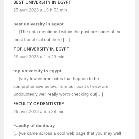
BEST UNIVERSITY IN EGYPT
25 avril 2023 à 19 h 53 min
best university in egypt
[…]The data mentioned within the post are some of the
most beneficial out there […]
TOP UNIVERSITY IN EGYPT
26 avril 2023 à 1 h 29 min
top university in egypt
[…]very few internet sites that happen to be
comprehensive below, from our point of view are
undoubtedly well really worth checking out[…]
FACULTY OF DENTISTRY
26 avril 2023 à 5 h 29 min
Faculty of dentistry
[…]we came across a cool web page that you may well