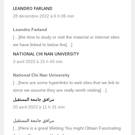
LEANDRO FARLAND
28 décembre 2022 à 6 h 06 min
Leandro Farland
[…]the time to study or visit the material or internet sites
we have linked to below the[…]
NATIONAL CHI NAN UNIVERSITY
3 avril 2023 à 15 h 43 min
National Chi Nan University
[…]here are some hyperlinks to web sites that we link to
since we assume they are really worth visiting[…]
مرافق جامعة المستقبل
20 avril 2023 à 11 h 31 min
مرافق جامعة المستقبل
[…]Here is a great Weblog You might Obtain Fascinating