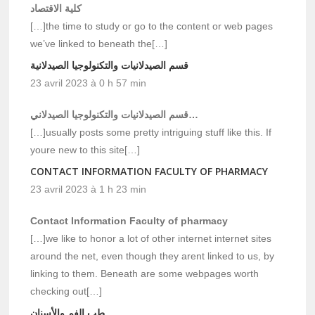
كلية الاقتصاد
[…]the time to study or go to the content or web pages
we’ve linked to beneath the[…]
قسم الصيدلانيات والتكنولوجيا الصيدلانية
23 avril 2023 à 0 h 57 min
قسم الصيدلانيات والتكنولوجيا الصيدلاني…
[…]usually posts some pretty intriguing stuff like this. If
youre new to this site[…]
CONTACT INFORMATION FACULTY OF PHARMACY
23 avril 2023 à 1 h 23 min
Contact Information Faculty of pharmacy
[…]we like to honor a lot of other internet internet sites
around the net, even though they arent linked to us, by
linking to them. Beneath are some webpages worth
checking out[…]
طب الفم والأسنان