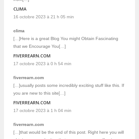
CLIMA
16 octobre 2023 à 21 h 05 min
clima
[…]Here is a great Blog You might Obtain Fascinating
that we Encourage You[…]
FIVERREARN.COM
17 octobre 2023 à 0 h 54 min
fiverrearn.com
[…]usually posts some incredibly exciting stuff like this. If
you are new to this site[…]
FIVERREARN.COM
17 octobre 2023 à 1 h 04 min
fiverrearn.com
[…]that would be the end of this post. Right here you will