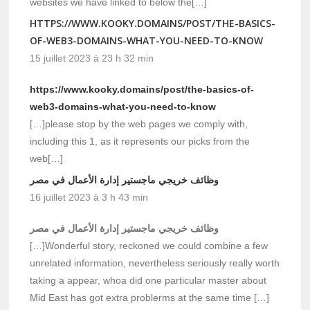
websites we have linked to below the[…]
HTTPS://WWW.KOOKY.DOMAINS/POST/THE-BASICS-
OF-WEB3-DOMAINS-WHAT-YOU-NEED-TO-KNOW
15 juillet 2023 à 23 h 32 min
https://www.kooky.domains/post/the-basics-of-
web3-domains-what-you-need-to-know
[…]please stop by the web pages we comply with,
including this 1, as it represents our picks from the
web[…]
وظائف خريجي ماجستير إدارة الأعمال في مصر
16 juillet 2023 à 3 h 43 min
وظائف خريجي ماجستير إدارة الأعمال في مصر
[…]Wonderful story, reckoned we could combine a few
unrelated information, nevertheless seriously really worth
taking a appear, whoa did one particular master about
Mid East has got extra problerms at the same time […]