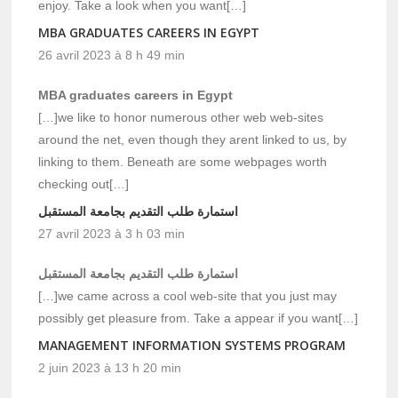
enjoy. Take a look when you want[…]
MBA GRADUATES CAREERS IN EGYPT
26 avril 2023 à 8 h 49 min
MBA graduates careers in Egypt
[…]we like to honor numerous other web web-sites
around the net, even though they arent linked to us, by
linking to them. Beneath are some webpages worth
checking out[…]
استمارة طلب التقديم بجامعة المستقبل
27 avril 2023 à 3 h 03 min
استمارة طلب التقديم بجامعة المستقبل
[…]we came across a cool web-site that you just may
possibly get pleasure from. Take a appear if you want[…]
MANAGEMENT INFORMATION SYSTEMS PROGRAM
2 juin 2023 à 13 h 20 min