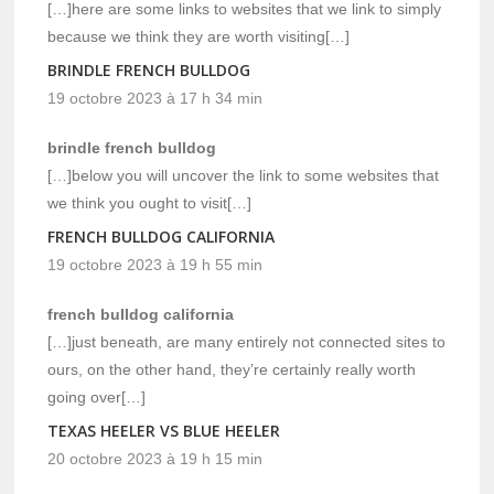
[…]here are some links to websites that we link to simply
because we think they are worth visiting[…]
BRINDLE FRENCH BULLDOG
19 octobre 2023 à 17 h 34 min
brindle french bulldog
[…]below you will uncover the link to some websites that
we think you ought to visit[…]
FRENCH BULLDOG CALIFORNIA
19 octobre 2023 à 19 h 55 min
french bulldog california
[…]just beneath, are many entirely not connected sites to
ours, on the other hand, they’re certainly really worth
going over[…]
TEXAS HEELER VS BLUE HEELER
20 octobre 2023 à 19 h 15 min