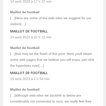
14 août 2023 à 17 h 37 min
Maillot de football
[…]Here are some of the web-sites we suggest for our
visitors[…]
MAILLOT DE FOOTBALL
14 août 2023 à 22 h 12 min
Maillot de football
[…]that may be the finish of this post. Here youll obtain
some web pages that we believe you will enjoy, just click
the hyperlinks over[…]
MAILLOT DE FOOTBALL
15 août 2023 à 2 h 54 min
Maillot de football
[…]although web-sites we backlink to below are
considerably not connected to ours, we really feel they