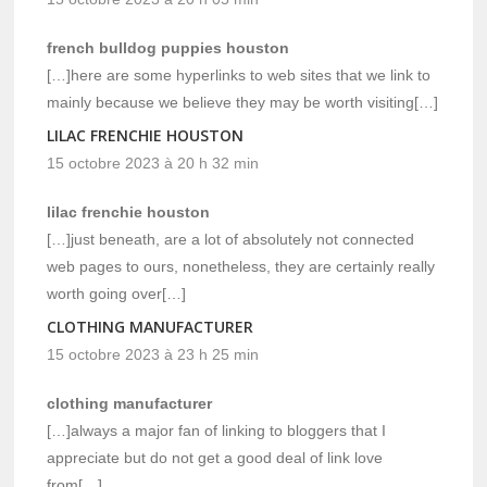
french bulldog puppies houston
[…]here are some hyperlinks to web sites that we link to
mainly because we believe they may be worth visiting[…]
LILAC FRENCHIE HOUSTON
15 octobre 2023 à 20 h 32 min
lilac frenchie houston
[…]just beneath, are a lot of absolutely not connected
web pages to ours, nonetheless, they are certainly really
worth going over[…]
CLOTHING MANUFACTURER
15 octobre 2023 à 23 h 25 min
clothing manufacturer
[…]always a major fan of linking to bloggers that I
appreciate but do not get a good deal of link love
from[…]