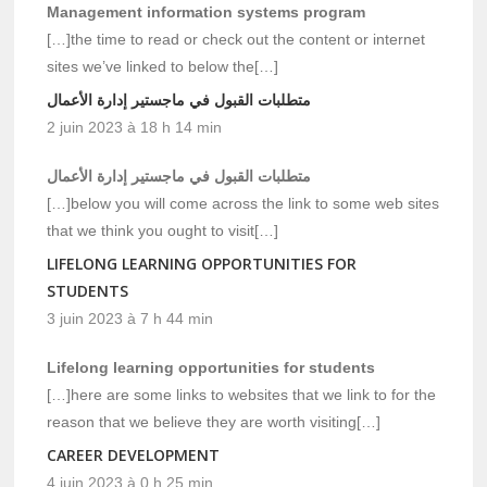
Management information systems program
[…]the time to read or check out the content or internet
sites we’ve linked to below the[…]
متطلبات القبول في ماجستير إدارة الأعمال
2 juin 2023 à 18 h 14 min
متطلبات القبول في ماجستير إدارة الأعمال
[…]below you will come across the link to some web sites
that we think you ought to visit[…]
LIFELONG LEARNING OPPORTUNITIES FOR
STUDENTS
3 juin 2023 à 7 h 44 min
Lifelong learning opportunities for students
[…]here are some links to websites that we link to for the
reason that we believe they are worth visiting[…]
CAREER DEVELOPMENT
4 juin 2023 à 0 h 25 min