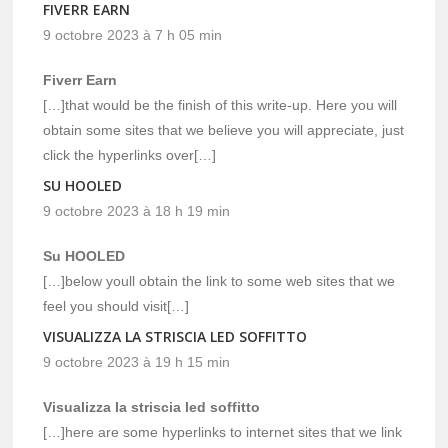
FIVERR EARN
9 octobre 2023 à 7 h 05 min
Fiverr Earn
[…]that would be the finish of this write-up. Here you will
obtain some sites that we believe you will appreciate, just
click the hyperlinks over[…]
SU HOOLED
9 octobre 2023 à 18 h 19 min
Su HOOLED
[…]below youll obtain the link to some web sites that we
feel you should visit[…]
VISUALIZZA LA STRISCIA LED SOFFITTO
9 octobre 2023 à 19 h 15 min
Visualizza la striscia led soffitto
[…]here are some hyperlinks to internet sites that we link