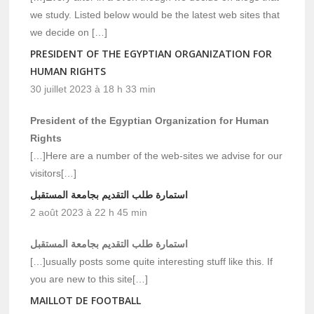
we study. Listed below would be the latest web sites that
we decide on […]
PRESIDENT OF THE EGYPTIAN ORGANIZATION FOR
HUMAN RIGHTS
30 juillet 2023 à 18 h 33 min
President of the Egyptian Organization for Human
Rights
[…]Here are a number of the web-sites we advise for our
visitors[…]
استمارة طلب التقديم بجامعة المستقبل
2 août 2023 à 22 h 45 min
استمارة طلب التقديم بجامعة المستقبل
[…]usually posts some quite interesting stuff like this. If
you are new to this site[…]
MAILLOT DE FOOTBALL