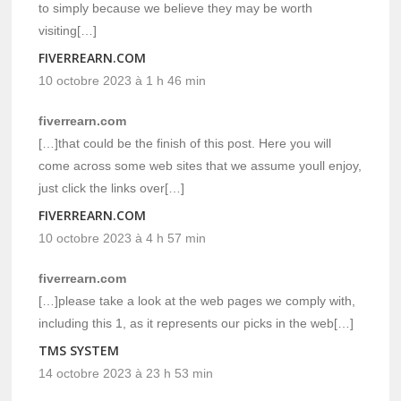
to simply because we believe they may be worth
visiting[…]
FIVERREARN.COM
10 octobre 2023 à 1 h 46 min
fiverrearn.com
[…]that could be the finish of this post. Here you will
come across some web sites that we assume youll enjoy,
just click the links over[…]
FIVERREARN.COM
10 octobre 2023 à 4 h 57 min
fiverrearn.com
[…]please take a look at the web pages we comply with,
including this 1, as it represents our picks in the web[…]
TMS SYSTEM
14 octobre 2023 à 23 h 53 min