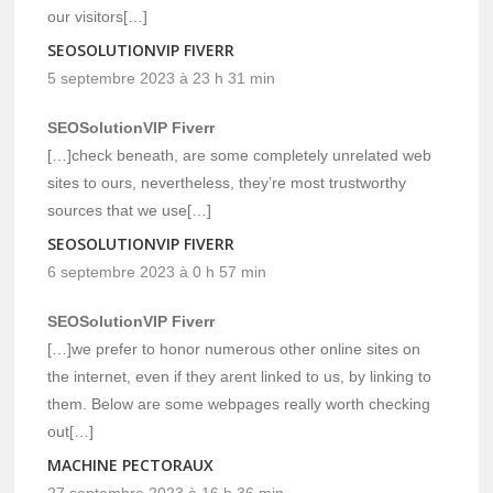
our visitors[…]
SEOSOLUTIONVIP FIVERR
5 septembre 2023 à 23 h 31 min
SEOSolutionVIP Fiverr
[…]check beneath, are some completely unrelated web
sites to ours, nevertheless, they’re most trustworthy
sources that we use[…]
SEOSOLUTIONVIP FIVERR
6 septembre 2023 à 0 h 57 min
SEOSolutionVIP Fiverr
[…]we prefer to honor numerous other online sites on
the internet, even if they arent linked to us, by linking to
them. Below are some webpages really worth checking
out[…]
MACHINE PECTORAUX
27 septembre 2023 à 16 h 36 min