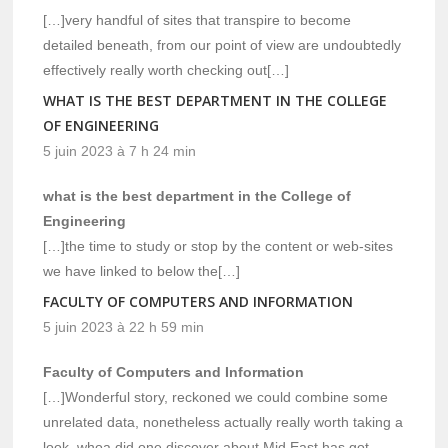
[…]very handful of sites that transpire to become
detailed beneath, from our point of view are undoubtedly
effectively really worth checking out[…]
WHAT IS THE BEST DEPARTMENT IN THE COLLEGE
OF ENGINEERING
5 juin 2023 à 7 h 24 min
what is the best department in the College of
Engineering
[…]the time to study or stop by the content or web-sites
we have linked to below the[…]
FACULTY OF COMPUTERS AND INFORMATION
5 juin 2023 à 22 h 59 min
Faculty of Computers and Information
[…]Wonderful story, reckoned we could combine some
unrelated data, nonetheless actually really worth taking a
look, whoa did one discover about Mid East has got