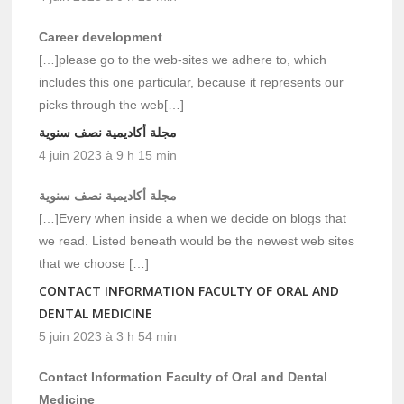
Career development
[…]please go to the web-sites we adhere to, which
includes this one particular, because it represents our
picks through the web[…]
مجلة أكاديمية نصف سنوية
4 juin 2023 à 9 h 15 min
مجلة أكاديمية نصف سنوية
[…]Every when inside a when we decide on blogs that
we read. Listed beneath would be the newest web sites
that we choose […]
CONTACT INFORMATION FACULTY OF ORAL AND
DENTAL MEDICINE
5 juin 2023 à 3 h 54 min
Contact Information Faculty of Oral and Dental
Medicine