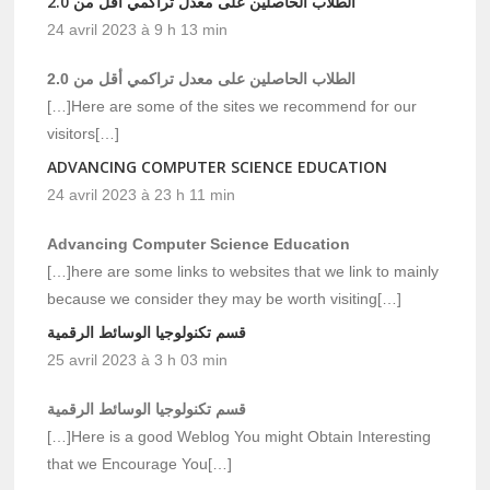
الطلاب الحاصلين على معدل تراكمي أقل من 2.0
24 avril 2023 à 9 h 13 min
الطلاب الحاصلين على معدل تراكمي أقل من 2.0
[…]Here are some of the sites we recommend for our
visitors[…]
ADVANCING COMPUTER SCIENCE EDUCATION
24 avril 2023 à 23 h 11 min
Advancing Computer Science Education
[…]here are some links to websites that we link to mainly
because we consider they may be worth visiting[…]
قسم تكنولوجيا الوسائط الرقمية
25 avril 2023 à 3 h 03 min
قسم تكنولوجيا الوسائط الرقمية
[…]Here is a good Weblog You might Obtain Interesting
that we Encourage You[…]