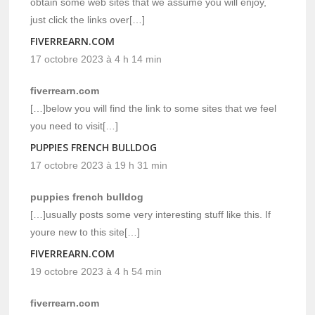
obtain some web sites that we assume you will enjoy,
just click the links over[…]
FIVERREARN.COM
17 octobre 2023 à 4 h 14 min
fiverrearn.com
[…]below you will find the link to some sites that we feel
you need to visit[…]
PUPPIES FRENCH BULLDOG
17 octobre 2023 à 19 h 31 min
puppies french bulldog
[…]usually posts some very interesting stuff like this. If
youre new to this site[…]
FIVERREARN.COM
19 octobre 2023 à 4 h 54 min
fiverrearn.com