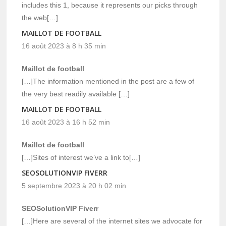
includes this 1, because it represents our picks through
the web[…]
MAILLOT DE FOOTBALL
16 août 2023 à 8 h 35 min
Maillot de football
[…]The information mentioned in the post are a few of
the very best readily available […]
MAILLOT DE FOOTBALL
16 août 2023 à 16 h 52 min
Maillot de football
[…]Sites of interest we’ve a link to[…]
SEOSOLUTIONVIP FIVERR
5 septembre 2023 à 20 h 02 min
SEOSolutionVIP Fiverr
[…]Here are several of the internet sites we advocate for