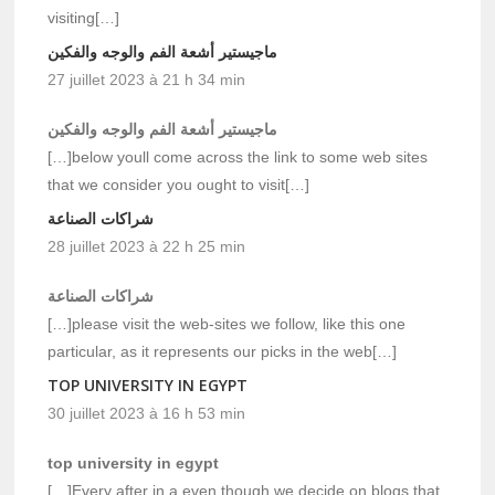
visiting[…]
ماجيستير أشعة الفم والوجه والفكين
27 juillet 2023 à 21 h 34 min
ماجيستير أشعة الفم والوجه والفكين
[…]below youll come across the link to some web sites
that we consider you ought to visit[…]
شراكات الصناعة
28 juillet 2023 à 22 h 25 min
شراكات الصناعة
[…]please visit the web-sites we follow, like this one
particular, as it represents our picks in the web[…]
TOP UNIVERSITY IN EGYPT
30 juillet 2023 à 16 h 53 min
top university in egypt
[…]Every after in a even though we decide on blogs that