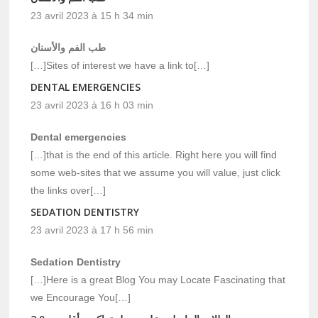
23 avril 2023 à 15 h 34 min
طب الفم والأسنان
[…]Sites of interest we have a link to[…]
DENTAL EMERGENCIES
23 avril 2023 à 16 h 03 min
Dental emergencies
[…]that is the end of this article. Right here you will find
some web-sites that we assume you will value, just click
the links over[…]
SEDATION DENTISTRY
23 avril 2023 à 17 h 56 min
Sedation Dentistry
[…]Here is a great Blog You may Locate Fascinating that
we Encourage You[…]