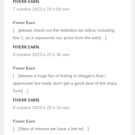
FIVERR EARN
7 octobre 2023 à 19 h 03 min
Fiverr Earn
[…]please check out the websites we follow, including
this 1, as it represents our picks from the web[…]
FIVERR EARN
8 octobre 2023 à 22 h 36 min
Fiverr Earn
[…]always a huge fan of linking to bloggers that I
appreciate but really don’t get a good deal of link enjoy
from[…]
FIVERR EARN
8 octobre 2023 à 23 h 24 min
Fiverr Earn
[…]Sites of interest we have a link to[…]