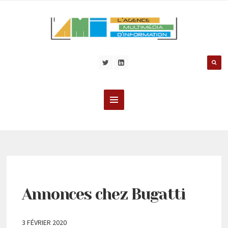
Annonces chez Bugatti
3 FÉVRIER 2020