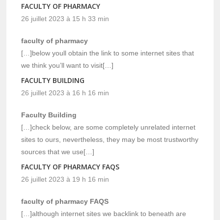
FACULTY OF PHARMACY
26 juillet 2023 à 15 h 33 min
faculty of pharmacy
[…]below youll obtain the link to some internet sites that
we think you’ll want to visit[…]
FACULTY BUILDING
26 juillet 2023 à 16 h 16 min
Faculty Building
[…]check below, are some completely unrelated internet
sites to ours, nevertheless, they may be most trustworthy
sources that we use[…]
FACULTY OF PHARMACY FAQS
26 juillet 2023 à 19 h 16 min
faculty of pharmacy FAQS
[…]although internet sites we backlink to beneath are