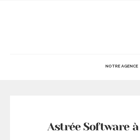
NOTRE AGENCE
Astrée Software à