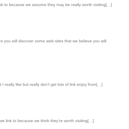
ink to because we assume they may be really worth visiting[…]
re you will discover some web-sites that we believe you will
I really like but really don’t get lots of link enjoy from[…]
e link to because we think they’re worth visiting[…]