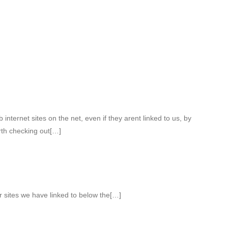
internet sites on the net, even if they arent linked to us, by
th checking out[…]
r sites we have linked to below the[…]