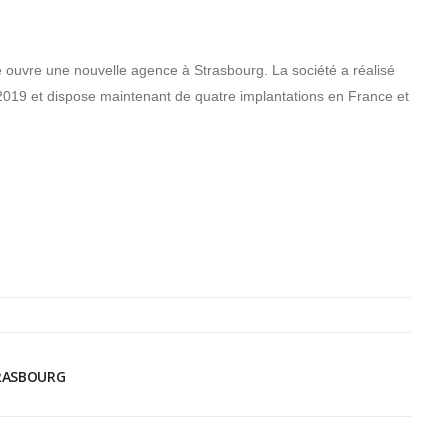
re ouvre une nouvelle agence à Strasbourg. La société a réalisé
n 2019 et dispose maintenant de quatre implantations en France et
TRASBOURG