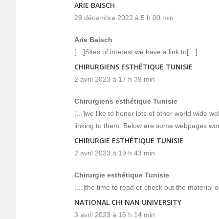
ARIE BAISCH
28 décembre 2022 à 5 h 00 min
Arie Baisch
[…]Sites of interest we have a link to[…]
CHIRURGIENS ESTHÉTIQUE TUNISIE
2 avril 2023 à 17 h 39 min
Chirurgiens esthétique Tunisie
[…]we like to honor lots of other world wide web 
linking to them. Below are some webpages wor
CHIRURGIE ESTHÉTIQUE TUNISIE
2 avril 2023 à 19 h 43 min
Chirurgie esthétique Tunisie
[…]the time to read or check out the material o
NATIONAL CHI NAN UNIVERSITY
3 avril 2023 à 16 h 14 min