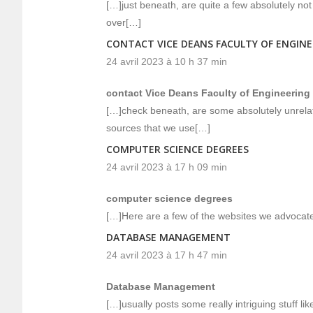
[…]just beneath, are quite a few absolutely not 
over[…]
CONTACT VICE DEANS FACULTY OF ENGIN
24 avril 2023 à 10 h 37 min
contact Vice Deans Faculty of Engineering
[…]check beneath, are some absolutely unrelate
sources that we use[…]
COMPUTER SCIENCE DEGREES
24 avril 2023 à 17 h 09 min
computer science degrees
[…]Here are a few of the websites we advocate 
DATABASE MANAGEMENT
24 avril 2023 à 17 h 47 min
Database Management
[…]usually posts some really intriguing stuff like