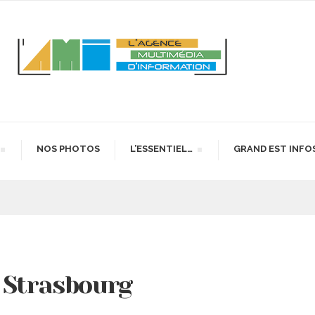
NOS PHOTOS
L’ESSENTIEL…
GRAND EST INFO
 Strasbourg