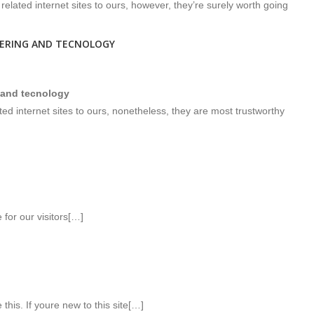
related internet sites to ours, however, they’re surely worth going
EERING AND TECNOLOGY
 and tecnology
d internet sites to ours, nonetheless, they are most trustworthy
for our visitors[…]
 this. If youre new to this site[…]