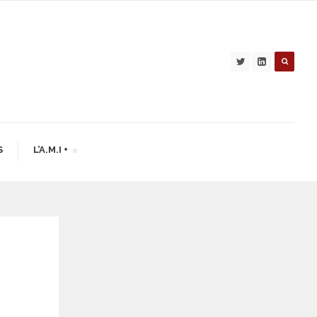
S
L’A.M.I +