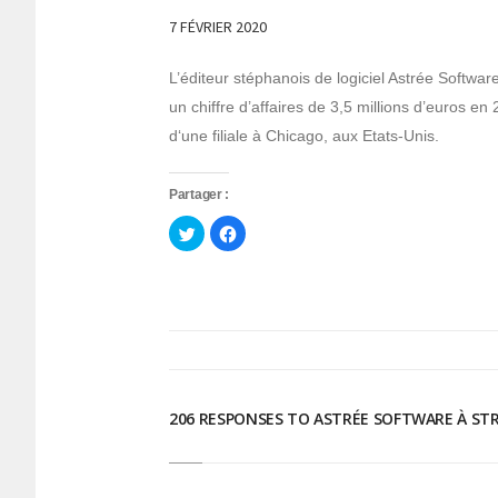
7 FÉVRIER 2020
L’éditeur stéphanois de logiciel Astrée Softwa
un chiffre d’affaires de 3,5 millions d’euros e
d‘une filiale à Chicago, aux Etats-Unis.
Partager :
Cliquez
Cliquez
pour
pour
partager
partager
sur
sur
Twitter(ouvre
Facebook(ouvre
dans
dans
une
une
nouvelle
nouvelle
fenêtre)
fenêtre)
206 RESPONSES TO ASTRÉE SOFTWARE À S