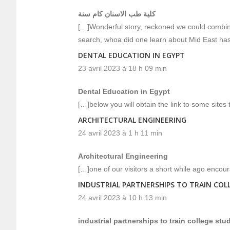
كلية طب الاسنان كام سنة
[…]Wonderful story, reckoned we could combine
search, whoa did one learn about Mid East has
DENTAL EDUCATION IN EGYPT
23 avril 2023 à 18 h 09 min
Dental Education in Egypt
[…]below you will obtain the link to some sites 
ARCHITECTURAL ENGINEERING
24 avril 2023 à 1 h 11 min
Architectural Engineering
[…]one of our visitors a short while ago encou
INDUSTRIAL PARTNERSHIPS TO TRAIN COL
24 avril 2023 à 10 h 13 min
industrial partnerships to train college st