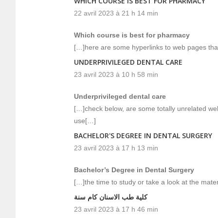
WHICH COURSE IS BEST FOR PHARMACY
22 avril 2023 à 21 h 14 min
Which course is best for pharmacy
[…]here are some hyperlinks to web pages that 
UNDERPRIVILEGED DENTAL CARE
23 avril 2023 à 10 h 58 min
Underprivileged dental care
[…]check below, are some totally unrelated web
use[…]
BACHELOR'S DEGREE IN DENTAL SURGERY
23 avril 2023 à 17 h 13 min
Bachelor’s Degree in Dental Surgery
[…]the time to study or take a look at the mat
كلية طب الاسنان كام سنة
23 avril 2023 à 17 h 46 min