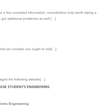
 a few unrelated information, nevertheless truly worth taking a
 got additional problerms as well […]
that we consider you ought to visit[…]
raged the following website[…]
LEGE STUDENTS ENGINEERING
udents Engineering