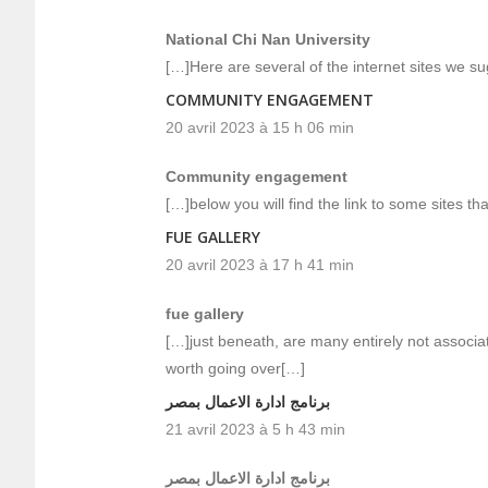
National Chi Nan University
[…]Here are several of the internet sites we su
COMMUNITY ENGAGEMENT
20 avril 2023 à 15 h 06 min
Community engagement
[…]below you will find the link to some sites t
FUE GALLERY
20 avril 2023 à 17 h 41 min
fue gallery
[…]just beneath, are many entirely not associa
worth going over[…]
برنامج ادارة الاعمال بمصر
21 avril 2023 à 5 h 43 min
برنامج ادارة الاعمال بمصر