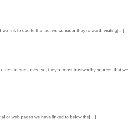
we link to due to the fact we consider they’re worth visiting[…]
-sites to ours, even so, they’re most trustworthy sources that we
erial or web pages we have linked to below the[…]