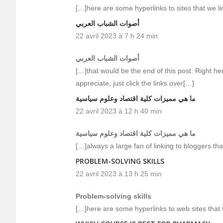
[…]here are some hyperlinks to sites that we l
أصوات الشباب العربي
22 avril 2023 à 7 h 24 min
أصوات الشباب العربي
[…]that would be the end of this post. Right he
appreciate, just click the links over[…]
ما هي مميزات كلية اقتصاد وعلوم سياسية
22 avril 2023 à 12 h 40 min
ما هي مميزات كلية اقتصاد وعلوم سياسية
[…]always a large fan of linking to bloggers that 
PROBLEM-SOLVING SKILLS
22 avril 2023 à 13 h 25 min
Problem-solving skills
[…]here are some hyperlinks to web sites that w