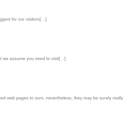
ggest for our visitors[…]
hat we assume you need to visit[…]
ted web pages to ours, nevertheless, they may be surely really