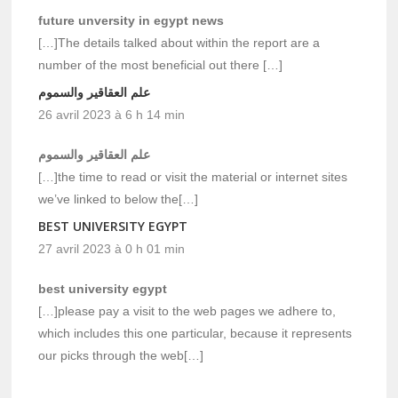
future unversity in egypt news
[…]The details talked about within the report are a
number of the most beneficial out there […]
علم العقاقير والسموم
26 avril 2023 à 6 h 14 min
علم العقاقير والسموم
[…]the time to read or visit the material or internet sites
we’ve linked to below the[…]
BEST UNIVERSITY EGYPT
27 avril 2023 à 0 h 01 min
best university egypt
[…]please pay a visit to the web pages we adhere to,
which includes this one particular, because it represents
our picks through the web[…]