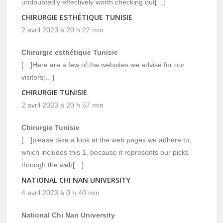
undoubtedly effectively worth checking out[…]
CHIRURGIE ESTHÉTIQUE TUNISIE
2 avril 2023 à 20 h 22 min
Chirurgie esthétique Tunisie
[…]Here are a few of the websites we advise for our
visitors[…]
CHIRURGIE TUNISIE
2 avril 2023 à 20 h 57 min
Chirurgie Tunisie
[…]please take a look at the web pages we adhere to,
which includes this 1, because it represents our picks
through the web[…]
NATIONAL CHI NAN UNIVERSITY
4 avril 2023 à 0 h 40 min
National Chi Nan University