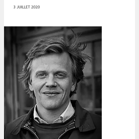
3 JUILLET 2020