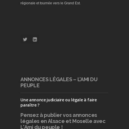
régionale et tournée vers le Grand Est.
ANNONCES LÉGALES – L’AMI DU
PEUPLE
Une annonce judiciaire ou légale à faire
paraître ?
Pensez à publier
vos annonces
légales en Alsace et Moselle avec
L'Ami du peuple !