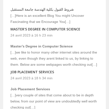
شروط القبول بكلية الهندسة جامعة المستقبل
[…]Here is an excellent Blog You might Uncover
Fascinating that we Encourage You[…]
MASTER'S DEGREE IN COMPUTER SCIENCE
24 avril 2023 à 16 h 23 min
Master’s Degree in Computer Science
[…]we like to honor many other internet sites around the
web, even though they arent linked to us, by linking to
them. Below are some webpages worth checking out[…]
JOB PLACEMENT SERVICES
24 avril 2023 à 18 h 34 min
Job Placement Services
[…]very couple of sites that come about to be in depth
below, from our point of view are undoubtedly well worth
checking out[…]