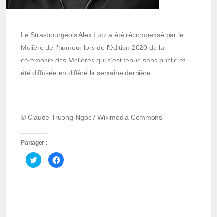
Le Strasbourgeois Alex Lutz a été récompensé par le
Molière de l’humour lors de l’édition 2020 de la
cérémonie des Molières qui s’est tenue sans public et
été diffusée en différé la semaine dernière.
© Claude Truong-Ngoc / Wikimedia Commons
Partager :
Cliquez
Cliquez
pour
pour
partager
partager
sur
sur
Twitter(ouvre
Facebook(ouvre
dans
dans
une
une
nouvelle
nouvelle
fenêtre)
fenêtre)