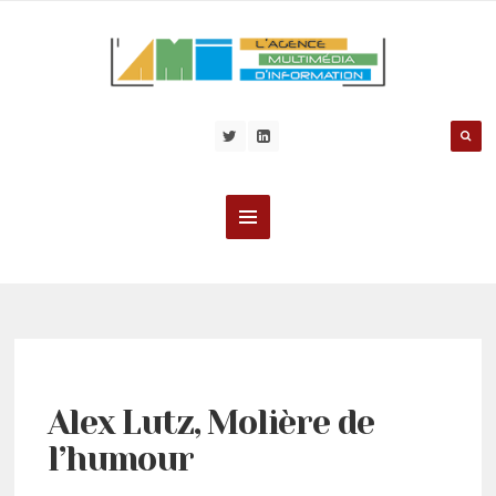
Alex Lutz, Molière de
l’humour