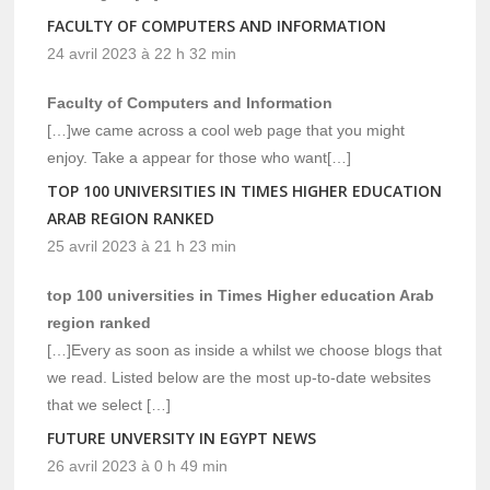
FACULTY OF COMPUTERS AND INFORMATION
24 avril 2023 à 22 h 32 min
Faculty of Computers and Information
[…]we came across a cool web page that you might
enjoy. Take a appear for those who want[…]
TOP 100 UNIVERSITIES IN TIMES HIGHER EDUCATION
ARAB REGION RANKED
25 avril 2023 à 21 h 23 min
top 100 universities in Times Higher education Arab
region ranked
[…]Every as soon as inside a whilst we choose blogs that
we read. Listed below are the most up-to-date websites
that we select […]
FUTURE UNVERSITY IN EGYPT NEWS
26 avril 2023 à 0 h 49 min