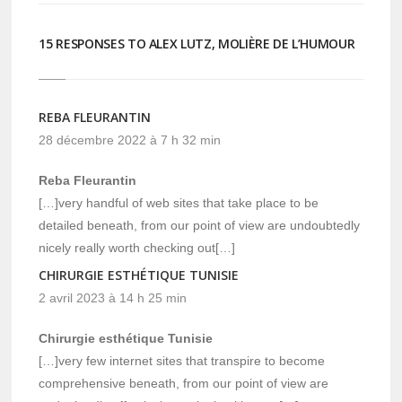
15 RESPONSES TO ALEX LUTZ, MOLIÈRE DE L’HUMOUR
REBA FLEURANTIN
28 décembre 2022 à 7 h 32 min
Reba Fleurantin
[…]very handful of web sites that take place to be
detailed beneath, from our point of view are undoubtedly
nicely really worth checking out[…]
CHIRURGIE ESTHÉTIQUE TUNISIE
2 avril 2023 à 14 h 25 min
Chirurgie esthétique Tunisie
[…]very few internet sites that transpire to become
comprehensive beneath, from our point of view are