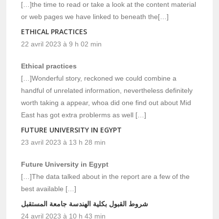
[…]the time to read or take a look at the content material
or web pages we have linked to beneath the[…]
ETHICAL PRACTICES
22 avril 2023 à 9 h 02 min
Ethical practices
[…]Wonderful story, reckoned we could combine a
handful of unrelated information, nevertheless definitely
worth taking a appear, whoa did one find out about Mid
East has got extra problerms as well […]
FUTURE UNIVERSITY IN EGYPT
23 avril 2023 à 13 h 28 min
Future University in Egypt
[…]The data talked about in the report are a few of the
best available […]
شروط القبول بكلية الهندسة جامعة المستقبل
24 avril 2023 à 10 h 43 min