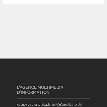
L’AGENCE MULTIMEDIA
D’INFORMATION
Agence de presse alsacienne d'information locale,