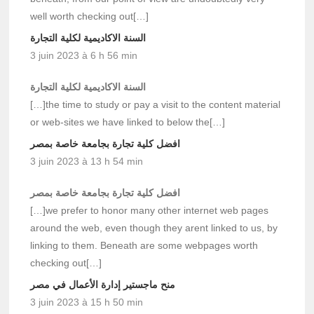
well worth checking out[…]
السنة الاكاديمية لكلية التجارة
3 juin 2023 à 6 h 56 min
السنة الاكاديمية لكلية التجارة
[…]the time to study or pay a visit to the content material
or web-sites we have linked to below the[…]
افضل كلية تجارة بجامعة خاصة بمصر
3 juin 2023 à 13 h 54 min
افضل كلية تجارة بجامعة خاصة بمصر
[…]we prefer to honor many other internet web pages
around the web, even though they arent linked to us, by
linking to them. Beneath are some webpages worth
checking out[…]
منح ماجستير إدارة الأعمال في مصر
3 juin 2023 à 15 h 50 min