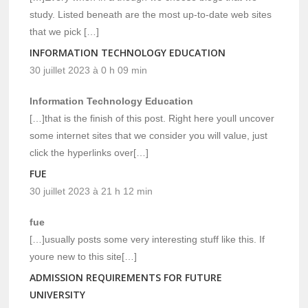
study. Listed beneath are the most up-to-date web sites
that we pick […]
INFORMATION TECHNOLOGY EDUCATION
30 juillet 2023 à 0 h 09 min
Information Technology Education
[…]that is the finish of this post. Right here youll uncover
some internet sites that we consider you will value, just
click the hyperlinks over[…]
FUE
30 juillet 2023 à 21 h 12 min
fue
[…]usually posts some very interesting stuff like this. If
youre new to this site[…]
ADMISSION REQUIREMENTS FOR FUTURE
UNIVERSITY