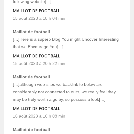
following website[…]
MAILLOT DE FOOTBALL
15 août 2023 à 18 h 04 min
Maillot de football
[…]Here is a superb Blog You might Uncover Interesting
that we Encourage You[…]
MAILLOT DE FOOTBALL
15 août 2023 à 20 h 22 min
Maillot de football
[…]although web-sites we backlink to below are
considerably not connected to ours, we really feel they
may be truly worth a go by, so possess a look[…]
MAILLOT DE FOOTBALL
16 août 2023 à 16 h 08 min
Maillot de football