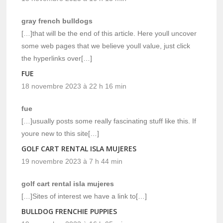
gray french bulldogs
[…]that will be the end of this article. Here youll uncover
some web pages that we believe youll value, just click
the hyperlinks over[…]
FUE
18 novembre 2023 à 22 h 16 min
fue
[…]usually posts some really fascinating stuff like this. If
youre new to this site[…]
GOLF CART RENTAL ISLA MUJERES
19 novembre 2023 à 7 h 44 min
golf cart rental isla mujeres
[…]Sites of interest we have a link to[…]
BULLDOG FRENCHIE PUPPIES