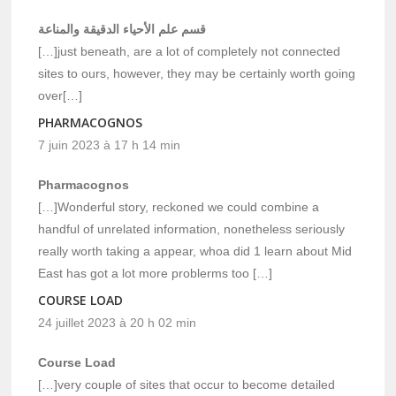
قسم علم الأحياء الدقيقة والمناعة
[…]just beneath, are a lot of completely not connected
sites to ours, however, they may be certainly worth going
over[…]
PHARMACOGNOS
7 juin 2023 à 17 h 14 min
Pharmacognos
[…]Wonderful story, reckoned we could combine a
handful of unrelated information, nonetheless seriously
really worth taking a appear, whoa did 1 learn about Mid
East has got a lot more problerms too […]
COURSE LOAD
24 juillet 2023 à 20 h 02 min
Course Load
[…]very couple of sites that occur to become detailed