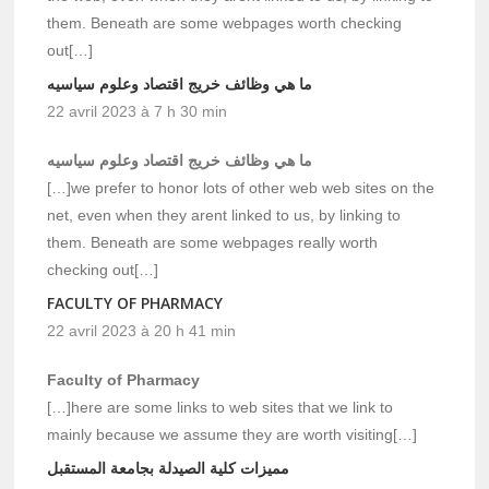
them. Beneath are some webpages worth checking
out[…]
ما هي وظائف خريج اقتصاد وعلوم سياسيه
22 avril 2023 à 7 h 30 min
ما هي وظائف خريج اقتصاد وعلوم سياسيه
[…]we prefer to honor lots of other web web sites on the
net, even when they arent linked to us, by linking to
them. Beneath are some webpages really worth
checking out[…]
FACULTY OF PHARMACY
22 avril 2023 à 20 h 41 min
Faculty of Pharmacy
[…]here are some links to web sites that we link to
mainly because we assume they are worth visiting[…]
مميزات كلية الصيدلة بجامعة المستقبل