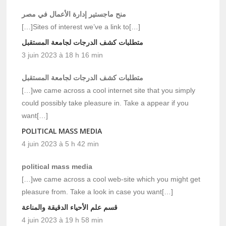
منح ماجستير إدارة الأعمال في مصر
[…]Sites of interest we’ve a link to[…]
متطلبات كشف الدرجات لجامعة المستقبل
3 juin 2023 à 18 h 16 min
متطلبات كشف الدرجات لجامعة المستقبل
[…]we came across a cool internet site that you simply
could possibly take pleasure in. Take a appear if you
want[…]
POLITICAL MASS MEDIA
4 juin 2023 à 5 h 42 min
political mass media
[…]we came across a cool web-site which you might get
pleasure from. Take a look in case you want[…]
قسم علم الأحياء الدقيقة والمناعة
4 juin 2023 à 19 h 58 min