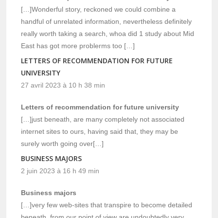
[…]Wonderful story, reckoned we could combine a
handful of unrelated information, nevertheless definitely
really worth taking a search, whoa did 1 study about Mid
East has got more problerms too […]
LETTERS OF RECOMMENDATION FOR FUTURE
UNIVERSITY
27 avril 2023 à 10 h 38 min
Letters of recommendation for future university
[…]just beneath, are many completely not associated
internet sites to ours, having said that, they may be
surely worth going over[…]
BUSINESS MAJORS
2 juin 2023 à 16 h 49 min
Business majors
[…]very few web-sites that transpire to become detailed
beneath, from our point of view are undoubtedly very