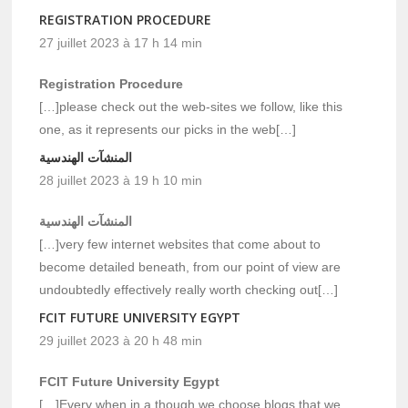
REGISTRATION PROCEDURE
27 juillet 2023 à 17 h 14 min
Registration Procedure
[…]please check out the web-sites we follow, like this
one, as it represents our picks in the web[…]
المنشآت الهندسية
28 juillet 2023 à 19 h 10 min
المنشآت الهندسية
[…]very few internet websites that come about to
become detailed beneath, from our point of view are
undoubtedly effectively really worth checking out[…]
FCIT FUTURE UNIVERSITY EGYPT
29 juillet 2023 à 20 h 48 min
FCIT Future University Egypt
[…]Every when in a though we choose blogs that we