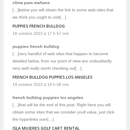
clima para mañana
[…]below you will obtain the link to some web-sites that
we think you ought to visit[…]
PUPPIES FRENCH BULLDOG
18 octobre 2023 à 17 h 57 min
puppies french bulldog
[…]very handful of web sites that happen to become
detailed below, from our point of view are undoubtedly
very well really worth checking out[…]
FRENCH BULLDOG PUPPIES LOS ANGELES
19 octobre 2023 à 19 h 08 min
french bulldog puppies los angeles
[…]that will be the end of this post. Right here you will
obtain some sites that we consider youll value, just click
the hyperlinks over[…]
ISLA MUJERES GOLF CART RENTAL