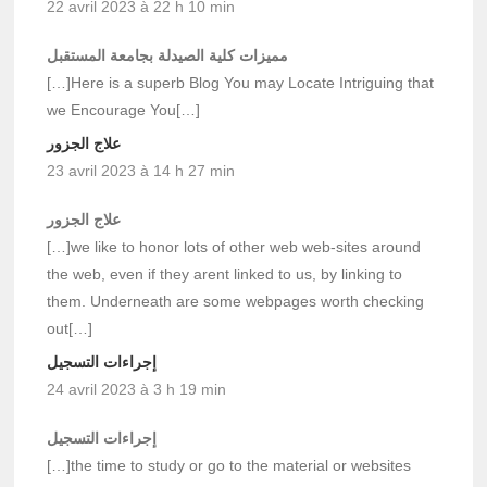
22 avril 2023 à 22 h 10 min
مميزات كلية الصيدلة بجامعة المستقبل
[…]Here is a superb Blog You may Locate Intriguing that
we Encourage You[…]
علاج الجزور
23 avril 2023 à 14 h 27 min
علاج الجزور
[…]we like to honor lots of other web web-sites around
the web, even if they arent linked to us, by linking to
them. Underneath are some webpages worth checking
out[…]
إجراءات التسجيل
24 avril 2023 à 3 h 19 min
إجراءات التسجيل
[…]the time to study or go to the material or websites