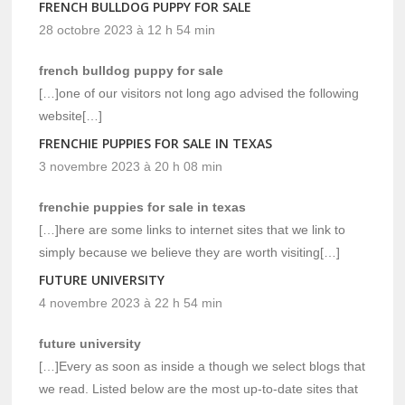
FRENCH BULLDOG PUPPY FOR SALE
28 octobre 2023 à 12 h 54 min
french bulldog puppy for sale
[…]one of our visitors not long ago advised the following
website[…]
FRENCHIE PUPPIES FOR SALE IN TEXAS
3 novembre 2023 à 20 h 08 min
frenchie puppies for sale in texas
[…]here are some links to internet sites that we link to
simply because we believe they are worth visiting[…]
FUTURE UNIVERSITY
4 novembre 2023 à 22 h 54 min
future university
[…]Every as soon as inside a though we select blogs that
we read. Listed below are the most up-to-date sites that