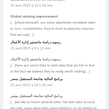
20 avril 2023 à 13 h 03 min
Global ranking improvement
[…]check beneath, are some absolutely unrelated sites
to ours, nonetheless, they’re most trustworthy sources
that we use[…]
رسوم دراسة ماجستير إدارة الأعمال
21 avril 2023 à 9 h 11 min
رسوم دراسة ماجستير إدارة الأعمال
[…]here are some links to web-sites that we link to due
to the fact we believe they’re really worth visiting[…]
برنامج المالية بجامعة المستقبل بمصر
21 avril 2023 à 14 h 20 min
برنامج المالية بجامعة المستقبل بمصر
[…]we like to honor several other net web sites around
the web, even when they arent linked to us, by linking to