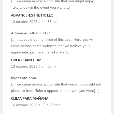
[…]we came across a cool site that you might enjoy.
Take a look in the event you want[…]
ADVANCE-ESTHETIC LLC
13 octobre 2023 à 4 h 35 min
Advance-Esthetic LLC
[…]that could be the finish of this post. Here you will
come across some websites that we believe youll
appreciate, just click the links over[…]
FIVERREARN.COM
13 octobre 2023 à 8 h 05 min
fiverrearn.com
[…]we came across a cool site that you simply might get
pleasure from. Take a appear in the event you want[…]
CLIMA PARA MAÑANA
16 octobre 2023 à 20 h 23 min