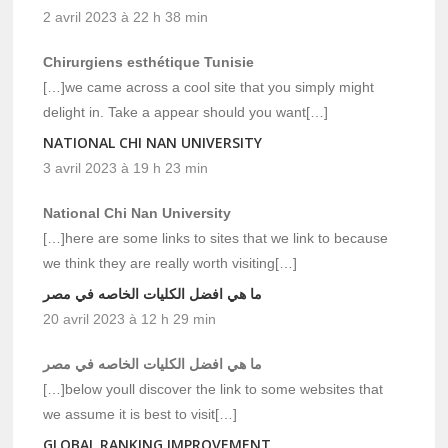
2 avril 2023 à 22 h 38 min
Chirurgiens esthétique Tunisie
[…]we came across a cool site that you simply might
delight in. Take a appear should you want[…]
NATIONAL CHI NAN UNIVERSITY
3 avril 2023 à 19 h 23 min
National Chi Nan University
[…]here are some links to sites that we link to because
we think they are really worth visiting[…]
ما هي افضل الكليات الخاصه في مصر
20 avril 2023 à 12 h 29 min
ما هي افضل الكليات الخاصه في مصر
[…]below youll discover the link to some websites that
we assume it is best to visit[…]
GLOBAL RANKING IMPROVEMENT