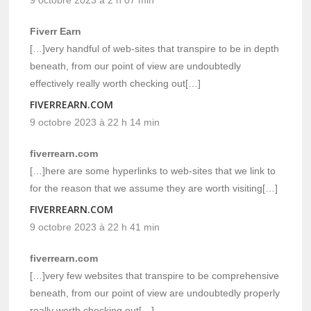
Fiverr Earn
[…]very handful of web-sites that transpire to be in depth
beneath, from our point of view are undoubtedly
effectively really worth checking out[…]
FIVERREARN.COM
9 octobre 2023 à 22 h 14 min
fiverrearn.com
[…]here are some hyperlinks to web-sites that we link to
for the reason that we assume they are worth visiting[…]
FIVERREARN.COM
9 octobre 2023 à 22 h 41 min
fiverrearn.com
[…]very few websites that transpire to be comprehensive
beneath, from our point of view are undoubtedly properly
really worth checking out[…]