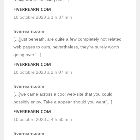
FIVERREARN.COM
10 octobre 2023 à 1 h 37 min
fiverrearn.com
[…]just beneath, are quite a few completely not related
web pages to ours, nevertheless, they’re surely worth
going over[…]
FIVERREARN.COM
10 octobre 2023 à 2 h 07 min
fiverrearn.com
[…]we came across a cool web-site that you could
possibly enjoy. Take a appear should you want[…]
FIVERREARN.COM
10 octobre 2023 à 4 h 50 min
fiverrearn.com