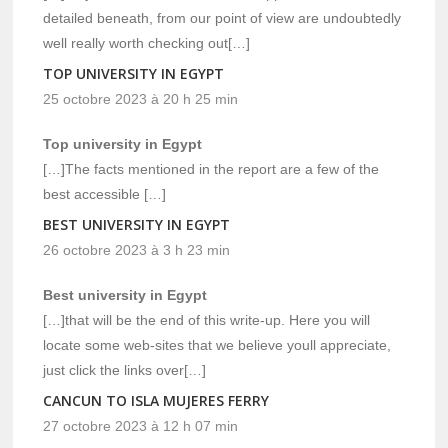
detailed beneath, from our point of view are undoubtedly
well really worth checking out[…]
TOP UNIVERSITY IN EGYPT
25 octobre 2023 à 20 h 25 min
Top university in Egypt
[…]The facts mentioned in the report are a few of the
best accessible […]
BEST UNIVERSITY IN EGYPT
26 octobre 2023 à 3 h 23 min
Best university in Egypt
[…]that will be the end of this write-up. Here you will
locate some web-sites that we believe youll appreciate,
just click the links over[…]
CANCUN TO ISLA MUJERES FERRY
27 octobre 2023 à 12 h 07 min