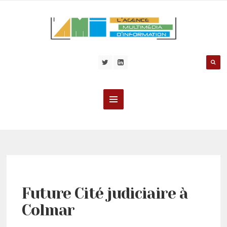
Future Cité judiciaire à
Colmar