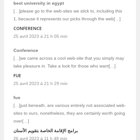
best university in egypt
[…]please go to the web-sites we stick to, including this
1, because it represents our picks through the web[…]
CONFERENCE
25 avril 2023 à 21 h 05 min
Conference
[…]we came across a cool web-site that you simply may
take pleasure in. Take a look for those who want[…]
FUE
25 avril 2023 à 21 h 29 min
fue
[…]just beneath, are various entirely not associated web-
sites to ours, nonetheless, they are certainly worth going
over[…]
برامج الإقامة الخاصة بتقويم الأسنان
26 avril 2023 à 11 h 48 min