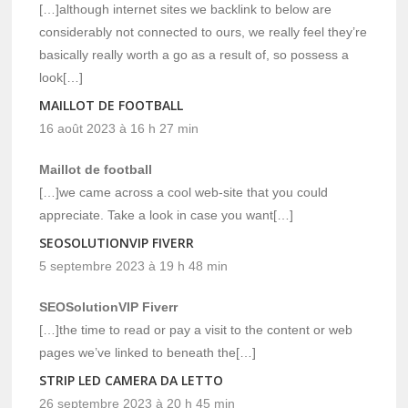
[…]although internet sites we backlink to below are
considerably not connected to ours, we really feel they’re
basically really worth a go as a result of, so possess a
look[…]
MAILLOT DE FOOTBALL
16 août 2023 à 16 h 27 min
Maillot de football
[…]we came across a cool web-site that you could
appreciate. Take a look in case you want[…]
SEOSOLUTIONVIP FIVERR
5 septembre 2023 à 19 h 48 min
SEOSolutionVIP Fiverr
[…]the time to read or pay a visit to the content or web
pages we’ve linked to beneath the[…]
STRIP LED CAMERA DA LETTO
26 septembre 2023 à 20 h 45 min