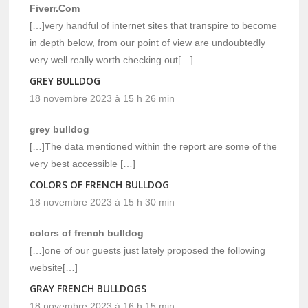
Fiverr.Com
[…]very handful of internet sites that transpire to become
in depth below, from our point of view are undoubtedly
very well really worth checking out[…]
GREY BULLDOG
18 novembre 2023 à 15 h 26 min
grey bulldog
[…]The data mentioned within the report are some of the
very best accessible […]
COLORS OF FRENCH BULLDOG
18 novembre 2023 à 15 h 30 min
colors of french bulldog
[…]one of our guests just lately proposed the following
website[…]
GRAY FRENCH BULLDOGS
18 novembre 2023 à 16 h 15 min