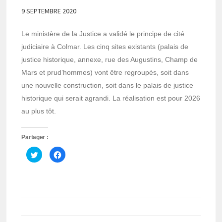
9 SEPTEMBRE 2020
Le ministère de la Justice a validé le principe de cité
judiciaire à Colmar. Les cinq sites existants (palais de
justice historique, annexe, rue des Augustins, Champ de
Mars et prud’hommes) vont être regroupés, soit dans
une nouvelle construction, soit dans le palais de justice
historique qui serait agrandi. La réalisation est pour 2026
au plus tôt.
Partager :
Cliquez
Cliquez
pour
pour
partager
partager
sur
sur
Twitter(ouvre
Facebook(ouvre
dans
dans
une
une
nouvelle
nouvelle
fenêtre)
fenêtre)