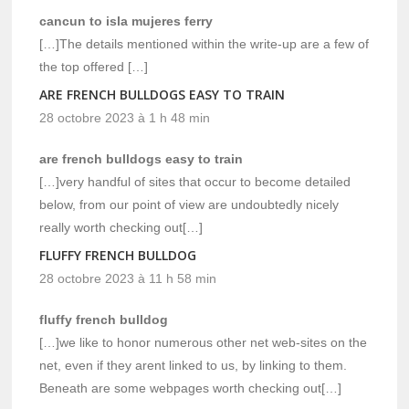
cancun to isla mujeres ferry
[…]The details mentioned within the write-up are a few of
the top offered […]
ARE FRENCH BULLDOGS EASY TO TRAIN
28 octobre 2023 à 1 h 48 min
are french bulldogs easy to train
[…]very handful of sites that occur to become detailed
below, from our point of view are undoubtedly nicely
really worth checking out[…]
FLUFFY FRENCH BULLDOG
28 octobre 2023 à 11 h 58 min
fluffy french bulldog
[…]we like to honor numerous other net web-sites on the
net, even if they arent linked to us, by linking to them.
Beneath are some webpages worth checking out[…]