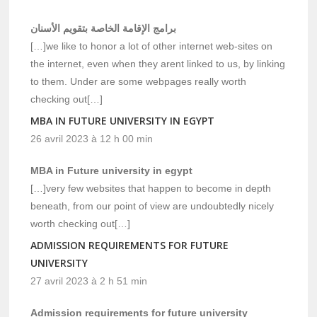
برامج الإقامة الخاصة بتقويم الأسنان
[…]we like to honor a lot of other internet web-sites on
the internet, even when they arent linked to us, by linking
to them. Under are some webpages really worth
checking out[…]
MBA IN FUTURE UNIVERSITY IN EGYPT
26 avril 2023 à 12 h 00 min
MBA in Future university in egypt
[…]very few websites that happen to become in depth
beneath, from our point of view are undoubtedly nicely
worth checking out[…]
ADMISSION REQUIREMENTS FOR FUTURE
UNIVERSITY
27 avril 2023 à 2 h 51 min
Admission requirements for future university