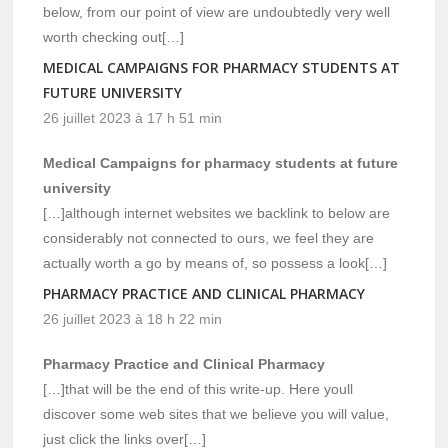
below, from our point of view are undoubtedly very well
worth checking out[…]
MEDICAL CAMPAIGNS FOR PHARMACY STUDENTS AT
FUTURE UNIVERSITY
26 juillet 2023 à 17 h 51 min
Medical Campaigns for pharmacy students at future
university
[…]although internet websites we backlink to below are
considerably not connected to ours, we feel they are
actually worth a go by means of, so possess a look[…]
PHARMACY PRACTICE AND CLINICAL PHARMACY
26 juillet 2023 à 18 h 22 min
Pharmacy Practice and Clinical Pharmacy
[…]that will be the end of this write-up. Here youll
discover some web sites that we believe you will value,
just click the links over[…]