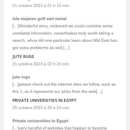
21 octobre 2023 à 21 h 15 min
isla mujeres golf cart rental
[…]Wonderful story, reckoned we could combine some
unrelated information, nevertheless truly worth taking a
search, whoa did one particular learn about Mid East has
got extra problerms as well […]
JUTE RUGS
21 octobre 2023 à 22 h 26 min
jute rugs
[…]please check out the internet sites we follow, such as
this 1, as it represents our picks from the web[…]
PRIVATE UNIVERSITIES IN EGYPT
25 octobre 2023 à 20 h 24 min
Private universities in Egypt
[…]very handful of websites that happen to become