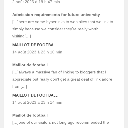
2 août 2023 à 19 h 47 min
Admission requirements for future university
[…]here are some hyperlinks to web sites that we link to
simply because we consider they’re really worth
visiting[…]
MAILLOT DE FOOTBALL
14 août 2023 à 23 h 10 min
Maillot de football
[…]always a massive fan of linking to bloggers that I
appreciate but really don’t get a great deal of link adore
from[…]
MAILLOT DE FOOTBALL
14 août 2023 à 23 h 14 min
Maillot de football
[…]one of our visitors not long ago recommended the