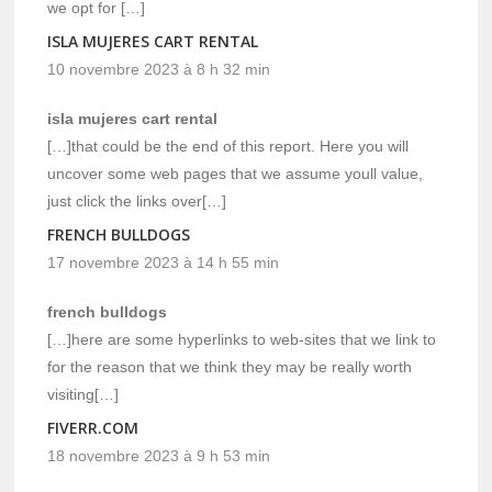
we opt for […]
ISLA MUJERES CART RENTAL
10 novembre 2023 à 8 h 32 min
isla mujeres cart rental
[…]that could be the end of this report. Here you will
uncover some web pages that we assume youll value,
just click the links over[…]
FRENCH BULLDOGS
17 novembre 2023 à 14 h 55 min
french bulldogs
[…]here are some hyperlinks to web-sites that we link to
for the reason that we think they may be really worth
visiting[…]
FIVERR.COM
18 novembre 2023 à 9 h 53 min