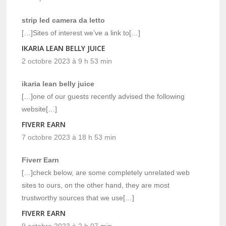
strip led camera da letto
[…]Sites of interest we’ve a link to[…]
IKARIA LEAN BELLY JUICE
2 octobre 2023 à 9 h 53 min
ikaria lean belly juice
[…]one of our guests recently advised the following
website[…]
FIVERR EARN
7 octobre 2023 à 18 h 53 min
Fiverr Earn
[…]check below, are some completely unrelated web
sites to ours, on the other hand, they are most
trustworthy sources that we use[…]
FIVERR EARN
9 octobre 2023 à 2 h 07 min