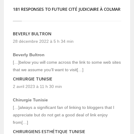
181 RESPONSES TO FUTURE CITÉ JUDICIAIRE À COLMAR
BEVERLY BULTRON
28 décembre 2022 à 5 h 34 min
Beverly Bultron
[…]below you will come across the link to some web sites
that we assume you’ll want to visit[…]
CHIRURGIE TUNISIE
2 avril 2023 à 11 h 30 min
Chirurgie Tunisie
[…]always a significant fan of linking to bloggers that I
appreciate but do not get a good deal of link enjoy
from[…]
CHIRURGIENS ESTHÉTIQUE TUNISIE