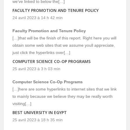
we’ve linked to below the[…]
FACULTY PROMOTION AND TENURE POLICY
24 avril 2023 à 14 h 42 min
Faculty Promotion and Tenure Policy
[…]that will be the finish of this report. Right here you will
obtain some web sites that we assume youll appreciate,
just click the hyperlinks over[…]
COMPUTER SCIENCE CO-OP PROGRAMS
25 avril 2023 à 3 h 03 min
Computer Science Co-Op Programs
[…]here are some hyperlinks to internet sites that we link
to mainly because we believe they may be really worth
visiting[…]
BEST UNIVERSITY IN EGYPT
25 avril 2023 à 18 h 35 min