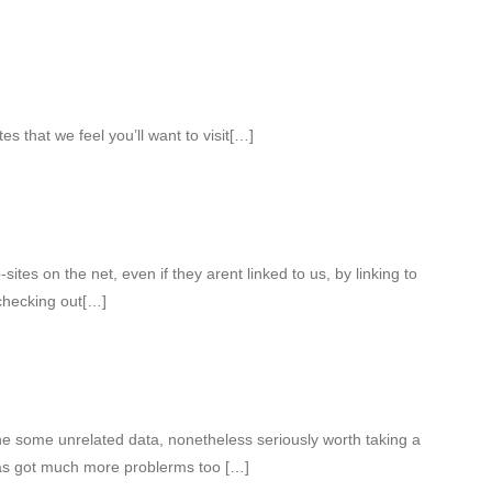
es that we feel you’ll want to visit[…]
tes on the net, even if they arent linked to us, by linking to
hecking out[…]
e some unrelated data, nonetheless seriously worth taking a
as got much more problerms too […]