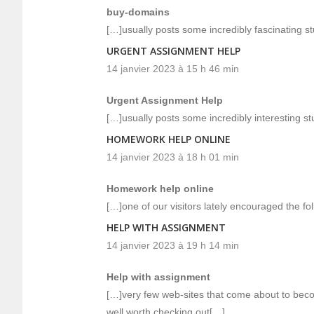
buy-domains
[…]usually posts some incredibly fascinating stuf
URGENT ASSIGNMENT HELP
14 janvier 2023 à 15 h 46 min
Urgent Assignment Help
[…]usually posts some incredibly interesting stuf
HOMEWORK HELP ONLINE
14 janvier 2023 à 18 h 01 min
Homework help online
[…]one of our visitors lately encouraged the fo
HELP WITH ASSIGNMENT
14 janvier 2023 à 19 h 14 min
Help with assignment
[…]very few web-sites that come about to beco
well worth checking out[…]