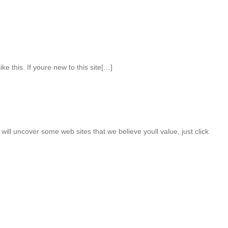
ke this. If youre new to this site[…]
will uncover some web sites that we believe youll value, just click