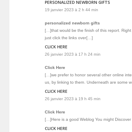
PERSONALIZED NEWBORN GIFTS
19 janvier 2023 à 2 h 44 min
personalized newborn gifts
[…]that would be the finish of this report. Rig
just click the links over[…]
CLICK HERE
26 janvier 2023 à 17 h 24 min
Click Here
[…]we prefer to honor several other online inter
us, by linking to them. Underneath are some 
CLICK HERE
26 janvier 2023 à 19 h 45 min
Click Here
[…]Here is a good Weblog You might Discover
CLICK HERE