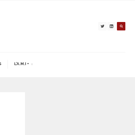
S
L’A.M.I +