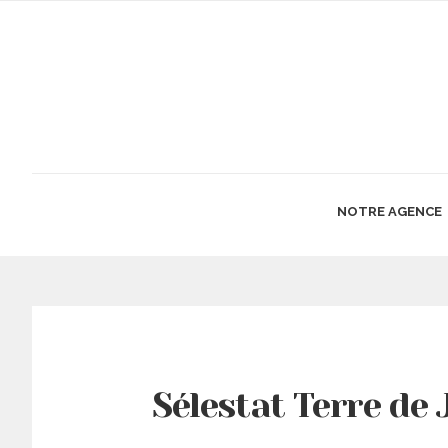
NOTRE AGENCE
Sélestat Terre de