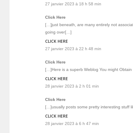
27 janvier 2023 à 18 h 58 min
Click Here
[…]just beneath, are many entirely not associat
going over[…]
CLICK HERE
27 janvier 2023 à 22 h 48 min
Click Here
[…]Here is a superb Weblog You might Obtain 
CLICK HERE
28 janvier 2023 à 2 h 01 min
Click Here
[…]usually posts some pretty interesting stuff li
CLICK HERE
28 janvier 2023 à 6 h 47 min