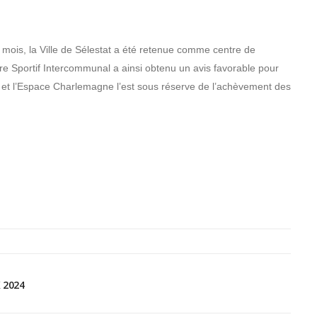
 mois, la Ville de Sélestat a été retenue comme centre de
tre Sportif Intercommunal a ainsi obtenu un avis favorable pour
l et l’Espace Charlemagne l’est sous réserve de l’achèvement des
 2024