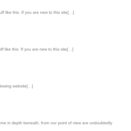
f like this. If you are new to this site[…]
f like this. If you are new to this site[…]
llowing website[…]
me in depth beneath, from our point of view are undoubtedly