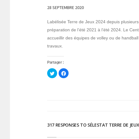
28 SEPTEMBRE 2020
Labélisée Terre de Jeux 2024 depuis plusieurs
préparation de l’été 2021 à l’été 2024. Le Cen
accueillir des équipes de volley ou de handbal
travaux.
Partager :
Cliquez
Cliquez
pour
pour
partager
partager
sur
sur
Twitter(ouvre
Facebook(ouvre
dans
dans
une
une
nouvelle
nouvelle
fenêtre)
fenêtre)
317 RESPONSES TO SÉLESTAT TERRE DE JEUX