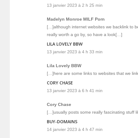
13 janvier 2023 à 2 h 25 min
Madelyn Monroe MILF Porn
[…]although internet websites we backlink to b
really worth a go by, so have a look[…]
LILA LOVELY BBW
13 janvier 2023 à 4 h 33 min
Lila Lovely BBW
[…]here are some links to websites that we link
CORY CHASE
13 janvier 2023 à 6 h 41 min
Cory Chase
[…]usually posts some really fascinating stuff li
BUY-DOMAINS
14 janvier 2023 à 4 h 47 min