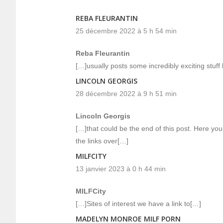
REBA FLEURANTIN
25 décembre 2022 à 5 h 54 min
Reba Fleurantin
[…]usually posts some incredibly exciting stuff li
LINCOLN GEORGIS
28 décembre 2022 à 9 h 51 min
Lincoln Georgis
[…]that could be the end of this post. Here you 
the links over[…]
MILFCITY
13 janvier 2023 à 0 h 44 min
MILFCity
[…]Sites of interest we have a link to[…]
MADELYN MONROE MILF PORN