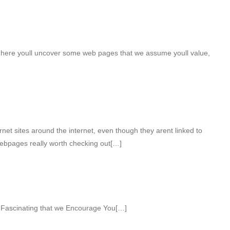
ht here youll uncover some web pages that we assume youll value,
net sites around the internet, even though they arent linked to
webpages really worth checking out[…]
 Fascinating that we Encourage You[…]