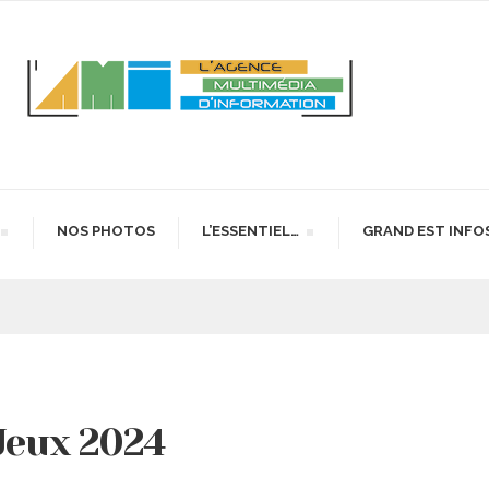
NOS PHOTOS
L’ESSENTIEL…
GRAND EST INFO
 Jeux 2024