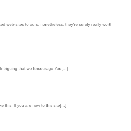
ed web-sites to ours, nonetheless, they’re surely really worth
Intriguing that we Encourage You[…]
ke this. If you are new to this site[…]