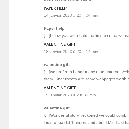
PAPER HELP
14 janvier 2023 à 20 h 04 min
Paper help
[…]below you will locate the link to some websit
VALENTINE GIFT
18 janvier 2023 à 20 h 14 min
valentine gift
[…]we prefer to honor many other internet web-si
them. Underneath are some webpages worth c
VALENTINE GIFT
19 janvier 2023 à 2 h 36 min
valentine gift
[…]Wonderful story, reckoned we could combin
look, whoa did 1 understand about Mid East h