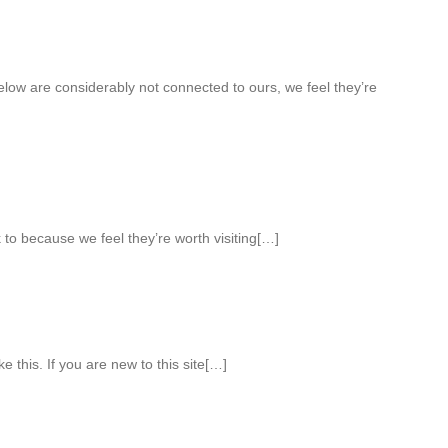
elow are considerably not connected to ours, we feel they’re
 to because we feel they’re worth visiting[…]
ke this. If you are new to this site[…]