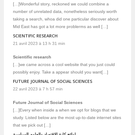
[…]Wonderful story, reckoned we could combine a
number of unrelated data, nonetheless seriously worth
taking a search, whoa did one particular discover about
Mid East has got a lot more problerms as well […]
SCIENTIFIC RESEARCH
21 avril 2023 à 13 h 31 min
Scientific research
[…]we came across a cool website that you just could
possibly enjoy. Take a appear should you want[…]
FUTURE JOURNAL OF SOCIAL SCIENCES
22 avril 2023 à 7 h 57 min
Future Journal of Social Sciences
[…]Every when inside a when we opt for blogs that we
study. Listed below are the most up-to-date internet sites
that we pick out […]
لوائح كلية الاقتصاد والعلوم السياسية