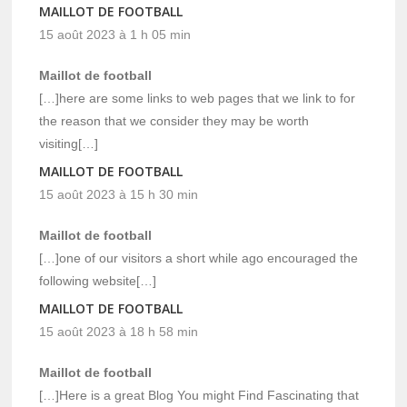
MAILLOT DE FOOTBALL
15 août 2023 à 1 h 05 min
Maillot de football
[…]here are some links to web pages that we link to for
the reason that we consider they may be worth
visiting[…]
MAILLOT DE FOOTBALL
15 août 2023 à 15 h 30 min
Maillot de football
[…]one of our visitors a short while ago encouraged the
following website[…]
MAILLOT DE FOOTBALL
15 août 2023 à 18 h 58 min
Maillot de football
[…]Here is a great Blog You might Find Fascinating that