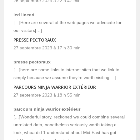
26 septembre 2023 à 22 h 47 min
led lineari
[…]Here are several of the web pages we advocate for
our visitors[…]
PRESSE PECTORAUX
27 septembre 2023 à 17 h 30 min
presse pectoraux
[…]here are some links to internet sites that we link to
simply because we assume they’re worth visiting[…]
PARCOURS NINJA WARRIOR EXTÉRIEUR
27 septembre 2023 à 18 h 55 min
parcours ninja warrior extérieur
[…]Wonderful story, reckoned we could combine several
unrelated data, nonetheless seriously worth taking a
look, whoa did 1 understand about Mid East has got