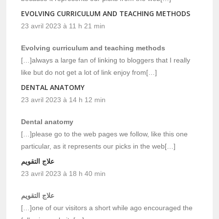
EVOLVING CURRICULUM AND TEACHING METHODS
23 avril 2023 à 11 h 21 min
Evolving curriculum and teaching methods
[…]always a large fan of linking to bloggers that I really
like but do not get a lot of link enjoy from[…]
DENTAL ANATOMY
23 avril 2023 à 14 h 12 min
Dental anatomy
[…]please go to the web pages we follow, like this one
particular, as it represents our picks in the web[…]
علاج التقويم
23 avril 2023 à 18 h 40 min
علاج التقويم
[…]one of our visitors a short while ago encouraged the