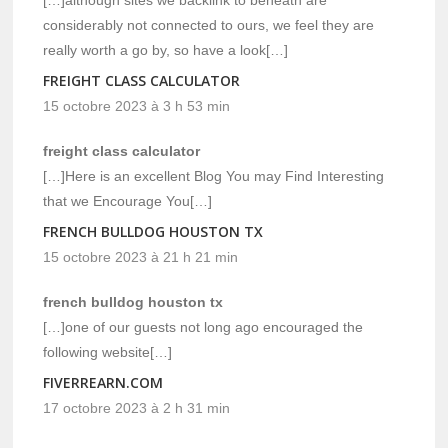
considerably not connected to ours, we feel they are
really worth a go by, so have a look[…]
FREIGHT CLASS CALCULATOR
15 octobre 2023 à 3 h 53 min
freight class calculator
[…]Here is an excellent Blog You may Find Interesting
that we Encourage You[…]
FRENCH BULLDOG HOUSTON TX
15 octobre 2023 à 21 h 21 min
french bulldog houston tx
[…]one of our guests not long ago encouraged the
following website[…]
FIVERREARN.COM
17 octobre 2023 à 2 h 31 min