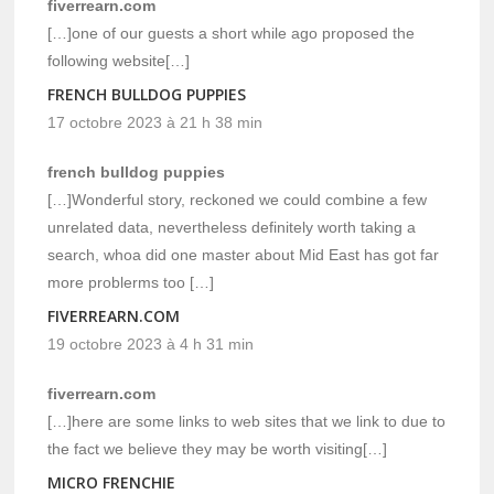
fiverrearn.com
[…]one of our guests a short while ago proposed the
following website[…]
FRENCH BULLDOG PUPPIES
17 octobre 2023 à 21 h 38 min
french bulldog puppies
[…]Wonderful story, reckoned we could combine a few
unrelated data, nevertheless definitely worth taking a
search, whoa did one master about Mid East has got far
more problerms too […]
FIVERREARN.COM
19 octobre 2023 à 4 h 31 min
fiverrearn.com
[…]here are some links to web sites that we link to due to
the fact we believe they may be worth visiting[…]
MICRO FRENCHIE