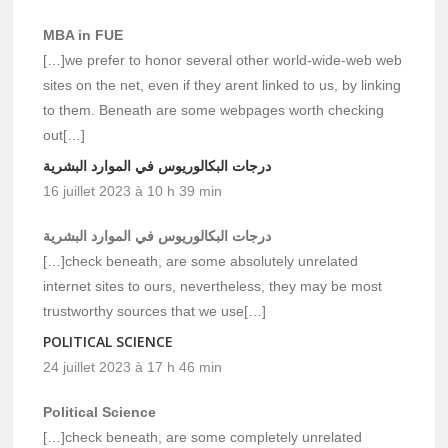
MBA in FUE
[…]we prefer to honor several other world-wide-web web
sites on the net, even if they arent linked to us, by linking
to them. Beneath are some webpages worth checking
out[…]
درجات البكالوريوس في الموارد البشرية
16 juillet 2023 à 10 h 39 min
درجات البكالوريوس في الموارد البشرية
[…]check beneath, are some absolutely unrelated
internet sites to ours, nevertheless, they may be most
trustworthy sources that we use[…]
POLITICAL SCIENCE
24 juillet 2023 à 17 h 46 min
Political Science
[…]check beneath, are some completely unrelated