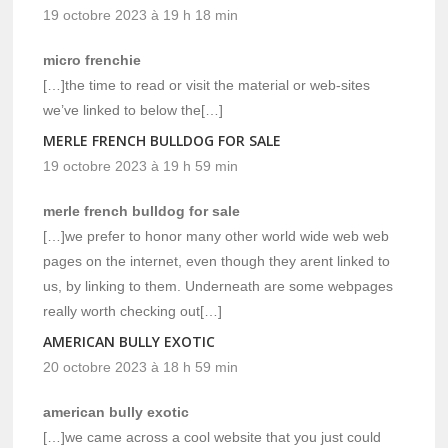
19 octobre 2023 à 19 h 18 min
micro frenchie
[…]the time to read or visit the material or web-sites
we’ve linked to below the[…]
MERLE FRENCH BULLDOG FOR SALE
19 octobre 2023 à 19 h 59 min
merle french bulldog for sale
[…]we prefer to honor many other world wide web web
pages on the internet, even though they arent linked to
us, by linking to them. Underneath are some webpages
really worth checking out[…]
AMERICAN BULLY EXOTIC
20 octobre 2023 à 18 h 59 min
american bully exotic
[…]we came across a cool website that you just could