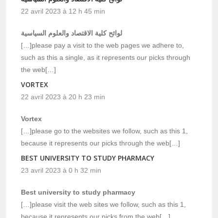
22 avril 2023 à 12 h 45 min
لوائح كلية الاقتصاد والعلوم السياسية
[…]please pay a visit to the web pages we adhere to,
such as this a single, as it represents our picks through
the web[…]
VORTEX
22 avril 2023 à 20 h 23 min
Vortex
[…]please go to the websites we follow, such as this 1,
because it represents our picks through the web[…]
BEST UNIVERSITY TO STUDY PHARMACY
23 avril 2023 à 0 h 32 min
Best university to study pharmacy
[…]please visit the web sites we follow, such as this 1,
because it represents our picks from the web[…]