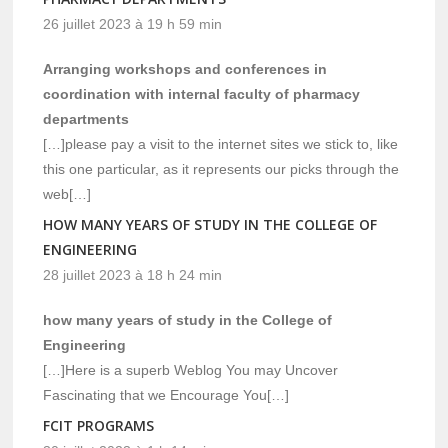
26 juillet 2023 à 19 h 59 min
Arranging workshops and conferences in
coordination with internal faculty of pharmacy
departments
[…]please pay a visit to the internet sites we stick to, like
this one particular, as it represents our picks through the
web[…]
HOW MANY YEARS OF STUDY IN THE COLLEGE OF
ENGINEERING
28 juillet 2023 à 18 h 24 min
how many years of study in the College of
Engineering
[…]Here is a superb Weblog You may Uncover
Fascinating that we Encourage You[…]
FCIT PROGRAMS