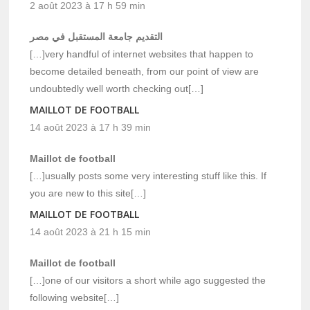
2 août 2023 à 17 h 59 min
التقديم جامعة المستقبل في مصر
[…]very handful of internet websites that happen to
become detailed beneath, from our point of view are
undoubtedly well worth checking out[…]
MAILLOT DE FOOTBALL
14 août 2023 à 17 h 39 min
Maillot de football
[…]usually posts some very interesting stuff like this. If
you are new to this site[…]
MAILLOT DE FOOTBALL
14 août 2023 à 21 h 15 min
Maillot de football
[…]one of our visitors a short while ago suggested the
following website[…]