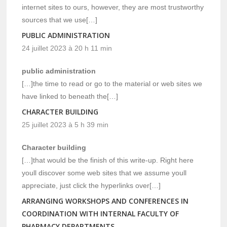
internet sites to ours, however, they are most trustworthy
sources that we use[…]
PUBLIC ADMINISTRATION
24 juillet 2023 à 20 h 11 min
public administration
[…]the time to read or go to the material or web sites we
have linked to beneath the[…]
CHARACTER BUILDING
25 juillet 2023 à 5 h 39 min
Character building
[…]that would be the finish of this write-up. Right here
youll discover some web sites that we assume youll
appreciate, just click the hyperlinks over[…]
ARRANGING WORKSHOPS AND CONFERENCES IN
COORDINATION WITH INTERNAL FACULTY OF
PHARMACY DEPARTMENTS