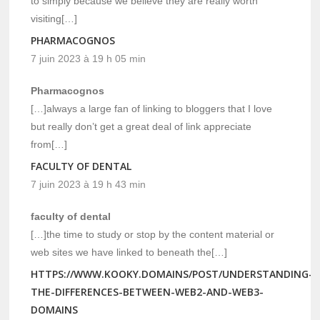
to simply because we believe they are really worth
visiting[…]
PHARMACOGNOS
7 juin 2023 à 19 h 05 min
Pharmacognos
[…]always a large fan of linking to bloggers that I love
but really don’t get a great deal of link appreciate
from[…]
FACULTY OF DENTAL
7 juin 2023 à 19 h 43 min
faculty of dental
[…]the time to study or stop by the content material or
web sites we have linked to beneath the[…]
HTTPS://WWW.KOOKY.DOMAINS/POST/UNDERSTANDING-
THE-DIFFERENCES-BETWEEN-WEB2-AND-WEB3-
DOMAINS