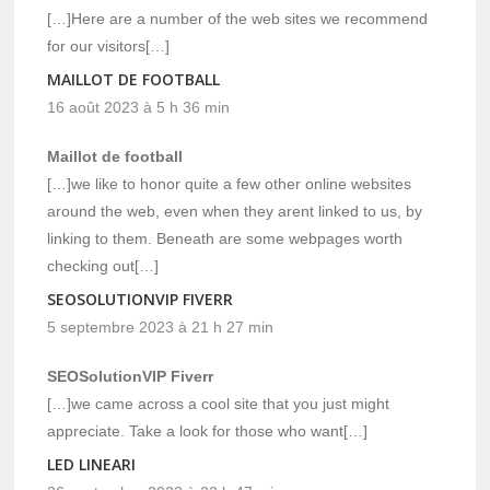
[…]Here are a number of the web sites we recommend
for our visitors[…]
MAILLOT DE FOOTBALL
16 août 2023 à 5 h 36 min
Maillot de football
[…]we like to honor quite a few other online websites
around the web, even when they arent linked to us, by
linking to them. Beneath are some webpages worth
checking out[…]
SEOSOLUTIONVIP FIVERR
5 septembre 2023 à 21 h 27 min
SEOSolutionVIP Fiverr
[…]we came across a cool site that you just might
appreciate. Take a look for those who want[…]
LED LINEARI