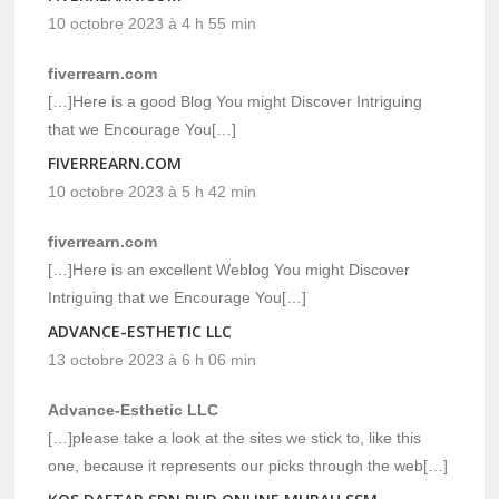
10 octobre 2023 à 4 h 55 min
fiverrearn.com
[…]Here is a good Blog You might Discover Intriguing
that we Encourage You[…]
FIVERREARN.COM
10 octobre 2023 à 5 h 42 min
fiverrearn.com
[…]Here is an excellent Weblog You might Discover
Intriguing that we Encourage You[…]
ADVANCE-ESTHETIC LLC
13 octobre 2023 à 6 h 06 min
Advance-Esthetic LLC
[…]please take a look at the sites we stick to, like this
one, because it represents our picks through the web[…]