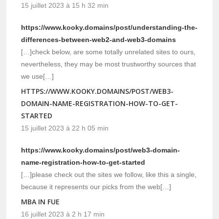
15 juillet 2023 à 15 h 32 min
https://www.kooky.domains/post/understanding-the-
differences-between-web2-and-web3-domains
[…]check below, are some totally unrelated sites to ours,
nevertheless, they may be most trustworthy sources that
we use[…]
HTTPS://WWW.KOOKY.DOMAINS/POST/WEB3-
DOMAIN-NAME-REGISTRATION-HOW-TO-GET-
STARTED
15 juillet 2023 à 22 h 05 min
https://www.kooky.domains/post/web3-domain-
name-registration-how-to-get-started
[…]please check out the sites we follow, like this a single,
because it represents our picks from the web[…]
MBA IN FUE
16 juillet 2023 à 2 h 17 min