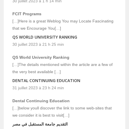
30 juillet 2023 à 1 h 14 min
FCIT Programs
[…]Here is a great Weblog You may Locate Fascinating
that we Encourage You[…]
QS WORLD UNIVERSITY RANKING
30 juillet 2023 à 21 h 25 min
QS World University Ranking
[…]The details mentioned within the article are a few of
the very best available […]
DENTAL CONTINUING EDUCATION
31 juillet 2023 à 23 h 24 min
Dental Continuing Education
[…]below youll discover the link to some web-sites that
we consider it is best to visit[…]
التقديم جامعة المستقبل في مصر