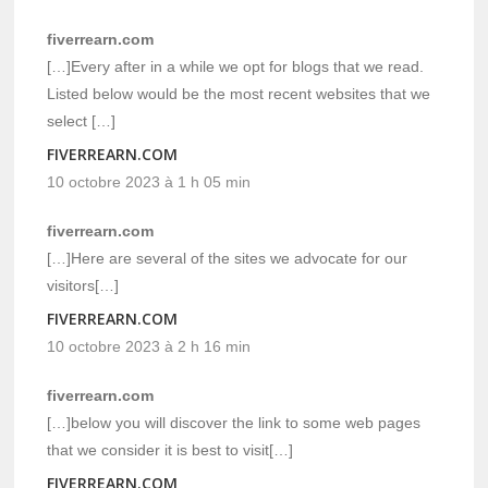
fiverrearn.com
[…]Every after in a while we opt for blogs that we read.
Listed below would be the most recent websites that we
select […]
FIVERREARN.COM
10 octobre 2023 à 1 h 05 min
fiverrearn.com
[…]Here are several of the sites we advocate for our
visitors[…]
FIVERREARN.COM
10 octobre 2023 à 2 h 16 min
fiverrearn.com
[…]below you will discover the link to some web pages
that we consider it is best to visit[…]
FIVERREARN.COM