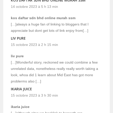
KOS DAFTAR SDN BHD ONLINE MURAH SSM
14 octobre 2023 à 5 h 13 min
kos daftar sdn bhd online murah ssm
[…]always a huge fan of linking to bloggers that I
appreciate but dont get lots of link enjoy from[…]
LIV PURE
15 octobre 2023 à 2 h 15 min
liv pure
[…]Wonderful story, reckoned we could combine a few
unrelated data, nonetheless really really worth taking a
look, whoa did 1 learn about Mid East has got more
problerms also […]
IKARIA JUICE
15 octobre 2023 à 3 h 30 min
ikaria juice
[…]although sites we backlink to beneath are