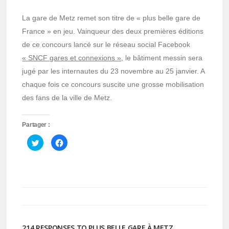
La gare de Metz remet son titre de « plus belle gare de
France » en jeu. Vainqueur des deux premières éditions
de ce concours lancé sur le réseau social Facebook
« SNCF gares et connexions »,
le bâtiment messin sera
jugé par les internautes du 23 novembre au 25 janvier. A
chaque fois ce concours suscite une grosse mobilisation
des fans de la ville de Metz.
Partager :
Cliquez
Cliquez
pour
pour
partager
partager
sur
sur
Twitter(ouvre
Facebook(ouvre
dans
dans
une
une
nouvelle
nouvelle
fenêtre)
fenêtre)
214 RESPONSES TO PLUS BELLE GARE À METZ