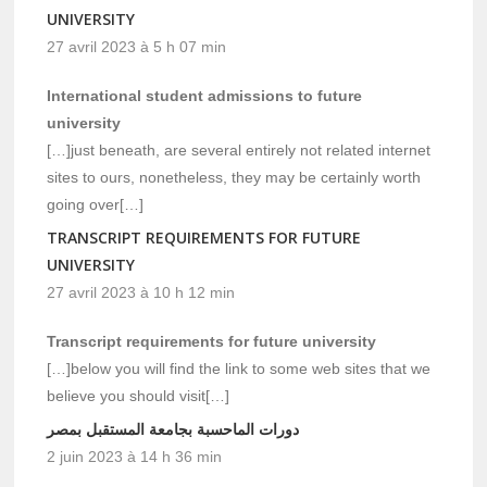
UNIVERSITY
27 avril 2023 à 5 h 07 min
International student admissions to future
university
[…]just beneath, are several entirely not related internet
sites to ours, nonetheless, they may be certainly worth
going over[…]
TRANSCRIPT REQUIREMENTS FOR FUTURE
UNIVERSITY
27 avril 2023 à 10 h 12 min
Transcript requirements for future university
[…]below you will find the link to some web sites that we
believe you should visit[…]
دورات الماحسبة بجامعة المستقبل بمصر
2 juin 2023 à 14 h 36 min