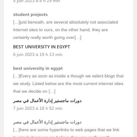
5 juin 2023 à 8 h 29 min
student projects
[…]just beneath, are several absolutely not associated
internet sites to ours, on the other hand, they are
certainly really worth going over[…]
BEST UNIVERSITY IN EGYPT
6 juin 2023 à 19 h 13 min
best university in egypt
[…]Every as soon as inside a though we select blogs that
we study. Listed below are the most current internet sites
that we decide on […]
دورات ماجستير إدارة الأعمال في مصر
7 juin 2023 à 18 h 52 min
دورات ماجستير إدارة الأعمال في مصر
[…]here are some hyperlinks to web pages that we link