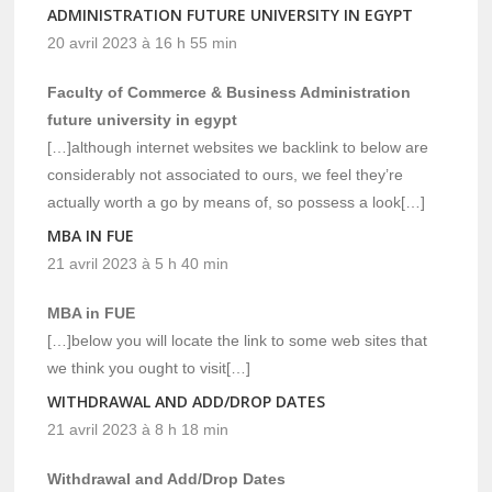
ADMINISTRATION FUTURE UNIVERSITY IN EGYPT
20 avril 2023 à 16 h 55 min
Faculty of Commerce & Business Administration
future university in egypt
[…]although internet websites we backlink to below are
considerably not associated to ours, we feel they’re
actually worth a go by means of, so possess a look[…]
MBA IN FUE
21 avril 2023 à 5 h 40 min
MBA in FUE
[…]below you will locate the link to some web sites that
we think you ought to visit[…]
WITHDRAWAL AND ADD/DROP DATES
21 avril 2023 à 8 h 18 min
Withdrawal and Add/Drop Dates