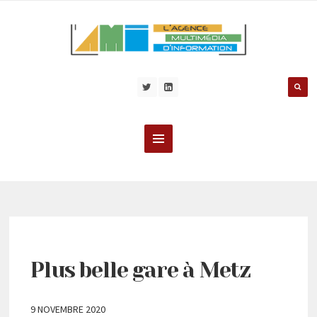
Plus belle gare à Metz
9 NOVEMBRE 2020