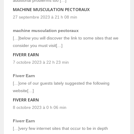
additional problerms too […]
MACHINE MUSCULATION PECTORAUX
27 septembre 2023 à 21 h 08 min
machine musculation pectoraux
[…]below you will discover the link to some sites that we
consider you must visit[…]
FIVERR EARN
7 octobre 2023 à 22 h 23 min
Fiverr Earn
[…]one of our guests lately suggested the following
website[…]
FIVERR EARN
8 octobre 2023 à 0 h 06 min
Fiverr Earn
[…]very few internet sites that occur to be in depth