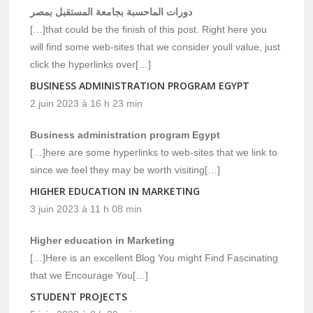
دورات الماحسبة بجامعة المستقبل بمصر
[…]that could be the finish of this post. Right here you
will find some web-sites that we consider youll value, just
click the hyperlinks over[…]
BUSINESS ADMINISTRATION PROGRAM EGYPT
2 juin 2023 à 16 h 23 min
Business administration program Egypt
[…]here are some hyperlinks to web-sites that we link to
since we feel they may be worth visiting[…]
HIGHER EDUCATION IN MARKETING
3 juin 2023 à 11 h 08 min
Higher education in Marketing
[…]Here is an excellent Blog You might Find Fascinating
that we Encourage You[…]
STUDENT PROJECTS