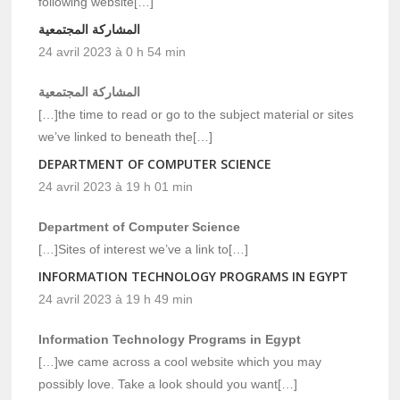
following website[…]
المشاركة المجتمعية
24 avril 2023 à 0 h 54 min
المشاركة المجتمعية
[…]the time to read or go to the subject material or sites
we’ve linked to beneath the[…]
DEPARTMENT OF COMPUTER SCIENCE
24 avril 2023 à 19 h 01 min
Department of Computer Science
[…]Sites of interest we’ve a link to[…]
INFORMATION TECHNOLOGY PROGRAMS IN EGYPT
24 avril 2023 à 19 h 49 min
Information Technology Programs in Egypt
[…]we came across a cool website which you may
possibly love. Take a look should you want[…]