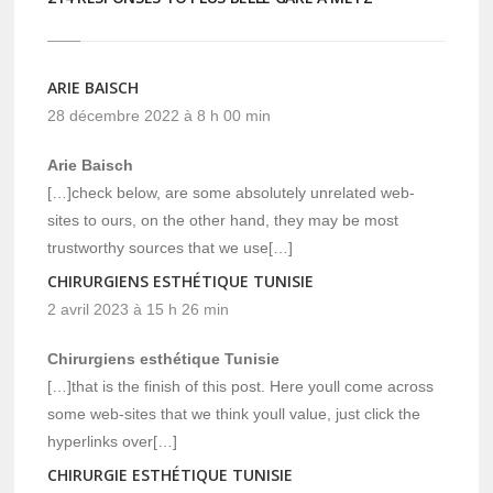
ARIE BAISCH
28 décembre 2022 à 8 h 00 min
Arie Baisch
[…]check below, are some absolutely unrelated web-
sites to ours, on the other hand, they may be most
trustworthy sources that we use[…]
CHIRURGIENS ESTHÉTIQUE TUNISIE
2 avril 2023 à 15 h 26 min
Chirurgiens esthétique Tunisie
[…]that is the finish of this post. Here youll come across
some web-sites that we think youll value, just click the
hyperlinks over[…]
CHIRURGIE ESTHÉTIQUE TUNISIE