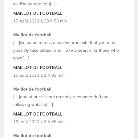
we Encourage You[…]
MAILLOT DE FOOTBALL
15 août 2023 à 23 h 53 min
Maillot de football
[…]we came across a cool internet site that you may
possibly take pleasure in. Take a search for those who
want[…]
MAILLOT DE FOOTBALL
16 août 2023 à 1 h 01 min
Maillot de football
[…]one of our visitors recently recommended the
following website[…]
MAILLOT DE FOOTBALL
16 août 2023 à 3 h 35 min
Maillot de football