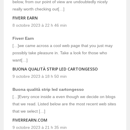
below, from our point of view are undoubtedly nicely
really worth checking out[…]
FIVERR EARN
8 octobre 2023 à 22 h 46 min
Fiverr Earn
[…]we came across a cool web page that you just may
possibly take pleasure in. Take a look for those who
want[…]
BUONA QUALITÀ STRIP LED CARTONGESSO
9 octobre 2023 à 18 h 50 min
Buona qualità strip led cartongesso
[…]Every once inside a even though we decide on blogs
that we read. Listed below are the most recent web sites
that we select […]
FIVERREARN.COM
9 octobre 2023 à 21 h 35 min