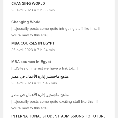
CHANGING WORLD
26 avril 2023 à 2 h 55 min
Changing World
[…]usually posts some quite intriguing stuff like this. If
youre new to this site[…]
MBA COURSES IN EGYPT
26 avril 2023 à 7 h 24 min
MBA courses in Egypt
[…]Sites of interest we have a link to[…]
مناهج ماجستير إدارة الأعمال في مصر
26 avril 2023 à 12 h 46 min
مناهج ماجستير إدارة الأعمال في مصر
[…]usually posts some quite exciting stuff like this. If
youre new to this site[…]
INTERNATIONAL STUDENT ADMISSIONS TO FUTURE