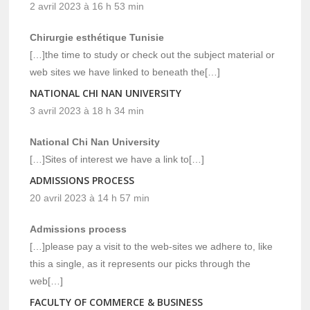
2 avril 2023 à 16 h 53 min
Chirurgie esthétique Tunisie
[…]the time to study or check out the subject material or
web sites we have linked to beneath the[…]
NATIONAL CHI NAN UNIVERSITY
3 avril 2023 à 18 h 34 min
National Chi Nan University
[…]Sites of interest we have a link to[…]
ADMISSIONS PROCESS
20 avril 2023 à 14 h 57 min
Admissions process
[…]please pay a visit to the web-sites we adhere to, like
this a single, as it represents our picks through the
web[…]
FACULTY OF COMMERCE & BUSINESS