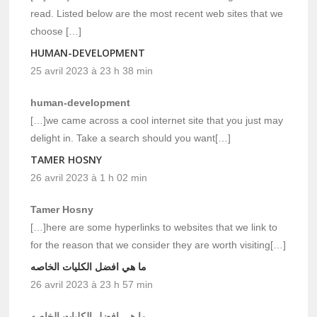
read. Listed below are the most recent web sites that we
choose […]
HUMAN-DEVELOPMENT
25 avril 2023 à 23 h 38 min
human-development
[…]we came across a cool internet site that you just may
delight in. Take a search should you want[…]
TAMER HOSNY
26 avril 2023 à 1 h 02 min
Tamer Hosny
[…]here are some hyperlinks to websites that we link to
for the reason that we consider they are worth visiting[…]
ما هي افضل الكليات الخاصه
26 avril 2023 à 23 h 57 min
ما هي افضل الكليات الخاصه