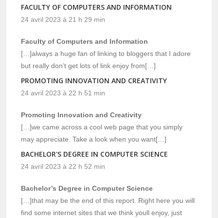
FACULTY OF COMPUTERS AND INFORMATION
24 avril 2023 à 21 h 29 min
Faculty of Computers and Information
[…]always a huge fan of linking to bloggers that I adore
but really don’t get lots of link enjoy from[…]
PROMOTING INNOVATION AND CREATIVITY
24 avril 2023 à 22 h 51 min
Promoting Innovation and Creativity
[…]we came across a cool web page that you simply
may appreciate. Take a look when you want[…]
BACHELOR'S DEGREE IN COMPUTER SCIENCE
24 avril 2023 à 22 h 52 min
Bachelor’s Degree in Computer Science
[…]that may be the end of this report. Right here you will
find some internet sites that we think youll enjoy, just