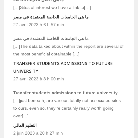
[…]Sites of interest we have a link to[…]
ما هي الجامعات الخاصة المعتمدة في مصر
27 avril 2023 à 6 h 57 min
ما هي الجامعات الخاصة المعتمدة في مصر
[…]The data talked about within the report are several of
the most beneficial obtainable […]
TRANSFER STUDENTS ADMISSIONS TO FUTURE
UNIVERSITY
27 avril 2023 à 8 h 00 min
Transfer students admissions to future university
[…]just beneath, are various totally not associated sites
to ours, even so, they’re certainly really worth going
over[…]
التعليم العالي
2 juin 2023 à 20 h 27 min