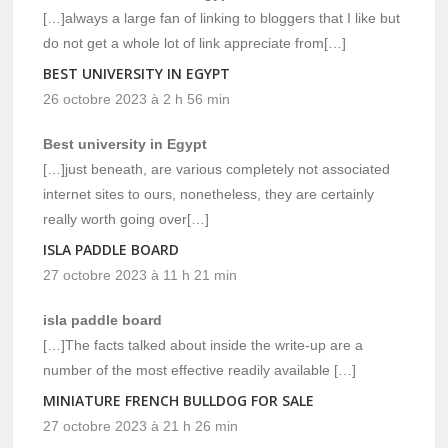
[…]always a large fan of linking to bloggers that I like but
do not get a whole lot of link appreciate from[…]
BEST UNIVERSITY IN EGYPT
26 octobre 2023 à 2 h 56 min
Best university in Egypt
[…]just beneath, are various completely not associated
internet sites to ours, nonetheless, they are certainly
really worth going over[…]
ISLA PADDLE BOARD
27 octobre 2023 à 11 h 21 min
isla paddle board
[…]The facts talked about inside the write-up are a
number of the most effective readily available […]
MINIATURE FRENCH BULLDOG FOR SALE
27 octobre 2023 à 21 h 26 min