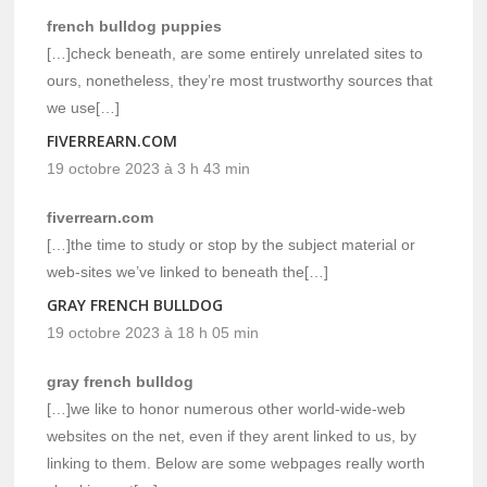
french bulldog puppies
[…]check beneath, are some entirely unrelated sites to
ours, nonetheless, they’re most trustworthy sources that
we use[…]
FIVERREARN.COM
19 octobre 2023 à 3 h 43 min
fiverrearn.com
[…]the time to study or stop by the subject material or
web-sites we’ve linked to beneath the[…]
GRAY FRENCH BULLDOG
19 octobre 2023 à 18 h 05 min
gray french bulldog
[…]we like to honor numerous other world-wide-web
websites on the net, even if they arent linked to us, by
linking to them. Below are some webpages really worth