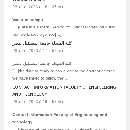
26 juillet 2023 à 16 h 37 min
Vacuum pumps
[…]Here is a superb Weblog You might Obtain Intriguing
that we Encourage You[…]
كلية الصيدلة جامعة المستقبل بمصر
26 juillet 2023 à 17 h 57 min
كلية الصيدلة جامعة المستقبل بمصر
[…]the time to study or pay a visit to the content or sites
we have linked to below the[…]
CONTACT INFORMATION FACULTY OF ENGINEERING
AND TECNOLOGY
28 juillet 2023 à 19 h 58 min
Contact Information Faculty of Engineering and
tecnology
[…]please visit the websites we comply with, which