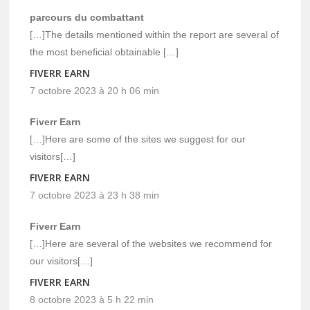
parcours du combattant
[…]The details mentioned within the report are several of
the most beneficial obtainable […]
FIVERR EARN
7 octobre 2023 à 20 h 06 min
Fiverr Earn
[…]Here are some of the sites we suggest for our
visitors[…]
FIVERR EARN
7 octobre 2023 à 23 h 38 min
Fiverr Earn
[…]Here are several of the websites we recommend for
our visitors[…]
FIVERR EARN
8 octobre 2023 à 5 h 22 min