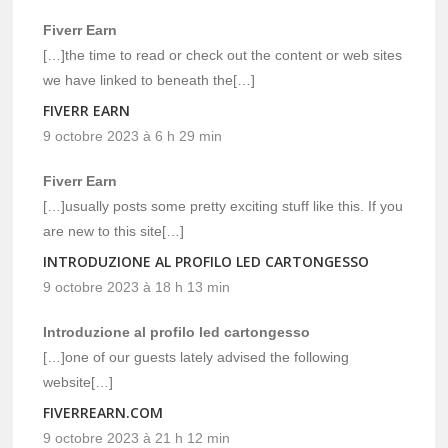
Fiverr Earn
[…]the time to read or check out the content or web sites
we have linked to beneath the[…]
FIVERR EARN
9 octobre 2023 à 6 h 29 min
Fiverr Earn
[…]usually posts some pretty exciting stuff like this. If you
are new to this site[…]
INTRODUZIONE AL PROFILO LED CARTONGESSO
9 octobre 2023 à 18 h 13 min
Introduzione al profilo led cartongesso
[…]one of our guests lately advised the following
website[…]
FIVERREARN.COM
9 octobre 2023 à 21 h 12 min