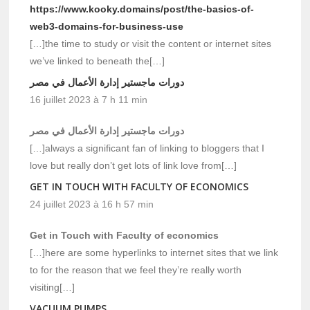
https://www.kooky.domains/post/the-basics-of-
web3-domains-for-business-use
[…]the time to study or visit the content or internet sites
we’ve linked to beneath the[…]
دورات ماجستير إدارة الأعمال في مصر
16 juillet 2023 à 7 h 11 min
دورات ماجستير إدارة الأعمال في مصر
[…]always a significant fan of linking to bloggers that I
love but really don’t get lots of link love from[…]
GET IN TOUCH WITH FACULTY OF ECONOMICS
24 juillet 2023 à 16 h 57 min
Get in Touch with Faculty of economics
[…]here are some hyperlinks to internet sites that we link
to for the reason that we feel they’re really worth
visiting[…]
VACUUM PUMPS