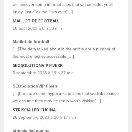
will uncover some internet sites that we consider youll
enjoy, just click the links over[…]
MAILLOT DE FOOTBALL
16 août 2023 à 8 h 38 min
Maillot de football
[…]The data talked about in the article are a number of
the most effective accessible […]
SEOSOLUTIONVIP FIVERR
5 septembre 2023 à 19 h 37 min
SEOSolutionVIP Fiverr
[…]here are some hyperlinks to sites that we link to since
we assume they may be really worth visiting[…]
STRISCIA LED CUCINA
26 septembre 2023 à 20 h 17 min
striscia led cucina