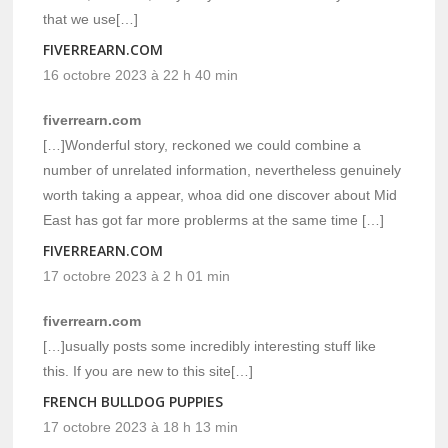
that we use[…]
FIVERREARN.COM
16 octobre 2023 à 22 h 40 min
fiverrearn.com
[…]Wonderful story, reckoned we could combine a
number of unrelated information, nevertheless genuinely
worth taking a appear, whoa did one discover about Mid
East has got far more problerms at the same time […]
FIVERREARN.COM
17 octobre 2023 à 2 h 01 min
fiverrearn.com
[…]usually posts some incredibly interesting stuff like
this. If you are new to this site[…]
FRENCH BULLDOG PUPPIES
17 octobre 2023 à 18 h 13 min