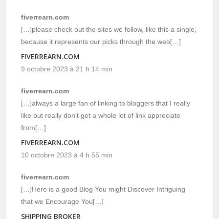
fiverrearn.com
[…]please check out the sites we follow, like this a single,
because it represents our picks through the web[…]
FIVERREARN.COM
9 octobre 2023 à 21 h 14 min
fiverrearn.com
[…]always a large fan of linking to bloggers that I really
like but really don’t get a whole lot of link appreciate
from[…]
FIVERREARN.COM
10 octobre 2023 à 4 h 55 min
fiverrearn.com
[…]Here is a good Blog You might Discover Intriguing
that we Encourage You[…]
SHIPPING BROKER