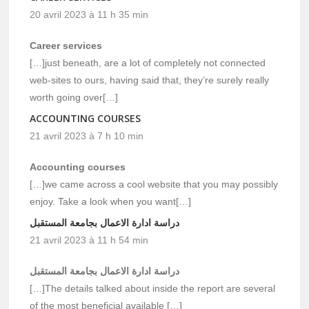
20 avril 2023 à 11 h 35 min
Career services
[…]just beneath, are a lot of completely not connected
web-sites to ours, having said that, they’re surely really
worth going over[…]
ACCOUNTING COURSES
21 avril 2023 à 7 h 10 min
Accounting courses
[…]we came across a cool website that you may possibly
enjoy. Take a look when you want[…]
دراسة ادارة الاعمال بجامعة المستقبل
21 avril 2023 à 11 h 54 min
دراسة ادارة الاعمال بجامعة المستقبل
[…]The details talked about inside the report are several
of the most beneficial available […]