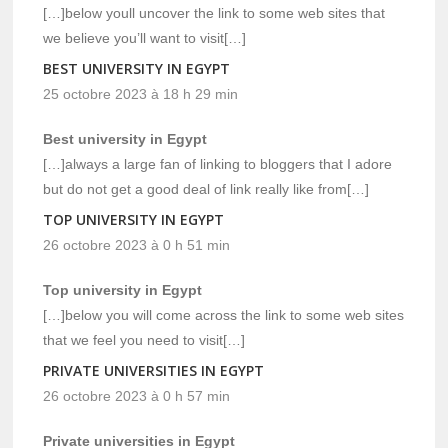
[…]below youll uncover the link to some web sites that
we believe you’ll want to visit[…]
BEST UNIVERSITY IN EGYPT
25 octobre 2023 à 18 h 29 min
Best university in Egypt
[…]always a large fan of linking to bloggers that I adore
but do not get a good deal of link really like from[…]
TOP UNIVERSITY IN EGYPT
26 octobre 2023 à 0 h 51 min
Top university in Egypt
[…]below you will come across the link to some web sites
that we feel you need to visit[…]
PRIVATE UNIVERSITIES IN EGYPT
26 octobre 2023 à 0 h 57 min
Private universities in Egypt