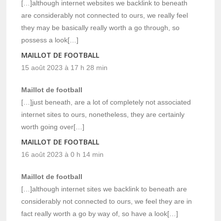
[…]although internet websites we backlink to beneath
are considerably not connected to ours, we really feel
they may be basically really worth a go through, so
possess a look[…]
MAILLOT DE FOOTBALL
15 août 2023 à 17 h 28 min
Maillot de football
[…]just beneath, are a lot of completely not associated
internet sites to ours, nonetheless, they are certainly
worth going over[…]
MAILLOT DE FOOTBALL
16 août 2023 à 0 h 14 min
Maillot de football
[…]although internet sites we backlink to beneath are
considerably not connected to ours, we feel they are in
fact really worth a go by way of, so have a look[…]