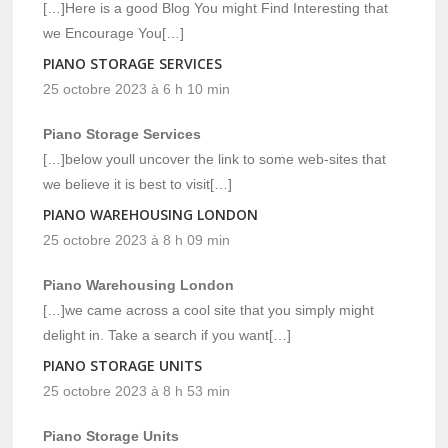
[…]Here is a good Blog You might Find Interesting that
we Encourage You[…]
PIANO STORAGE SERVICES
25 octobre 2023 à 6 h 10 min
Piano Storage Services
[…]below youll uncover the link to some web-sites that
we believe it is best to visit[…]
PIANO WAREHOUSING LONDON
25 octobre 2023 à 8 h 09 min
Piano Warehousing London
[…]we came across a cool site that you simply might
delight in. Take a search if you want[…]
PIANO STORAGE UNITS
25 octobre 2023 à 8 h 53 min
Piano Storage Units