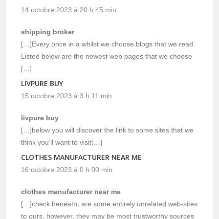
14 octobre 2023 à 20 h 45 min
shipping broker
[…]Every once in a whilst we choose blogs that we read.
Listed below are the newest web pages that we choose
[…]
LIVPURE BUY
15 octobre 2023 à 3 h 11 min
livpure buy
[…]below you will discover the link to some sites that we
think you’ll want to visit[…]
CLOTHES MANUFACTURER NEAR ME
16 octobre 2023 à 0 h 00 min
clothes manufacturer near me
[…]check beneath, are some entirely unrelated web-sites
to ours, however, they may be most trustworthy sources