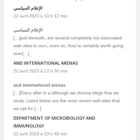
الإعلام السياسي
22 avril 2023 à 13 h 12 min
الإعلام السياسي
[…]just beneath, are several completely not associated
web-sites to ours, even so, they’re certainly worth going
over[…]
AND INTERNATIONAL ARENAS
22 avril 2023 à 13 h 35 min
and international arenas
[…]Every after in a although we choose blogs that we
study. Listed below are the most recent web-sites that
we opt for […]
DEPARTMENT OF MICROBIOLOGY AND
IMMUNOLOGY
22 avril 2023 à 23 h 48 min