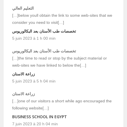
التعليم العالي
[…]below youll obtain the link to some web-sites that we
consider you need to visit[…]
تخصصات طب الأسنان بعد البكالوريوس
5 juin 2023 à 1 h 00 min
تخصصات طب الأسنان بعد البكالوريوس
[…]the time to read or stop by the subject material or
web-sites we have linked to below the[…]
زراعة الاسنان
5 juin 2023 à 5 h 04 min
زراعة الاسنان
[…]one of our visitors a short while ago encouraged the
following website[…]
BUSINESS SCHOOL IN EGYPT
7 juin 2023 à 20 h 04 min