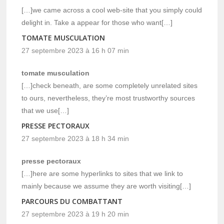
[…]we came across a cool web-site that you simply could
delight in. Take a appear for those who want[…]
TOMATE MUSCULATION
27 septembre 2023 à 16 h 07 min
tomate musculation
[…]check beneath, are some completely unrelated sites
to ours, nevertheless, they’re most trustworthy sources
that we use[…]
PRESSE PECTORAUX
27 septembre 2023 à 18 h 34 min
presse pectoraux
[…]here are some hyperlinks to sites that we link to
mainly because we assume they are worth visiting[…]
PARCOURS DU COMBATTANT
27 septembre 2023 à 19 h 20 min