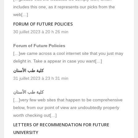
includes this one, as it represents our picks from the
web[…]
FORUM OF FUTURE POLICIES
30 juillet 2023 à 20 h 26 min
Forum of Future Policies
[…]we came across a cool internet site that you just may
delight in. Take a appear in case you want[…]
كلية طب الأسنان
31 juillet 2023 à 23 h 31 min
كلية طب الأسنان
[…]very few web sites that happen to be comprehensive
below, from our point of view are undoubtedly properly
worth checking out[…]
LETTERS OF RECOMMENDATION FOR FUTURE
UNIVERSITY