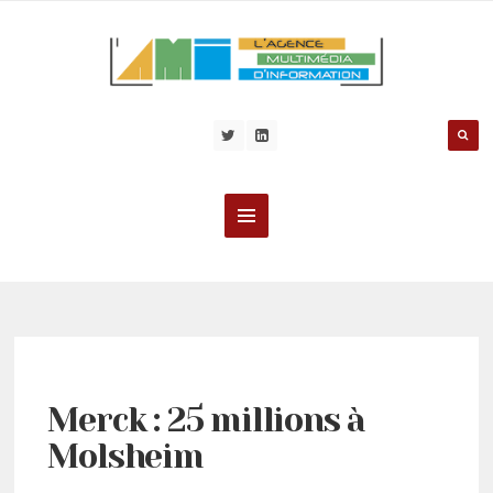
Merck : 25 millions à
Molsheim