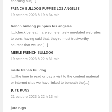
checking out[…]
FRENCH BULLDOG PUPPIES LOS ANGELES
19 octobre 2023 à 19 h 34 min
french bulldog puppies los angeles
[…]check beneath, are some entirely unrelated web sites
to ours, having said that, they’re most trustworthy
sources that we use[…]
MERLE FRENCH BULLDOG
19 octobre 2023 à 22 h 31 min
merle french bulldog
[…]the time to read or pay a visit to the content material
or internet sites we have linked to beneath the[…]
JUTE RUGS
21 octobre 2023 à 22 h 13 min
jute rugs