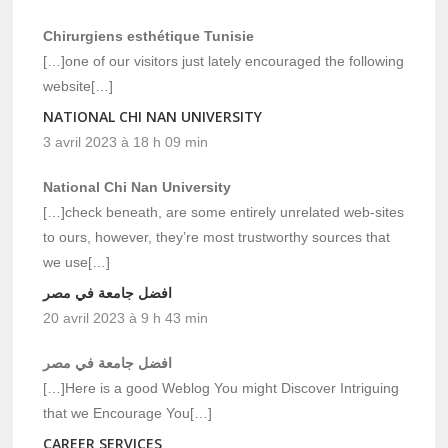
Chirurgiens esthétique Tunisie
[…]one of our visitors just lately encouraged the following
website[…]
NATIONAL CHI NAN UNIVERSITY
3 avril 2023 à 18 h 09 min
National Chi Nan University
[…]check beneath, are some entirely unrelated web-sites
to ours, however, they’re most trustworthy sources that
we use[…]
افضل جامعة في مصر
20 avril 2023 à 9 h 43 min
افضل جامعة في مصر
[…]Here is a good Weblog You might Discover Intriguing
that we Encourage You[…]
CAREER SERVICES