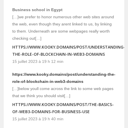
Business school in Egypt
[…]we prefer to honor numerous other web sites around
the web, even though they arent linked to us, by linking
to them. Underneath are some webpages really worth
checking out[…]
HTTPS://WWW.KOOKY.DOMAINS/POST/UNDERSTANDING-
THE-ROLE-OF-BLOCKCHAIN-IN-WEB3-DOMAINS
15 juillet 2023 à 19 h 12 min
https://www.kooky.domains/post/understanding-the-
role-of-blockchain-in-web3-domains
[…]below youll come across the link to some web pages
that we think you should visit[…]
HTTPS://WWW.KOOKY.DOMAINS/POST/THE-BASICS-
OF-WEB3-DOMAINS-FOR-BUSINESS-USE
15 juillet 2023 à 19 h 40 min