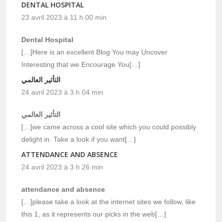
DENTAL HOSPITAL
23 avril 2023 à 11 h 00 min
Dental Hospital
[…]Here is an excellent Blog You may Uncover
Interesting that we Encourage You[…]
التأثير العالمي
24 avril 2023 à 3 h 04 min
التأثير العالمي
[…]we came across a cool site which you could possibly
delight in. Take a look if you want[…]
ATTENDANCE AND ABSENCE
24 avril 2023 à 3 h 26 min
attendance and absence
[…]please take a look at the internet sites we follow, like
this 1, as it represents our picks in the web[…]