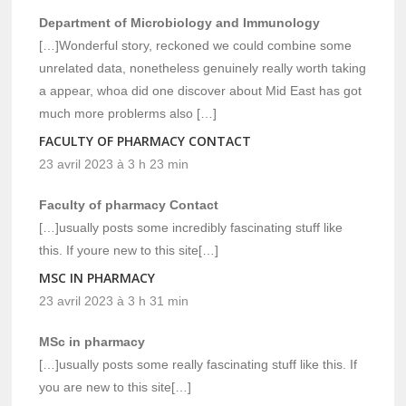
Department of Microbiology and Immunology
[…]Wonderful story, reckoned we could combine some
unrelated data, nonetheless genuinely really worth taking
a appear, whoa did one discover about Mid East has got
much more problerms also […]
FACULTY OF PHARMACY CONTACT
23 avril 2023 à 3 h 23 min
Faculty of pharmacy Contact
[…]usually posts some incredibly fascinating stuff like
this. If youre new to this site[…]
MSC IN PHARMACY
23 avril 2023 à 3 h 31 min
MSc in pharmacy
[…]usually posts some really fascinating stuff like this. If
you are new to this site[…]