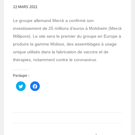
22 MARS 2021
Le groupe allemand Merck a confirmé son
investissement de 25 millions d’euros à Molsheim (Merck
Millipore). Le site sera le premier du groupe en Europe à
produire la gamme Mobius, des assemblages à usage
unique utilisés dans la fabrication de vaccins et de
thérapies, notamment contre le coronavirus.
Partager :
Cliquez
Cliquez
pour
pour
partager
partager
sur
sur
Twitter(ouvre
Facebook(ouvre
dans
dans
une
une
nouvelle
nouvelle
fenêtre)
fenêtre)