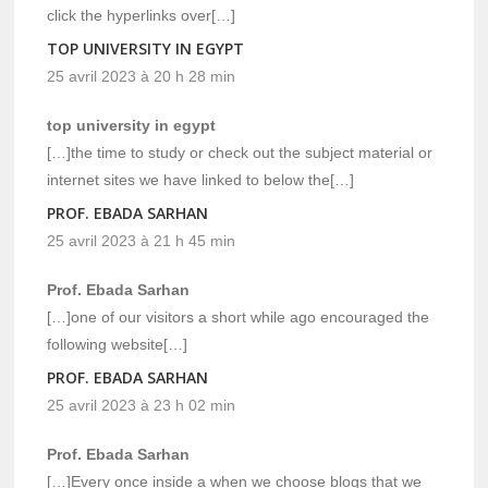
click the hyperlinks over[…]
TOP UNIVERSITY IN EGYPT
25 avril 2023 à 20 h 28 min
top university in egypt
[…]the time to study or check out the subject material or
internet sites we have linked to below the[…]
PROF. EBADA SARHAN
25 avril 2023 à 21 h 45 min
Prof. Ebada Sarhan
[…]one of our visitors a short while ago encouraged the
following website[…]
PROF. EBADA SARHAN
25 avril 2023 à 23 h 02 min
Prof. Ebada Sarhan
[…]Every once inside a when we choose blogs that we