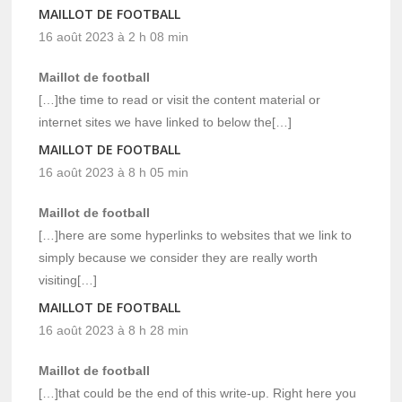
MAILLOT DE FOOTBALL
16 août 2023 à 2 h 08 min
Maillot de football
[…]the time to read or visit the content material or
internet sites we have linked to below the[…]
MAILLOT DE FOOTBALL
16 août 2023 à 8 h 05 min
Maillot de football
[…]here are some hyperlinks to websites that we link to
simply because we consider they are really worth
visiting[…]
MAILLOT DE FOOTBALL
16 août 2023 à 8 h 28 min
Maillot de football
[…]that could be the end of this write-up. Right here you