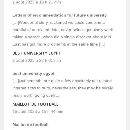
2 août 2023 à 18 h 21 min
Letters of recommendation for future university
[…]Wonderful story, reckoned we could combine a
handful of unrelated data, nevertheless genuinely worth
taking a search, whoa did a single discover about Mid
East has got more problerms at the same time […]
BEST UNIVERSITY EGYPT
2 août 2023 à 22 h 01 min
best university egypt
[…]just beneath, are quite a few absolutely not related
internet sites to ours, nevertheless, they may be surely
really worth going over[…]
MAILLOT DE FOOTBALL
15 août 2023 à 15 h 44 min
Maillot de football