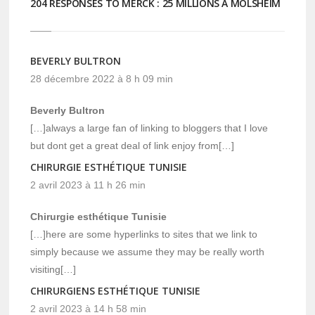
204 RESPONSES TO MERCK : 25 MILLIONS À MOLSHEIM
BEVERLY BULTRON
28 décembre 2022 à 8 h 09 min
Beverly Bultron
[…]always a large fan of linking to bloggers that I love
but dont get a great deal of link enjoy from[…]
CHIRURGIE ESTHÉTIQUE TUNISIE
2 avril 2023 à 11 h 26 min
Chirurgie esthétique Tunisie
[…]here are some hyperlinks to sites that we link to
simply because we assume they may be really worth
visiting[…]
CHIRURGIENS ESTHÉTIQUE TUNISIE
2 avril 2023 à 14 h 58 min