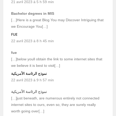
21 avril 2023 à 5 h 59 min
Bachelor degrees in MIS
[…]Here is a great Blog You may Discover Intriguing that
we Encourage You[…]
FUE
22 avril 2023 à 8 h 45 min
fue
[…]below youll obtain the link to some internet sites that
we believe it is best to visit[…]
نموذج الرئاسة الأمريكية
22 avril 2023 à 9 h 57 min
نموذج الرئاسة الأمريكية
[…]just beneath, are numerous entirely not connected
internet sites to ours, even so, they are surely really
worth going over[…]