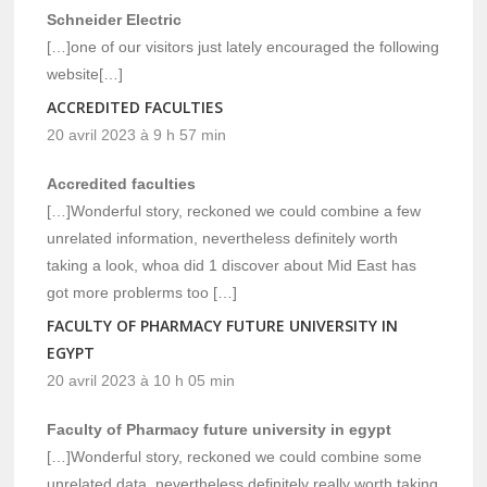
Schneider Electric
[…]one of our visitors just lately encouraged the following
website[…]
ACCREDITED FACULTIES
20 avril 2023 à 9 h 57 min
Accredited faculties
[…]Wonderful story, reckoned we could combine a few
unrelated information, nevertheless definitely worth
taking a look, whoa did 1 discover about Mid East has
got more problerms too […]
FACULTY OF PHARMACY FUTURE UNIVERSITY IN
EGYPT
20 avril 2023 à 10 h 05 min
Faculty of Pharmacy future university in egypt
[…]Wonderful story, reckoned we could combine some
unrelated data, nevertheless definitely really worth taking