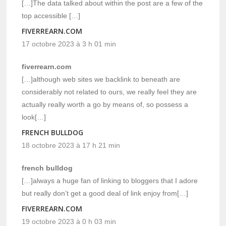
[…]The data talked about within the post are a few of the
top accessible […]
FIVERREARN.COM
17 octobre 2023 à 3 h 01 min
fiverrearn.com
[…]although web sites we backlink to beneath are
considerably not related to ours, we really feel they are
actually really worth a go by means of, so possess a
look[…]
FRENCH BULLDOG
18 octobre 2023 à 17 h 21 min
french bulldog
[…]always a huge fan of linking to bloggers that I adore
but really don’t get a good deal of link enjoy from[…]
FIVERREARN.COM
19 octobre 2023 à 0 h 03 min