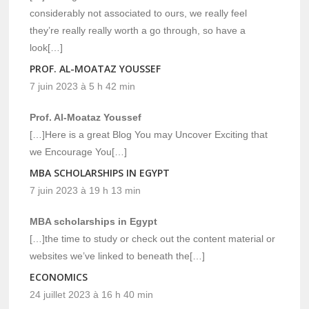
considerably not associated to ours, we really feel
they’re really really worth a go through, so have a
look[…]
PROF. AL-MOATAZ YOUSSEF
7 juin 2023 à 5 h 42 min
Prof. Al-Moataz Youssef
[…]Here is a great Blog You may Uncover Exciting that
we Encourage You[…]
MBA SCHOLARSHIPS IN EGYPT
7 juin 2023 à 19 h 13 min
MBA scholarships in Egypt
[…]the time to study or check out the content material or
websites we’ve linked to beneath the[…]
ECONOMICS
24 juillet 2023 à 16 h 40 min