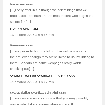
fiverrearn.com
[…]Every after in a although we select blogs that we
read. Listed beneath are the most recent web pages that
we opt for […]
FIVERREARN.COM
13 octobre 2023 à 6 h 55 min
fiverrearn.com
[…]we prefer to honor a lot of other online sites around
the net, even though they arent linked to us, by linking to
them. Beneath are some webpages really worth
checking out[…]
SYARAT DAFTAR SYARIKAT SDN BHD SSM
14 octobre 2023 à 4 h 57 min
syarat daftar syarikat sdn bhd ssm
[…]we came across a cool site that you may possibly
appreciate. Take a appear when you want[…]