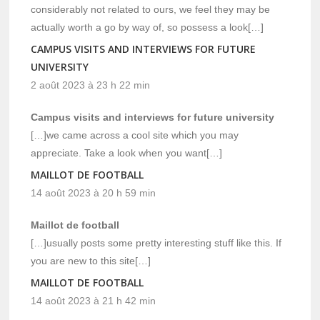
considerably not related to ours, we feel they may be
actually worth a go by way of, so possess a look[…]
CAMPUS VISITS AND INTERVIEWS FOR FUTURE
UNIVERSITY
2 août 2023 à 23 h 22 min
Campus visits and interviews for future university
[…]we came across a cool site which you may
appreciate. Take a look when you want[…]
MAILLOT DE FOOTBALL
14 août 2023 à 20 h 59 min
Maillot de football
[…]usually posts some pretty interesting stuff like this. If
you are new to this site[…]
MAILLOT DE FOOTBALL
14 août 2023 à 21 h 42 min