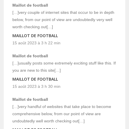
Maillot de football
[…]very couple of internet sites that occur to be in depth
below, from our point of view are undoubtedly very well
worth checking out[…]
MAILLOT DE FOOTBALL
15 août 2023 à 3 h 22 min
Maillot de football
[…]usually posts some extremely exciting stuff like this. If
you are new to this site[…]
MAILLOT DE FOOTBALL
15 août 2023 à 3 h 30 min
Maillot de football
[…]very handful of websites that take place to become
comprehensive below, from our point of view are
undoubtedly well worth checking out[…]