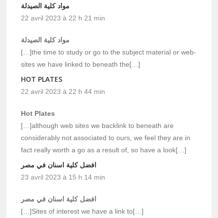
مواد كلية الصيدلة
22 avril 2023 à 22 h 21 min
مواد كلية الصيدلة
[…]the time to study or go to the subject material or web-
sites we have linked to beneath the[…]
HOT PLATES
22 avril 2023 à 22 h 44 min
Hot Plates
[…]although web sites we backlink to beneath are
considerably not associated to ours, we feel they are in
fact really worth a go as a result of, so have a look[…]
افضل كلية اسنان في مصر
23 avril 2023 à 15 h 14 min
افضل كلية اسنان في مصر
[…]Sites of interest we have a link to[…]