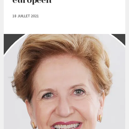
18 JUILLET 2021