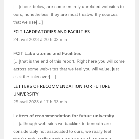
[…]check below, are some entirely unrelated websites to
ours, nonetheless, they are most trustworthy sources
that we use[…]
FCIT LABORATORIES AND FACILITIES
24 avril 2023 à 20 h 02 min
FCIT Laboratories and Facilities
[…]that is the end of this report. Right here you will come
across some web-sites that we feel you will value, just
click the links over[…]
LETTERS OF RECOMMENDATION FOR FUTURE
UNIVERSITY
25 avril 2023 à 17 h 33 min
Letters of recommendation for future university
[…]although web sites we backlink to beneath are
considerably not associated to ours, we really feel