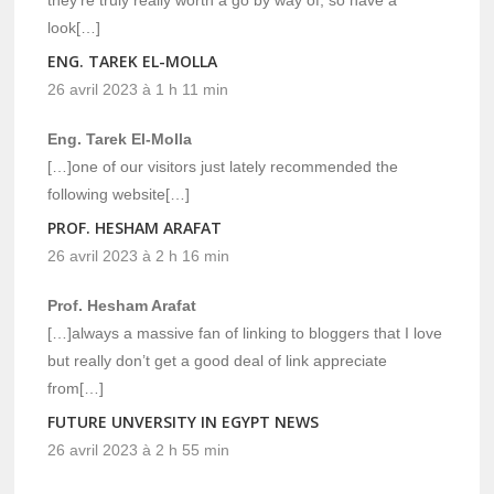
they’re truly really worth a go by way of, so have a
look[…]
ENG. TAREK EL-MOLLA
26 avril 2023 à 1 h 11 min
Eng. Tarek El-Molla
[…]one of our visitors just lately recommended the
following website[…]
PROF. HESHAM ARAFAT
26 avril 2023 à 2 h 16 min
Prof. Hesham Arafat
[…]always a massive fan of linking to bloggers that I love
but really don’t get a good deal of link appreciate
from[…]
FUTURE UNVERSITY IN EGYPT NEWS
26 avril 2023 à 2 h 55 min