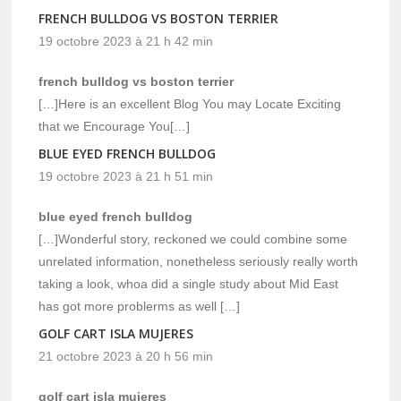
FRENCH BULLDOG VS BOSTON TERRIER
19 octobre 2023 à 21 h 42 min
french bulldog vs boston terrier
[…]Here is an excellent Blog You may Locate Exciting
that we Encourage You[…]
BLUE EYED FRENCH BULLDOG
19 octobre 2023 à 21 h 51 min
blue eyed french bulldog
[…]Wonderful story, reckoned we could combine some
unrelated information, nonetheless seriously really worth
taking a look, whoa did a single study about Mid East
has got more problerms as well […]
GOLF CART ISLA MUJERES
21 octobre 2023 à 20 h 56 min
golf cart isla mujeres