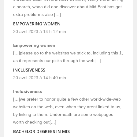
a search, whoa did one discover about Mid East has got
extra problerms also […]
EMPOWERING WOMEN
20 avril 2023 à 14 h 12 min
Empowering women
[…]please go to the websites we stick to, including this 1,
as it represents our picks through the web[…]
INCLUSIVENESS
20 avril 2023 à 14 h 40 min
Inclusiveness
[…]we prefer to honor quite a few other world-wide-web
websites on the web, even when they arent linked to us,
by linking to them. Underneath are some webpages
worth checking out[…]
BACHELOR DEGREES IN MIS