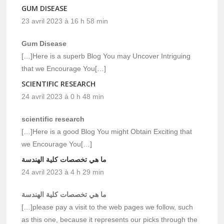
GUM DISEASE
23 avril 2023 à 16 h 58 min
Gum Disease
[…]Here is a superb Blog You may Uncover Intriguing
that we Encourage You[…]
SCIENTIFIC RESEARCH
24 avril 2023 à 0 h 48 min
scientific research
[…]Here is a good Blog You might Obtain Exciting that
we Encourage You[…]
ما هي تخصصات كلية الهندسة
24 avril 2023 à 4 h 29 min
ما هي تخصصات كلية الهندسة
[…]please pay a visit to the web pages we follow, such
as this one, because it represents our picks through the