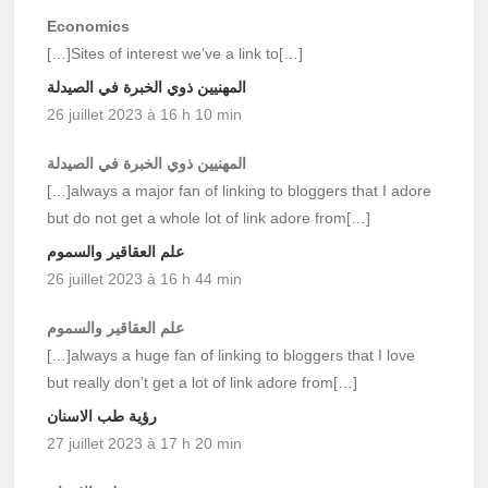
Economics
[…]Sites of interest we’ve a link to[…]
المهنيين ذوي الخبرة في الصيدلة
26 juillet 2023 à 16 h 10 min
المهنيين ذوي الخبرة في الصيدلة
[…]always a major fan of linking to bloggers that I adore
but do not get a whole lot of link adore from[…]
علم العقاقير والسموم
26 juillet 2023 à 16 h 44 min
علم العقاقير والسموم
[…]always a huge fan of linking to bloggers that I love
but really don’t get a lot of link adore from[…]
رؤية طب الاسنان
27 juillet 2023 à 17 h 20 min