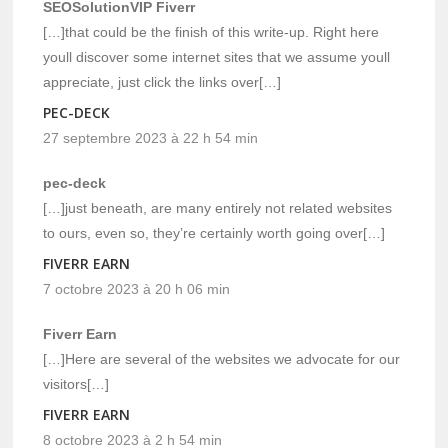
SEOSolutionVIP Fiverr
[…]that could be the finish of this write-up. Right here
youll discover some internet sites that we assume youll
appreciate, just click the links over[…]
PEC-DECK
27 septembre 2023 à 22 h 54 min
pec-deck
[…]just beneath, are many entirely not related websites
to ours, even so, they’re certainly worth going over[…]
FIVERR EARN
7 octobre 2023 à 20 h 06 min
Fiverr Earn
[…]Here are several of the websites we advocate for our
visitors[…]
FIVERR EARN
8 octobre 2023 à 2 h 54 min