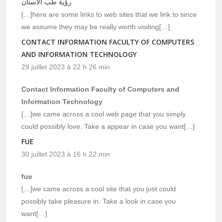
رؤية طب الاسنان
[…]here are some links to web sites that we link to since
we assume they may be really worth visiting[…]
CONTACT INFORMATION FACULTY OF COMPUTERS
AND INFORMATION TECHNOLOGY
29 juillet 2023 à 22 h 26 min
Contact Information Faculty of Computers and
Information Technology
[…]we came across a cool web page that you simply
could possibly love. Take a appear in case you want[…]
FUE
30 juillet 2023 à 16 h 22 min
fue
[…]we came across a cool site that you just could
possibly take pleasure in. Take a look in case you
want[…]