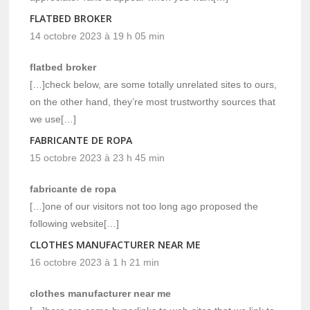
FLATBED BROKER
14 octobre 2023 à 19 h 05 min
flatbed broker
[…]check below, are some totally unrelated sites to ours,
on the other hand, they’re most trustworthy sources that
we use[…]
FABRICANTE DE ROPA
15 octobre 2023 à 23 h 45 min
fabricante de ropa
[…]one of our visitors not too long ago proposed the
following website[…]
CLOTHES MANUFACTURER NEAR ME
16 octobre 2023 à 1 h 21 min
clothes manufacturer near me