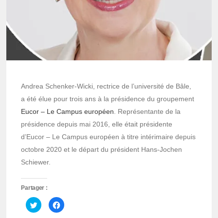
Andrea Schenker-Wicki, rectrice de l’université de Bâle,
a été élue pour trois ans à la présidence du groupement
Eucor – Le Campus européen
. Représentante de la
présidence depuis mai 2016, elle était présidente
d’Eucor – Le Campus européen à titre intérimaire depuis
octobre 2020 et le départ du président Hans-Jochen
Schiewer.
Partager :
Cliquez
Cliquez
pour
pour
partager
partager