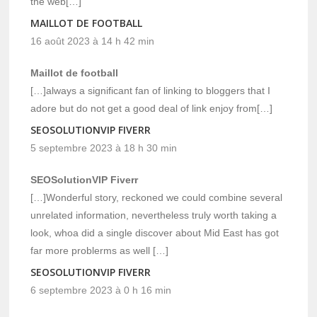
the web[…]
MAILLOT DE FOOTBALL
16 août 2023 à 14 h 42 min
Maillot de football
[…]always a significant fan of linking to bloggers that I
adore but do not get a good deal of link enjoy from[…]
SEOSOLUTIONVIP FIVERR
5 septembre 2023 à 18 h 30 min
SEOSolutionVIP Fiverr
[…]Wonderful story, reckoned we could combine several
unrelated information, nevertheless truly worth taking a
look, whoa did a single discover about Mid East has got
far more problerms as well […]
SEOSOLUTIONVIP FIVERR
6 septembre 2023 à 0 h 16 min