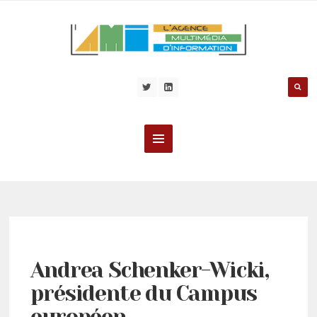
Andrea Schenker-Wicki,
présidente du Campus
européen