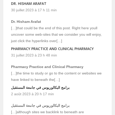
DR. HISHAM ARAFAT
30 juillet 2023 à 17 h 11 min
Dr. Hisham Arafat
[…]that could be the end of this post. Right here youll
uncover some web-sites that we consider you will enjoy,
just click the hyperlinks over[…]
PHARMACY PRACTICE AND CLINICAL PHARMACY
31 juillet 2023 à 23 h 48 min
Pharmacy Practice and Clinical Pharmacy
[…]the time to study or go to the content or websites we
have linked to beneath the[…]
برامج البكالوريوس في جامعة المستقبل
2 août 2023 à 20 h 17 min
برامج البكالوريوس في جامعة المستقبل
[…]although sites we backlink to beneath are