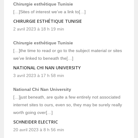
Chirurgie esthétique Tunisie
[…]Sites of interest we’ve a link to[…]
CHIRURGIE ESTHÉTIQUE TUNISIE
2 avril 2023 à 18 h 19 min
Chirurgie esthétique Tunisie
[…]the time to read or go to the subject material or sites
we’ve linked to beneath the[…]
NATIONAL CHI NAN UNIVERSITY
3 avril 2023 à 17 h 58 min
National Chi Nan University
[…]just beneath, are quite a few entirely not associated
internet sites to ours, even so, they may be surely really
worth going over[…]
SCHNEIDER ELECTRIC
20 avril 2023 à 8 h 56 min