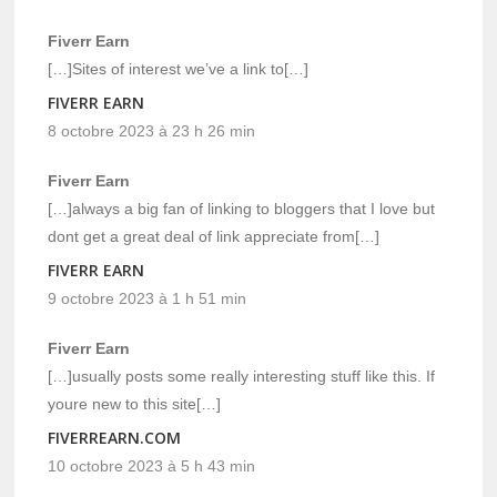
Fiverr Earn
[…]Sites of interest we’ve a link to[…]
FIVERR EARN
8 octobre 2023 à 23 h 26 min
Fiverr Earn
[…]always a big fan of linking to bloggers that I love but
dont get a great deal of link appreciate from[…]
FIVERR EARN
9 octobre 2023 à 1 h 51 min
Fiverr Earn
[…]usually posts some really interesting stuff like this. If
youre new to this site[…]
FIVERREARN.COM
10 octobre 2023 à 5 h 43 min