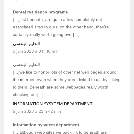
Dental residency programs
[…]just beneath, are quite a few completely not
associated sites to ours, on the other hand, they’re
certainly really worth going over[…]
التعليم الهندسي
5 juin 2023 à 8 h 40 min
التعليم الهندسي
[…]we like to honor lots of other net web pages around
the internet, even when they arent linked to us, by linking
to them. Beneath are some webpages really worth
checking out[…]
INFORMATION SYSYTEM DEPARTMENT
5 juin 2023 à 21 h 42 min
information sysytem department
[…]although web sites we backlink to beneath are