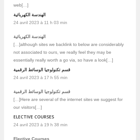
web[…]
الهندسة الكهربائية
24 avril 2023 à 11 h 03 min
الهندسة الكهربائية
[…]although sites we backlink to below are considerably
not associated to ours, we really feel they may be
essentially really worth a go via, so have a look[…]
قسم تكنولوجيا الوسائط الرقمية
24 avril 2023 à 17 h 55 min
قسم تكنولوجيا الوسائط الرقمية
[…]Here are several of the internet sites we suggest for
our visitors[…]
ELECTIVE COURSES
24 avril 2023 à 19 h 38 min
Elective Courses