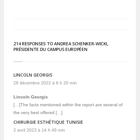
sur
sur
Twitter(ouvre
Facebook(ouvre
dans
dans
une
une
nouvelle
nouvelle
fenêtre)
fenêtre)
214 RESPONSES TO ANDREA SCHENKER-WICKI,
PRÉSIDENTE DU CAMPUS EUROPÉEN
LINCOLN GEORGIS
28 décembre 2022 à 6 h 20 min
Lincoln Georgis
[…]The facts mentioned within the report are several of
the very best offered […]
CHIRURGIE ESTHÉTIQUE TUNISIE
2 avril 2023 à 14 h 49 min