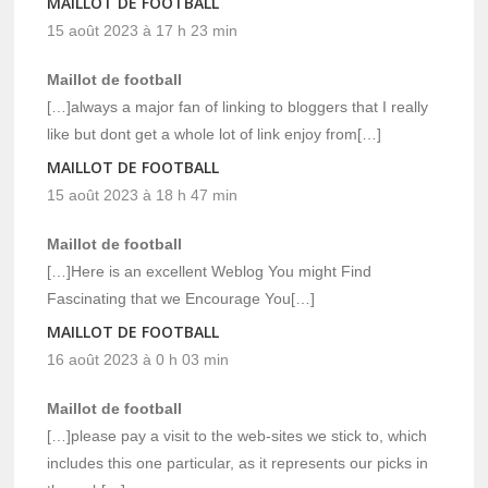
MAILLOT DE FOOTBALL
15 août 2023 à 17 h 23 min
Maillot de football
[…]always a major fan of linking to bloggers that I really
like but dont get a whole lot of link enjoy from[…]
MAILLOT DE FOOTBALL
15 août 2023 à 18 h 47 min
Maillot de football
[…]Here is an excellent Weblog You might Find
Fascinating that we Encourage You[…]
MAILLOT DE FOOTBALL
16 août 2023 à 0 h 03 min
Maillot de football
[…]please pay a visit to the web-sites we stick to, which
includes this one particular, as it represents our picks in