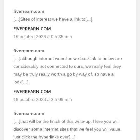
fiverrearn.com
[…]Sites of interest we have a link to[…]
FIVERREARN.COM
19 octobre 2023 à 0 h 35 min
fiverrearn.com
[…]although internet websites we backlink to below are
considerably not connected to ours, we really feel they
may be truly really worth a go by way of, so have a
look[…]
FIVERREARN.COM
19 octobre 2023 à 2 h 09 min
fiverrearn.com
[…]that will be the finish of this write-up. Here you will
discover some internet sites that we feel you will value,
just click the hyperlinks over[…]