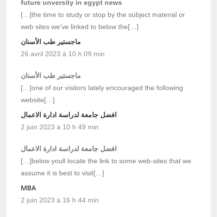
future unversity in egypt news
[…]the time to study or stop by the subject material or
web sites we’ve linked to below the[…]
ماجستير طب الأسنان
26 avril 2023 à 10 h 09 min
ماجستير طب الأسنان
[…]one of our visitors lately encouraged the following
website[…]
افضل جامعة لدراسة ادارة الاعمال
2 juin 2023 à 10 h 49 min
افضل جامعة لدراسة ادارة الاعمال
[…]below youll locate the link to some web-sites that we
assume it is best to visit[…]
MBA
2 juin 2023 à 16 h 44 min