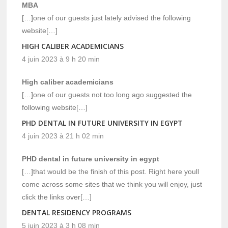
MBA
[…]one of our guests just lately advised the following
website[…]
HIGH CALIBER ACADEMICIANS
4 juin 2023 à 9 h 20 min
High caliber academicians
[…]one of our guests not too long ago suggested the
following website[…]
PHD DENTAL IN FUTURE UNIVERSITY IN EGYPT
4 juin 2023 à 21 h 02 min
PHD dental in future university in egypt
[…]that would be the finish of this post. Right here youll
come across some sites that we think you will enjoy, just
click the links over[…]
DENTAL RESIDENCY PROGRAMS
5 juin 2023 à 3 h 08 min