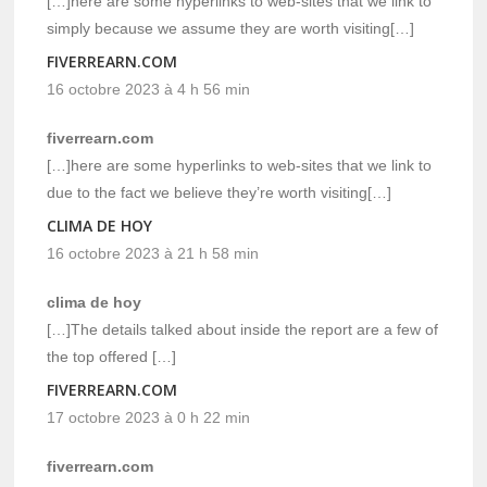
[…]here are some hyperlinks to web-sites that we link to
simply because we assume they are worth visiting[…]
FIVERREARN.COM
16 octobre 2023 à 4 h 56 min
fiverrearn.com
[…]here are some hyperlinks to web-sites that we link to
due to the fact we believe they’re worth visiting[…]
CLIMA DE HOY
16 octobre 2023 à 21 h 58 min
clima de hoy
[…]The details talked about inside the report are a few of
the top offered […]
FIVERREARN.COM
17 octobre 2023 à 0 h 22 min
fiverrearn.com