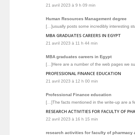
21 avril 2023 à 9 h 09 min
Human Resources Management degree
[…]usually posts some incredibly interesting stuff
MBA GRADUATES CAREERS IN EGYPT
21 avril 2023 à 11 h 44 min
MBA graduates careers in Egypt
[…]Here are a number of the web pages we sug
PROFESSIONAL FINANCE EDUCATION
21 avril 2023 à 12 h 00 min
Professional Finance education
[…]The facts mentioned in the write-up are a f
RESEARCH ACTIVITIES FOR FACULTY OF PH
22 avril 2023 à 16 h 15 min
research activities for faculty of pharmacy 