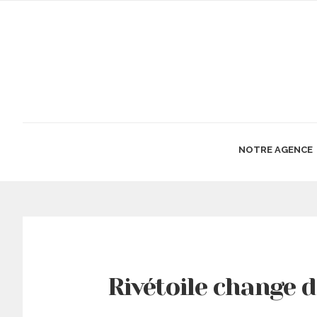
NOTRE AGENCE
Rivétoile change 