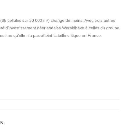
(85 cellules sur 30 000 m²) change de mains. Avec trois autres
iété d’investissement néerlandaise Wereldhave à celles du groupe
ime qu’elle n’a pas atteint la taille critique en France.
IN