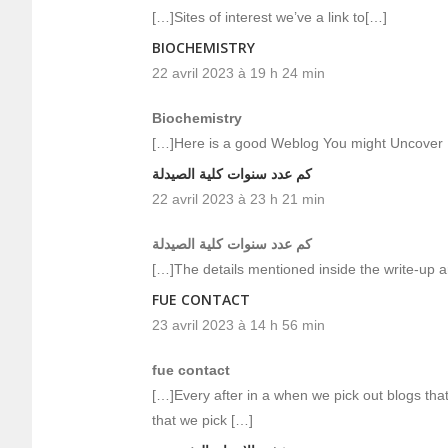
[…]Sites of interest we’ve a link to[…]
BIOCHEMISTRY
22 avril 2023 à 19 h 24 min
Biochemistry
[…]Here is a good Weblog You might Uncover 
كم عدد سنوات كلية الصيدلة
22 avril 2023 à 23 h 21 min
كم عدد سنوات كلية الصيدلة
[…]The details mentioned inside the write-up ar
FUE CONTACT
23 avril 2023 à 14 h 56 min
fue contact
[…]Every after in a when we pick out blogs tha
that we pick […]