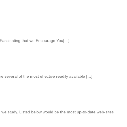
Fascinating that we Encourage You[…]
e several of the most effective readily available […]
t we study. Listed below would be the most up-to-date web-sites