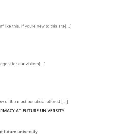
 like this. If youre new to this site[…]
gest for our visitors[…]
ew of the most beneficial offered […]
ARMACY AT FUTURE UNIVERSITY
at future university