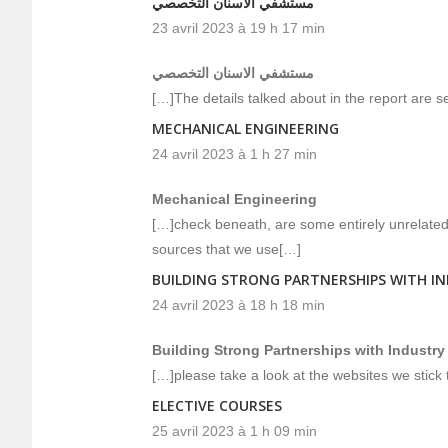
مستشفي الاسنان التخصصي
23 avril 2023 à 19 h 17 min
مستشفي الاسنان التخصصي
[…]The details talked about in the report are se
MECHANICAL ENGINEERING
24 avril 2023 à 1 h 27 min
Mechanical Engineering
[…]check beneath, are some entirely unrelated 
sources that we use[…]
BUILDING STRONG PARTNERSHIPS WITH I
24 avril 2023 à 18 h 18 min
Building Strong Partnerships with Industry
[…]please take a look at the websites we stick t
ELECTIVE COURSES
25 avril 2023 à 1 h 09 min