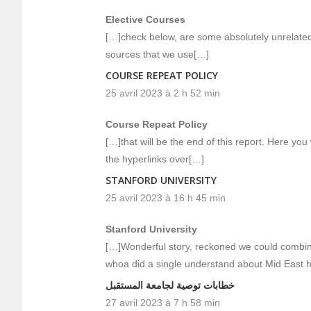
Elective Courses
[…]check below, are some absolutely unrelated 
sources that we use[…]
COURSE REPEAT POLICY
25 avril 2023 à 2 h 52 min
Course Repeat Policy
[…]that will be the end of this report. Here you 
the hyperlinks over[…]
STANFORD UNIVERSITY
25 avril 2023 à 16 h 45 min
Stanford University
[…]Wonderful story, reckoned we could combine
whoa did a single understand about Mid East 
خطابات توصية لجامعة المستقبل
27 avril 2023 à 7 h 58 min