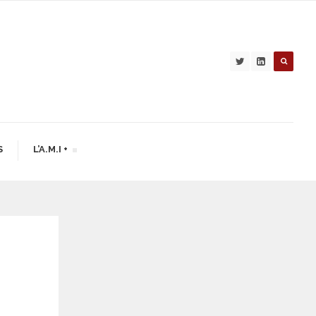
S
L’A.M.I +