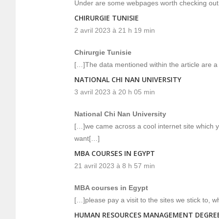
Under are some webpages worth checking out
CHIRURGIE TUNISIE
2 avril 2023 à 21 h 19 min
Chirurgie Tunisie
[…]The data mentioned within the article are a
NATIONAL CHI NAN UNIVERSITY
3 avril 2023 à 20 h 05 min
National Chi Nan University
[…]we came across a cool internet site which y
want[…]
MBA COURSES IN EGYPT
21 avril 2023 à 8 h 57 min
MBA courses in Egypt
[…]please pay a visit to the sites we stick to, 
HUMAN RESOURCES MANAGEMENT DEGRE