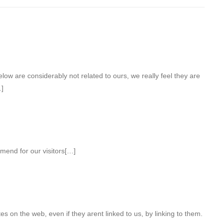
low are considerably not related to ours, we really feel they are
…]
end for our visitors[…]
s on the web, even if they arent linked to us, by linking to them.