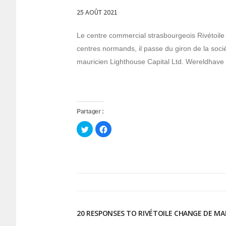
25 AOÛT 2021
Le centre commercial strasbourgeois Rivétoile 
centres normands, il passe du giron de la soc
mauricien Lighthouse Capital Ltd. Wereldhave est
Partager :
Cliquez
Cliquez
pour
pour
partager
partager
sur
sur
Twitter(ouvre
Facebook(ouvre
dans
dans
une
une
nouvelle
nouvelle
fenêtre)
fenêtre)
20 RESPONSES TO RIVÉTOILE CHANGE DE MA