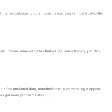
internet websites to ours, nevertheless, they’re most trustworthy
will uncover some web-sites that we feel you will enjoy, just click
 a few unrelated data, nonetheless truly worth taking a appear,
has got more problerms also […]