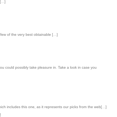
[…]
 few of the very best obtainable […]
ou could possibly take pleasure in. Take a look in case you
which includes this one, as it represents our picks from the web[…]
E