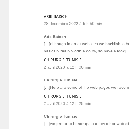
ARIE BAISCH
28 décembre 2022 à 5 h 50 min
Arie Baisch
[…]although internet websites we backlink to be
basically really worth a go by, so have a look[
CHIRURGIE TUNISIE
2 avril 2023 à 12 h 00 min
Chirurgie Tunisie
[…]Here are some of the web pages we recomm
CHIRURGIE TUNISIE
2 avril 2023 à 12 h 25 min
Chirurgie Tunisie
[…]we prefer to honor quite a few other web site