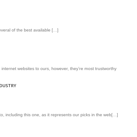
veral of the best available […]
internet websites to ours, however, they’re most trustworthy
NDUSTRY
o, including this one, as it represents our picks in the web[…]