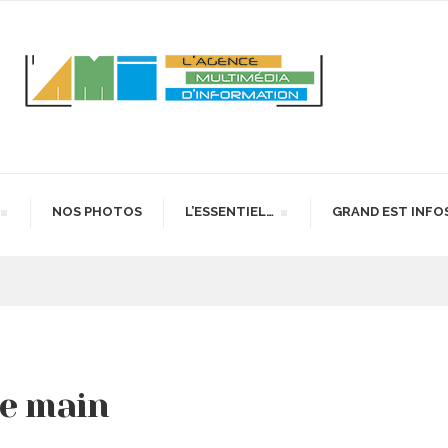
NOS PHOTOS
L’ESSENTIEL…
GRAND EST INFO
de main