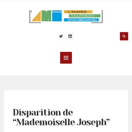
Disparition de
“Mademoiselle Joseph”