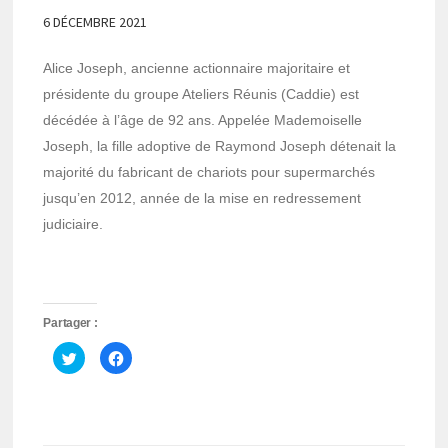
6 DÉCEMBRE 2021
Alice Joseph, ancienne actionnaire majoritaire et
présidente du groupe Ateliers Réunis (Caddie) est
décédée à l’âge de 92 ans. Appelée Mademoiselle
Joseph, la fille adoptive de Raymond Joseph détenait la
majorité du fabricant de chariots pour supermarchés
jusqu’en 2012, année de la mise en redressement
judiciaire.
Partager :
Cliquez
Cliquez
pour
pour
partager
partager
sur
sur
Twitter(ouvre
Facebook(ouvre
dans
dans
une
une
nouvelle
nouvelle