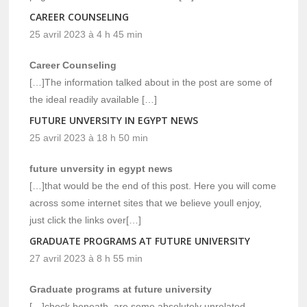
CAREER COUNSELING
25 avril 2023 à 4 h 45 min
Career Counseling
[…]The information talked about in the post are some of
the ideal readily available […]
FUTURE UNVERSITY IN EGYPT NEWS
25 avril 2023 à 18 h 50 min
future unversity in egypt news
[…]that would be the end of this post. Here you will come
across some internet sites that we believe youll enjoy,
just click the links over[…]
GRADUATE PROGRAMS AT FUTURE UNIVERSITY
27 avril 2023 à 8 h 55 min
Graduate programs at future university
[…]check beneath, are some absolutely unrelated