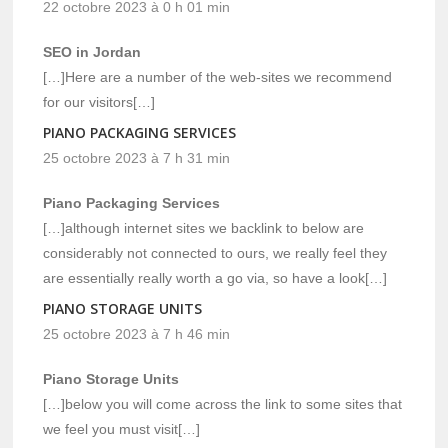
22 octobre 2023 à 0 h 01 min
SEO in Jordan
[…]Here are a number of the web-sites we recommend
for our visitors[…]
PIANO PACKAGING SERVICES
25 octobre 2023 à 7 h 31 min
Piano Packaging Services
[…]although internet sites we backlink to below are
considerably not connected to ours, we really feel they
are essentially really worth a go via, so have a look[…]
PIANO STORAGE UNITS
25 octobre 2023 à 7 h 46 min
Piano Storage Units
[…]below you will come across the link to some sites that
we feel you must visit[…]