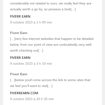
considerably not related to ours, we really feel they are
actually worth a go by, so possess a look[…]
FIVERR EARN
9 octobre 2023 à 1 h 09 min
Fiverr Earn
[…]very few internet websites that happen to be detailed
below, from our point of view are undoubtedly very well
worth checking out[…]
FIVERR EARN
9 octobre 2023 à 3 h 19 min
Fiverr Earn
[…]below youll come across the link to some sites that
we feel you’ll want to visit[…]
FIVERREARN.COM
9 octobre 2023 à 20 h 35 min