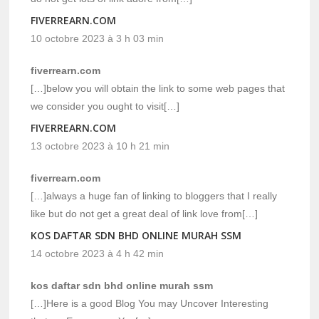
FIVERREARN.COM
10 octobre 2023 à 3 h 03 min
fiverrearn.com
[…]below you will obtain the link to some web pages that
we consider you ought to visit[…]
FIVERREARN.COM
13 octobre 2023 à 10 h 21 min
fiverrearn.com
[…]always a huge fan of linking to bloggers that I really
like but do not get a great deal of link love from[…]
KOS DAFTAR SDN BHD ONLINE MURAH SSM
14 octobre 2023 à 4 h 42 min
kos daftar sdn bhd online murah ssm
[…]Here is a good Blog You may Uncover Interesting