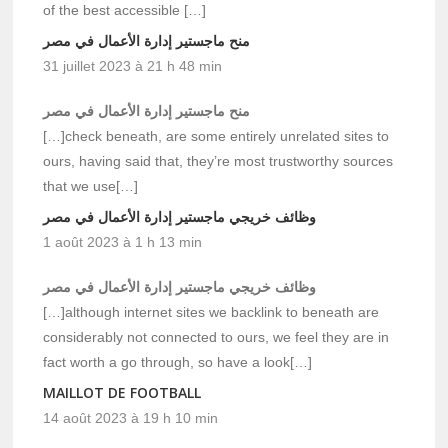
of the best accessible […]
منح ماجستير إدارة الأعمال في مصر
31 juillet 2023 à 21 h 48 min
منح ماجستير إدارة الأعمال في مصر
[…]check beneath, are some entirely unrelated sites to
ours, having said that, they’re most trustworthy sources
that we use[…]
وظائف خريجي ماجستير إدارة الأعمال في مصر
1 août 2023 à 1 h 13 min
وظائف خريجي ماجستير إدارة الأعمال في مصر
[…]although internet sites we backlink to beneath are
considerably not connected to ours, we feel they are in
fact worth a go through, so have a look[…]
MAILLOT DE FOOTBALL
14 août 2023 à 19 h 10 min