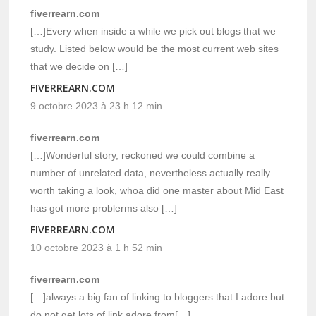
fiverrearn.com
[…]Every when inside a while we pick out blogs that we
study. Listed below would be the most current web sites
that we decide on […]
FIVERREARN.COM
9 octobre 2023 à 23 h 12 min
fiverrearn.com
[…]Wonderful story, reckoned we could combine a
number of unrelated data, nevertheless actually really
worth taking a look, whoa did one master about Mid East
has got more problerms also […]
FIVERREARN.COM
10 octobre 2023 à 1 h 52 min
fiverrearn.com
[…]always a big fan of linking to bloggers that I adore but
do not get lots of link adore from[…]