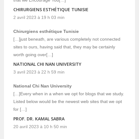
CHIRURGIENS ESTHÉTIQUE TUNISIE
2 avril 2023 à 19 h 03 min
Chirurgiens esthétique Tunisie
[…]just beneath, are various completely not connected
sites to ours, having said that, they may be certainly
worth going over[…]
NATIONAL CHI NAN UNIVERSITY
3 avril 2023 à 22 h 59 min
National Chi Nan University
[…]Every when in a when we opt for blogs that we study.
Listed below would be the newest web sites that we opt
for […]
PROF. DR. KAMAL SABRA
20 avril 2023 à 10 h 50 min