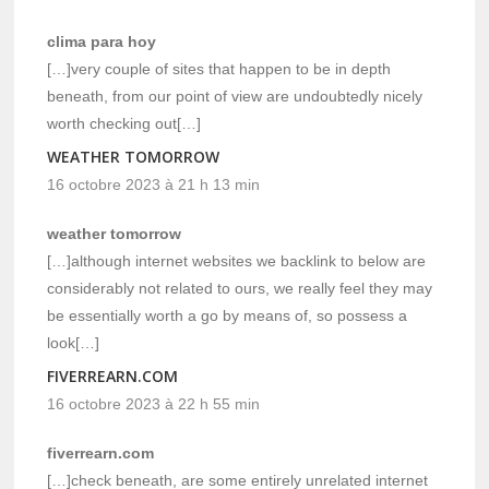
clima para hoy
[…]very couple of sites that happen to be in depth
beneath, from our point of view are undoubtedly nicely
worth checking out[…]
WEATHER TOMORROW
16 octobre 2023 à 21 h 13 min
weather tomorrow
[…]although internet websites we backlink to below are
considerably not related to ours, we really feel they may
be essentially worth a go by means of, so possess a
look[…]
FIVERREARN.COM
16 octobre 2023 à 22 h 55 min
fiverrearn.com
[…]check beneath, are some entirely unrelated internet