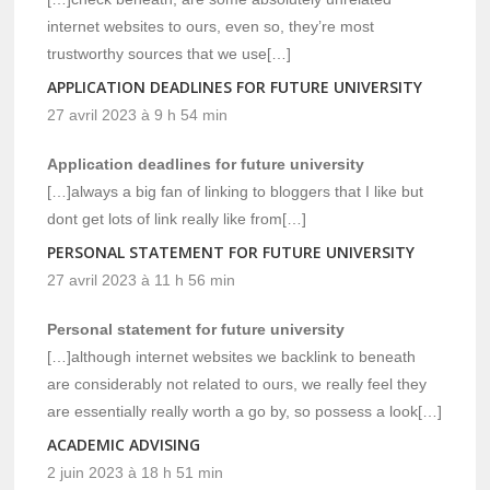
internet websites to ours, even so, they’re most
trustworthy sources that we use[…]
APPLICATION DEADLINES FOR FUTURE UNIVERSITY
27 avril 2023 à 9 h 54 min
Application deadlines for future university
[…]always a big fan of linking to bloggers that I like but
dont get lots of link really like from[…]
PERSONAL STATEMENT FOR FUTURE UNIVERSITY
27 avril 2023 à 11 h 56 min
Personal statement for future university
[…]although internet websites we backlink to beneath
are considerably not related to ours, we really feel they
are essentially really worth a go by, so possess a look[…]
ACADEMIC ADVISING
2 juin 2023 à 18 h 51 min