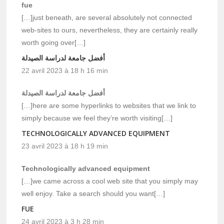
fue
[…]just beneath, are several absolutely not connected
web-sites to ours, nevertheless, they are certainly really
worth going over[…]
أفضل جامعة لدراسة الصيدلة
22 avril 2023 à 18 h 16 min
أفضل جامعة لدراسة الصيدلة
[…]here are some hyperlinks to websites that we link to
simply because we feel they’re worth visiting[…]
TECHNOLOGICALLY ADVANCED EQUIPMENT
23 avril 2023 à 18 h 19 min
Technologically advanced equipment
[…]we came across a cool web site that you simply may
well enjoy. Take a search should you want[…]
FUE
24 avril 2023 à 3 h 28 min