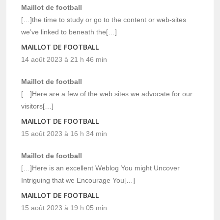
Maillot de football
[…]the time to study or go to the content or web-sites
we’ve linked to beneath the[…]
MAILLOT DE FOOTBALL
14 août 2023 à 21 h 46 min
Maillot de football
[…]Here are a few of the web sites we advocate for our
visitors[…]
MAILLOT DE FOOTBALL
15 août 2023 à 16 h 34 min
Maillot de football
[…]Here is an excellent Weblog You might Uncover
Intriguing that we Encourage You[…]
MAILLOT DE FOOTBALL
15 août 2023 à 19 h 05 min