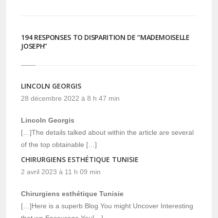
fenêtre)
fenêtre)
194 RESPONSES TO DISPARITION DE “MADEMOISELLE
JOSEPH”
LINCOLN GEORGIS
28 décembre 2022 à 8 h 47 min
Lincoln Georgis
[…]The details talked about within the article are several
of the top obtainable […]
CHIRURGIENS ESTHÉTIQUE TUNISIE
2 avril 2023 à 11 h 09 min
Chirurgiens esthétique Tunisie
[…]Here is a superb Blog You might Uncover Interesting
that we Encourage You[…]