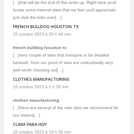
[…]that will be the end of this write-up. Right here youll
locate some internet sites that we feel youll appreciate,
just click the links over[…]
FRENCH BULLDOG HOUSTON TX
15 octobre 2023 à 20 h 48 min
french bulldog houston tx
[…]very couple of sites that transpire to be detailed
beneath, from our point of view are undoubtedly very
well worth checking out[…]
CLOTHES MANUFACTURING
16 octobre 2023 à 1 h 20 min
clothes manufacturing
[…]Here are several of the web sites we recommend for
our visitors[…]
CLIMA PARA HOY
16 octobre 2023 à 19 h 55 min