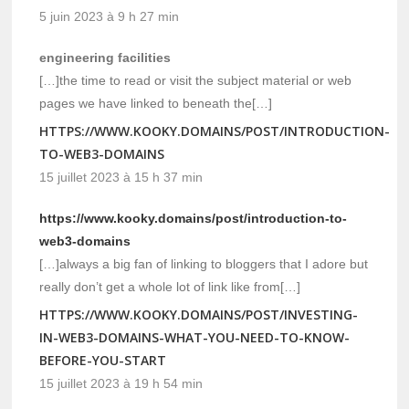
5 juin 2023 à 9 h 27 min
engineering facilities
[…]the time to read or visit the subject material or web
pages we have linked to beneath the[…]
HTTPS://WWW.KOOKY.DOMAINS/POST/INTRODUCTION-
TO-WEB3-DOMAINS
15 juillet 2023 à 15 h 37 min
https://www.kooky.domains/post/introduction-to-
web3-domains
[…]always a big fan of linking to bloggers that I adore but
really don’t get a whole lot of link like from[…]
HTTPS://WWW.KOOKY.DOMAINS/POST/INVESTING-
IN-WEB3-DOMAINS-WHAT-YOU-NEED-TO-KNOW-
BEFORE-YOU-START
15 juillet 2023 à 19 h 54 min