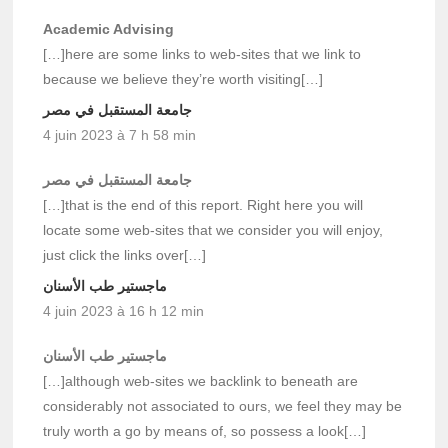
Academic Advising
[…]here are some links to web-sites that we link to
because we believe they’re worth visiting[…]
جامعة المستقبل في مصر
4 juin 2023 à 7 h 58 min
جامعة المستقبل في مصر
[…]that is the end of this report. Right here you will
locate some web-sites that we consider you will enjoy,
just click the links over[…]
ماجستير طب الأسنان
4 juin 2023 à 16 h 12 min
ماجستير طب الأسنان
[…]although web-sites we backlink to beneath are
considerably not associated to ours, we feel they may be
truly worth a go by means of, so possess a look[…]