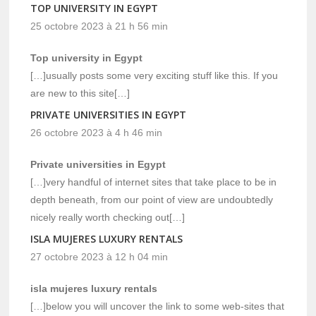
TOP UNIVERSITY IN EGYPT
25 octobre 2023 à 21 h 56 min
Top university in Egypt
[…]usually posts some very exciting stuff like this. If you
are new to this site[…]
PRIVATE UNIVERSITIES IN EGYPT
26 octobre 2023 à 4 h 46 min
Private universities in Egypt
[…]very handful of internet sites that take place to be in
depth beneath, from our point of view are undoubtedly
nicely really worth checking out[…]
ISLA MUJERES LUXURY RENTALS
27 octobre 2023 à 12 h 04 min
isla mujeres luxury rentals
[…]below you will uncover the link to some web-sites that