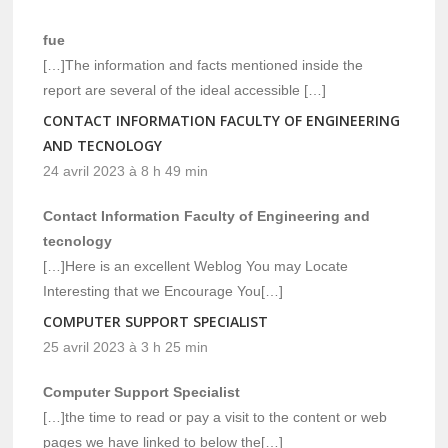
fue
[…]The information and facts mentioned inside the
report are several of the ideal accessible […]
CONTACT INFORMATION FACULTY OF ENGINEERING
AND TECNOLOGY
24 avril 2023 à 8 h 49 min
Contact Information Faculty of Engineering and
tecnology
[…]Here is an excellent Weblog You may Locate
Interesting that we Encourage You[…]
COMPUTER SUPPORT SPECIALIST
25 avril 2023 à 3 h 25 min
Computer Support Specialist
[…]the time to read or pay a visit to the content or web
pages we have linked to below the[…]