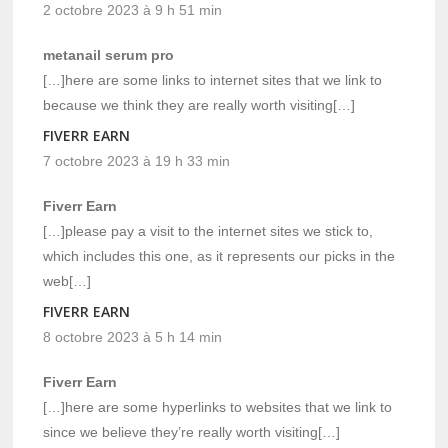
2 octobre 2023 à 9 h 51 min
metanail serum pro
[…]here are some links to internet sites that we link to
because we think they are really worth visiting[…]
FIVERR EARN
7 octobre 2023 à 19 h 33 min
Fiverr Earn
[…]please pay a visit to the internet sites we stick to,
which includes this one, as it represents our picks in the
web[…]
FIVERR EARN
8 octobre 2023 à 5 h 14 min
Fiverr Earn
[…]here are some hyperlinks to websites that we link to
since we believe they’re really worth visiting[…]