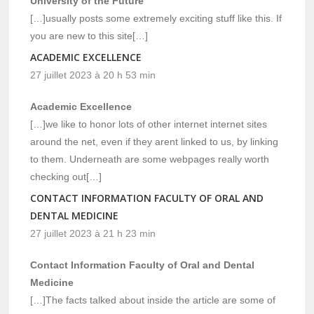
University of the Future
[…]usually posts some extremely exciting stuff like this. If
you are new to this site[…]
ACADEMIC EXCELLENCE
27 juillet 2023 à 20 h 53 min
Academic Excellence
[…]we like to honor lots of other internet internet sites
around the net, even if they arent linked to us, by linking
to them. Underneath are some webpages really worth
checking out[…]
CONTACT INFORMATION FACULTY OF ORAL AND
DENTAL MEDICINE
27 juillet 2023 à 21 h 23 min
Contact Information Faculty of Oral and Dental
Medicine
[…]The facts talked about inside the article are some of