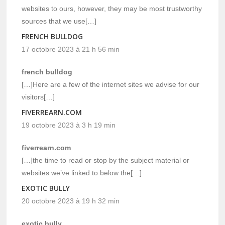
websites to ours, however, they may be most trustworthy
sources that we use[…]
FRENCH BULLDOG
17 octobre 2023 à 21 h 56 min
french bulldog
[…]Here are a few of the internet sites we advise for our
visitors[…]
FIVERREARN.COM
19 octobre 2023 à 3 h 19 min
fiverrearn.com
[…]the time to read or stop by the subject material or
websites we’ve linked to below the[…]
EXOTIC BULLY
20 octobre 2023 à 19 h 32 min
exotic bully