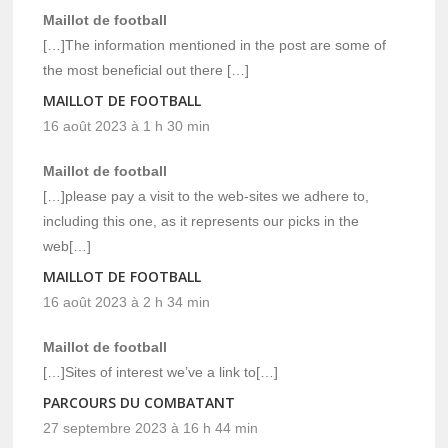
Maillot de football
[…]The information mentioned in the post are some of
the most beneficial out there […]
MAILLOT DE FOOTBALL
16 août 2023 à 1 h 30 min
Maillot de football
[…]please pay a visit to the web-sites we adhere to,
including this one, as it represents our picks in the
web[…]
MAILLOT DE FOOTBALL
16 août 2023 à 2 h 34 min
Maillot de football
[…]Sites of interest we’ve a link to[…]
PARCOURS DU COMBATANT
27 septembre 2023 à 16 h 44 min