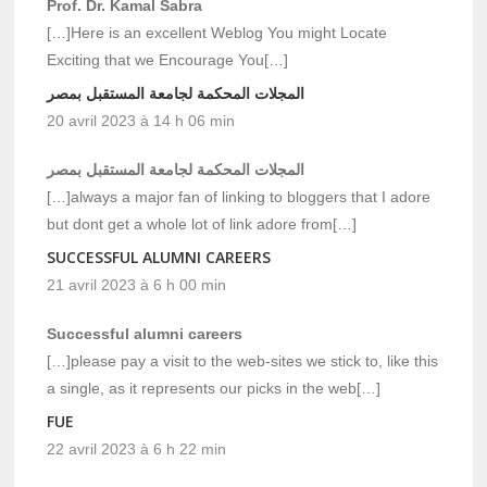
Prof. Dr. Kamal Sabra
[…]Here is an excellent Weblog You might Locate
Exciting that we Encourage You[…]
المجلات المحكمة لجامعة المستقبل بمصر
20 avril 2023 à 14 h 06 min
المجلات المحكمة لجامعة المستقبل بمصر
[…]always a major fan of linking to bloggers that I adore
but dont get a whole lot of link adore from[…]
SUCCESSFUL ALUMNI CAREERS
21 avril 2023 à 6 h 00 min
Successful alumni careers
[…]please pay a visit to the web-sites we stick to, like this
a single, as it represents our picks in the web[…]
FUE
22 avril 2023 à 6 h 22 min