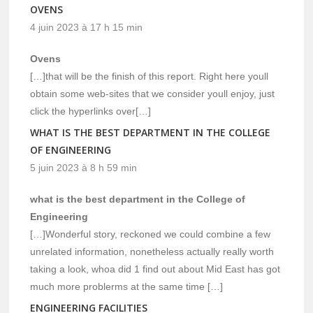
OVENS
4 juin 2023 à 17 h 15 min
Ovens
[…]that will be the finish of this report. Right here youll
obtain some web-sites that we consider youll enjoy, just
click the hyperlinks over[…]
WHAT IS THE BEST DEPARTMENT IN THE COLLEGE
OF ENGINEERING
5 juin 2023 à 8 h 59 min
what is the best department in the College of
Engineering
[…]Wonderful story, reckoned we could combine a few
unrelated information, nonetheless actually really worth
taking a look, whoa did 1 find out about Mid East has got
much more problerms at the same time […]
ENGINEERING FACILITIES