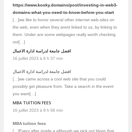
https://www.kooky.domains/post/investing-in-web3-
domains-what-you-need-to-know-before-you-start
[…]we like to honor several other internet web-sites on
the web, even when they arent linked to us, by linking to
them. Under are some webpages really worth checking
out[…]
افضل جامعة لدراسة ادارة الاعمال
16 juillet 2023 à 6 h 37 min
افضل جامعة لدراسة ادارة الاعمال
[…]we came across a cool web site that you could
possibly get pleasure from. Take a search in the event
you want[…]
MBA TUITION FEES
16 juillet 2023 à 8 h 56 min
MBA tuition fees
[…]Every after inside a although we pick out blogs that