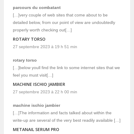
parcours du combatant
[…]very couple of web sites that come about to be
detailed below, from our point of view are undoubtedly
properly worth checking out[…]
ROTARY TORSO
27 septembre 2023 à 19 h 51 min
rotary torso
[…]below youll find the link to some internet sites that we
feel you must visit[…]
MACHINE ISCHIO JAMBIER
27 septembre 2023 à 22 h 00 min
machine ischio jambier
[…]The information and facts talked about within the
write-up are several of the very best readily available […]
METANAIL SERUM PRO