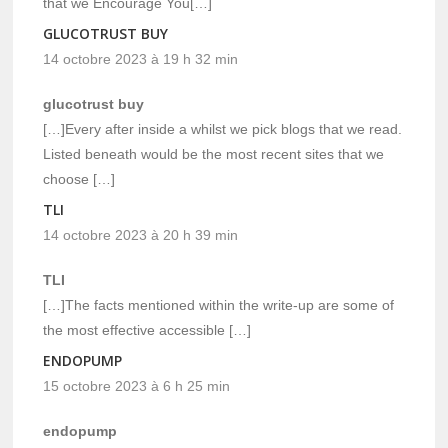
that we Encourage You[…]
GLUCOTRUST BUY
14 octobre 2023 à 19 h 32 min
glucotrust buy
[…]Every after inside a whilst we pick blogs that we read.
Listed beneath would be the most recent sites that we
choose […]
TLI
14 octobre 2023 à 20 h 39 min
TLI
[…]The facts mentioned within the write-up are some of
the most effective accessible […]
ENDOPUMP
15 octobre 2023 à 6 h 25 min
endopump