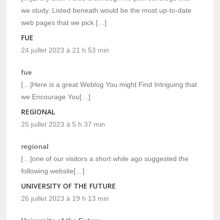
we study. Listed beneath would be the most up-to-date
web pages that we pick […]
FUE
24 juillet 2023 à 21 h 53 min
fue
[…]Here is a great Weblog You might Find Intriguing that
we Encourage You[…]
REGIONAL
25 juillet 2023 à 5 h 37 min
regional
[…]one of our visitors a short while ago suggested the
following website[…]
UNIVERSITY OF THE FUTURE
26 juillet 2023 à 19 h 13 min