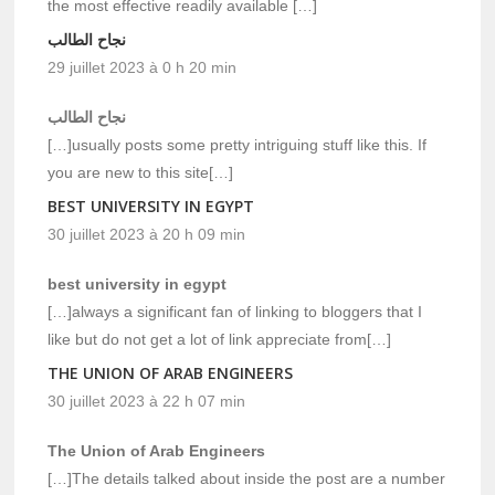
the most effective readily available […]
نجاح الطالب
29 juillet 2023 à 0 h 20 min
نجاح الطالب
[…]usually posts some pretty intriguing stuff like this. If
you are new to this site[…]
BEST UNIVERSITY IN EGYPT
30 juillet 2023 à 20 h 09 min
best university in egypt
[…]always a significant fan of linking to bloggers that I
like but do not get a lot of link appreciate from[…]
THE UNION OF ARAB ENGINEERS
30 juillet 2023 à 22 h 07 min
The Union of Arab Engineers
[…]The details talked about inside the post are a number