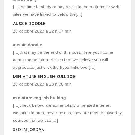
[…]the time to study or pay a visit to the material or web
sites we have linked to below the[…]
AUSSIE DOODLE
20 octobre 2023 à 22 h 07 min
aussie doodle
[…]that may be the end of this post. Here youll come
across some internet sites that we believe you will
appreciate, just click the hyperlinks over[…]
MINIATURE ENGLISH BULLDOG
20 octobre 2023 à 23 h 36 min
miniature english bulldog
[…]check below, are some totally unrelated internet
websites to ours, nevertheless, they are most trustworthy
sources that we use[…]
SEO IN JORDAN