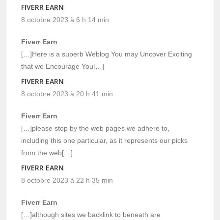
FIVERR EARN
8 octobre 2023 à 6 h 14 min
Fiverr Earn
[…]Here is a superb Weblog You may Uncover Exciting
that we Encourage You[…]
FIVERR EARN
8 octobre 2023 à 20 h 41 min
Fiverr Earn
[…]please stop by the web pages we adhere to,
including this one particular, as it represents our picks
from the web[…]
FIVERR EARN
8 octobre 2023 à 22 h 35 min
Fiverr Earn
[…]although sites we backlink to beneath are