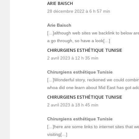
ARIE BAISCH
28 décembre 2022 à 6 h 57 min
Arie Baisch
[…]although web sites we backlink to below are
a go through, so have a look[…]
CHIRURGIENS ESTHÉTIQUE TUNISIE
2 avril 2023 à 12 h 35 min
Chirurgiens esthétique Tunisie
[…]Wonderful story, reckoned we could combine
whoa did one learn about Mid East has got add
CHIRURGIENS ESTHÉTIQUE TUNISIE
2 avril 2023 à 18 h 45 min
Chirurgiens esthétique Tunisie
[…]here are some links to internet sites that we
visiting[…]