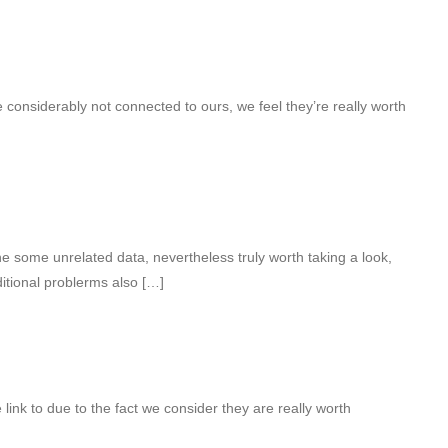
 considerably not connected to ours, we feel they’re really worth
 some unrelated data, nevertheless truly worth taking a look,
itional problerms also […]
 link to due to the fact we consider they are really worth