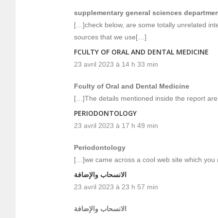
supplementary general sciences departme
[…]check below, are some totally unrelated inte
sources that we use[…]
FCULTY OF ORAL AND DENTAL MEDICINE
23 avril 2023 à 14 h 33 min
Fculty of Oral and Dental Medicine
[…]The details mentioned inside the report are
PERIODONTOLOGY
23 avril 2023 à 17 h 49 min
Periodontology
[…]we came across a cool web site which you 
الانسحاب والإضافة
23 avril 2023 à 23 h 57 min
الانسحاب والإضافة