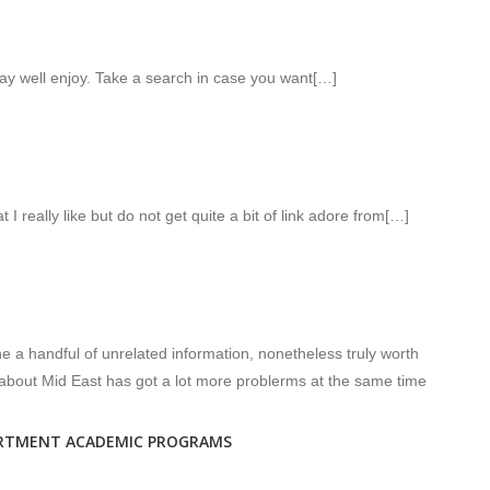
y well enjoy. Take a search in case you want[…]
 I really like but do not get quite a bit of link adore from[…]
 a handful of unrelated information, nonetheless truly worth
 about Mid East has got a lot more problerms at the same time
ARTMENT ACADEMIC PROGRAMS