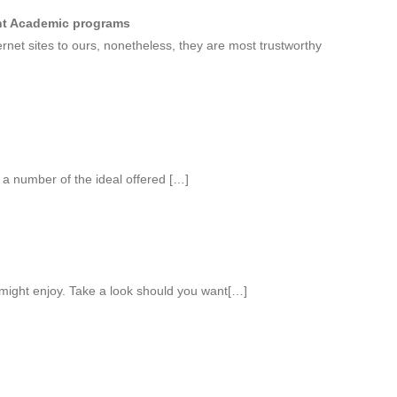
nt Academic programs
rnet sites to ours, nonetheless, they are most trustworthy
 a number of the ideal offered […]
might enjoy. Take a look should you want[…]