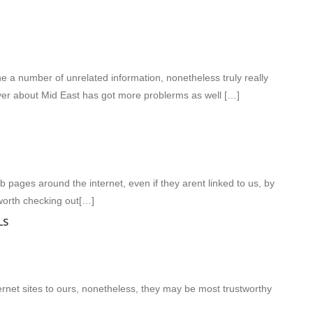
 a number of unrelated information, nonetheless truly really
over about Mid East has got more problerms as well […]
ages around the internet, even if they arent linked to us, by
worth checking out[…]
LS
ernet sites to ours, nonetheless, they may be most trustworthy