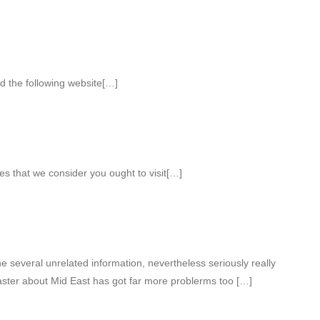
d the following website[…]
es that we consider you ought to visit[…]
several unrelated information, nevertheless seriously really
aster about Mid East has got far more problerms too […]