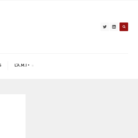
S
L’A.M.I +