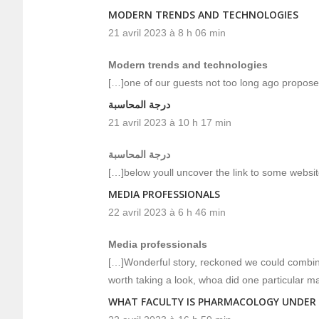
MODERN TRENDS AND TECHNOLOGIES
21 avril 2023 à 8 h 06 min
Modern trends and technologies
[…]one of our guests not too long ago propose
درجة المحاسبة
21 avril 2023 à 10 h 17 min
درجة المحاسبة
[…]below youll uncover the link to some websit
MEDIA PROFESSIONALS
22 avril 2023 à 6 h 46 min
Media professionals
[…]Wonderful story, reckoned we could combine 
worth taking a look, whoa did one particular m
WHAT FACULTY IS PHARMACOLOGY UNDER