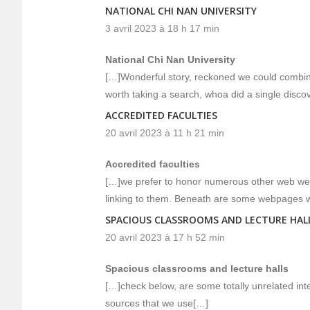
NATIONAL CHI NAN UNIVERSITY
3 avril 2023 à 18 h 17 min
National Chi Nan University
[…]Wonderful story, reckoned we could combine
worth taking a search, whoa did a single disc
ACCREDITED FACULTIES
20 avril 2023 à 11 h 21 min
Accredited faculties
[…]we prefer to honor numerous other web web p
linking to them. Beneath are some webpages 
SPACIOUS CLASSROOMS AND LECTURE HAL
20 avril 2023 à 17 h 52 min
Spacious classrooms and lecture halls
[…]check below, are some totally unrelated int
sources that we use[…]