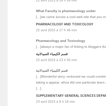
22 avril 2023 à 16 h 59 min
What Faculty is pharmacology under
[…]we came across a cool web-site that you ma
PHARMACOLOGY AND TOXICOLOGY
22 avril 2023 à 17 h 46 min
Pharmacology and Toxicology
[…]always a major fan of linking to bloggers that
قسم الكيمياء الصيدلانية
22 avril 2023 à 23 h 50 min
قسم الكيمياء الصيدلانية
[…]Wonderful story, reckoned we could combine
taking a appear, whoa did one particular learn
[…]
SUPPLEMENTARY GENERAL SCIENCES DEP
23 avril 2023 à 8 h 18 min