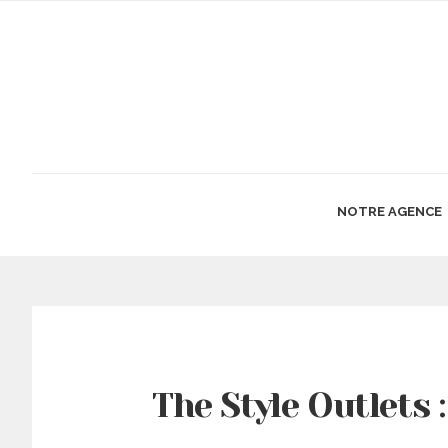
NOTRE AGENCE
The Style Outlets 