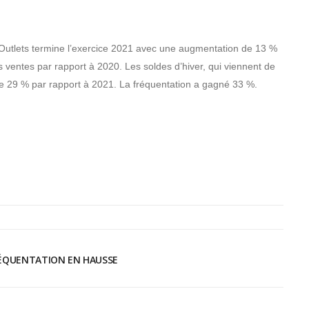
utlets termine l’exercice 2021 avec une augmentation de 13 %
s ventes par rapport à 2020. Les soldes d’hiver, qui viennent de
re de 29 % par rapport à 2021. La fréquentation a gagné 33 %.
RÉQUENTATION EN HAUSSE