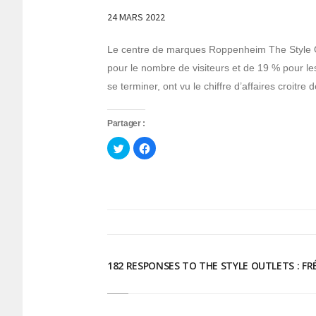
24 MARS 2022
Le centre de marques Roppenheim The Style O
pour le nombre de visiteurs et de 19 % pour le
se terminer, ont vu le chiffre d’affaires croit
Partager :
Cliquez
Cliquez
pour
pour
partager
partager
sur
sur
Twitter(ouvre
Facebook(ouvre
dans
dans
une
une
nouvelle
nouvelle
fenêtre)
fenêtre)
182 RESPONSES TO THE STYLE OUTLETS : F