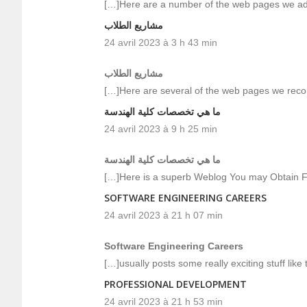
[…]Here are a number of the web pages we adv
مشاريع الطلاب
24 avril 2023 à 3 h 43 min
مشاريع الطلاب
[…]Here are several of the web pages we reco
ما هي تخصصات كلية الهندسة
24 avril 2023 à 9 h 25 min
ما هي تخصصات كلية الهندسة
[…]Here is a superb Weblog You may Obtain F
SOFTWARE ENGINEERING CAREERS
24 avril 2023 à 21 h 07 min
Software Engineering Careers
[…]usually posts some really exciting stuff like t
PROFESSIONAL DEVELOPMENT
24 avril 2023 à 21 h 53 min