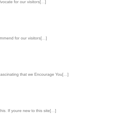
ocate for our visitors[…]
mmend for our visitors[…]
ascinating that we Encourage You[…]
his. If youre new to this site[…]