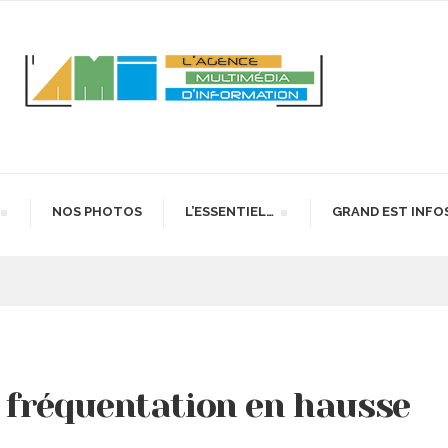
NOS PHOTOS
L’ESSENTIEL…
GRAND EST INFO
: fréquentation en hausse