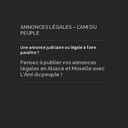
ANNONCES LÉGALES – L’AMI DU
PEUPLE
Une annonce judiciaire ou légale à faire
paraître ?
Pensez à publier
vos annonces
légales en Alsace et Moselle avec
L'Ami du peuple !