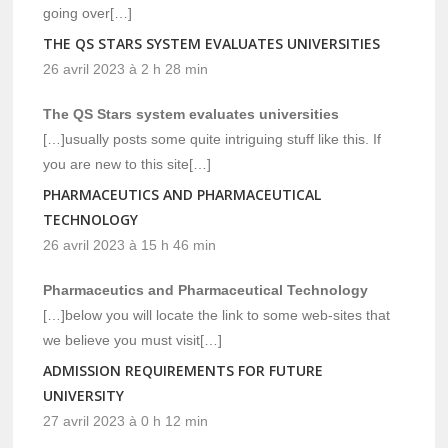
going over[…]
THE QS STARS SYSTEM EVALUATES UNIVERSITIES
26 avril 2023 à 2 h 28 min
The QS Stars system evaluates universities
[…]usually posts some quite intriguing stuff like this. If
you are new to this site[…]
PHARMACEUTICS AND PHARMACEUTICAL
TECHNOLOGY
26 avril 2023 à 15 h 46 min
Pharmaceutics and Pharmaceutical Technology
[…]below you will locate the link to some web-sites that
we believe you must visit[…]
ADMISSION REQUIREMENTS FOR FUTURE
UNIVERSITY
27 avril 2023 à 0 h 12 min