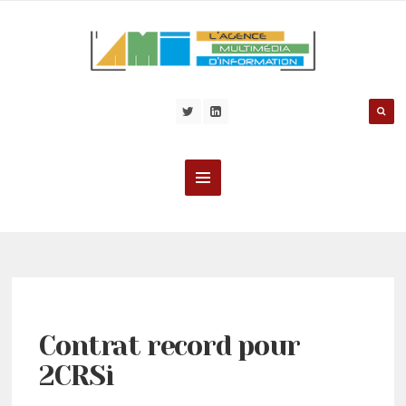
Contrat record pour
2CRSi