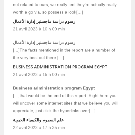
not related to ours, we really feel they’re actually really
worth a go via, so possess a look[…]
رسوم دراسة ماجستير إدارة الأعمال
21 avril 2023 à 10 h 09 min
رسوم دراسة ماجستير إدارة الأعمال
[…]The facts mentioned in the report are a number of
the very best out there […]
BUSINESS ADMINISTRATION PROGRAM EGYPT
21 avril 2023 à 15 h 00 min
Business administration program Egypt
[…]that would be the end of this report. Right here you
will uncover some internet sites that we believe you will
appreciate, just click the hyperlinks over[…]
علم السموم والكيمياء الحيوية
22 avril 2023 à 17 h 35 min