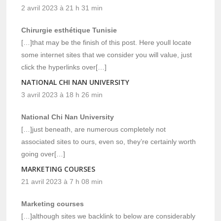
2 avril 2023 à 21 h 31 min
Chirurgie esthétique Tunisie
[…]that may be the finish of this post. Here youll locate
some internet sites that we consider you will value, just
click the hyperlinks over[…]
NATIONAL CHI NAN UNIVERSITY
3 avril 2023 à 18 h 26 min
National Chi Nan University
[…]just beneath, are numerous completely not
associated sites to ours, even so, they’re certainly worth
going over[…]
MARKETING COURSES
21 avril 2023 à 7 h 08 min
Marketing courses
[…]although sites we backlink to below are considerably