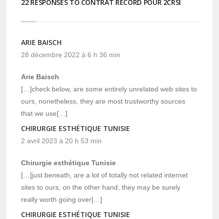
22 RESPONSES TO CONTRAT RECORD POUR 2CRSI
ARIE BAISCH
28 décembre 2022 à 6 h 36 min
Arie Baisch
[…]check below, are some entirely unrelated web sites to
ours, nonetheless, they are most trustworthy sources
that we use[…]
CHIRURGIE ESTHÉTIQUE TUNISIE
2 avril 2023 à 20 h 53 min
Chirurgie esthétique Tunisie
[…]just beneath, are a lot of totally not related internet
sites to ours, on the other hand, they may be surely
really worth going over[…]
CHIRURGIE ESTHÉTIQUE TUNISIE