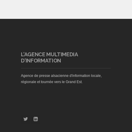
L’AGENCE MULTIMEDIA
D’INFORMATION
Agence de presse alsacienne d'information locale,
régionale et tournée vers le Grand Est.