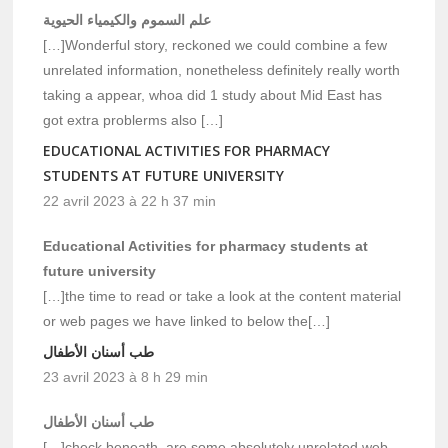
علم السموم والكيمياء الحيوية
[…]Wonderful story, reckoned we could combine a few
unrelated information, nonetheless definitely really worth
taking a appear, whoa did 1 study about Mid East has
got extra problerms also […]
EDUCATIONAL ACTIVITIES FOR PHARMACY
STUDENTS AT FUTURE UNIVERSITY
22 avril 2023 à 22 h 37 min
Educational Activities for pharmacy students at
future university
[…]the time to read or take a look at the content material
or web pages we have linked to below the[…]
طب أسنان الأطفال
23 avril 2023 à 8 h 29 min
طب أسنان الأطفال
[…]check beneath, are some absolutely unrelated web-