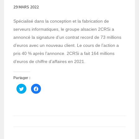
29 MARS 2022
Spécialisé dans la conception et la fabrication de
serveurs informatiques, le groupe alsacien 2CRSi a
annoncé la signature d’un contrat record de 73 millions
d’euros avec un nouveau client. Le cours de l’action a
pris 40 % après l’annonce. 2CRSi a fait 164 millions
d’euros de chiffre d’affaires en 2021.
Partager :
Cliquez
Cliquez
pour
pour
partager
partager
sur
sur
Twitter(ouvre
Facebook(ouvre
dans
dans
une
une
nouvelle
nouvelle
fenêtre)
fenêtre)