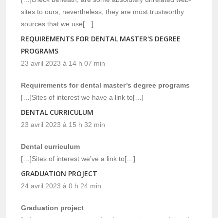
sites to ours, nevertheless, they are most trustworthy
sources that we use[…]
REQUIREMENTS FOR DENTAL MASTER'S DEGREE
PROGRAMS
23 avril 2023 à 14 h 07 min
Requirements for dental master’s degree programs
[…]Sites of interest we have a link to[…]
DENTAL CURRICULUM
23 avril 2023 à 15 h 32 min
Dental curriculum
[…]Sites of interest we’ve a link to[…]
GRADUATION PROJECT
24 avril 2023 à 0 h 24 min
Graduation project