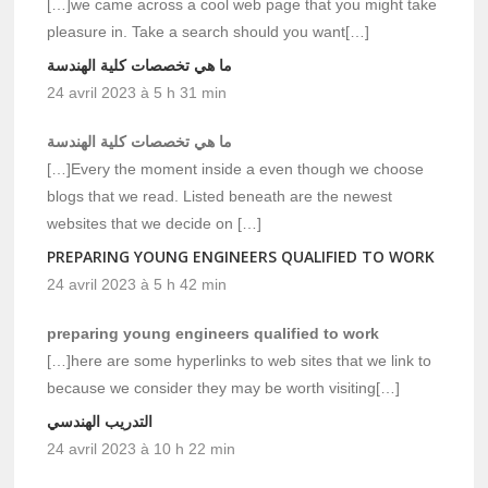
[…]we came across a cool web page that you might take
pleasure in. Take a search should you want[…]
ما هي تخصصات كلية الهندسة
24 avril 2023 à 5 h 31 min
ما هي تخصصات كلية الهندسة
[…]Every the moment inside a even though we choose
blogs that we read. Listed beneath are the newest
websites that we decide on […]
PREPARING YOUNG ENGINEERS QUALIFIED TO WORK
24 avril 2023 à 5 h 42 min
preparing young engineers qualified to work
[…]here are some hyperlinks to web sites that we link to
because we consider they may be worth visiting[…]
التدريب الهندسي
24 avril 2023 à 10 h 22 min