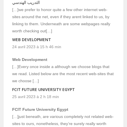
التدريب الهندسي
[…]we prefer to honor quite a few other internet web-
sites around the net, even if they arent linked to us, by
linking to them. Underneath are some webpages really
worth checking out[…]
WEB DEVELOPMENT
24 avril 2023 à 15 h 46 min
Web Development
[…]Every once inside a although we choose blogs that
we read. Listed below are the most recent web-sites that
we choose […]
FCIT FUTURE UNIVERSITY EGYPT
25 avril 2023 à 2 h 18 min
FCIT Future University Egypt
[…]just beneath, are various completely not related web-
sites to ours, nonetheless, they’re surely really worth