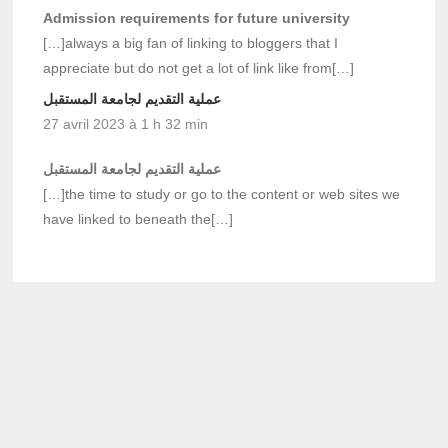
Admission requirements for future university
[…]always a big fan of linking to bloggers that I
appreciate but do not get a lot of link like from[…]
عملية التقديم لجامعة المستقبل
27 avril 2023 à 1 h 32 min
عملية التقديم لجامعة المستقبل
[…]the time to study or go to the content or web sites we
have linked to beneath the[…]