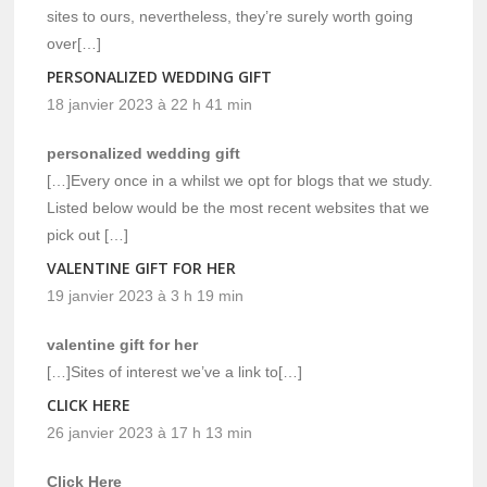
sites to ours, nevertheless, they’re surely worth going
over[…]
PERSONALIZED WEDDING GIFT
18 janvier 2023 à 22 h 41 min
personalized wedding gift
[…]Every once in a whilst we opt for blogs that we study.
Listed below would be the most recent websites that we
pick out […]
VALENTINE GIFT FOR HER
19 janvier 2023 à 3 h 19 min
valentine gift for her
[…]Sites of interest we’ve a link to[…]
CLICK HERE
26 janvier 2023 à 17 h 13 min
Click Here