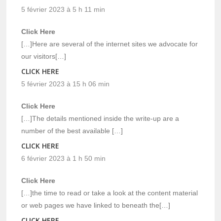
5 février 2023 à 5 h 11 min
Click Here
[…]Here are several of the internet sites we advocate for
our visitors[…]
CLICK HERE
5 février 2023 à 15 h 06 min
Click Here
[…]The details mentioned inside the write-up are a
number of the best available […]
CLICK HERE
6 février 2023 à 1 h 50 min
Click Here
[…]the time to read or take a look at the content material
or web pages we have linked to beneath the[…]
CLICK HERE