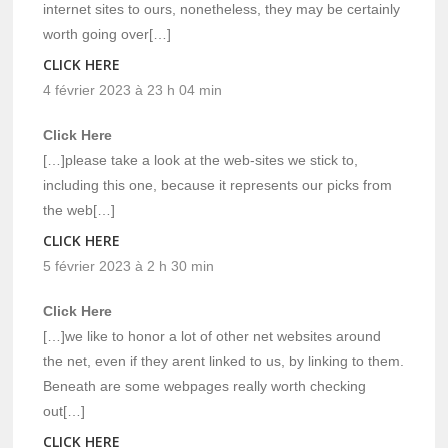
internet sites to ours, nonetheless, they may be certainly
worth going over[…]
CLICK HERE
4 février 2023 à 23 h 04 min
Click Here
[…]please take a look at the web-sites we stick to,
including this one, because it represents our picks from
the web[…]
CLICK HERE
5 février 2023 à 2 h 30 min
Click Here
[…]we like to honor a lot of other net websites around
the net, even if they arent linked to us, by linking to them.
Beneath are some webpages really worth checking
out[…]
CLICK HERE