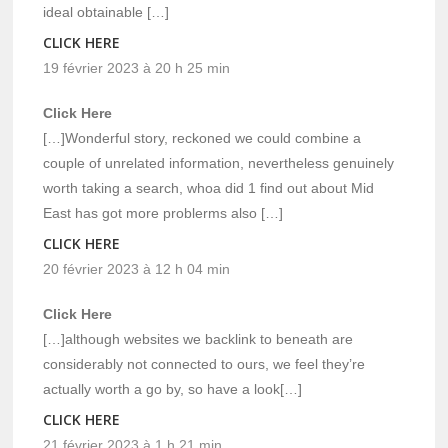
ideal obtainable […]
CLICK HERE
19 février 2023 à 20 h 25 min
Click Here
[…]Wonderful story, reckoned we could combine a
couple of unrelated information, nevertheless genuinely
worth taking a search, whoa did 1 find out about Mid
East has got more problerms also […]
CLICK HERE
20 février 2023 à 12 h 04 min
Click Here
[…]although websites we backlink to beneath are
considerably not connected to ours, we feel they’re
actually worth a go by, so have a look[…]
CLICK HERE
21 février 2023 à 1 h 21 min