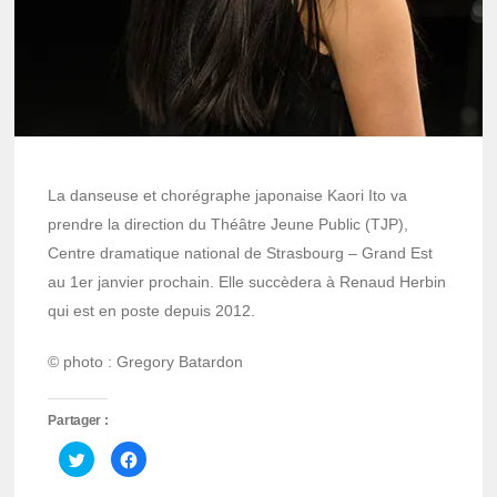
La danseuse et chorégraphe japonaise Kaori Ito va
prendre la direction du Théâtre Jeune Public (TJP),
Centre dramatique national de Strasbourg – Grand Est
au 1er janvier prochain. Elle succèdera à Renaud Herbin
qui est en poste depuis 2012.
© photo : Gregory Batardon
Partager :
Cliquez
Cliquez
pour
pour
partager
partager
sur
sur