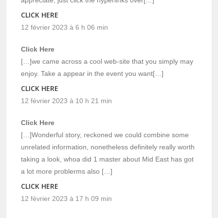
appreciate, just click the hyperlinks over[…]
CLICK HERE
12 février 2023 à 6 h 06 min
Click Here
[…]we came across a cool web-site that you simply may
enjoy. Take a appear in the event you want[…]
CLICK HERE
12 février 2023 à 10 h 21 min
Click Here
[…]Wonderful story, reckoned we could combine some
unrelated information, nonetheless definitely really worth
taking a look, whoa did 1 master about Mid East has got
a lot more problerms also […]
CLICK HERE
12 février 2023 à 17 h 09 min