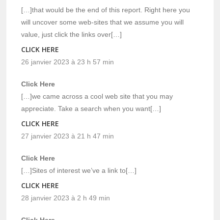
[…]that would be the end of this report. Right here you
will uncover some web-sites that we assume you will
value, just click the links over[…]
CLICK HERE
26 janvier 2023 à 23 h 57 min
Click Here
[…]we came across a cool web site that you may
appreciate. Take a search when you want[…]
CLICK HERE
27 janvier 2023 à 21 h 47 min
Click Here
[…]Sites of interest we’ve a link to[…]
CLICK HERE
28 janvier 2023 à 2 h 49 min