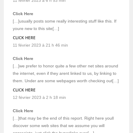
11 février 2023 à 6 h 53 min
Click Here
[…]usually posts some really interesting stuff like this. If
youre new to this site[…]
CLICK HERE
11 février 2023 à 21 h 46 min
Click Here
[…]we prefer to honor quite a few other net sites around
the internet, even if they arent linked to us, by linking to
them. Under are some webpages worth checking out[…]
CLICK HERE
12 février 2023 à 2 h 18 min
Click Here
[…]that may be the end of this report. Right here youll
discover some web sites that we assume you will