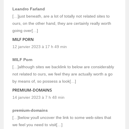
Leandro Farland
[…]just beneath, are a lot of totally not related sites to
ours, on the other hand, they are certainly really worth
going over[…]
MILF PORN
12 janvier 2023 à 17 h 49 min
MILF Porn
[…]although sites we backlink to below are considerably
not related to ours, we feel they are actually worth a go
by means of, so possess a look[…]
PREMIUM-DOMAINS
14 janvier 2023 à 7 h 48 min
premium-domains
[…]below youll uncover the link to some web-sites that
we feel you need to visit[…]