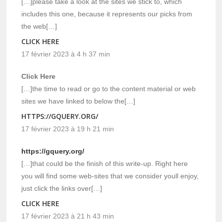
[…]please take a look at the sites we stick to, which
includes this one, because it represents our picks from
the web[…]
CLICK HERE
17 février 2023 à 4 h 37 min
Click Here
[…]the time to read or go to the content material or web
sites we have linked to below the[…]
HTTPS://GQUERY.ORG/
17 février 2023 à 19 h 21 min
https://gquery.org/
[…]that could be the finish of this write-up. Right here
you will find some web-sites that we consider youll enjoy,
just click the links over[…]
CLICK HERE
17 février 2023 à 21 h 43 min