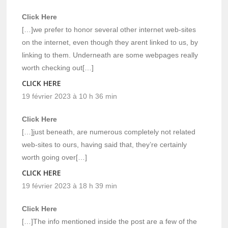
Click Here
[…]we prefer to honor several other internet web-sites
on the internet, even though they arent linked to us, by
linking to them. Underneath are some webpages really
worth checking out[…]
CLICK HERE
19 février 2023 à 10 h 36 min
Click Here
[…]just beneath, are numerous completely not related
web-sites to ours, having said that, they’re certainly
worth going over[…]
CLICK HERE
19 février 2023 à 18 h 39 min
Click Here
[…]The info mentioned inside the post are a few of the