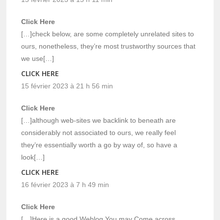
Click Here
[…]check below, are some completely unrelated sites to
ours, nonetheless, they’re most trustworthy sources that
we use[…]
CLICK HERE
15 février 2023 à 21 h 56 min
Click Here
[…]although web-sites we backlink to beneath are
considerably not associated to ours, we really feel
they’re essentially worth a go by way of, so have a
look[…]
CLICK HERE
16 février 2023 à 7 h 49 min
Click Here
[…]Here is a good Weblog You may Come across