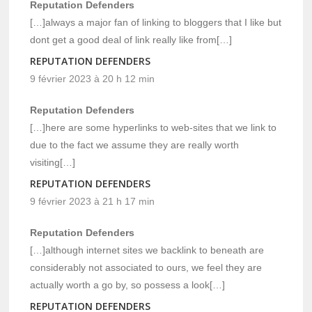
Reputation Defenders
[…]always a major fan of linking to bloggers that I like but
dont get a good deal of link really like from[…]
REPUTATION DEFENDERS
9 février 2023 à 20 h 12 min
Reputation Defenders
[…]here are some hyperlinks to web-sites that we link to
due to the fact we assume they are really worth
visiting[…]
REPUTATION DEFENDERS
9 février 2023 à 21 h 17 min
Reputation Defenders
[…]although internet sites we backlink to beneath are
considerably not associated to ours, we feel they are
actually worth a go by, so possess a look[…]
REPUTATION DEFENDERS