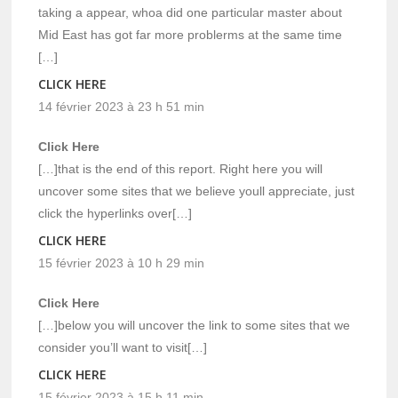
taking a appear, whoa did one particular master about
Mid East has got far more problerms at the same time
[…]
CLICK HERE
14 février 2023 à 23 h 51 min
Click Here
[…]that is the end of this report. Right here you will
uncover some sites that we believe youll appreciate, just
click the hyperlinks over[…]
CLICK HERE
15 février 2023 à 10 h 29 min
Click Here
[…]below you will uncover the link to some sites that we
consider you’ll want to visit[…]
CLICK HERE
15 février 2023 à 15 h 11 min