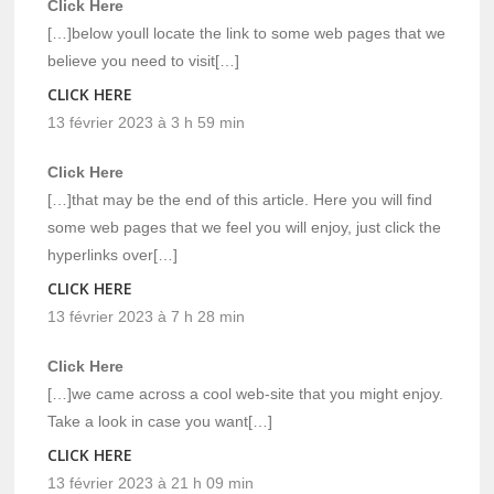
Click Here
[…]below youll locate the link to some web pages that we
believe you need to visit[…]
CLICK HERE
13 février 2023 à 3 h 59 min
Click Here
[…]that may be the end of this article. Here you will find
some web pages that we feel you will enjoy, just click the
hyperlinks over[…]
CLICK HERE
13 février 2023 à 7 h 28 min
Click Here
[…]we came across a cool web-site that you might enjoy.
Take a look in case you want[…]
CLICK HERE
13 février 2023 à 21 h 09 min