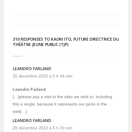
Twitter(ouvre
Facebook(ouvre
dans
dans
une
une
nouvelle
nouvelle
fenêtre)
fenêtre)
310 RESPONSES TO KAORI ITO, FUTURE DIRECTRICE DU
THÉÂTRE JEUNE PUBLIC (TJP)
LEANDRO FARLAND
25 décembre 2022 à 5 h 44 min
Leandro Farland
[…]please pay a visit to the sites we stick to, including
this a single, because it represents our picks in the
web[…]
LEANDRO FARLAND
28 décembre 2022 à 5 h 20 min