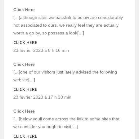
Click Here
[…]although sites we backlink to below are considerably
not associated to ours, we really feel they are actually
worth a go by, so possess a look[…]
CLICK HERE
23 février 2023 à 8 h 16 min
Click Here
[…]one of our visitors just lately advised the following
website[…]
CLICK HERE
23 février 2023 à 17 h 30 min
Click Here
[…]below youll come across the link to some sites that
we consider you ought to visit[…]
CLICK HERE