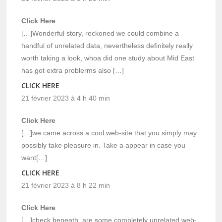
Click Here
[…]Wonderful story, reckoned we could combine a
handful of unrelated data, nevertheless definitely really
worth taking a look, whoa did one study about Mid East
has got extra problerms also […]
CLICK HERE
21 février 2023 à 4 h 40 min
Click Here
[…]we came across a cool web-site that you simply may
possibly take pleasure in. Take a appear in case you
want[…]
CLICK HERE
21 février 2023 à 8 h 22 min
Click Here
[…]check beneath, are some completely unrelated web-