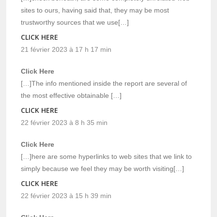
sites to ours, having said that, they may be most
trustworthy sources that we use[…]
CLICK HERE
21 février 2023 à 17 h 17 min
Click Here
[…]The info mentioned inside the report are several of
the most effective obtainable […]
CLICK HERE
22 février 2023 à 8 h 35 min
Click Here
[…]here are some hyperlinks to web sites that we link to
simply because we feel they may be worth visiting[…]
CLICK HERE
22 février 2023 à 15 h 39 min