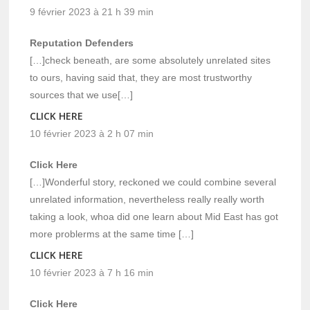
9 février 2023 à 21 h 39 min
Reputation Defenders
[…]check beneath, are some absolutely unrelated sites
to ours, having said that, they are most trustworthy
sources that we use[…]
CLICK HERE
10 février 2023 à 2 h 07 min
Click Here
[…]Wonderful story, reckoned we could combine several
unrelated information, nevertheless really really worth
taking a look, whoa did one learn about Mid East has got
more problerms at the same time […]
CLICK HERE
10 février 2023 à 7 h 16 min
Click Here