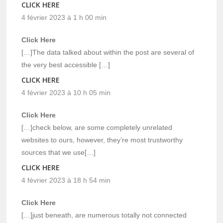
CLICK HERE
4 février 2023 à 1 h 00 min
Click Here
[…]The data talked about within the post are several of
the very best accessible […]
CLICK HERE
4 février 2023 à 10 h 05 min
Click Here
[…]check below, are some completely unrelated
websites to ours, however, they’re most trustworthy
sources that we use[…]
CLICK HERE
4 février 2023 à 18 h 54 min
Click Here
[…]just beneath, are numerous totally not connected