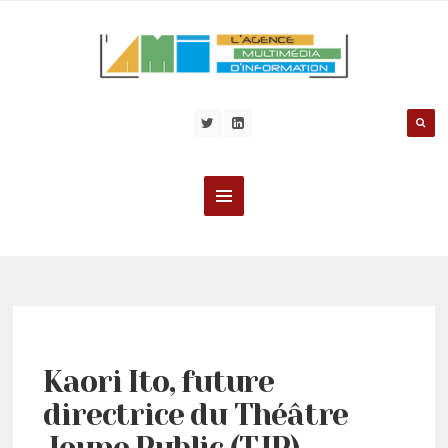
Kaori Ito, future
directrice du Théâtre
Jeune Public (TJP)