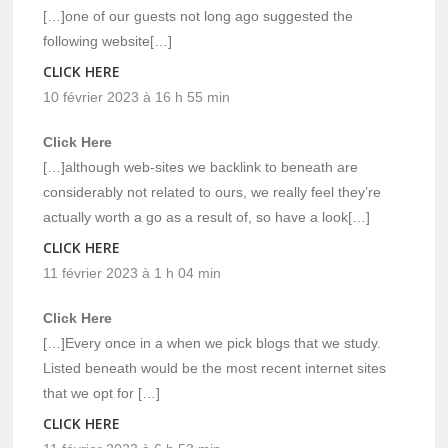
[…]one of our guests not long ago suggested the
following website[…]
CLICK HERE
10 février 2023 à 16 h 55 min
Click Here
[…]although web-sites we backlink to beneath are
considerably not related to ours, we really feel they’re
actually worth a go as a result of, so have a look[…]
CLICK HERE
11 février 2023 à 1 h 04 min
Click Here
[…]Every once in a when we pick blogs that we study.
Listed beneath would be the most recent internet sites
that we opt for […]
CLICK HERE