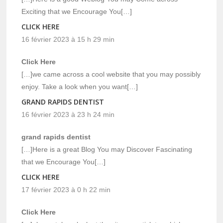
Exciting that we Encourage You[…]
CLICK HERE
16 février 2023 à 15 h 29 min
Click Here
[…]we came across a cool website that you may possibly
enjoy. Take a look when you want[…]
GRAND RAPIDS DENTIST
16 février 2023 à 23 h 24 min
grand rapids dentist
[…]Here is a great Blog You may Discover Fascinating
that we Encourage You[…]
CLICK HERE
17 février 2023 à 0 h 22 min
Click Here