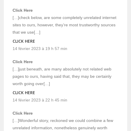
Click Here
[…]check below, are some completely unrelated internet
sites to ours, however, they’re most trustworthy sources
that we use[…]
CLICK HERE
14 février 2023 à 19 h 57 min
Click Here
[…]just beneath, are many absolutely not related web
pages to ours, having said that, they may be certainly
worth going over[…]
CLICK HERE
14 février 2023 à 22 h 45 min
Click Here
[…]Wonderful story, reckoned we could combine a few
unrelated information, nonetheless genuinely worth