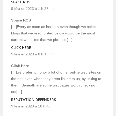
SPACE ROS
9 février 2023 à 1 h 27 min
Space ROS
[…]Every as soon as inside a even though we select
blogs that we read. Listed below would be the most
current web sites that we pick out […]
CLICK HERE
9 février 2023 à 8 h 15 min
Click Here
[…]we prefer to honor a lot of other online web sites on
the net, even when they arent linked to us, by linking to
them. Beneath are some webpages worth checking
out[…]
REPUTATION DEFENDERS
9 février 2023 à 18 h 46 min