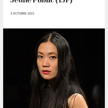
3 OCTOBRE 2022