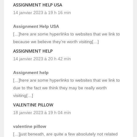
ASSIGNMENT HELP USA
14 janvier 2023 à 19 h 16 min
Assignment Help USA
[…]here are some hyperlinks to websites that we link to
because we believe they’re worth visiting[…]
ASSIGNMENT HELP
14 janvier 2023 à 20 h 42 min
Assignment help
[…]here are some hyperlinks to websites that we link to
due to the fact we think they may be really worth
visiting[…]
VALENTINE PILLOW
18 janvier 2023 à 19 h 04 min
valentine pillow
[…]just beneath, are quite a few absolutely not related