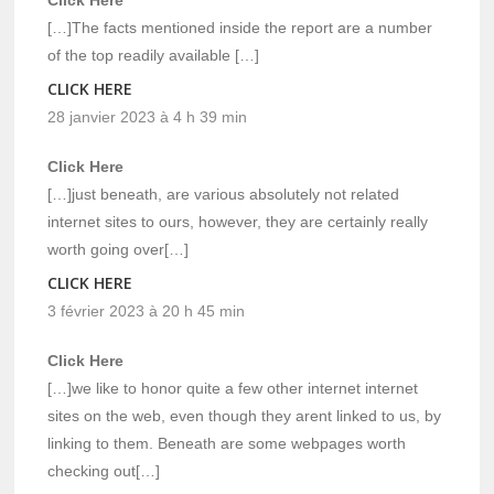
Click Here
[…]The facts mentioned inside the report are a number
of the top readily available […]
CLICK HERE
28 janvier 2023 à 4 h 39 min
Click Here
[…]just beneath, are various absolutely not related
internet sites to ours, however, they are certainly really
worth going over[…]
CLICK HERE
3 février 2023 à 20 h 45 min
Click Here
[…]we like to honor quite a few other internet internet
sites on the web, even though they arent linked to us, by
linking to them. Beneath are some webpages worth
checking out[…]