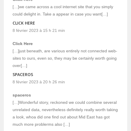
[…]we came across a cool internet site that you simply
could delight in. Take a appear in case you want[…]
CLICK HERE
8 février 2023 à 15 h 21 min
Click Here
[…]just beneath, are various entirely not connected web-
sites to ours, even so, they may be certainly worth going
over[…]
SPACEROS
8 février 2023 à 20 h 26 min
spaceros
[…]Wonderful story, reckoned we could combine several
unrelated data, nevertheless definitely really worth taking
a look, whoa did one find out about Mid East has got
much more problerms also […]