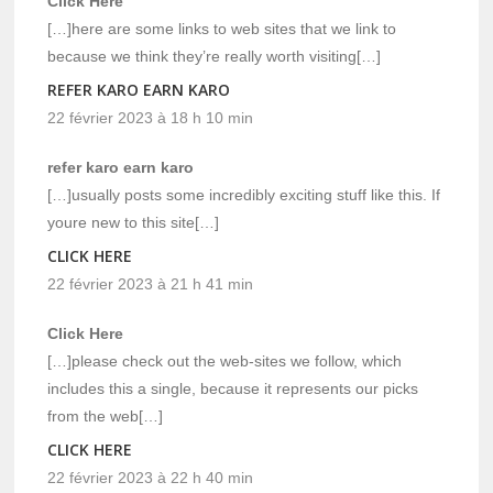
Click Here
[…]here are some links to web sites that we link to
because we think they’re really worth visiting[…]
REFER KARO EARN KARO
22 février 2023 à 18 h 10 min
refer karo earn karo
[…]usually posts some incredibly exciting stuff like this. If
youre new to this site[…]
CLICK HERE
22 février 2023 à 21 h 41 min
Click Here
[…]please check out the web-sites we follow, which
includes this a single, because it represents our picks
from the web[…]
CLICK HERE
22 février 2023 à 22 h 40 min