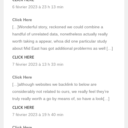
6 février 2023 à 23 h 13 min
Click Here
[…]Wonderful story, reckoned we could combine a
handful of unrelated data, nonetheless actually really
worth taking a appear, whoa did one particular study
about Mid East has got additional problerms as well […]
CLICK HERE
7 février 2023 à 13 h 33 min
Click Here
[…]although websites we backlink to below are
considerably not related to ours, we really feel they’re
truly really worth a go by means of, so have a look[…]
CLICK HERE
7 février 2023 à 19 h 40 min
Click Here