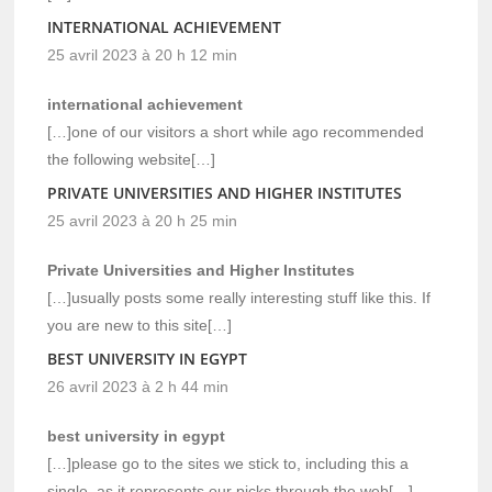
INTERNATIONAL ACHIEVEMENT
25 avril 2023 à 20 h 12 min
international achievement
[…]one of our visitors a short while ago recommended
the following website[…]
PRIVATE UNIVERSITIES AND HIGHER INSTITUTES
25 avril 2023 à 20 h 25 min
Private Universities and Higher Institutes
[…]usually posts some really interesting stuff like this. If
you are new to this site[…]
BEST UNIVERSITY IN EGYPT
26 avril 2023 à 2 h 44 min
best university in egypt
[…]please go to the sites we stick to, including this a
single, as it represents our picks through the web[…]