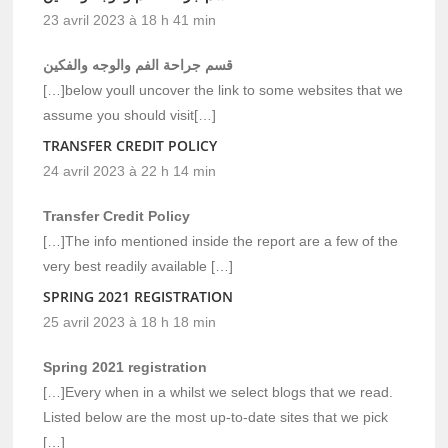
23 avril 2023 à 18 h 41 min
قسم جراحة الفم والوجه والفكين
[…]below youll uncover the link to some websites that we
assume you should visit[…]
TRANSFER CREDIT POLICY
24 avril 2023 à 22 h 14 min
Transfer Credit Policy
[…]The info mentioned inside the report are a few of the
very best readily available […]
SPRING 2021 REGISTRATION
25 avril 2023 à 18 h 18 min
Spring 2021 registration
[…]Every when in a whilst we select blogs that we read.
Listed below are the most up-to-date sites that we pick
[…]