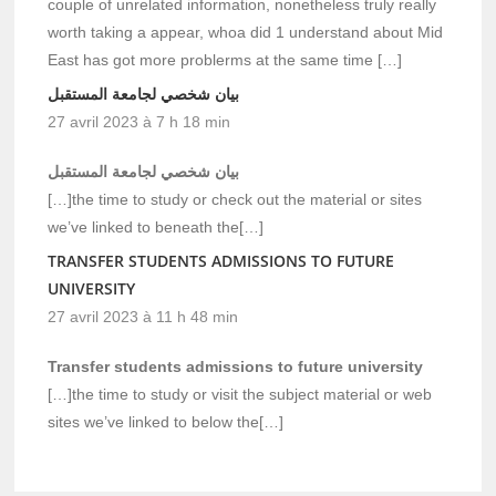
couple of unrelated information, nonetheless truly really
worth taking a appear, whoa did 1 understand about Mid
East has got more problerms at the same time […]
بيان شخصي لجامعة المستقبل
27 avril 2023 à 7 h 18 min
بيان شخصي لجامعة المستقبل
[…]the time to study or check out the material or sites
we’ve linked to beneath the[…]
TRANSFER STUDENTS ADMISSIONS TO FUTURE
UNIVERSITY
27 avril 2023 à 11 h 48 min
Transfer students admissions to future university
[…]the time to study or visit the subject material or web
sites we’ve linked to below the[…]