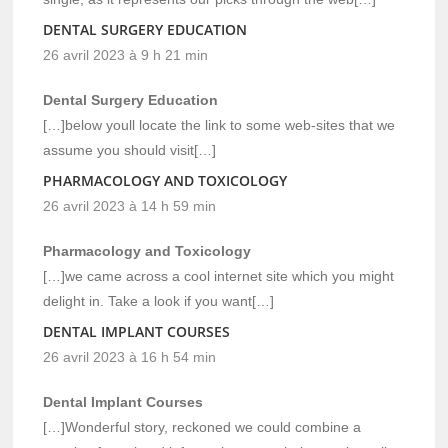
DENTAL SURGERY EDUCATION
26 avril 2023 à 9 h 21 min
Dental Surgery Education
[…]below youll locate the link to some web-sites that we
assume you should visit[…]
PHARMACOLOGY AND TOXICOLOGY
26 avril 2023 à 14 h 59 min
Pharmacology and Toxicology
[…]we came across a cool internet site which you might
delight in. Take a look if you want[…]
DENTAL IMPLANT COURSES
26 avril 2023 à 16 h 54 min
Dental Implant Courses
[…]Wonderful story, reckoned we could combine a