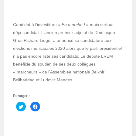
Candidat à l’investiture
« En marche ! »
mais surtout
déjà candidat. L’ancien premier adjoint de Dominique
Gros Richard Lioger a annoncé sa candidature aux
élections municipales 2020 alors que le parti présidentiel
n’a pas encore listé ses candidats. Le député LREM
bénéficie du soutien de ses deux collègues
« marcheurs » de l’Assemblée nationale Belkhir
Bellhaddad et Ludovic Mendes.
Partager :
Cliquez
Cliquez
pour
pour
partager
partager
sur
sur
Twitter(ouvre
Facebook(ouvre
dans
dans
une
une
nouvelle
nouvelle
fenêtre)
fenêtre)