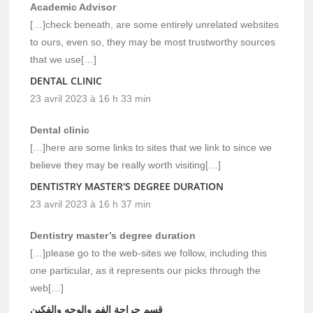
Academic Advisor
[…]check beneath, are some entirely unrelated websites
to ours, even so, they may be most trustworthy sources
that we use[…]
DENTAL CLINIC
23 avril 2023 à 16 h 33 min
Dental clinic
[…]here are some links to sites that we link to since we
believe they may be really worth visiting[…]
DENTISTRY MASTER'S DEGREE DURATION
23 avril 2023 à 16 h 37 min
Dentistry master’s degree duration
[…]please go to the web-sites we follow, including this
one particular, as it represents our picks through the
web[…]
قسم جراحة الفم والوجه والفكين