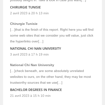
CHIRURGIE TUNISIE
2 avril 2023 à 20 h 13 min
Chirurgie Tunisie
[…]that is the finish of this report. Right here you will find
some web sites that we consider you will value, just click
the hyperlinks over[…]
NATIONAL CHI NAN UNIVERSITY
3 avril 2023 à 17 h 19 min
National Chi Nan University
[…]check beneath, are some absolutely unrelated
websites to ours, on the other hand, they may be most
trustworthy sources that we use[…]
BACHELOR DEGREES IN FINANCE
21 avril 2023 à 15 h 10 min