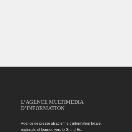
L’AGENCE MULTIMEDIA
D’INFORMATION
Agence de presse alsacienne d'information locale,
régionale et tournée vers le Grand Est.