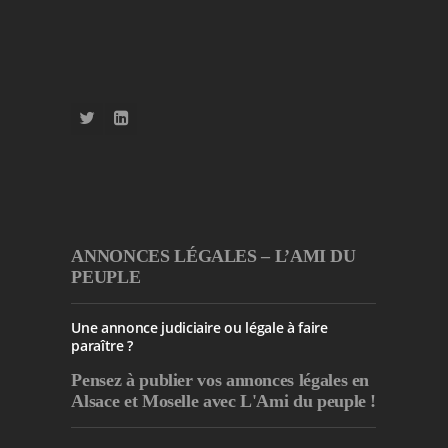
ANNONCES LÉGALES – L’AMI DU
PEUPLE
Une annonce judiciaire ou légale à faire
paraître ?
Pensez à publier
vos annonces légales en
Alsace et Moselle avec L'Ami du peuple !