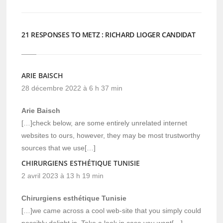
21 RESPONSES TO METZ : RICHARD LIOGER CANDIDAT
ARIE BAISCH
28 décembre 2022 à 6 h 37 min
Arie Baisch
[…]check below, are some entirely unrelated internet
websites to ours, however, they may be most trustworthy
sources that we use[…]
CHIRURGIENS ESTHÉTIQUE TUNISIE
2 avril 2023 à 13 h 19 min
Chirurgiens esthétique Tunisie
[…]we came across a cool web-site that you simply could
possibly delight in. Take a look in case you want[…]