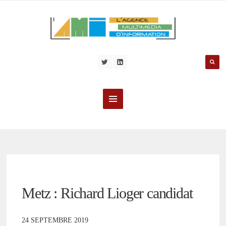
Metz : Richard Lioger candidat
24 SEPTEMBRE 2019