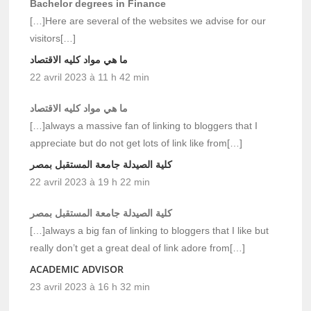
Bachelor degrees in Finance
[…]Here are several of the websites we advise for our
visitors[…]
ما هي مواد كليه الاقتصاد
22 avril 2023 à 11 h 42 min
ما هي مواد كليه الاقتصاد
[…]always a massive fan of linking to bloggers that I
appreciate but do not get lots of link like from[…]
كلية الصيدلة جامعة المستقبل بمصر
22 avril 2023 à 19 h 22 min
كلية الصيدلة جامعة المستقبل بمصر
[…]always a big fan of linking to bloggers that I like but
really don’t get a great deal of link adore from[…]
ACADEMIC ADVISOR
23 avril 2023 à 16 h 32 min