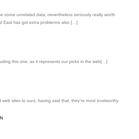
 some unrelated data, nevertheless seriously really worth
id East has got extra problerms also […]
luding this one, as it represents our picks in the web[…]
web sites to ours, having said that, they’re most trustworthy
ON