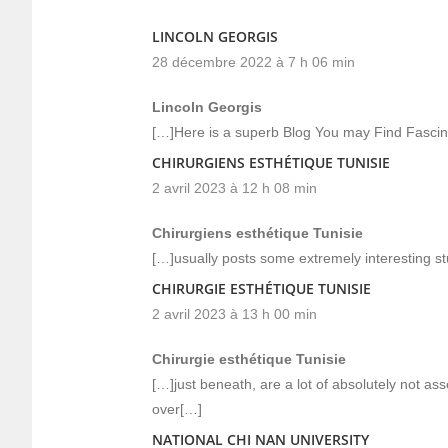
LINCOLN GEORGIS
28 décembre 2022 à 7 h 06 min
Lincoln Georgis
[…]Here is a superb Blog You may Find Fasci
CHIRURGIENS ESTHÉTIQUE TUNISIE
2 avril 2023 à 12 h 08 min
Chirurgiens esthétique Tunisie
[…]usually posts some extremely interesting stuff
CHIRURGIE ESTHÉTIQUE TUNISIE
2 avril 2023 à 13 h 00 min
Chirurgie esthétique Tunisie
[…]just beneath, are a lot of absolutely not as
over[…]
NATIONAL CHI NAN UNIVERSITY