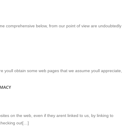
come comprehensive below, from our point of view are undoubtedly
ere youll obtain some web pages that we assume youll appreciate,
RMACY
tes on the web, even if they arent linked to us, by linking to
hecking out[…]