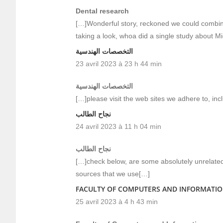
Dental research
[…]Wonderful story, reckoned we could combine
taking a look, whoa did a single study about M
التخصصات الهندسية
23 avril 2023 à 23 h 44 min
التخصصات الهندسية
[…]please visit the web sites we adhere to, inc
نجاح الطالب
24 avril 2023 à 11 h 04 min
نجاح الطالب
[…]check below, are some absolutely unrelated 
sources that we use[…]
FACULTY OF COMPUTERS AND INFORMATI
25 avril 2023 à 4 h 43 min