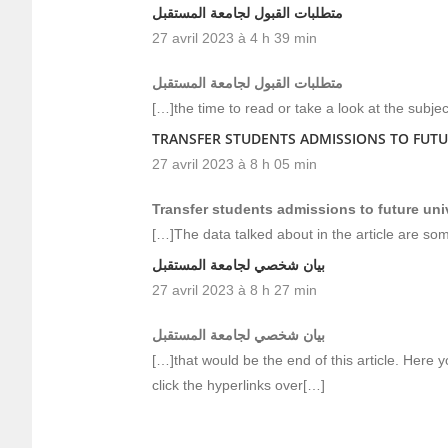
متطلبات القبول لجامعة المستقبل
27 avril 2023 à 4 h 39 min
متطلبات القبول لجامعة المستقبل
[…]the time to read or take a look at the subje
TRANSFER STUDENTS ADMISSIONS TO FUTU
27 avril 2023 à 8 h 05 min
Transfer students admissions to future uni
[…]The data talked about in the article are som
بيان شخصي لجامعة المستقبل
27 avril 2023 à 8 h 27 min
بيان شخصي لجامعة المستقبل
[…]that would be the end of this article. Here yo
click the hyperlinks over[…]