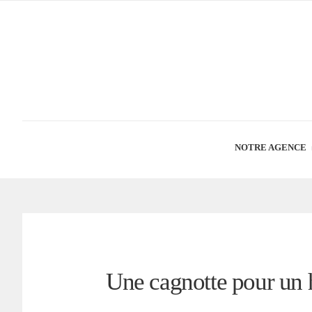
NOTRE AGENCE
Une cagnotte pour un 