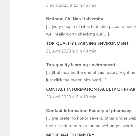
3 avril 2023 à 19 h 45 min
National Chi Nan University
[…]very couple of sites that take place to be
well really worth checking out[…]
TOP-QUALITY LEARNING ENVIRONMENT
21 avril 2023 à 9 h 40 min
Top-quality learning environment
[…]that may be the end of this report. Right h
just click the hyperlinks over[…]
CONTACT INFORMATION FACULTY OF PHA
23 avril 2023 à 2 h 13 min
Contact Information Faculty of pharmacy
[…]we prefer to honor several other online websi
them. Underneath are some webpages worth c
MEDICINAL CHEMISTRY