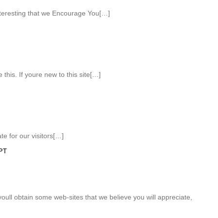
teresting that we Encourage You[…]
 this. If youre new to this site[…]
e for our visitors[…]
PT
 youll obtain some web-sites that we believe you will appreciate,