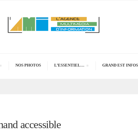
NOS PHOTOS
L’ESSENTIEL…
GRAND EST INFOS
hand accessible