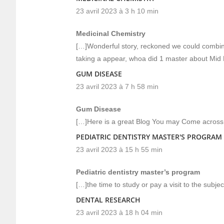
23 avril 2023 à 3 h 10 min
Medicinal Chemistry
[…]Wonderful story, reckoned we could combine 
taking a appear, whoa did 1 master about Mid
GUM DISEASE
23 avril 2023 à 7 h 58 min
Gum Disease
[…]Here is a great Blog You may Come across 
PEDIATRIC DENTISTRY MASTER'S PROGRAM
23 avril 2023 à 15 h 55 min
Pediatric dentistry master’s program
[…]the time to study or pay a visit to the subje
DENTAL RESEARCH
23 avril 2023 à 18 h 04 min