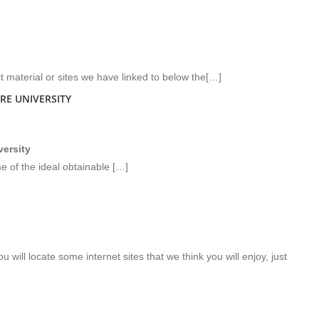
ct material or sites we have linked to below the[…]
RE UNIVERSITY
versity
e of the ideal obtainable […]
u will locate some internet sites that we think you will enjoy, just