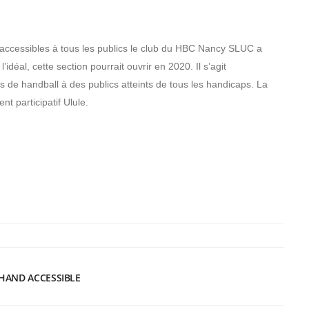
accessibles à tous les publics le club du HBC Nancy SLUC a
’idéal, cette section pourrait ouvrir en 2020. Il s’agit
de handball à des publics atteints de tous les handicaps. La
nt participatif Ulule.
HAND ACCESSIBLE