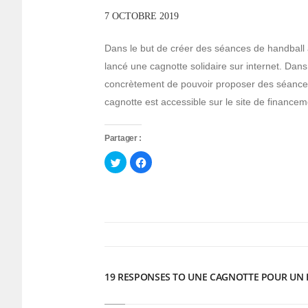
7 OCTOBRE 2019
Dans le but de créer des séances de handball 
lancé une cagnotte solidaire sur internet. Dans l
concrètement de pouvoir proposer des séances 
cagnotte est accessible sur le site de financeme
Partager :
Cliquez
Cliquez
pour
pour
partager
partager
sur
sur
Twitter(ouvre
Facebook(ouvre
dans
dans
une
une
nouvelle
nouvelle
fenêtre)
fenêtre)
19 RESPONSES TO UNE CAGNOTTE POUR UN 