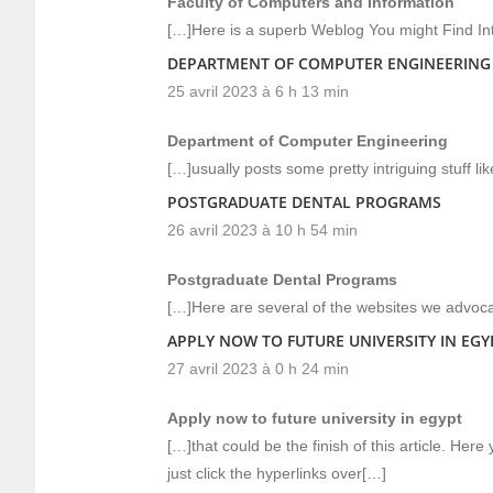
Faculty of Computers and Information
[…]Here is a superb Weblog You might Find In
DEPARTMENT OF COMPUTER ENGINEERING
25 avril 2023 à 6 h 13 min
Department of Computer Engineering
[…]usually posts some pretty intriguing stuff like
POSTGRADUATE DENTAL PROGRAMS
26 avril 2023 à 10 h 54 min
Postgraduate Dental Programs
[…]Here are several of the websites we advocat
APPLY NOW TO FUTURE UNIVERSITY IN EGY
27 avril 2023 à 0 h 24 min
Apply now to future university in egypt
[…]that could be the finish of this article. Here
just click the hyperlinks over[…]