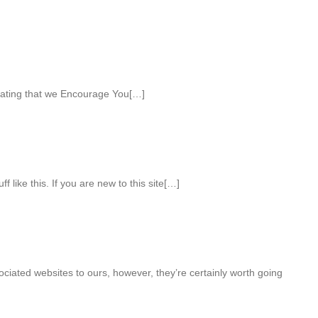
nating that we Encourage You[…]
 like this. If you are new to this site[…]
sociated websites to ours, however, they’re certainly worth going