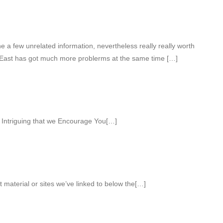
a few unrelated information, nevertheless really really worth
 East has got much more problerms at the same time […]
Intriguing that we Encourage You[…]
ct material or sites we’ve linked to below the[…]