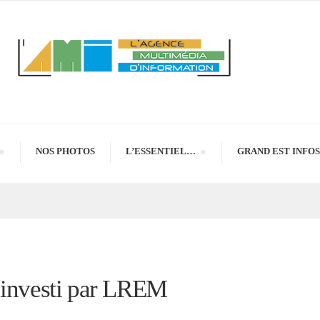
NOS PHOTOS
L’ESSENTIEL…
GRAND EST INFOS
r investi par LREM