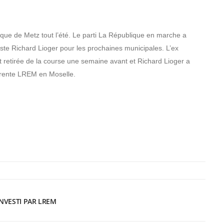
itique de Metz tout l’été. Le parti La République en marche a
liste Richard Lioger pour les prochaines municipales. L’ex
 retirée de la course une semaine avant et Richard Lioger a
érente LREM en Moselle.
INVESTI PAR LREM