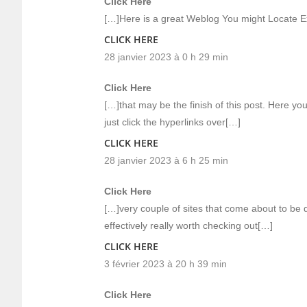
Click Here
[…]Here is a great Weblog You might Locate E
CLICK HERE
28 janvier 2023 à 0 h 29 min
Click Here
[…]that may be the finish of this post. Here yo
just click the hyperlinks over[…]
CLICK HERE
28 janvier 2023 à 6 h 25 min
Click Here
[…]very couple of sites that come about to be 
effectively really worth checking out[…]
CLICK HERE
3 février 2023 à 20 h 39 min
Click Here