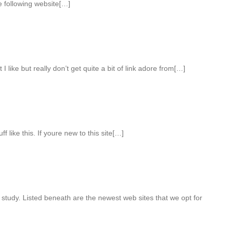
e following website[…]
I like but really don’t get quite a bit of link adore from[…]
 like this. If youre new to this site[…]
 study. Listed beneath are the newest web sites that we opt for