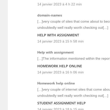
14 janvier 2023 à 4 h 22 min
domain-names
[…]very couple of sites that come about to be
undoubtedly well really worth checking out[…]
HELP WITH ASSIGNMENT
14 janvier 2023 à 15 h 58 min
Help with assignment
[…]The information mentioned within the report
HOMEWORK HELP ONLINE
14 janvier 2023 à 16 h 06 min
Homework help online
[…]very couple of internet sites that come ab
undoubtedly well really worth checking out[…]
STUDENT ASSIGNMENT HELP
14 janvier 2023 à 18 h 15 min