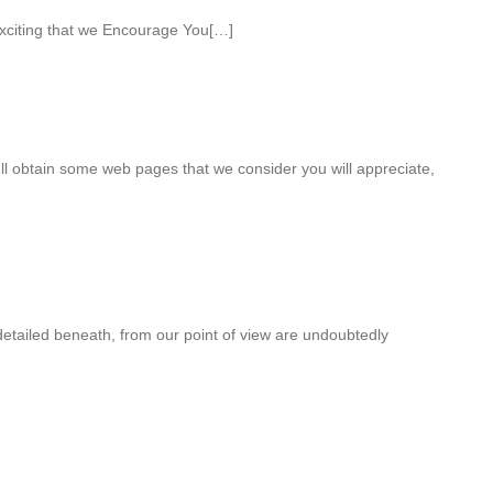
xciting that we Encourage You[…]
ull obtain some web pages that we consider you will appreciate,
detailed beneath, from our point of view are undoubtedly