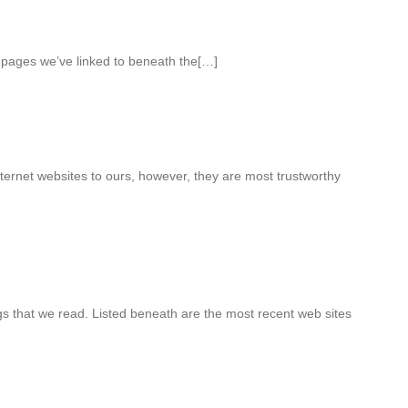
b pages we’ve linked to beneath the[…]
ternet websites to ours, however, they are most trustworthy
 that we read. Listed beneath are the most recent web sites