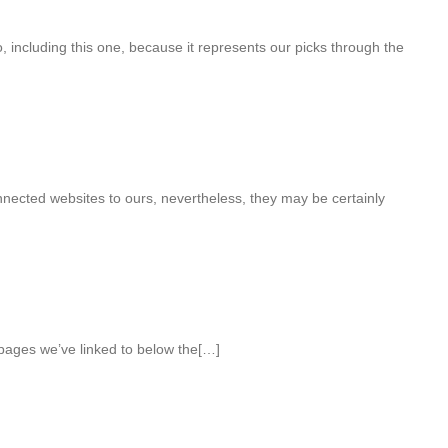
 including this one, because it represents our picks through the
onnected websites to ours, nevertheless, they may be certainly
 pages we’ve linked to below the[…]