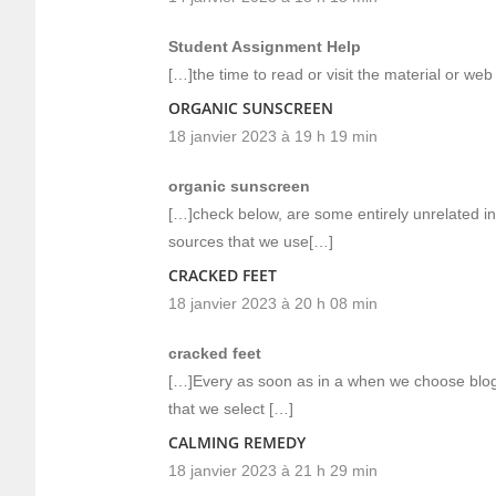
Student Assignment Help
[…]the time to read or visit the material or we
ORGANIC SUNSCREEN
18 janvier 2023 à 19 h 19 min
organic sunscreen
[…]check below, are some entirely unrelated in
sources that we use[…]
CRACKED FEET
18 janvier 2023 à 20 h 08 min
cracked feet
[…]Every as soon as in a when we choose blogs
that we select […]
CALMING REMEDY
18 janvier 2023 à 21 h 29 min