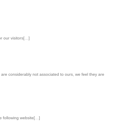
r our visitors[…]
 are considerably not associated to ours, we feel they are
he following website[…]