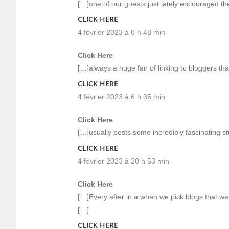
[…]one of our guests just lately encouraged th
CLICK HERE
4 février 2023 à 0 h 48 min
Click Here
[…]always a huge fan of linking to bloggers that 
CLICK HERE
4 février 2023 à 6 h 35 min
Click Here
[…]usually posts some incredibly fascinating stuff
CLICK HERE
4 février 2023 à 20 h 53 min
Click Here
[…]Every after in a when we pick blogs that we
[…]
CLICK HERE