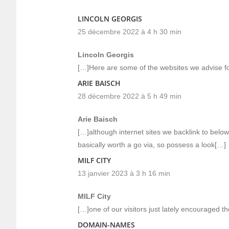
LINCOLN GEORGIS
25 décembre 2022 à 4 h 30 min
Lincoln Georgis
[…]Here are some of the websites we advise fo
ARIE BAISCH
28 décembre 2022 à 5 h 49 min
Arie Baisch
[…]although internet sites we backlink to below
basically worth a go via, so possess a look[…]
MILF CITY
13 janvier 2023 à 3 h 16 min
MILF City
[…]one of our visitors just lately encouraged t
DOMAIN-NAMES