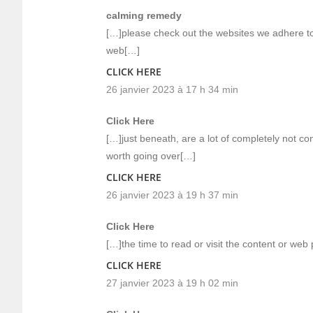
calming remedy
[…]please check out the websites we adhere to,
web[…]
CLICK HERE
26 janvier 2023 à 17 h 34 min
Click Here
[…]just beneath, are a lot of completely not c
worth going over[…]
CLICK HERE
26 janvier 2023 à 19 h 37 min
Click Here
[…]the time to read or visit the content or web
CLICK HERE
27 janvier 2023 à 19 h 02 min