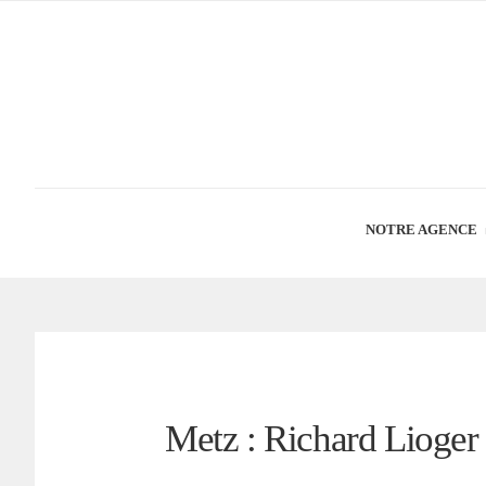
NOTRE AGENCE
Metz : Richard Lioge