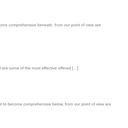
come comprehensive beneath, from our point of view are
 are some of the most effective offered […]
out to become comprehensive below, from our point of view are