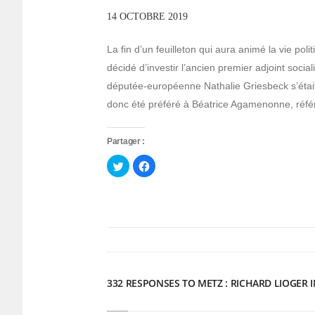
14 OCTOBRE 2019
La fin d’un feuilleton qui aura animé la vie pol
décidé d’investir l’ancien premier adjoint socia
députée-européenne Nathalie Griesbeck s’était
donc été préféré à Béatrice Agamenonne, réf
Partager :
Cliquez
Cliquez
pour
pour
partager
partager
sur
sur
Twitter(ouvre
Facebook(ouvre
dans
dans
une
une
nouvelle
nouvelle
fenêtre)
fenêtre)
332 RESPONSES TO METZ : RICHARD LIOGER 