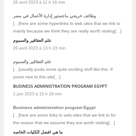
26 avril 2023 à 11 h 16 min
وظائف خريجي ماجستير إدارة الأعمال في مصر
[…]here are some hyperlinks to web sites that we link to
mainly because we think they are really worth visiting[…]
علم العقاقير والسموم
26 avril 2023 à 13 h 23 min
علم العقاقير والسموم
[…]usually posts some quite exciting stuff like this. If
youre new to this site[…]
BUSINESS ADMINISTRATION PROGRAM EGYPT
2 juin 2023 à 15 h 18 min
Business administration program Egypt
[…]here are some links to web-sites that we link to for
the reason that we assume they are worth visiting[…]
ما هي افضل الكليات الخاصه