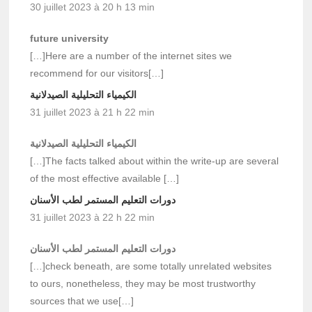
30 juillet 2023 à 20 h 13 min
future university
[…]Here are a number of the internet sites we
recommend for our visitors[…]
الكيمياء التحليلية الصيدلانية
31 juillet 2023 à 21 h 22 min
الكيمياء التحليلية الصيدلانية
[…]The facts talked about within the write-up are several
of the most effective available […]
دورات التعليم المستمر لطب الأسنان
31 juillet 2023 à 22 h 22 min
دورات التعليم المستمر لطب الأسنان
[…]check beneath, are some totally unrelated websites
to ours, nonetheless, they may be most trustworthy
sources that we use[…]