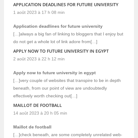
APPLICATION DEADLINES FOR FUTURE UNIVERSITY
1 août 2023 à 17 h 08 min
Application deadlines for future university
[…]always a big fan of linking to bloggers that I enjoy but
do not get a whole lot of link adore from[…]
APPLY NOW TO FUTURE UNIVERSITY IN EGYPT
2 août 2023 à 22 h 12 min
Apply now to future university in egypt
[…]very couple of websites that transpire to be in depth
beneath, from our point of view are undoubtedly
effectively worth checking out[…]
MAILLOT DE FOOTBALL
14 août 2023 à 20 h 05 min
Maillot de football
[…]check beneath, are some completely unrelated web-