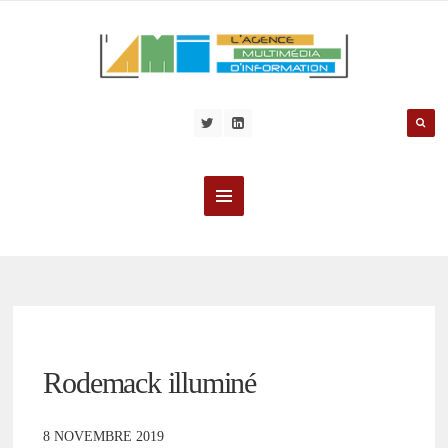
Rodemack illuminé
8 NOVEMBRE 2019