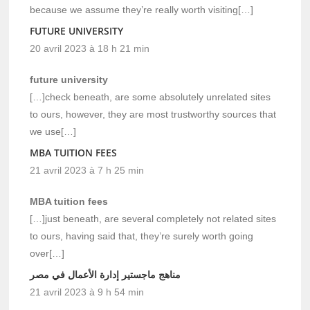
because we assume they’re really worth visiting[…]
FUTURE UNIVERSITY
20 avril 2023 à 18 h 21 min
future university
[…]check beneath, are some absolutely unrelated sites
to ours, however, they are most trustworthy sources that
we use[…]
MBA TUITION FEES
21 avril 2023 à 7 h 25 min
MBA tuition fees
[…]just beneath, are several completely not related sites
to ours, having said that, they’re surely worth going
over[…]
مناهج ماجستير إدارة الأعمال في مصر
21 avril 2023 à 9 h 54 min