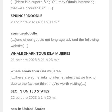
[…]Here is a superb Blog You may Obtain Interesting
that we Encourage You[…]
SPRINGERDOODLE
20 octobre 2023 à 19 h 09 min
springerdoodle
[…]one of our guests not long ago advised the following
website[…]
WHALE SHARK TOUR ISLA MUJERES
21 octobre 2023 à 21 h 26 min
whale shark tour isla mujeres
[…]here are some links to internet sites that we link to
due to the fact we think they’re worth visiting[…]
SEO IN UNITED STATES
22 octobre 2023 à 1 h 20 min
seo in United States