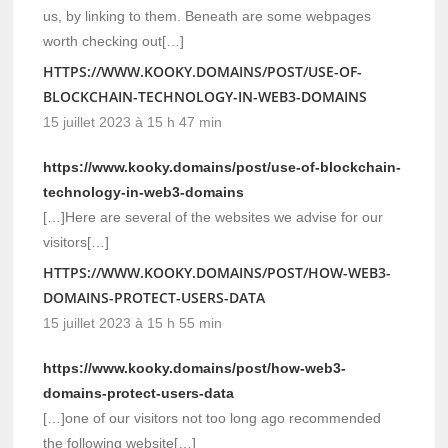
us, by linking to them. Beneath are some webpages
worth checking out[…]
HTTPS://WWW.KOOKY.DOMAINS/POST/USE-OF-
BLOCKCHAIN-TECHNOLOGY-IN-WEB3-DOMAINS
15 juillet 2023 à 15 h 47 min
https://www.kooky.domains/post/use-of-blockchain-
technology-in-web3-domains
[…]Here are several of the websites we advise for our
visitors[…]
HTTPS://WWW.KOOKY.DOMAINS/POST/HOW-WEB3-
DOMAINS-PROTECT-USERS-DATA
15 juillet 2023 à 15 h 55 min
https://www.kooky.domains/post/how-web3-
domains-protect-users-data
[…]one of our visitors not too long ago recommended
the following website[…]