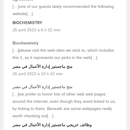
[…]one of our guests lately recommended the following
website[…]
BIOCHEMISTRY
26 avril 2023 à 6 h 02 min
Biochemistry
[…]please visit the web-sites we stick to, which includes
this 1, as it represents our picks in the web[…]
منح ماجستير إدارة الأعمال في مصر
26 avril 2023 à 10 h 42 min
منح ماجستير إدارة الأعمال في مصر
[…]we prefer to honor lots of other web web pages
around the internet, even though they arent linked to us,
by linking to them. Beneath are some webpages really
worth checking out[…]
وظائف خريجي ماجستير إدارة الأعمال في مصر