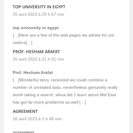
TOP UNIVERSITY IN EGYPT
25 avril 2023 à 20 h 57 min
top university in egypt
[…]Here are a few of the web pages we advise for our
visitors[…]
PROF. HESHAM ARAFAT
25 avril 2023 à 21 h 01 min
Prof. Hesham Arafat
[…]Wonderful story, reckoned we could combine a
number of unrelated data, nevertheless genuinely really
worth taking a search, whoa did 1 learn about Mid East
has got far more problerms as well […]
AGREEMENT
26 avril 2023 à 2 h 48 min
agreement