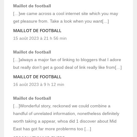
Maillot de football
[…]we came across a cool internet site which you may
get pleasure from. Take a look when you want[…]
MAILLOT DE FOOTBALL
15 août 2023 à 21 h 56 min
Maillot de football
[…]always a major fan of linking to bloggers that I adore
but really don’t get a good deal of link really like from[…]
MAILLOT DE FOOTBALL
16 août 2023 à 9 h 12 min
Maillot de football
[…]Wonderful story, reckoned we could combine a
handful of unrelated information, nonetheless definitely
worth taking a appear, whoa did 1 discover about Mid
East has got far more problerms too […]