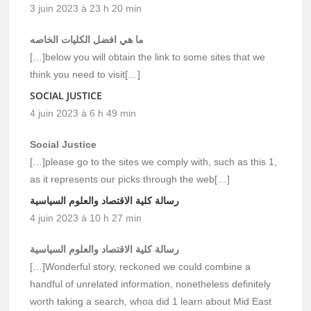
3 juin 2023 à 23 h 20 min
ما هي افضل الكليات الخاصه
[…]below you will obtain the link to some sites that we
think you need to visit[…]
SOCIAL JUSTICE
4 juin 2023 à 6 h 49 min
Social Justice
[…]please go to the sites we comply with, such as this 1,
as it represents our picks through the web[…]
رسالة كلية الاقتصاد والعلوم السياسية
4 juin 2023 à 10 h 27 min
رسالة كلية الاقتصاد والعلوم السياسية
[…]Wonderful story, reckoned we could combine a
handful of unrelated information, nonetheless definitely
worth taking a search, whoa did 1 learn about Mid East