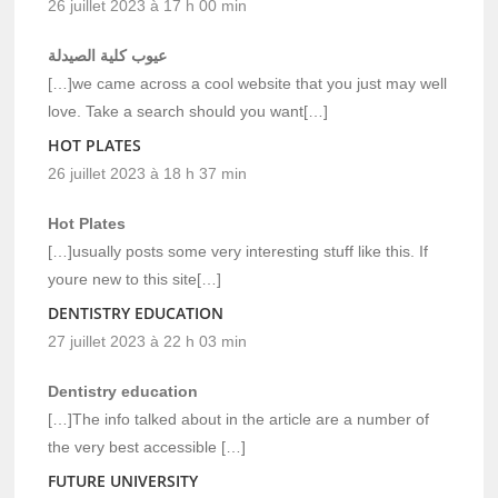
26 juillet 2023 à 17 h 00 min
عيوب كلية الصيدلة
[…]we came across a cool website that you just may well
love. Take a search should you want[…]
HOT PLATES
26 juillet 2023 à 18 h 37 min
Hot Plates
[…]usually posts some very interesting stuff like this. If
youre new to this site[…]
DENTISTRY EDUCATION
27 juillet 2023 à 22 h 03 min
Dentistry education
[…]The info talked about in the article are a number of
the very best accessible […]
FUTURE UNIVERSITY