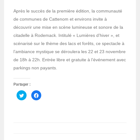
Après le succès de la première édition, la communauté
de communes de Cattenom et environs invite à
découvrir une mise en scène lumineuse et sonore de la
citadelle à Rodemack. Intitulé « Lumières d’hiver », et
scénarisé sur le thème des lacs et forêts, ce spectacle à
l’ambiance mystique se déroulera les 22 et 23 novembre
de 18h à 22h. Entrée libre et gratuite à l’événement avec
parkings non payants.
Partager :
Cliquez
Cliquez
pour
pour
partager
partager
sur
sur
Twitter(ouvre
Facebook(ouvre
dans
dans
une
une
nouvelle
nouvelle
fenêtre)
fenêtre)