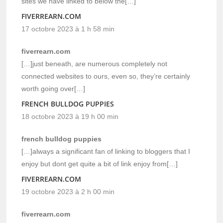
sites we have linked to below the[…]
FIVERREARN.COM
17 octobre 2023 à 1 h 58 min
fiverrearn.com
[…]just beneath, are numerous completely not
connected websites to ours, even so, they’re certainly
worth going over[…]
FRENCH BULLDOG PUPPIES
18 octobre 2023 à 19 h 00 min
french bulldog puppies
[…]always a significant fan of linking to bloggers that I
enjoy but dont get quite a bit of link enjoy from[…]
FIVERREARN.COM
19 octobre 2023 à 2 h 00 min
fiverrearn.com