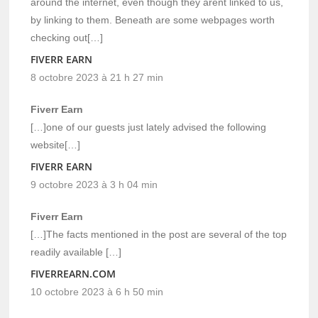
around the internet, even though they arent linked to us,
by linking to them. Beneath are some webpages worth
checking out[…]
FIVERR EARN
8 octobre 2023 à 21 h 27 min
Fiverr Earn
[…]one of our guests just lately advised the following
website[…]
FIVERR EARN
9 octobre 2023 à 3 h 04 min
Fiverr Earn
[…]The facts mentioned in the post are several of the top
readily available […]
FIVERREARN.COM
10 octobre 2023 à 6 h 50 min