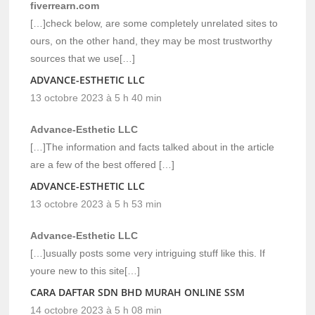
fiverrearn.com
[…]check below, are some completely unrelated sites to
ours, on the other hand, they may be most trustworthy
sources that we use[…]
ADVANCE-ESTHETIC LLC
13 octobre 2023 à 5 h 40 min
Advance-Esthetic LLC
[…]The information and facts talked about in the article
are a few of the best offered […]
ADVANCE-ESTHETIC LLC
13 octobre 2023 à 5 h 53 min
Advance-Esthetic LLC
[…]usually posts some very intriguing stuff like this. If
youre new to this site[…]
CARA DAFTAR SDN BHD MURAH ONLINE SSM
14 octobre 2023 à 5 h 08 min