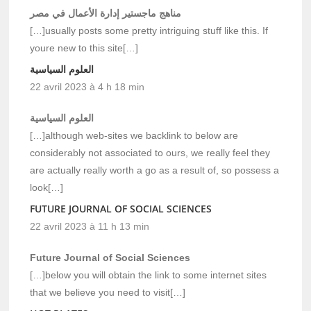
مناهج ماجستير إدارة الأعمال في مصر
[…]usually posts some pretty intriguing stuff like this. If
youre new to this site[…]
العلوم السياسية
22 avril 2023 à 4 h 18 min
العلوم السياسية
[…]although web-sites we backlink to below are
considerably not associated to ours, we really feel they
are actually really worth a go as a result of, so possess a
look[…]
FUTURE JOURNAL OF SOCIAL SCIENCES
22 avril 2023 à 11 h 13 min
Future Journal of Social Sciences
[…]below you will obtain the link to some internet sites
that we believe you need to visit[…]