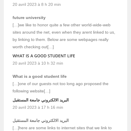
20 avril 2023 à 8 h 20 min
future university
[…]we like to honor quite a few other world-wide-web
sites around the net, even when they arent linked to us,
by linking to them. Below are some webpages really
worth checking out[…]
WHAT IS A GOOD STUDENT LIFE
20 avril 2023 à 10 h 32 min
What is a good student life
[…]one of our guests not too long ago proposed the
following website[…]
البريد الالكتروني جامعة المستقبل
20 avril 2023 à 17 h 16 min
البريد الالكتروني جامعة المستقبل
[…]here are some links to internet sites that we link to