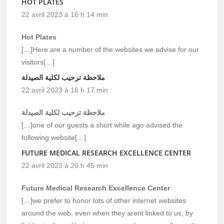
HOT PLATES
22 avril 2023 à 16 h 14 min
Hot Plates
[…]Here are a number of the websites we advise for our
visitors[…]
ملاحظة ترحيب لكلية الصيدلة
22 avril 2023 à 16 h 17 min
ملاحظة ترحيب لكلية الصيدلة
[…]one of our guests a short while ago advised the
following website[…]
FUTURE MEDICAL RESEARCH EXCELLENCE CENTER
22 avril 2023 à 20 h 45 min
Future Medical Research Excellence Center
[…]we prefer to honor lots of other internet websites
around the web, even when they arent linked to us, by