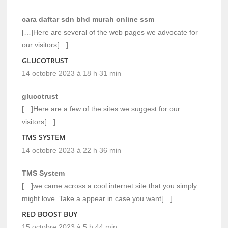
cara daftar sdn bhd murah online ssm
[…]Here are several of the web pages we advocate for
our visitors[…]
GLUCOTRUST
14 octobre 2023 à 18 h 31 min
glucotrust
[…]Here are a few of the sites we suggest for our
visitors[…]
TMS SYSTEM
14 octobre 2023 à 22 h 36 min
TMS System
[…]we came across a cool internet site that you simply
might love. Take a appear in case you want[…]
RED BOOST BUY
15 octobre 2023 à 5 h 44 min