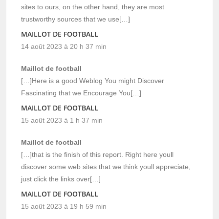
sites to ours, on the other hand, they are most
trustworthy sources that we use[…]
MAILLOT DE FOOTBALL
14 août 2023 à 20 h 37 min
Maillot de football
[…]Here is a good Weblog You might Discover
Fascinating that we Encourage You[…]
MAILLOT DE FOOTBALL
15 août 2023 à 1 h 37 min
Maillot de football
[…]that is the finish of this report. Right here youll
discover some web sites that we think youll appreciate,
just click the links over[…]
MAILLOT DE FOOTBALL
15 août 2023 à 19 h 59 min