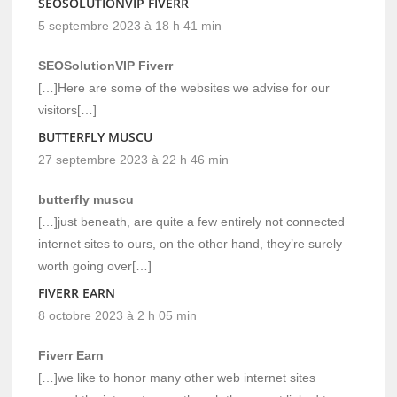
SEOSOLUTIONVIP FIVERR
5 septembre 2023 à 18 h 41 min
SEOSolutionVIP Fiverr
[…]Here are some of the websites we advise for our
visitors[…]
BUTTERFLY MUSCU
27 septembre 2023 à 22 h 46 min
butterfly muscu
[…]just beneath, are quite a few entirely not connected
internet sites to ours, on the other hand, they’re surely
worth going over[…]
FIVERR EARN
8 octobre 2023 à 2 h 05 min
Fiverr Earn
[…]we like to honor many other web internet sites