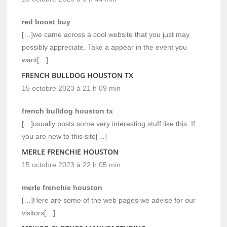
red boost buy
[…]we came across a cool website that you just may
possibly appreciate. Take a appear in the event you
want[…]
FRENCH BULLDOG HOUSTON TX
15 octobre 2023 à 21 h 09 min
french bulldog houston tx
[…]usually posts some very interesting stuff like this. If
you are new to this site[…]
MERLE FRENCHIE HOUSTON
15 octobre 2023 à 22 h 05 min
merle frenchie houston
[…]Here are some of the web pages we advise for our
visitors[…]