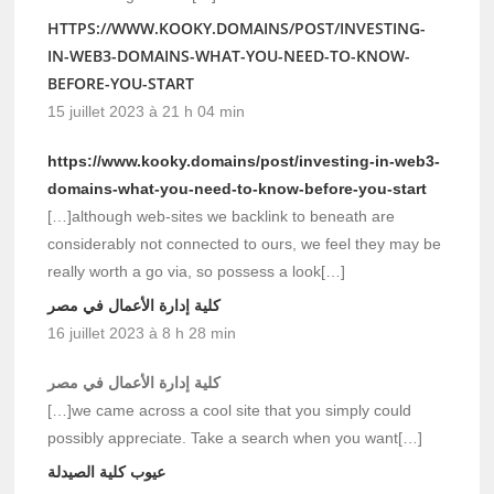
HTTPS://WWW.KOOKY.DOMAINS/POST/INVESTING-
IN-WEB3-DOMAINS-WHAT-YOU-NEED-TO-KNOW-
BEFORE-YOU-START
15 juillet 2023 à 21 h 04 min
https://www.kooky.domains/post/investing-in-web3-
domains-what-you-need-to-know-before-you-start
[…]although web-sites we backlink to beneath are
considerably not connected to ours, we feel they may be
really worth a go via, so possess a look[…]
كلية إدارة الأعمال في مصر
16 juillet 2023 à 8 h 28 min
كلية إدارة الأعمال في مصر
[…]we came across a cool site that you simply could
possibly appreciate. Take a search when you want[…]
عيوب كلية الصيدلة