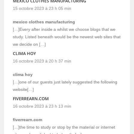
MEXICO CLOTHES MANUFACTURING
15 octobre 2023 à 23 h 05 min
mexico clothes manufacturing
[…]Every after inside a whilst we choose blogs that we
study. Listed beneath would be the newest web sites that
we decide on […]
CLIMA HOY
16 octobre 2023 à 20 h 37 min
clima hoy
[…]one of our guests just lately suggested the following
website[…]
FIVERREARN.COM
16 octobre 2023 à 23 h 13 min
fiverrearn.com
[…]the time to study or stop by the material or internet