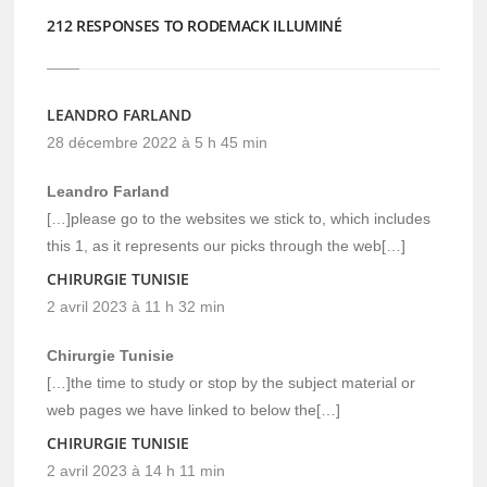
212 RESPONSES TO RODEMACK ILLUMINÉ
LEANDRO FARLAND
28 décembre 2022 à 5 h 45 min
Leandro Farland
[…]please go to the websites we stick to, which includes
this 1, as it represents our picks through the web[…]
CHIRURGIE TUNISIE
2 avril 2023 à 11 h 32 min
Chirurgie Tunisie
[…]the time to study or stop by the subject material or
web pages we have linked to below the[…]
CHIRURGIE TUNISIE
2 avril 2023 à 14 h 11 min