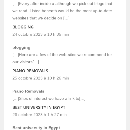
[…]Every after inside a although we pick out blogs that
we read. Listed beneath would be the most up-to-date
websites that we decide on […]
BLOGGING
24 octobre 2023 à 10 h 35 min
blogging
[…]Here are a few of the web-sites we recommend for
our visitors[…]
PIANO REMOVALS
25 octobre 2023 à 10 h 26 min
Piano Removals
[…]Sites of interest we have a link to[…]
BEST UNIVERSITY IN EGYPT
26 octobre 2023 à 1 h 27 min
Best university in Egypt