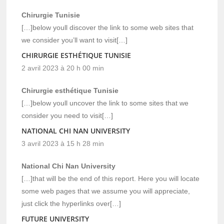
Chirurgie Tunisie
[…]below youll discover the link to some web sites that
we consider you’ll want to visit[…]
CHIRURGIE ESTHÉTIQUE TUNISIE
2 avril 2023 à 20 h 00 min
Chirurgie esthétique Tunisie
[…]below youll uncover the link to some sites that we
consider you need to visit[…]
NATIONAL CHI NAN UNIVERSITY
3 avril 2023 à 15 h 28 min
National Chi Nan University
[…]that will be the end of this report. Here you will locate
some web pages that we assume you will appreciate,
just click the hyperlinks over[…]
FUTURE UNIVERSITY