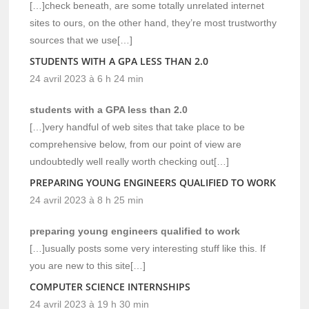
[…]check beneath, are some totally unrelated internet
sites to ours, on the other hand, they’re most trustworthy
sources that we use[…]
STUDENTS WITH A GPA LESS THAN 2.0
24 avril 2023 à 6 h 24 min
students with a GPA less than 2.0
[…]very handful of web sites that take place to be
comprehensive below, from our point of view are
undoubtedly well really worth checking out[…]
PREPARING YOUNG ENGINEERS QUALIFIED TO WORK
24 avril 2023 à 8 h 25 min
preparing young engineers qualified to work
[…]usually posts some very interesting stuff like this. If
you are new to this site[…]
COMPUTER SCIENCE INTERNSHIPS
24 avril 2023 à 19 h 30 min