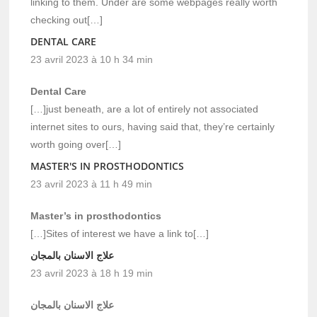
linking to them. Under are some webpages really worth
checking out[…]
DENTAL CARE
23 avril 2023 à 10 h 34 min
Dental Care
[…]just beneath, are a lot of entirely not associated
internet sites to ours, having said that, they’re certainly
worth going over[…]
MASTER'S IN PROSTHODONTICS
23 avril 2023 à 11 h 49 min
Master’s in prosthodontics
[…]Sites of interest we have a link to[…]
علاج الاسنان بالمجان
23 avril 2023 à 18 h 19 min
علاج الاسنان بالمجان