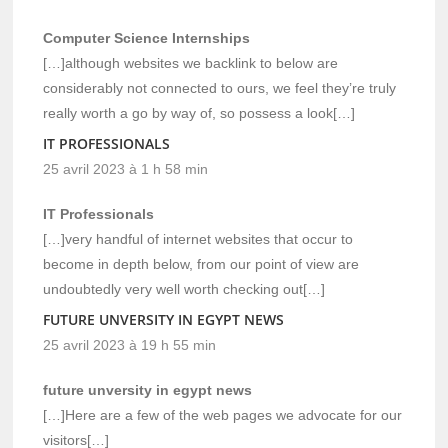
Computer Science Internships
[…]although websites we backlink to below are
considerably not connected to ours, we feel they’re truly
really worth a go by way of, so possess a look[…]
IT PROFESSIONALS
25 avril 2023 à 1 h 58 min
IT Professionals
[…]very handful of internet websites that occur to
become in depth below, from our point of view are
undoubtedly very well worth checking out[…]
FUTURE UNVERSITY IN EGYPT NEWS
25 avril 2023 à 19 h 55 min
future unversity in egypt news
[…]Here are a few of the web pages we advocate for our
visitors[…]