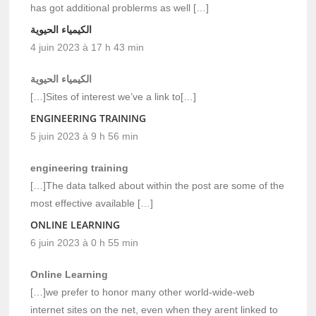
has got additional problerms as well […]
الكيمياء الحيوية
4 juin 2023 à 17 h 43 min
الكيمياء الحيوية
[…]Sites of interest we’ve a link to[…]
ENGINEERING TRAINING
5 juin 2023 à 9 h 56 min
engineering training
[…]The data talked about within the post are some of the
most effective available […]
ONLINE LEARNING
6 juin 2023 à 0 h 55 min
Online Learning
[…]we prefer to honor many other world-wide-web
internet sites on the net, even when they arent linked to