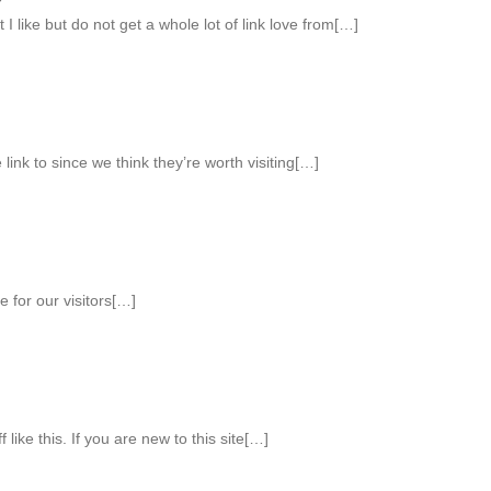
 I like but do not get a whole lot of link love from[…]
 link to since we think they’re worth visiting[…]
 for our visitors[…]
like this. If you are new to this site[…]