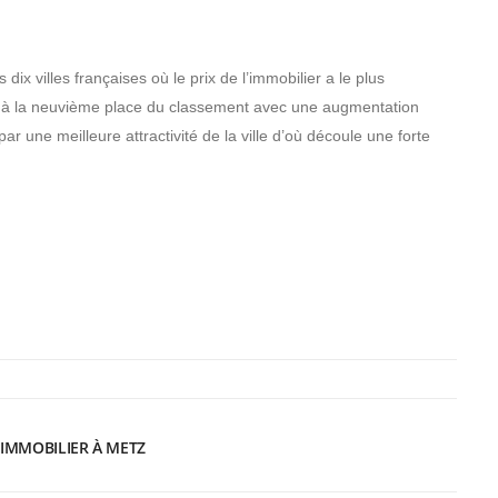
ix villes françaises où le prix de l’immobilier a le plus
e à la neuvième place du classement avec une augmentation
 une meilleure attractivité de la ville d’où découle une forte
’IMMOBILIER À METZ