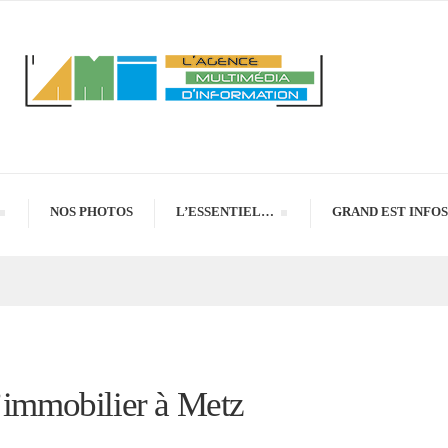
NOS PHOTOS
L’ESSENTIEL…
GRAND EST INFOS
l’immobilier à Metz