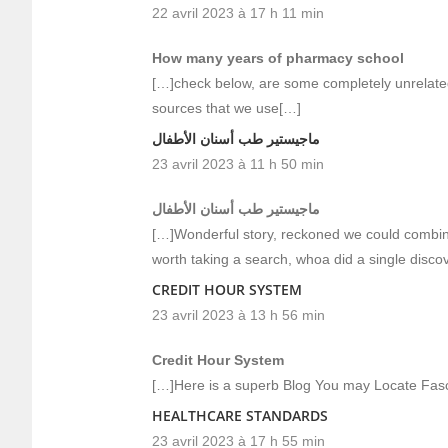
22 avril 2023 à 17 h 11 min
How many years of pharmacy school
[…]check below, are some completely unrelated 
sources that we use[…]
ماجيستير طب أسنان الأطفال
23 avril 2023 à 11 h 50 min
ماجيستير طب أسنان الأطفال
[…]Wonderful story, reckoned we could combine 
worth taking a search, whoa did a single disco
CREDIT HOUR SYSTEM
23 avril 2023 à 13 h 56 min
Credit Hour System
[…]Here is a superb Blog You may Locate Fas
HEALTHCARE STANDARDS
23 avril 2023 à 17 h 55 min