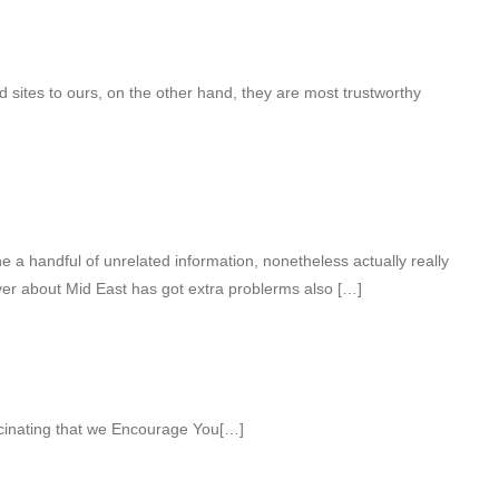
sites to ours, on the other hand, they are most trustworthy
a handful of unrelated information, nonetheless actually really
ver about Mid East has got extra problerms also […]
cinating that we Encourage You[…]