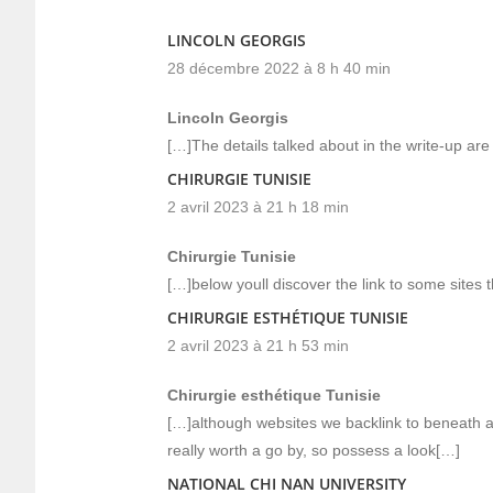
LINCOLN GEORGIS
28 décembre 2022 à 8 h 40 min
Lincoln Georgis
[…]The details talked about in the write-up are
CHIRURGIE TUNISIE
2 avril 2023 à 21 h 18 min
Chirurgie Tunisie
[…]below youll discover the link to some sites th
CHIRURGIE ESTHÉTIQUE TUNISIE
2 avril 2023 à 21 h 53 min
Chirurgie esthétique Tunisie
[…]although websites we backlink to beneath ar
really worth a go by, so possess a look[…]
NATIONAL CHI NAN UNIVERSITY