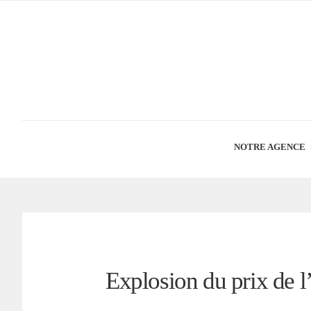
NOTRE AGENCE
Explosion du prix de 