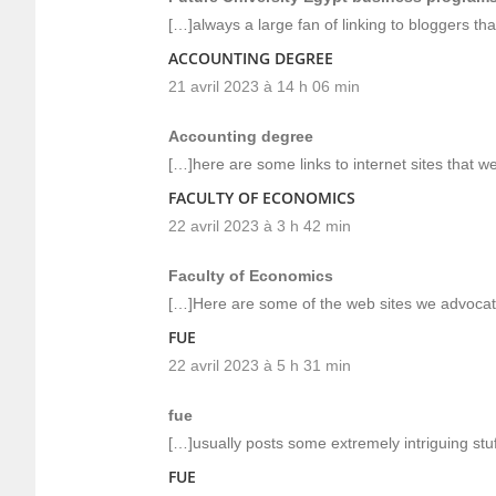
[…]always a large fan of linking to bloggers that
ACCOUNTING DEGREE
21 avril 2023 à 14 h 06 min
Accounting degree
[…]here are some links to internet sites that we
FACULTY OF ECONOMICS
22 avril 2023 à 3 h 42 min
Faculty of Economics
[…]Here are some of the web sites we advocate
FUE
22 avril 2023 à 5 h 31 min
fue
[…]usually posts some extremely intriguing stuff 
FUE