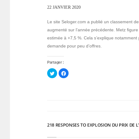
22 JANVIER 2020
Le site Seloger.com a publié un classement des d
augmenté sur l’année précédente. Metz figur
estimée à +7,5 %. Cela s’explique notamment par
demande pour peu d’offres.
Partager :
Cliquez
Cliquez
pour
pour
partager
partager
sur
sur
Twitter(ouvre
Facebook(ouvre
dans
dans
une
une
nouvelle
nouvelle
fenêtre)
fenêtre)
218 RESPONSES TO EXPLOSION DU PRIX DE L