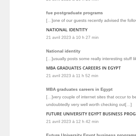
fue postgraduate programs
[…]one of our guests recently advised the foll
NATIONAL IDENTITY
21 avril 2023 à 10 h 27 min
National identity
[…]usually posts some really interesting stuff li
MBA GRADUATES CAREERS IN EGYPT
21 avril 2023 à 11 h 52 min
MBA graduates careers in Egypt
[…]very couple of internet sites that occur to
undoubtedly very well worth checking out[…]
FUTURE UNIVERSITY EGYPT BUSINESS PRO
21 avril 2023 à 12 h 42 min
Future University Egypt business program