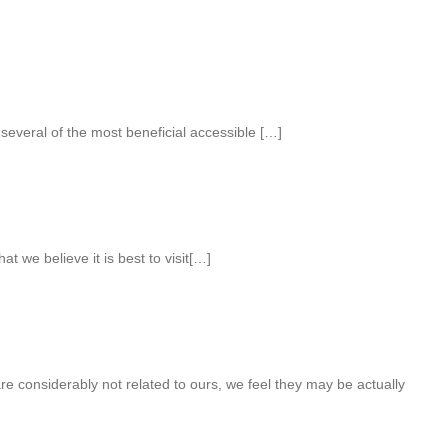
 several of the most beneficial accessible […]
at we believe it is best to visit[…]
e considerably not related to ours, we feel they may be actually