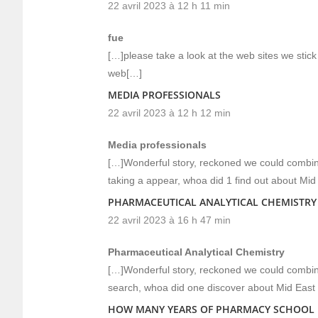
22 avril 2023 à 12 h 11 min
fue
[…]please take a look at the web sites we stick 
web[…]
MEDIA PROFESSIONALS
22 avril 2023 à 12 h 12 min
Media professionals
[…]Wonderful story, reckoned we could combine
taking a appear, whoa did 1 find out about Mi
PHARMACEUTICAL ANALYTICAL CHEMISTRY
22 avril 2023 à 16 h 47 min
Pharmaceutical Analytical Chemistry
[…]Wonderful story, reckoned we could combine
search, whoa did one discover about Mid East
HOW MANY YEARS OF PHARMACY SCHOOL