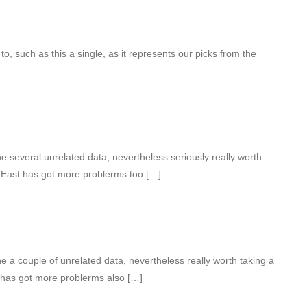
to, such as this a single, as it represents our picks from the
 several unrelated data, nevertheless seriously really worth
d East has got more problerms too […]
 a couple of unrelated data, nevertheless really worth taking a
 has got more problerms also […]