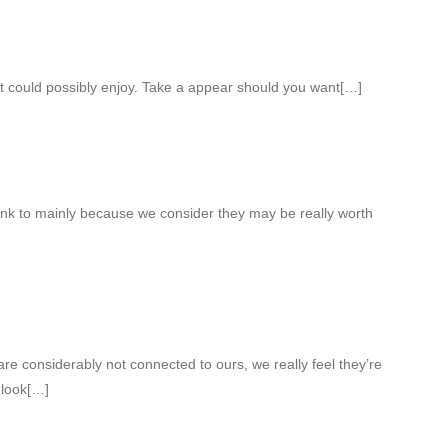
t could possibly enjoy. Take a appear should you want[…]
ink to mainly because we consider they may be really worth
re considerably not connected to ours, we really feel they’re
 look[…]