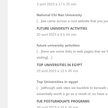
3 avril 2023 à 17 h 25 min
National Chi Nan University
[…]we came across a cool website that you jus
FUTURE UNIVERSITY ACTIVITIES
20 avril 2023 à 8 h 04 min
future university activities
[…]here are some links to web pages that we l
visiting[…]
TOP UNIVERSITIES IN EGYPT
20 avril 2023 à 13 h 49 min
Top Universities in egypt
[…]although web sites we backlink to beneath a
essentially worth a go as a result of, so have a
FUE POSTGRADUATE PROGRAMS
20 avril 2023 à 16 h 26 min