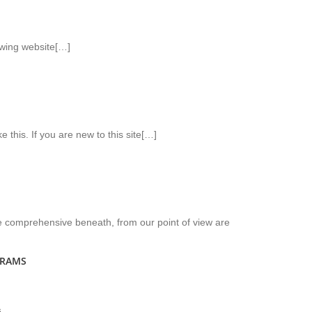
owing website[…]
ke this. If you are new to this site[…]
 be comprehensive beneath, from our point of view are
GRAMS
s