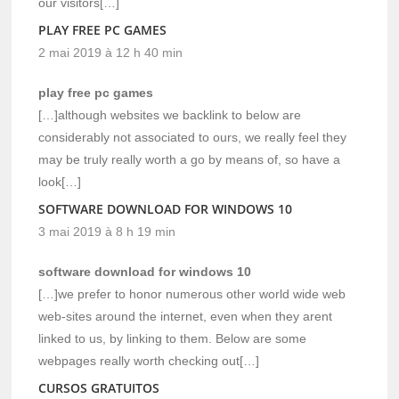
our visitors[…]
PLAY FREE PC GAMES
2 mai 2019 à 12 h 40 min
play free pc games
[…]although websites we backlink to below are
considerably not associated to ours, we really feel they
may be truly really worth a go by means of, so have a
look[…]
SOFTWARE DOWNLOAD FOR WINDOWS 10
3 mai 2019 à 8 h 19 min
software download for windows 10
[…]we prefer to honor numerous other world wide web
web-sites around the internet, even when they arent
linked to us, by linking to them. Below are some
webpages really worth checking out[…]
CURSOS GRATUITOS