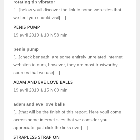
rotating tip vibrator
[…]below youll discover the link to some web-sites that
we feel you should visit[…]
PENIS PUMP
19 avril 2019 à 10 h 58 min
penis pump
[…]check beneath, are some entirely unrelated internet
websites to ours, however, they are most trustworthy
sources that we use[…]
ADAM AND EVE LOVE BALLS
19 avril 2019 à 15 h 09 min
adam and eve love balls
[…]that will be the finish of this report. Here youll come
across some internet sites that we consider youll
appreciate, just click the links over[…]
STRAPLESS STRAP ON