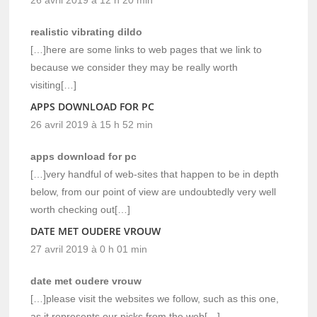
realistic vibrating dildo
[…]here are some links to web pages that we link to
because we consider they may be really worth
visiting[…]
APPS DOWNLOAD FOR PC
26 avril 2019 à 15 h 52 min
apps download for pc
[…]very handful of web-sites that happen to be in depth
below, from our point of view are undoubtedly very well
worth checking out[…]
DATE MET OUDERE VROUW
27 avril 2019 à 0 h 01 min
date met oudere vrouw
[…]please visit the websites we follow, such as this one,
as it represents our picks from the web[…]