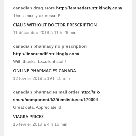
canadian drug store
http://feraneders.strikingly.com/
This is nicely expressed! .
CIALIS WITHOUT DOCTOR PRESCRIPTION
11 décembre 2018 à 11 h 26 min
canadian pharmacy no prescription
http://linanreadif.strikingly.com/
With thanks. Excellent stuff!
ONLINE PHARMACIES CANADA
12 février 2019 à 19 h 18 min
canadian pharmacies mail order
http://slk-
sm.ru/component/k2/itemlist/user/170004
Great data. Appreciate it!
VIAGRA PRICES
15 février 2019 à 4 h 15 min