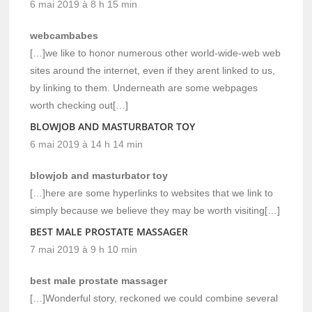
6 mai 2019 à 8 h 15 min
webcambabes
[…]we like to honor numerous other world-wide-web web
sites around the internet, even if they arent linked to us,
by linking to them. Underneath are some webpages
worth checking out[…]
BLOWJOB AND MASTURBATOR TOY
6 mai 2019 à 14 h 14 min
blowjob and masturbator toy
[…]here are some hyperlinks to websites that we link to
simply because we believe they may be worth visiting[…]
BEST MALE PROSTATE MASSAGER
7 mai 2019 à 9 h 10 min
best male prostate massager
[…]Wonderful story, reckoned we could combine several