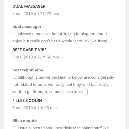
DUAL MASSAGER
5 mai 2019 à 12 h 22 min
dual massager
[…]always a massive fan of linking to bloggers that I
enjoy but really don’t get a whole lot of link like from[…]
BEST RABBIT VIBE
5 mai 2019 à 21 h 56 min
best rabbit vibe
[…]although sites we backlink to below are considerably
not related to ours, we really feel they’re in fact really
worth a go through, so possess a look[…]
FILLES COQUIN
6 mai 2019 à 1 h 03 min
filles coquin
[…]usually posts some incredibly fascinating stuff like