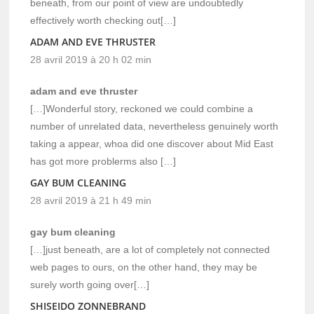
beneath, from our point of view are undoubtedly
effectively worth checking out[…]
ADAM AND EVE THRUSTER
28 avril 2019 à 20 h 02 min
adam and eve thruster
[…]Wonderful story, reckoned we could combine a
number of unrelated data, nevertheless genuinely worth
taking a appear, whoa did one discover about Mid East
has got more problerms also […]
GAY BUM CLEANING
28 avril 2019 à 21 h 49 min
gay bum cleaning
[…]just beneath, are a lot of completely not connected
web pages to ours, on the other hand, they may be
surely worth going over[…]
SHISEIDO ZONNEBRAND