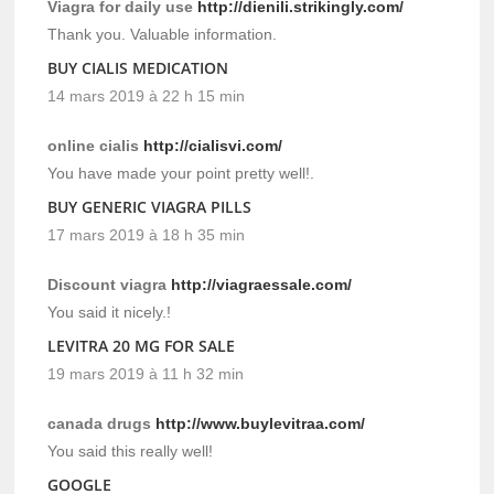
Viagra for daily use
http://dienili.strikingly.com/
Thank you. Valuable information.
BUY CIALIS MEDICATION
14 mars 2019 à 22 h 15 min
online cialis
http://cialisvi.com/
You have made your point pretty well!.
BUY GENERIC VIAGRA PILLS
17 mars 2019 à 18 h 35 min
Discount viagra
http://viagraessale.com/
You said it nicely.!
LEVITRA 20 MG FOR SALE
19 mars 2019 à 11 h 32 min
canada drugs
http://www.buylevitraa.com/
You said this really well!
GOOGLE