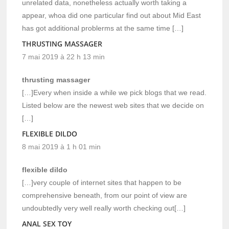
unrelated data, nonetheless actually worth taking a
appear, whoa did one particular find out about Mid East
has got additional problerms at the same time […]
THRUSTING MASSAGER
7 mai 2019 à 22 h 13 min
thrusting massager
[…]Every when inside a while we pick blogs that we read.
Listed below are the newest web sites that we decide on
[…]
FLEXIBLE DILDO
8 mai 2019 à 1 h 01 min
flexible dildo
[…]very couple of internet sites that happen to be
comprehensive beneath, from our point of view are
undoubtedly very well really worth checking out[…]
ANAL SEX TOY