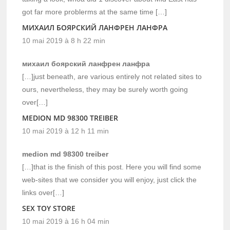
got far more problerms at the same time […]
МИХАИЛ БОЯРСКИЙ ЛАНФРЕН ЛАНФРА
10 mai 2019 à 8 h 22 min
михаил боярский ланфрен ланфра
[…]just beneath, are various entirely not related sites to
ours, nevertheless, they may be surely worth going
over[…]
MEDION MD 98300 TREIBER
10 mai 2019 à 12 h 11 min
medion md 98300 treiber
[…]that is the finish of this post. Here you will find some
web-sites that we consider you will enjoy, just click the
links over[…]
SEX TOY STORE
10 mai 2019 à 16 h 04 min