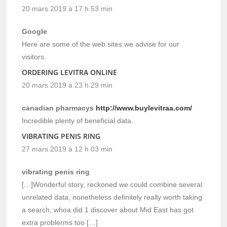
20 mars 2019 à 17 h 53 min
Google
Here are some of the web sites we advise for our
visitors.
ORDERING LEVITRA ONLINE
20 mars 2019 à 23 h 29 min
canadian pharmacys
http://www.buylevitraa.com/
Incredible plenty of beneficial data.
VIBRATING PENIS RING
27 mars 2019 à 12 h 03 min
vibrating penis ring
[…]Wonderful story, reckoned we could combine several
unrelated data, nonetheless definitely really worth taking
a search, whoa did 1 discover about Mid East has got
extra problerms too […]