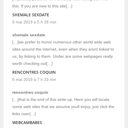
this. If you are new to this site[…]
SHEMALE SEXDATE
6 mai 2019 à 5 h 28 min
shemale sexdate
[…]we prefer to honor numerous other world wide web
sites around the internet, even when they arent linked to
us, by linking to them. Under are some webpages really
worth checking out[…]
RENCONTRES COQUIN
6 mai 2019 à 7 h 33 min
rencontres coquin
[…]that is the end of this write-up. Here you will locate
some web sites that we assume youll enjoy, just click the
links over[…]
WEBCAMBABES