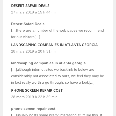
DESERT SAFARI DEALS
27 mars 2019 à 15 h 44 min
Desert Safari Deals
[…]Here are a number of the web pages we recommend
for our visitors[…]
LANDSCAPING COMPANIES IN ATLANTA GEORGIA
28 mars 2019 à 20 h 31 min
landscaping companies in atlanta georgia
[…]although internet sites we backlink to below are
considerably not associated to ours, we feel they may be
in fact really worth a go through, so have a look[…]
PHONE SCREEN REPAIR COST
28 mars 2019 à 22 h 39 min
phone screen repair cost
[…]usually posts some pretty interesting stuff like this. If