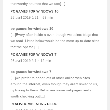
trustworthy sources that we use[…]
PC GAMES FOR WINDOWS 10
25 avril 2019 à 21 h 59 min
pc games for windows 10
[…]Every after inside a even though we select blogs that
we read. Listed below would be the most up-to-date sites
that we opt for […]
PC GAMES FOR WINDOWS 7
26 avril 2019 à 1 h 12 min
pc games for windows 7
[…]we prefer to honor lots of other online web sites
around the internet, even though they arent linked to us,
by linking to them. Below are some webpages really
worth checking out[…]
REALISTIC VIBRATING DILDO
26 avril 2019 à 12 h 20 min