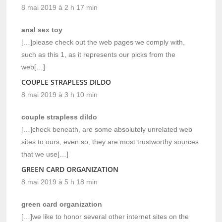
8 mai 2019 à 2 h 17 min
anal sex toy
[…]please check out the web pages we comply with,
such as this 1, as it represents our picks from the
web[…]
COUPLE STRAPLESS DILDO
8 mai 2019 à 3 h 10 min
couple strapless dildo
[…]check beneath, are some absolutely unrelated web
sites to ours, even so, they are most trustworthy sources
that we use[…]
GREEN CARD ORGANIZATION
8 mai 2019 à 5 h 18 min
green card organization
[…]we like to honor several other internet sites on the