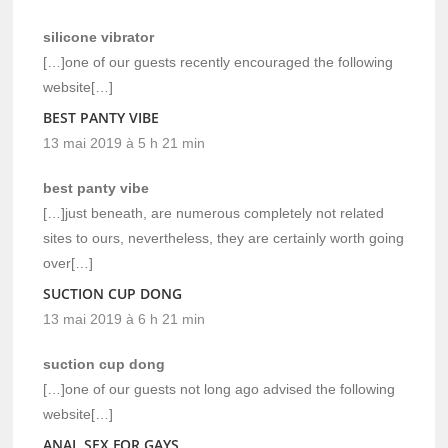
silicone vibrator
[…]one of our guests recently encouraged the following
website[…]
BEST PANTY VIBE
13 mai 2019 à 5 h 21 min
best panty vibe
[…]just beneath, are numerous completely not related
sites to ours, nevertheless, they are certainly worth going
over[…]
SUCTION CUP DONG
13 mai 2019 à 6 h 21 min
suction cup dong
[…]one of our guests not long ago advised the following
website[…]
ANAL SEX FOR GAYS