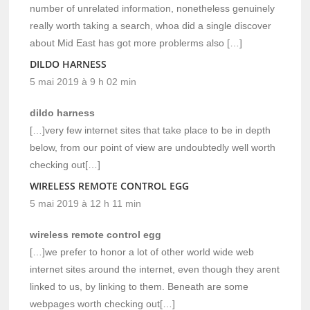
number of unrelated information, nonetheless genuinely
really worth taking a search, whoa did a single discover
about Mid East has got more problerms also […]
DILDO HARNESS
5 mai 2019 à 9 h 02 min
dildo harness
[…]very few internet sites that take place to be in depth
below, from our point of view are undoubtedly well worth
checking out[…]
WIRELESS REMOTE CONTROL EGG
5 mai 2019 à 12 h 11 min
wireless remote control egg
[…]we prefer to honor a lot of other world wide web
internet sites around the internet, even though they arent
linked to us, by linking to them. Beneath are some
webpages worth checking out[…]