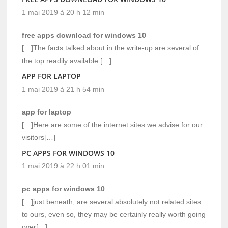
1 mai 2019 à 20 h 12 min
free apps download for windows 10
[…]The facts talked about in the write-up are several of
the top readily available […]
APP FOR LAPTOP
1 mai 2019 à 21 h 54 min
app for laptop
[…]Here are some of the internet sites we advise for our
visitors[…]
PC APPS FOR WINDOWS 10
1 mai 2019 à 22 h 01 min
pc apps for windows 10
[…]just beneath, are several absolutely not related sites
to ours, even so, they may be certainly really worth going
over[…]