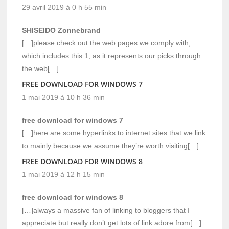
29 avril 2019 à 0 h 55 min
SHISEIDO Zonnebrand
[…]please check out the web pages we comply with,
which includes this 1, as it represents our picks through
the web[…]
FREE DOWNLOAD FOR WINDOWS 7
1 mai 2019 à 10 h 36 min
free download for windows 7
[…]here are some hyperlinks to internet sites that we link
to mainly because we assume they’re worth visiting[…]
FREE DOWNLOAD FOR WINDOWS 8
1 mai 2019 à 12 h 15 min
free download for windows 8
[…]always a massive fan of linking to bloggers that I
appreciate but really don’t get lots of link adore from[…]