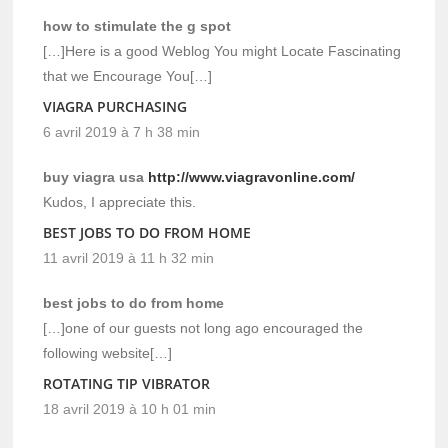
how to stimulate the g spot
[…]Here is a good Weblog You might Locate Fascinating
that we Encourage You[…]
VIAGRA PURCHASING
6 avril 2019 à 7 h 38 min
buy viagra usa
http://www.viagravonline.com/
Kudos, I appreciate this.
BEST JOBS TO DO FROM HOME
11 avril 2019 à 11 h 32 min
best jobs to do from home
[…]one of our guests not long ago encouraged the
following website[…]
ROTATING TIP VIBRATOR
18 avril 2019 à 10 h 01 min