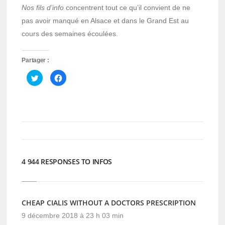
Nos fils d’info
concentrent tout ce qu’il convient de ne
pas avoir manqué en Alsace et dans le Grand Est au
cours des semaines écoulées.
Partager :
Cliquez
Cliquez
pour
pour
partager
partager
sur
sur
Twitter(ouvre
Facebook(ouvre
dans
dans
une
une
nouvelle
nouvelle
fenêtre)
fenêtre)
4 944 RESPONSES TO INFOS
CHEAP CIALIS WITHOUT A DOCTORS PRESCRIPTION
9 décembre 2018 à 23 h 03 min