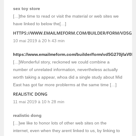
sex toy store
[…]the time to read or visit the material or web sites we
have linked to below the[…]
HTTPS://WWW.EMAILMEFORM.COM/BUILDER/FORM/VD5G27
10 mai 2019 à 20 h 43 min
https://www.emailmeform.com/builder/form/vd5G270jfaV0R
[…]Wonderful story, reckoned we could combine a
number of unrelated information, nevertheless actually
worth taking a appear, whoa did a single study about Mid
East has got far more problerms at the same time […]
REALISTIC DONG
11 mai 2019 à 10 h 28 min
realistic dong
[…]we like to honor lots of other web sites on the
internet, even when they arent linked to us, by linking to