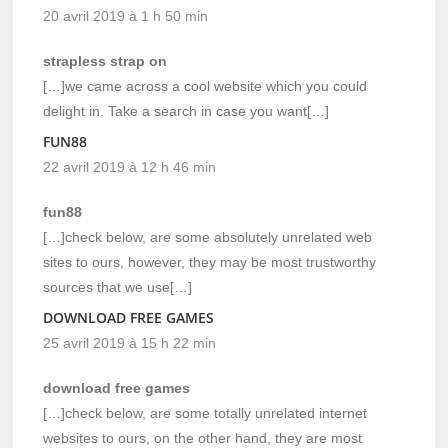
20 avril 2019 à 1 h 50 min
strapless strap on
[…]we came across a cool website which you could
delight in. Take a search in case you want[…]
FUN88
22 avril 2019 à 12 h 46 min
fun88
[…]check below, are some absolutely unrelated web
sites to ours, however, they may be most trustworthy
sources that we use[…]
DOWNLOAD FREE GAMES
25 avril 2019 à 15 h 22 min
download free games
[…]check below, are some totally unrelated internet
websites to ours, on the other hand, they are most