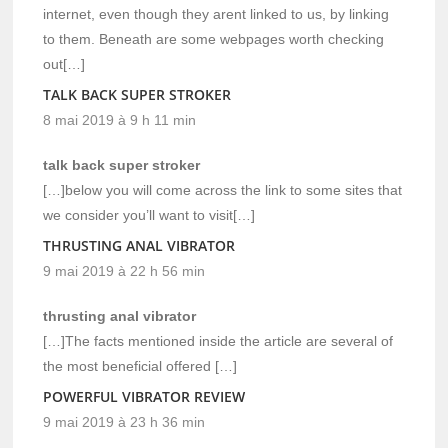
internet, even though they arent linked to us, by linking
to them. Beneath are some webpages worth checking
out[…]
TALK BACK SUPER STROKER
8 mai 2019 à 9 h 11 min
talk back super stroker
[…]below you will come across the link to some sites that
we consider you’ll want to visit[…]
THRUSTING ANAL VIBRATOR
9 mai 2019 à 22 h 56 min
thrusting anal vibrator
[…]The facts mentioned inside the article are several of
the most beneficial offered […]
POWERFUL VIBRATOR REVIEW
9 mai 2019 à 23 h 36 min