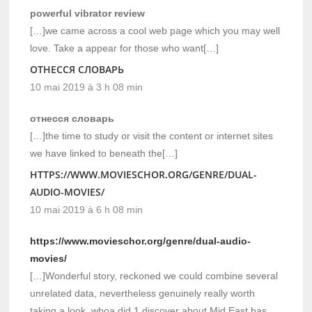
powerful vibrator review
[…]we came across a cool web page which you may well
love. Take a appear for those who want[…]
ОТНЕССЯ СЛОВАРЬ
10 mai 2019 à 3 h 08 min
отнесся словарь
[…]the time to study or visit the content or internet sites
we have linked to beneath the[…]
HTTPS://WWW.MOVIESCHOR.ORG/GENRE/DUAL-
AUDIO-MOVIES/
10 mai 2019 à 6 h 08 min
https://www.movieschor.org/genre/dual-audio-
movies/
[…]Wonderful story, reckoned we could combine several
unrelated data, nevertheless genuinely really worth
taking a look, whoa did 1 discover about Mid East has