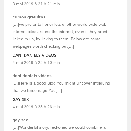
3 mai 2019 à 21 h 21 min
cursos gratuitos
[…]we prefer to honor lots of other world-wide-web
internet sites around the internet, even if they arent
linked to us, by linking to them. Below are some
webpages worth checking out[…]
DANI DANIELS VIDEOS
4 mai 2019 à 22 h 10 min
dani daniels videos
[…]Here is a good Blog You might Uncover Intriguing
that we Encourage You[…]
GAY SEX
4 mai 2019 à 23 h 26 min
gay sex
[…]Wonderful story, reckoned we could combine a