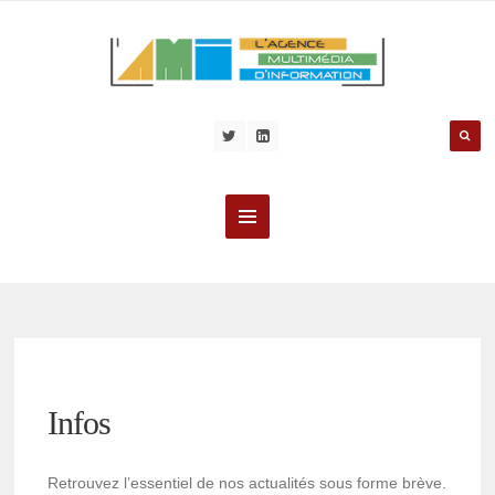
Infos
Retrouvez l’essentiel de nos actualités sous forme brève.