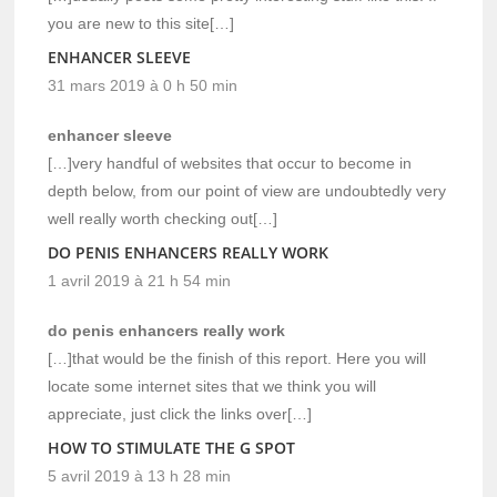
you are new to this site[…]
ENHANCER SLEEVE
31 mars 2019 à 0 h 50 min
enhancer sleeve
[…]very handful of websites that occur to become in
depth below, from our point of view are undoubtedly very
well really worth checking out[…]
DO PENIS ENHANCERS REALLY WORK
1 avril 2019 à 21 h 54 min
do penis enhancers really work
[…]that would be the finish of this report. Here you will
locate some internet sites that we think you will
appreciate, just click the links over[…]
HOW TO STIMULATE THE G SPOT
5 avril 2019 à 13 h 28 min