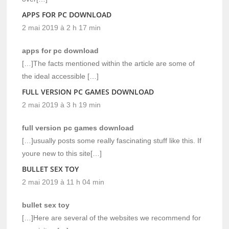
APPS FOR PC DOWNLOAD
2 mai 2019 à 2 h 17 min
apps for pc download
[…]The facts mentioned within the article are some of
the ideal accessible […]
FULL VERSION PC GAMES DOWNLOAD
2 mai 2019 à 3 h 19 min
full version pc games download
[…]usually posts some really fascinating stuff like this. If
youre new to this site[…]
BULLET SEX TOY
2 mai 2019 à 11 h 04 min
bullet sex toy
[…]Here are several of the websites we recommend for