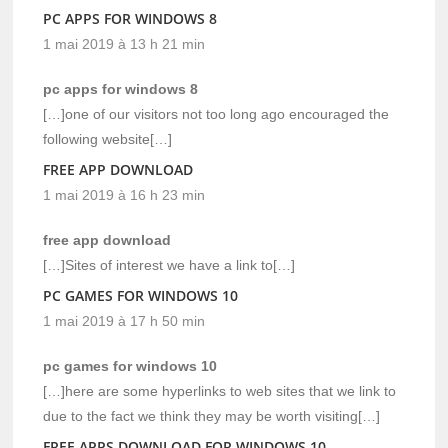
PC APPS FOR WINDOWS 8
1 mai 2019 à 13 h 21 min
pc apps for windows 8
[…]one of our visitors not too long ago encouraged the
following website[…]
FREE APP DOWNLOAD
1 mai 2019 à 16 h 23 min
free app download
[…]Sites of interest we have a link to[…]
PC GAMES FOR WINDOWS 10
1 mai 2019 à 17 h 50 min
pc games for windows 10
[…]here are some hyperlinks to web sites that we link to
due to the fact we think they may be worth visiting[…]
FREE APPS DOWNLOAD FOR WINDOWS 10