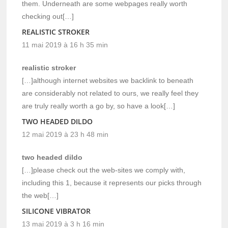
them. Underneath are some webpages really worth
checking out[…]
REALISTIC STROKER
11 mai 2019 à 16 h 35 min
realistic stroker
[…]although internet websites we backlink to beneath
are considerably not related to ours, we really feel they
are truly really worth a go by, so have a look[…]
TWO HEADED DILDO
12 mai 2019 à 23 h 48 min
two headed dildo
[…]please check out the web-sites we comply with,
including this 1, because it represents our picks through
the web[…]
SILICONE VIBRATOR
13 mai 2019 à 3 h 16 min