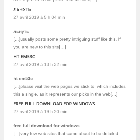
ЛЬНУТЬ
27 avril 2019 à 5 h 04 min
льнуть
[…]usually posts some pretty intriguing stuff like this. If
you are new to this site[…]
HT EM53C
27 avril 2019 à 13 h 32 min
ht em53c
[…]please visit the web pages we stick to, which includes
this a single, as it represents our picks in the web[…]
FREE FULL DOWNLOAD FOR WINDOWS
27 avril 2019 à 19 h 20 min
free full download for windows
[…]very few web sites that come about to be detailed