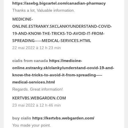
https://asebg.bigcartel.com/canadian-pharmacy
Thanks a lot, Valuable information.
MEDICINE-
ONLINE.ESTRANKY.SKCLANKYUNDERSTAND-COVID-
19-AND-KNOW-THE-TRICKS-TO-AVOID-IT-FROM-
SPREADING-----MEDICAL-SERVICES.HTML
22 mai 2022 à 12 h 23 min
cialis from canada
https://medicine-
online.estranky.sk/clanky/understand-covid-19-and-
know-the-tricks-to-avoid-it-from-spreading—–
medical-services.html
Regards. Great information!
KERTVBS.WEBGARDEN.COM
23 mai 2022 à 12 h 46 min
buy cialis
https://kertvbs.webgarden.com/
You made your point.