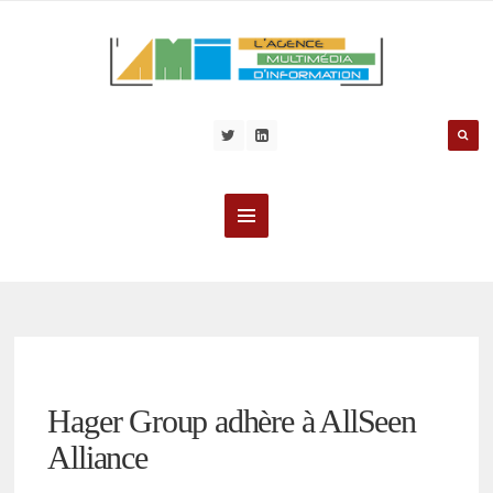
Hager Group adhère à AllSeen
Alliance