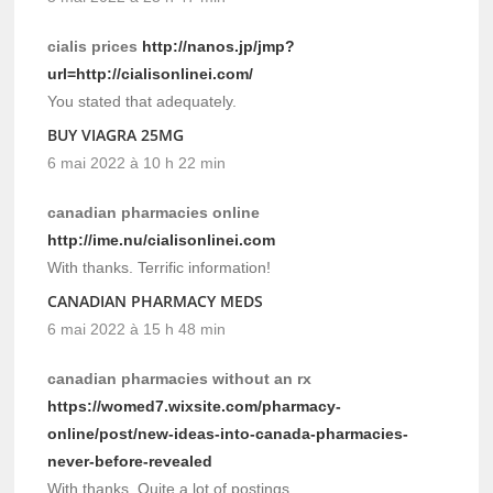
cialis prices
http://nanos.jp/jmp?
url=http://cialisonlinei.com/
You stated that adequately.
BUY VIAGRA 25MG
6 mai 2022 à 10 h 22 min
canadian pharmacies online
http://ime.nu/cialisonlinei.com
With thanks. Terrific information!
CANADIAN PHARMACY MEDS
6 mai 2022 à 15 h 48 min
canadian pharmacies without an rx
https://womed7.wixsite.com/pharmacy-
online/post/new-ideas-into-canada-pharmacies-
never-before-revealed
With thanks, Quite a lot of postings.