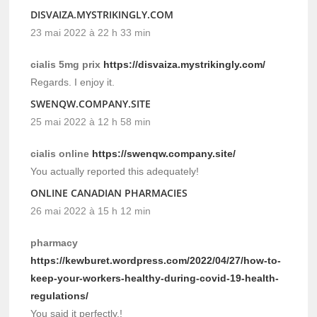
DISVAIZA.MYSTRIKINGLY.COM
23 mai 2022 à 22 h 33 min
cialis 5mg prix
https://disvaiza.mystrikingly.com/
Regards. I enjoy it.
SWENQW.COMPANY.SITE
25 mai 2022 à 12 h 58 min
cialis online
https://swenqw.company.site/
You actually reported this adequately!
ONLINE CANADIAN PHARMACIES
26 mai 2022 à 15 h 12 min
pharmacy
https://kewburet.wordpress.com/2022/04/27/how-to-
keep-your-workers-healthy-during-covid-19-health-
regulations/
You said it perfectly.!