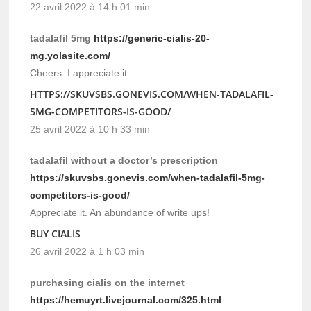
22 avril 2022 à 14 h 01 min
tadalafil 5mg
https://generic-cialis-20-
mg.yolasite.com/
Cheers. I appreciate it.
HTTPS://SKUVSBS.GONEVIS.COM/WHEN-TADALAFIL-
5MG-COMPETITORS-IS-GOOD/
25 avril 2022 à 10 h 33 min
tadalafil without a doctor’s prescription
https://skuvsbs.gonevis.com/when-tadalafil-5mg-
competitors-is-good/
Appreciate it. An abundance of write ups!
BUY CIALIS
26 avril 2022 à 1 h 03 min
purchasing cialis on the internet
https://hemuyrt.livejournal.com/325.html