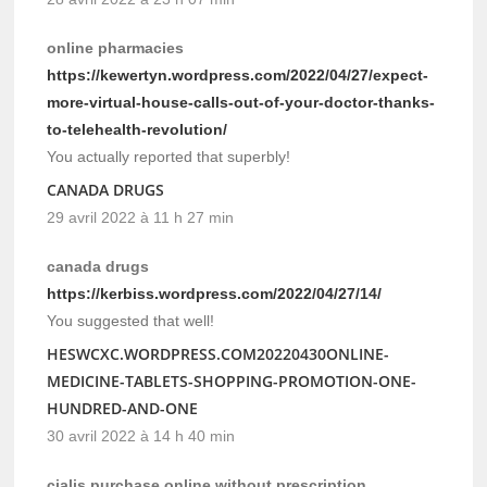
online pharmacies
https://kewertyn.wordpress.com/2022/04/27/expect-
more-virtual-house-calls-out-of-your-doctor-thanks-
to-telehealth-revolution/
You actually reported that superbly!
CANADA DRUGS
29 avril 2022 à 11 h 27 min
canada drugs
https://kerbiss.wordpress.com/2022/04/27/14/
You suggested that well!
HESWCXC.WORDPRESS.COM20220430ONLINE-
MEDICINE-TABLETS-SHOPPING-PROMOTION-ONE-
HUNDRED-AND-ONE
30 avril 2022 à 14 h 40 min
cialis purchase online without prescription