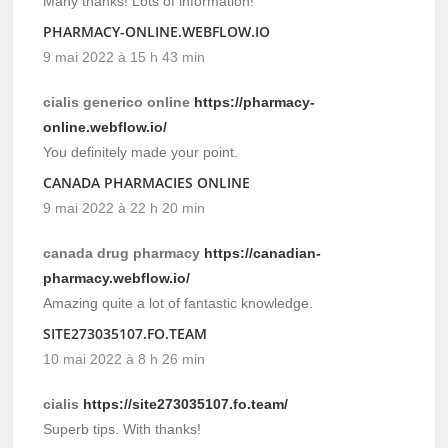
Many thanks! Lots of information!
PHARMACY-ONLINE.WEBFLOW.IO
9 mai 2022 à 15 h 43 min
cialis generico online
https://pharmacy-
online.webflow.io/
You definitely made your point.
CANADA PHARMACIES ONLINE
9 mai 2022 à 22 h 20 min
canada drug pharmacy
https://canadian-
pharmacy.webflow.io/
Amazing quite a lot of fantastic knowledge.
SITE273035107.FO.TEAM
10 mai 2022 à 8 h 26 min
cialis
https://site273035107.fo.team/
Superb tips. With thanks!