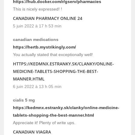
https://hub.docker.com/r/gserv/pharmacies
This is nicely expressed! !
CANADIAN PHARMACY ONLINE 24
5 juin 2022 à 17 h 53 min
canadian medications
https://hertb.mystrikingly.com/
You actually stated that exceptionally well!
HTTPS://KEDMNX.ESTRANKY.SK/CLANKY/ONLINE-
MEDICINE-TABLETS-SHOPPING-THE-BEST-
MANNER.HTML
6 juin 2022 à 13 h 05 min
cialis 5 mg
https://kedmnx.estranky.sk/clanky/online-medicine-
tablets-shopping-the-best-manner.html
Appreciate it! Plenty of write ups.
CANADIAN VIAGRA