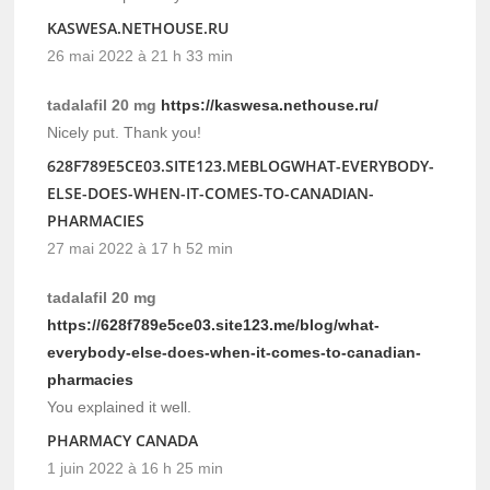
KASWESA.NETHOUSE.RU
26 mai 2022 à 21 h 33 min
tadalafil 20 mg
https://kaswesa.nethouse.ru/
Nicely put. Thank you!
628F789E5CE03.SITE123.MEBLOGWHAT-EVERYBODY-
ELSE-DOES-WHEN-IT-COMES-TO-CANADIAN-
PHARMACIES
27 mai 2022 à 17 h 52 min
tadalafil 20 mg
https://628f789e5ce03.site123.me/blog/what-
everybody-else-does-when-it-comes-to-canadian-
pharmacies
You explained it well.
PHARMACY CANADA
1 juin 2022 à 16 h 25 min