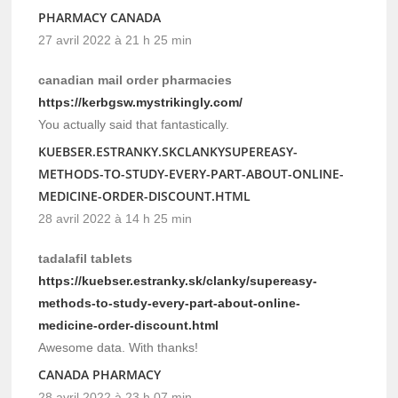
PHARMACY CANADA
27 avril 2022 à 21 h 25 min
canadian mail order pharmacies
https://kerbgsw.mystrikingly.com/
You actually said that fantastically.
KUEBSER.ESTRANKY.SKCLANKYSUPEREASY-
METHODS-TO-STUDY-EVERY-PART-ABOUT-ONLINE-
MEDICINE-ORDER-DISCOUNT.HTML
28 avril 2022 à 14 h 25 min
tadalafil tablets
https://kuebser.estranky.sk/clanky/supereasy-
methods-to-study-every-part-about-online-
medicine-order-discount.html
Awesome data. With thanks!
CANADA PHARMACY
28 avril 2022 à 23 h 07 min