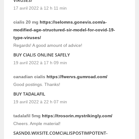
VIRUSES/
17 avril 2022 à 12 h 11 min
cialis 20 mg
https://selomns.gonevis.com/a-
modified-age-structured-sir-model-for-covid-19-
type-viruses/
Regards! A good amount of advice!
BUY CIALIS ONLINE SAFELY
19 avril 2022 à 17 h 09 min
canadian cialis
https://fwervs.gumroad.com/
Good postings. Thanks!
BUY TADALAFIL
19 avril 2022 à 22 h 07 min
tadalafil 5mg
https://trosorin.mystrikingly.com/
Cheers. Ample material!
SASND0.WIXSITE.COMCIALISPOSTIMPOTENT-