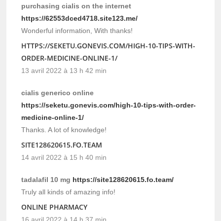
purchasing cialis on the internet
https://62553dced4718.site123.me/
Wonderful information, With thanks!
HTTPS://SEKETU.GONEVIS.COM/HIGH-10-TIPS-WITH-
ORDER-MEDICINE-ONLINE-1/
13 avril 2022 à 13 h 42 min
cialis generico online
https://seketu.gonevis.com/high-10-tips-with-order-
medicine-online-1/
Thanks. A lot of knowledge!
SITE128620615.FO.TEAM
14 avril 2022 à 15 h 40 min
tadalafil 10 mg
https://site128620615.fo.team/
Truly all kinds of amazing info!
ONLINE PHARMACY
16 avril 2022 à 14 h 37 min