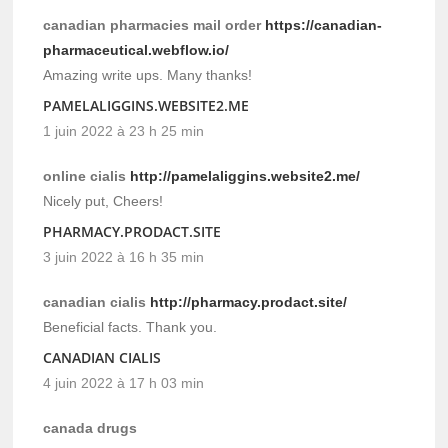
canadian pharmacies mail order
https://canadian-
pharmaceutical.webflow.io/
Amazing write ups. Many thanks!
PAMELALIGGINS.WEBSITE2.ME
1 juin 2022 à 23 h 25 min
online cialis
http://pamelaliggins.website2.me/
Nicely put, Cheers!
PHARMACY.PRODACT.SITE
3 juin 2022 à 16 h 35 min
canadian cialis
http://pharmacy.prodact.site/
Beneficial facts. Thank you.
CANADIAN CIALIS
4 juin 2022 à 17 h 03 min
canada drugs