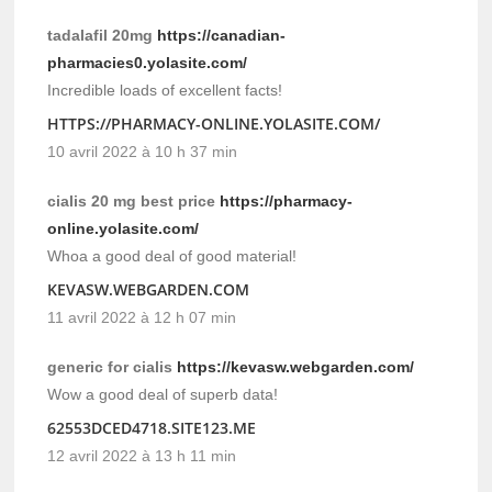
tadalafil 20mg
https://canadian-
pharmacies0.yolasite.com/
Incredible loads of excellent facts!
HTTPS://PHARMACY-ONLINE.YOLASITE.COM/
10 avril 2022 à 10 h 37 min
cialis 20 mg best price
https://pharmacy-
online.yolasite.com/
Whoa a good deal of good material!
KEVASW.WEBGARDEN.COM
11 avril 2022 à 12 h 07 min
generic for cialis
https://kevasw.webgarden.com/
Wow a good deal of superb data!
62553DCED4718.SITE123.ME
12 avril 2022 à 13 h 11 min