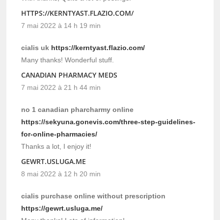
HTTPS://KERNTYAST.FLAZIO.COM/
7 mai 2022 à 14 h 19 min
cialis uk
https://kerntyast.flazio.com/
Many thanks! Wonderful stuff.
CANADIAN PHARMACY MEDS
7 mai 2022 à 21 h 44 min
no 1 canadian pharcharmy online
https://sekyuna.gonevis.com/three-step-guidelines-
for-online-pharmacies/
Thanks a lot, I enjoy it!
GEWRT.USLUGA.ME
8 mai 2022 à 12 h 20 min
cialis purchase online without prescription
https://gewrt.usluga.me/