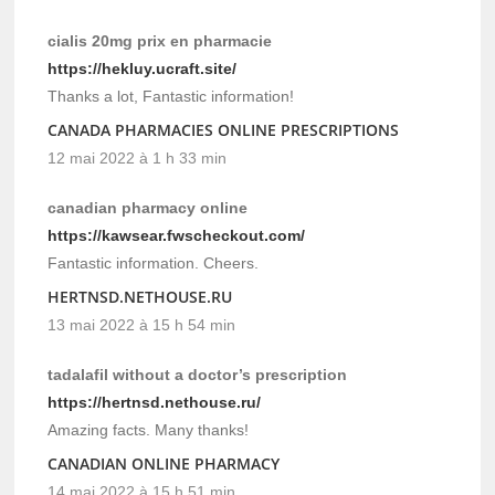
cialis 20mg prix en pharmacie
https://hekluy.ucraft.site/
Thanks a lot, Fantastic information!
CANADA PHARMACIES ONLINE PRESCRIPTIONS
12 mai 2022 à 1 h 33 min
canadian pharmacy online
https://kawsear.fwscheckout.com/
Fantastic information. Cheers.
HERTNSD.NETHOUSE.RU
13 mai 2022 à 15 h 54 min
tadalafil without a doctor’s prescription
https://hertnsd.nethouse.ru/
Amazing facts. Many thanks!
CANADIAN ONLINE PHARMACY
14 mai 2022 à 15 h 51 min