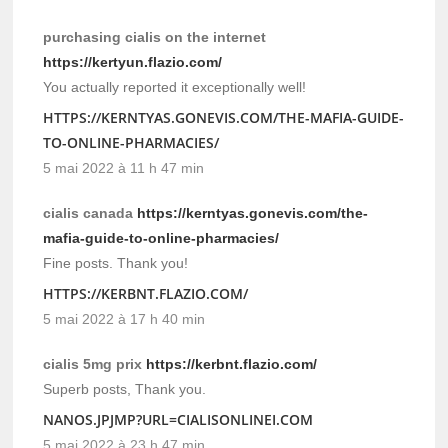
purchasing cialis on the internet
https://kertyun.flazio.com/
You actually reported it exceptionally well!
HTTPS://KERNTYAS.GONEVIS.COM/THE-MAFIA-GUIDE-
TO-ONLINE-PHARMACIES/
5 mai 2022 à 11 h 47 min
cialis canada
https://kerntyas.gonevis.com/the-
mafia-guide-to-online-pharmacies/
Fine posts. Thank you!
HTTPS://KERBNT.FLAZIO.COM/
5 mai 2022 à 17 h 40 min
cialis 5mg prix
https://kerbnt.flazio.com/
Superb posts, Thank you.
NANOS.JPJMP?URL=CIALISONLINEI.COM
5 mai 2022 à 23 h 47 min