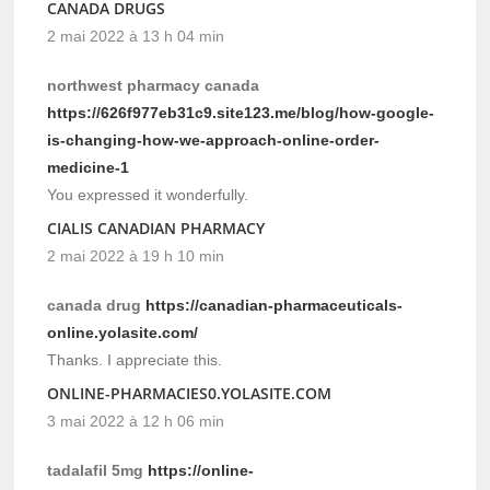
CANADA DRUGS
2 mai 2022 à 13 h 04 min
northwest pharmacy canada
https://626f977eb31c9.site123.me/blog/how-google-
is-changing-how-we-approach-online-order-
medicine-1
You expressed it wonderfully.
CIALIS CANADIAN PHARMACY
2 mai 2022 à 19 h 10 min
canada drug
https://canadian-pharmaceuticals-
online.yolasite.com/
Thanks. I appreciate this.
ONLINE-PHARMACIES0.YOLASITE.COM
3 mai 2022 à 12 h 06 min
tadalafil 5mg
https://online-