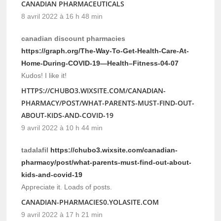
CANADIAN PHARMACEUTICALS
8 avril 2022 à 16 h 48 min
canadian discount pharmacies
https://graph.org/The-Way-To-Get-Health-Care-At-
Home-During-COVID-19—Health–Fitness-04-07
Kudos! I like it!
HTTPS://CHUBO3.WIXSITE.COM/CANADIAN-
PHARMACY/POST/WHAT-PARENTS-MUST-FIND-OUT-
ABOUT-KIDS-AND-COVID-19
9 avril 2022 à 10 h 44 min
tadalafil
https://chubo3.wixsite.com/canadian-
pharmacy/post/what-parents-must-find-out-about-
kids-and-covid-19
Appreciate it. Loads of posts.
CANADIAN-PHARMACIES0.YOLASITE.COM
9 avril 2022 à 17 h 21 min