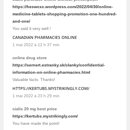
https://heswcxc.wordpress.com/2022/04/30/online-
medicine-tablets-shopping-promotion-one-hundred-
and-one/
You said it very well.!
CANADIAN PHARMACIES ONLINE
1 mai 2022 à 12 h 37 min
online drug store
https://sernert.estranky.sk/clanky/confidential-
information-on-online-pharmacies.html
Valuable facts. Thanks!
HTTPS://KERTUBS.MYSTRIKINGLY.COM/
1 mai 2022 à 23 h 29 min
cialis 20 mg best price
https://kertubs.mystrikingly.com/
You have made the point!