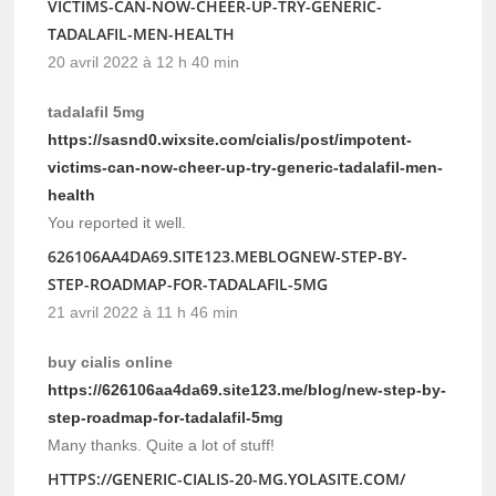
VICTIMS-CAN-NOW-CHEER-UP-TRY-GENERIC-
TADALAFIL-MEN-HEALTH
20 avril 2022 à 12 h 40 min
tadalafil 5mg
https://sasnd0.wixsite.com/cialis/post/impotent-
victims-can-now-cheer-up-try-generic-tadalafil-men-
health
You reported it well.
626106AA4DA69.SITE123.MEBLOGNEW-STEP-BY-
STEP-ROADMAP-FOR-TADALAFIL-5MG
21 avril 2022 à 11 h 46 min
buy cialis online
https://626106aa4da69.site123.me/blog/new-step-by-
step-roadmap-for-tadalafil-5mg
Many thanks. Quite a lot of stuff!
HTTPS://GENERIC-CIALIS-20-MG.YOLASITE.COM/