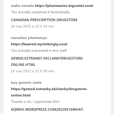
cialis canada
https://pharmacies.bigcartel.com/
You actually explained it fantastically.
CANADIAN PRESCRIPTION DRUGSTORE
16 mai 2022 à 15 h 41 min
canadian pharmacys
https://kwersd.mystrikingly.com/
You actually expressed it very well!
GEWSD.ESTRANKY.SKCLANKYDRUGSTORE-
ONLINE.HTML
16 mai 2022 à 21 h 39 min
buy generic cialis
https://gewsd.estranky.sk/clanky/drugstore-
online.html
Thanks a lot, I appreciate this!
KQWSH.WORDPRESS.COM20220516WHAT-