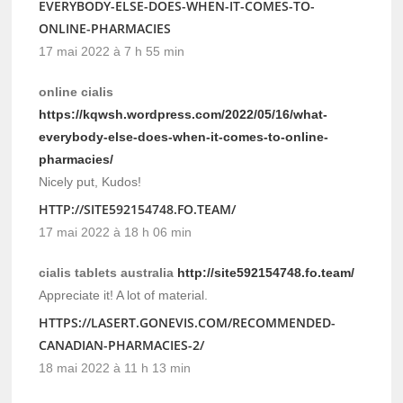
EVERYBODY-ELSE-DOES-WHEN-IT-COMES-TO-
ONLINE-PHARMACIES
17 mai 2022 à 7 h 55 min
online cialis
https://kqwsh.wordpress.com/2022/05/16/what-
everybody-else-does-when-it-comes-to-online-
pharmacies/
Nicely put, Kudos!
HTTP://SITE592154748.FO.TEAM/
17 mai 2022 à 18 h 06 min
cialis tablets australia
http://site592154748.fo.team/
Appreciate it! A lot of material.
HTTPS://LASERT.GONEVIS.COM/RECOMMENDED-
CANADIAN-PHARMACIES-2/
18 mai 2022 à 11 h 13 min