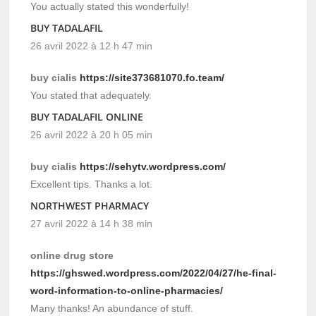
You actually stated this wonderfully!
BUY TADALAFIL
26 avril 2022 à 12 h 47 min
buy cialis
https://site373681070.fo.team/
You stated that adequately.
BUY TADALAFIL ONLINE
26 avril 2022 à 20 h 05 min
buy cialis
https://sehytv.wordpress.com/
Excellent tips. Thanks a lot.
NORTHWEST PHARMACY
27 avril 2022 à 14 h 38 min
online drug store
https://ghswed.wordpress.com/2022/04/27/he-final-
word-information-to-online-pharmacies/
Many thanks! An abundance of stuff.