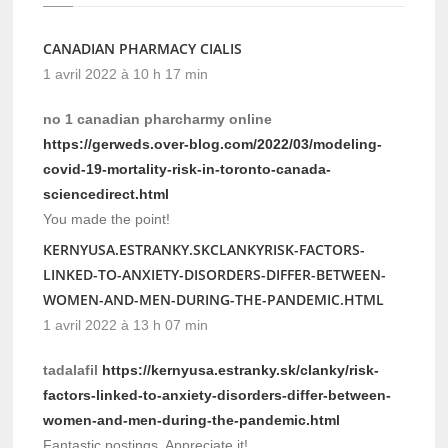
CANADIAN PHARMACY CIALIS
1 avril 2022 à 10 h 17 min
no 1 canadian pharcharmy online
https://gerweds.over-blog.com/2022/03/modeling-
covid-19-mortality-risk-in-toronto-canada-
sciencedirect.html
You made the point!
KERNYUSA.ESTRANKY.SKCLANKYRISK-FACTORS-
LINKED-TO-ANXIETY-DISORDERS-DIFFER-BETWEEN-
WOMEN-AND-MEN-DURING-THE-PANDEMIC.HTML
1 avril 2022 à 13 h 07 min
tadalafil
https://kernyusa.estranky.sk/clanky/risk-
factors-linked-to-anxiety-disorders-differ-between-
women-and-men-during-the-pandemic.html
Fantastic postings, Appreciate it!