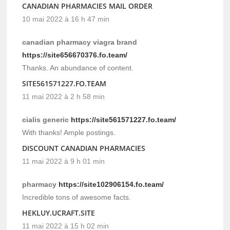
CANADIAN PHARMACIES MAIL ORDER
10 mai 2022 à 16 h 47 min
canadian pharmacy viagra brand
https://site656670376.fo.team/
Thanks. An abundance of content.
SITE561571227.FO.TEAM
11 mai 2022 à 2 h 58 min
cialis generic
https://site561571227.fo.team/
With thanks! Ample postings.
DISCOUNT CANADIAN PHARMACIES
11 mai 2022 à 9 h 01 min
pharmacy
https://site102906154.fo.team/
Incredible tons of awesome facts.
HEKLUY.UCRAFT.SITE
11 mai 2022 à 15 h 02 min