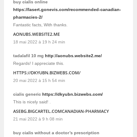
buy cialis online
https://lasert.gonevis.com/recommended-canadian-
pharmacies-2/
Fantastic facts, With thanks.
AONUBS.WEBSITE2.ME
18 mai 2022 à 19 h 24 min
tadalafil 10 mg
http://aonubs.website2.me/
Regards! I appreciate this.
HTTPS://DKYUBN.BIZWEBS.COM/
20 mai 2022 à 15 h 54 min
cialis generic
https://dkyubn.bizwebs.com/
This is nicely said! .
ASEBG.BIGCARTEL.COMCANADIAN-PHARMACY
21 mai 2022 à 9 h 08 min
buy cialis without a doctor’s prescription