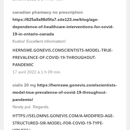
canadian pharmacy no prescription
https://625a9a98d5fa7.site123.me/blog/age-
dependence-of-healthcare-interventions-for-covid-
19-in-ontario-canada
Kudos! Excellent information!
HERNSWE.GONEVIS.COMSCIENTISTS-MODEL-TRUE-
PREVALENCE-OF-COVID-19-THROUGHOUT-
PANDEMIC
17 avril 2022 à 1 h 09 min
cialis 20 mg
https://hernswe.gonevis.com/scientists-
model-true-prevalence-of-covid-19-throughout-
pandemic/
Nicely put. Regards.
HTTPS://SELOMNS.GONEVIS.COM/A-MODIFIED-AGE-
STRUCTURED-SIR-MODEL-FOR-COVID-19-TYPE-