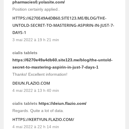
pharmacies0.yolasite.com/
Position certainly applied..
HTTPS://6270E49A4DB60.SITE123.ME/BLOG/THE-
UNTOLD-SECRET-TO-MASTERING-ASPIRIN-IN-JUST-7-
DAYS-1
3 mai 2022 à 19 h 21 min
cialis tablets
https://6270e49a4db60.site123.me/blog/the-untold-
secret-to-mastering-aspirin-in-just-7-days-1
Thanks! Excellent information!
DEIUN.FLAZIO.COM
4 mai 2022 à 13 h 40 min
cialis tablets
https://deiun.flazio.com/
Regards. Quite a lot of data.
HTTPS://KERTYUN.FLAZIO.COM/
4 mai 2022 à 22 h 14 min