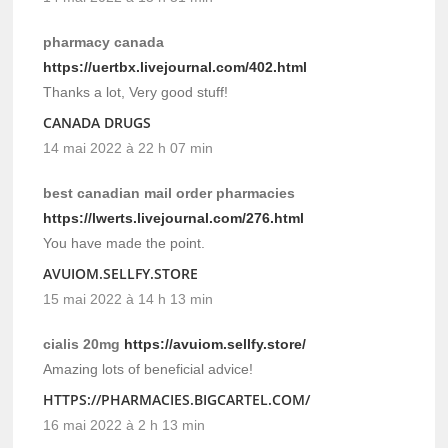
pharmacy canada
https://uertbx.livejournal.com/402.html
Thanks a lot, Very good stuff!
CANADA DRUGS
14 mai 2022 à 22 h 07 min
best canadian mail order pharmacies
https://lwerts.livejournal.com/276.html
You have made the point.
AVUIOM.SELLFY.STORE
15 mai 2022 à 14 h 13 min
cialis 20mg
https://avuiom.sellfy.store/
Amazing lots of beneficial advice!
HTTPS://PHARMACIES.BIGCARTEL.COM/
16 mai 2022 à 2 h 13 min