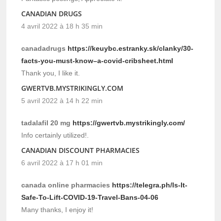
CANADIAN DRUGS
4 avril 2022 à 18 h 35 min
canadadrugs
https://keuybc.estranky.sk/clanky/30-
facts-you-must-know–a-covid-cribsheet.html
Thank you, I like it.
GWERTVB.MYSTRIKINGLY.COM
5 avril 2022 à 14 h 22 min
tadalafil 20 mg
https://gwertvb.mystrikingly.com/
Info certainly utilized!.
CANADIAN DISCOUNT PHARMACIES
6 avril 2022 à 17 h 01 min
canada online pharmacies
https://telegra.ph/Is-It-
Safe-To-Lift-COVID-19-Travel-Bans-04-06
Many thanks, I enjoy it!