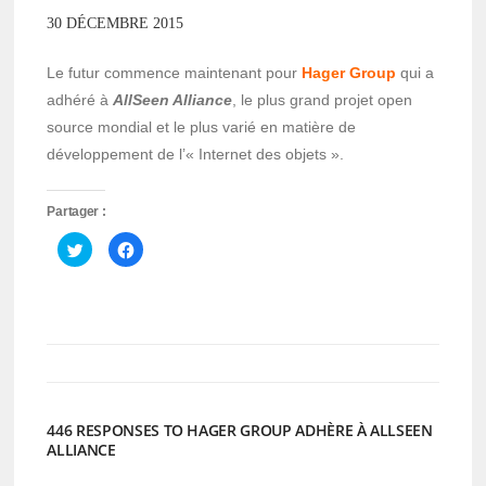
30 DÉCEMBRE 2015
Le futur commence maintenant pour
Hager Group
qui a
adhéré à
AllSeen Alliance
, le plus grand projet open
source mondial et le plus varié en matière de
développement de l’« Internet des objets ».
Partager :
Cliquez
Cliquez
pour
pour
partager
partager
sur
sur
Twitter(ouvre
Facebook(ouvre
dans
dans
une
une
nouvelle
nouvelle
fenêtre)
fenêtre)
446 RESPONSES TO HAGER GROUP ADHÈRE À ALLSEEN
ALLIANCE