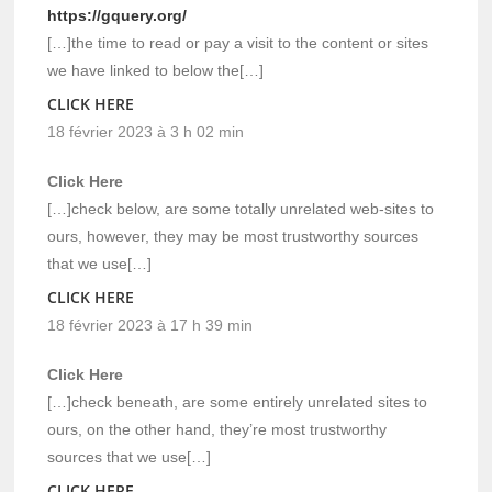
https://gquery.org/
[…]the time to read or pay a visit to the content or sites
we have linked to below the[…]
CLICK HERE
18 février 2023 à 3 h 02 min
Click Here
[…]check below, are some totally unrelated web-sites to
ours, however, they may be most trustworthy sources
that we use[…]
CLICK HERE
18 février 2023 à 17 h 39 min
Click Here
[…]check beneath, are some entirely unrelated sites to
ours, on the other hand, they’re most trustworthy
sources that we use[…]
CLICK HERE