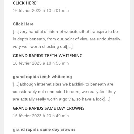
CLICK HERE
16 février 2023 à 10 h 01 min
Click Here
[…]very handful of internet websites that transpire to be
in depth beneath, from our point of view are undoubtedly
very well worth checking out[…]
GRAND RAPIDS TEETH WHITENING
16 février 2023 à 18 h 55 min
grand rapids teeth whitening
[…]although internet sites we backlink to beneath are
considerably not connected to ours, we really feel they
are actually really worth a go via, so have a look[…]
GRAND RAPIDS SAME DAY CROWNS
16 février 2023 à 20 h 49 min
grand rapids same day crowns