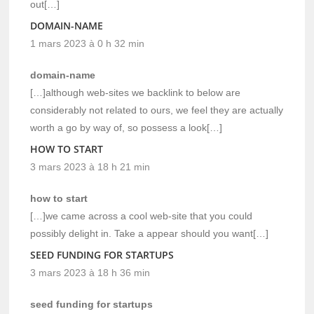
out[…]
DOMAIN-NAME
1 mars 2023 à 0 h 32 min
domain-name
[…]although web-sites we backlink to below are
considerably not related to ours, we feel they are actually
worth a go by way of, so possess a look[…]
HOW TO START
3 mars 2023 à 18 h 21 min
how to start
[…]we came across a cool web-site that you could
possibly delight in. Take a appear should you want[…]
SEED FUNDING FOR STARTUPS
3 mars 2023 à 18 h 36 min
seed funding for startups