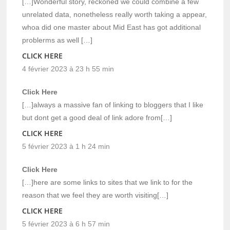
[…]Wonderful story, reckoned we could combine a few
unrelated data, nonetheless really worth taking a appear,
whoa did one master about Mid East has got additional
problerms as well […]
CLICK HERE
4 février 2023 à 23 h 55 min
Click Here
[…]always a massive fan of linking to bloggers that I like
but dont get a good deal of link adore from[…]
CLICK HERE
5 février 2023 à 1 h 24 min
Click Here
[…]here are some links to sites that we link to for the
reason that we feel they are worth visiting[…]
CLICK HERE
5 février 2023 à 6 h 57 min