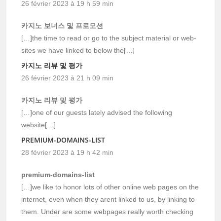
26 février 2023 à 19 h 59 min
카지노 보너스 및 프로모션
[…]the time to read or go to the subject material or web-
sites we have linked to below the[…]
카지노 리뷰 및 평가
26 février 2023 à 21 h 09 min
카지노 리뷰 및 평가
[…]one of our guests lately advised the following
website[…]
PREMIUM-DOMAINS-LIST
28 février 2023 à 19 h 42 min
premium-domains-list
[…]we like to honor lots of other online web pages on the
internet, even when they arent linked to us, by linking to
them. Under are some webpages really worth checking