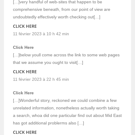
[…]very handful of web-sites that happen to be
comprehensive beneath, from our point of view are
undoubtedly effectively worth checking out[…]
CLICK HERE
11 février 2023 à 10 h 42 min
Click Here
[…]below youll come across the link to some web pages
that we assume you ought to visit[…]
CLICK HERE
11 février 2023 à 22 h 45 min
Click Here
[…]Wonderful story, reckoned we could combine a few
unrelated information, nonetheless actually worth taking
a search, whoa did one particular find out about Mid East
has got additional problerms also […]
CLICK HERE