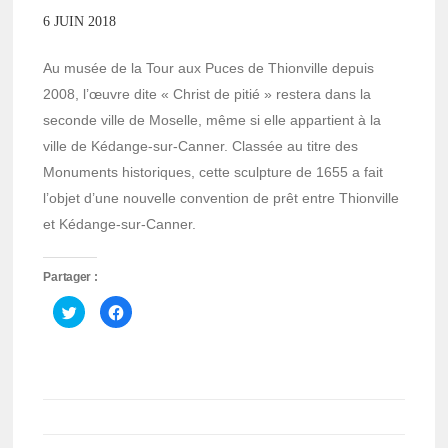
6 JUIN 2018
Au musée de la Tour aux Puces de Thionville depuis
2008, l’œuvre dite « Christ de pitié » restera dans la
seconde ville de Moselle, même si elle appartient à la
ville de Kédange-sur-Canner. Classée au titre des
Monuments historiques, cette sculpture de 1655 a fait
l’objet d’une nouvelle convention de prêt entre Thionville
et Kédange-sur-Canner.
Partager :
Cliquez
Cliquez
pour
pour
partager
partager
sur
sur
Twitter(ouvre
Facebook(ouvre
dans
dans
une
une
nouvelle
nouvelle
fenêtre)
fenêtre)