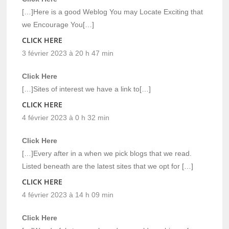
[…]Here is a good Weblog You may Locate Exciting that
we Encourage You[…]
CLICK HERE
3 février 2023 à 20 h 47 min
Click Here
[…]Sites of interest we have a link to[…]
CLICK HERE
4 février 2023 à 0 h 32 min
Click Here
[…]Every after in a when we pick blogs that we read.
Listed beneath are the latest sites that we opt for […]
CLICK HERE
4 février 2023 à 14 h 09 min
Click Here