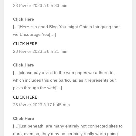
23 février 2023 à 0 h 33 min
Click Here
[…]Here is a good Blog You might Obtain Intriguing that
we Encourage You[…]
CLICK HERE
23 février 2023 à 8 h 21 min
Click Here
[…]please pay a visit to the web pages we adhere to,
which includes this one particular, as it represents our
picks through the web[…]
CLICK HERE
23 février 2023 à 17 h 45 min
Click Here
[…]just beneath, are many entirely not connected sites to
ours, even so, they may be certainly really worth going