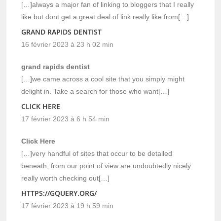
[…]always a major fan of linking to bloggers that I really
like but dont get a great deal of link really like from[…]
GRAND RAPIDS DENTIST
16 février 2023 à 23 h 02 min
grand rapids dentist
[…]we came across a cool site that you simply might
delight in. Take a search for those who want[…]
CLICK HERE
17 février 2023 à 6 h 54 min
Click Here
[…]very handful of sites that occur to be detailed
beneath, from our point of view are undoubtedly nicely
really worth checking out[…]
HTTPS://GQUERY.ORG/
17 février 2023 à 19 h 59 min