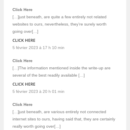
Click Here
[…]just beneath, are quite a few entirely not related
websites to ours, nevertheless, they’re surely worth
going over[…]
CLICK HERE
5 février 2023 à 17 h 10 min
Click Here
[…]The information mentioned inside the write-up are
several of the best readily available […]
CLICK HERE
5 février 2023 à 20 h 01 min
Click Here
[…]just beneath, are various entirely not connected
internet sites to ours, having said that, they are certainly
really worth going over[…]