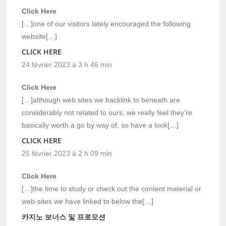
Click Here
[…]one of our visitors lately encouraged the following
website[…]
CLICK HERE
24 février 2023 à 3 h 46 min
Click Here
[…]although web sites we backlink to beneath are
considerably not related to ours, we really feel they’re
basically worth a go by way of, so have a look[…]
CLICK HERE
25 février 2023 à 2 h 09 min
Click Here
[…]the time to study or check out the content material or
web-sites we have linked to below the[…]
카지노 보너스 및 프로모션