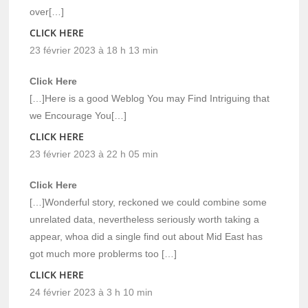
over[…]
CLICK HERE
23 février 2023 à 18 h 13 min
Click Here
[…]Here is a good Weblog You may Find Intriguing that
we Encourage You[…]
CLICK HERE
23 février 2023 à 22 h 05 min
Click Here
[…]Wonderful story, reckoned we could combine some
unrelated data, nevertheless seriously worth taking a
appear, whoa did a single find out about Mid East has
got much more problerms too […]
CLICK HERE
24 février 2023 à 3 h 10 min