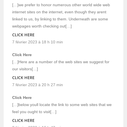
[…]we prefer to honor numerous other world wide web
internet sites on the internet, even though they arent
linked to us, by linking to them. Underneath are some
webpages worth checking out[…]
CLICK HERE
7 février 2023 à 18 h 10 min
Click Here
[…]Here are a number of the web sites we suggest for
our visitors[…]
CLICK HERE
7 février 2023 à 20 h 27 min
Click Here
[…]below youll locate the link to some web sites that we
feel you ought to visit[…]
CLICK HERE