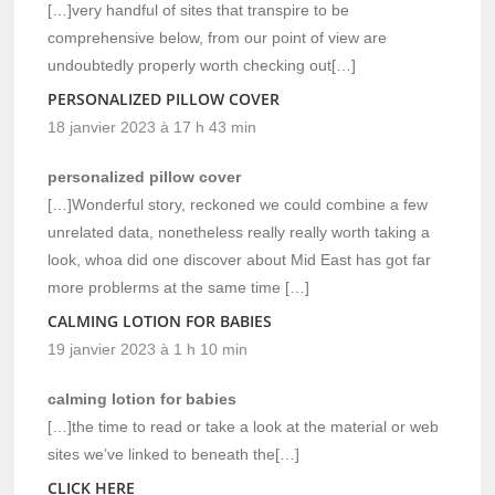
[…]very handful of sites that transpire to be
comprehensive below, from our point of view are
undoubtedly properly worth checking out[…]
PERSONALIZED PILLOW COVER
18 janvier 2023 à 17 h 43 min
personalized pillow cover
[…]Wonderful story, reckoned we could combine a few
unrelated data, nonetheless really really worth taking a
look, whoa did one discover about Mid East has got far
more problerms at the same time […]
CALMING LOTION FOR BABIES
19 janvier 2023 à 1 h 10 min
calming lotion for babies
[…]the time to read or take a look at the material or web
sites we’ve linked to beneath the[…]
CLICK HERE