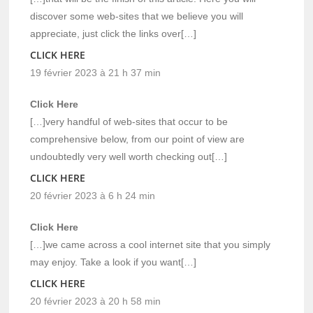
discover some web-sites that we believe you will
appreciate, just click the links over[…]
CLICK HERE
19 février 2023 à 21 h 37 min
Click Here
[…]very handful of web-sites that occur to be
comprehensive below, from our point of view are
undoubtedly very well worth checking out[…]
CLICK HERE
20 février 2023 à 6 h 24 min
Click Here
[…]we came across a cool internet site that you simply
may enjoy. Take a look if you want[…]
CLICK HERE
20 février 2023 à 20 h 58 min