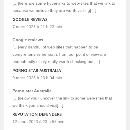
[…]here are some hyperlinks to web-sites that we link to
because we believe they are worth visiting[…]
GOOGLE REVIEWS
7 mars 2023 à 21 h 23 min
Google reviews
[…]very handful of web sites that happen to be
comprehensive beneath, from our point of view are
undoubtedly nicely really worth checking out[…]
PORNO STAR AUSTRALIA
9 mars 2023 à 23 h 04 min
Porno star Australia
[…]below youll uncover the link to some web-sites that
we think you should visit[…]
REPUTATION DEFENDERS
12 mars 2023 à 23 h 58 min