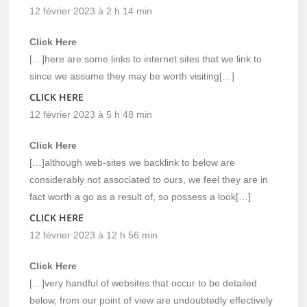
12 février 2023 à 2 h 14 min
Click Here
[…]here are some links to internet sites that we link to
since we assume they may be worth visiting[…]
CLICK HERE
12 février 2023 à 5 h 48 min
Click Here
[…]although web-sites we backlink to below are
considerably not associated to ours, we feel they are in
fact worth a go as a result of, so possess a look[…]
CLICK HERE
12 février 2023 à 12 h 56 min
Click Here
[…]very handful of websites that occur to be detailed
below, from our point of view are undoubtedly effectively