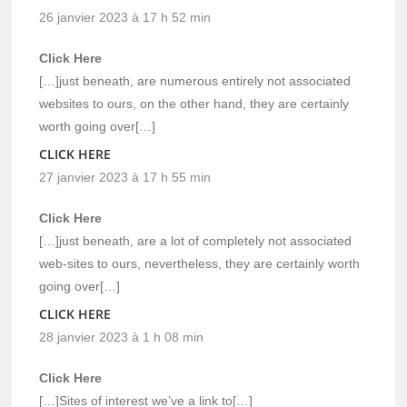
26 janvier 2023 à 17 h 52 min
Click Here
[…]just beneath, are numerous entirely not associated
websites to ours, on the other hand, they are certainly
worth going over[…]
CLICK HERE
27 janvier 2023 à 17 h 55 min
Click Here
[…]just beneath, are a lot of completely not associated
web-sites to ours, nevertheless, they are certainly worth
going over[…]
CLICK HERE
28 janvier 2023 à 1 h 08 min
Click Here
[…]Sites of interest we’ve a link to[…]