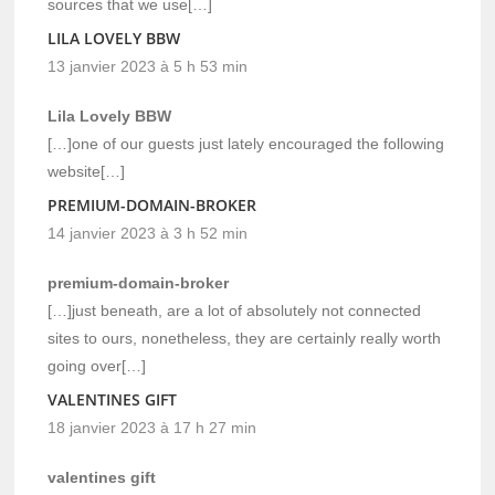
sources that we use[…]
LILA LOVELY BBW
13 janvier 2023 à 5 h 53 min
Lila Lovely BBW
[…]one of our guests just lately encouraged the following
website[…]
PREMIUM-DOMAIN-BROKER
14 janvier 2023 à 3 h 52 min
premium-domain-broker
[…]just beneath, are a lot of absolutely not connected
sites to ours, nonetheless, they are certainly really worth
going over[…]
VALENTINES GIFT
18 janvier 2023 à 17 h 27 min
valentines gift