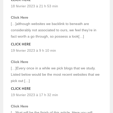
18 février 2023 à 21 h 53 min
Click Here
[…]although websites we backlink to beneath are
considerably not associated to ours, we feel they’re in
fact worth a go through, so possess a look[…]
CLICK HERE
19 février 2023 à 9 h 10 min
Click Here
[…]Every once in a while we pick blogs that we study.
Listed below would be the most recent websites that we
pick out […]
CLICK HERE
19 février 2023 à 17 h 32 min
Click Here
[…]that will be the finish of this article. Here you will