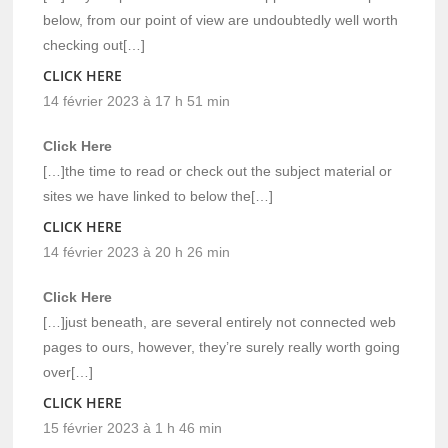
below, from our point of view are undoubtedly well worth
checking out[…]
CLICK HERE
14 février 2023 à 17 h 51 min
Click Here
[…]the time to read or check out the subject material or
sites we have linked to below the[…]
CLICK HERE
14 février 2023 à 20 h 26 min
Click Here
[…]just beneath, are several entirely not connected web
pages to ours, however, they’re surely really worth going
over[…]
CLICK HERE
15 février 2023 à 1 h 46 min