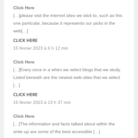
Click Here
[…]please visit the internet sites we stick to, such as this
one particular, because it represents our picks in the
web[…]
CLICK HERE
15 février 2023 à 6 h 12 min
Click Here
[…]Every once in a when we select blogs that we study.
Listed beneath are the newest web-sites that we select
[…]
CLICK HERE
15 février 2023 à 13 h 37 min
Click Here
[…]The information and facts talked about within the
write-up are some of the best accessible […]