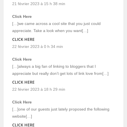
21 février 2023 à 15 h 38 min
Click Here
[…]we came across a cool site that you just could
appreciate. Take a look when you want[…]
CLICK HERE
22 février 2023 à 0 h 34 min
Click Here
[…]always a big fan of linking to bloggers that I
appreciate but really don’t get lots of link love from[…]
CLICK HERE
22 février 2023 à 18 h 29 min
Click Here
[…]one of our guests just lately proposed the following
website[…]
CLICK HERE