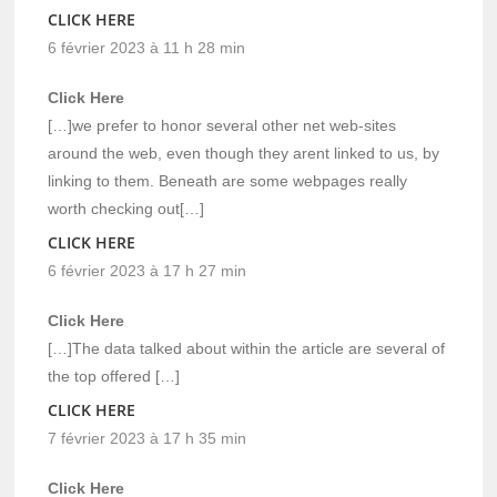
CLICK HERE
6 février 2023 à 11 h 28 min
Click Here
[…]we prefer to honor several other net web-sites
around the web, even though they arent linked to us, by
linking to them. Beneath are some webpages really
worth checking out[…]
CLICK HERE
6 février 2023 à 17 h 27 min
Click Here
[…]The data talked about within the article are several of
the top offered […]
CLICK HERE
7 février 2023 à 17 h 35 min
Click Here