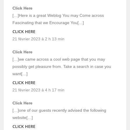
Click Here
[…]Here is a great Weblog You may Come across
Fascinating that we Encourage You[…]
CLICK HERE
21 février 2023 à 2 h 13 min
Click Here
[…]we came across a cool web page that you may
possibly get pleasure from. Take a search in case you
want[…]
CLICK HERE
21 février 2023 à 4 h 17 min
Click Here
[…]one of our guests recently advised the following
website[…]
CLICK HERE