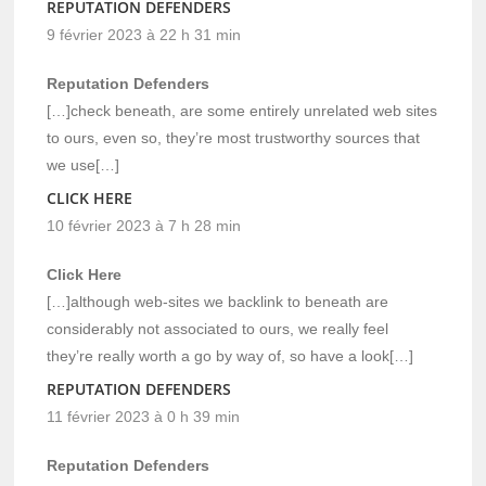
REPUTATION DEFENDERS
9 février 2023 à 22 h 31 min
Reputation Defenders
[…]check beneath, are some entirely unrelated web sites
to ours, even so, they’re most trustworthy sources that
we use[…]
CLICK HERE
10 février 2023 à 7 h 28 min
Click Here
[…]although web-sites we backlink to beneath are
considerably not associated to ours, we really feel
they’re really worth a go by way of, so have a look[…]
REPUTATION DEFENDERS
11 février 2023 à 0 h 39 min
Reputation Defenders