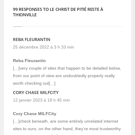
99 RESPONSES TO LE CHRIST DE PITIÉ RESTE À
THIONVILLE
REBA FLEURANTIN
25 décembre 2022 à 3 h 33 min
Reba Fleurantin
[…]very couple of sites that happen to be detailed below,
from our point of view are undoubtedly properly really
worth checking out[…]
CORY CHASE MILFCITY
12 janvier 2023 à 18 h 45 min
Cory Chase MILFCity
[…]check beneath, are some entirely unrelated internet
sites to ours, on the other hand, they’re most trustworthy