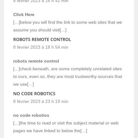
8 février 2023 à 16 h 42 min
Click Here
[…]below you will find the link to some web sites that we
assume you should visit[…]
ROBOTS REMOTE CONTROL
8 février 2023 à 18 h 54 min
robots remote control
[…]check beneath, are some completely unrelated sites
to ours, even so, they are most trustworthy sources that
we use[…]
NO CODE ROBOTICS
8 février 2023 à 23 h 19 min
no code robotics
[…]the time to read or visit the subject material or web
pages we have linked to below the[…]