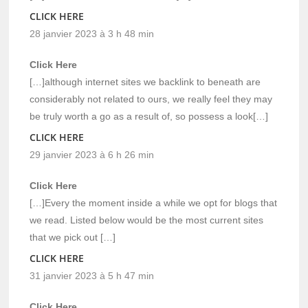
CLICK HERE
28 janvier 2023 à 3 h 48 min
Click Here
[…]although internet sites we backlink to beneath are
considerably not related to ours, we really feel they may
be truly worth a go as a result of, so possess a look[…]
CLICK HERE
29 janvier 2023 à 6 h 26 min
Click Here
[…]Every the moment inside a while we opt for blogs that
we read. Listed below would be the most current sites
that we pick out […]
CLICK HERE
31 janvier 2023 à 5 h 47 min
Click Here