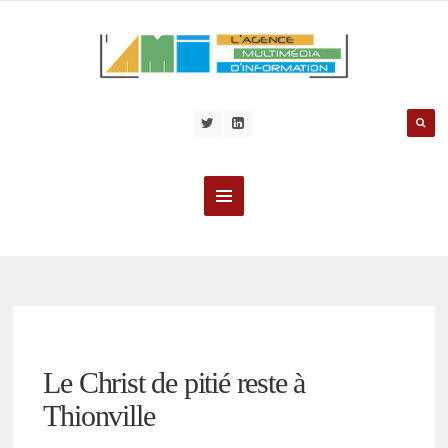
Le Christ de pitié reste à
Thionville