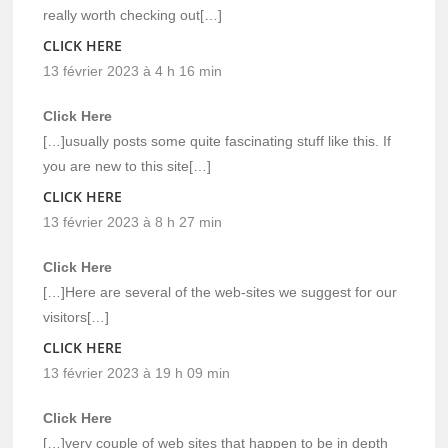
really worth checking out[…]
CLICK HERE
13 février 2023 à 4 h 16 min
Click Here
[…]usually posts some quite fascinating stuff like this. If
you are new to this site[…]
CLICK HERE
13 février 2023 à 8 h 27 min
Click Here
[…]Here are several of the web-sites we suggest for our
visitors[…]
CLICK HERE
13 février 2023 à 19 h 09 min
Click Here
[…]very couple of web sites that happen to be in depth