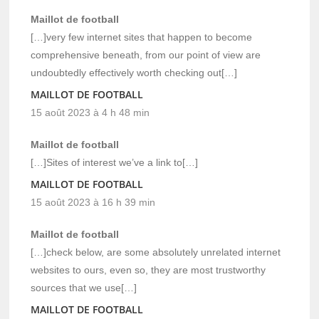
Maillot de football
[…]very few internet sites that happen to become
comprehensive beneath, from our point of view are
undoubtedly effectively worth checking out[…]
MAILLOT DE FOOTBALL
15 août 2023 à 4 h 48 min
Maillot de football
[…]Sites of interest we’ve a link to[…]
MAILLOT DE FOOTBALL
15 août 2023 à 16 h 39 min
Maillot de football
[…]check below, are some absolutely unrelated internet
websites to ours, even so, they are most trustworthy
sources that we use[…]
MAILLOT DE FOOTBALL