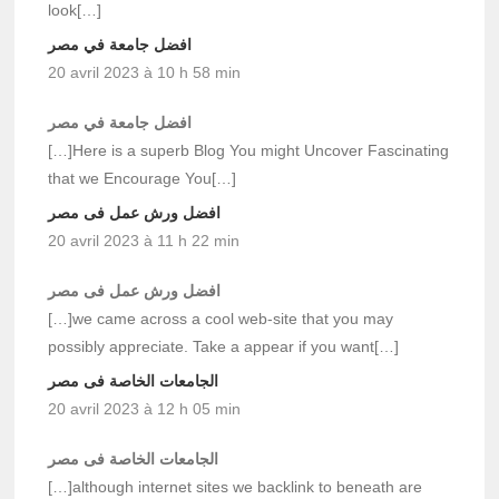
look[…]
افضل جامعة في مصر
20 avril 2023 à 10 h 58 min
افضل جامعة في مصر
[…]Here is a superb Blog You might Uncover Fascinating
that we Encourage You[…]
افضل ورش عمل فى مصر
20 avril 2023 à 11 h 22 min
افضل ورش عمل فى مصر
[…]we came across a cool web-site that you may
possibly appreciate. Take a appear if you want[…]
الجامعات الخاصة فى مصر
20 avril 2023 à 12 h 05 min
الجامعات الخاصة فى مصر
[…]although internet sites we backlink to beneath are