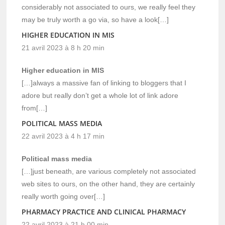
considerably not associated to ours, we really feel they
may be truly worth a go via, so have a look[…]
HIGHER EDUCATION IN MIS
21 avril 2023 à 8 h 20 min
Higher education in MIS
[…]always a massive fan of linking to bloggers that I
adore but really don’t get a whole lot of link adore
from[…]
POLITICAL MASS MEDIA
22 avril 2023 à 4 h 17 min
Political mass media
[…]just beneath, are various completely not associated
web sites to ours, on the other hand, they are certainly
really worth going over[…]
PHARMACY PRACTICE AND CLINICAL PHARMACY
22 avril 2023 à 21 h 00 min