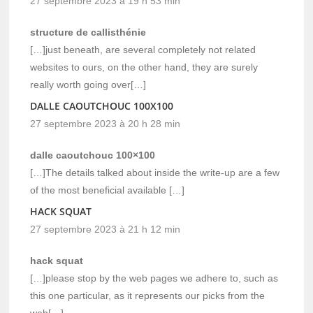
27 septembre 2023 à 19 h 53 min
structure de callisthénie
[…]just beneath, are several completely not related
websites to ours, on the other hand, they are surely
really worth going over[…]
DALLE CAOUTCHOUC 100X100
27 septembre 2023 à 20 h 28 min
dalle caoutchouc 100×100
[…]The details talked about inside the write-up are a few
of the most beneficial available […]
HACK SQUAT
27 septembre 2023 à 21 h 12 min
hack squat
[…]please stop by the web pages we adhere to, such as
this one particular, as it represents our picks from the
web[…]