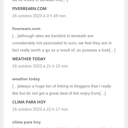
FIVERREARN.COM
16 octobre 2023 à 3 h 49 min
fiverrearn.com
[…]although sites we backlink to beneath are
considerably not associated to ours, we feel they are in
fact really worth a go as a result of, so possess a look[…]
WEATHER TODAY
16 octobre 2023 à 21 h 15 min
weather today
[…]always a huge fan of linking to bloggers that I really
like but do not get a great deal of link enjoy from[…]
CLIMA PARA HOY
16 octobre 2023 à 22 h 17 min
clima para hoy