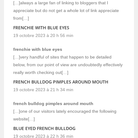
[…]always a large fan of linking to bloggers that I
appreciate but do not get a whole lot of link appreciate
from[…]
FRENCHIE WITH BLUE EYES
19 octobre 2023 à 20 h 56 min
frenchie with blue eyes
[…]very handful of sites that happen to be detailed
below, from our point of view are undoubtedly effectively
really worth checking out[…]
FRENCH BULLDOG PIMPLES AROUND MOUTH
19 octobre 2023 à 21 h 34 min
french bulldog pimples around mouth
[…]one of our visitors lately encouraged the following
website[…]
BLUE EYED FRENCH BULLDOG
19 octobre 2023 à 22 h 36 min