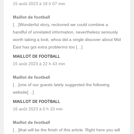
15 août 2023 à 18 h 07 min
Maillot de football
[…]Wonderful story, reckoned we could combine a
handful of unrelated information, nevertheless seriously
worth taking a look, whoa did a single discover about Mid
East has got extra problerms too […]
MAILLOT DE FOOTBALL
15 août 2023 à 22 h 43 min
Maillot de football
[…]one of our guests lately suggested the following
website[…]
MAILLOT DE FOOTBALL
16 août 2023 à 0 h 10 min
Maillot de football
[…]that will be the finish of this article. Right here you will