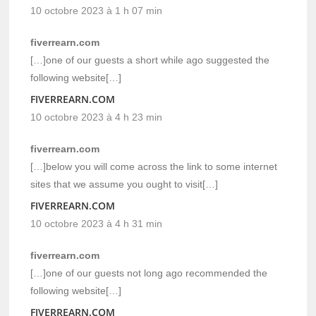
10 octobre 2023 à 1 h 07 min
fiverrearn.com
[…]one of our guests a short while ago suggested the
following website[…]
FIVERREARN.COM
10 octobre 2023 à 4 h 23 min
fiverrearn.com
[…]below you will come across the link to some internet
sites that we assume you ought to visit[…]
FIVERREARN.COM
10 octobre 2023 à 4 h 31 min
fiverrearn.com
[…]one of our guests not long ago recommended the
following website[…]
FIVERREARN.COM