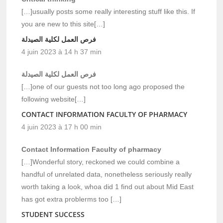
[…]usually posts some really interesting stuff like this. If
you are new to this site[…]
فرص العمل لكلية الصيدلة
4 juin 2023 à 14 h 37 min
فرص العمل لكلية الصيدلة
[…]one of our guests not too long ago proposed the
following website[…]
CONTACT INFORMATION FACULTY OF PHARMACY
4 juin 2023 à 17 h 00 min
Contact Information Faculty of pharmacy
[…]Wonderful story, reckoned we could combine a
handful of unrelated data, nonetheless seriously really
worth taking a look, whoa did 1 find out about Mid East
has got extra problerms too […]
STUDENT SUCCESS