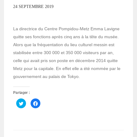
24 SEPTEMBRE 2019
La directrice du Centre Pompidou-Metz Emma Lavigne
quitte ses fonctions après cinq ans à la tête du musée.
Alors que la fréquentation du lieu culturel messin est
stabilisée entre 300 000 et 350 000 visiteurs par an,
celle qui avait pris son poste en décembre 2014 quitte
Metz pour la capitale. En effet elle a été nommée par le
gouvernement au palais de Tokyo.
Partager :
Cliquez
Cliquez
pour
pour
partager
partager
sur
sur
Twitter(ouvre
Facebook(ouvre
dans
dans
une
une
nouvelle
nouvelle
fenêtre)
fenêtre)