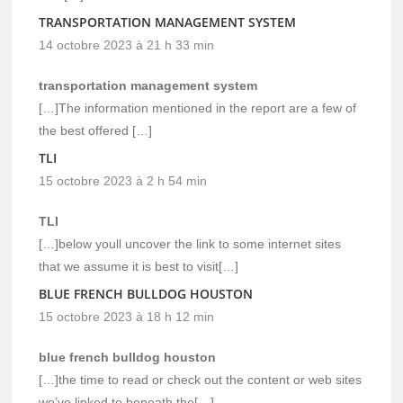
TRANSPORTATION MANAGEMENT SYSTEM
14 octobre 2023 à 21 h 33 min
transportation management system
[…]The information mentioned in the report are a few of
the best offered […]
TLI
15 octobre 2023 à 2 h 54 min
TLI
[…]below youll uncover the link to some internet sites
that we assume it is best to visit[…]
BLUE FRENCH BULLDOG HOUSTON
15 octobre 2023 à 18 h 12 min
blue french bulldog houston
[…]the time to read or check out the content or web sites
we’ve linked to beneath the[…]