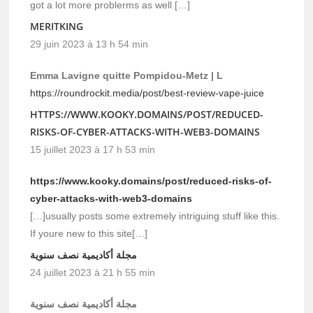
got a lot more problerms as well […]
MERITKING
29 juin 2023 à 13 h 54 min
Emma Lavigne quitte Pompidou-Metz | L
https://roundrockit.media/post/best-review-vape-juice
HTTPS://WWW.KOOKY.DOMAINS/POST/REDUCED-
RISKS-OF-CYBER-ATTACKS-WITH-WEB3-DOMAINS
15 juillet 2023 à 17 h 53 min
https://www.kooky.domains/post/reduced-risks-of-
cyber-attacks-with-web3-domains
[…]usually posts some extremely intriguing stuff like this.
If youre new to this site[…]
مجلة أكاديمية نصف سنوية
24 juillet 2023 à 21 h 55 min
مجلة أكاديمية نصف سنوية