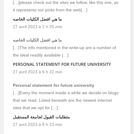
[…]please check out the sites we follow, like this one, as
it represents our picks from the web[…]
ما هي افضل الكليات الخاصه
27 avril 2023 à 1 h 25 min
ما هي افضل الكليات الخاصه
[…]The info mentioned in the write-up are a number of
the ideal readily available […]
PERSONAL STATEMENT FOR FUTURE UNIVERSITY
27 avril 2023 à 6 h 22 min
Personal statement for future university
[…]Every the moment inside a while we decide on blogs
that we read. Listed beneath are the newest internet
sites that we opt for […]
متطلبات القبول لجامعة المستقبل
27 avril 2023 à 8 h 23 min