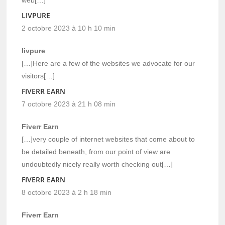
LIVPURE
2 octobre 2023 à 10 h 10 min
livpure
[…]Here are a few of the websites we advocate for our
visitors[…]
FIVERR EARN
7 octobre 2023 à 21 h 08 min
Fiverr Earn
[…]very couple of internet websites that come about to
be detailed beneath, from our point of view are
undoubtedly nicely really worth checking out[…]
FIVERR EARN
8 octobre 2023 à 2 h 18 min
Fiverr Earn