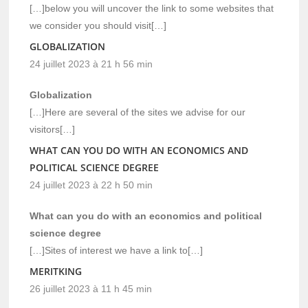
[…]below you will uncover the link to some websites that
we consider you should visit[…]
GLOBALIZATION
24 juillet 2023 à 21 h 56 min
Globalization
[…]Here are several of the sites we advise for our
visitors[…]
WHAT CAN YOU DO WITH AN ECONOMICS AND
POLITICAL SCIENCE DEGREE
24 juillet 2023 à 22 h 50 min
What can you do with an economics and political
science degree
[…]Sites of interest we have a link to[…]
MERITKING
26 juillet 2023 à 11 h 45 min