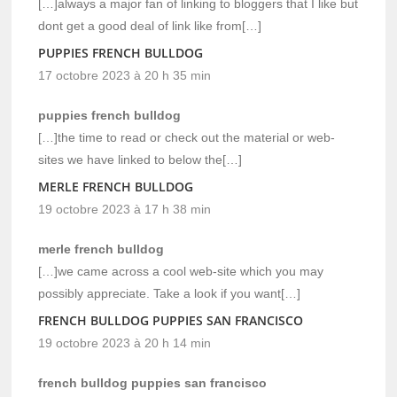
[…]always a major fan of linking to bloggers that I like but
dont get a good deal of link like from[…]
PUPPIES FRENCH BULLDOG
17 octobre 2023 à 20 h 35 min
puppies french bulldog
[…]the time to read or check out the material or web-
sites we have linked to below the[…]
MERLE FRENCH BULLDOG
19 octobre 2023 à 17 h 38 min
merle french bulldog
[…]we came across a cool web-site which you may
possibly appreciate. Take a look if you want[…]
FRENCH BULLDOG PUPPIES SAN FRANCISCO
19 octobre 2023 à 20 h 14 min
french bulldog puppies san francisco