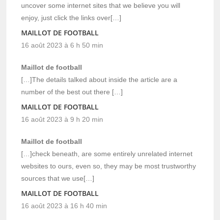
uncover some internet sites that we believe you will
enjoy, just click the links over[…]
MAILLOT DE FOOTBALL
16 août 2023 à 6 h 50 min
Maillot de football
[…]The details talked about inside the article are a
number of the best out there […]
MAILLOT DE FOOTBALL
16 août 2023 à 9 h 20 min
Maillot de football
[…]check beneath, are some entirely unrelated internet
websites to ours, even so, they may be most trustworthy
sources that we use[…]
MAILLOT DE FOOTBALL
16 août 2023 à 16 h 40 min