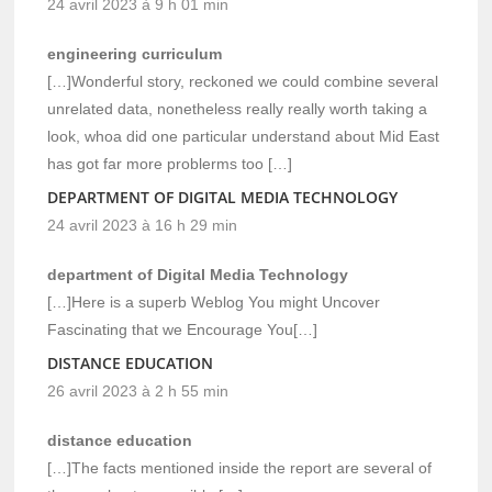
24 avril 2023 à 9 h 01 min
engineering curriculum
[…]Wonderful story, reckoned we could combine several
unrelated data, nonetheless really really worth taking a
look, whoa did one particular understand about Mid East
has got far more problerms too […]
DEPARTMENT OF DIGITAL MEDIA TECHNOLOGY
24 avril 2023 à 16 h 29 min
department of Digital Media Technology
[…]Here is a superb Weblog You might Uncover
Fascinating that we Encourage You[…]
DISTANCE EDUCATION
26 avril 2023 à 2 h 55 min
distance education
[…]The facts mentioned inside the report are several of