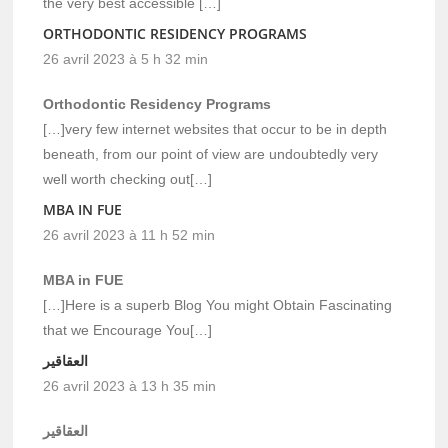
the very best accessible […]
ORTHODONTIC RESIDENCY PROGRAMS
26 avril 2023 à 5 h 32 min
Orthodontic Residency Programs
[…]very few internet websites that occur to be in depth
beneath, from our point of view are undoubtedly very
well worth checking out[…]
MBA IN FUE
26 avril 2023 à 11 h 52 min
MBA in FUE
[…]Here is a superb Blog You might Obtain Fascinating
that we Encourage You[…]
العقاقير
26 avril 2023 à 13 h 35 min
العقاقير