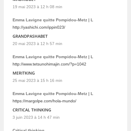
19 mai 2023 à 12 h 08 min
Emma Lavigne quitte Pompidou-Metz | L
http://yashichi.com/ippin023/
GRANDPASHABET
20 mai 2023 à 12 h 57 min
Emma Lavigne quitte Pompidou-Metz | L
http://www.tetsunohimajin.com/?p=1042
MERITKING
25 mai 2023 à 15 h 16 min
Emma Lavigne quitte Pompidou-Metz | L
https://margolpe.com/hola-mundo/
CRITICAL THINKING
3 juin 2023 à 14 h 47 min
Critical thinking