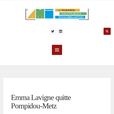
Emma Lavigne quitte
Pompidou-Metz