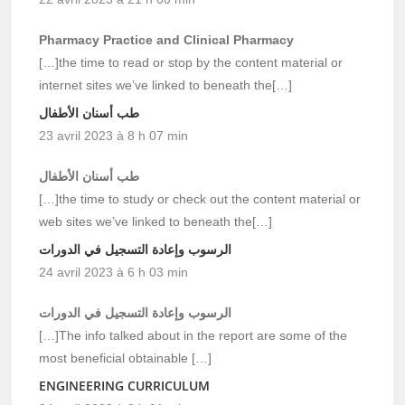
Pharmacy Practice and Clinical Pharmacy
[…]the time to read or stop by the content material or
internet sites we’ve linked to beneath the[…]
طب أسنان الأطفال
23 avril 2023 à 8 h 07 min
طب أسنان الأطفال
[…]the time to study or check out the content material or
web sites we’ve linked to beneath the[…]
الرسوب وإعادة التسجيل في الدورات
24 avril 2023 à 6 h 03 min
الرسوب وإعادة التسجيل في الدورات
[…]The info talked about in the report are some of the
most beneficial obtainable […]
ENGINEERING CURRICULUM