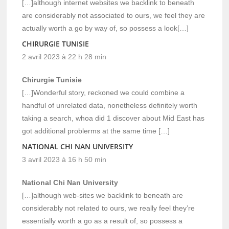
[…]although internet websites we backlink to beneath
are considerably not associated to ours, we feel they are
actually worth a go by way of, so possess a look[…]
CHIRURGIE TUNISIE
2 avril 2023 à 22 h 28 min
Chirurgie Tunisie
[…]Wonderful story, reckoned we could combine a
handful of unrelated data, nonetheless definitely worth
taking a search, whoa did 1 discover about Mid East has
got additional problerms at the same time […]
NATIONAL CHI NAN UNIVERSITY
3 avril 2023 à 16 h 50 min
National Chi Nan University
[…]although web-sites we backlink to beneath are
considerably not related to ours, we really feel they’re
essentially worth a go as a result of, so possess a