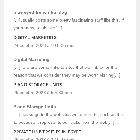
blue eyed french bulldog
[…]usually posts some pretty fascinating stuff like this. If
youre new to this site[…]
DIGITAL MARKETING
24 octobre 2023 à 10 h 26 min
Digital Marketing
[…]here are some links to sites that we link to for the
reason that we consider they may be worth visiting[…]
PIANO STORAGE UNITS
25 octobre 2023 à 5 h 33 min
Piano Storage Units
[…]please go to the websites we adhere to, such as this
1, because it represents our picks from the web[…]
PRIVATE UNIVERSITIES IN EGYPT
25 octobre 2023 à 22 h 45 min