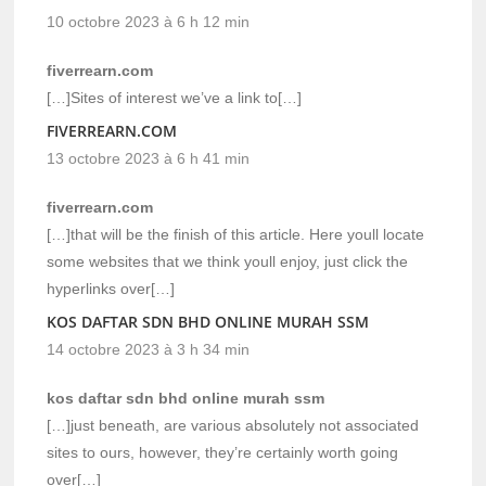
10 octobre 2023 à 6 h 12 min
fiverrearn.com
[…]Sites of interest we’ve a link to[…]
FIVERREARN.COM
13 octobre 2023 à 6 h 41 min
fiverrearn.com
[…]that will be the finish of this article. Here youll locate
some websites that we think youll enjoy, just click the
hyperlinks over[…]
KOS DAFTAR SDN BHD ONLINE MURAH SSM
14 octobre 2023 à 3 h 34 min
kos daftar sdn bhd online murah ssm
[…]just beneath, are various absolutely not associated
sites to ours, however, they’re certainly worth going
over[…]