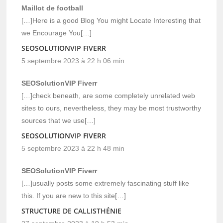
Maillot de football
[…]Here is a good Blog You might Locate Interesting that
we Encourage You[…]
SEOSOLUTIONVIP FIVERR
5 septembre 2023 à 22 h 06 min
SEOSolutionVIP Fiverr
[…]check beneath, are some completely unrelated web
sites to ours, nevertheless, they may be most trustworthy
sources that we use[…]
SEOSOLUTIONVIP FIVERR
5 septembre 2023 à 22 h 48 min
SEOSolutionVIP Fiverr
[…]usually posts some extremely fascinating stuff like
this. If you are new to this site[…]
STRUCTURE DE CALLISTHÉNIE