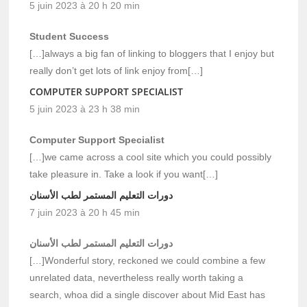
5 juin 2023 à 20 h 20 min
Student Success
[…]always a big fan of linking to bloggers that I enjoy but
really don’t get lots of link enjoy from[…]
COMPUTER SUPPORT SPECIALIST
5 juin 2023 à 23 h 38 min
Computer Support Specialist
[…]we came across a cool site which you could possibly
take pleasure in. Take a look if you want[…]
دورات التعليم المستمر لطب الأسنان
7 juin 2023 à 20 h 45 min
دورات التعليم المستمر لطب الأسنان
[…]Wonderful story, reckoned we could combine a few
unrelated data, nevertheless really worth taking a
search, whoa did a single discover about Mid East has