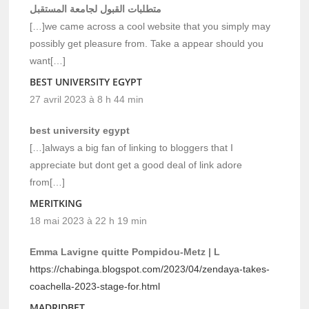
متطلبات القبول لجامعة المستقبل
[…]we came across a cool website that you simply may
possibly get pleasure from. Take a appear should you
want[…]
BEST UNIVERSITY EGYPT
27 avril 2023 à 8 h 44 min
best university egypt
[…]always a big fan of linking to bloggers that I
appreciate but dont get a good deal of link adore
from[…]
MERITKING
18 mai 2023 à 22 h 19 min
Emma Lavigne quitte Pompidou-Metz | L
https://chabinga.blogspot.com/2023/04/zendaya-takes-
coachella-2023-stage-for.html
MADRIDBET