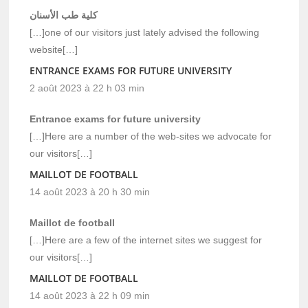
كلية طب الأسنان
[…]one of our visitors just lately advised the following
website[…]
ENTRANCE EXAMS FOR FUTURE UNIVERSITY
2 août 2023 à 22 h 03 min
Entrance exams for future university
[…]Here are a number of the web-sites we advocate for
our visitors[…]
MAILLOT DE FOOTBALL
14 août 2023 à 20 h 30 min
Maillot de football
[…]Here are a few of the internet sites we suggest for
our visitors[…]
MAILLOT DE FOOTBALL
14 août 2023 à 22 h 09 min