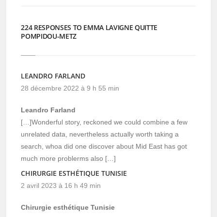
224 RESPONSES TO EMMA LAVIGNE QUITTE
POMPIDOU-METZ
LEANDRO FARLAND
28 décembre 2022 à 9 h 55 min
Leandro Farland
[…]Wonderful story, reckoned we could combine a few
unrelated data, nevertheless actually worth taking a
search, whoa did one discover about Mid East has got
much more problerms also […]
CHIRURGIE ESTHÉTIQUE TUNISIE
2 avril 2023 à 16 h 49 min
Chirurgie esthétique Tunisie