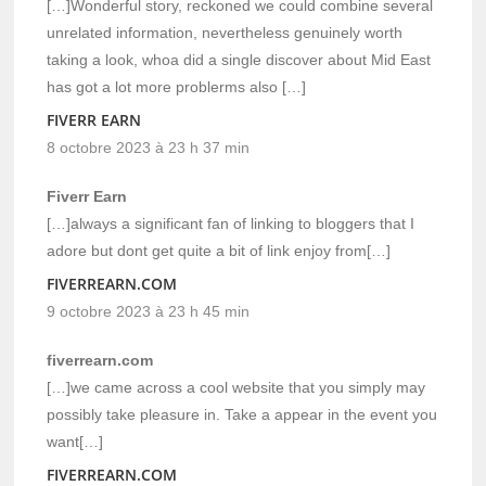
[…]Wonderful story, reckoned we could combine several
unrelated information, nevertheless genuinely worth
taking a look, whoa did a single discover about Mid East
has got a lot more problerms also […]
FIVERR EARN
8 octobre 2023 à 23 h 37 min
Fiverr Earn
[…]always a significant fan of linking to bloggers that I
adore but dont get quite a bit of link enjoy from[…]
FIVERREARN.COM
9 octobre 2023 à 23 h 45 min
fiverrearn.com
[…]we came across a cool website that you simply may
possibly take pleasure in. Take a appear in the event you
want[…]
FIVERREARN.COM