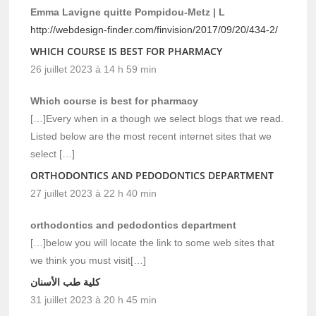
Emma Lavigne quitte Pompidou-Metz | L
http://webdesign-finder.com/finvision/2017/09/20/434-2/
WHICH COURSE IS BEST FOR PHARMACY
26 juillet 2023 à 14 h 59 min
Which course is best for pharmacy
[…]Every when in a though we select blogs that we read.
Listed below are the most recent internet sites that we
select […]
ORTHODONTICS AND PEDODONTICS DEPARTMENT
27 juillet 2023 à 22 h 40 min
orthodontics and pedodontics department
[…]below you will locate the link to some web sites that
we think you must visit[…]
كلية طب الأسنان
31 juillet 2023 à 20 h 45 min