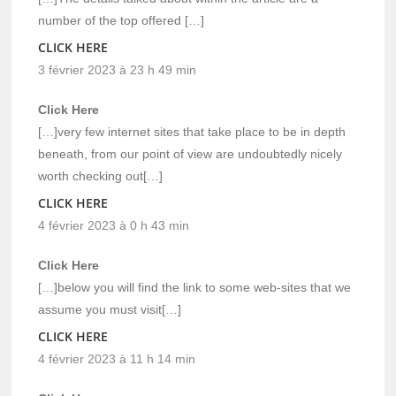
number of the top offered […]
CLICK HERE
3 février 2023 à 23 h 49 min
Click Here
[…]very few internet sites that take place to be in depth
beneath, from our point of view are undoubtedly nicely
worth checking out[…]
CLICK HERE
4 février 2023 à 0 h 43 min
Click Here
[…]below you will find the link to some web-sites that we
assume you must visit[…]
CLICK HERE
4 février 2023 à 11 h 14 min