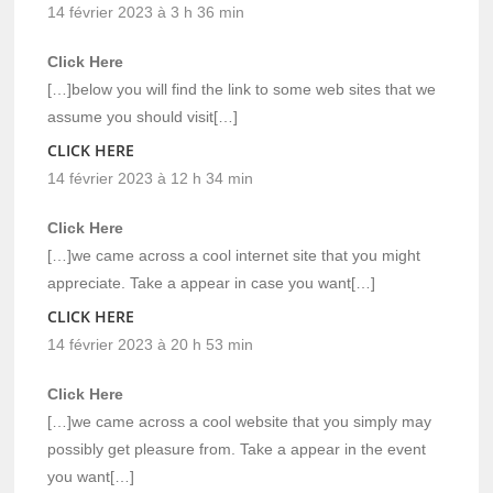
14 février 2023 à 3 h 36 min
Click Here
[…]below you will find the link to some web sites that we
assume you should visit[…]
CLICK HERE
14 février 2023 à 12 h 34 min
Click Here
[…]we came across a cool internet site that you might
appreciate. Take a appear in case you want[…]
CLICK HERE
14 février 2023 à 20 h 53 min
Click Here
[…]we came across a cool website that you simply may
possibly get pleasure from. Take a appear in the event
you want[…]