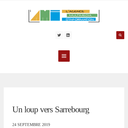
Un loup vers Sarrebourg
24 SEPTEMBRE 2019