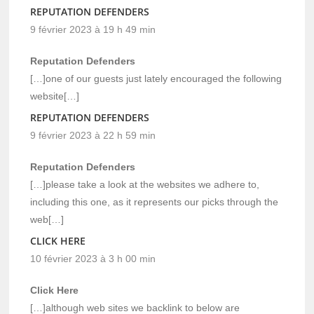
REPUTATION DEFENDERS
9 février 2023 à 19 h 49 min
Reputation Defenders
[…]one of our guests just lately encouraged the following
website[…]
REPUTATION DEFENDERS
9 février 2023 à 22 h 59 min
Reputation Defenders
[…]please take a look at the websites we adhere to,
including this one, as it represents our picks through the
web[…]
CLICK HERE
10 février 2023 à 3 h 00 min
Click Here
[…]although web sites we backlink to below are