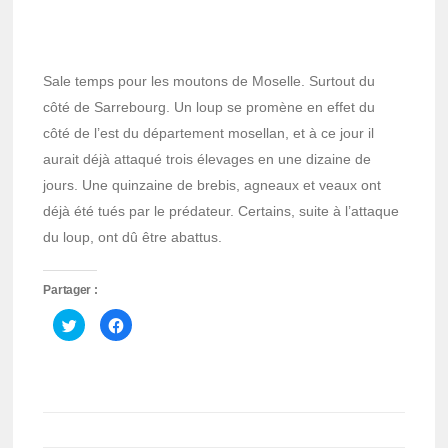
Sale temps pour les moutons de Moselle. Surtout du
côté de Sarrebourg. Un loup se promène en effet du
côté de l’est du département mosellan, et à ce jour il
aurait déjà attaqué trois élevages en une dizaine de
jours. Une quinzaine de brebis, agneaux et veaux ont
déjà été tués par le prédateur. Certains, suite à l’attaque
du loup, ont dû être abattus.
Partager :
Cliquez
Cliquez
pour
pour
partager
partager
sur
sur
Twitter(ouvre
Facebook(ouvre
dans
dans
une
une
nouvelle
nouvelle
fenêtre)
fenêtre)