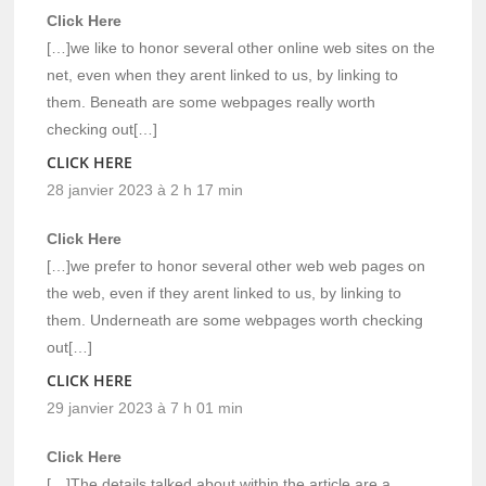
Click Here
[…]we like to honor several other online web sites on the
net, even when they arent linked to us, by linking to
them. Beneath are some webpages really worth
checking out[…]
CLICK HERE
28 janvier 2023 à 2 h 17 min
Click Here
[…]we prefer to honor several other web web pages on
the web, even if they arent linked to us, by linking to
them. Underneath are some webpages worth checking
out[…]
CLICK HERE
29 janvier 2023 à 7 h 01 min
Click Here
[…]The details talked about within the article are a