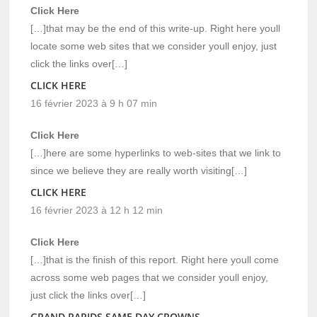
Click Here
[…]that may be the end of this write-up. Right here youll
locate some web sites that we consider youll enjoy, just
click the links over[…]
CLICK HERE
16 février 2023 à 9 h 07 min
Click Here
[…]here are some hyperlinks to web-sites that we link to
since we believe they are really worth visiting[…]
CLICK HERE
16 février 2023 à 12 h 12 min
Click Here
[…]that is the finish of this report. Right here youll come
across some web pages that we consider youll enjoy,
just click the links over[…]
GRAND RAPIDS SAME DAY CROWNS