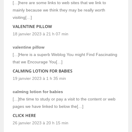
[…]here are some links to web sites that we link to
mainly because we think they may be really worth
visiting[…]
VALENTINE PILLOW
18 janvier 2023 à 21 h 07 min
valentine pillow
[…]Here is a superb Weblog You might Find Fascinating
that we Encourage You[…]
CALMING LOTION FOR BABIES
19 janvier 2023 à 1 h 35 min
calming lotion for babies
[…]the time to study or pay a visit to the content or web
pages we have linked to below the[…]
CLICK HERE
26 janvier 2023 à 20 h 15 min