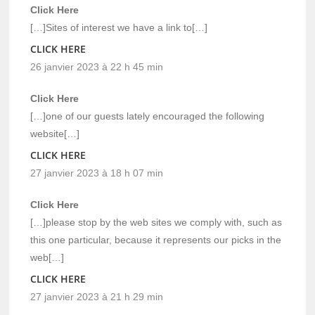
Click Here
[…]Sites of interest we have a link to[…]
CLICK HERE
26 janvier 2023 à 22 h 45 min
Click Here
[…]one of our guests lately encouraged the following
website[…]
CLICK HERE
27 janvier 2023 à 18 h 07 min
Click Here
[…]please stop by the web sites we comply with, such as
this one particular, because it represents our picks in the
web[…]
CLICK HERE
27 janvier 2023 à 21 h 29 min