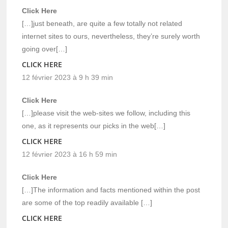
Click Here
[…]just beneath, are quite a few totally not related
internet sites to ours, nevertheless, they’re surely worth
going over[…]
CLICK HERE
12 février 2023 à 9 h 39 min
Click Here
[…]please visit the web-sites we follow, including this
one, as it represents our picks in the web[…]
CLICK HERE
12 février 2023 à 16 h 59 min
Click Here
[…]The information and facts mentioned within the post
are some of the top readily available […]
CLICK HERE