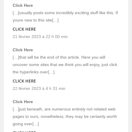
Click Here
[…]usually posts some incredibly exciting stuff like this. If
youre new to this site[…]
CLICK HERE
21 février 2023 à 22 h 00 min
Click Here
[…]that will be the end of this article. Here you will
uncover some sites that we think you will enjoy, just click
the hyperlinks over[…]
CLICK HERE
22 février 2023 à 4 h 31 min
Click Here
[…]just beneath, are numerous entirely not related web
pages to ours, nonetheless, they may be certainly worth
going over[…]