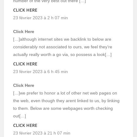
number of the very best out there […]
CLICK HERE
23 février 2023 à 2 h 07 min
Click Here
[…]although internet sites we backlink to below are
considerably not associated to ours, we feel they’re
actually really worth a go via, so possess a look[…]
CLICK HERE
23 février 2023 à 6 h 45 min
Click Here
[…]we prefer to honor a lot of other net web pages on
the web, even though they arent linked to us, by linking
to them. Below are some webpages worth checking
out[…]
CLICK HERE
23 février 2023 à 21 h 07 min