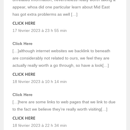
appear, whoa did one particular learn about Mid East
has got extra problerms as well […]
CLICK HERE
17 février 2023 à 23 h 55 min
Click Here
[…]although internet websites we backlink to beneath
are considerably not related to ours, we feel they are
actually really worth a go through, so have a look[…]
CLICK HERE
18 février 2023 à 10 h 14 min
Click Here
[…]here are some links to web pages that we link to due
to the fact we believe they’re really worth visiting[…]
CLICK HERE
18 février 2023 à 22 h 34 min