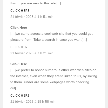
this. If you are new to this site[…]
CLICK HERE
21 février 2023 à 1 h 51 min
Click Here
[…]we came across a cool web-site that you could get
pleasure from. Take a search in case you want[…]
CLICK HERE
21 février 2023 à 7 h 21 min
Click Here
[…]we prefer to honor numerous other web web sites on
the internet, even when they arent linked to us, by linking
to them. Under are some webpages worth checking
out[…]
CLICK HERE
21 février 2023 à 18 h 58 min