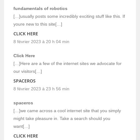
fundamentals of robotics
[…]usually posts some incredibly exciting stuff like this. If
youre new to this site[…]
CLICK HERE
8 février 2023 à 20 h 04 min
Click Here
[…]Here are a few of the internet sites we advocate for
our visitors[…]
SPACEROS
8 février 2023 à 23 h 56 min
spaceros
[…]we came across a cool internet site that you simply
might take pleasure in. Take a search should you
want[…]
CLICK HERE