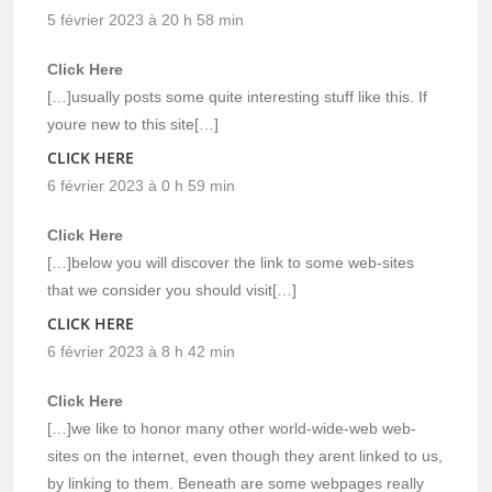
5 février 2023 à 20 h 58 min
Click Here
[…]usually posts some quite interesting stuff like this. If
youre new to this site[…]
CLICK HERE
6 février 2023 à 0 h 59 min
Click Here
[…]below you will discover the link to some web-sites
that we consider you should visit[…]
CLICK HERE
6 février 2023 à 8 h 42 min
Click Here
[…]we like to honor many other world-wide-web web-
sites on the internet, even though they arent linked to us,
by linking to them. Beneath are some webpages really