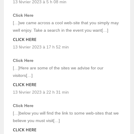
13 février 2023 à 5 h 08 min
Click Here
[…]we came across a cool web-site that you simply may
well enjoy. Take a search in the event you want[…]
CLICK HERE
13 février 2023 à 17 h 52 min
Click Here
[…]Here are some of the sites we advise for our
visitors[…]
CLICK HERE
13 février 2023 à 22 h 31 min
Click Here
[…]below you will find the link to some web-sites that we
believe you must visit[…]
CLICK HERE