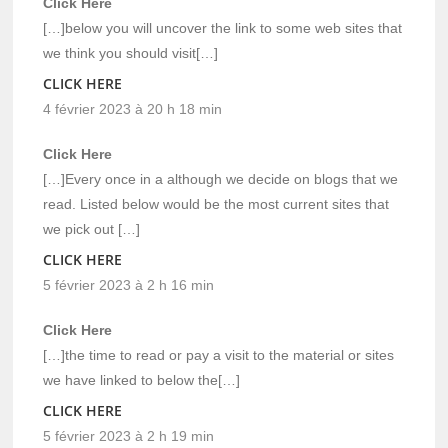
Click Here
[…]below you will uncover the link to some web sites that
we think you should visit[…]
CLICK HERE
4 février 2023 à 20 h 18 min
Click Here
[…]Every once in a although we decide on blogs that we
read. Listed below would be the most current sites that
we pick out […]
CLICK HERE
5 février 2023 à 2 h 16 min
Click Here
[…]the time to read or pay a visit to the material or sites
we have linked to below the[…]
CLICK HERE
5 février 2023 à 2 h 19 min