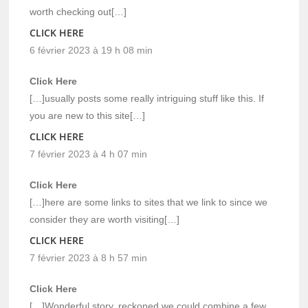
worth checking out[…]
CLICK HERE
6 février 2023 à 19 h 08 min
Click Here
[…]usually posts some really intriguing stuff like this. If
you are new to this site[…]
CLICK HERE
7 février 2023 à 4 h 07 min
Click Here
[…]here are some links to sites that we link to since we
consider they are worth visiting[…]
CLICK HERE
7 février 2023 à 8 h 57 min
Click Here
[…]Wonderful story, reckoned we could combine a few