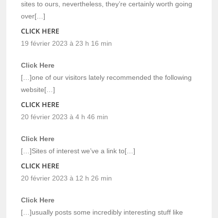
sites to ours, nevertheless, they’re certainly worth going
over[…]
CLICK HERE
19 février 2023 à 23 h 16 min
Click Here
[…]one of our visitors lately recommended the following
website[…]
CLICK HERE
20 février 2023 à 4 h 46 min
Click Here
[…]Sites of interest we’ve a link to[…]
CLICK HERE
20 février 2023 à 12 h 26 min
Click Here
[…]usually posts some incredibly interesting stuff like