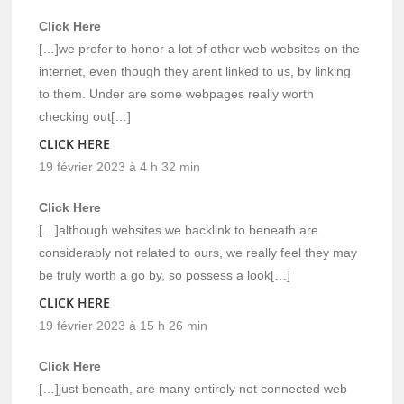
Click Here
[…]we prefer to honor a lot of other web websites on the
internet, even though they arent linked to us, by linking
to them. Under are some webpages really worth
checking out[…]
CLICK HERE
19 février 2023 à 4 h 32 min
Click Here
[…]although websites we backlink to beneath are
considerably not related to ours, we really feel they may
be truly worth a go by, so possess a look[…]
CLICK HERE
19 février 2023 à 15 h 26 min
Click Here
[…]just beneath, are many entirely not connected web