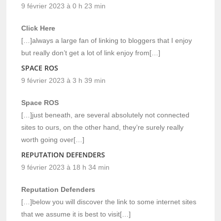
9 février 2023 à 0 h 23 min
Click Here
[…]always a large fan of linking to bloggers that I enjoy
but really don’t get a lot of link enjoy from[…]
SPACE ROS
9 février 2023 à 3 h 39 min
Space ROS
[…]just beneath, are several absolutely not connected
sites to ours, on the other hand, they’re surely really
worth going over[…]
REPUTATION DEFENDERS
9 février 2023 à 18 h 34 min
Reputation Defenders
[…]below you will discover the link to some internet sites
that we assume it is best to visit[…]