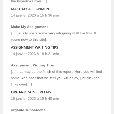
the hyperlinks over[…]
MAKE MY ASSIGNMENT
14 janvier 2023 à 15 h 36 min
Make My Assignment
[…]usually posts some very intriguing stuff like this. If
youre new to this site[…]
ASSIGNMENT WRITING TIPS
14 janvier 2023 à 19 h 21 min
Assignment Writing Tips
[…]that may be the finish of this report. Here you will find
some web-sites that we feel you will enjoy, just click the
links over[…]
ORGANIC SUNSCREENS
18 janvier 2023 à 19 h 49 min
organic sunscreens