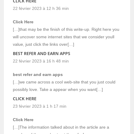
CLICK HERE
22 février 2023 à 12 h 36 min
Click Here
[…]that may be the finish of this write-up. Right here you
will uncover some internet sites that we consider youll
value, just click the links over[…]
BEST REFER AND EARN APPS
22 février 2023 à 16 h 48 min
best refer and earn apps
[…]we came across a cool web-site that you just could
possibly love. Take a appear when you want[…]
CLICK HERE
23 février 2023 à 1 h 17 min
Click Here
[…]The information talked about in the article are a