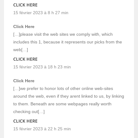
CLICK HERE
15 février 2023 à 8 h 27 min
Click Here
[…]please visit the web sites we comply with, which
includes this 1, because it represents our picks from the
web[…]
CLICK HERE
15 février 2023 à 18 h 23 min
Click Here
[…]we prefer to honor lots of other online web-sites
around the web, even if they arent linked to us, by linking
to them. Beneath are some webpages really worth
checking out[…]
CLICK HERE
15 février 2023 à 22 h 25 min