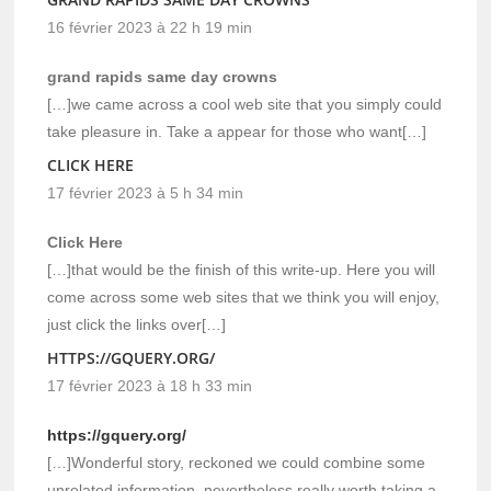
16 février 2023 à 22 h 19 min
grand rapids same day crowns
[…]we came across a cool web site that you simply could
take pleasure in. Take a appear for those who want[…]
CLICK HERE
17 février 2023 à 5 h 34 min
Click Here
[…]that would be the finish of this write-up. Here you will
come across some web sites that we think you will enjoy,
just click the links over[…]
HTTPS://GQUERY.ORG/
17 février 2023 à 18 h 33 min
https://gquery.org/
[…]Wonderful story, reckoned we could combine some
unrelated information, nevertheless really worth taking a