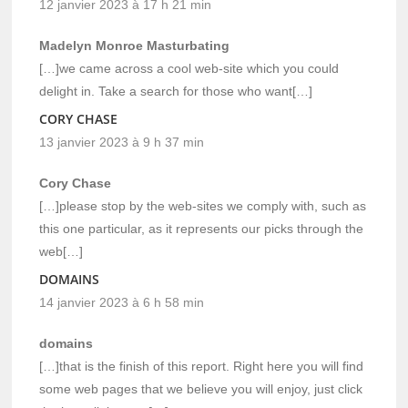
12 janvier 2023 à 17 h 21 min
Madelyn Monroe Masturbating
[…]we came across a cool web-site which you could
delight in. Take a search for those who want[…]
CORY CHASE
13 janvier 2023 à 9 h 37 min
Cory Chase
[…]please stop by the web-sites we comply with, such as
this one particular, as it represents our picks through the
web[…]
DOMAINS
14 janvier 2023 à 6 h 58 min
domains
[…]that is the finish of this report. Right here you will find
some web pages that we believe you will enjoy, just click