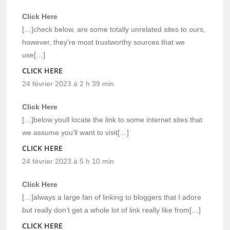
Click Here
[…]check below, are some totally unrelated sites to ours,
however, they’re most trustworthy sources that we
use[…]
CLICK HERE
24 février 2023 à 2 h 39 min
Click Here
[…]below youll locate the link to some internet sites that
we assume you’ll want to visit[…]
CLICK HERE
24 février 2023 à 5 h 10 min
Click Here
[…]always a large fan of linking to bloggers that I adore
but really don’t get a whole lot of link really like from[…]
CLICK HERE