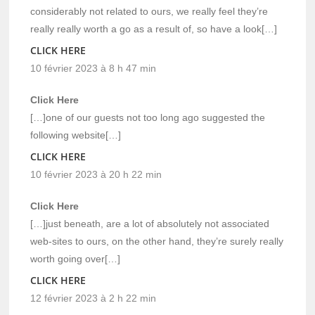
considerably not related to ours, we really feel they’re
really really worth a go as a result of, so have a look[…]
CLICK HERE
10 février 2023 à 8 h 47 min
Click Here
[…]one of our guests not too long ago suggested the
following website[…]
CLICK HERE
10 février 2023 à 20 h 22 min
Click Here
[…]just beneath, are a lot of absolutely not associated
web-sites to ours, on the other hand, they’re surely really
worth going over[…]
CLICK HERE
12 février 2023 à 2 h 22 min