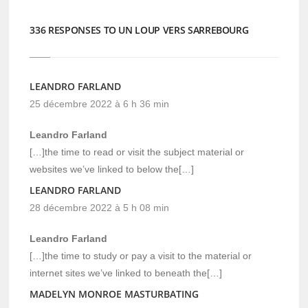
336 RESPONSES TO UN LOUP VERS SARREBOURG
LEANDRO FARLAND
25 décembre 2022 à 6 h 36 min
Leandro Farland
[…]the time to read or visit the subject material or
websites we’ve linked to below the[…]
LEANDRO FARLAND
28 décembre 2022 à 5 h 08 min
Leandro Farland
[…]the time to study or pay a visit to the material or
internet sites we’ve linked to beneath the[…]
MADELYN MONROE MASTURBATING