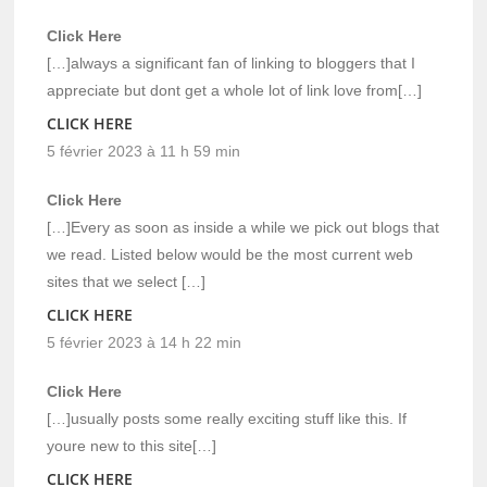
Click Here
[…]always a significant fan of linking to bloggers that I
appreciate but dont get a whole lot of link love from[…]
CLICK HERE
5 février 2023 à 11 h 59 min
Click Here
[…]Every as soon as inside a while we pick out blogs that
we read. Listed below would be the most current web
sites that we select […]
CLICK HERE
5 février 2023 à 14 h 22 min
Click Here
[…]usually posts some really exciting stuff like this. If
youre new to this site[…]
CLICK HERE