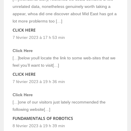
unrelated data, nonetheless genuinely worth taking a
appear, whoa did one discover about Mid East has got a
lot more problerms too […]
CLICK HERE
7 février 2023 à 17 h 53 min
Click Here
[…]below youll locate the link to some web-sites that we
feel you’ll want to visit[…]
CLICK HERE
7 février 2023 à 19 h 36 min
Click Here
[…]one of our visitors just lately recommended the
following website[…]
FUNDAMENTALS OF ROBOTICS
8 février 2023 à 19 h 39 min