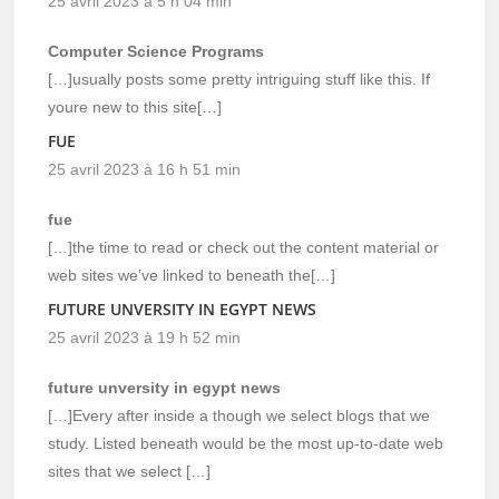
25 avril 2023 à 5 h 04 min
Computer Science Programs
[…]usually posts some pretty intriguing stuff like this. If
youre new to this site[…]
FUE
25 avril 2023 à 16 h 51 min
fue
[…]the time to read or check out the content material or
web sites we’ve linked to beneath the[…]
FUTURE UNVERSITY IN EGYPT NEWS
25 avril 2023 à 19 h 52 min
future unversity in egypt news
[…]Every after inside a though we select blogs that we
study. Listed beneath would be the most up-to-date web
sites that we select […]