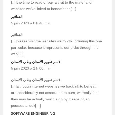
[…]the time to read or pay a visit to the material or
websites we’ve linked to beneath the[…]
العقاقير
5 juin 2023 à 0 h 46 min
العقاقير
[…]please visit the websites we follow, including this one
particular, because it represents our picks through the
web[…]
قسم تقويم الأسنان وطب الاسنان
5 juin 2023 à 2 h 00 min
قسم تقويم الأسنان وطب الاسنان
[…]although internet websites we backlink to beneath
are considerably not associated to ours, we really feel
they may be actually worth a go by means of, so
possess a look[…]
SOFTWARE ENGINEERING