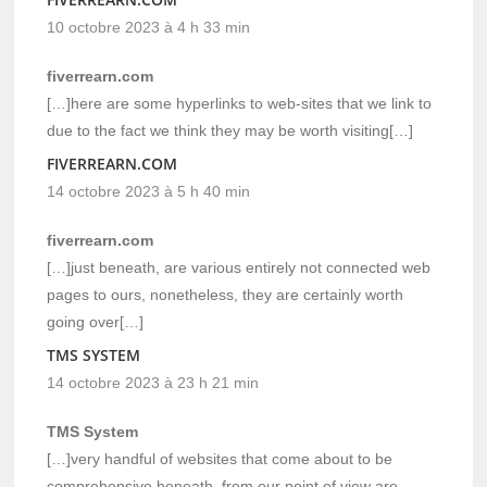
10 octobre 2023 à 4 h 33 min
fiverrearn.com
[…]here are some hyperlinks to web-sites that we link to
due to the fact we think they may be worth visiting[…]
FIVERREARN.COM
14 octobre 2023 à 5 h 40 min
fiverrearn.com
[…]just beneath, are various entirely not connected web
pages to ours, nonetheless, they are certainly worth
going over[…]
TMS SYSTEM
14 octobre 2023 à 23 h 21 min
TMS System
[…]very handful of websites that come about to be
comprehensive beneath, from our point of view are