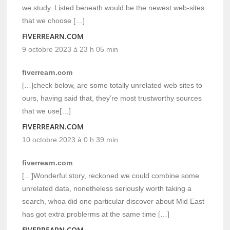
we study. Listed beneath would be the newest web-sites
that we choose […]
FIVERREARN.COM
9 octobre 2023 à 23 h 05 min
fiverrearn.com
[…]check below, are some totally unrelated web sites to
ours, having said that, they’re most trustworthy sources
that we use[…]
FIVERREARN.COM
10 octobre 2023 à 0 h 39 min
fiverrearn.com
[…]Wonderful story, reckoned we could combine some
unrelated data, nonetheless seriously worth taking a
search, whoa did one particular discover about Mid East
has got extra problerms at the same time […]
FIVERREARN.COM