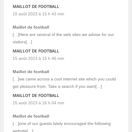
MAILLOT DE FOOTBALL
15 août 2023 à 15 h 43 min
Maillot de football
[…]Here are several of the web sites we advise for our
visitors[…]
MAILLOT DE FOOTBALL
15 août 2023 à 15 h 46 min
Maillot de football
[…]we came across a cool internet site which you could
get pleasure from. Take a search if you want[…]
MAILLOT DE FOOTBALL
15 août 2023 à 16 h 04 min
Maillot de football
[…]one of our guests lately encouraged the following
website[…]