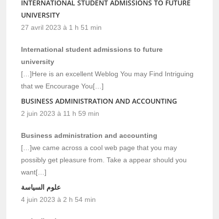
INTERNATIONAL STUDENT ADMISSIONS TO FUTURE
UNIVERSITY
27 avril 2023 à 1 h 51 min
International student admissions to future
university
[…]Here is an excellent Weblog You may Find Intriguing
that we Encourage You[…]
BUSINESS ADMINISTRATION AND ACCOUNTING
2 juin 2023 à 11 h 59 min
Business administration and accounting
[…]we came across a cool web page that you may
possibly get pleasure from. Take a appear should you
want[…]
علوم السياسة
4 juin 2023 à 2 h 54 min