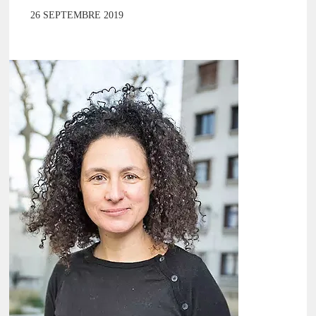
26 SEPTEMBRE 2019