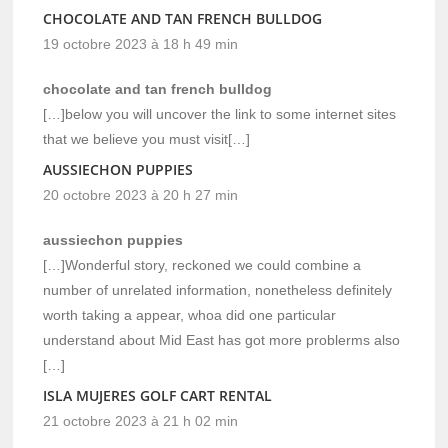
CHOCOLATE AND TAN FRENCH BULLDOG
19 octobre 2023 à 18 h 49 min
chocolate and tan french bulldog
[…]below you will uncover the link to some internet sites
that we believe you must visit[…]
AUSSIECHON PUPPIES
20 octobre 2023 à 20 h 27 min
aussiechon puppies
[…]Wonderful story, reckoned we could combine a
number of unrelated information, nonetheless definitely
worth taking a appear, whoa did one particular
understand about Mid East has got more problerms also
[…]
ISLA MUJERES GOLF CART RENTAL
21 octobre 2023 à 21 h 02 min