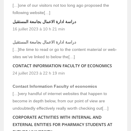
[…]one of our visitors not too long ago proposed the
following website[…]
دراسة ادارة الاعمال بجامعة المستقبل
16 juillet 2023 à 10 h 21 min
دراسة ادارة الاعمال بجامعة المستقبل
[…]the time to read or go to the content material or web-
sites we’ve linked to below the[…]
CONTACT INFORMATION FACULTY OF ECONOMICS
24 juillet 2023 à 22 h 19 min
Contact Information Faculty of economics
[…]very handful of internet websites that happen to
become in depth below, from our point of view are
undoubtedly effectively really worth checking out[…]
CORPORATE ACTIVITIES WITH INTERNAL AND
EXTERNAL ENTITIES FOR PHARMACY STUDENTS AT