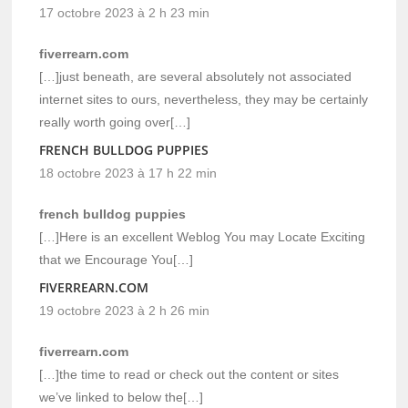
17 octobre 2023 à 2 h 23 min
fiverrearn.com
[…]just beneath, are several absolutely not associated
internet sites to ours, nevertheless, they may be certainly
really worth going over[…]
FRENCH BULLDOG PUPPIES
18 octobre 2023 à 17 h 22 min
french bulldog puppies
[…]Here is an excellent Weblog You may Locate Exciting
that we Encourage You[…]
FIVERREARN.COM
19 octobre 2023 à 2 h 26 min
fiverrearn.com
[…]the time to read or check out the content or sites
we’ve linked to below the[…]