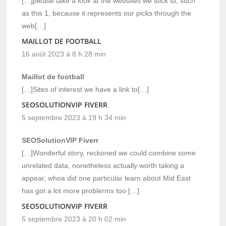
[…]please take a look at the websites we stick to, such
as this 1, because it represents our picks through the
web[…]
MAILLOT DE FOOTBALL
16 août 2023 à 8 h 28 min
Maillot de football
[…]Sites of interest we have a link to[…]
SEOSOLUTIONVIP FIVERR
5 septembre 2023 à 19 h 34 min
SEOSolutionVIP Fiverr
[…]Wonderful story, reckoned we could combine some
unrelated data, nonetheless actually worth taking a
appear, whoa did one particular learn about Mid East
has got a lot more problerms too […]
SEOSOLUTIONVIP FIVERR
5 septembre 2023 à 20 h 02 min