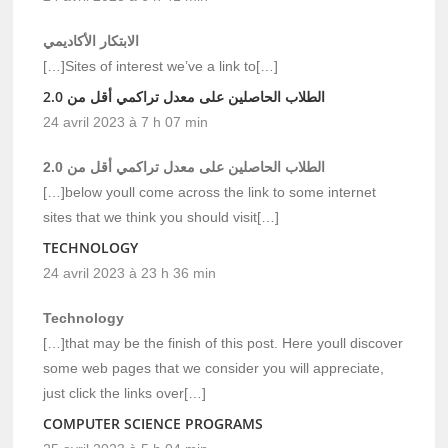
الابتكار الأكاديمي
[…]Sites of interest we’ve a link to[…]
الطلاب الحاصلين على معدل تراكمي أقل من 2.0
24 avril 2023 à 7 h 07 min
الطلاب الحاصلين على معدل تراكمي أقل من 2.0
[…]below youll come across the link to some internet
sites that we think you should visit[…]
TECHNOLOGY
24 avril 2023 à 23 h 36 min
Technology
[…]that may be the finish of this post. Here youll discover
some web pages that we consider you will appreciate,
just click the links over[…]
COMPUTER SCIENCE PROGRAMS