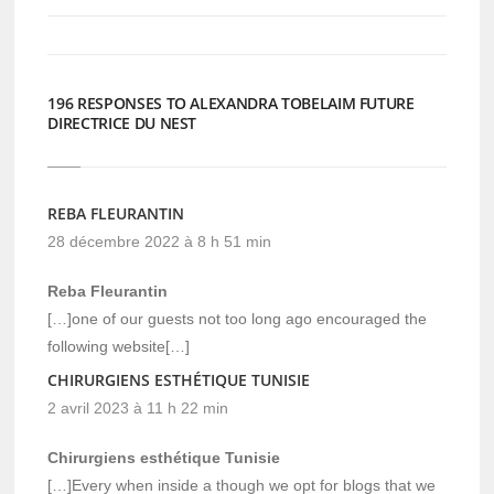
nouvelle
nouvelle
fenêtre)
fenêtre)
196 RESPONSES TO ALEXANDRA TOBELAIM FUTURE
DIRECTRICE DU NEST
REBA FLEURANTIN
28 décembre 2022 à 8 h 51 min
Reba Fleurantin
[…]one of our guests not too long ago encouraged the
following website[…]
CHIRURGIENS ESTHÉTIQUE TUNISIE
2 avril 2023 à 11 h 22 min
Chirurgiens esthétique Tunisie
[…]Every when inside a though we opt for blogs that we