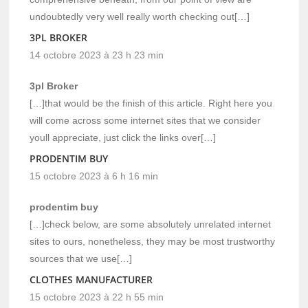
undoubtedly very well really worth checking out[…]
3PL BROKER
14 octobre 2023 à 23 h 23 min
3pl Broker
[…]that would be the finish of this article. Right here you
will come across some internet sites that we consider
youll appreciate, just click the links over[…]
PRODENTIM BUY
15 octobre 2023 à 6 h 16 min
prodentim buy
[…]check below, are some absolutely unrelated internet
sites to ours, nonetheless, they may be most trustworthy
sources that we use[…]
CLOTHES MANUFACTURER
15 octobre 2023 à 22 h 55 min