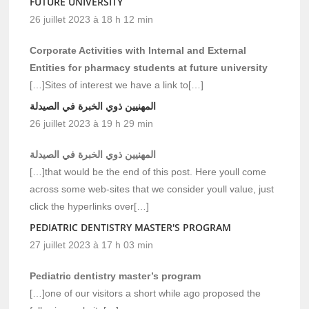
FUTURE UNIVERSITY
26 juillet 2023 à 18 h 12 min
Corporate Activities with Internal and External
Entities for pharmacy students at future university
[…]Sites of interest we have a link to[…]
المهنيين ذوي الخبرة في الصيدلة
26 juillet 2023 à 19 h 29 min
المهنيين ذوي الخبرة في الصيدلة
[…]that would be the end of this post. Here youll come
across some web-sites that we consider youll value, just
click the hyperlinks over[…]
PEDIATRIC DENTISTRY MASTER'S PROGRAM
27 juillet 2023 à 17 h 03 min
Pediatric dentistry master’s program
[…]one of our visitors a short while ago proposed the