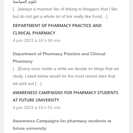
علوم السياسة
[…]always a massive fan of linking to bloggers that I like
but do not get a whole lot of link really like from[…]
DEPARTMENT OF PHARMACY PRACTICE AND
CLINICAL PHARMACY
4 juin 2023 à 16 h 58 min
Department of Pharmacy Practice and Clinical
Pharmacy
[…]Every once inside a while we decide on blogs that we
study. Listed below would be the most recent sites that
we pick out […]
AWARENESS CAMPAIGNS FOR PHARMACY STUDENTS
AT FUTURE UNIVERSITY
4 juin 2023 à 19 h 01 min
Awareness Campaigns for pharmacy students at
future university