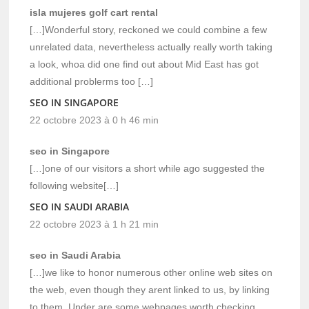
isla mujeres golf cart rental
[…]Wonderful story, reckoned we could combine a few
unrelated data, nevertheless actually really worth taking
a look, whoa did one find out about Mid East has got
additional problerms too […]
SEO IN SINGAPORE
22 octobre 2023 à 0 h 46 min
seo in Singapore
[…]one of our visitors a short while ago suggested the
following website[…]
SEO IN SAUDI ARABIA
22 octobre 2023 à 1 h 21 min
seo in Saudi Arabia
[…]we like to honor numerous other online web sites on
the web, even though they arent linked to us, by linking
to them. Under are some webpages worth checking