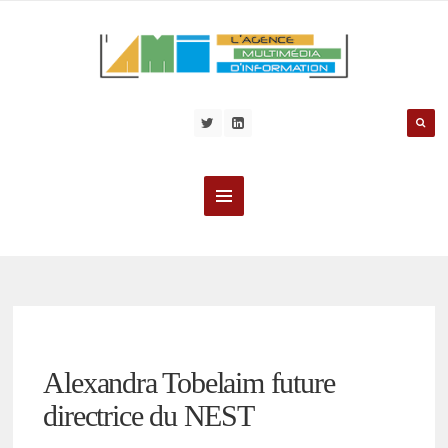
Alexandra Tobelaim future
directrice du NEST