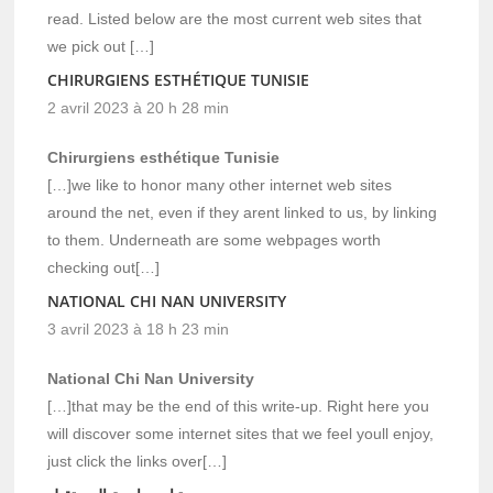
read. Listed below are the most current web sites that
we pick out […]
CHIRURGIENS ESTHÉTIQUE TUNISIE
2 avril 2023 à 20 h 28 min
Chirurgiens esthétique Tunisie
[…]we like to honor many other internet web sites
around the net, even if they arent linked to us, by linking
to them. Underneath are some webpages worth
checking out[…]
NATIONAL CHI NAN UNIVERSITY
3 avril 2023 à 18 h 23 min
National Chi Nan University
[…]that may be the end of this write-up. Right here you
will discover some internet sites that we feel youll enjoy,
just click the links over[…]