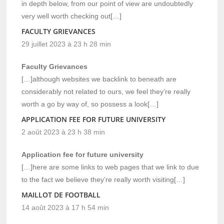
in depth below, from our point of view are undoubtedly
very well worth checking out[…]
FACULTY GRIEVANCES
29 juillet 2023 à 23 h 28 min
Faculty Grievances
[…]although websites we backlink to beneath are
considerably not related to ours, we feel they’re really
worth a go by way of, so possess a look[…]
APPLICATION FEE FOR FUTURE UNIVERSITY
2 août 2023 à 23 h 38 min
Application fee for future university
[…]here are some links to web pages that we link to due
to the fact we believe they’re really worth visiting[…]
MAILLOT DE FOOTBALL
14 août 2023 à 17 h 54 min