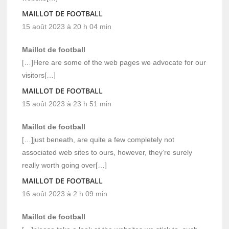
MAILLOT DE FOOTBALL
15 août 2023 à 20 h 04 min
Maillot de football
[…]Here are some of the web pages we advocate for our
visitors[…]
MAILLOT DE FOOTBALL
15 août 2023 à 23 h 51 min
Maillot de football
[…]just beneath, are quite a few completely not
associated web sites to ours, however, they’re surely
really worth going over[…]
MAILLOT DE FOOTBALL
16 août 2023 à 2 h 09 min
Maillot de football