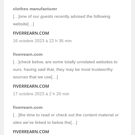
clothes manufacturer
[…]one of our guests recently advised the following
website[…]
FIVERREARN.COM
16 octobre 2023 à 22 h 36 min
fiverrearn.com
[…]check below, are some totally unrelated websites to
ours, having said that, they may be most trustworthy
sources that we use[…]
FIVERREARN.COM
17 octobre 2023 à 2 h 20 min
fiverrearn.com
[…]the time to read or check out the content material or
sites we’ve linked to below the[…]
FIVERREARN.COM