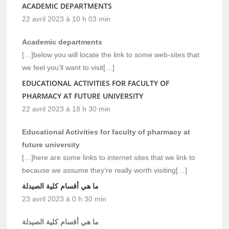
ACADEMIC DEPARTMENTS
22 avril 2023 à 10 h 03 min
Academic departments
[…]below you will locate the link to some web-sites that
we feel you’ll want to visit[…]
EDUCATIONAL ACTIVITIES FOR FACULTY OF
PHARMACY AT FUTURE UNIVERSITY
22 avril 2023 à 18 h 30 min
Educational Activities for faculty of pharmacy at
future university
[…]here are some links to internet sites that we link to
because we assume they’re really worth visiting[…]
ما هي أقسام كلية الصيدلة
23 avril 2023 à 0 h 30 min
ما هي أقسام كلية الصيدلة