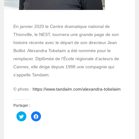
En janvier 2020 le Centre dramatique national de
Thionville, le NEST, tournera une grande page de son
histoire récente avec le départ de son directeur Jean
Boillot. Alexandra Tobelaim a été nommée pour le
remplacer. Diplômée de l’École régionale d’acteurs de
Cannes, elle dirige depuis 1998 une compagnie qui
s’appelle Tandaim.
© photo :
https://www.tandaim.com/alexandra-tobelaim
Partager :
Cliquez
Cliquez
pour
pour
partager
partager
sur
sur
Twitter(ouvre
Facebook(ouvre
dans
dans
une
une