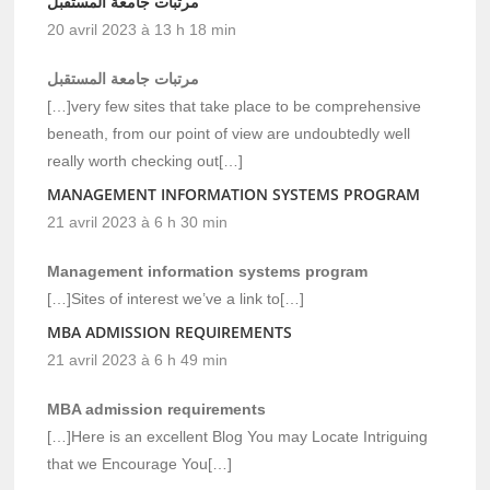
مرتبات جامعة المستقبل
20 avril 2023 à 13 h 18 min
مرتبات جامعة المستقبل
[…]very few sites that take place to be comprehensive
beneath, from our point of view are undoubtedly well
really worth checking out[…]
MANAGEMENT INFORMATION SYSTEMS PROGRAM
21 avril 2023 à 6 h 30 min
Management information systems program
[…]Sites of interest we’ve a link to[…]
MBA ADMISSION REQUIREMENTS
21 avril 2023 à 6 h 49 min
MBA admission requirements
[…]Here is an excellent Blog You may Locate Intriguing
that we Encourage You[…]