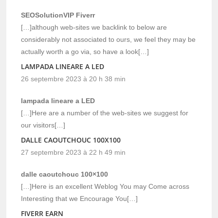
SEOSolutionVIP Fiverr
[…]although web-sites we backlink to below are
considerably not associated to ours, we feel they may be
actually worth a go via, so have a look[…]
LAMPADA LINEARE A LED
26 septembre 2023 à 20 h 38 min
lampada lineare a LED
[…]Here are a number of the web-sites we suggest for
our visitors[…]
DALLE CAOUTCHOUC 100X100
27 septembre 2023 à 22 h 49 min
dalle caoutchouc 100×100
[…]Here is an excellent Weblog You may Come across
Interesting that we Encourage You[…]
FIVERR EARN