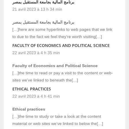
برنامج المالية بجامعة المستقبل بمصر
21 avril 2023 à 13 h 34 min
برنامج المالية بجامعة المستقبل بمصر
[…]here are some hyperlinks to web pages that we link
to due to the fact we feel they’re worth visiting[…]
FACULTY OF ECONOMICS AND POLITICAL SCIENCE
22 avril 2023 à 4 h 35 min
Faculty of Economics and Political Science
[…]the time to read or pay a visit to the content or web-
sites we’ve linked to beneath the[…]
ETHICAL PRACTICES
22 avril 2023 à 4 h 41 min
Ethical practices
[…]the time to study or take a look at the content
material or web sites we’ve linked to below the[…]