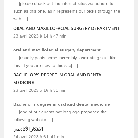
[…]please check out the internet sites we adhere to,
such as this one, as it represents our picks through the
web[…]
ORAL AND MAXILLOFACIAL SURGERY DEPARTMENT
23 avril 2023 à 14 h 47 min
oral and maxillofacial surgery department
[…]usually posts some incredibly fascinating stuff like
this. If you are new to this site[…]
BACHELOR'S DEGREE IN ORAL AND DENTAL
MEDICINE
23 avril 2023 à 16 h 31 min
Bachelor’s degree in oral and dental medicine
[…]one of our guests not long ago proposed the
following website[…]
الابتكار الأكاديمي
24 avril 2023 à 6 h 41 min