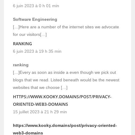
6 juin 2023 à 0 h 01 min
Software Engineering
[…]Here are a number of the internet sites we advocate
for our visitors[…]
RANKING
6 juin 2023 à 19 h 35 min
ranking
[…]Every as soon as inside a even though we pick out
blogs that we read. Listed beneath would be the newest
websites that we choose […]
HTTPS://WWW.KOOKY.DOMAINS/POST/PRIVACY-
ORIENTED-WEB3-DOMAINS
15 juillet 2023 à 21 h 29 min
https://www.kooky.domains/post/privacy-oriented-
web3-domains