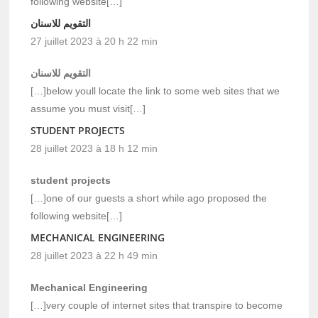
following website[…]
التقويم للاسنان
27 juillet 2023 à 20 h 22 min
التقويم للاسنان
[…]below youll locate the link to some web sites that we
assume you must visit[…]
STUDENT PROJECTS
28 juillet 2023 à 18 h 12 min
student projects
[…]one of our guests a short while ago proposed the
following website[…]
MECHANICAL ENGINEERING
28 juillet 2023 à 22 h 49 min
Mechanical Engineering
[…]very couple of internet sites that transpire to become