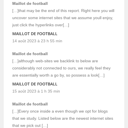
Maillot de football
[…]that may be the end of this report. Right here you will
uncover some internet sites that we assume youll enjoy,
just click the hyperlinks over[…]
MAILLOT DE FOOTBALL
14 août 2023 à 23 h 55 min
Maillot de football
[…]although web-sites we backlink to below are
considerably not connected to ours, we really feel they
are essentially worth a go by, so possess a look[…]
MAILLOT DE FOOTBALL
15 août 2023 à 1 h 35 min
Maillot de football
[…]Every once inside a even though we opt for blogs
that we study. Listed below are the newest internet sites
that we pick out […]