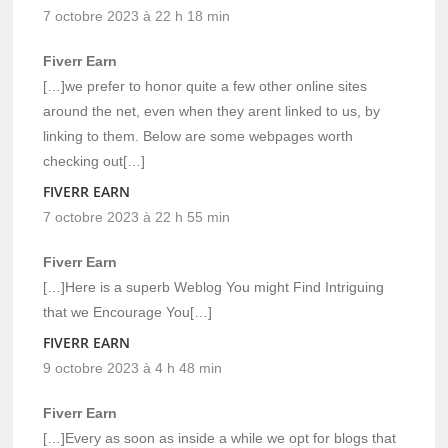
7 octobre 2023 à 22 h 18 min
Fiverr Earn
[…]we prefer to honor quite a few other online sites
around the net, even when they arent linked to us, by
linking to them. Below are some webpages worth
checking out[…]
FIVERR EARN
7 octobre 2023 à 22 h 55 min
Fiverr Earn
[…]Here is a superb Weblog You might Find Intriguing
that we Encourage You[…]
FIVERR EARN
9 octobre 2023 à 4 h 48 min
Fiverr Earn
[…]Every as soon as inside a while we opt for blogs that