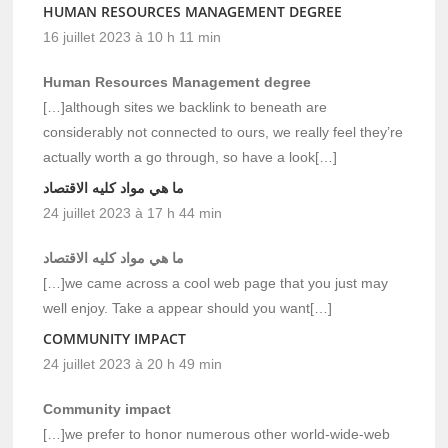
HUMAN RESOURCES MANAGEMENT DEGREE
16 juillet 2023 à 10 h 11 min
Human Resources Management degree
[…]although sites we backlink to beneath are
considerably not connected to ours, we really feel they’re
actually worth a go through, so have a look[…]
ما هي مواد كليه الاقتصاد
24 juillet 2023 à 17 h 44 min
ما هي مواد كليه الاقتصاد
[…]we came across a cool web page that you just may
well enjoy. Take a appear should you want[…]
COMMUNITY IMPACT
24 juillet 2023 à 20 h 49 min
Community impact
[…]we prefer to honor numerous other world-wide-web