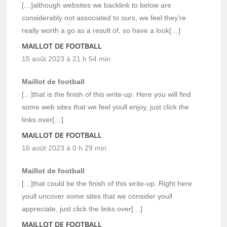
[…]although websites we backlink to below are
considerably not associated to ours, we feel they’re
really worth a go as a result of, so have a look[…]
MAILLOT DE FOOTBALL
15 août 2023 à 21 h 54 min
Maillot de football
[…]that is the finish of this write-up. Here you will find
some web sites that we feel youll enjoy, just click the
links over[…]
MAILLOT DE FOOTBALL
16 août 2023 à 0 h 29 min
Maillot de football
[…]that could be the finish of this write-up. Right here
youll uncover some sites that we consider youll
appreciate, just click the links over[…]
MAILLOT DE FOOTBALL