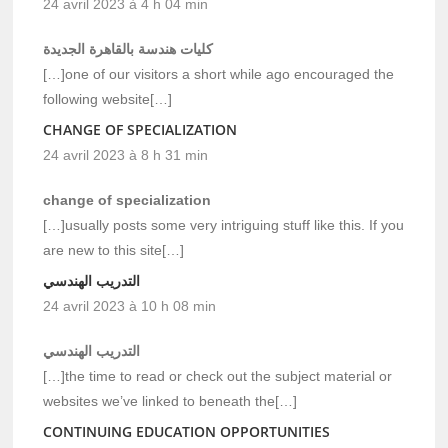
24 avril 2023 à 4 h 04 min
كليات هندسة بالقاهرة الجديدة
[…]one of our visitors a short while ago encouraged the
following website[…]
CHANGE OF SPECIALIZATION
24 avril 2023 à 8 h 31 min
change of specialization
[…]usually posts some very intriguing stuff like this. If you
are new to this site[…]
التدريب الهندسي
24 avril 2023 à 10 h 08 min
التدريب الهندسي
[…]the time to read or check out the subject material or
websites we’ve linked to beneath the[…]
CONTINUING EDUCATION OPPORTUNITIES