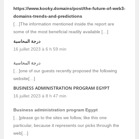
https://www.kooky.domains/post/the-future-of-web3-
domains-trends-and-predictions
[…]The information mentioned inside the report are
some of the most beneficial readily available […]
درجة المحاسبة
16 juillet 2023 à 6 h 59 min
درجة المحاسبة
[…]one of our guests recently proposed the following
website[…]
BUSINESS ADMINISTRATION PROGRAM EGYPT
16 juillet 2023 à 8 h 47 min
Business administration program Egypt
[…]please go to the sites we follow, like this one
particular, because it represents our picks through the
web[…]