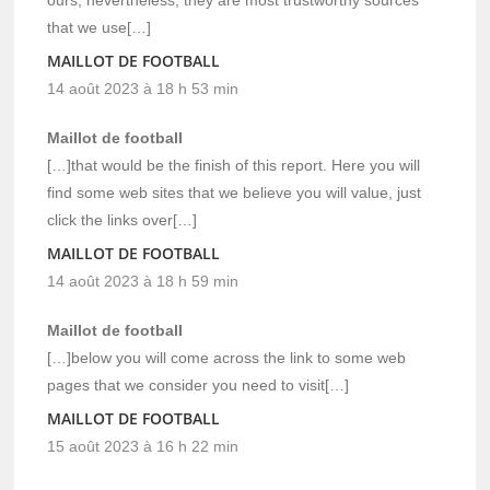
that we use[…]
MAILLOT DE FOOTBALL
14 août 2023 à 18 h 53 min
Maillot de football
[…]that would be the finish of this report. Here you will
find some web sites that we believe you will value, just
click the links over[…]
MAILLOT DE FOOTBALL
14 août 2023 à 18 h 59 min
Maillot de football
[…]below you will come across the link to some web
pages that we consider you need to visit[…]
MAILLOT DE FOOTBALL
15 août 2023 à 16 h 22 min