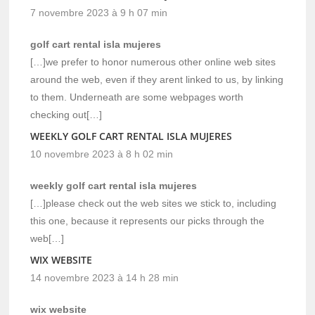
7 novembre 2023 à 9 h 07 min
golf cart rental isla mujeres
[…]we prefer to honor numerous other online web sites
around the web, even if they arent linked to us, by linking
to them. Underneath are some webpages worth
checking out[…]
WEEKLY GOLF CART RENTAL ISLA MUJERES
10 novembre 2023 à 8 h 02 min
weekly golf cart rental isla mujeres
[…]please check out the web sites we stick to, including
this one, because it represents our picks through the
web[…]
WIX WEBSITE
14 novembre 2023 à 14 h 28 min
wix website