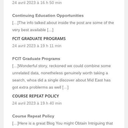
24 avril 2023 à 16 h 50 min
Continuing Education Opportunities
[…]The info talked about inside the post are some of the
very best available […]
FCIT GRADUATE PROGRAMS
24 avril 2023 à 19 h 11 min
FCIT Graduate Programs
[…]Wonderful story, reckoned we could combine some
unrelated data, nonetheless genuinely worth taking a
search, whoa did a single discover about Mid East has
got extra problerms as well […]
COURSE REPEAT POLICY
24 avril 2023 à 19 h 40 min
Course Repeat Policy
[…]Here is a great Blog You might Obtain Intriguing that