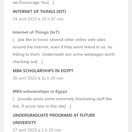
we Encourage You[…]
INTERNET OF THINGS (IOT)
24 avril 2023 à 23 h 47 min
Internet of Things (IoT)
[…]we like to honor several other online web-sites
around the internet, even if they arent linked to us, by
linking to them. Underneath are some webpages worth
checking out[…]
MBA SCHOLARSHIPS IN EGYPT
26 avril 2023 à 11 h 20 min
MBA scholarships in Egypt
[…]usually posts some extremely fascinating stuff like
this. If youre new to this site[…]
UNDERGRADUATE PROGRAMS AT FUTURE
UNIVERSITY
27 avril 2023 à 1 h 23 min