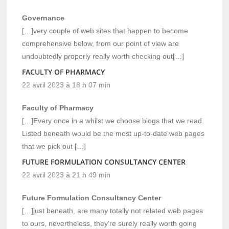
Governance
[…]very couple of web sites that happen to become
comprehensive below, from our point of view are
undoubtedly properly really worth checking out[…]
FACULTY OF PHARMACY
22 avril 2023 à 18 h 07 min
Faculty of Pharmacy
[…]Every once in a whilst we choose blogs that we read.
Listed beneath would be the most up-to-date web pages
that we pick out […]
FUTURE FORMULATION CONSULTANCY CENTER
22 avril 2023 à 21 h 49 min
Future Formulation Consultancy Center
[…]just beneath, are many totally not related web pages
to ours, nevertheless, they’re surely really worth going