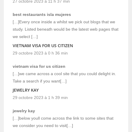
27 octobre 2023 à 11 h 37 min
best restaurants isla mujeres
[…]Every once inside a whilst we pick out blogs that we
study. Listed beneath would be the latest web pages that
we select […]
VIETNAM VISA FOR US CITIZEN
29 octobre 2023 à 0 h 36 min
vietnam visa for us citizen
[…]we came across a cool site that you could delight in.
Take a search if you want[…]
JEWELRY KAY
29 octobre 2023 à 1 h 39 min
jewelry kay
[…]below youll come across the link to some sites that
we consider you need to visit[…]