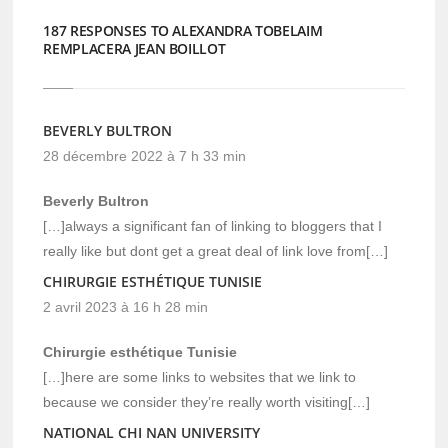
187 RESPONSES TO ALEXANDRA TOBELAIM
REMPLACERA JEAN BOILLOT
BEVERLY BULTRON
28 décembre 2022 à 7 h 33 min
Beverly Bultron
[…]always a significant fan of linking to bloggers that I
really like but dont get a great deal of link love from[…]
CHIRURGIE ESTHÉTIQUE TUNISIE
2 avril 2023 à 16 h 28 min
Chirurgie esthétique Tunisie
[…]here are some links to websites that we link to
because we consider they’re really worth visiting[…]
NATIONAL CHI NAN UNIVERSITY