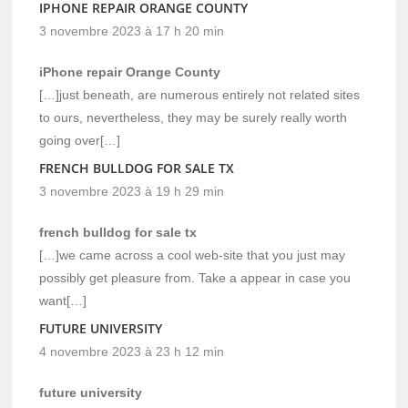
IPHONE REPAIR ORANGE COUNTY
3 novembre 2023 à 17 h 20 min
iPhone repair Orange County
[…]just beneath, are numerous entirely not related sites
to ours, nevertheless, they may be surely really worth
going over[…]
FRENCH BULLDOG FOR SALE TX
3 novembre 2023 à 19 h 29 min
french bulldog for sale tx
[…]we came across a cool web-site that you just may
possibly get pleasure from. Take a appear in case you
want[…]
FUTURE UNIVERSITY
4 novembre 2023 à 23 h 12 min
future university