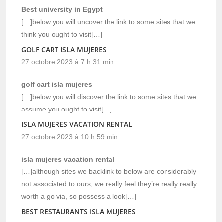
Best university in Egypt
[…]below you will uncover the link to some sites that we
think you ought to visit[…]
GOLF CART ISLA MUJERES
27 octobre 2023 à 7 h 31 min
golf cart isla mujeres
[…]below you will discover the link to some sites that we
assume you ought to visit[…]
ISLA MUJERES VACATION RENTAL
27 octobre 2023 à 10 h 59 min
isla mujeres vacation rental
[…]although sites we backlink to below are considerably
not associated to ours, we really feel they’re really really
worth a go via, so possess a look[…]
BEST RESTAURANTS ISLA MUJERES