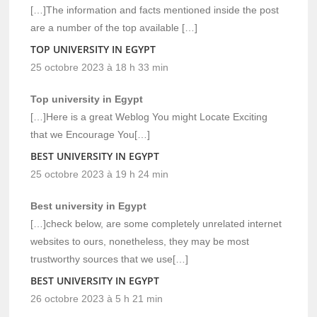
[…]The information and facts mentioned inside the post
are a number of the top available […]
TOP UNIVERSITY IN EGYPT
25 octobre 2023 à 18 h 33 min
Top university in Egypt
[…]Here is a great Weblog You might Locate Exciting
that we Encourage You[…]
BEST UNIVERSITY IN EGYPT
25 octobre 2023 à 19 h 24 min
Best university in Egypt
[…]check below, are some completely unrelated internet
websites to ours, nonetheless, they may be most
trustworthy sources that we use[…]
BEST UNIVERSITY IN EGYPT
26 octobre 2023 à 5 h 21 min