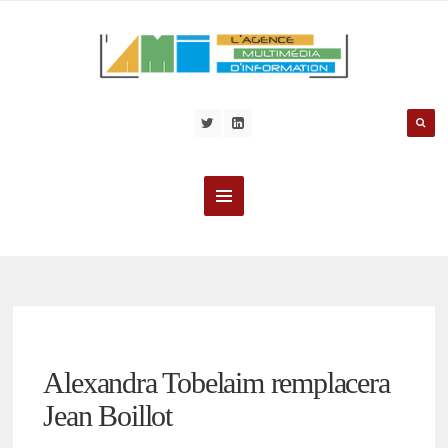
Alexandra Tobelaim remplacera
Jean Boillot