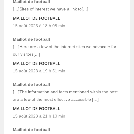
Maillot de football
[…]Sites of interest we have a link to[…]
MAILLOT DE FOOTBALL
15 août 2023 à 18 h 08 min
Maillot de football
[…]Here are a few of the internet sites we advocate for
our visitors[…]
MAILLOT DE FOOTBALL
15 août 2023 à 19 h 51 min
Maillot de football
[…]The information and facts mentioned within the post
are a few of the most effective accessible […]
MAILLOT DE FOOTBALL
15 août 2023 à 21 h 10 min
Maillot de football