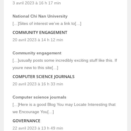
3 avril 2023 à 16 h 17 min
National Chi Nan University
[…]Sites of interest we’ve a link to[…]
COMMUNITY ENGAGEMENT
20 avril 2023 à 14 h 12 min
Community engagement
[…]usually posts some incredibly exciting stuff like this. If
youre new to this site[…]
COMPUTER SCIENCE JOURNALS
20 avril 2023 à 16 h 33 min
Computer science journals
[…]Here is a good Blog You may Locate Interesting that
we Encourage You[…]
GOVERNANCE
22 avril 2023 à 13 h 49 min