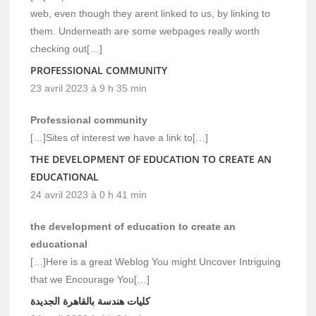
web, even though they arent linked to us, by linking to
them. Underneath are some webpages really worth
checking out[…]
PROFESSIONAL COMMUNITY
23 avril 2023 à 9 h 35 min
Professional community
[…]Sites of interest we have a link to[…]
THE DEVELOPMENT OF EDUCATION TO CREATE AN
EDUCATIONAL
24 avril 2023 à 0 h 41 min
the development of education to create an
educational
[…]Here is a great Weblog You might Uncover Intriguing
that we Encourage You[…]
كليات هندسة بالقاهرة الجديدة