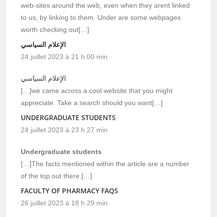
web-sites around the web, even when they arent linked
to us, by linking to them. Under are some webpages
worth checking out[…]
الإعلام السياسي
24 juillet 2023 à 21 h 00 min
الإعلام السياسي
[…]we came across a cool website that you might
appreciate. Take a search should you want[…]
UNDERGRADUATE STUDENTS
24 juillet 2023 à 23 h 27 min
Undergraduate students
[…]The facts mentioned within the article are a number
of the top out there […]
FACULTY OF PHARMACY FAQS
26 juillet 2023 à 18 h 29 min