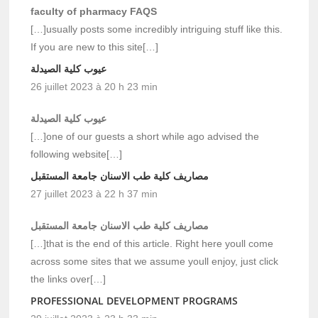
faculty of pharmacy FAQS
[…]usually posts some incredibly intriguing stuff like this.
If you are new to this site[…]
عيوب كلية الصيدلة
26 juillet 2023 à 20 h 23 min
عيوب كلية الصيدلة
[…]one of our guests a short while ago advised the
following website[…]
مصاريف كلية طب الاسنان جامعة المستقبل
27 juillet 2023 à 22 h 37 min
مصاريف كلية طب الاسنان جامعة المستقبل
[…]that is the end of this article. Right here youll come
across some sites that we assume youll enjoy, just click
the links over[…]
PROFESSIONAL DEVELOPMENT PROGRAMS