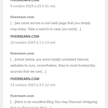
9 octobre 2023 à 23 h 51 min
fiverrearn.com
[…]we came across a cool web page that you simply
may enjoy. Take a search in case you want[…]
FIVERREARN.COM
10 octobre 2023 à 1 h 13 min
fiverrearn.com
[…]check below, are some totally unrelated internet
websites to ours, nevertheless, they’re most trustworthy
sources that we use[…]
FIVERREARN.COM
13 octobre 2023 à 9 h 12 min
fiverrearn.com
[…]Here is an excellent Blog You may Discover Intriguing
that we Encourage You[…]