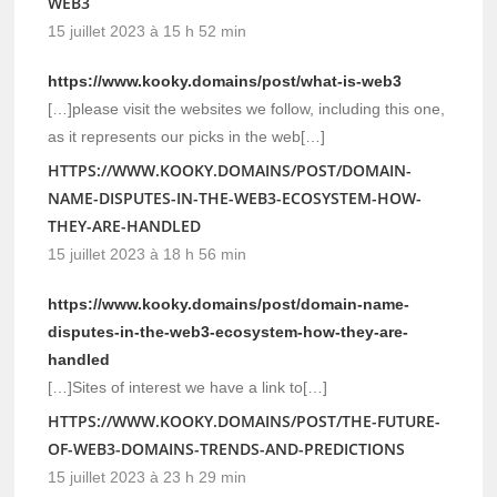
WEB3
15 juillet 2023 à 15 h 52 min
https://www.kooky.domains/post/what-is-web3
[…]please visit the websites we follow, including this one,
as it represents our picks in the web[…]
HTTPS://WWW.KOOKY.DOMAINS/POST/DOMAIN-
NAME-DISPUTES-IN-THE-WEB3-ECOSYSTEM-HOW-
THEY-ARE-HANDLED
15 juillet 2023 à 18 h 56 min
https://www.kooky.domains/post/domain-name-
disputes-in-the-web3-ecosystem-how-they-are-
handled
[…]Sites of interest we have a link to[…]
HTTPS://WWW.KOOKY.DOMAINS/POST/THE-FUTURE-
OF-WEB3-DOMAINS-TRENDS-AND-PREDICTIONS
15 juillet 2023 à 23 h 29 min