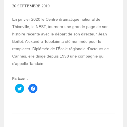
26 SEPTEMBRE 2019
En janvier 2020 le Centre dramatique national de
Thionville, le NEST, tournera une grande page de son
histoire récente avec le départ de son directeur Jean
Boillot. Alexandra Tobelaim a été nommée pour le
remplacer. Diplômée de l’École régionale d’acteurs de
Cannes, elle dirige depuis 1998 une compagnie qui
s’appelle Tandaim.
Partager :
Cliquez
Cliquez
pour
pour
partager
partager
sur
sur
Twitter(ouvre
Facebook(ouvre
dans
dans
une
une
nouvelle
nouvelle
fenêtre)
fenêtre)