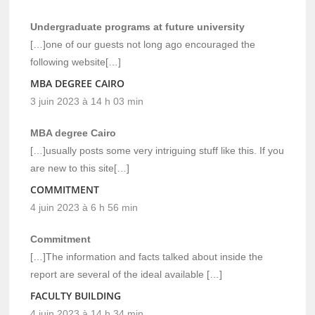
Undergraduate programs at future university
[…]one of our guests not long ago encouraged the
following website[…]
MBA DEGREE CAIRO
3 juin 2023 à 14 h 03 min
MBA degree Cairo
[…]usually posts some very intriguing stuff like this. If you
are new to this site[…]
COMMITMENT
4 juin 2023 à 6 h 56 min
Commitment
[…]The information and facts talked about inside the
report are several of the ideal available […]
FACULTY BUILDING
4 juin 2023 à 14 h 34 min