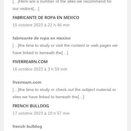
[…]Here are a number of the sites we recommend for
our visitors[…]
FABRICANTE DE ROPA EN MEXICO
15 octobre 2023 à 22 h 46 min
fabricante de ropa en mexico
[…]the time to study or visit the content or web pages we
have linked to beneath the[…]
FIVERREARN.COM
16 octobre 2023 à 3 h 59 min
fiverrearn.com
[…]the time to study or check out the subject material or
sites we have linked to beneath the[…]
FRENCH BULLDOG
17 octobre 2023 à 18 h 57 min
french bulldog