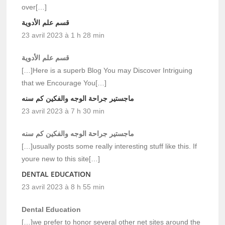
over[…]
قسم علم الأدوية
23 avril 2023 à 1 h 28 min
قسم علم الأدوية
[…]Here is a superb Blog You may Discover Intriguing
that we Encourage You[…]
ماجستير جراحة الوجه والفكين كم سنه
23 avril 2023 à 7 h 30 min
ماجستير جراحة الوجه والفكين كم سنه
[…]usually posts some really interesting stuff like this. If
youre new to this site[…]
DENTAL EDUCATION
23 avril 2023 à 8 h 55 min
Dental Education
[…]we prefer to honor several other net sites around the