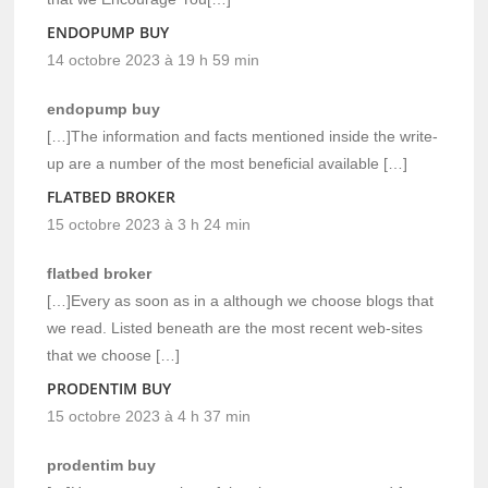
ENDOPUMP BUY
14 octobre 2023 à 19 h 59 min
endopump buy
[…]The information and facts mentioned inside the write-
up are a number of the most beneficial available […]
FLATBED BROKER
15 octobre 2023 à 3 h 24 min
flatbed broker
[…]Every as soon as in a although we choose blogs that
we read. Listed beneath are the most recent web-sites
that we choose […]
PRODENTIM BUY
15 octobre 2023 à 4 h 37 min
prodentim buy