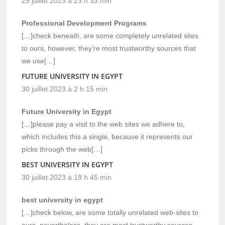
29 juillet 2023 à 23 h 33 min
Professional Development Programs
[…]check beneath, are some completely unrelated sites
to ours, however, they’re most trustworthy sources that
we use[…]
FUTURE UNIVERSITY IN EGYPT
30 juillet 2023 à 2 h 15 min
Future University in Egypt
[…]please pay a visit to the web sites we adhere to,
which includes this a single, because it represents our
picks through the web[…]
BEST UNIVERSITY IN EGYPT
30 juillet 2023 à 19 h 45 min
best university in egypt
[…]check below, are some totally unrelated web-sites to
ours, nevertheless, they are most trustworthy sources