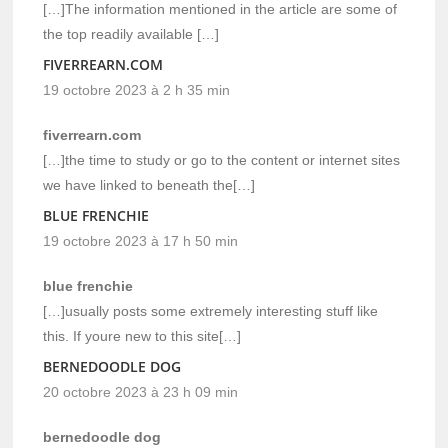
[…]The information mentioned in the article are some of
the top readily available […]
FIVERREARN.COM
19 octobre 2023 à 2 h 35 min
fiverrearn.com
[…]the time to study or go to the content or internet sites
we have linked to beneath the[…]
BLUE FRENCHIE
19 octobre 2023 à 17 h 50 min
blue frenchie
[…]usually posts some extremely interesting stuff like
this. If youre new to this site[…]
BERNEDOODLE DOG
20 octobre 2023 à 23 h 09 min
bernedoodle dog