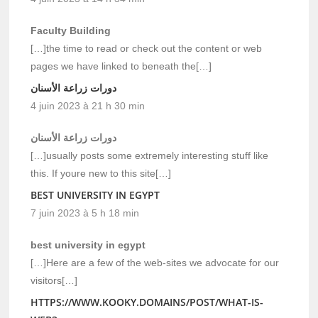
Faculty Building
[…]the time to read or check out the content or web
pages we have linked to beneath the[…]
دورات زراعة الأسنان
4 juin 2023 à 21 h 30 min
دورات زراعة الأسنان
[…]usually posts some extremely interesting stuff like
this. If youre new to this site[…]
BEST UNIVERSITY IN EGYPT
7 juin 2023 à 5 h 18 min
best university in egypt
[…]Here are a few of the web-sites we advocate for our
visitors[…]
HTTPS://WWW.KOOKY.DOMAINS/POST/WHAT-IS-