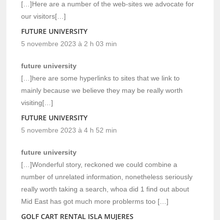
[…]Here are a number of the web-sites we advocate for
our visitors[…]
FUTURE UNIVERSITY
5 novembre 2023 à 2 h 03 min
future university
[…]here are some hyperlinks to sites that we link to
mainly because we believe they may be really worth
visiting[…]
FUTURE UNIVERSITY
5 novembre 2023 à 4 h 52 min
future university
[…]Wonderful story, reckoned we could combine a
number of unrelated information, nonetheless seriously
really worth taking a search, whoa did 1 find out about
Mid East has got much more problerms too […]
GOLF CART RENTAL ISLA MUJERES