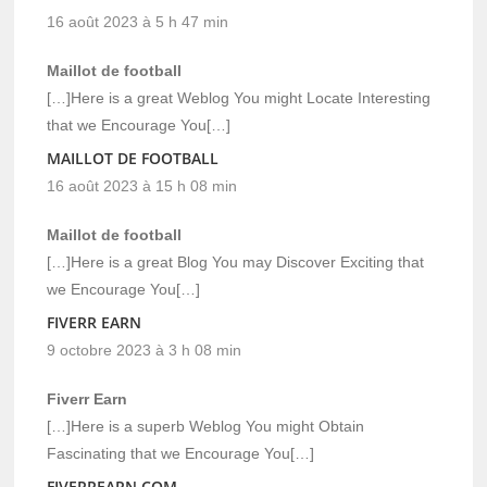
16 août 2023 à 5 h 47 min
Maillot de football
[…]Here is a great Weblog You might Locate Interesting
that we Encourage You[…]
MAILLOT DE FOOTBALL
16 août 2023 à 15 h 08 min
Maillot de football
[…]Here is a great Blog You may Discover Exciting that
we Encourage You[…]
FIVERR EARN
9 octobre 2023 à 3 h 08 min
Fiverr Earn
[…]Here is a superb Weblog You might Obtain
Fascinating that we Encourage You[…]
FIVERREARN.COM