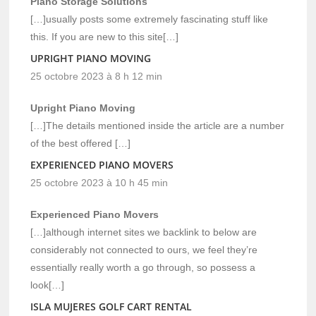
Piano Storage Solutions
[…]usually posts some extremely fascinating stuff like
this. If you are new to this site[…]
UPRIGHT PIANO MOVING
25 octobre 2023 à 8 h 12 min
Upright Piano Moving
[…]The details mentioned inside the article are a number
of the best offered […]
EXPERIENCED PIANO MOVERS
25 octobre 2023 à 10 h 45 min
Experienced Piano Movers
[…]although internet sites we backlink to below are
considerably not connected to ours, we feel they’re
essentially really worth a go through, so possess a
look[…]
ISLA MUJERES GOLF CART RENTAL