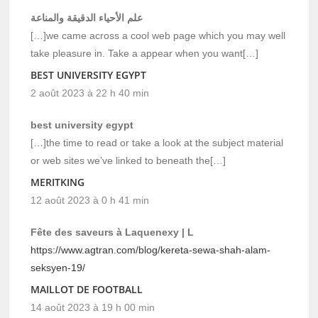
علم الأحياء الدقيقة والمناعة
[…]we came across a cool web page which you may well
take pleasure in. Take a appear when you want[…]
BEST UNIVERSITY EGYPT
2 août 2023 à 22 h 40 min
best university egypt
[…]the time to read or take a look at the subject material
or web sites we’ve linked to beneath the[…]
MERITKING
12 août 2023 à 0 h 41 min
Fête des saveurs à Laquenexy | L
https://www.agtran.com/blog/kereta-sewa-shah-alam-
seksyen-19/
MAILLOT DE FOOTBALL
14 août 2023 à 19 h 00 min