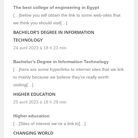
The best college of engineering in Egypt
[…]below you will obtain the link to some web-sites that
we think you should visit[…]
BACHELOR'S DEGREE IN INFORMATION
TECHNOLOGY
24 avril 2023 à 18 h 23 min
Bachelor’s Degree in Information Technology
[…]here are some hyperlinks to internet sites that we link
to mainly because we believe they’re really worth
visiting[…]
HIGHER EDUCATION
25 avril 2023 à 18 h 29 min
Higher education
[…]Sites of interest we’ve a link to[…]
CHANGING WORLD