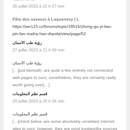
26 juillet 2023 à 22 h 17 min
Fête des saveurs à Laquenexy | L
https://ser123.co/forums/topic/18515/zhong-gu-yi-liao-
pin-fan-maiha-hao-diaoda/view/page/52
رؤية طب الاسنان
27 juillet 2023 à 21 h 40 min
رؤية طب الاسنان
[…]just beneath, are quite a few entirely not connected
web pages to ours, nonetheless, they are certainly really
worth going over[…]
قسم نظم المعلومات
29 juillet 2023 à 20 h 28 min
قسم نظم المعلومات
[…]check below, are some absolutely unrelated internet
sites to ours, however, they are most trustworthy sources