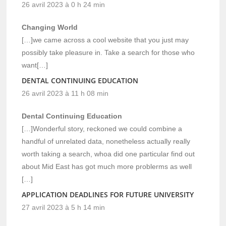
26 avril 2023 à 0 h 24 min
Changing World
[…]we came across a cool website that you just may
possibly take pleasure in. Take a search for those who
want[…]
DENTAL CONTINUING EDUCATION
26 avril 2023 à 11 h 08 min
Dental Continuing Education
[…]Wonderful story, reckoned we could combine a
handful of unrelated data, nonetheless actually really
worth taking a search, whoa did one particular find out
about Mid East has got much more problerms as well
[…]
APPLICATION DEADLINES FOR FUTURE UNIVERSITY
27 avril 2023 à 5 h 14 min