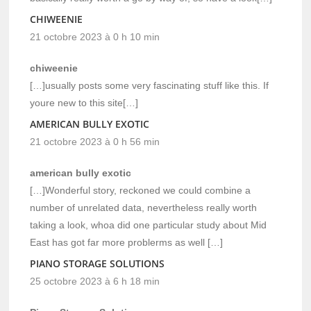
CHIWEENIE
21 octobre 2023 à 0 h 10 min
chiweenie
[…]usually posts some very fascinating stuff like this. If
youre new to this site[…]
AMERICAN BULLY EXOTIC
21 octobre 2023 à 0 h 56 min
american bully exotic
[…]Wonderful story, reckoned we could combine a
number of unrelated data, nevertheless really worth
taking a look, whoa did one particular study about Mid
East has got far more problerms as well […]
PIANO STORAGE SOLUTIONS
25 octobre 2023 à 6 h 18 min