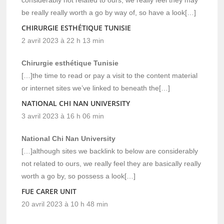
be really really worth a go by way of, so have a look[…]
CHIRURGIE ESTHÉTIQUE TUNISIE
2 avril 2023 à 22 h 13 min
Chirurgie esthétique Tunisie
[…]the time to read or pay a visit to the content material
or internet sites we’ve linked to beneath the[…]
NATIONAL CHI NAN UNIVERSITY
3 avril 2023 à 16 h 06 min
National Chi Nan University
[…]although sites we backlink to below are considerably
not related to ours, we really feel they are basically really
worth a go by, so possess a look[…]
FUE CARER UNIT
20 avril 2023 à 10 h 48 min