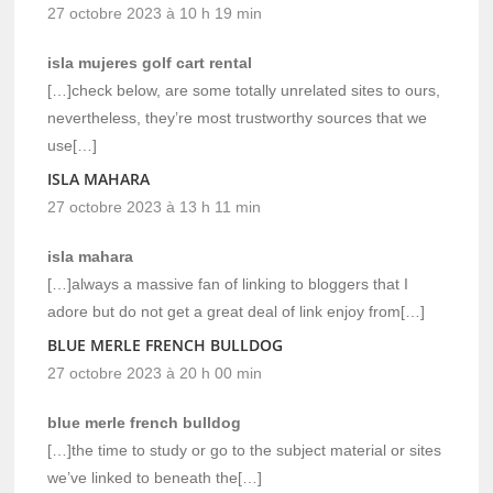
27 octobre 2023 à 10 h 19 min
isla mujeres golf cart rental
[…]check below, are some totally unrelated sites to ours,
nevertheless, they’re most trustworthy sources that we
use[…]
ISLA MAHARA
27 octobre 2023 à 13 h 11 min
isla mahara
[…]always a massive fan of linking to bloggers that I
adore but do not get a great deal of link enjoy from[…]
BLUE MERLE FRENCH BULLDOG
27 octobre 2023 à 20 h 00 min
blue merle french bulldog
[…]the time to study or go to the subject material or sites
we’ve linked to beneath the[…]