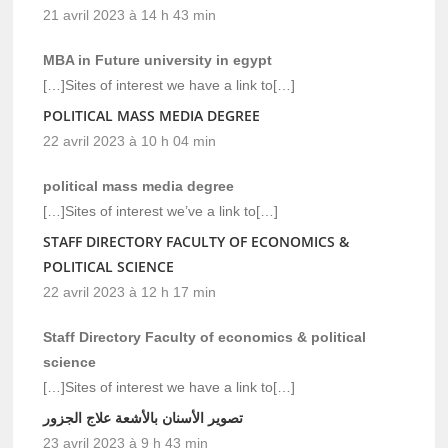
21 avril 2023 à 14 h 43 min
MBA in Future university in egypt
[…]Sites of interest we have a link to[…]
POLITICAL MASS MEDIA DEGREE
22 avril 2023 à 10 h 04 min
political mass media degree
[…]Sites of interest we’ve a link to[…]
STAFF DIRECTORY FACULTY OF ECONOMICS &
POLITICAL SCIENCE
22 avril 2023 à 12 h 17 min
Staff Directory Faculty of economics & political
science
[…]Sites of interest we have a link to[…]
تصوير الأسنان بالأشعة علاج الجزور
23 avril 2023 à 9 h 43 min