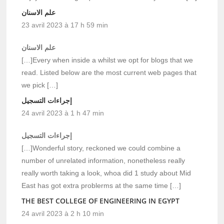
علم الاسنان
23 avril 2023 à 17 h 59 min
علم الاسنان
[…]Every when inside a whilst we opt for blogs that we
read. Listed below are the most current web pages that
we pick […]
إجراءات التسجيل
24 avril 2023 à 1 h 47 min
إجراءات التسجيل
[…]Wonderful story, reckoned we could combine a
number of unrelated information, nonetheless really
really worth taking a look, whoa did 1 study about Mid
East has got extra problerms at the same time […]
THE BEST COLLEGE OF ENGINEERING IN EGYPT
24 avril 2023 à 2 h 10 min