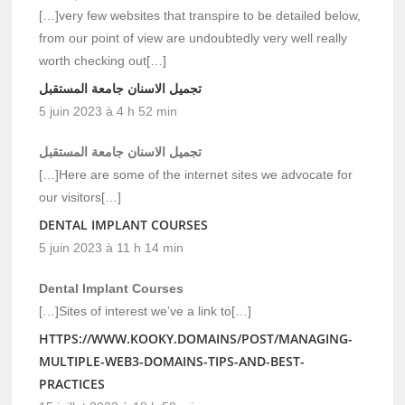
[…]very few websites that transpire to be detailed below,
from our point of view are undoubtedly very well really
worth checking out[…]
تجميل الاسنان جامعة المستقبل
5 juin 2023 à 4 h 52 min
تجميل الاسنان جامعة المستقبل
[…]Here are some of the internet sites we advocate for
our visitors[…]
DENTAL IMPLANT COURSES
5 juin 2023 à 11 h 14 min
Dental Implant Courses
[…]Sites of interest we’ve a link to[…]
HTTPS://WWW.KOOKY.DOMAINS/POST/MANAGING-
MULTIPLE-WEB3-DOMAINS-TIPS-AND-BEST-
PRACTICES