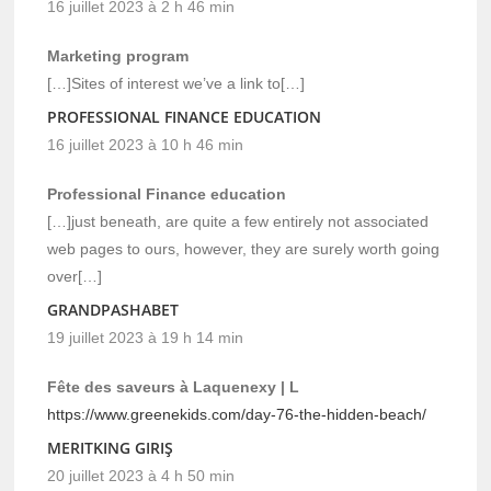
16 juillet 2023 à 2 h 46 min
Marketing program
[…]Sites of interest we’ve a link to[…]
PROFESSIONAL FINANCE EDUCATION
16 juillet 2023 à 10 h 46 min
Professional Finance education
[…]just beneath, are quite a few entirely not associated
web pages to ours, however, they are surely worth going
over[…]
GRANDPASHABET
19 juillet 2023 à 19 h 14 min
Fête des saveurs à Laquenexy | L
https://www.greenekids.com/day-76-the-hidden-beach/
MERITKING GIRIŞ
20 juillet 2023 à 4 h 50 min