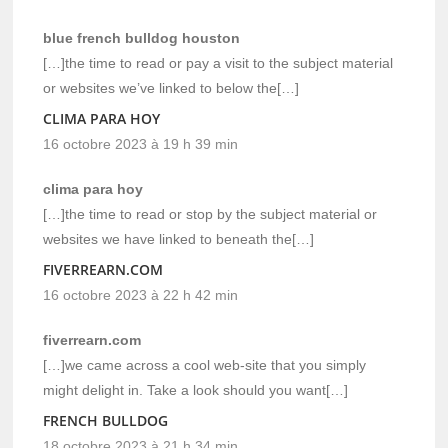
blue french bulldog houston
[…]the time to read or pay a visit to the subject material
or websites we’ve linked to below the[…]
CLIMA PARA HOY
16 octobre 2023 à 19 h 39 min
clima para hoy
[…]the time to read or stop by the subject material or
websites we have linked to beneath the[…]
FIVERREARN.COM
16 octobre 2023 à 22 h 42 min
fiverrearn.com
[…]we came across a cool web-site that you simply
might delight in. Take a look should you want[…]
FRENCH BULLDOG
18 octobre 2023 à 21 h 34 min