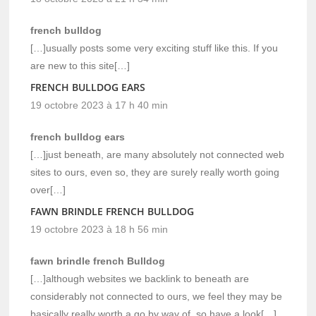
french bulldog
[…]usually posts some very exciting stuff like this. If you
are new to this site[…]
FRENCH BULLDOG EARS
19 octobre 2023 à 17 h 40 min
french bulldog ears
[…]just beneath, are many absolutely not connected web
sites to ours, even so, they are surely really worth going
over[…]
FAWN BRINDLE FRENCH BULLDOG
19 octobre 2023 à 18 h 56 min
fawn brindle french Bulldog
[…]although websites we backlink to beneath are
considerably not connected to ours, we feel they may be
basically really worth a go by way of, so have a look[…]