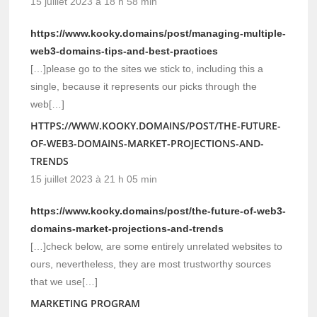
15 juillet 2023 à 18 h 58 min
https://www.kooky.domains/post/managing-multiple-
web3-domains-tips-and-best-practices
[…]please go to the sites we stick to, including this a
single, because it represents our picks through the
web[…]
HTTPS://WWW.KOOKY.DOMAINS/POST/THE-FUTURE-
OF-WEB3-DOMAINS-MARKET-PROJECTIONS-AND-
TRENDS
15 juillet 2023 à 21 h 05 min
https://www.kooky.domains/post/the-future-of-web3-
domains-market-projections-and-trends
[…]check below, are some entirely unrelated websites to
ours, nevertheless, they are most trustworthy sources
that we use[…]
MARKETING PROGRAM