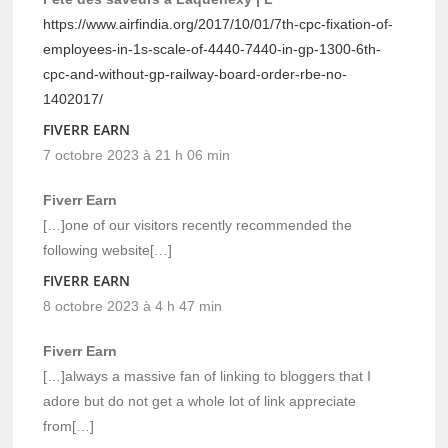
https://www.airfindia.org/2017/10/01/7th-cpc-fixation-of-
employees-in-1s-scale-of-4440-7440-in-gp-1300-6th-
cpc-and-without-gp-railway-board-order-rbe-no-
1402017/
FIVERR EARN
7 octobre 2023 à 21 h 06 min
Fiverr Earn
[…]one of our visitors recently recommended the
following website[…]
FIVERR EARN
8 octobre 2023 à 4 h 47 min
Fiverr Earn
[…]always a massive fan of linking to bloggers that I
adore but do not get a whole lot of link appreciate
from[…]