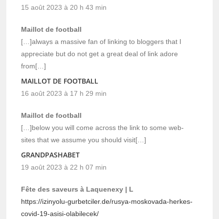
15 août 2023 à 20 h 43 min
Maillot de football
[…]always a massive fan of linking to bloggers that I
appreciate but do not get a great deal of link adore
from[…]
MAILLOT DE FOOTBALL
16 août 2023 à 17 h 29 min
Maillot de football
[…]below you will come across the link to some web-
sites that we assume you should visit[…]
GRANDPASHABET
19 août 2023 à 22 h 07 min
Fête des saveurs à Laquenexy | L
https://izinyolu-gurbetciler.de/rusya-moskovada-herkes-
covid-19-asisi-olabilecek/