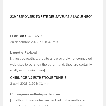
239 RESPONSES TO FÊTE DES SAVEURS À LAQUENEXY
LEANDRO FARLAND
28 décembre 2022 à 6 h 37 min
Leandro Farland
[…]just beneath, are quite a few entirely not connected
web sites to ours, on the other hand, they are certainly
really worth going over[…]
CHIRURGIENS ESTHÉTIQUE TUNISIE
2 avril 2023 à 20 h 31 min
Chirurgiens esthétique Tunisie
[…]although web-sites we backlink to beneath are
considerably not related to ours, we really feel they may