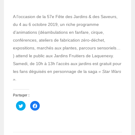
A l’occasion de la 57e Fête des Jardins & des Saveurs,
du 4 au 6 octobre 2019, un riche programme
d’animations (déambulations en fanfare, cirque,
conférences, ateliers de fabrication zéro-déchet,
expositions, marchés aux plantes, parcours sensoriels…
) attend le public aux Jardins Fruitiers de Laquenexy.
Samedi, de 10h à 13h l’accès aux jardins est gratuit pour
les fans déguisés en personnage de la saga
« Star Wars
».
Partager :
Cliquez
Cliquez
pour
pour
partager
partager
sur
sur
Twitter(ouvre
Facebook(ouvre
dans
dans
une
une
nouvelle
nouvelle
fenêtre)
fenêtre)