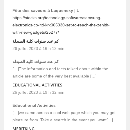
Fête des saveurs à Laquenexy | L
https://stocks.org/technology-software/samsung-
electronics-co-ltd-krx005930-set-to-reach-the-zenith-
with-new-gadgets/25277/
كم عدد سنوات كلية الصيدلة
26 juillet 2023 à 16 h 12 min
كم عدد سنوات كلية الصيدلة
[…]The information and facts talked about within the
article are some of the very best available […]
EDUCATIONAL ACTIVITIES
26 juillet 2023 à 19 h 32 min
Educational Activities
[…]we came across a cool web page which you may get
pleasure from. Take a search in the event you want[…]
MERITKING