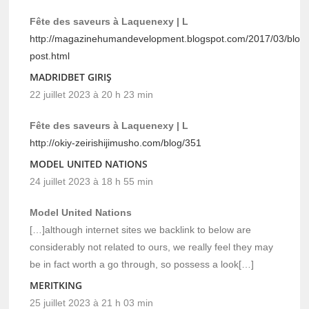
Fête des saveurs à Laquenexy | L
http://magazinehumandevelopment.blogspot.com/2017/03/blog
post.html
MADRIDBET GIRIŞ
22 juillet 2023 à 20 h 23 min
Fête des saveurs à Laquenexy | L
http://okiy-zeirishijimusho.com/blog/351
MODEL UNITED NATIONS
24 juillet 2023 à 18 h 55 min
Model United Nations
[…]although internet sites we backlink to below are
considerably not related to ours, we really feel they may
be in fact worth a go through, so possess a look[…]
MERITKING
25 juillet 2023 à 21 h 03 min