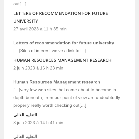
out[…]
LETTERS OF RECOMMENDATION FOR FUTURE
UNIVERSITY
27 avril 2023 à 11 h 35 min
Letters of recommendation for future university
[…]Sites of interest we’ve a link to[…]
HUMAN RESOURCES MANAGEMENT RESEARCH
2 juin 2023 à 16 h 23 min
Human Resources Management research
[…]very few web sites that come about to become in
depth beneath, from our point of view are undoubtedly
properly really worth checking out[…]
التعليم العالي
3 juin 2023 à 14 h 41 min
التعليم العالي