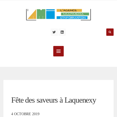
Fête des saveurs à Laquenexy
4 OCTOBRE 2019