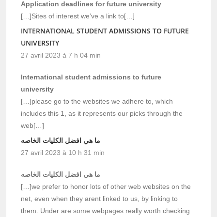
Application deadlines for future university
[…]Sites of interest we’ve a link to[…]
INTERNATIONAL STUDENT ADMISSIONS TO FUTURE
UNIVERSITY
27 avril 2023 à 7 h 04 min
International student admissions to future
university
[…]please go to the websites we adhere to, which
includes this 1, as it represents our picks through the
web[…]
ما هي افضل الكليات الخاصه
27 avril 2023 à 10 h 31 min
ما هي افضل الكليات الخاصه
[…]we prefer to honor lots of other web websites on the
net, even when they arent linked to us, by linking to
them. Under are some webpages really worth checking