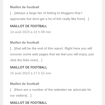
Maillot de football
[…]always a large fan of linking to bloggers that I
appreciate but dont get a lot of link really like from[…]
MAILLOT DE FOOTBALL
14 août 2023 à 22 h 08 min
Maillot de football
[…]that will be the end of this report. Right here you will
uncover some web pages that we feel you will enjoy, just
click the links over[…]
MAILLOT DE FOOTBALL
15 août 2023 à 17 h 52 min
Maillot de football
[…]Here are a number of the websites we advocate for
our visitors[…]
MAILLOT DE FOOTBALL