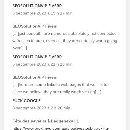
SEOSOLUTIONVIP FIVERR
5 septembre 2023 à 19 h 17 min
SEOSolutionVIP Fiverr
[…]just beneath, are numerous absolutely not connected
web-sites to ours, even so, they are certainly worth going
over[…]
SEOSOLUTIONVIP FIVERR
5 septembre 2023 à 21 h 19 min
SEOSolutionVIP Fiverr
[…]here are some links to web pages that we link to
since we believe they are really worth visiting[…]
FUCK GOOGLE
8 septembre 2023 à 2 h 26 min
Fête des saveurs à Laquenexy | L
https://www.proximvo.com.au/blog/livestock-tracking-