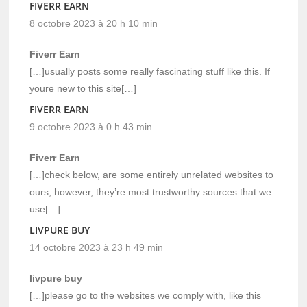
FIVERR EARN
8 octobre 2023 à 20 h 10 min
Fiverr Earn
[…]usually posts some really fascinating stuff like this. If
youre new to this site[…]
FIVERR EARN
9 octobre 2023 à 0 h 43 min
Fiverr Earn
[…]check below, are some entirely unrelated websites to
ours, however, they’re most trustworthy sources that we
use[…]
LIVPURE BUY
14 octobre 2023 à 23 h 49 min
livpure buy
[…]please go to the websites we comply with, like this