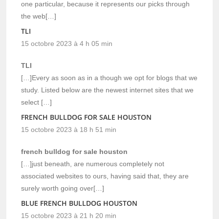
one particular, because it represents our picks through
the web[…]
TLI
15 octobre 2023 à 4 h 05 min
TLI
[…]Every as soon as in a though we opt for blogs that we
study. Listed below are the newest internet sites that we
select […]
FRENCH BULLDOG FOR SALE HOUSTON
15 octobre 2023 à 18 h 51 min
french bulldog for sale houston
[…]just beneath, are numerous completely not
associated websites to ours, having said that, they are
surely worth going over[…]
BLUE FRENCH BULLDOG HOUSTON
15 octobre 2023 à 21 h 20 min