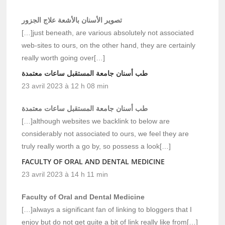
تصوير الأسنان بالأشعة علاج الجزور
[…]just beneath, are various absolutely not associated
web-sites to ours, on the other hand, they are certainly
really worth going over[…]
طب أسنان جامعة المستقبل ساعات معتمدة
23 avril 2023 à 12 h 08 min
طب أسنان جامعة المستقبل ساعات معتمدة
[…]although websites we backlink to below are
considerably not associated to ours, we feel they are
truly really worth a go by, so possess a look[…]
FACULTY OF ORAL AND DENTAL MEDICINE
23 avril 2023 à 14 h 11 min
Faculty of Oral and Dental Medicine
[…]always a significant fan of linking to bloggers that I
enjoy but do not get quite a bit of link really like from[…]