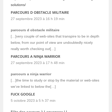
solutions/
PARCOURS D OBSTACLE MILITAIRE
27 septembre 2023 à 16 h 19 min
parcours d obstacle militaire
[…]very couple of web-sites that transpire to be in depth
below, from our point of view are undoubtedly nicely
really worth checking out[…]
PARCOURS A NINJA WARRIOR
27 septembre 2023 à 17 h 48 min
parcours a ninja warrior
[…]the time to study or stop by the material or web-sites
we’ve linked to below the[…]
FUCK GOOGLE
5 octobre 2023 à 5 h 37 min
Fête des saveurs à Laquenexy | L