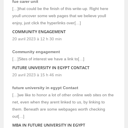
fue carer unit
[…]that could be the finish of this write-up. Right here
youll uncover some web pages that we believe youll
enjoy, just click the hyperlinks over[…]
COMMUNITY ENGAGEMENT
20 avril 2023 à 12 h 30 min
Community engagement
[…]Sites of interest we have a link to[…]
FUTURE UNIVERSITY IN EGYPT CONTACT
20 avril 2023 à 15 h 46 min
future university in egypt Contact
[…]we like to honor a lot of other online web sites on the
net, even when they arent linked to us, by linking to
them. Beneath are some webpages worth checking
out[…]
MBA IN FUTURE UNIVERSITY IN EGYPT