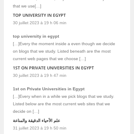
that we use[…]
TOP UNIVERSITY IN EGYPT
30 juillet 2023 à 19 h 06 min
top university in egypt
[…]Every the moment inside a even though we decide
on blogs that we study. Listed beneath are the most
current web pages that we choose […]
1ST ON PRIVATE UNIVERSITIES IN EGYPT
30 juillet 2023 à 19 h 47 min
1st on Private Universities in Egypt
[…]Every when in a while we pick blogs that we study.
Listed below are the most current web sites that we
decide on […]
علم الأحياء الدقيقة والمناعة
31 juillet 2023 à 19 h 50 min