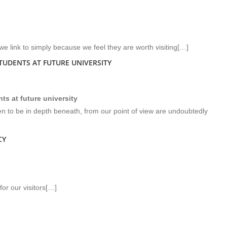
we link to simply because we feel they are worth visiting[…]
UDENTS AT FUTURE UNIVERSITY
s at future university
en to be in depth beneath, from our point of view are undoubtedly
CY
or our visitors[…]