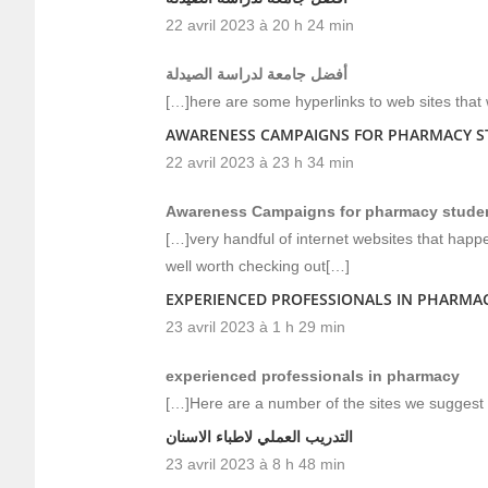
22 avril 2023 à 20 h 24 min
أفضل جامعة لدراسة الصيدلة
[…]here are some hyperlinks to web sites that 
AWARENESS CAMPAIGNS FOR PHARMACY ST
22 avril 2023 à 23 h 34 min
Awareness Campaigns for pharmacy student
[…]very handful of internet websites that happ
well worth checking out[…]
EXPERIENCED PROFESSIONALS IN PHARMA
23 avril 2023 à 1 h 29 min
experienced professionals in pharmacy
[…]Here are a number of the sites we suggest f
التدريب العملي لاطباء الاسنان
23 avril 2023 à 8 h 48 min