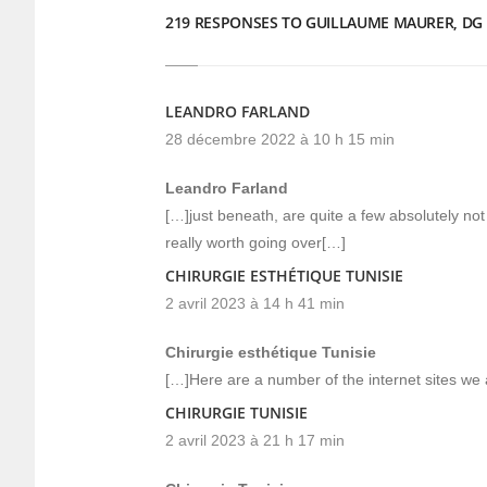
219 RESPONSES TO GUILLAUME MAURER, DG
LEANDRO FARLAND
28 décembre 2022 à 10 h 15 min
Leandro Farland
[…]just beneath, are quite a few absolutely not 
really worth going over[…]
CHIRURGIE ESTHÉTIQUE TUNISIE
2 avril 2023 à 14 h 41 min
Chirurgie esthétique Tunisie
[…]Here are a number of the internet sites we 
CHIRURGIE TUNISIE
2 avril 2023 à 21 h 17 min