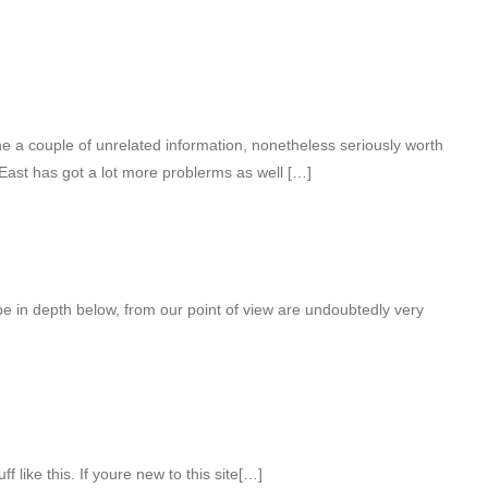
 a couple of unrelated information, nonetheless seriously worth
East has got a lot more problerms as well […]
be in depth below, from our point of view are undoubtedly very
 like this. If youre new to this site[…]