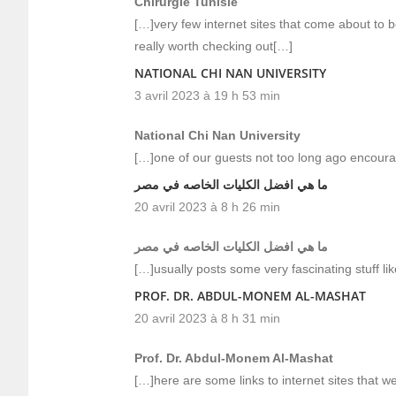
Chirurgie Tunisie
[…]very few internet sites that come about to b
really worth checking out[…]
NATIONAL CHI NAN UNIVERSITY
3 avril 2023 à 19 h 53 min
National Chi Nan University
[…]one of our guests not too long ago encoura
ما هي افضل الكليات الخاصه في مصر
20 avril 2023 à 8 h 26 min
ما هي افضل الكليات الخاصه في مصر
[…]usually posts some very fascinating stuff like
PROF. DR. ABDUL-MONEM AL-MASHAT
20 avril 2023 à 8 h 31 min
Prof. Dr. Abdul-Monem Al-Mashat
[…]here are some links to internet sites that we