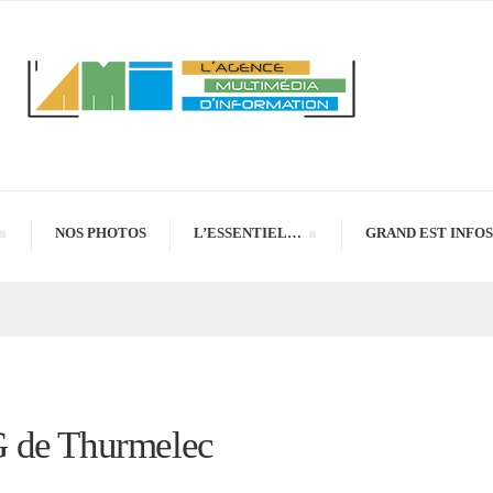
NOS PHOTOS
L’ESSENTIEL…
GRAND EST INFOS
G de Thurmelec