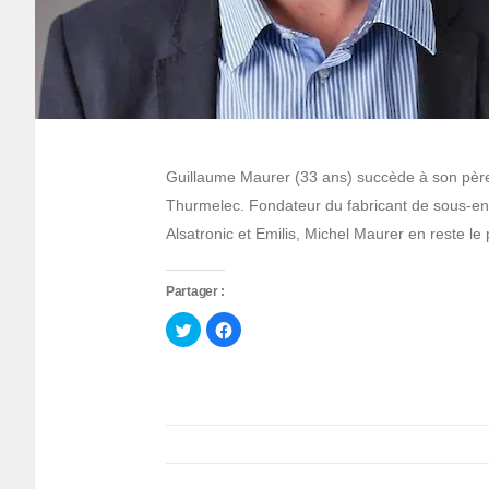
Guillaume Maurer (33 ans) succède à son père
Thurmelec. Fondateur du fabricant de sous-en
Alsatronic et Emilis, Michel Maurer en reste le
Partager :
Cliquez
Cliquez
pour
pour
partager
partager
sur
sur
Twitter(ouvre
Facebook(ouvre
dans
dans
une
une
nouvelle
nouvelle
fenêtre)
fenêtre)