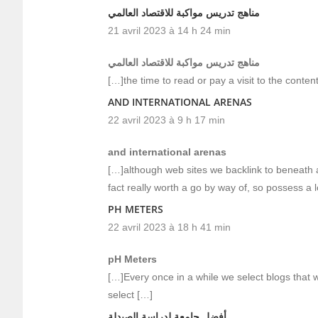
مناهج تدريس مواكبة للاقتصاد العالمي
21 avril 2023 à 14 h 24 min
مناهج تدريس مواكبة للاقتصاد العالمي
[…]the time to read or pay a visit to the conten
AND INTERNATIONAL ARENAS
22 avril 2023 à 9 h 17 min
and international arenas
[…]although web sites we backlink to beneath ar
fact really worth a go by way of, so possess a 
PH METERS
22 avril 2023 à 18 h 41 min
pH Meters
[…]Every once in a while we select blogs that w
select […]
أفضل جامعة لدراسة الصيدلة