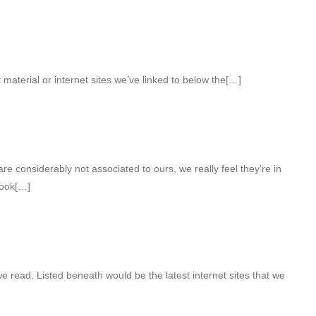
t material or internet sites we’ve linked to below the[…]
e considerably not associated to ours, we really feel they’re in
look[…]
e read. Listed beneath would be the latest internet sites that we