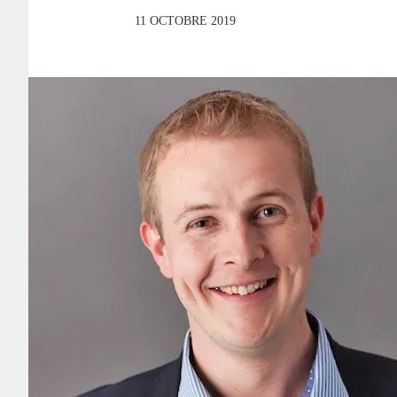
11 OCTOBRE 2019