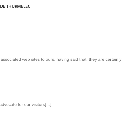
 DE THURMELEC
associated web sites to ours, having said that, they are certainly
advocate for our visitors[…]