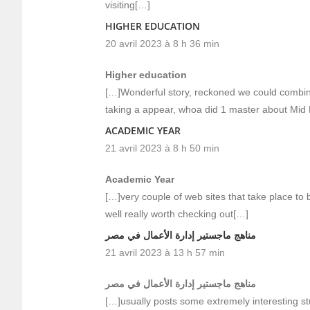
visiting[…]
HIGHER EDUCATION
20 avril 2023 à 8 h 36 min
Higher education
[…]Wonderful story, reckoned we could combine
taking a appear, whoa did 1 master about Mid 
ACADEMIC YEAR
21 avril 2023 à 8 h 50 min
Academic Year
[…]very couple of web sites that take place to 
well really worth checking out[…]
مناهج ماجستير إدارة الأعمال في مصر
21 avril 2023 à 13 h 57 min
مناهج ماجستير إدارة الأعمال في مصر
[…]usually posts some extremely interesting stuff