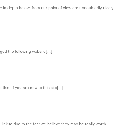
e in depth below, from our point of view are undoubtedly nicely
ged the following website[…]
 this. If you are new to this site[…]
 link to due to the fact we believe they may be really worth