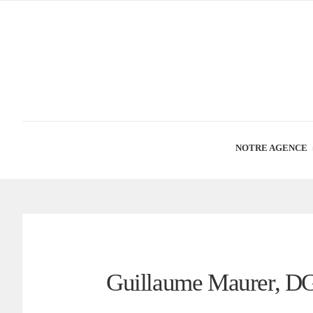
NOTRE AGENCE
Guillaume Maurer, D