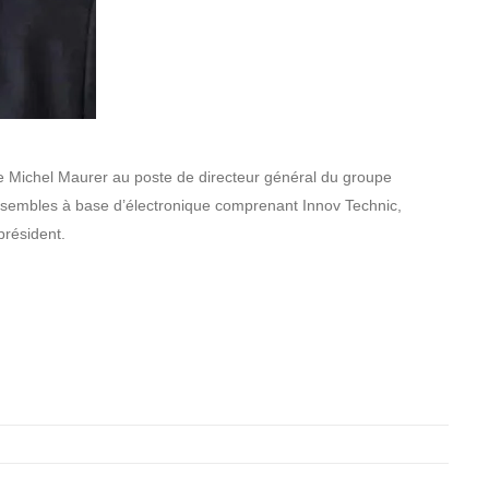
 Michel Maurer au poste de directeur général du groupe
sembles à base d’électronique comprenant Innov Technic,
 président.