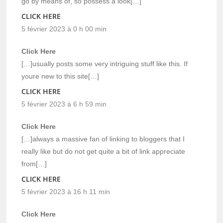
go by means of, so possess a look[…]
CLICK HERE
5 février 2023 à 0 h 00 min
Click Here
[…]usually posts some very intriguing stuff like this. If
youre new to this site[…]
CLICK HERE
5 février 2023 à 6 h 59 min
Click Here
[…]always a massive fan of linking to bloggers that I
really like but do not get quite a bit of link appreciate
from[…]
CLICK HERE
5 février 2023 à 16 h 11 min
Click Here