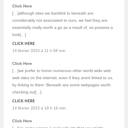
Click Here
[…]although sites we backlink to beneath are
considerably not associated to ours, we feel they are
essentially really worth a go as a result of, so possess a
look[…]
CLICK HERE
14 février 2023 à 11 h 58 min
Click Here
[…]we prefer to honor numerous other world wide web
web sites on the internet, even if they arent linked to us,
by linking to them. Beneath are some webpages worth
checking out[…]
CLICK HERE
14 février 2023 à 18 h 16 min
Click Here
[…]we came across a cool web site that you might