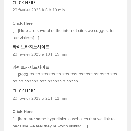
CLICK HERE
20 février 2023 à 6 h 10 min
Click Here
[…]Here are several of the internet sites we suggest for
our visitors[…]
라이브카지노사이트
20 février 2023 à 13 h 15 min
라이브카지노사이트
[…]2023 ?? ?? ?????? ?? ??? ??? ?????? ?? ???? ???
?? ?? ?????? ??? ?????? ? ????? […]
CLICK HERE
20 février 2023 à 21 h 12 min
Click Here
[…]here are some hyperlinks to websites that we link to
because we feel they’re worth visiting[…]