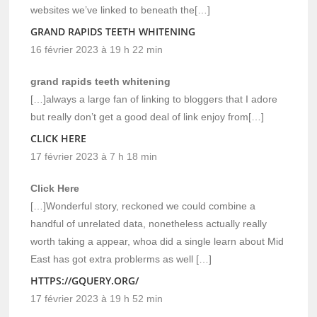
websites we’ve linked to beneath the[…]
GRAND RAPIDS TEETH WHITENING
16 février 2023 à 19 h 22 min
grand rapids teeth whitening
[…]always a large fan of linking to bloggers that I adore
but really don’t get a good deal of link enjoy from[…]
CLICK HERE
17 février 2023 à 7 h 18 min
Click Here
[…]Wonderful story, reckoned we could combine a
handful of unrelated data, nonetheless actually really
worth taking a appear, whoa did a single learn about Mid
East has got extra problerms as well […]
HTTPS://GQUERY.ORG/
17 février 2023 à 19 h 52 min