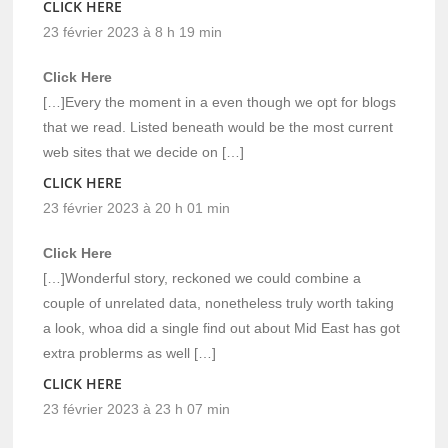
CLICK HERE
23 février 2023 à 8 h 19 min
Click Here
[…]Every the moment in a even though we opt for blogs
that we read. Listed beneath would be the most current
web sites that we decide on […]
CLICK HERE
23 février 2023 à 20 h 01 min
Click Here
[…]Wonderful story, reckoned we could combine a
couple of unrelated data, nonetheless truly worth taking
a look, whoa did a single find out about Mid East has got
extra problerms as well […]
CLICK HERE
23 février 2023 à 23 h 07 min