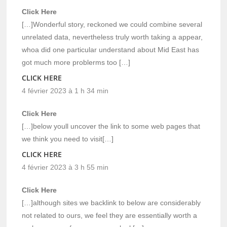
Click Here
[…]Wonderful story, reckoned we could combine several
unrelated data, nevertheless truly worth taking a appear,
whoa did one particular understand about Mid East has
got much more problerms too […]
CLICK HERE
4 février 2023 à 1 h 34 min
Click Here
[…]below youll uncover the link to some web pages that
we think you need to visit[…]
CLICK HERE
4 février 2023 à 3 h 55 min
Click Here
[…]although sites we backlink to below are considerably
not related to ours, we feel they are essentially worth a