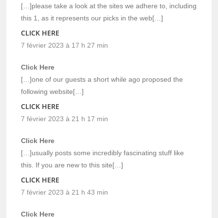
[…]please take a look at the sites we adhere to, including
this 1, as it represents our picks in the web[…]
CLICK HERE
7 février 2023 à 17 h 27 min
Click Here
[…]one of our guests a short while ago proposed the
following website[…]
CLICK HERE
7 février 2023 à 21 h 17 min
Click Here
[…]usually posts some incredibly fascinating stuff like
this. If you are new to this site[…]
CLICK HERE
7 février 2023 à 21 h 43 min
Click Here