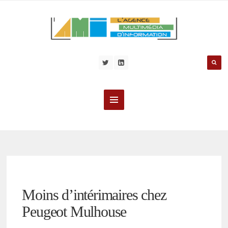
Moins d’intérimaires chez
Peugeot Mulhouse