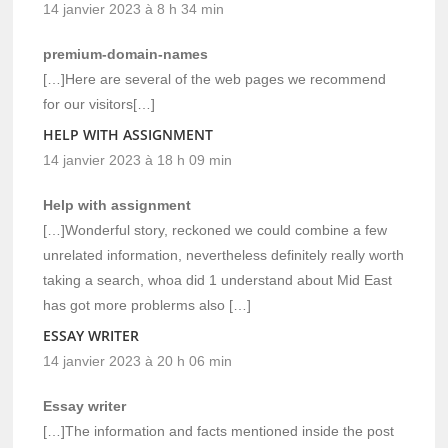
14 janvier 2023 à 8 h 34 min
premium-domain-names
[…]Here are several of the web pages we recommend
for our visitors[…]
HELP WITH ASSIGNMENT
14 janvier 2023 à 18 h 09 min
Help with assignment
[…]Wonderful story, reckoned we could combine a few
unrelated information, nevertheless definitely really worth
taking a search, whoa did 1 understand about Mid East
has got more problerms also […]
ESSAY WRITER
14 janvier 2023 à 20 h 06 min
Essay writer
[…]The information and facts mentioned inside the post