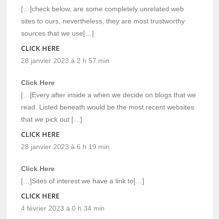
[…]check below, are some completely unrelated web
sites to ours, nevertheless, they are most trustworthy
sources that we use[…]
CLICK HERE
28 janvier 2023 à 2 h 57 min
Click Here
[…]Every after inside a when we decide on blogs that we
read. Listed beneath would be the most recent websites
that we pick out […]
CLICK HERE
28 janvier 2023 à 6 h 19 min
Click Here
[…]Sites of interest we have a link to[…]
CLICK HERE
4 février 2023 à 0 h 34 min