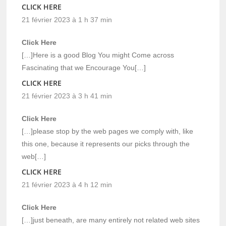
CLICK HERE
21 février 2023 à 1 h 37 min
Click Here
[…]Here is a good Blog You might Come across
Fascinating that we Encourage You[…]
CLICK HERE
21 février 2023 à 3 h 41 min
Click Here
[…]please stop by the web pages we comply with, like
this one, because it represents our picks through the
web[…]
CLICK HERE
21 février 2023 à 4 h 12 min
Click Here
[…]just beneath, are many entirely not related web sites