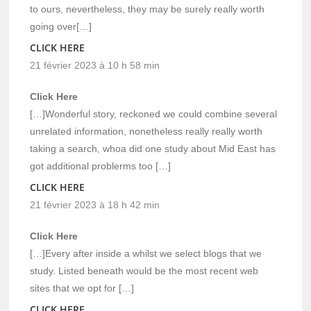
to ours, nevertheless, they may be surely really worth
going over[…]
CLICK HERE
21 février 2023 à 10 h 58 min
Click Here
[…]Wonderful story, reckoned we could combine several
unrelated information, nonetheless really really worth
taking a search, whoa did one study about Mid East has
got additional problerms too […]
CLICK HERE
21 février 2023 à 18 h 42 min
Click Here
[…]Every after inside a whilst we select blogs that we
study. Listed beneath would be the most recent web
sites that we opt for […]
CLICK HERE