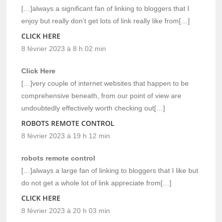
[…]always a significant fan of linking to bloggers that I
enjoy but really don’t get lots of link really like from[…]
CLICK HERE
8 février 2023 à 8 h 02 min
Click Here
[…]very couple of internet websites that happen to be
comprehensive beneath, from our point of view are
undoubtedly effectively worth checking out[…]
ROBOTS REMOTE CONTROL
8 février 2023 à 19 h 12 min
robots remote control
[…]always a large fan of linking to bloggers that I like but
do not get a whole lot of link appreciate from[…]
CLICK HERE
8 février 2023 à 20 h 03 min