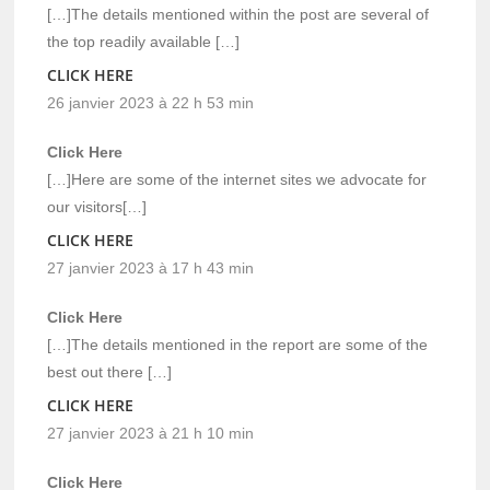
[…]The details mentioned within the post are several of
the top readily available […]
CLICK HERE
26 janvier 2023 à 22 h 53 min
Click Here
[…]Here are some of the internet sites we advocate for
our visitors[…]
CLICK HERE
27 janvier 2023 à 17 h 43 min
Click Here
[…]The details mentioned in the report are some of the
best out there […]
CLICK HERE
27 janvier 2023 à 21 h 10 min
Click Here