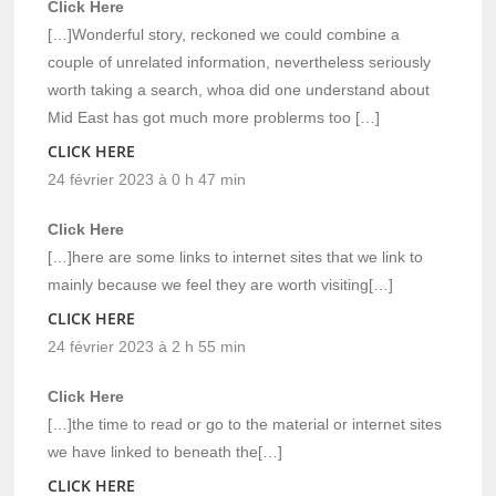
Click Here
[…]Wonderful story, reckoned we could combine a
couple of unrelated information, nevertheless seriously
worth taking a search, whoa did one understand about
Mid East has got much more problerms too […]
CLICK HERE
24 février 2023 à 0 h 47 min
Click Here
[…]here are some links to internet sites that we link to
mainly because we feel they are worth visiting[…]
CLICK HERE
24 février 2023 à 2 h 55 min
Click Here
[…]the time to read or go to the material or internet sites
we have linked to beneath the[…]
CLICK HERE