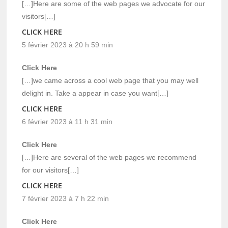
[…]Here are some of the web pages we advocate for our
visitors[…]
CLICK HERE
5 février 2023 à 20 h 59 min
Click Here
[…]we came across a cool web page that you may well
delight in. Take a appear in case you want[…]
CLICK HERE
6 février 2023 à 11 h 31 min
Click Here
[…]Here are several of the web pages we recommend
for our visitors[…]
CLICK HERE
7 février 2023 à 7 h 22 min
Click Here