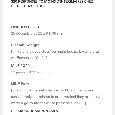
320 RESPONSES TO MOINS D’INTÉRIMAIRES CHEZ
PEUGEOT MULHOUSE
LINCOLN GEORGIS
25 décembre 2022 à 6 h 38 min
Lincoln Georgis
[…]Here is a good Blog You might Locate Exciting that
we Encourage You[…]
MILF PORN
13 janvier 2023 à 2 h 58 min
MILF Porn
[…]although internet sites we backlink to below are
considerably not related to ours, we feel they are really
worth a go by means of, so possess a look[…]
PREMIUM-DOMAIN-NAMES