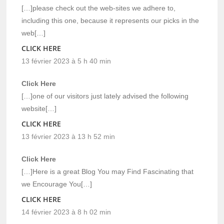
[…]please check out the web-sites we adhere to,
including this one, because it represents our picks in the
web[…]
CLICK HERE
13 février 2023 à 5 h 40 min
Click Here
[…]one of our visitors just lately advised the following
website[…]
CLICK HERE
13 février 2023 à 13 h 52 min
Click Here
[…]Here is a great Blog You may Find Fascinating that
we Encourage You[…]
CLICK HERE
14 février 2023 à 8 h 02 min