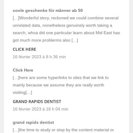
coole geschenke für männer ab 50
[…]Wonderful story, reckoned we could combine several
unrelated data, nonetheless genuinely worth taking a
search, whoa did one particular learn about Mid East has
got much more problerms also […]
CLICK HERE
16 février 2023 à 8 h 36 min
Click Here
[…]here are some hyperlinks to sites that we link to
mainly because we assume they are really worth
visiting[…]
GRAND RAPIDS DENTIST
16 février 2023 à 18 h 04 min
grand rapids dentist
[…]the time to study or stop by the content material or