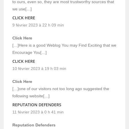
to ours, even so, they are most trustworthy sources that
we use[…]
CLICK HERE
9 février 2023 à 22 h 09 min
Click Here
[…]Here is a good Weblog You may Find Exciting that we
Encourage You[…]
CLICK HERE
10 février 2023 à 19 h 03 min
Click Here
[…]one of our visitors not too long ago suggested the
following website[…]
REPUTATION DEFENDERS
11 février 2023 à 0 h 41 min
Reputation Defenders