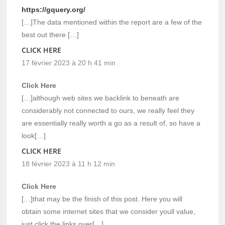
https://gquery.org/
[…]The data mentioned within the report are a few of the
best out there […]
CLICK HERE
17 février 2023 à 20 h 41 min
Click Here
[…]although web sites we backlink to beneath are
considerably not connected to ours, we really feel they
are essentially really worth a go as a result of, so have a
look[…]
CLICK HERE
18 février 2023 à 11 h 12 min
Click Here
[…]that may be the finish of this post. Here you will
obtain some internet sites that we consider youll value,
just click the links over[…]