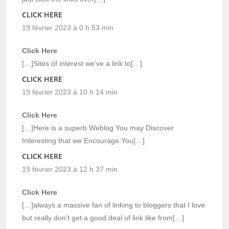
CLICK HERE
19 février 2023 à 0 h 53 min
Click Here
[…]Sites of interest we’ve a link to[…]
CLICK HERE
19 février 2023 à 10 h 14 min
Click Here
[…]Here is a superb Weblog You may Discover
Interesting that we Encourage You[…]
CLICK HERE
19 février 2023 à 12 h 37 min
Click Here
[…]always a massive fan of linking to bloggers that I love
but really don’t get a good deal of link like from[…]