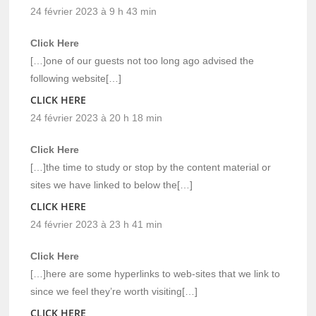
24 février 2023 à 9 h 43 min
Click Here
[…]one of our guests not too long ago advised the
following website[…]
CLICK HERE
24 février 2023 à 20 h 18 min
Click Here
[…]the time to study or stop by the content material or
sites we have linked to below the[…]
CLICK HERE
24 février 2023 à 23 h 41 min
Click Here
[…]here are some hyperlinks to web-sites that we link to
since we feel they’re worth visiting[…]
CLICK HERE