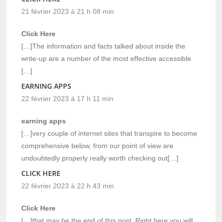
21 février 2023 à 21 h 08 min
Click Here
[…]The information and facts talked about inside the
write-up are a number of the most effective accessible
[…]
EARNING APPS
22 février 2023 à 17 h 11 min
earning apps
[…]very couple of internet sites that transpire to become
comprehensive below, from our point of view are
undoubtedly properly really worth checking out[…]
CLICK HERE
22 février 2023 à 22 h 43 min
Click Here
[…]that may be the end of this post. Right here you will