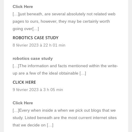
Click Here
[…]just beneath, are several absolutely not related web
pages to ours, however, they may be certainly worth
going over[…]
ROBOTICS CASE STUDY
8 février 2023 à 22 h 01 min
robotics case study
[…]The information and facts mentioned within the write-
up are a few of the ideal obtainable […]
CLICK HERE
9 février 2023 à 3 h 05 min
Click Here
[…]Every when inside a when we pick out blogs that we
study. Listed beneath are the most current internet sites
that we decide on […]