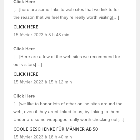
Click Here
[…]here are some links to web sites that we link to for
the reason that we feel they’re really worth visiting[…]
CLICK HERE
15 février 2023 à 5 h 43 min
Click Here
[…]Here are a few of the web sites we recommend for
our visitors[…]
CLICK HERE
15 février 2023 à 15 h 12 min
Click Here
[…]we like to honor lots of other online sites around the
web, even if they arent linked to us, by linking to them.
Under are some webpages really worth checking out[…]
COOLE GESCHENKE FÜR MÄNNER AB 50
15 février 2023 à 18 h 40 min