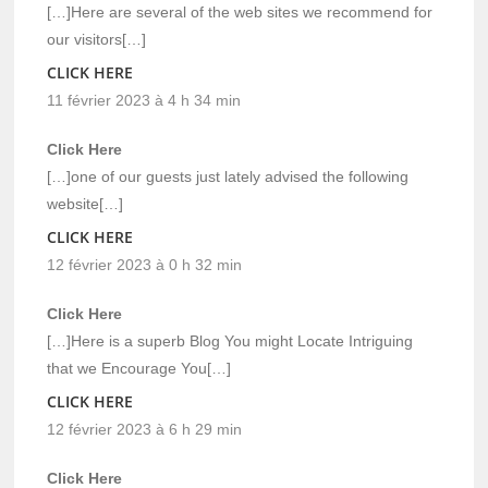
[…]Here are several of the web sites we recommend for
our visitors[…]
CLICK HERE
11 février 2023 à 4 h 34 min
Click Here
[…]one of our guests just lately advised the following
website[…]
CLICK HERE
12 février 2023 à 0 h 32 min
Click Here
[…]Here is a superb Blog You might Locate Intriguing
that we Encourage You[…]
CLICK HERE
12 février 2023 à 6 h 29 min
Click Here