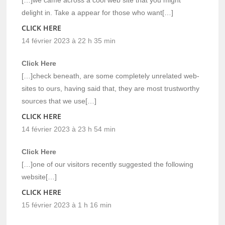
delight in. Take a appear for those who want[…]
CLICK HERE
14 février 2023 à 22 h 35 min
Click Here
[…]check beneath, are some completely unrelated web-
sites to ours, having said that, they are most trustworthy
sources that we use[…]
CLICK HERE
14 février 2023 à 23 h 54 min
Click Here
[…]one of our visitors recently suggested the following
website[…]
CLICK HERE
15 février 2023 à 1 h 16 min