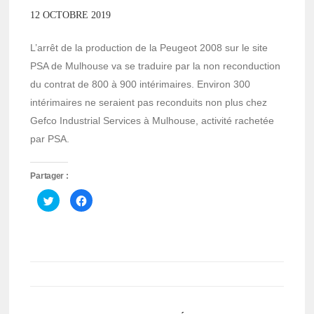
12 OCTOBRE 2019
L’arrêt de la production de la Peugeot 2008 sur le site
PSA de Mulhouse va se traduire par la non reconduction
du contrat de 800 à 900 intérimaires. Environ 300
intérimaires ne seraient pas reconduits non plus chez
Gefco Industrial Services à Mulhouse, activité rachetée
par PSA.
Partager :
Cliquez
Cliquez
pour
pour
partager
partager
sur
sur
Twitter(ouvre
Facebook(ouvre
dans
dans
une
une
nouvelle
nouvelle
fenêtre)
fenêtre)