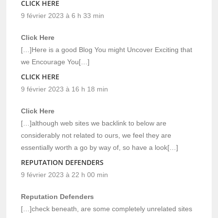
CLICK HERE
9 février 2023 à 6 h 33 min
Click Here
[…]Here is a good Blog You might Uncover Exciting that
we Encourage You[…]
CLICK HERE
9 février 2023 à 16 h 18 min
Click Here
[…]although web sites we backlink to below are
considerably not related to ours, we feel they are
essentially worth a go by way of, so have a look[…]
REPUTATION DEFENDERS
9 février 2023 à 22 h 00 min
Reputation Defenders
[…]check beneath, are some completely unrelated sites