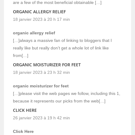
are a few of the most beneficial obtainable […]
ORGANIC ALLERGY RELIEF
18 janvier 2023 à 20 h 17 min
organic allergy relief
[…]always a massive fan of linking to bloggers that I
really like but really don’t get a whole lot of link like
from[…]
ORGANIC MOISTURIZER FOR FEET
18 janvier 2023 à 23 h 32 min
organic moisturizer for feet
[…]please visit the web pages we follow, including this 1,
because it represents our picks from the web[…]
CLICK HERE
26 janvier 2023 à 19 h 42 min
Click Here