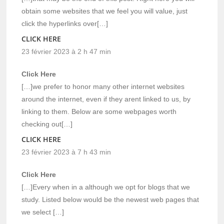
obtain some websites that we feel you will value, just
click the hyperlinks over[…]
CLICK HERE
23 février 2023 à 2 h 47 min
Click Here
[…]we prefer to honor many other internet websites
around the internet, even if they arent linked to us, by
linking to them. Below are some webpages worth
checking out[…]
CLICK HERE
23 février 2023 à 7 h 43 min
Click Here
[…]Every when in a although we opt for blogs that we
study. Listed below would be the newest web pages that
we select […]