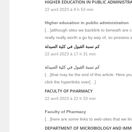
HIGHER EDUCATION IN PUBLIC ADMINISTR
22 avril 2023 à 8 h 53 min
Higher education in public administration
[…]although sites we backlink to beneath are c
really really worth a go by way of, so possess 
كم نسبة القبول في كلية الصيدلة
22 avril 2023 à 17 h 31 min
كم نسبة القبول في كلية الصيدلة
[…]that may be the end of this article. Here you
click the hyperlinks over[…]
FACULTY OF PHARMACY
22 avril 2023 à 22 h 33 min
Faculty of Pharmacy
[…]here are some links to web-sites that we li
DEPARTMENT OF MICROBIOLOGY AND IM