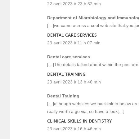
22 avril 2023 à 23 h 32 min
Department of Microbiology and Immunolo
[…]we came across a cool web site that you ju
DENTAL CARE SERVICES
23 avril 2023 à 11 h 07 min
Dental care services
[…]The details talked about within the post are
DENTAL TRAINING
23 avril 2023 à 13 h 46 min
Dental Training
[…]although websites we backlink to below are 
really worth a go via, so have a look[…]
CLINICAL SKILLS IN DENTISTRY
23 avril 2023 à 16 h 46 min