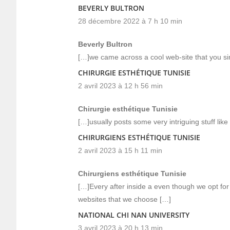
BEVERLY BULTRON
28 décembre 2022 à 7 h 10 min
Beverly Bultron
[…]we came across a cool web-site that you s
CHIRURGIE ESTHÉTIQUE TUNISIE
2 avril 2023 à 12 h 56 min
Chirurgie esthétique Tunisie
[…]usually posts some very intriguing stuff like 
CHIRURGIENS ESTHÉTIQUE TUNISIE
2 avril 2023 à 15 h 11 min
Chirurgiens esthétique Tunisie
[…]Every after inside a even though we opt for
websites that we choose […]
NATIONAL CHI NAN UNIVERSITY
3 avril 2023 à 20 h 13 min