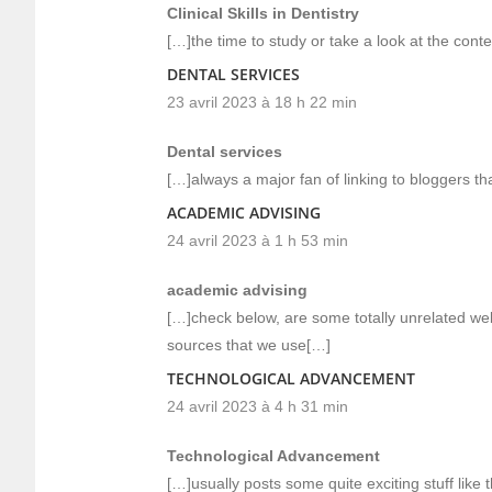
Clinical Skills in Dentistry
[…]the time to study or take a look at the con
DENTAL SERVICES
23 avril 2023 à 18 h 22 min
Dental services
[…]always a major fan of linking to bloggers tha
ACADEMIC ADVISING
24 avril 2023 à 1 h 53 min
academic advising
[…]check below, are some totally unrelated web
sources that we use[…]
TECHNOLOGICAL ADVANCEMENT
24 avril 2023 à 4 h 31 min
Technological Advancement
[…]usually posts some quite exciting stuff like t