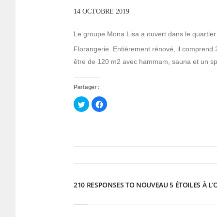
14 OCTOBRE 2019
Le groupe Mona Lisa a ouvert dans le quartier d
Florangerie. Entièrement rénové, il comprend 
être de 120 m2 avec hammam, sauna et un sp
Partager :
Cliquez
Cliquez
pour
pour
partager
partager
sur
sur
Twitter(ouvre
Facebook(ouvre
dans
dans
une
une
nouvelle
nouvelle
fenêtre)
fenêtre)
210 RESPONSES TO NOUVEAU 5 ÉTOILES À L’