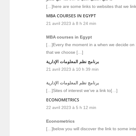
[…]here are some links to websites that we link 
MBA COURSES IN EGYPT
21 avril 2023 à 8 h 24 min
MBA courses in Egypt
[…]Every the moment in a when we decide on bl
that we choose […]
برنامج نظم المعلومات الإدارية
21 avril 2023 à 10 h 39 min
برنامج نظم المعلومات الإدارية
[…]Sites of interest we’ve a link to[…]
ECONOMETRICS
22 avril 2023 à 5 h 12 min
Econometrics
[…]below you will discover the link to some inte