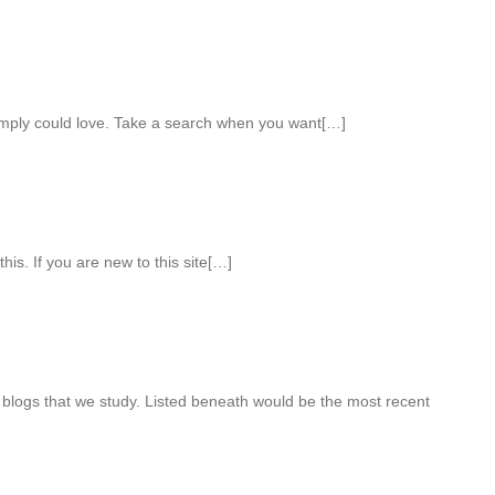
imply could love. Take a search when you want[…]
this. If you are new to this site[…]
 blogs that we study. Listed beneath would be the most recent