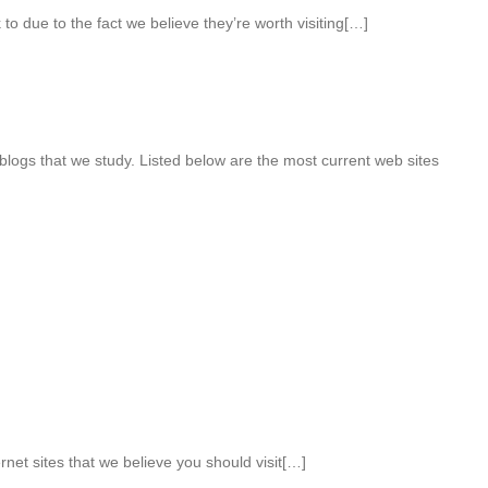
to due to the fact we believe they’re worth visiting[…]
ogs that we study. Listed below are the most current web sites
rnet sites that we believe you should visit[…]