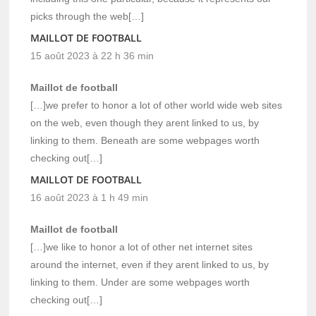
picks through the web[…]
MAILLOT DE FOOTBALL
15 août 2023 à 22 h 36 min
Maillot de football
[…]we prefer to honor a lot of other world wide web sites
on the web, even though they arent linked to us, by
linking to them. Beneath are some webpages worth
checking out[…]
MAILLOT DE FOOTBALL
16 août 2023 à 1 h 49 min
Maillot de football
[…]we like to honor a lot of other net internet sites
around the internet, even if they arent linked to us, by
linking to them. Under are some webpages worth
checking out[…]