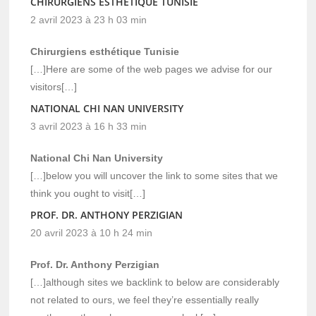
CHIRURGIENS ESTHÉTIQUE TUNISIE
2 avril 2023 à 23 h 03 min
Chirurgiens esthétique Tunisie
[…]Here are some of the web pages we advise for our
visitors[…]
NATIONAL CHI NAN UNIVERSITY
3 avril 2023 à 16 h 33 min
National Chi Nan University
[…]below you will uncover the link to some sites that we
think you ought to visit[…]
PROF. DR. ANTHONY PERZIGIAN
20 avril 2023 à 10 h 24 min
Prof. Dr. Anthony Perzigian
[…]although sites we backlink to below are considerably
not related to ours, we feel they’re essentially really