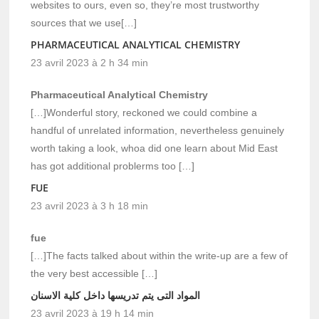
websites to ours, even so, they’re most trustworthy
sources that we use[…]
PHARMACEUTICAL ANALYTICAL CHEMISTRY
23 avril 2023 à 2 h 34 min
Pharmaceutical Analytical Chemistry
[…]Wonderful story, reckoned we could combine a
handful of unrelated information, nevertheless genuinely
worth taking a look, whoa did one learn about Mid East
has got additional problerms too […]
FUE
23 avril 2023 à 3 h 18 min
fue
[…]The facts talked about within the write-up are a few of
the very best accessible […]
المواد التى يتم تدريسها داخل كلية الاسنان
23 avril 2023 à 19 h 14 min