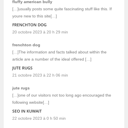
fluffy american bully
[…]usually posts some quite fascinating stuff like this. If
youre new to this site[…]
FRENCHTON DOG
20 octobre 2023 à 20 h 29 min
frenchton dog
[…]The information and facts talked about within the
article are a number of the ideal offered […]
JUTE RUGS
21 octobre 2023 à 22 h 06 min
jute rugs
[…]one of our visitors not too long ago encouraged the
following website[…]
SEO IN KUWAIT
22 octobre 2023 à 0 h 50 min