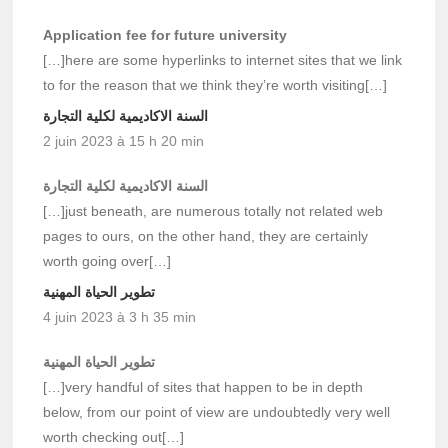
Application fee for future university
[…]here are some hyperlinks to internet sites that we link
to for the reason that we think they’re worth visiting[…]
السنة الاكاديمية لكلية التجارة
2 juin 2023 à 15 h 20 min
السنة الاكاديمية لكلية التجارة
[…]just beneath, are numerous totally not related web
pages to ours, on the other hand, they are certainly
worth going over[…]
تطوير الحياة المهنية
4 juin 2023 à 3 h 35 min
تطوير الحياة المهنية
[…]very handful of sites that happen to be in depth
below, from our point of view are undoubtedly very well
worth checking out[…]