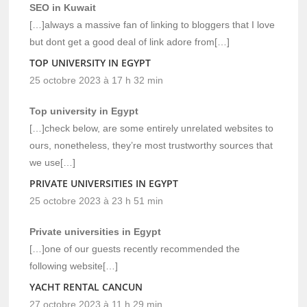
SEO in Kuwait
[…]always a massive fan of linking to bloggers that I love
but dont get a good deal of link adore from[…]
TOP UNIVERSITY IN EGYPT
25 octobre 2023 à 17 h 32 min
Top university in Egypt
[…]check below, are some entirely unrelated websites to
ours, nonetheless, they’re most trustworthy sources that
we use[…]
PRIVATE UNIVERSITIES IN EGYPT
25 octobre 2023 à 23 h 51 min
Private universities in Egypt
[…]one of our guests recently recommended the
following website[…]
YACHT RENTAL CANCUN
27 octobre 2023 à 11 h 29 min