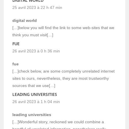
DIGITAL WORLD
25 avril 2023 à 22 h 47 min
digital world
[…]below you will find the link to some web-sites that we
think you must visit[…]
FUE
26 avril 2023 à 0 h 36 min
fue
[…]check below, are some completely unrelated internet
sites to ours, nevertheless, they are most trustworthy
sources that we use[…]
LEADING UNIVERSITIES
26 avril 2023 à 1 h 04 min
leading universities
[…]Wonderful story, reckoned we could combine a
handful of unrelated information, nonetheless really