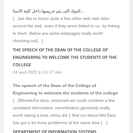
المواد التى يتم تدريسها داخل كلية الاسنا…
[…]we like to honor quite a few other web web sites
around the web, even if they arent linked to us, by linking
to them. Below are some webpages really worth
checking out[…]
THE SPEECH OF THE DEAN OF THE COLLEGE OF
ENGINEERING TO WELCOME THE STUDENTS OF THE
COLLEGE
24 avril 2023 à 1 h 37 min
The speech of the Dean of the College of
Engineering to welcome the students of the college
[…]Wonderful story, reckoned we could combine a few
unrelated information, nevertheless genuinely really
worth taking a look, whoa did 1 find out about Mid East
has got a lot more problerms at the same time […]
DEPARTMENT OF INFORMATION SYSTEMS