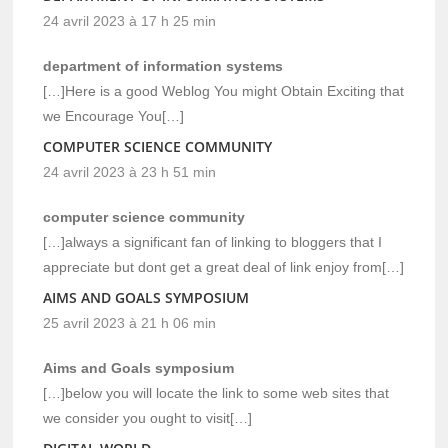
24 avril 2023 à 17 h 25 min
department of information systems
[…]Here is a good Weblog You might Obtain Exciting that
we Encourage You[…]
COMPUTER SCIENCE COMMUNITY
24 avril 2023 à 23 h 51 min
computer science community
[…]always a significant fan of linking to bloggers that I
appreciate but dont get a great deal of link enjoy from[…]
AIMS AND GOALS SYMPOSIUM
25 avril 2023 à 21 h 06 min
Aims and Goals symposium
[…]below you will locate the link to some web sites that
we consider you ought to visit[…]