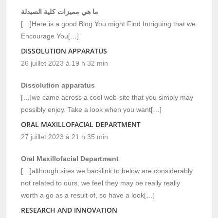
ما هي مميزات كلية الصيدلة
[…]Here is a good Blog You might Find Intriguing that we
Encourage You[…]
DISSOLUTION APPARATUS
26 juillet 2023 à 19 h 32 min
Dissolution apparatus
[…]we came across a cool web-site that you simply may
possibly enjoy. Take a look when you want[…]
ORAL MAXILLOFACIAL DEPARTMENT
27 juillet 2023 à 21 h 35 min
Oral Maxillofacial Department
[…]although sites we backlink to below are considerably
not related to ours, we feel they may be really really
worth a go as a result of, so have a look[…]
RESEARCH AND INNOVATION