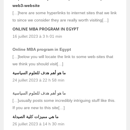
web3-website
[…]here are some hyperlinks to internet sites that we link
to since we consider they are really worth visiting[…]
ONLINE MBA PROGRAM IN EGYPT
16 juillet 2023 à 3 h 01 min
Online MBA program in Egypt
[…]below you will locate the link to some web-sites that
we think you should visit[…]
ما هو أهم هدف للعلوم السياسية
24 juillet 2023 à 22 h 58 min
ما هو أهم هدف للعلوم السياسية
[…]usually posts some incredibly intriguing stuff like this.
If you are new to this site[…]
ما هي مميزات كلية الصيدلة
26 juillet 2023 à 14 h 30 min