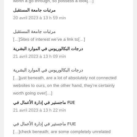
worth a go through, so possess a look[…]
مرتبات جامعة المستقبل
20 avril 2023 à 13 h 59 min
مرتبات جامعة المستقبل
[…]Sites of interest we’ve a link to[…]
درجات البكالوريوس في الموارد البشرية
21 avril 2023 à 13 h 09 min
درجات البكالوريوس في الموارد البشرية
[…]just beneath, are a lot of absolutely not connected
websites to ours, on the other hand, they’re certainly
worth going over[…]
ماجستير في إدارة الأعمال في FUE
21 avril 2023 à 13 h 22 min
ماجستير في إدارة الأعمال في FUE
[…]check beneath, are some completely unrelated