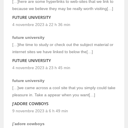
[…]here are some hyperlinks to web-sites that we link to
because we believe they may be really worth visiting[…]
FUTURE UNIVERSITY
4 novembre 2023 à 22 h 36 min
future university
[…]the time to study or check out the subject material or
internet sites we have linked to below the[…]
FUTURE UNIVERSITY
4 novembre 2023 à 23 h 45 min
future university
[…]we came across a cool site that you simply could take
pleasure in. Take a appear when you want[…]
J’ADORE COWBOYS
9 novembre 2023 à 6 h 49 min
j’adore cowboys