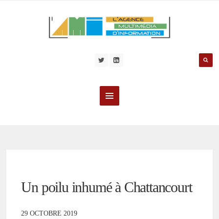
Un poilu inhumé à Chattancourt
29 OCTOBRE 2019