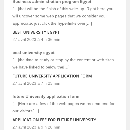
Business administration program Egypt
[…]that will be the finish of this write-up. Right here you
will uncover some web pages that we consider youll
appreciate, just click the hyperlinks over[…]
BEST UNIVERSITY EGYPT
27 avril 2023 à 4 h 36 min
best university egypt
[…]the time to study or stop by the content or web sites
we have linked to below the[…]
FUTURE UNIVERSITY APPLICATION FORM
27 avril 2023 à 7 h 23 min
future University application form
[…]Here are a few of the web pages we recommend for
our visitors[…]
APPLICATION FEE FOR FUTURE UNIVERSITY
27 avril 2023 à 9 h 28 min