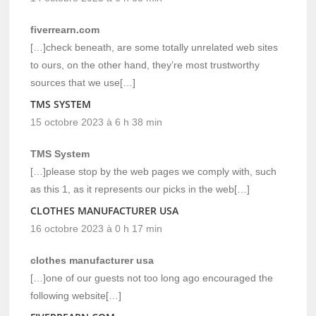
fiverrearn.com
[…]check beneath, are some totally unrelated web sites
to ours, on the other hand, they’re most trustworthy
sources that we use[…]
TMS SYSTEM
15 octobre 2023 à 6 h 38 min
TMS System
[…]please stop by the web pages we comply with, such
as this 1, as it represents our picks in the web[…]
CLOTHES MANUFACTURER USA
16 octobre 2023 à 0 h 17 min
clothes manufacturer usa
[…]one of our guests not too long ago encouraged the
following website[…]