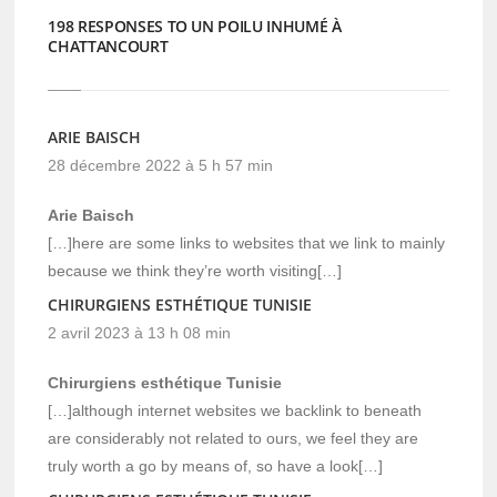
198 RESPONSES TO UN POILU INHUMÉ À
CHATTANCOURT
ARIE BAISCH
28 décembre 2022 à 5 h 57 min
Arie Baisch
[…]here are some links to websites that we link to mainly
because we think they’re worth visiting[…]
CHIRURGIENS ESTHÉTIQUE TUNISIE
2 avril 2023 à 13 h 08 min
Chirurgiens esthétique Tunisie
[…]although internet websites we backlink to beneath
are considerably not related to ours, we feel they are
truly worth a go by means of, so have a look[…]