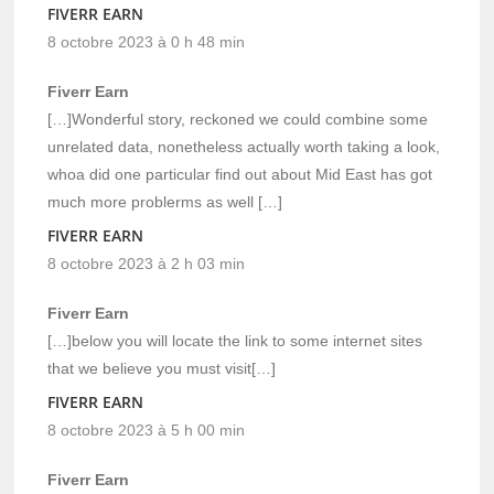
FIVERR EARN
8 octobre 2023 à 0 h 48 min
Fiverr Earn
[…]Wonderful story, reckoned we could combine some
unrelated data, nonetheless actually worth taking a look,
whoa did one particular find out about Mid East has got
much more problerms as well […]
FIVERR EARN
8 octobre 2023 à 2 h 03 min
Fiverr Earn
[…]below you will locate the link to some internet sites
that we believe you must visit[…]
FIVERR EARN
8 octobre 2023 à 5 h 00 min
Fiverr Earn