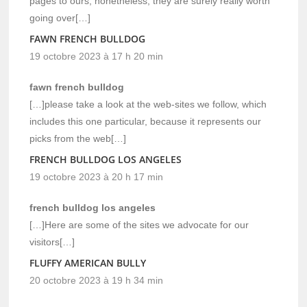
pages to ours, nonetheless, they are surely really worth
going over[…]
FAWN FRENCH BULLDOG
19 octobre 2023 à 17 h 20 min
fawn french bulldog
[…]please take a look at the web-sites we follow, which
includes this one particular, because it represents our
picks from the web[…]
FRENCH BULLDOG LOS ANGELES
19 octobre 2023 à 20 h 17 min
french bulldog los angeles
[…]Here are some of the sites we advocate for our
visitors[…]
FLUFFY AMERICAN BULLY
20 octobre 2023 à 19 h 34 min