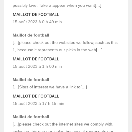
possibly love. Take a appear when you want[…]
MAILLOT DE FOOTBALL
15 août 2023 à 0 h 49 min
Maillot de football
[…]please check out the websites we follow, such as this
1, because it represents our picks in the web[…]
MAILLOT DE FOOTBALL
15 août 2023 à 1 h 00 min
Maillot de football
[…]Sites of interest we have a link to[…]
MAILLOT DE FOOTBALL
15 août 2023 à 17 h 15 min
Maillot de football
[…]please check out the internet sites we comply with,
including this one particular, because it represents our