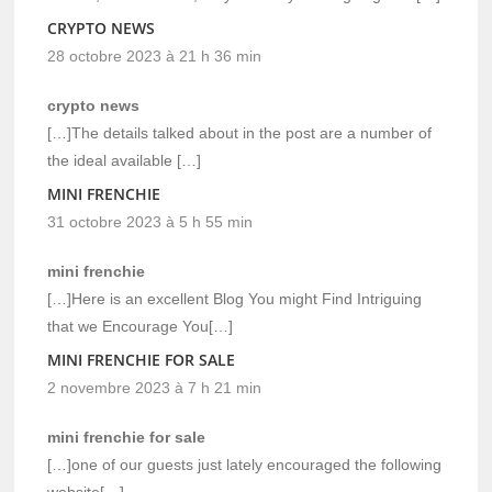
CRYPTO NEWS
28 octobre 2023 à 21 h 36 min
crypto news
[…]The details talked about in the post are a number of
the ideal available […]
MINI FRENCHIE
31 octobre 2023 à 5 h 55 min
mini frenchie
[…]Here is an excellent Blog You might Find Intriguing
that we Encourage You[…]
MINI FRENCHIE FOR SALE
2 novembre 2023 à 7 h 21 min
mini frenchie for sale
[…]one of our guests just lately encouraged the following
website[…]