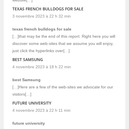
TEXAS FRENCH BULLDOGS FOR SALE
3 novembre 2023 à 22 h 32 min
texas french bulldogs for sale
[…]that may be the end of this report. Right here you will
discover some web-sites that we assume you will enjoy,
just click the hyperlinks over[…]
BEST SAMSUNG
4 novembre 2023 à 18 h 22 min
best Samsung
[…]Here are a few of the web-sites we advocate for our
visitors[…]
FUTURE UNIVERSITY
4 novembre 2023 à 22 h 11 min
future university