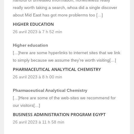
really worth taking a search, whoa did a single discover
about Mid East has got more problerms too […]
HIGHER EDUCATION
26 avril 2023 à 7 h 52 min
Higher education
[…]here are some hyperlinks to internet sites that we link
to simply because we assume they’re worth visiting[…]
PHARMACEUTICAL ANALYTICAL CHEMISTRY
26 avril 2023 à 8 h 00 min
Pharmaceutical Analytical Chemistry
[…]Here are some of the web-sites we recommend for
our visitors[…]
BUSINESS ADMINISTRATION PROGRAM EGYPT
26 avril 2023 à 11 h 58 min