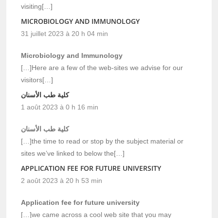
visiting[…]
MICROBIOLOGY AND IMMUNOLOGY
31 juillet 2023 à 20 h 04 min
Microbiology and Immunology
[…]Here are a few of the web-sites we advise for our
visitors[…]
كلية طب الأسنان
1 août 2023 à 0 h 16 min
كلية طب الأسنان
[…]the time to read or stop by the subject material or
sites we’ve linked to below the[…]
APPLICATION FEE FOR FUTURE UNIVERSITY
2 août 2023 à 20 h 53 min
Application fee for future university
[…]we came across a cool web site that you may