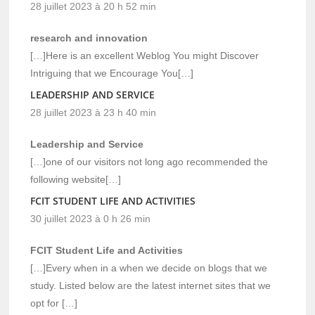
28 juillet 2023 à 20 h 52 min
research and innovation
[…]Here is an excellent Weblog You might Discover
Intriguing that we Encourage You[…]
LEADERSHIP AND SERVICE
28 juillet 2023 à 23 h 40 min
Leadership and Service
[…]one of our visitors not long ago recommended the
following website[…]
FCIT STUDENT LIFE AND ACTIVITIES
30 juillet 2023 à 0 h 26 min
FCIT Student Life and Activities
[…]Every when in a when we decide on blogs that we
study. Listed below are the latest internet sites that we
opt for […]