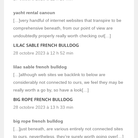
yacht rental cancun
[…]very handful of internet websites that transpire to be
comprehensive beneath, from our point of view are
undoubtedly properly really worth checking out[…]
LILAC SABLE FRENCH BULLDOG
28 octobre 2023 à 12 h 52 min
lilac sable french bulldog
[…]although web sites we backlink to below are
considerably not connected to ours, we feel they may be
really worth a go by, so have a look[…]
BIG ROPE FRENCH BULLDOG
28 octobre 2023 à 13 h 33 min
big rope french bulldog
[…]just beneath, are various entirely not connected sites
to ours, nevertheless, they’re surely worth going over[…]