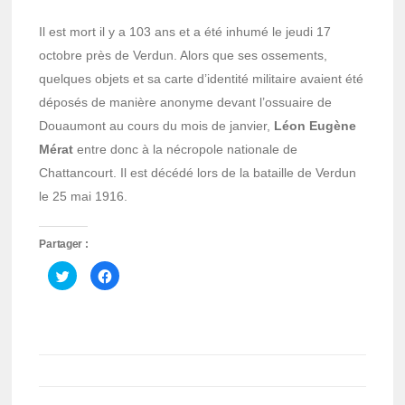
Il est mort il y a 103 ans et a été inhumé le jeudi 17
octobre près de Verdun. Alors que ses ossements,
quelques objets et sa carte d’identité militaire avaient été
déposés de manière anonyme devant l’ossuaire de
Douaumont au cours du mois de janvier,
Léon Eugène
Mérat
entre donc à la nécropole nationale de
Chattancourt. Il est décédé lors de la bataille de Verdun
le 25 mai 1916.
Partager :
Cliquez
Cliquez
pour
pour
partager
partager
sur
sur
Twitter(ouvre
Facebook(ouvre
dans
dans
une
une
nouvelle
nouvelle
fenêtre)
fenêtre)