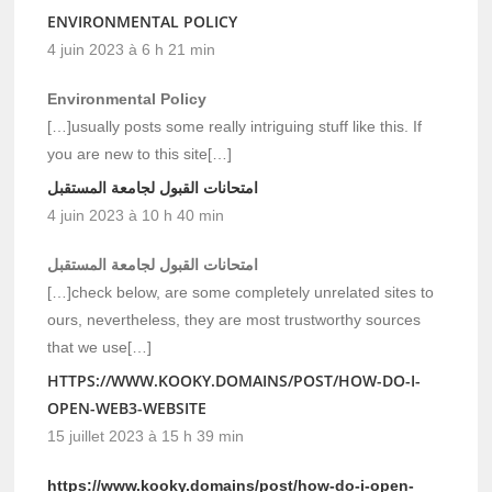
ENVIRONMENTAL POLICY
4 juin 2023 à 6 h 21 min
Environmental Policy
[…]usually posts some really intriguing stuff like this. If
you are new to this site[…]
امتحانات القبول لجامعة المستقبل
4 juin 2023 à 10 h 40 min
امتحانات القبول لجامعة المستقبل
[…]check below, are some completely unrelated sites to
ours, nevertheless, they are most trustworthy sources
that we use[…]
HTTPS://WWW.KOOKY.DOMAINS/POST/HOW-DO-I-
OPEN-WEB3-WEBSITE
15 juillet 2023 à 15 h 39 min
https://www.kooky.domains/post/how-do-i-open-