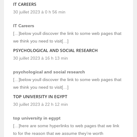
IT CAREERS
30 juillet 2023 à 0 h 56 min
IT Careers
[…]below youll discover the link to some web pages that
we think you need to visit[…]
PSYCHOLOGICAL AND SOCIAL RESEARCH
30 juillet 2023 à 16 h 13 min
psychological and social research
[…]below youll discover the link to some web pages that
we think you need to visit[…]
TOP UNIVERSITY IN EGYPT
30 juillet 2023 à 22 h 12 min
top university in egypt
[…]here are some hyperlinks to web pages that we link
to for the reason that we assume they’re worth