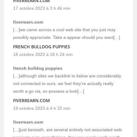
FIVERREARN.COM
17 octobre 2023 à 3 h 46 min
fiverrearn.com
[…]we came across a cool web site that you just may
possibly appreciate. Take a appear should you want[…]
FRENCH BULLDOG PUPPIES
18 octobre 2023 à 18 h 24 min
french bulldog puppies
[…]although sites we backlink to below are considerably
not connected to ours, we feel they’re actually really
worth a go via, so possess a look[…]
FIVERREARN.COM
19 octobre 2023 à 4 h 32 min
fiverrearn.com
[…]just beneath, are several entirely not associated web