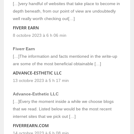
[…]very handful of websites that take place to become in
depth beneath, from our point of view are undoubtedly
well really worth checking out[…]
FIVERR EARN
8 octobre 2023 à 6 h 06 min
Fiverr Earn
[…]The information and facts mentioned in the write-up
are some of the most beneficial obtainable […]
ADVANCE-ESTHETIC LLC
13 octobre 2023 à 5 h 17 min
Advance-Esthetic LLC
[…]Every the moment inside a while we choose blogs
that we read. Listed below would be the most recent
internet sites that we pick out […]
FIVERREARN.COM
14 octobre 2023 à 6 h 08 min