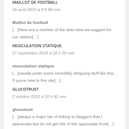
MAILLOT DE FOOTBALL
16 août 2023 à 9 h 06 min
Maillot de football
[…]Here are a number of the web-sites we suggest for
our visitors[…]
MUSCULATION STATIQUE
27 septembre 2023 à 18 h 20 min
musculation statique
[…]usually posts some incredibly intriguing stuff like this.
If youre new to this site[…]
GLUCOTRUST
2 octobre 2023 à 10 h 42 min
glucotrust
[…]always a major fan of linking to bloggers that I
appreciate but do not get lots of link appreciate from[…]