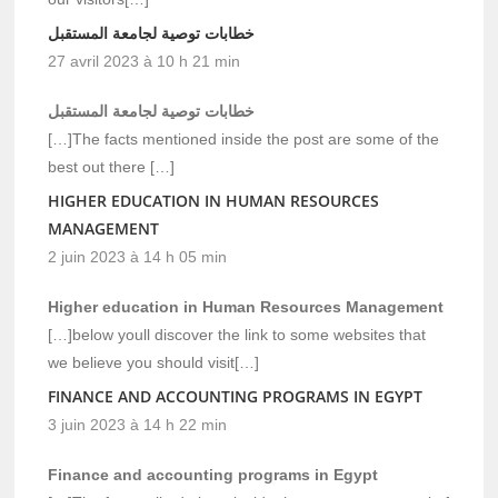
خطابات توصية لجامعة المستقبل
27 avril 2023 à 10 h 21 min
خطابات توصية لجامعة المستقبل
[…]The facts mentioned inside the post are some of the
best out there […]
HIGHER EDUCATION IN HUMAN RESOURCES
MANAGEMENT
2 juin 2023 à 14 h 05 min
Higher education in Human Resources Management
[…]below youll discover the link to some websites that
we believe you should visit[…]
FINANCE AND ACCOUNTING PROGRAMS IN EGYPT
3 juin 2023 à 14 h 22 min
Finance and accounting programs in Egypt