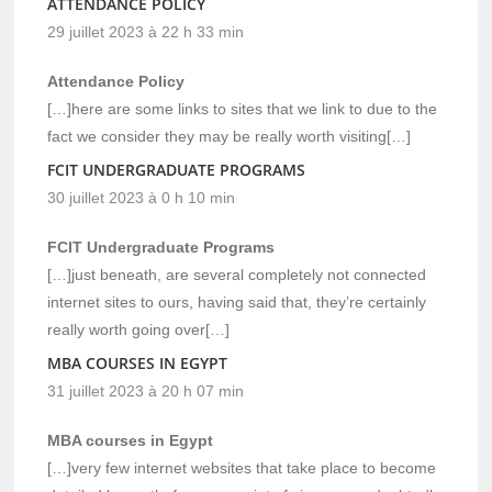
ATTENDANCE POLICY
29 juillet 2023 à 22 h 33 min
Attendance Policy
[…]here are some links to sites that we link to due to the
fact we consider they may be really worth visiting[…]
FCIT UNDERGRADUATE PROGRAMS
30 juillet 2023 à 0 h 10 min
FCIT Undergraduate Programs
[…]just beneath, are several completely not connected
internet sites to ours, having said that, they’re certainly
really worth going over[…]
MBA COURSES IN EGYPT
31 juillet 2023 à 20 h 07 min
MBA courses in Egypt
[…]very few internet websites that take place to become