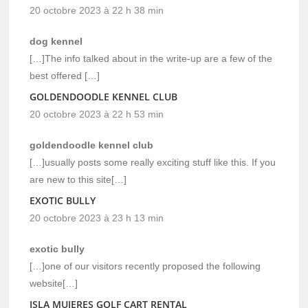
20 octobre 2023 à 22 h 38 min
dog kennel
[…]The info talked about in the write-up are a few of the
best offered […]
GOLDENDOODLE KENNEL CLUB
20 octobre 2023 à 22 h 53 min
goldendoodle kennel club
[…]usually posts some really exciting stuff like this. If you
are new to this site[…]
EXOTIC BULLY
20 octobre 2023 à 23 h 13 min
exotic bully
[…]one of our visitors recently proposed the following
website[…]
ISLA MUJERES GOLF CART RENTAL