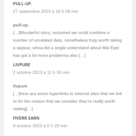
PULL-UP.
27 septembre 2023 à 18 h 59 min
pull-up.
[…]Wonderful story, reckoned we could combine a
number of unrelated data, nonetheless truly worth taking
a appear, whoa did a single understand about Mid East
has got a lot more problerms also […]
LIVPURE
2 octobre 2023 à 11 h 16 min
livpure
[…]here are some hyperlinks to internet sites that we link
to for the reason that we consider they’re really worth
visiting[…]
FIVERR EARN
8 octobre 2023 à 0 h 29 min