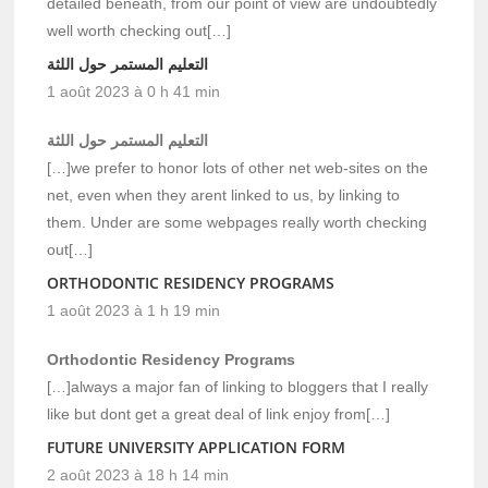
detailed beneath, from our point of view are undoubtedly
well worth checking out[…]
التعليم المستمر حول اللثة
1 août 2023 à 0 h 41 min
التعليم المستمر حول اللثة
[…]we prefer to honor lots of other net web-sites on the
net, even when they arent linked to us, by linking to
them. Under are some webpages really worth checking
out[…]
ORTHODONTIC RESIDENCY PROGRAMS
1 août 2023 à 1 h 19 min
Orthodontic Residency Programs
[…]always a major fan of linking to bloggers that I really
like but dont get a great deal of link enjoy from[…]
FUTURE UNIVERSITY APPLICATION FORM
2 août 2023 à 18 h 14 min