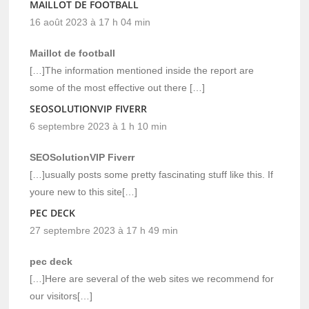
MAILLOT DE FOOTBALL
16 août 2023 à 17 h 04 min
Maillot de football
[…]The information mentioned inside the report are
some of the most effective out there […]
SEOSOLUTIONVIP FIVERR
6 septembre 2023 à 1 h 10 min
SEOSolutionVIP Fiverr
[…]usually posts some pretty fascinating stuff like this. If
youre new to this site[…]
PEC DECK
27 septembre 2023 à 17 h 49 min
pec deck
[…]Here are several of the web sites we recommend for
our visitors[…]