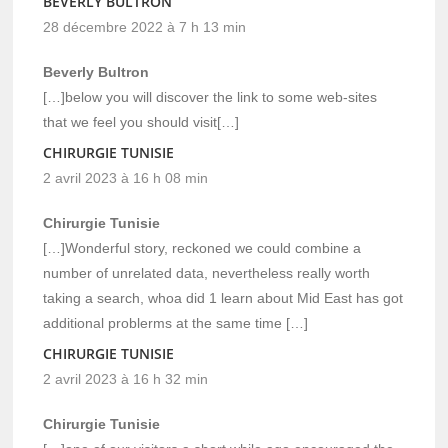
BEVERLY BULTRON
28 décembre 2022 à 7 h 13 min
Beverly Bultron
[…]below you will discover the link to some web-sites
that we feel you should visit[…]
CHIRURGIE TUNISIE
2 avril 2023 à 16 h 08 min
Chirurgie Tunisie
[…]Wonderful story, reckoned we could combine a
number of unrelated data, nevertheless really worth
taking a search, whoa did 1 learn about Mid East has got
additional problerms at the same time […]
CHIRURGIE TUNISIE
2 avril 2023 à 16 h 32 min
Chirurgie Tunisie