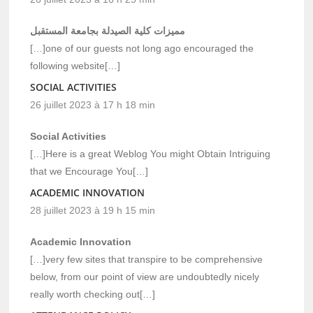
مميزات كلية الصيدلة بجامعة المستقبل
[…]one of our guests not long ago encouraged the
following website[…]
SOCIAL ACTIVITIES
26 juillet 2023 à 17 h 18 min
Social Activities
[…]Here is a great Weblog You might Obtain Intriguing
that we Encourage You[…]
ACADEMIC INNOVATION
28 juillet 2023 à 19 h 15 min
Academic Innovation
[…]very few sites that transpire to be comprehensive
below, from our point of view are undoubtedly nicely
really worth checking out[…]