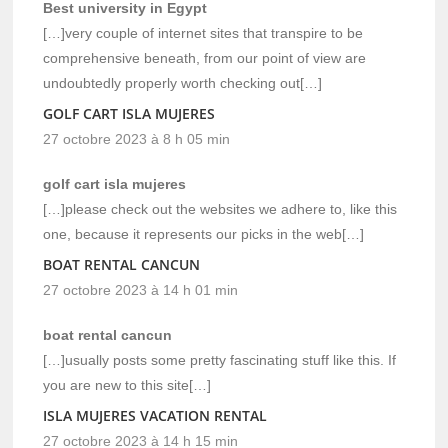
Best university in Egypt
[…]very couple of internet sites that transpire to be
comprehensive beneath, from our point of view are
undoubtedly properly worth checking out[…]
GOLF CART ISLA MUJERES
27 octobre 2023 à 8 h 05 min
golf cart isla mujeres
[…]please check out the websites we adhere to, like this
one, because it represents our picks in the web[…]
BOAT RENTAL CANCUN
27 octobre 2023 à 14 h 01 min
boat rental cancun
[…]usually posts some pretty fascinating stuff like this. If
you are new to this site[…]
ISLA MUJERES VACATION RENTAL
27 octobre 2023 à 14 h 15 min