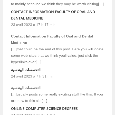
to mainly because we think they may be worth visiting[…]
CONTACT INFORMATION FACULTY OF ORAL AND
DENTAL MEDICINE
23 avril 2023 à 17 h 17 min
Contact Information Faculty of Oral and Dental
Medicine
[…]that could be the end of this post. Here you will locate
some web-sites that we think youll value, just click the
hyperlinks over[…]
التخصصات الهندسية
24 avril 2023 à 7 h 31 min
التخصصات الهندسية
[…]usually posts some really exciting stuff like this. If you
are new to this site[…]
ONLINE COMPUTER SCIENCE DEGREES
24 avril 2023 à 22 h 51 min