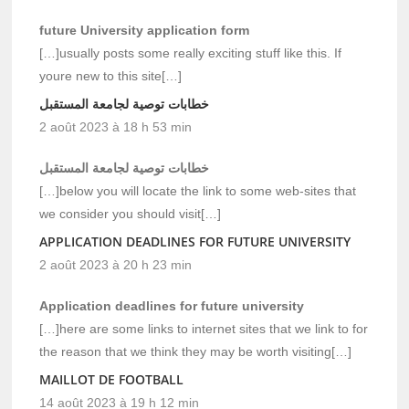
future University application form
[…]usually posts some really exciting stuff like this. If
youre new to this site[…]
خطابات توصية لجامعة المستقبل
2 août 2023 à 18 h 53 min
خطابات توصية لجامعة المستقبل
[…]below you will locate the link to some web-sites that
we consider you should visit[…]
APPLICATION DEADLINES FOR FUTURE UNIVERSITY
2 août 2023 à 20 h 23 min
Application deadlines for future university
[…]here are some links to internet sites that we link to for
the reason that we think they may be worth visiting[…]
MAILLOT DE FOOTBALL
14 août 2023 à 19 h 12 min