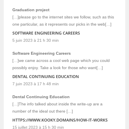
Graduation project
[…]please go to the internet sites we follow, such as this
one particular, as it represents our picks in the web[…]
SOFTWARE ENGINEERING CAREERS
5 juin 2023 à 21 h 30 min
Software Engineering Careers
[…]we came across a cool web page which you could
possibly enjoy. Take a look for those who want[…]
DENTAL CONTINUING EDUCATION
7 juin 2023 à 17 h 48 min
Dental Continuing Education
[…]The info talked about inside the write-up are a
number of the ideal out there […]
HTTPS://WWW.KOOKY.DOMAINS/HOW-IT-WORKS
15 juillet 2023 à 15 h 30 min