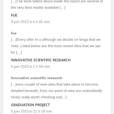
[…]The facts talked about inside the report are several of
the very best readily available […]
FUE
4 juin 2023 à 4 h 01 min
fue
[…]Every after in a although we decide on blogs that we
read. Listed below are the most recent sites that we opt
for […]
INNOVATIVE SCIENTIFIC RESEARCH
5 juin 2023 à 1 h 04 min
Innovative scientific research
[…]very couple of web-sites that take place to become
detailed beneath, from our point of view are undoubtedly
nicely really worth checking out[…]
GRADUATION PROJECT
5 juin 2023 à 21 h 18 min