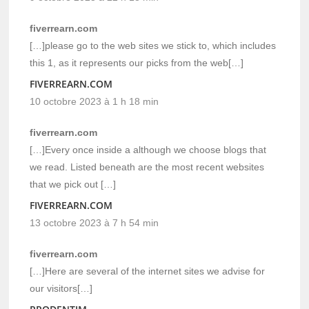
fiverrearn.com
[…]please go to the web sites we stick to, which includes
this 1, as it represents our picks from the web[…]
FIVERREARN.COM
10 octobre 2023 à 1 h 18 min
fiverrearn.com
[…]Every once inside a although we choose blogs that
we read. Listed beneath are the most recent websites
that we pick out […]
FIVERREARN.COM
13 octobre 2023 à 7 h 54 min
fiverrearn.com
[…]Here are several of the internet sites we advise for
our visitors[…]