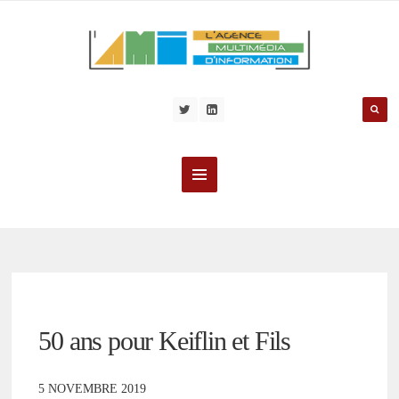
50 ans pour Keiflin et Fils
5 NOVEMBRE 2019