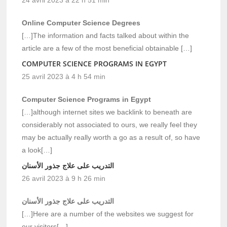
Online Computer Science Degrees
[…]The information and facts talked about within the
article are a few of the most beneficial obtainable […]
COMPUTER SCIENCE PROGRAMS IN EGYPT
25 avril 2023 à 4 h 54 min
Computer Science Programs in Egypt
[…]although internet sites we backlink to beneath are
considerably not associated to ours, we really feel they
may be actually really worth a go as a result of, so have
a look[…]
التدريب على علاج جذور الأسنان
26 avril 2023 à 9 h 26 min
التدريب على علاج جذور الأسنان
[…]Here are a number of the websites we suggest for
our visitors[…]