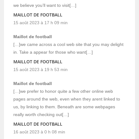
we believe you’ll want to visit[…]
MAILLOT DE FOOTBALL
15 août 2023 à 17 h 09 min
Maillot de football
[…]we came across a cool web site that you may delight
in. Take a appear for those who want[…]
MAILLOT DE FOOTBALL
15 août 2023 à 19 h 53 min
Maillot de football
[…]we prefer to honor quite a few other online web
pages around the web, even when they arent linked to
us, by linking to them. Beneath are some webpages
really worth checking out[…]
MAILLOT DE FOOTBALL
16 août 2023 à 0 h 08 min