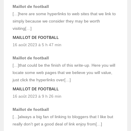
Maillot de football
[…]here are some hyperlinks to web sites that we link to
simply because we consider they may be worth
visiting[…]
MAILLOT DE FOOTBALL
16 août 2023 à 5 h 47 min
Maillot de football
[…]that could be the finish of this write-up. Here you will
locate some web pages that we believe you will value,
just click the hyperlinks over[…]
MAILLOT DE FOOTBALL
16 août 2023 à 9 h 26 min
Maillot de football
[…]always a big fan of linking to bloggers that I like but
really don’t get a good deal of link enjoy from[…]