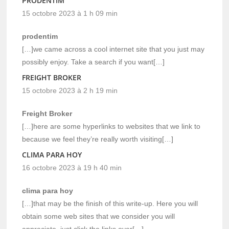
PRODENTIM
15 octobre 2023 à 1 h 09 min
prodentim
[…]we came across a cool internet site that you just may
possibly enjoy. Take a search if you want[…]
FREIGHT BROKER
15 octobre 2023 à 2 h 19 min
Freight Broker
[…]here are some hyperlinks to websites that we link to
because we feel they’re really worth visiting[…]
CLIMA PARA HOY
16 octobre 2023 à 19 h 40 min
clima para hoy
[…]that may be the finish of this write-up. Here you will
obtain some web sites that we consider you will
appreciate, just click the links over[…]