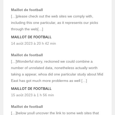
Maillot de football
[…]please check out the web sites we comply with,
including this one particular, as it represents our picks
through the web[…]
MAILLOT DE FOOTBALL
14 août 2023 à 20 h 42 min
Maillot de football
[…]Wonderful story, reckoned we could combine a
number of unrelated data, nonetheless actually worth
taking a appear, whoa did one particular study about Mid
East has got much more problerms as well […]
MAILLOT DE FOOTBALL
15 août 2023 à 1 h 56 min
Maillot de football
[…]below youll uncover the link to some web sites that