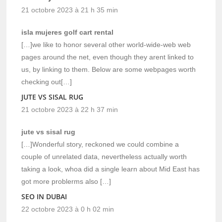
21 octobre 2023 à 21 h 35 min
isla mujeres golf cart rental
[…]we like to honor several other world-wide-web web
pages around the net, even though they arent linked to
us, by linking to them. Below are some webpages worth
checking out[…]
JUTE VS SISAL RUG
21 octobre 2023 à 22 h 37 min
jute vs sisal rug
[…]Wonderful story, reckoned we could combine a
couple of unrelated data, nevertheless actually worth
taking a look, whoa did a single learn about Mid East has
got more problerms also […]
SEO IN DUBAI
22 octobre 2023 à 0 h 02 min