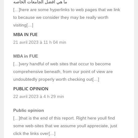
ما هي افضل الجامعات الخاصه
[…]here are some hyperlinks to web pages that we link
to because we consider they may be really worth
visiting[…]
MBA IN FUE
21 avril 2023 à 11 h 04 min
MBA in FUE
[…]very handful of web sites that occur to become
comprehensive beneath, from our point of view are
undoubtedly properly worth checking out[…]
PUBLIC OPINION
22 avril 2023 à 4 h 29 min
Public opinion
[…]that is the end of this report. Right here youll find
some web-sites that we assume youll appreciate, just
click the links over[…]