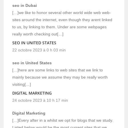
seo in Dubai
[…]we like to honor several other world wide web web-
sites around the internet, even though they arent linked
to us, by linking to them. Under are some webpages
really worth checking out[…]
SEO IN UNITED STATES
22 octobre 2023 à 0 h 03 min
seo in United States
[…]here are some links to web sites that we link to
mainly because we assume they may be really worth
visiting[…]
DIGITAL MARKETING
24 octobre 2023 à 10 h 17 min
Digital Marketing
[…]Every after in a whilst we opt for blogs that we study.
Listed below would be the most current sites that we