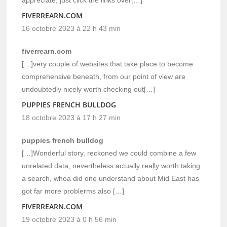
FIVERREARN.COM
16 octobre 2023 à 22 h 43 min
fiverrearn.com
[…]very couple of websites that take place to become
comprehensive beneath, from our point of view are
undoubtedly nicely worth checking out[…]
PUPPIES FRENCH BULLDOG
18 octobre 2023 à 17 h 27 min
puppies french bulldog
[…]Wonderful story, reckoned we could combine a few
unrelated data, nevertheless actually really worth taking
a search, whoa did one understand about Mid East has
got far more problerms also […]
FIVERREARN.COM
19 octobre 2023 à 0 h 56 min