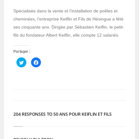
Spécialisée dans la vente et l’installation de poêles et
cheminées, l’entreprise Keiflin et Fils de Hésingue a fêté
ses cinquante ans. Dirigée par Sébastien Keiflin, le petit-
fils du fondateur Albert Keiflin, elle compte 12 salariés.
Partager :
Cliquez
Cliquez
pour
pour
partager
partager
sur
sur
Twitter(ouvre
Facebook(ouvre
dans
dans
une
une
nouvelle
nouvelle
fenêtre)
fenêtre)
204 RESPONSES TO 50 ANS POUR KEIFLIN ET FILS