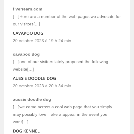
fiverrearn.com
[…]Here are a number of the web pages we advocate for
our visitors[…]
CAVAPOO DOG
20 octobre 2023 à 19 h 24 min
cavapoo dog
[…]one of our visitors lately proposed the following
website[…]
AUSSIE DOODLE DOG
20 octobre 2023 à 20 h 34 min
aussie doodle dog
[…]we came across a cool web page that you simply
may possibly love. Take a appear in the event you
want[…]
DOG KENNEL