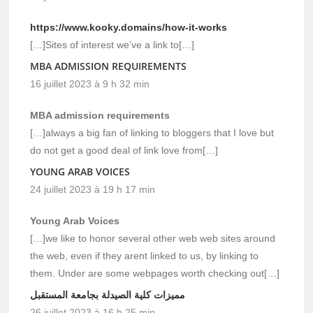
https://www.kooky.domains/how-it-works
[…]Sites of interest we’ve a link to[…]
MBA ADMISSION REQUIREMENTS
16 juillet 2023 à 9 h 32 min
MBA admission requirements
[…]always a big fan of linking to bloggers that I love but
do not get a good deal of link love from[…]
YOUNG ARAB VOICES
24 juillet 2023 à 19 h 17 min
Young Arab Voices
[…]we like to honor several other web web sites around
the web, even if they arent linked to us, by linking to
them. Under are some webpages worth checking out[…]
مميزات كلية الصيدلة بجامعة المستقبل
26 juillet 2023 à 16 h 25 min