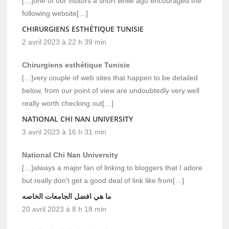
[…]one of our visitors a short while ago encouraged the
following website[…]
CHIRURGIENS ESTHÉTIQUE TUNISIE
2 avril 2023 à 22 h 39 min
Chirurgiens esthétique Tunisie
[…]very couple of web sites that happen to be detailed
below, from our point of view are undoubtedly very well
really worth checking out[…]
NATIONAL CHI NAN UNIVERSITY
3 avril 2023 à 16 h 31 min
National Chi Nan University
[…]always a major fan of linking to bloggers that I adore
but really don’t get a good deal of link like from[…]
ما هي افضل الجامعات الخاصه
20 avril 2023 à 8 h 18 min