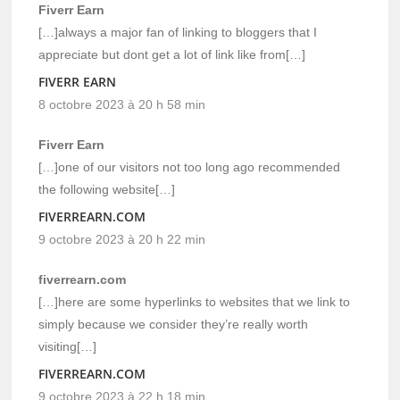
Fiverr Earn
[…]always a major fan of linking to bloggers that I
appreciate but dont get a lot of link like from[…]
FIVERR EARN
8 octobre 2023 à 20 h 58 min
Fiverr Earn
[…]one of our visitors not too long ago recommended
the following website[…]
FIVERREARN.COM
9 octobre 2023 à 20 h 22 min
fiverrearn.com
[…]here are some hyperlinks to websites that we link to
simply because we consider they’re really worth
visiting[…]
FIVERREARN.COM
9 octobre 2023 à 22 h 18 min