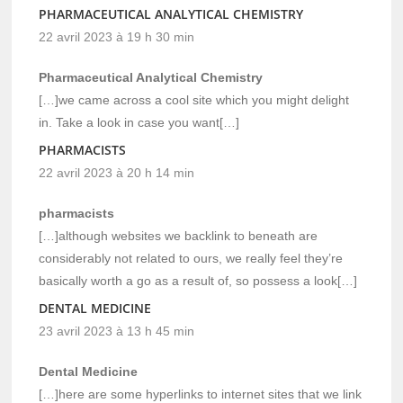
PHARMACEUTICAL ANALYTICAL CHEMISTRY
22 avril 2023 à 19 h 30 min
Pharmaceutical Analytical Chemistry
[…]we came across a cool site which you might delight
in. Take a look in case you want[…]
PHARMACISTS
22 avril 2023 à 20 h 14 min
pharmacists
[…]although websites we backlink to beneath are
considerably not related to ours, we really feel they’re
basically worth a go as a result of, so possess a look[…]
DENTAL MEDICINE
23 avril 2023 à 13 h 45 min
Dental Medicine
[…]here are some hyperlinks to internet sites that we link