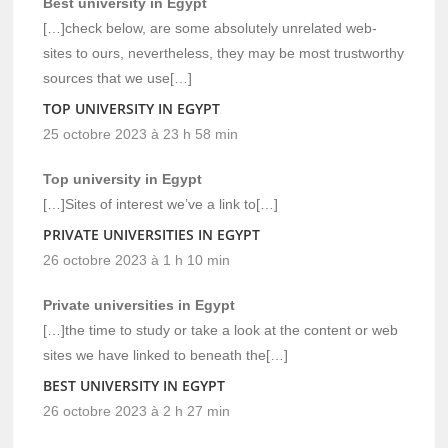
Best university in Egypt
[…]check below, are some absolutely unrelated web-
sites to ours, nevertheless, they may be most trustworthy
sources that we use[…]
TOP UNIVERSITY IN EGYPT
25 octobre 2023 à 23 h 58 min
Top university in Egypt
[…]Sites of interest we’ve a link to[…]
PRIVATE UNIVERSITIES IN EGYPT
26 octobre 2023 à 1 h 10 min
Private universities in Egypt
[…]the time to study or take a look at the content or web
sites we have linked to beneath the[…]
BEST UNIVERSITY IN EGYPT
26 octobre 2023 à 2 h 27 min