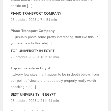
decide on […]
PIANO TRANSPORT COMPANY
25 octobre 2023 à 7 h 51 min
Piano Transport Company
[…]usually posts some pretty interesting stuff like this. If
you are new to this site[…]
TOP UNIVERSITY IN EGYPT
25 octobre 2023 à 18 h 13 min
Top university in Egypt
[…]very few sites that happen to be in depth below, from
our point of view are undoubtedly properly really worth
checking out[…]
BEST UNIVERSITY IN EGYPT
25 octobre 2023 à 21 h 41 min