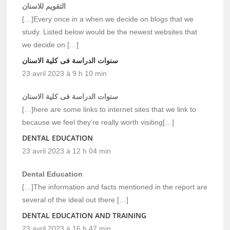
التقويم للاسنان
[…]Every once in a when we decide on blogs that we
study. Listed below would be the newest websites that
we decide on […]
سنوات الدراسة فى كلية الاسنان
23 avril 2023 à 9 h 10 min
سنوات الدراسة فى كلية الاسنان
[…]here are some links to internet sites that we link to
because we feel they’re really worth visiting[…]
DENTAL EDUCATION
23 avril 2023 à 12 h 04 min
Dental Education
[…]The information and facts mentioned in the report are
several of the ideal out there […]
DENTAL EDUCATION AND TRAINING
23 avril 2023 à 16 h 47 min