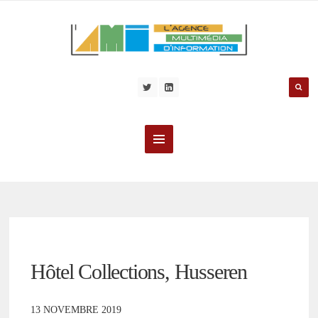
Hôtel Collections, Husseren
13 NOVEMBRE 2019