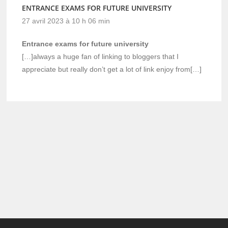
ENTRANCE EXAMS FOR FUTURE UNIVERSITY
27 avril 2023 à 10 h 06 min
Entrance exams for future university
[…]always a huge fan of linking to bloggers that I
appreciate but really don’t get a lot of link enjoy from[…]