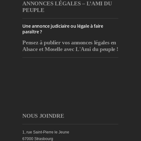
ANNONCES LÉGALES – L’AMI DU
PEUPLE
Une annonce judiciaire ou légale à faire
paraître ?
Pensez à publier
vos annonces légales en
Alsace et Moselle avec L'Ami du peuple !
NOUS JOINDRE
1, rue Saint-Pierre le Jeune
67000 Strasbourg