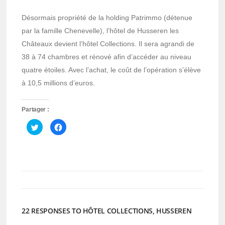
Désormais propriété de la holding Patrimmo (détenue
par la famille Chenevelle), l’hôtel de Husseren les
Châteaux devient l’hôtel Collections. Il sera agrandi de
38 à 74 chambres et rénové afin d’accéder au niveau
quatre étoiles. Avec l’achat, le coût de l’opération s’élève
à 10,5 millions d’euros.
Partager :
Cliquez
Cliquez
pour
pour
partager
partager
sur
sur
Twitter(ouvre
Facebook(ouvre
dans
dans
une
une
nouvelle
nouvelle
fenêtre)
fenêtre)
22 RESPONSES TO HÔTEL COLLECTIONS, HUSSEREN