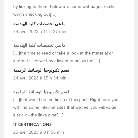
by linking to them. Below are some webpages really
worth checking out[…]
ما هي تخصصات كلية الهندسة
24 avril 2023 à 11 h 27 min
ما هي تخصصات كلية الهندسة
[…]the time to read or take a look at the material or
internet sites we have linked to below the[…]
قسم تكنولوجيا الوسائط الرقمية
24 avril 2023 à 15 h 34 min
قسم تكنولوجيا الوسائط الرقمية
[…]that would be the finish of this post. Right here you
will find some internet sites that we feel you will value,
just click the links over[…]
IT CERTIFICATIONS
25 avril 2023 à 0 h 56 min