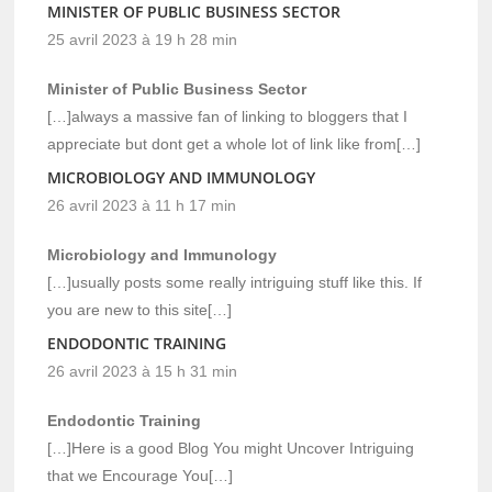
MINISTER OF PUBLIC BUSINESS SECTOR
25 avril 2023 à 19 h 28 min
Minister of Public Business Sector
[…]always a massive fan of linking to bloggers that I
appreciate but dont get a whole lot of link like from[…]
MICROBIOLOGY AND IMMUNOLOGY
26 avril 2023 à 11 h 17 min
Microbiology and Immunology
[…]usually posts some really intriguing stuff like this. If
you are new to this site[…]
ENDODONTIC TRAINING
26 avril 2023 à 15 h 31 min
Endodontic Training
[…]Here is a good Blog You might Uncover Intriguing
that we Encourage You[…]