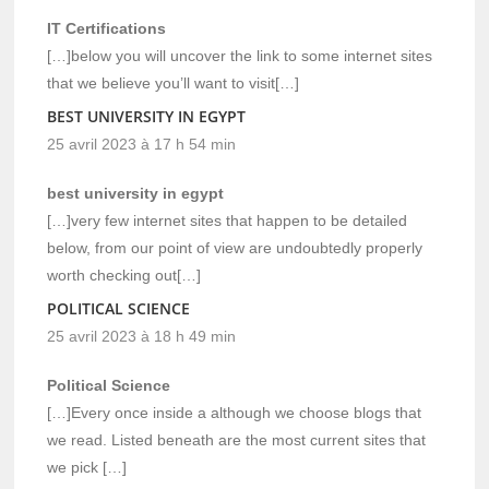
IT Certifications
[…]below you will uncover the link to some internet sites
that we believe you’ll want to visit[…]
BEST UNIVERSITY IN EGYPT
25 avril 2023 à 17 h 54 min
best university in egypt
[…]very few internet sites that happen to be detailed
below, from our point of view are undoubtedly properly
worth checking out[…]
POLITICAL SCIENCE
25 avril 2023 à 18 h 49 min
Political Science
[…]Every once inside a although we choose blogs that
we read. Listed beneath are the most current sites that
we pick […]