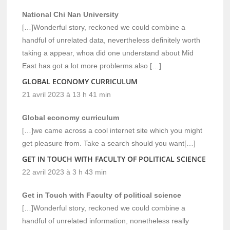
National Chi Nan University
[…]Wonderful story, reckoned we could combine a
handful of unrelated data, nevertheless definitely worth
taking a appear, whoa did one understand about Mid
East has got a lot more problerms also […]
GLOBAL ECONOMY CURRICULUM
21 avril 2023 à 13 h 41 min
Global economy curriculum
[…]we came across a cool internet site which you might
get pleasure from. Take a search should you want[…]
GET IN TOUCH WITH FACULTY OF POLITICAL SCIENCE
22 avril 2023 à 3 h 43 min
Get in Touch with Faculty of political science
[…]Wonderful story, reckoned we could combine a
handful of unrelated information, nonetheless really