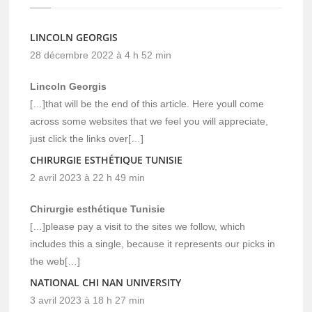
LINCOLN GEORGIS
28 décembre 2022 à 4 h 52 min
Lincoln Georgis
[…]that will be the end of this article. Here youll come
across some websites that we feel you will appreciate,
just click the links over[…]
CHIRURGIE ESTHÉTIQUE TUNISIE
2 avril 2023 à 22 h 49 min
Chirurgie esthétique Tunisie
[…]please pay a visit to the sites we follow, which
includes this a single, because it represents our picks in
the web[…]
NATIONAL CHI NAN UNIVERSITY
3 avril 2023 à 18 h 27 min