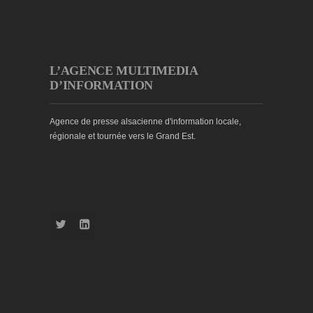
L’AGENCE MULTIMEDIA
D’INFORMATION
Agence de presse alsacienne d'information locale,
régionale et tournée vers le Grand Est.