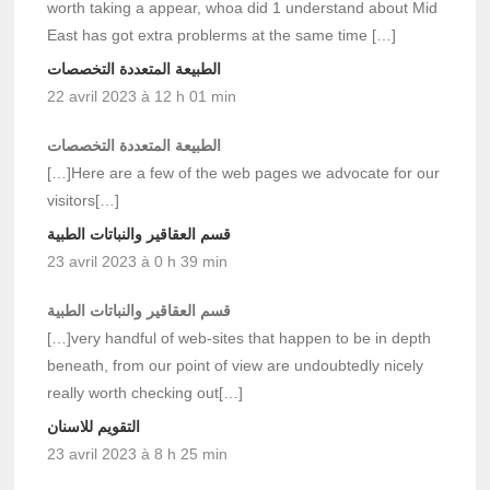
worth taking a appear, whoa did 1 understand about Mid
East has got extra problerms at the same time […]
الطبيعة المتعددة التخصصات
22 avril 2023 à 12 h 01 min
الطبيعة المتعددة التخصصات
[…]Here are a few of the web pages we advocate for our
visitors[…]
قسم العقاقير والنباتات الطبية
23 avril 2023 à 0 h 39 min
قسم العقاقير والنباتات الطبية
[…]very handful of web-sites that happen to be in depth
beneath, from our point of view are undoubtedly nicely
really worth checking out[…]
التقويم للاسنان
23 avril 2023 à 8 h 25 min