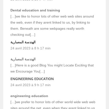
Dental education and training
[…]we like to honor lots of other web web sites around
the web, even if they arent linked to us, by linking to
them. Beneath are some webpages really worth
checking out[…]
الهندسة المعمارية
24 avril 2023 à 8 h 17 min
الهندسة المعمارية
[…]Here is a good Blog You might Locate Exciting that
we Encourage You[…]
ENGINEERING EDUCATION
24 avril 2023 à 9 h 17 min
engineering education
[…]we prefer to honor lots of other world wide web web
sites around the net, even when they arent linked to us,