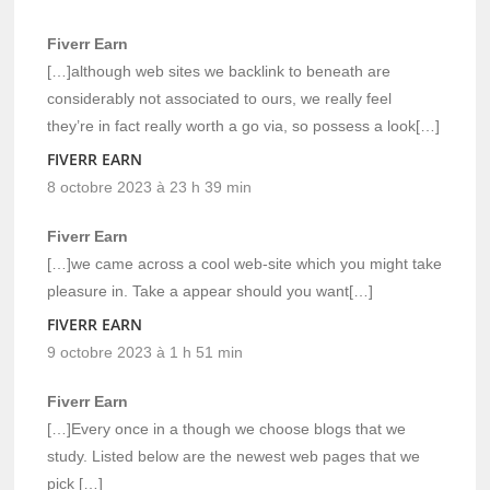
Fiverr Earn
[…]although web sites we backlink to beneath are
considerably not associated to ours, we really feel
they’re in fact really worth a go via, so possess a look[…]
FIVERR EARN
8 octobre 2023 à 23 h 39 min
Fiverr Earn
[…]we came across a cool web-site which you might take
pleasure in. Take a appear should you want[…]
FIVERR EARN
9 octobre 2023 à 1 h 51 min
Fiverr Earn
[…]Every once in a though we choose blogs that we
study. Listed below are the newest web pages that we
pick […]