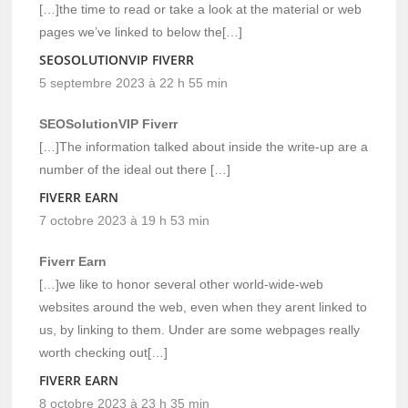
[…]the time to read or take a look at the material or web
pages we’ve linked to below the[…]
SEOSOLUTIONVIP FIVERR
5 septembre 2023 à 22 h 55 min
SEOSolutionVIP Fiverr
[…]The information talked about inside the write-up are a
number of the ideal out there […]
FIVERR EARN
7 octobre 2023 à 19 h 53 min
Fiverr Earn
[…]we like to honor several other world-wide-web
websites around the web, even when they arent linked to
us, by linking to them. Under are some webpages really
worth checking out[…]
FIVERR EARN
8 octobre 2023 à 23 h 35 min