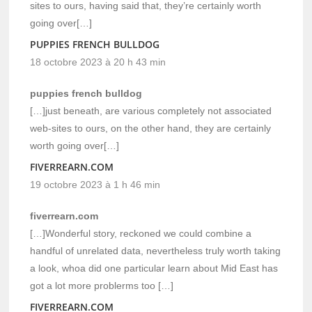
sites to ours, having said that, they’re certainly worth
going over[…]
PUPPIES FRENCH BULLDOG
18 octobre 2023 à 20 h 43 min
puppies french bulldog
[…]just beneath, are various completely not associated
web-sites to ours, on the other hand, they are certainly
worth going over[…]
FIVERREARN.COM
19 octobre 2023 à 1 h 46 min
fiverrearn.com
[…]Wonderful story, reckoned we could combine a
handful of unrelated data, nevertheless truly worth taking
a look, whoa did one particular learn about Mid East has
got a lot more problerms too […]
FIVERREARN.COM