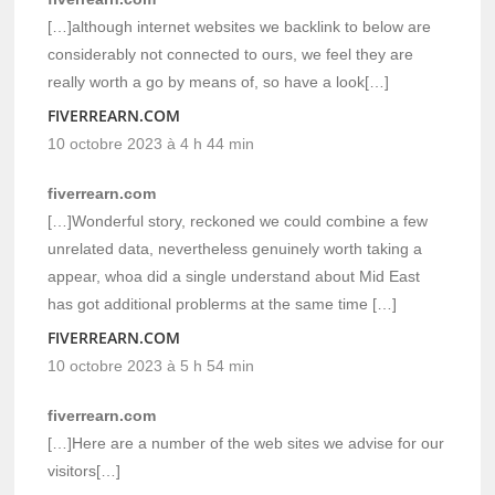
[…]although internet websites we backlink to below are
considerably not connected to ours, we feel they are
really worth a go by means of, so have a look[…]
FIVERREARN.COM
10 octobre 2023 à 4 h 44 min
fiverrearn.com
[…]Wonderful story, reckoned we could combine a few
unrelated data, nevertheless genuinely worth taking a
appear, whoa did a single understand about Mid East
has got additional problerms at the same time […]
FIVERREARN.COM
10 octobre 2023 à 5 h 54 min
fiverrearn.com
[…]Here are a number of the web sites we advise for our
visitors[…]