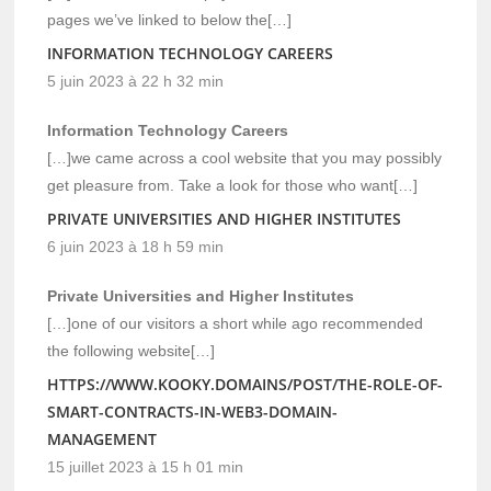
pages we’ve linked to below the[…]
INFORMATION TECHNOLOGY CAREERS
5 juin 2023 à 22 h 32 min
Information Technology Careers
[…]we came across a cool website that you may possibly
get pleasure from. Take a look for those who want[…]
PRIVATE UNIVERSITIES AND HIGHER INSTITUTES
6 juin 2023 à 18 h 59 min
Private Universities and Higher Institutes
[…]one of our visitors a short while ago recommended
the following website[…]
HTTPS://WWW.KOOKY.DOMAINS/POST/THE-ROLE-OF-
SMART-CONTRACTS-IN-WEB3-DOMAIN-
MANAGEMENT
15 juillet 2023 à 15 h 01 min