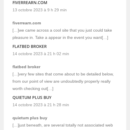
FIVERREARN.COM
13 octobre 2023 à 9 h 29 min
fiverrearn.com
[…]we came across a cool site that you just could take
pleasure in. Take a appear in the event you want[…]
FLATBED BROKER
14 octobre 2023 à 21 h 02 min
flatbed broker
[…]very few sites that come about to be detailed below,
from our point of view are undoubtedly properly really
worth checking out[…]
QUIETUM PLUS BUY
14 octobre 2023 à 21 h 28 min
quietum plus buy
[…]just beneath, are several totally not associated web