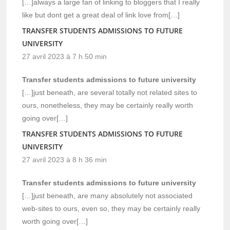
[…]always a large fan of linking to bloggers that I really
like but dont get a great deal of link love from[…]
TRANSFER STUDENTS ADMISSIONS TO FUTURE
UNIVERSITY
27 avril 2023 à 7 h 50 min
Transfer students admissions to future university
[…]just beneath, are several totally not related sites to
ours, nonetheless, they may be certainly really worth
going over[…]
TRANSFER STUDENTS ADMISSIONS TO FUTURE
UNIVERSITY
27 avril 2023 à 8 h 36 min
Transfer students admissions to future university
[…]just beneath, are many absolutely not associated
web-sites to ours, even so, they may be certainly really
worth going over[…]