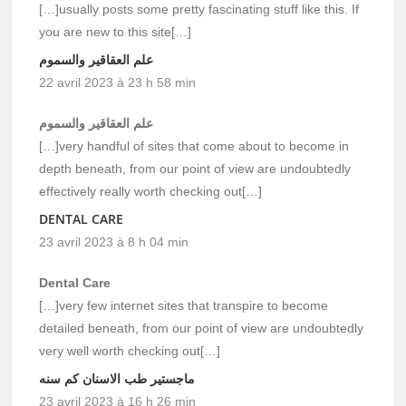
[…]usually posts some pretty fascinating stuff like this. If
you are new to this site[…]
علم العقاقير والسموم
22 avril 2023 à 23 h 58 min
علم العقاقير والسموم
[…]very handful of sites that come about to become in
depth beneath, from our point of view are undoubtedly
effectively really worth checking out[…]
DENTAL CARE
23 avril 2023 à 8 h 04 min
Dental Care
[…]very few internet sites that transpire to become
detailed beneath, from our point of view are undoubtedly
very well worth checking out[…]
ماجستير طب الاسنان كم سنه
23 avril 2023 à 16 h 26 min