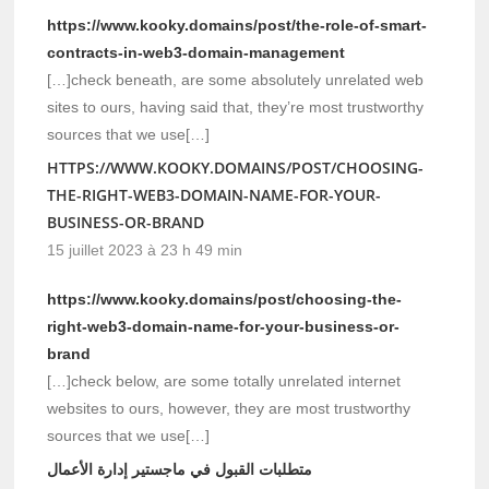
https://www.kooky.domains/post/the-role-of-smart-
contracts-in-web3-domain-management
[…]check beneath, are some absolutely unrelated web
sites to ours, having said that, they’re most trustworthy
sources that we use[…]
HTTPS://WWW.KOOKY.DOMAINS/POST/CHOOSING-
THE-RIGHT-WEB3-DOMAIN-NAME-FOR-YOUR-
BUSINESS-OR-BRAND
15 juillet 2023 à 23 h 49 min
https://www.kooky.domains/post/choosing-the-
right-web3-domain-name-for-your-business-or-
brand
[…]check below, are some totally unrelated internet
websites to ours, however, they are most trustworthy
sources that we use[…]
متطلبات القبول في ماجستير إدارة الأعمال