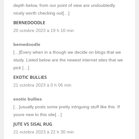
depth below, from our point of view are undoubtedly
nicely worth checking out[…]
BERNEDOODLE
20 octobre 2023 à 19 h 10 min
bernedoodle
[…]Every when in a though we decide on blogs that we
study. Listed below are the newest internet sites that we
pick […]
EXOTIC BULLIES
21 octobre 2023 à 0 h 06 min
exotic bullies
[…]usually posts some pretty intriguing stuff like this. If
youre new to this site[…]
JUTE VS SISAL RUG
21 octobre 2023 à 22 h 30 min