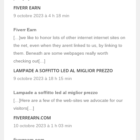
FIVERR EARN
9 octobre 2023 à 4 h 18 min
Fiverr Earn
[…]we like to honor lots of other internet internet sites on
the net, even when they arent linked to us, by linking to
them. Beneath are some webpages really worth
checking out[…]
LAMPADE A SOFFITTO LED AL MIGLIOR PREZZO
9 octobre 2023 à 18 h 15 min
Lampade a soffitto led al miglior prezzo
[…]Here are a few of the web-sites we advocate for our
visitors[…]
FIVERREARN.COM
10 octobre 2023 à 1 h 03 min
fiverrearn.com