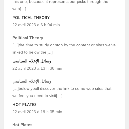
this one, because it represents our picks through the
web[…]
POLITICAL THEORY
22 avril 2023 à 6 h 04 min
Political Theory
[…]the time to study or stop by the content or sites we’ve
linked to below the[…]
وسائل الإعلام السياسي
22 avril 2023 à 13 h 38 min
وسائل الإعلام السياسي
[…]below youll discover the link to some web sites that
we feel you need to visit[…]
HOT PLATES
22 avril 2023 à 19 h 35 min
Hot Plates