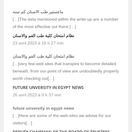
ماجستير طب الاسنان كم سنه
[…]The data mentioned within the write-up are a number
of the most effective out there […]
نظام امتحان كلية طب الفم والاسنان
23 avril 2023 à 16 h 27 min
نظام امتحان كلية طب الفم والاسنان
[…]very few web sites that transpire to become detailed
beneath, from our point of view are undoubtedly properly
worth checking out[…]
FUTURE UNVERSITY IN EGYPT NEWS
26 avril 2023 à 0 h 37 min
future unversity in egypt news
[…]Here are some of the web-sites we advise for our
visitors[…]
DEPUTY CHAIRMAN OF THE BOARD OF TRUSTEES