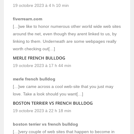
19 octobre 2023 à 4 h 10 min
fiverrearn.com
[…]we like to honor numerous other world wide web sites
around the net, even though they arent linked to us, by
linking to them. Underneath are some webpages really
worth checking out[…]
MERLE FRENCH BULLDOG
19 octobre 2023 à 17 h 44 min
merle french bulldog
[…]we came across a cool web-site that you just may
love. Take a look should you want[…]
BOSTON TERRIER VS FRENCH BULLDOG
19 octobre 2023 à 22 h 18 min
boston terrier vs french bulldog
[…]very couple of web sites that happen to become in