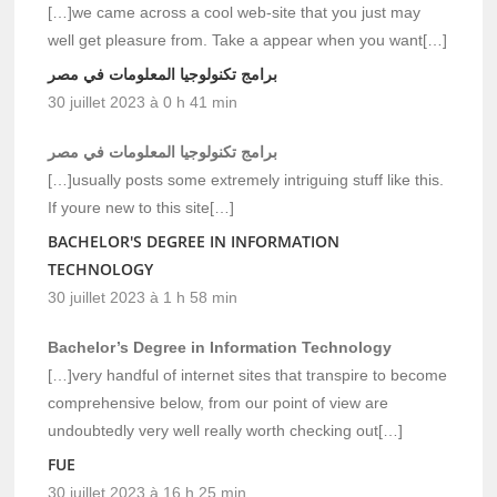
[…]we came across a cool web-site that you just may
well get pleasure from. Take a appear when you want[…]
برامج تكنولوجيا المعلومات في مصر
30 juillet 2023 à 0 h 41 min
برامج تكنولوجيا المعلومات في مصر
[…]usually posts some extremely intriguing stuff like this.
If youre new to this site[…]
BACHELOR'S DEGREE IN INFORMATION
TECHNOLOGY
30 juillet 2023 à 1 h 58 min
Bachelor’s Degree in Information Technology
[…]very handful of internet sites that transpire to become
comprehensive below, from our point of view are
undoubtedly very well really worth checking out[…]
FUE
30 juillet 2023 à 16 h 25 min