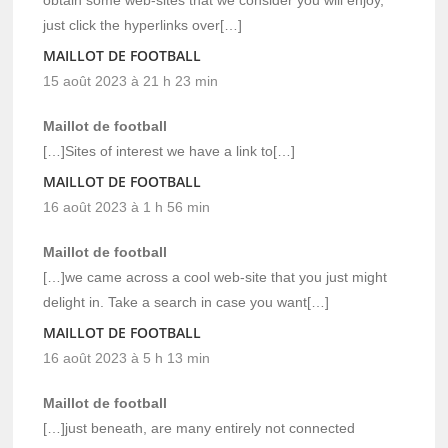
just click the hyperlinks over[…]
MAILLOT DE FOOTBALL
15 août 2023 à 21 h 23 min
Maillot de football
[…]Sites of interest we have a link to[…]
MAILLOT DE FOOTBALL
16 août 2023 à 1 h 56 min
Maillot de football
[…]we came across a cool web-site that you just might
delight in. Take a search in case you want[…]
MAILLOT DE FOOTBALL
16 août 2023 à 5 h 13 min
Maillot de football
[…]just beneath, are many entirely not connected