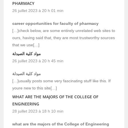
PHARMACY
26 juillet 2023 à 20 h 01 min
career opportunities for faculty of pharmacy
[…]check below, are some entirely unrelated web sites to
ours, having said that, they are most trustworthy sources
that we use[…]
مواد كلية الصيدلة
26 juillet 2023 à 20 h 45 min
مواد كلية الصيدلة
[…]usually posts some very fascinating stuff like this. If
youre new to this site[…]
WHAT ARE THE MAJORS OF THE COLLEGE OF
ENGINEERING
28 juillet 2023 à 18 h 10 min
what are the majors of the College of Engineering