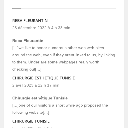
REBA FLEURANTIN
28 décembre 2022 à 4 h 38 min
Reba Fleurantin
[…]we like to honor numerous other web web-sites
around the web, even if they arent linked to us, by linking
to them. Under are some webpages really worth
checking out[…]
CHIRURGIE ESTHÉTIQUE TUNISIE
2 avril 2023 à 12 h 17 min
Chirurgie esthétique Tunisie
[…]one of our visitors a short while ago proposed the
following website[…]
CHIRURGIE TUNISIE