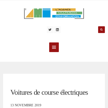
Voitures de course électriques
13 NOVEMBRE 2019