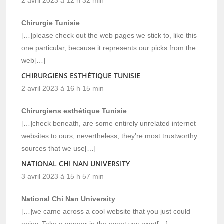
2 avril 2023 à 12 h 32 min
Chirurgie Tunisie
[…]please check out the web pages we stick to, like this
one particular, because it represents our picks from the
web[…]
CHIRURGIENS ESTHÉTIQUE TUNISIE
2 avril 2023 à 16 h 15 min
Chirurgiens esthétique Tunisie
[…]check beneath, are some entirely unrelated internet
websites to ours, nevertheless, they’re most trustworthy
sources that we use[…]
NATIONAL CHI NAN UNIVERSITY
3 avril 2023 à 15 h 57 min
National Chi Nan University
[…]we came across a cool website that you just could
enjoy. Take a appear in the event you want[…]