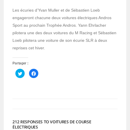
Les écuries d’Yvan Muller et de Sébastien Loeb
engageront chacune deux voitures électriques Andros
Sport au prochain Trophée Andros. Yann Ehrlacher
pilotera une des deux voitures du M Racing et Sébastien
Loeb pilotera une voiture de son écurie SLR à deux
reprises cet hiver.
Partager :
Cliquez
Cliquez
pour
pour
partager
partager
sur
sur
Twitter(ouvre
Facebook(ouvre
dans
dans
une
une
nouvelle
nouvelle
fenêtre)
fenêtre)
212 RESPONSES TO VOITURES DE COURSE
ÉLECTRIQUES