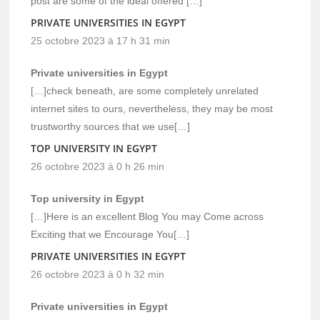
post are some of the ideal offered […]
PRIVATE UNIVERSITIES IN EGYPT
25 octobre 2023 à 17 h 31 min
Private universities in Egypt
[…]check beneath, are some completely unrelated
internet sites to ours, nevertheless, they may be most
trustworthy sources that we use[…]
TOP UNIVERSITY IN EGYPT
26 octobre 2023 à 0 h 26 min
Top university in Egypt
[…]Here is an excellent Blog You may Come across
Exciting that we Encourage You[…]
PRIVATE UNIVERSITIES IN EGYPT
26 octobre 2023 à 0 h 32 min
Private universities in Egypt