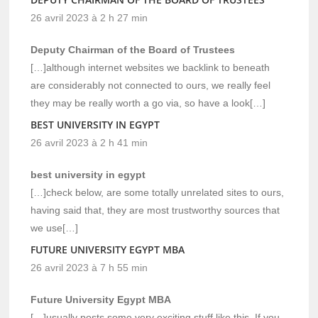
26 avril 2023 à 2 h 27 min
Deputy Chairman of the Board of Trustees
[…]although internet websites we backlink to beneath
are considerably not connected to ours, we really feel
they may be really worth a go via, so have a look[…]
BEST UNIVERSITY IN EGYPT
26 avril 2023 à 2 h 41 min
best university in egypt
[…]check below, are some totally unrelated sites to ours,
having said that, they are most trustworthy sources that
we use[…]
FUTURE UNIVERSITY EGYPT MBA
26 avril 2023 à 7 h 55 min
Future University Egypt MBA
[…]usually posts some very exciting stuff like this. If you