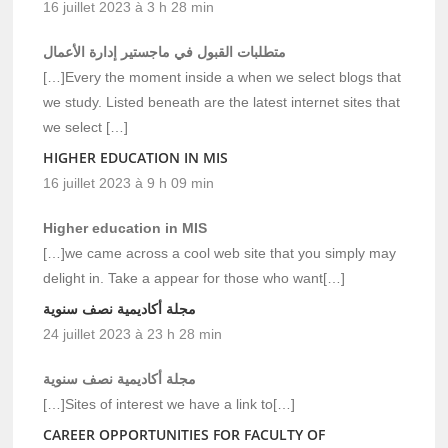
16 juillet 2023 à 3 h 28 min
متطلبات القبول في ماجستير إدارة الأعمال
[…]Every the moment inside a when we select blogs that
we study. Listed beneath are the latest internet sites that
we select […]
HIGHER EDUCATION IN MIS
16 juillet 2023 à 9 h 09 min
Higher education in MIS
[…]we came across a cool web site that you simply may
delight in. Take a appear for those who want[…]
مجلة أكاديمية نصف سنوية
24 juillet 2023 à 23 h 28 min
مجلة أكاديمية نصف سنوية
[…]Sites of interest we have a link to[…]
CAREER OPPORTUNITIES FOR FACULTY OF