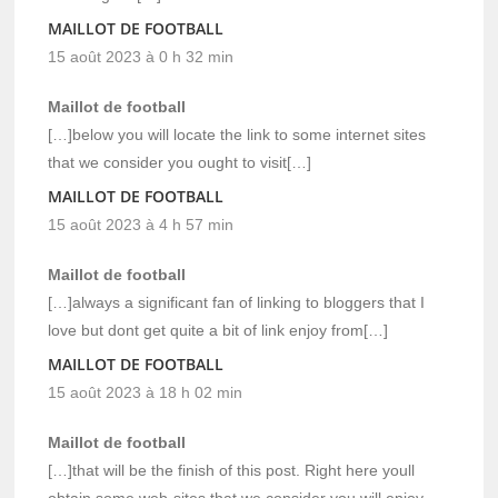
MAILLOT DE FOOTBALL
15 août 2023 à 0 h 32 min
Maillot de football
[…]below you will locate the link to some internet sites
that we consider you ought to visit[…]
MAILLOT DE FOOTBALL
15 août 2023 à 4 h 57 min
Maillot de football
[…]always a significant fan of linking to bloggers that I
love but dont get quite a bit of link enjoy from[…]
MAILLOT DE FOOTBALL
15 août 2023 à 18 h 02 min
Maillot de football
[…]that will be the finish of this post. Right here youll
obtain some web-sites that we consider you will enjoy,