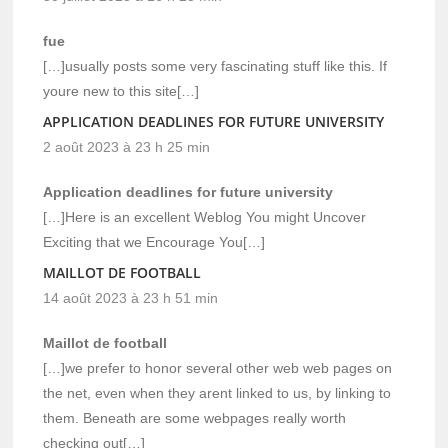
fue
[…]usually posts some very fascinating stuff like this. If
youre new to this site[…]
APPLICATION DEADLINES FOR FUTURE UNIVERSITY
2 août 2023 à 23 h 25 min
Application deadlines for future university
[…]Here is an excellent Weblog You might Uncover
Exciting that we Encourage You[…]
MAILLOT DE FOOTBALL
14 août 2023 à 23 h 51 min
Maillot de football
[…]we prefer to honor several other web web pages on
the net, even when they arent linked to us, by linking to
them. Beneath are some webpages really worth
checking out[…]