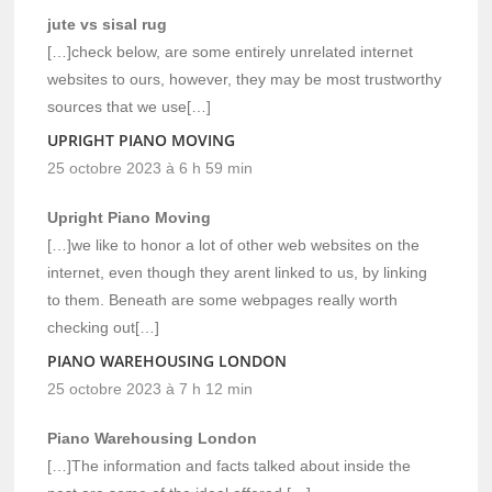
jute vs sisal rug
[…]check below, are some entirely unrelated internet
websites to ours, however, they may be most trustworthy
sources that we use[…]
UPRIGHT PIANO MOVING
25 octobre 2023 à 6 h 59 min
Upright Piano Moving
[…]we like to honor a lot of other web websites on the
internet, even though they arent linked to us, by linking
to them. Beneath are some webpages really worth
checking out[…]
PIANO WAREHOUSING LONDON
25 octobre 2023 à 7 h 12 min
Piano Warehousing London
[…]The information and facts talked about inside the