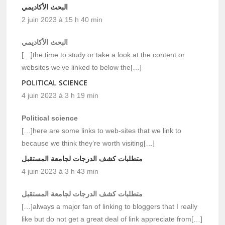
البحث الأكاديمي
2 juin 2023 à 15 h 40 min
البحث الأكاديمي
[…]the time to study or take a look at the content or
websites we’ve linked to below the[…]
POLITICAL SCIENCE
4 juin 2023 à 3 h 19 min
Political science
[…]here are some links to web-sites that we link to
because we think they’re worth visiting[…]
متطلبات كشف الدرجات لجامعة المستقبل
4 juin 2023 à 3 h 43 min
متطلبات كشف الدرجات لجامعة المستقبل
[…]always a major fan of linking to bloggers that I really
like but do not get a great deal of link appreciate from[…]