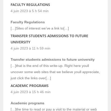
FACULTY REGULATIONS
4 juin 2023 à 5 h 54 min
Faculty Regulations
[…]Sites of interest we’ve a link to[…]
TRANSFER STUDENTS ADMISSIONS TO FUTURE
UNIVERSITY
4 juin 2023 à 11 h 59 min
Transfer students admissions to future university
[…]that is the end of this write-up. Right here youll
uncover some web sites that we believe youll appreciate,
just click the links over[…]
ACADEMIC PROGRAMS
4 juin 2023 à 15 h 46 min
Academic programs
[…]the time to read or pay a visit to the material or web