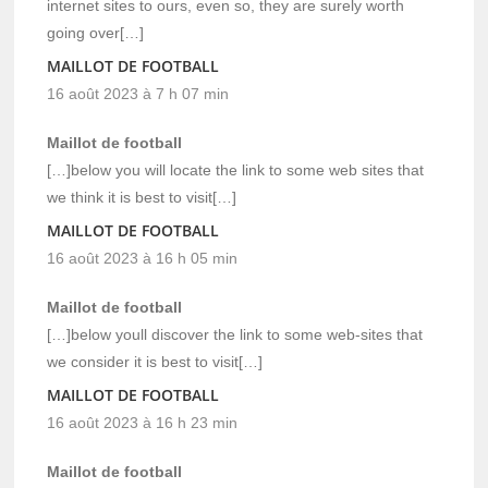
internet sites to ours, even so, they are surely worth
going over[…]
MAILLOT DE FOOTBALL
16 août 2023 à 7 h 07 min
Maillot de football
[…]below you will locate the link to some web sites that
we think it is best to visit[…]
MAILLOT DE FOOTBALL
16 août 2023 à 16 h 05 min
Maillot de football
[…]below youll discover the link to some web-sites that
we consider it is best to visit[…]
MAILLOT DE FOOTBALL
16 août 2023 à 16 h 23 min
Maillot de football