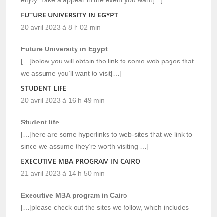
FUTURE UNIVERSITY IN EGYPT
20 avril 2023 à 8 h 02 min
Future University in Egypt
[…]below you will obtain the link to some web pages that
we assume you’ll want to visit[…]
STUDENT LIFE
20 avril 2023 à 16 h 49 min
Student life
[…]here are some hyperlinks to web-sites that we link to
since we assume they’re worth visiting[…]
EXECUTIVE MBA PROGRAM IN CAIRO
21 avril 2023 à 14 h 50 min
Executive MBA program in Cairo
[…]please check out the sites we follow, which includes