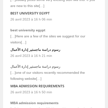
are new to this site[…]
BEST UNIVERSITY EGYPT
26 avril 2023 à 16 h 06 min
best university egypt
[…]Here are a few of the sites we suggest for our
visitors[…]
رسوم دراسة ماجستير إدارة الأعمال
26 avril 2023 à 16 h 21 min
رسوم دراسة ماجستير إدارة الأعمال
[…]one of our visitors recently recommended the
following website[…]
MBA ADMISSION REQUIREMENTS
26 avril 2023 à 16 h 50 min
MBA admission requirements