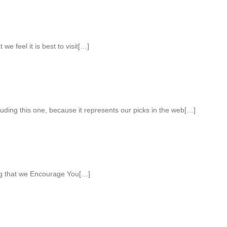
 we feel it is best to visit[…]
luding this one, because it represents our picks in the web[…]
ng that we Encourage You[…]