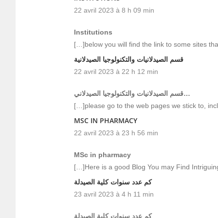
22 avril 2023 à 8 h 09 min
Institutions
[…]below you will find the link to some sites that
قسم الصيدلانيات والتكنولوجيا الصيدلانية
22 avril 2023 à 22 h 12 min
قسم الصيدلانيات والتكنولوجيا الصيدلاني…
[…]please go to the web pages we stick to, inc
MSC IN PHARMACY
22 avril 2023 à 23 h 56 min
MSc in pharmacy
[…]Here is a good Blog You may Find Intrigui
كم عدد سنوات كلية الصيدلة
23 avril 2023 à 4 h 11 min
كم عدد سنوات كلية الصيدلة