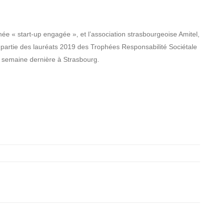
e « start-up engagée », et l’association strasbourgeoise Amitel,
nt partie des lauréats 2019 des Trophées Responsabilité Sociétale
 semaine dernière à Strasbourg.