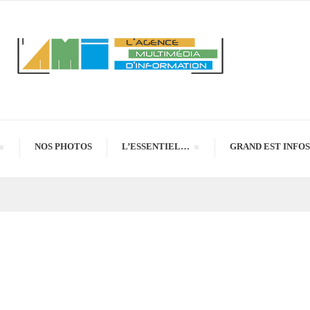
NOS PHOTOS
L’ESSENTIEL…
GRAND EST INFOS