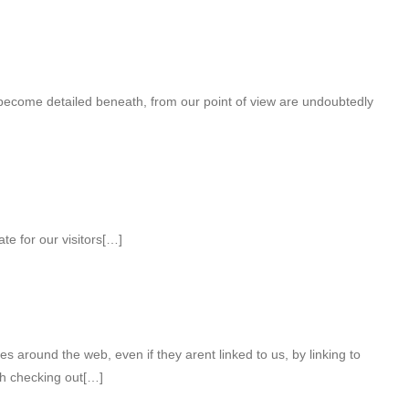
 become detailed beneath, from our point of view are undoubtedly
e for our visitors[…]
s around the web, even if they arent linked to us, by linking to
h checking out[…]