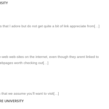
SITY
s that I adore but do not get quite a bit of link appreciate from[…]
web web-sites on the internet, even though they arent linked to
webpages worth checking out[…]
s that we assume you’ll want to visit[…]
RE UNIVERSITY