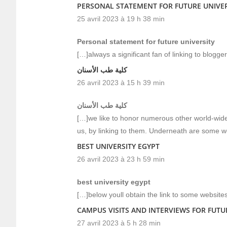
PERSONAL STATEMENT FOR FUTURE UNIVER
25 avril 2023 à 19 h 38 min
Personal statement for future university
[…]always a significant fan of linking to blogger
كلية طب الأسنان
26 avril 2023 à 15 h 39 min
كلية طب الأسنان
[…]we like to honor numerous other world-wide-
us, by linking to them. Underneath are some 
BEST UNIVERSITY EGYPT
26 avril 2023 à 23 h 59 min
best university egypt
[…]below youll obtain the link to some website
CAMPUS VISITS AND INTERVIEWS FOR FUTU
27 avril 2023 à 5 h 28 min