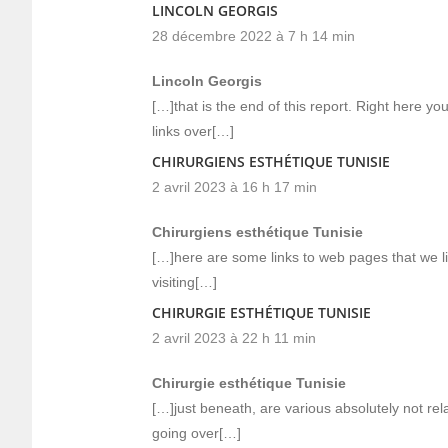
LINCOLN GEORGIS
28 décembre 2022 à 7 h 14 min
Lincoln Georgis
[…]that is the end of this report. Right here you
links over[…]
CHIRURGIENS ESTHÉTIQUE TUNISIE
2 avril 2023 à 16 h 17 min
Chirurgiens esthétique Tunisie
[…]here are some links to web pages that we l
visiting[…]
CHIRURGIE ESTHÉTIQUE TUNISIE
2 avril 2023 à 22 h 11 min
Chirurgie esthétique Tunisie
[…]just beneath, are various absolutely not rela
going over[…]