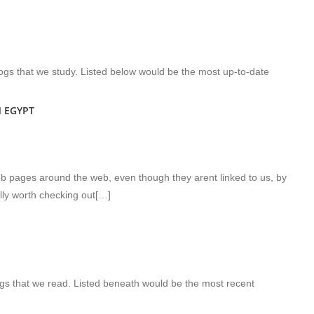
gs that we study. Listed below would be the most up-to-date
 EGYPT
eb pages around the web, even though they arent linked to us, by
lly worth checking out[…]
gs that we read. Listed beneath would be the most recent