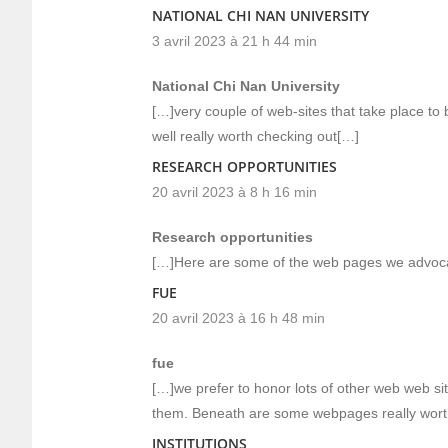
NATIONAL CHI NAN UNIVERSITY
3 avril 2023 à 21 h 44 min
National Chi Nan University
[…]very couple of web-sites that take place to
well really worth checking out[…]
RESEARCH OPPORTUNITIES
20 avril 2023 à 8 h 16 min
Research opportunities
[…]Here are some of the web pages we advocat
FUE
20 avril 2023 à 16 h 48 min
fue
[…]we prefer to honor lots of other web web site
them. Beneath are some webpages really wort
INSTITUTIONS