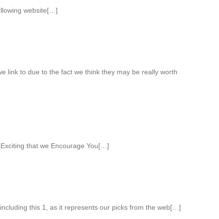
ollowing website[…]
 link to due to the fact we think they may be really worth
 Exciting that we Encourage You[…]
ncluding this 1, as it represents our picks from the web[…]