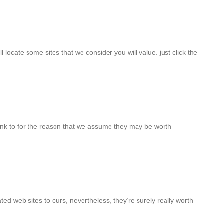
ll locate some sites that we consider you will value, just click the
ink to for the reason that we assume they may be worth
ted web sites to ours, nevertheless, they’re surely really worth