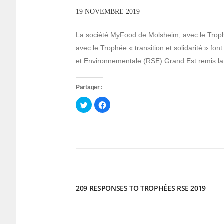
19 NOVEMBRE 2019
La société MyFood de Molsheim, avec le Trophé
avec le Trophée « transition et solidarité » fo
et Environnementale (RSE) Grand Est remis la
Partager :
Cliquez
Cliquez
pour
pour
partager
partager
sur
sur
Twitter(ouvre
Facebook(ouvre
dans
dans
une
une
nouvelle
nouvelle
fenêtre)
fenêtre)
209 RESPONSES TO TROPHÉES RSE 2019