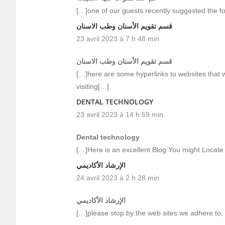
[…]one of our guests recently suggested the f
قسم تقويم الأسنان وطب الاسنان
23 avril 2023 à 7 h 48 min
قسم تقويم الأسنان وطب الاسنان
[…]here are some hyperlinks to websites that we
visiting[…]
DENTAL TECHNOLOGY
23 avril 2023 à 14 h 59 min
Dental technology
[…]Here is an excellent Blog You might Locate
الإرشاد الأكاديمي
24 avril 2023 à 2 h 28 min
الإرشاد الأكاديمي
[…]please stop by the web sites we adhere to, i