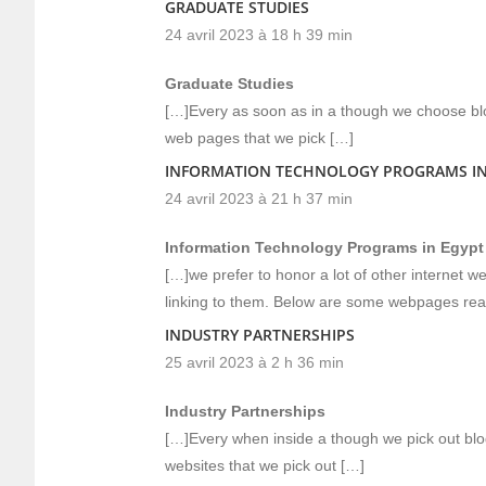
GRADUATE STUDIES
24 avril 2023 à 18 h 39 min
Graduate Studies
[…]Every as soon as in a though we choose blo
web pages that we pick […]
INFORMATION TECHNOLOGY PROGRAMS IN
24 avril 2023 à 21 h 37 min
Information Technology Programs in Egypt
[…]we prefer to honor a lot of other internet w
linking to them. Below are some webpages rea
INDUSTRY PARTNERSHIPS
25 avril 2023 à 2 h 36 min
Industry Partnerships
[…]Every when inside a though we pick out blo
websites that we pick out […]