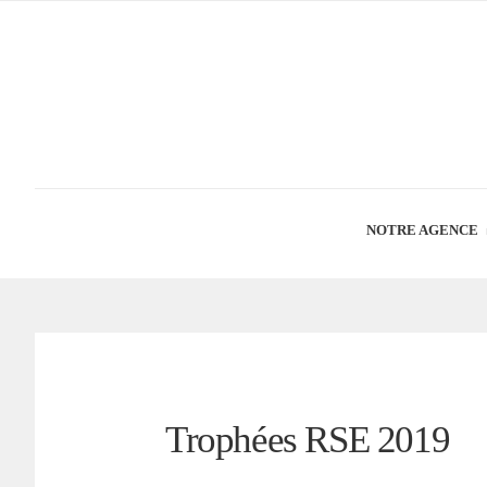
NOTRE AGENCE
Trophées RSE 2019