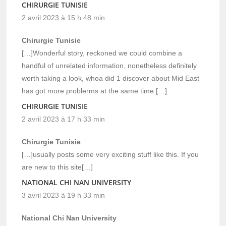
CHIRURGIE TUNISIE
2 avril 2023 à 15 h 48 min
Chirurgie Tunisie
[…]Wonderful story, reckoned we could combine a
handful of unrelated information, nonetheless definitely
worth taking a look, whoa did 1 discover about Mid East
has got more problerms at the same time […]
CHIRURGIE TUNISIE
2 avril 2023 à 17 h 33 min
Chirurgie Tunisie
[…]usually posts some very exciting stuff like this. If you
are new to this site[…]
NATIONAL CHI NAN UNIVERSITY
3 avril 2023 à 19 h 33 min
National Chi Nan University