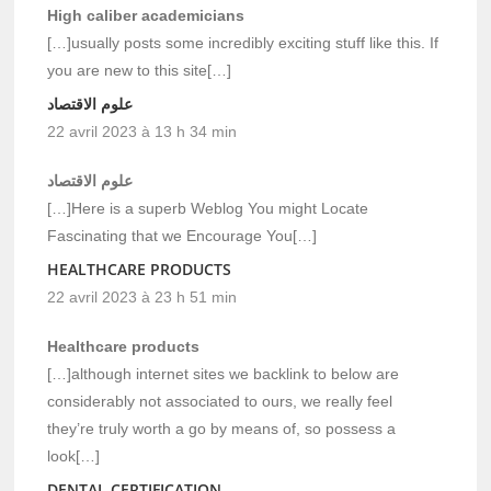
High caliber academicians
[…]usually posts some incredibly exciting stuff like this. If
you are new to this site[…]
علوم الاقتصاد
22 avril 2023 à 13 h 34 min
علوم الاقتصاد
[…]Here is a superb Weblog You might Locate
Fascinating that we Encourage You[…]
HEALTHCARE PRODUCTS
22 avril 2023 à 23 h 51 min
Healthcare products
[…]although internet sites we backlink to below are
considerably not associated to ours, we really feel
they’re truly worth a go by means of, so possess a
look[…]
DENTAL CERTIFICATION