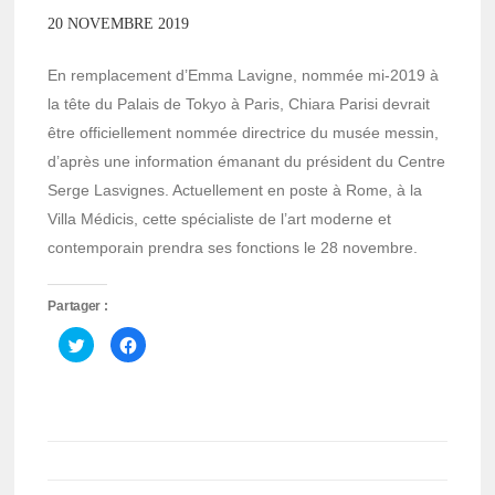
20 NOVEMBRE 2019
En remplacement d’Emma Lavigne, nommée mi-2019 à
la tête du Palais de Tokyo à Paris, Chiara Parisi devrait
être officiellement nommée directrice du musée messin,
d’après une information émanant du président du Centre
Serge Lasvignes. Actuellement en poste à Rome, à la
Villa Médicis, cette spécialiste de l’art moderne et
contemporain prendra ses fonctions le 28 novembre.
Partager :
Cliquez
Cliquez
pour
pour
partager
partager
sur
sur
Twitter(ouvre
Facebook(ouvre
dans
dans
une
une
nouvelle
nouvelle
fenêtre)
fenêtre)