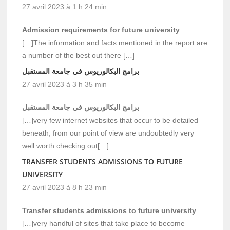
27 avril 2023 à 1 h 24 min
Admission requirements for future university
[…]The information and facts mentioned in the report are
a number of the best out there […]
برامج البكالوريوس في جامعة المستقبل
27 avril 2023 à 3 h 35 min
برامج البكالوريوس في جامعة المستقبل
[…]very few internet websites that occur to be detailed
beneath, from our point of view are undoubtedly very
well worth checking out[…]
TRANSFER STUDENTS ADMISSIONS TO FUTURE
UNIVERSITY
27 avril 2023 à 8 h 23 min
Transfer students admissions to future university
[…]very handful of sites that take place to become