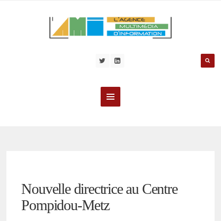
Nouvelle directrice au Centre
Pompidou-Metz