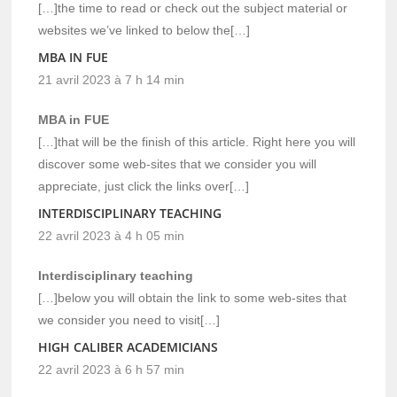
[…]the time to read or check out the subject material or
websites we’ve linked to below the[…]
MBA IN FUE
21 avril 2023 à 7 h 14 min
MBA in FUE
[…]that will be the finish of this article. Right here you will
discover some web-sites that we consider you will
appreciate, just click the links over[…]
INTERDISCIPLINARY TEACHING
22 avril 2023 à 4 h 05 min
Interdisciplinary teaching
[…]below you will obtain the link to some web-sites that
we consider you need to visit[…]
HIGH CALIBER ACADEMICIANS
22 avril 2023 à 6 h 57 min