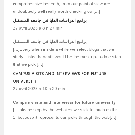
comprehensive beneath, from our point of view are
undoubtedly well really worth checking out[…]
برامج الدراسات العليا في جامعة المستقبل
27 avril 2023 à 8 h 27 min
برامج الدراسات العليا في جامعة المستقبل
[…]Every when inside a while we select blogs that we
study. Listed beneath would be the most up-to-date sites
that we pick […]
CAMPUS VISITS AND INTERVIEWS FOR FUTURE
UNIVERSITY
27 avril 2023 à 10 h 20 min
Campus visits and interviews for future university
[…]please stop by the websites we stick to, such as this
1, because it represents our picks through the web[…]