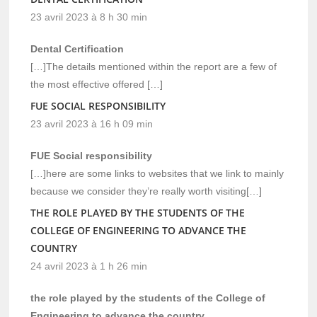
23 avril 2023 à 8 h 30 min
Dental Certification
[…]The details mentioned within the report are a few of
the most effective offered […]
FUE SOCIAL RESPONSIBILITY
23 avril 2023 à 16 h 09 min
FUE Social responsibility
[…]here are some links to websites that we link to mainly
because we consider they’re really worth visiting[…]
THE ROLE PLAYED BY THE STUDENTS OF THE
COLLEGE OF ENGINEERING TO ADVANCE THE
COUNTRY
24 avril 2023 à 1 h 26 min
the role played by the students of the College of
Engineering to advance the country