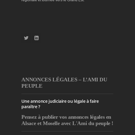
ANNONCES LÉGALES – L’AMI DU
PEUPLE
Une annonce judiciaire ou légale à faire
paraître ?
Pensez à publier
vos annonces légales en
Alsace et Moselle avec L'Ami du peuple !