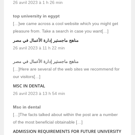
26 avril 2023 à 1 h 26 min
top university in egypt
[…]we came across a cool website which you might get
pleasure from. Take a search in case you want[…]
مناهج ماجستير إدارة الأعمال في مصر
26 avril 2023 à 11 h 22 min
مناهج ماجستير إدارة الأعمال في مصر
[…]Here are several of the web sites we recommend for
our visitors[…]
MSC IN DENTAL
26 avril 2023 à 13 h 54 min
Msc in dental
[…]The facts talked about within the post are a number
of the most beneficial obtainable […]
ADMISSION REQUIREMENTS FOR FUTURE UNIVERSITY