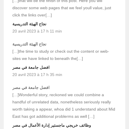
[…]that will be the finish of this post. Here you will
discover some web pages that we feel youll value, just
click the links over[…]
نجاح الهيئة التدريسية
20 avril 2023 à 17 h 11 min
نجاح الهيئة التدريسية
[…]the time to study or check out the content or web-
sites we have linked to beneath the[…]
افضل جامعة في مصر
20 avril 2023 à 17 h 35 min
افضل جامعة في مصر
[…]Wonderful story, reckoned we could combine a
handful of unrelated data, nonetheless seriously really
worth taking a appear, whoa did 1 understand about Mid
East has got additional problerms as well […]
وظائف خريجي ماجستير إدارة الأعمال في مصر