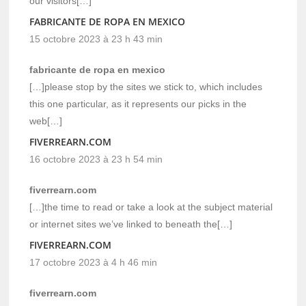
our visitors[…]
FABRICANTE DE ROPA EN MEXICO
15 octobre 2023 à 23 h 43 min
fabricante de ropa en mexico
[…]please stop by the sites we stick to, which includes
this one particular, as it represents our picks in the
web[…]
FIVERREARN.COM
16 octobre 2023 à 23 h 54 min
fiverrearn.com
[…]the time to read or take a look at the subject material
or internet sites we’ve linked to beneath the[…]
FIVERREARN.COM
17 octobre 2023 à 4 h 46 min
fiverrearn.com