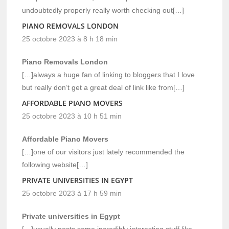
undoubtedly properly really worth checking out[…]
PIANO REMOVALS LONDON
25 octobre 2023 à 8 h 18 min
Piano Removals London
[…]always a huge fan of linking to bloggers that I love
but really don’t get a great deal of link like from[…]
AFFORDABLE PIANO MOVERS
25 octobre 2023 à 10 h 51 min
Affordable Piano Movers
[…]one of our visitors just lately recommended the
following website[…]
PRIVATE UNIVERSITIES IN EGYPT
25 octobre 2023 à 17 h 59 min
Private universities in Egypt
[…]usually posts some incredibly interesting stuff like