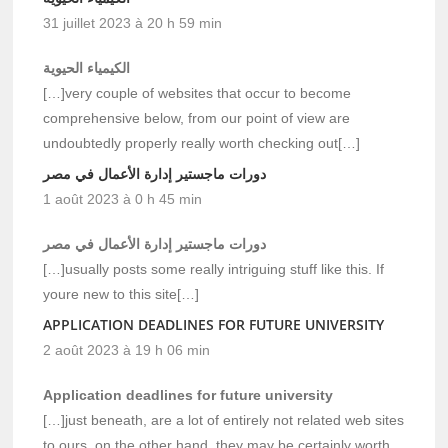
31 juillet 2023 à 20 h 59 min
الكيمياء الحيوية
[…]very couple of websites that occur to become
comprehensive below, from our point of view are
undoubtedly properly really worth checking out[…]
دورات ماجستير إدارة الأعمال في مصر
1 août 2023 à 0 h 45 min
دورات ماجستير إدارة الأعمال في مصر
[…]usually posts some really intriguing stuff like this. If
youre new to this site[…]
APPLICATION DEADLINES FOR FUTURE UNIVERSITY
2 août 2023 à 19 h 06 min
Application deadlines for future university
[…]just beneath, are a lot of entirely not related web sites
to ours, on the other hand, they may be certainly worth