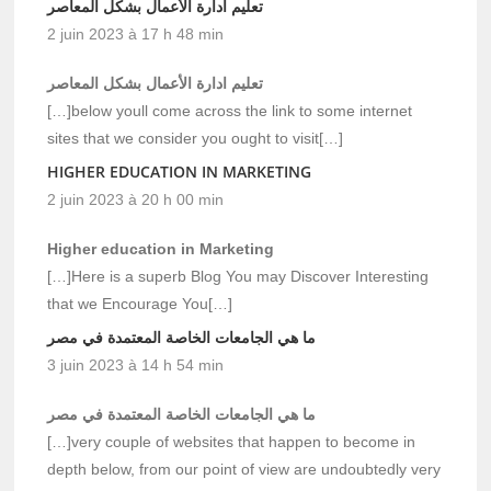
تعليم ادارة الأعمال بشكل المعاصر
2 juin 2023 à 17 h 48 min
تعليم ادارة الأعمال بشكل المعاصر
[…]below youll come across the link to some internet
sites that we consider you ought to visit[…]
HIGHER EDUCATION IN MARKETING
2 juin 2023 à 20 h 00 min
Higher education in Marketing
[…]Here is a superb Blog You may Discover Interesting
that we Encourage You[…]
ما هي الجامعات الخاصة المعتمدة في مصر
3 juin 2023 à 14 h 54 min
ما هي الجامعات الخاصة المعتمدة في مصر
[…]very couple of websites that happen to become in
depth below, from our point of view are undoubtedly very