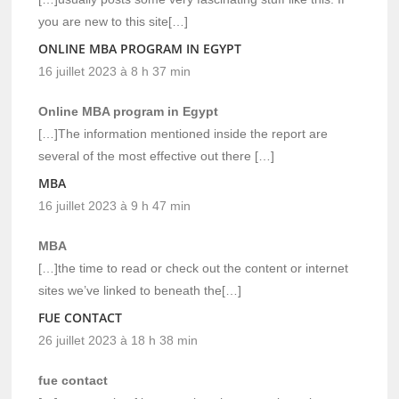
you are new to this site[…]
ONLINE MBA PROGRAM IN EGYPT
16 juillet 2023 à 8 h 37 min
Online MBA program in Egypt
[…]The information mentioned inside the report are
several of the most effective out there […]
MBA
16 juillet 2023 à 9 h 47 min
MBA
[…]the time to read or check out the content or internet
sites we’ve linked to beneath the[…]
FUE CONTACT
26 juillet 2023 à 18 h 38 min
fue contact