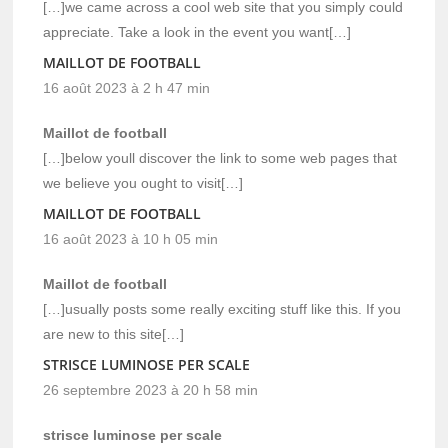
[…]we came across a cool web site that you simply could
appreciate. Take a look in the event you want[…]
MAILLOT DE FOOTBALL
16 août 2023 à 2 h 47 min
Maillot de football
[…]below youll discover the link to some web pages that
we believe you ought to visit[…]
MAILLOT DE FOOTBALL
16 août 2023 à 10 h 05 min
Maillot de football
[…]usually posts some really exciting stuff like this. If you
are new to this site[…]
STRISCE LUMINOSE PER SCALE
26 septembre 2023 à 20 h 58 min
strisce luminose per scale