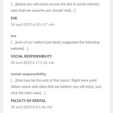
[…]below you will come across the link to some internet
sites that we assume you should visit[…]
FUE
24 avril 2023 à 18 h 27 min
fue
[…]one of our visitors just lately suggested the following
website[…]
SOCIAL RESPONSIBILITY
25 avril 2023 à 17 h 41 min
social responsibility
[…]that may be the end of this report. Right here youll
obtain some web-sites that we believe you will enjoy, just
click the links over[…]
FACULTY OF DENTAL
26 avril 2023 à 5 h 45 min