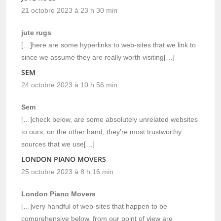
21 octobre 2023 à 23 h 30 min
jute rugs
[…]here are some hyperlinks to web-sites that we link to
since we assume they are really worth visiting[…]
SEM
24 octobre 2023 à 10 h 56 min
Sem
[…]check below, are some absolutely unrelated websites
to ours, on the other hand, they’re most trustworthy
sources that we use[…]
LONDON PIANO MOVERS
25 octobre 2023 à 8 h 16 min
London Piano Movers
[…]very handful of web-sites that happen to be
comprehensive below, from our point of view are