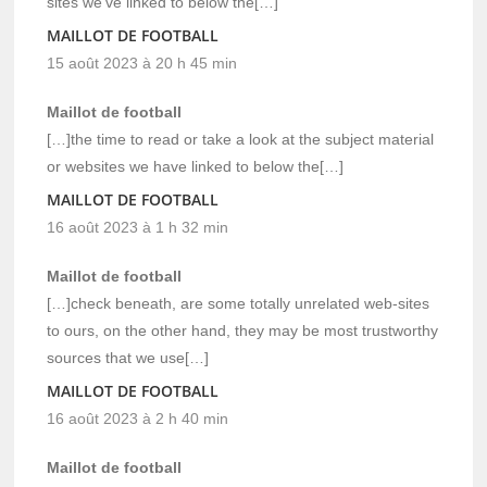
sites we’ve linked to below the[…]
MAILLOT DE FOOTBALL
15 août 2023 à 20 h 45 min
Maillot de football
[…]the time to read or take a look at the subject material
or websites we have linked to below the[…]
MAILLOT DE FOOTBALL
16 août 2023 à 1 h 32 min
Maillot de football
[…]check beneath, are some totally unrelated web-sites
to ours, on the other hand, they may be most trustworthy
sources that we use[…]
MAILLOT DE FOOTBALL
16 août 2023 à 2 h 40 min
Maillot de football