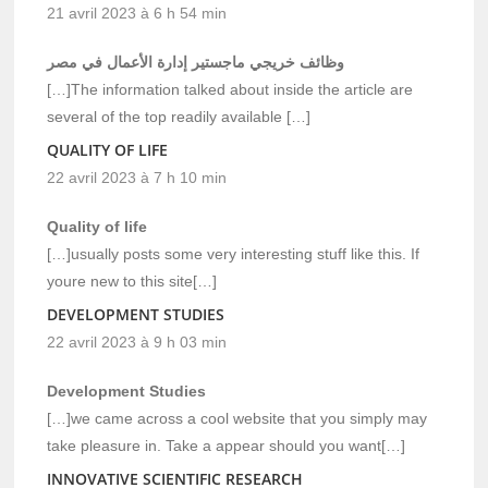
21 avril 2023 à 6 h 54 min
وظائف خريجي ماجستير إدارة الأعمال في مصر
[…]The information talked about inside the article are
several of the top readily available […]
QUALITY OF LIFE
22 avril 2023 à 7 h 10 min
Quality of life
[…]usually posts some very interesting stuff like this. If
youre new to this site[…]
DEVELOPMENT STUDIES
22 avril 2023 à 9 h 03 min
Development Studies
[…]we came across a cool website that you simply may
take pleasure in. Take a appear should you want[…]
INNOVATIVE SCIENTIFIC RESEARCH