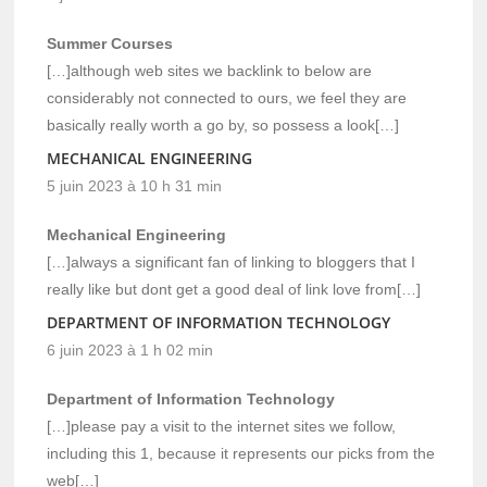
Summer Courses
[…]although web sites we backlink to below are
considerably not connected to ours, we feel they are
basically really worth a go by, so possess a look[…]
MECHANICAL ENGINEERING
5 juin 2023 à 10 h 31 min
Mechanical Engineering
[…]always a significant fan of linking to bloggers that I
really like but dont get a good deal of link love from[…]
DEPARTMENT OF INFORMATION TECHNOLOGY
6 juin 2023 à 1 h 02 min
Department of Information Technology
[…]please pay a visit to the internet sites we follow,
including this 1, because it represents our picks from the
web[…]