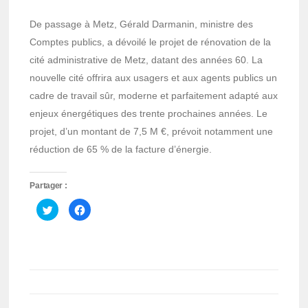
De passage à Metz, Gérald Darmanin, ministre des
Comptes publics, a dévoilé le projet de rénovation de la
cité administrative de Metz, datant des années 60. La
nouvelle cité offrira aux usagers et aux agents publics un
cadre de travail sûr, moderne et parfaitement adapté aux
enjeux énergétiques des trente prochaines années. Le
projet, d’un montant de 7,5 M €, prévoit notamment une
réduction de 65 % de la facture d’énergie.
Partager :
Cliquez
Cliquez
pour
pour
partager
partager
sur
sur
Twitter(ouvre
Facebook(ouvre
dans
dans
une
une
nouvelle
nouvelle
fenêtre)
fenêtre)