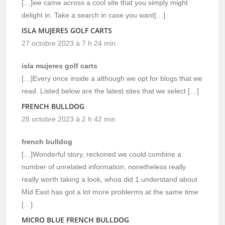
[…]we came across a cool site that you simply might
delight in. Take a search in case you want[…]
ISLA MUJERES GOLF CARTS
27 octobre 2023 à 7 h 24 min
isla mujeres golf carts
[…]Every once inside a although we opt for blogs that we
read. Listed below are the latest sites that we select […]
FRENCH BULLDOG
28 octobre 2023 à 2 h 42 min
french bulldog
[…]Wonderful story, reckoned we could combine a
number of unrelated information, nonetheless really
really worth taking a look, whoa did 1 understand about
Mid East has got a lot more problerms at the same time
[…]
MICRO BLUE FRENCH BULLDOG