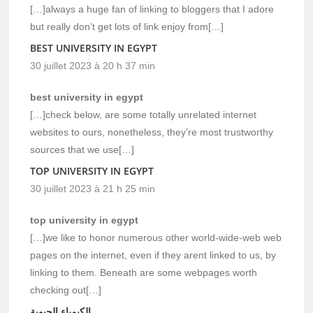
[…]always a huge fan of linking to bloggers that I adore
but really don’t get lots of link enjoy from[…]
BEST UNIVERSITY IN EGYPT
30 juillet 2023 à 20 h 37 min
best university in egypt
[…]check below, are some totally unrelated internet
websites to ours, nonetheless, they’re most trustworthy
sources that we use[…]
TOP UNIVERSITY IN EGYPT
30 juillet 2023 à 21 h 25 min
top university in egypt
[…]we like to honor numerous other world-wide-web web
pages on the internet, even if they arent linked to us, by
linking to them. Beneath are some webpages worth
checking out[…]
الكيمياء الحيوية