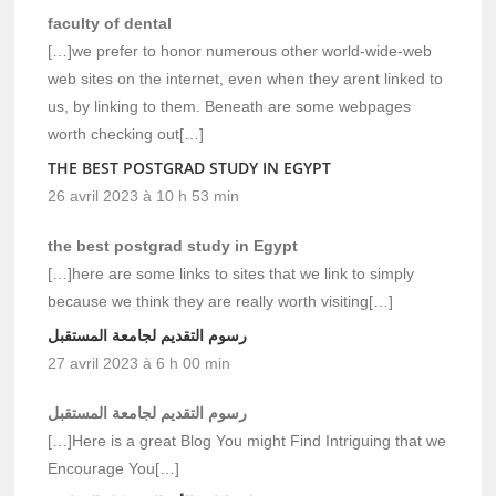
faculty of dental
[…]we prefer to honor numerous other world-wide-web
web sites on the internet, even when they arent linked to
us, by linking to them. Beneath are some webpages
worth checking out[…]
THE BEST POSTGRAD STUDY IN EGYPT
26 avril 2023 à 10 h 53 min
the best postgrad study in Egypt
[…]here are some links to sites that we link to simply
because we think they are really worth visiting[…]
رسوم التقديم لجامعة المستقبل
27 avril 2023 à 6 h 00 min
رسوم التقديم لجامعة المستقبل
[…]Here is a great Blog You might Find Intriguing that we
Encourage You[…]