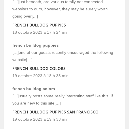
[…]just beneath, are various totally not connected
websites to ours, however, they may be surely worth
going over[…]
FRENCH BULLDOG PUPPIES
18 octobre 2023 à 17 h 24 min
french bulldog puppies
[…]one of our guests recently encouraged the following
website[…]
FRENCH BULLDOG COLORS
19 octobre 2023 à 18 h 33 min
french bulldog colors
[…]usually posts some really interesting stuff like this. If
you are new to this site[…]
FRENCH BULLDOG PUPPIES SAN FRANCISCO
19 octobre 2023 à 19 h 33 min