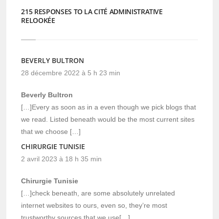
215 RESPONSES TO LA CITÉ ADMINISTRATIVE
RELOOKÉE
BEVERLY BULTRON
28 décembre 2022 à 5 h 23 min
Beverly Bultron
[…]Every as soon as in a even though we pick blogs that
we read. Listed beneath would be the most current sites
that we choose […]
CHIRURGIE TUNISIE
2 avril 2023 à 18 h 35 min
Chirurgie Tunisie
[…]check beneath, are some absolutely unrelated
internet websites to ours, even so, they’re most
trustworthy sources that we use[…]