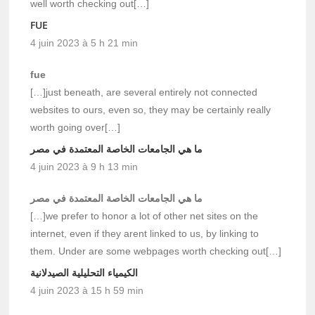
well worth checking out[…]
FUE
4 juin 2023 à 5 h 21 min
fue
[…]just beneath, are several entirely not connected
websites to ours, even so, they may be certainly really
worth going over[…]
ما هي الجامعات الخاصة المعتمدة في مصر
4 juin 2023 à 9 h 13 min
ما هي الجامعات الخاصة المعتمدة في مصر
[…]we prefer to honor a lot of other net sites on the
internet, even if they arent linked to us, by linking to
them. Under are some webpages worth checking out[…]
الكيمياء التحليلية الصيدلانية
4 juin 2023 à 15 h 59 min