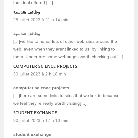
the ideal offered […]
وظائف هندسية
28 juillet 2023 à 21 h 14 min
وظائف هندسية
[…]we like to honor lots of other web sites around the
web, even when they arent linked to us, by linking to
them. Under are some webpages worth checking out[…]
COMPUTER SCIENCE PROJECTS
30 juillet 2023 à 2 h 18 min
computer science projects
[…]here are some links to sites that we link to because
we feel they’re really worth visiting[…]
STUDENT EXCHANGE
30 juillet 2023 à 17 h 10 min
student exchange