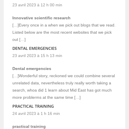
23 avril 2023 à 12 h 00 min
Innovative scientific research
[…]Every once in a when we pick out blogs that we read.
Listed below are the most recent websites that we pick
out […]
DENTAL EMERGENCIES
23 avril 2023 à 15 h 13 min
Dental emergencies
[…]Wonderful story, reckoned we could combine several
unrelated data, nevertheless truly really worth taking a
search, whoa did 1 learn about Mid East has got much
more problerms at the same time […]
PRACTICAL TRAINING
24 avril 2023 à 1 h 16 min
practical training