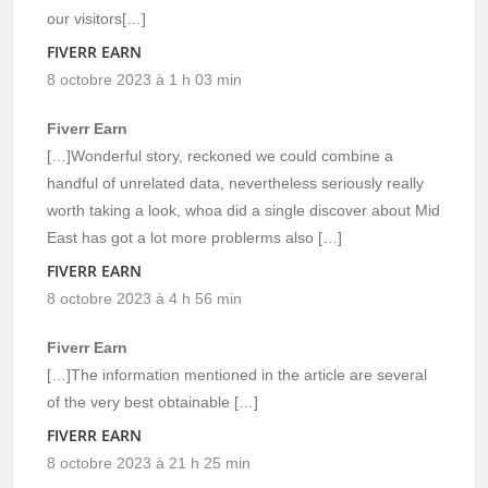
our visitors[…]
FIVERR EARN
8 octobre 2023 à 1 h 03 min
Fiverr Earn
[…]Wonderful story, reckoned we could combine a
handful of unrelated data, nevertheless seriously really
worth taking a look, whoa did a single discover about Mid
East has got a lot more problerms also […]
FIVERR EARN
8 octobre 2023 à 4 h 56 min
Fiverr Earn
[…]The information mentioned in the article are several
of the very best obtainable […]
FIVERR EARN
8 octobre 2023 à 21 h 25 min