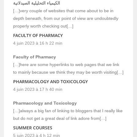
الكيمياء التحليلية الصيدلانية
[…]very couple of websites that come about to be in
depth beneath, from our point of view are undoubtedly
properly worth checking out[…]
FACULTY OF PHARMACY
4 juin 2023 à 16 h 22 min
Faculty of Pharmacy
[…]here are some hyperlinks to web pages that we link
to mainly because we think they may be worth visiting[…]
PHARMACOLOGY AND TOXICOLOGY
4 juin 2023 à 17 h 40 min
Pharmacology and Toxicology
[…]always a big fan of linking to bloggers that I really like
but do not get a great deal of link adore from[…]
SUMMER COURSES
5 juin 2023 à 4 h 12 min