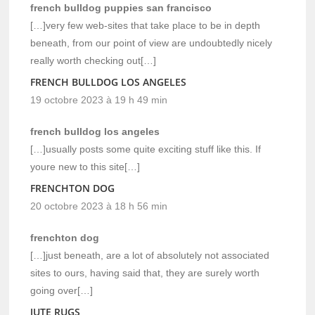
french bulldog puppies san francisco
[…]very few web-sites that take place to be in depth
beneath, from our point of view are undoubtedly nicely
really worth checking out[…]
FRENCH BULLDOG LOS ANGELES
19 octobre 2023 à 19 h 49 min
french bulldog los angeles
[…]usually posts some quite exciting stuff like this. If
youre new to this site[…]
FRENCHTON DOG
20 octobre 2023 à 18 h 56 min
frenchton dog
[…]just beneath, are a lot of absolutely not associated
sites to ours, having said that, they are surely worth
going over[…]
JUTE RUGS