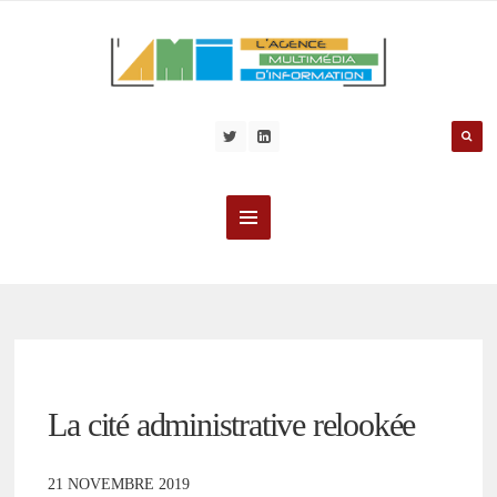
La cité administrative relookée
21 NOVEMBRE 2019