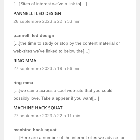
[…]Sites of interest we’ve a link to[…]
PANNELLI LED DESIGN
26 septembre 2023 à 22 h 33 min
pannelli led design
[…]the time to study or stop by the content material or
web-sites we’ve linked to below the[…]
RING MMA
27 septembre 2023 à 19 h 56 min
ring mma
[…]we came across a cool web-site that you could
possibly love. Take a appear if you want[…]
MACHINE HACK SQUAT
27 septembre 2023 à 22 h 11 min
machine hack squat
[…]Here are a number of the internet sites we advise for