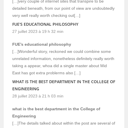
[…]very couple of internet sites that transpire to be
detailed beneath, from our point of view are undoubtedly
very well really worth checking out[…]
FUE'S EDUCATIONAL PHILOSOPHY
27 juillet 2023 à 19 h 32 min
FUE’s educational philosophy
[…]Wonderful story, reckoned we could combine some
unrelated information, nonetheless definitely really worth
taking a appear, whoa did a single master about Mid
East has got extra problerms also […]
WHAT IS THE BEST DEPARTMENT IN THE COLLEGE OF
ENGINEERING
28 juillet 2023 à 21 h 03 min
what is the best department in the College of
Engineering
[…]The details talked about within the post are several of