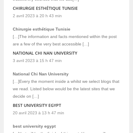
CHIRURGIE ESTHÉTIQUE TUNISIE
2 avril 2023 à 20 h 43 min
Chirurgie esthétique Tunisie
[…]The information and facts mentioned within the post
are a few of the very best accessible […]
NATIONAL CHI NAN UNIVERSITY
3 avril 2023 à 15 h 47 min
National Chi Nan University
[…]Every the moment inside a whilst we select blogs that
we read. Listed below would be the latest sites that we
decide on […]
BEST UNIVERSITY EGYPT
20 avril 2023 à 13 h 47 min
best university egypt