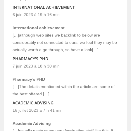
INTERNATIONAL ACHIEVEMENT
6 juin 2023 à 19 h 16 min
international achievement
[…]although web sites we backlink to below are
considerably not connected to ours, we feel they may be
actually worth a go through, so have a look[…]
PHARMACY'S PHD
7 juin 2023 à 18 h 30 min
Pharmacy’s PHD
[…]The details mentioned within the article are some of
the best offered […]
ACADEMIC ADVISING
16 juillet 2023 à 7 h 41 min
Academic Advising
[…]usually posts some very fascinating stuff like this. If