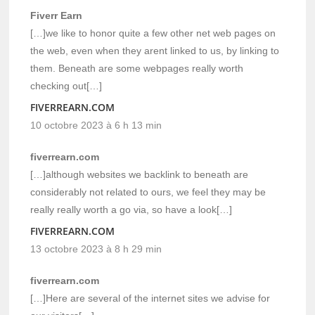
Fiverr Earn
[…]we like to honor quite a few other net web pages on
the web, even when they arent linked to us, by linking to
them. Beneath are some webpages really worth
checking out[…]
FIVERREARN.COM
10 octobre 2023 à 6 h 13 min
fiverrearn.com
[…]although websites we backlink to beneath are
considerably not related to ours, we feel they may be
really really worth a go via, so have a look[…]
FIVERREARN.COM
13 octobre 2023 à 8 h 29 min
fiverrearn.com
[…]Here are several of the internet sites we advise for