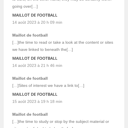
going over[…]
MAILLOT DE FOOTBALL
14 août 2023 à 20 h 09 min
Maillot de football
[…]the time to read or take a look at the content or sites
we have linked to beneath the[…]
MAILLOT DE FOOTBALL
14 août 2023 à 21 h 46 min
Maillot de football
[…]Sites of interest we have a link to[…]
MAILLOT DE FOOTBALL
15 août 2023 à 19 h 18 min
Maillot de football
[…]the time to study or stop by the subject material or