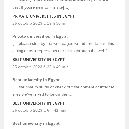
this. If youre new to this site[…]
PRIVATE UNIVERSITIES IN EGYPT
25 octobre 2023 à 19 h 30 min
Private universities in Egypt
[…]please stop by the web pages we adhere to, like this
a single, as it represents our picks through the web[…]
BEST UNIVERSITY IN EGYPT
25 octobre 2023 à 23 h 40 min
Best university in Egypt
[…]the time to study or check out the content or internet
sites we’ve linked to below the[…]
BEST UNIVERSITY IN EGYPT
26 octobre 2023 à 6 h 41 min
Best university in Egypt