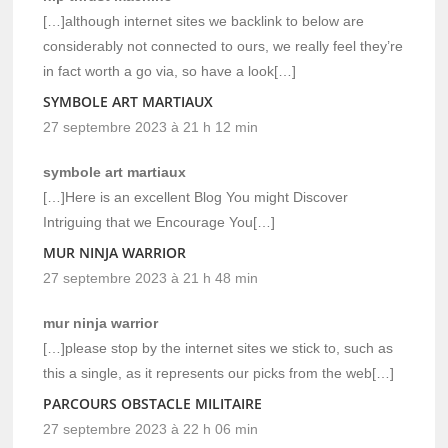
[…]although internet sites we backlink to below are
considerably not connected to ours, we really feel they’re
in fact worth a go via, so have a look[…]
SYMBOLE ART MARTIAUX
27 septembre 2023 à 21 h 12 min
symbole art martiaux
[…]Here is an excellent Blog You might Discover
Intriguing that we Encourage You[…]
MUR NINJA WARRIOR
27 septembre 2023 à 21 h 48 min
mur ninja warrior
[…]please stop by the internet sites we stick to, such as
this a single, as it represents our picks from the web[…]
PARCOURS OBSTACLE MILITAIRE
27 septembre 2023 à 22 h 06 min