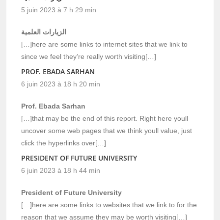
5 juin 2023 à 7 h 29 min
الزيارات العلمية
[…]here are some links to internet sites that we link to
since we feel they’re really worth visiting[…]
PROF. EBADA SARHAN
6 juin 2023 à 18 h 20 min
Prof. Ebada Sarhan
[…]that may be the end of this report. Right here youll
uncover some web pages that we think youll value, just
click the hyperlinks over[…]
PRESIDENT OF FUTURE UNIVERSITY
6 juin 2023 à 18 h 44 min
President of Future University
[…]here are some links to websites that we link to for the
reason that we assume they may be worth visiting[…]