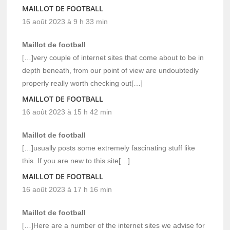
MAILLOT DE FOOTBALL
16 août 2023 à 9 h 33 min
Maillot de football
[…]very couple of internet sites that come about to be in
depth beneath, from our point of view are undoubtedly
properly really worth checking out[…]
MAILLOT DE FOOTBALL
16 août 2023 à 15 h 42 min
Maillot de football
[…]usually posts some extremely fascinating stuff like
this. If you are new to this site[…]
MAILLOT DE FOOTBALL
16 août 2023 à 17 h 16 min
Maillot de football
[…]Here are a number of the internet sites we advise for