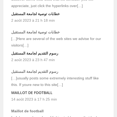
appreciate, just click the hyperlinks over[…]
خطابات توصية لجامعة المستقبل
2 août 2023 à 21 h 18 min
خطابات توصية لجامعة المستقبل
[…]Here are several of the web sites we advise for our
visitors[…]
رسوم التقديم لجامعة المستقبل
2 août 2023 à 23 h 47 min
رسوم التقديم لجامعة المستقبل
[…]usually posts some extremely interesting stuff like
this. If youre new to this site[…]
MAILLOT DE FOOTBALL
14 août 2023 à 17 h 25 min
Maillot de football