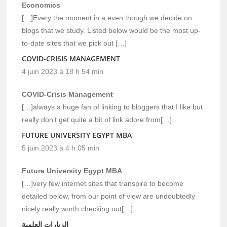
Economics
[…]Every the moment in a even though we decide on
blogs that we study. Listed below would be the most up-
to-date sites that we pick out […]
COVID-CRISIS MANAGEMENT
4 juin 2023 à 18 h 54 min
COVID-Crisis Management
[…]always a huge fan of linking to bloggers that I like but
really don’t get quite a bit of link adore from[…]
FUTURE UNIVERSITY EGYPT MBA
5 juin 2023 à 4 h 05 min
Future University Egypt MBA
[…]very few internet sites that transpire to become
detailed below, from our point of view are undoubtedly
nicely really worth checking out[…]
الزيارات العلمية