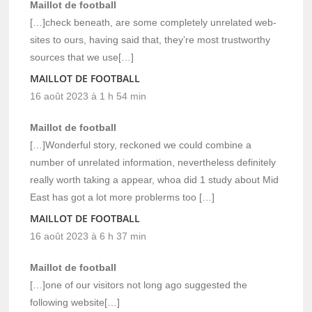
Maillot de football
[…]check beneath, are some completely unrelated web-
sites to ours, having said that, they’re most trustworthy
sources that we use[…]
MAILLOT DE FOOTBALL
16 août 2023 à 1 h 54 min
Maillot de football
[…]Wonderful story, reckoned we could combine a
number of unrelated information, nevertheless definitely
really worth taking a appear, whoa did 1 study about Mid
East has got a lot more problerms too […]
MAILLOT DE FOOTBALL
16 août 2023 à 6 h 37 min
Maillot de football
[…]one of our visitors not long ago suggested the
following website[…]