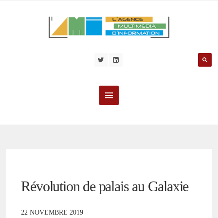
Révolution de palais au Galaxie
22 NOVEMBRE 2019