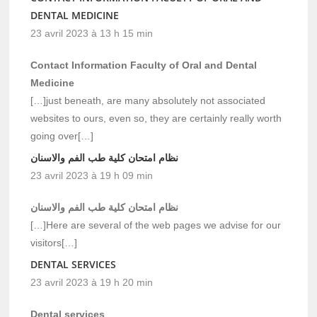
DENTAL MEDICINE
23 avril 2023 à 13 h 15 min
Contact Information Faculty of Oral and Dental
Medicine
[…]just beneath, are many absolutely not associated
websites to ours, even so, they are certainly really worth
going over[…]
نظام امتحان كلية طب الفم والاسنان
23 avril 2023 à 19 h 09 min
نظام امتحان كلية طب الفم والاسنان
[…]Here are several of the web pages we advise for our
visitors[…]
DENTAL SERVICES
23 avril 2023 à 19 h 20 min
Dental services