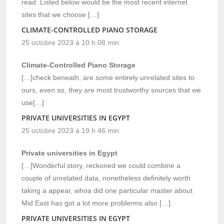
read. Listed below would be the most recent internet
sites that we choose […]
CLIMATE-CONTROLLED PIANO STORAGE
25 octobre 2023 à 10 h 08 min
Climate-Controlled Piano Storage
[…]check beneath, are some entirely unrelated sites to
ours, even so, they are most trustworthy sources that we
use[…]
PRIVATE UNIVERSITIES IN EGYPT
25 octobre 2023 à 19 h 46 min
Private universities in Egypt
[…]Wonderful story, reckoned we could combine a
couple of unrelated data, nonetheless definitely worth
taking a appear, whoa did one particular master about
Mid East has got a lot more problerms also […]
PRIVATE UNIVERSITIES IN EGYPT