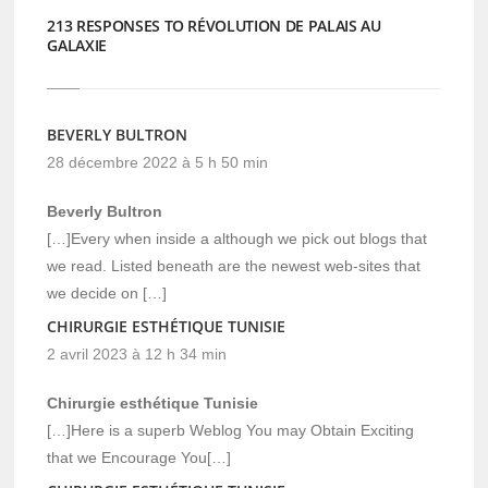
213 RESPONSES TO RÉVOLUTION DE PALAIS AU
GALAXIE
BEVERLY BULTRON
28 décembre 2022 à 5 h 50 min
Beverly Bultron
[…]Every when inside a although we pick out blogs that
we read. Listed beneath are the newest web-sites that
we decide on […]
CHIRURGIE ESTHÉTIQUE TUNISIE
2 avril 2023 à 12 h 34 min
Chirurgie esthétique Tunisie
[…]Here is a superb Weblog You may Obtain Exciting
that we Encourage You[…]