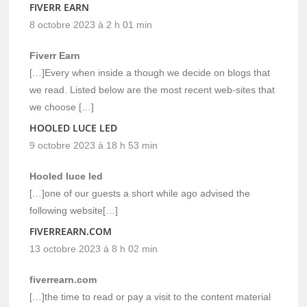
FIVERR EARN
8 octobre 2023 à 2 h 01 min
Fiverr Earn
[…]Every when inside a though we decide on blogs that
we read. Listed below are the most recent web-sites that
we choose […]
HOOLED LUCE LED
9 octobre 2023 à 18 h 53 min
Hooled luce led
[…]one of our guests a short while ago advised the
following website[…]
FIVERREARN.COM
13 octobre 2023 à 8 h 02 min
fiverrearn.com
[…]the time to read or pay a visit to the content material