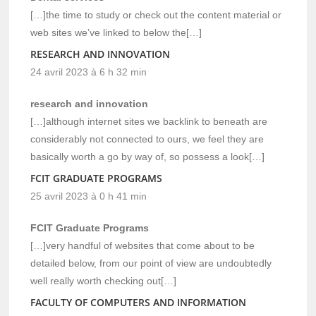
[…]the time to study or check out the content material or
web sites we’ve linked to below the[…]
RESEARCH AND INNOVATION
24 avril 2023 à 6 h 32 min
research and innovation
[…]although internet sites we backlink to beneath are
considerably not connected to ours, we feel they are
basically worth a go by way of, so possess a look[…]
FCIT GRADUATE PROGRAMS
25 avril 2023 à 0 h 41 min
FCIT Graduate Programs
[…]very handful of websites that come about to be
detailed below, from our point of view are undoubtedly
well really worth checking out[…]
FACULTY OF COMPUTERS AND INFORMATION