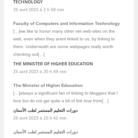
TECHNOLOGY
25 avril 2023 à 2 h 58 min
Faculty of Computers and Information Technology
[…]we like to honor many other net web-sites on the
web, even when they arent linked to us, by linking to
them. Underneath are some webpages really worth
checking out[…]
THE MINISTER OF HIGHER EDUCATION
25 avril 2023 à 20 h 49 min
The Minister of Higher Education
[…]always a significant fan of linking to bloggers that I
love but do not get quite a bit of link love from[…]
دورات التعليم المستمر لطب الأسنان
26 avril 2023 à 15 h 41 min
دورات التعليم المستمر لطب الأسنان