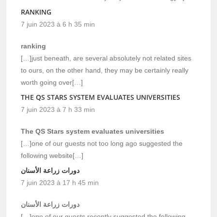
RANKING
7 juin 2023 à 6 h 35 min
ranking
[…]just beneath, are several absolutely not related sites
to ours, on the other hand, they may be certainly really
worth going over[…]
THE QS STARS SYSTEM EVALUATES UNIVERSITIES
7 juin 2023 à 7 h 33 min
The QS Stars system evaluates universities
[…]one of our guests not too long ago suggested the
following website[…]
دورات زراعة الأسنان
7 juin 2023 à 17 h 45 min
دورات زراعة الأسنان
[…]one of our guests recently suggested the following