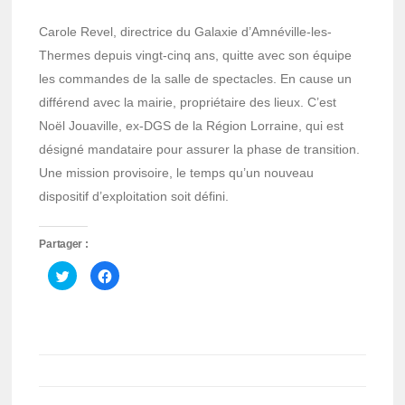
Carole Revel, directrice du Galaxie d’Amnéville-les-
Thermes depuis vingt-cinq ans, quitte avec son équipe
les commandes de la salle de spectacles. En cause un
différend avec la mairie, propriétaire des lieux. C’est
Noël Jouaville, ex-DGS de la Région Lorraine, qui est
désigné mandataire pour assurer la phase de transition.
Une mission provisoire, le temps qu’un nouveau
dispositif d’exploitation soit défini.
Partager :
Cliquez
Cliquez
pour
pour
partager
partager
sur
sur
Twitter(ouvre
Facebook(ouvre
dans
dans
une
une
nouvelle
nouvelle
fenêtre)
fenêtre)