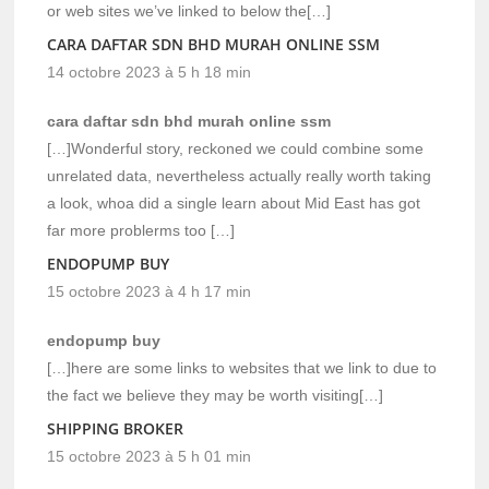
or web sites we’ve linked to below the[…]
CARA DAFTAR SDN BHD MURAH ONLINE SSM
14 octobre 2023 à 5 h 18 min
cara daftar sdn bhd murah online ssm
[…]Wonderful story, reckoned we could combine some
unrelated data, nevertheless actually really worth taking
a look, whoa did a single learn about Mid East has got
far more problerms too […]
ENDOPUMP BUY
15 octobre 2023 à 4 h 17 min
endopump buy
[…]here are some links to websites that we link to due to
the fact we believe they may be worth visiting[…]
SHIPPING BROKER
15 octobre 2023 à 5 h 01 min