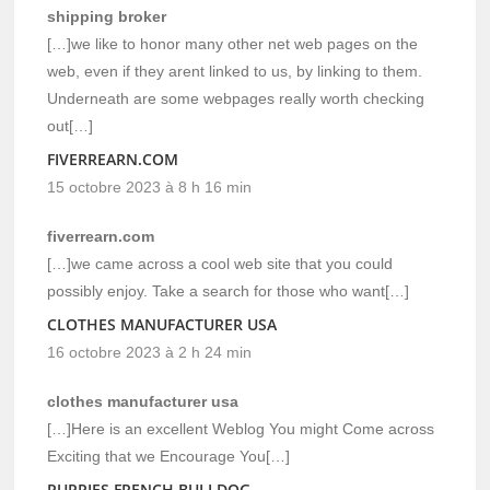
shipping broker
[…]we like to honor many other net web pages on the
web, even if they arent linked to us, by linking to them.
Underneath are some webpages really worth checking
out[…]
FIVERREARN.COM
15 octobre 2023 à 8 h 16 min
fiverrearn.com
[…]we came across a cool web site that you could
possibly enjoy. Take a search for those who want[…]
CLOTHES MANUFACTURER USA
16 octobre 2023 à 2 h 24 min
clothes manufacturer usa
[…]Here is an excellent Weblog You might Come across
Exciting that we Encourage You[…]
PUPPIES FRENCH BULLDOG