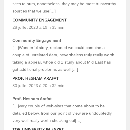
sites to ours, nonetheless, they may be most trustworthy
sources that we use[…]
COMMUNITY ENGAGEMENT
28 juillet 2023 à 19 h 33 min
Community Engagement
[…]Wonderful story, reckoned we could combine a
couple of unrelated data, nevertheless truly really worth
taking a appear, whoa did 1 study about Mid East has
got additional problerms as well […]
PROF. HESHAM ARAFAT
30 juillet 2023 à 20 h 32 min
Prof. Hesham Arafat
[…]very couple of web-sites that come about to be
detailed below, from our point of view are undoubtedly
very well really worth checking out[…]
TOP UNIVERSITY IN EGYPT