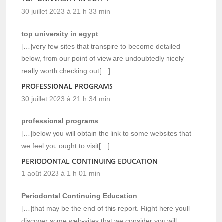
30 juillet 2023 à 21 h 33 min
top university in egypt
[…]very few sites that transpire to become detailed
below, from our point of view are undoubtedly nicely
really worth checking out[…]
PROFESSIONAL PROGRAMS
30 juillet 2023 à 21 h 34 min
professional programs
[…]below you will obtain the link to some websites that
we feel you ought to visit[…]
PERIODONTAL CONTINUING EDUCATION
1 août 2023 à 1 h 01 min
Periodontal Continuing Education
[…]that may be the end of this report. Right here youll
discover some web-sites that we consider you will