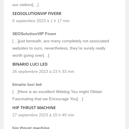
our visitors[…]
SEOSOLUTIONVIP FIVERR
6 septembre 2023 à 1 h 17 min
SEOSolutionVIP Fiverr
[…]just beneath, are many completely not associated
websites to ours, nevertheless, they’re surely really
worth going over[…]
BINARIO LUCI LED
26 septembre 2023 à 23 h 33 min
binario luci led
[…]Here is an excellent Weblog You might Obtain
Fascinating that we Encourage You[…]
HIP THRUST MACHINE
27 septembre 2023 à 15 h 49 min
hip thrust machine