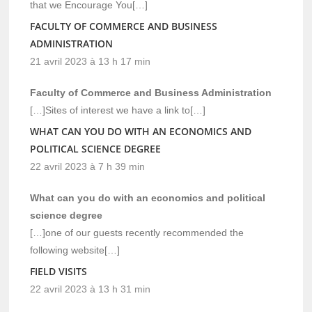
that we Encourage You[…]
FACULTY OF COMMERCE AND BUSINESS
ADMINISTRATION
21 avril 2023 à 13 h 17 min
Faculty of Commerce and Business Administration
[…]Sites of interest we have a link to[…]
WHAT CAN YOU DO WITH AN ECONOMICS AND
POLITICAL SCIENCE DEGREE
22 avril 2023 à 7 h 39 min
What can you do with an economics and political
science degree
[…]one of our guests recently recommended the
following website[…]
FIELD VISITS
22 avril 2023 à 13 h 31 min