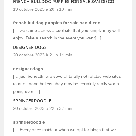
FRENCH BULLDOG PUPPIES FOR SALE SAN DIEGO
19 octobre 2023 à 20 h 19 min
french bulldog puppies for sale san diego
[…]we came across a cool site that you simply may well
enjoy. Take a search in the event you want[…]
DESIGNER DOGS
20 octobre 2023 à 21 h 14 min
designer dogs
[…]just beneath, are several totally not related web sites
to ours, nonetheless, they may be certainly really worth
going over[…]
SPRINGERDOODLE
20 octobre 2023 à 22 h 37 min
springerdoodle
[…]Every once inside a when we opt for blogs that we