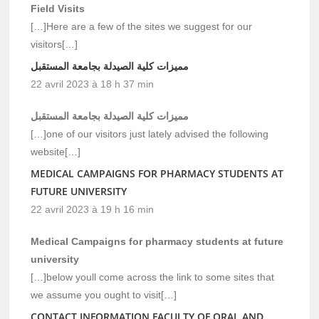
Field Visits
[…]Here are a few of the sites we suggest for our
visitors[…]
مميزات كلية الصيدلة بجامعة المستقبل
22 avril 2023 à 18 h 37 min
مميزات كلية الصيدلة بجامعة المستقبل
[…]one of our visitors just lately advised the following
website[…]
MEDICAL CAMPAIGNS FOR PHARMACY STUDENTS AT
FUTURE UNIVERSITY
22 avril 2023 à 19 h 16 min
Medical Campaigns for pharmacy students at future
university
[…]below youll come across the link to some sites that
we assume you ought to visit[…]
CONTACT INFORMATION FACULTY OF ORAL AND