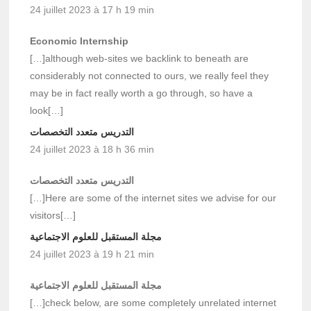
24 juillet 2023 à 17 h 19 min
Economic Internship
[…]although web-sites we backlink to beneath are
considerably not connected to ours, we really feel they
may be in fact really worth a go through, so have a
look[…]
التدريس متعدد التخصصات
24 juillet 2023 à 18 h 36 min
التدريس متعدد التخصصات
[…]Here are some of the internet sites we advise for our
visitors[…]
مجلة المستقبل للعلوم الاجتماعية
24 juillet 2023 à 19 h 21 min
مجلة المستقبل للعلوم الاجتماعية
[…]check below, are some completely unrelated internet