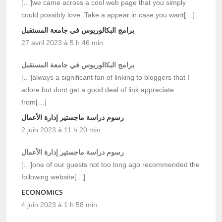
[…]we came across a cool web page that you simply
could possibly love. Take a appear in case you want[…]
برامج البكالوريوس في جامعة المستقبل
27 avril 2023 à 5 h 46 min
برامج البكالوريوس في جامعة المستقبل
[…]always a significant fan of linking to bloggers that I
adore but dont get a good deal of link appreciate
from[…]
رسوم دراسة ماجستير إدارة الأعمال
2 juin 2023 à 11 h 20 min
رسوم دراسة ماجستير إدارة الأعمال
[…]one of our guests not too long ago recommended the
following website[…]
ECONOMICS
4 juin 2023 à 1 h 58 min