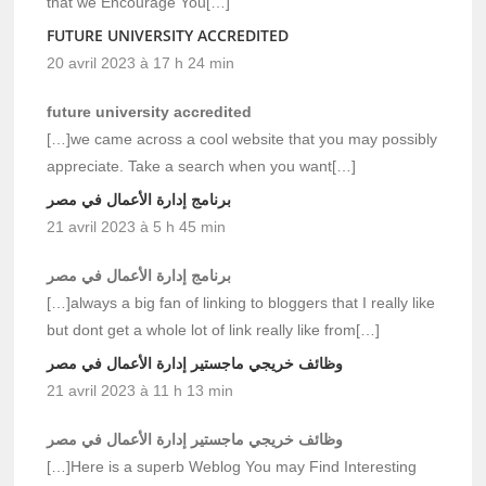
that we Encourage You[…]
FUTURE UNIVERSITY ACCREDITED
20 avril 2023 à 17 h 24 min
future university accredited
[…]we came across a cool website that you may possibly
appreciate. Take a search when you want[…]
برنامج إدارة الأعمال في مصر
21 avril 2023 à 5 h 45 min
برنامج إدارة الأعمال في مصر
[…]always a big fan of linking to bloggers that I really like
but dont get a whole lot of link really like from[…]
وظائف خريجي ماجستير إدارة الأعمال في مصر
21 avril 2023 à 11 h 13 min
وظائف خريجي ماجستير إدارة الأعمال في مصر
[…]Here is a superb Weblog You may Find Interesting