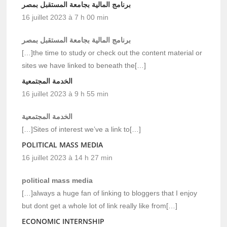
برنامج المالية بجامعة المستقبل بمصر
16 juillet 2023 à 7 h 00 min
برنامج المالية بجامعة المستقبل بمصر
[…]the time to study or check out the content material or
sites we have linked to beneath the[…]
الخدمة المجتمعية
16 juillet 2023 à 9 h 55 min
الخدمة المجتمعية
[…]Sites of interest we’ve a link to[…]
POLITICAL MASS MEDIA
16 juillet 2023 à 14 h 27 min
political mass media
[…]always a huge fan of linking to bloggers that I enjoy
but dont get a whole lot of link really like from[…]
ECONOMIC INTERNSHIP