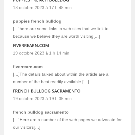
18 octobre 2023 à 17 h 48 min
puppies french bulldog
[…]here are some links to web sites that we link to
because we believe they are worth visiting[…]
FIVERREARN.COM
19 octobre 2023 à 1 h 14 min
fiverrearn.com
[…]The details talked about within the article are a
number of the best readily available […]
FRENCH BULLDOG SACRAMENTO
19 octobre 2023 à 19 h 35 min
french bulldog sacramento
[…]Here are a number of the web pages we advocate for
our visitors[…]