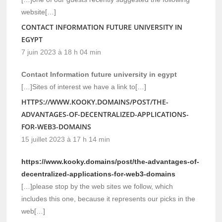
website[…]
CONTACT INFORMATION FUTURE UNIVERSITY IN
EGYPT
7 juin 2023 à 18 h 04 min
Contact Information future university in egypt
[…]Sites of interest we have a link to[…]
HTTPS://WWW.KOOKY.DOMAINS/POST/THE-
ADVANTAGES-OF-DECENTRALIZED-APPLICATIONS-
FOR-WEB3-DOMAINS
15 juillet 2023 à 17 h 14 min
https://www.kooky.domains/post/the-advantages-of-
decentralized-applications-for-web3-domains
[…]please stop by the web sites we follow, which
includes this one, because it represents our picks in the
web[…]