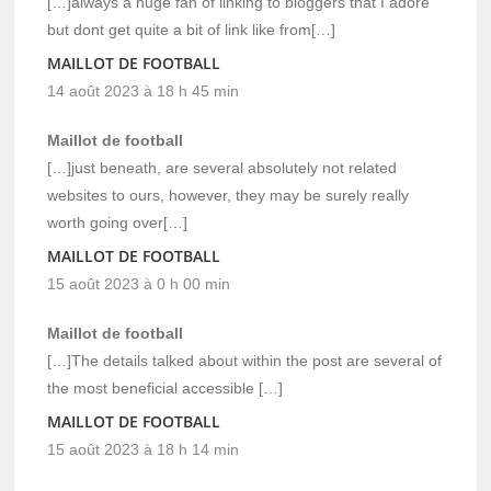
[…]always a huge fan of linking to bloggers that I adore
but dont get quite a bit of link like from[…]
MAILLOT DE FOOTBALL
14 août 2023 à 18 h 45 min
Maillot de football
[…]just beneath, are several absolutely not related
websites to ours, however, they may be surely really
worth going over[…]
MAILLOT DE FOOTBALL
15 août 2023 à 0 h 00 min
Maillot de football
[…]The details talked about within the post are several of
the most beneficial accessible […]
MAILLOT DE FOOTBALL
15 août 2023 à 18 h 14 min