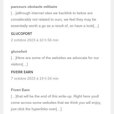
parcours obstacle militaire
[…]although internet sites we backlink to below are
considerably not related to ours, we feel they may be
essentially worth a go as a result of, so have a look[…]
GLUCOFORT
2 octobre 2023 à 10 h 56 min
glucofort
[…]Here are some of the websites we advocate for our
visitors[…]
FIVERR EARN
7 octobre 2023 à 19 h 54 min
Fiverr Earn
[…]that will be the end of this write-up. Right here youll
come across some websites that we think you will enjoy,
just click the hyperlinks over[…]