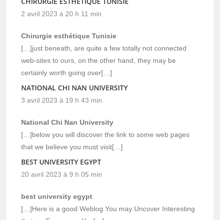
CHIRURGIE ESTHÉTIQUE TUNISIE
2 avril 2023 à 20 h 11 min
Chirurgie esthétique Tunisie
[…]just beneath, are quite a few totally not connected
web-sites to ours, on the other hand, they may be
certainly worth going over[…]
NATIONAL CHI NAN UNIVERSITY
3 avril 2023 à 19 h 43 min
National Chi Nan University
[…]below you will discover the link to some web pages
that we believe you must visit[…]
BEST UNIVERSITY EGYPT
20 avril 2023 à 9 h 05 min
best university egypt
[…]Here is a good Weblog You may Uncover Interesting