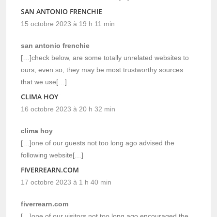
SAN ANTONIO FRENCHIE
15 octobre 2023 à 19 h 11 min
san antonio frenchie
[…]check below, are some totally unrelated websites to
ours, even so, they may be most trustworthy sources
that we use[…]
CLIMA HOY
16 octobre 2023 à 20 h 32 min
clima hoy
[…]one of our guests not too long ago advised the
following website[…]
FIVERREARN.COM
17 octobre 2023 à 1 h 40 min
fiverrearn.com
[…]one of our visitors not too long ago encouraged the