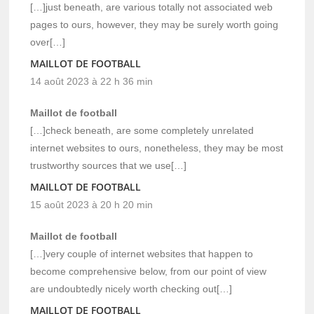
[…]just beneath, are various totally not associated web
pages to ours, however, they may be surely worth going
over[…]
MAILLOT DE FOOTBALL
14 août 2023 à 22 h 36 min
Maillot de football
[…]check beneath, are some completely unrelated
internet websites to ours, nonetheless, they may be most
trustworthy sources that we use[…]
MAILLOT DE FOOTBALL
15 août 2023 à 20 h 20 min
Maillot de football
[…]very couple of internet websites that happen to
become comprehensive below, from our point of view
are undoubtedly nicely worth checking out[…]
MAILLOT DE FOOTBALL