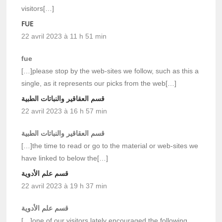
visitors[…]
FUE
22 avril 2023 à 11 h 51 min
fue
[…]please stop by the web-sites we follow, such as this a
single, as it represents our picks from the web[…]
قسم العقاقير والنباتات الطبية
22 avril 2023 à 16 h 57 min
قسم العقاقير والنباتات الطبية
[…]the time to read or go to the material or web-sites we
have linked to below the[…]
قسم علم الأدوية
22 avril 2023 à 19 h 37 min
قسم علم الأدوية
[…]one of our visitors lately encouraged the following