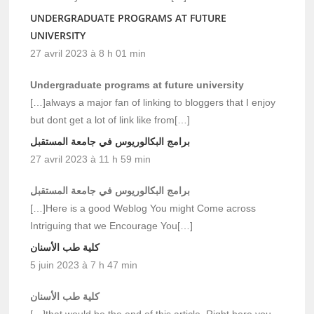
UNDERGRADUATE PROGRAMS AT FUTURE
UNIVERSITY
27 avril 2023 à 8 h 01 min
Undergraduate programs at future university
[…]always a major fan of linking to bloggers that I enjoy
but dont get a lot of link like from[…]
برامج البكالوريوس في جامعة المستقبل
27 avril 2023 à 11 h 59 min
برامج البكالوريوس في جامعة المستقبل
[…]Here is a good Weblog You might Come across
Intriguing that we Encourage You[…]
كلية طب الأسنان
5 juin 2023 à 7 h 47 min
كلية طب الأسنان
[…]that would be the end of this article. Right here you