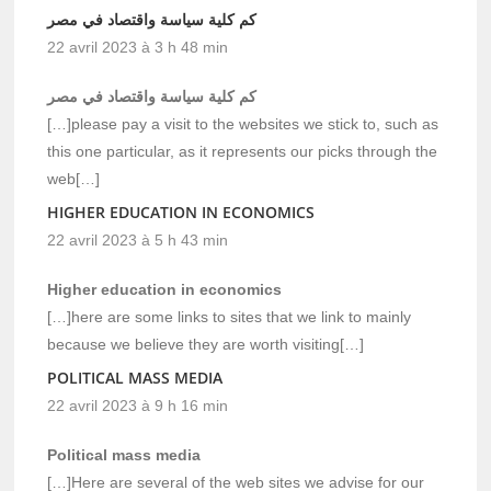
كم كلية سياسة واقتصاد في مصر
22 avril 2023 à 3 h 48 min
كم كلية سياسة واقتصاد في مصر
[…]please pay a visit to the websites we stick to, such as
this one particular, as it represents our picks through the
web[…]
HIGHER EDUCATION IN ECONOMICS
22 avril 2023 à 5 h 43 min
Higher education in economics
[…]here are some links to sites that we link to mainly
because we believe they are worth visiting[…]
POLITICAL MASS MEDIA
22 avril 2023 à 9 h 16 min
Political mass media
[…]Here are several of the web sites we advise for our