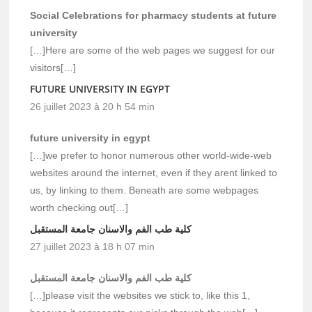
Social Celebrations for pharmacy students at future
university
[…]Here are some of the web pages we suggest for our
visitors[…]
FUTURE UNIVERSITY IN EGYPT
26 juillet 2023 à 20 h 54 min
future university in egypt
[…]we prefer to honor numerous other world-wide-web
websites around the internet, even if they arent linked to
us, by linking to them. Beneath are some webpages
worth checking out[…]
كلية طب الفم والاسنان جامعة المستقبل
27 juillet 2023 à 18 h 07 min
كلية طب الفم والاسنان جامعة المستقبل
[…]please visit the websites we stick to, like this 1,