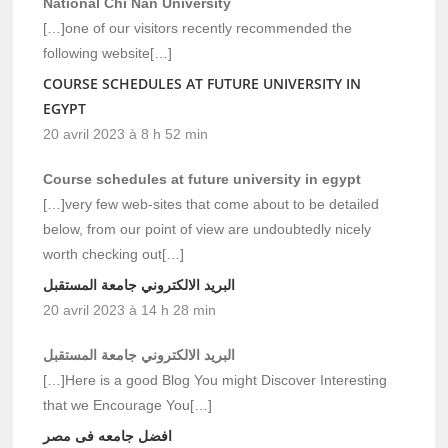
National Chi Nan University
[…]one of our visitors recently recommended the
following website[…]
COURSE SCHEDULES AT FUTURE UNIVERSITY IN
EGYPT
20 avril 2023 à 8 h 52 min
Course schedules at future university in egypt
[…]very few web-sites that come about to be detailed
below, from our point of view are undoubtedly nicely
worth checking out[…]
البريد الالكتروني جامعة المستقبل
20 avril 2023 à 14 h 28 min
البريد الالكتروني جامعة المستقبل
[…]Here is a good Blog You might Discover Interesting
that we Encourage You[…]
افضل جامعه فى مصر