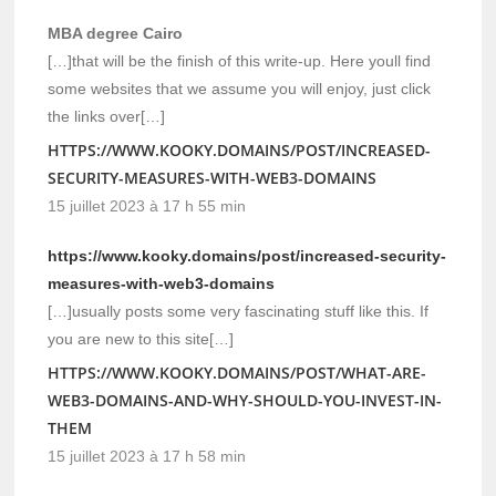
MBA degree Cairo
[…]that will be the finish of this write-up. Here youll find
some websites that we assume you will enjoy, just click
the links over[…]
HTTPS://WWW.KOOKY.DOMAINS/POST/INCREASED-
SECURITY-MEASURES-WITH-WEB3-DOMAINS
15 juillet 2023 à 17 h 55 min
https://www.kooky.domains/post/increased-security-
measures-with-web3-domains
[…]usually posts some very fascinating stuff like this. If
you are new to this site[…]
HTTPS://WWW.KOOKY.DOMAINS/POST/WHAT-ARE-
WEB3-DOMAINS-AND-WHY-SHOULD-YOU-INVEST-IN-
THEM
15 juillet 2023 à 17 h 58 min