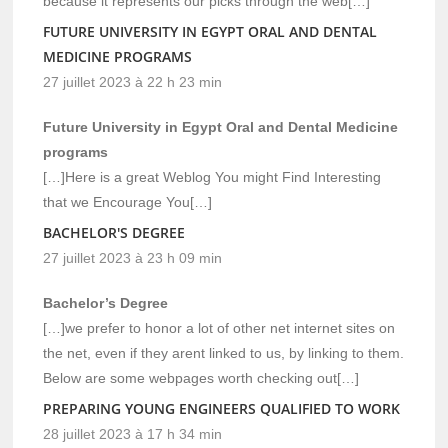
because it represents our picks through the web[…]
FUTURE UNIVERSITY IN EGYPT ORAL AND DENTAL
MEDICINE PROGRAMS
27 juillet 2023 à 22 h 23 min
Future University in Egypt Oral and Dental Medicine
programs
[…]Here is a great Weblog You might Find Interesting
that we Encourage You[…]
BACHELOR'S DEGREE
27 juillet 2023 à 23 h 09 min
Bachelor’s Degree
[…]we prefer to honor a lot of other net internet sites on
the net, even if they arent linked to us, by linking to them.
Below are some webpages worth checking out[…]
PREPARING YOUNG ENGINEERS QUALIFIED TO WORK
28 juillet 2023 à 17 h 34 min