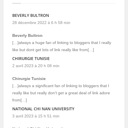
BEVERLY BULTRON
28 décembre 2022 à 6 h 58 min
Beverly Bultron
[…]always a huge fan of linking to bloggers that I really
like but dont get lots of link really like from[…]
CHIRURGIE TUNISIE
2 avril 2023 à 20 h 08 min
Chirurgie Tunisie
[…]always a significant fan of linking to bloggers that I
really like but really don’t get a great deal of link adore
from[…]
NATIONAL CHI NAN UNIVERSITY
3 avril 2023 à 15 h 51 min