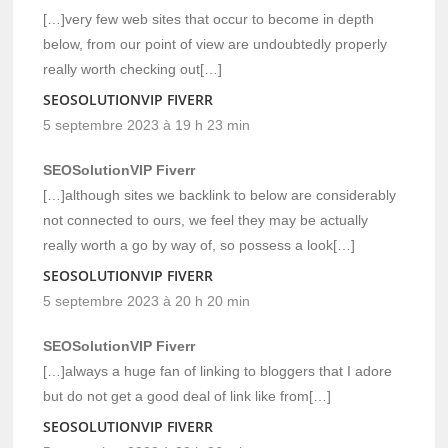
[…]very few web sites that occur to become in depth
below, from our point of view are undoubtedly properly
really worth checking out[…]
SEOSOLUTIONVIP FIVERR
5 septembre 2023 à 19 h 23 min
SEOSolutionVIP Fiverr
[…]although sites we backlink to below are considerably
not connected to ours, we feel they may be actually
really worth a go by way of, so possess a look[…]
SEOSOLUTIONVIP FIVERR
5 septembre 2023 à 20 h 20 min
SEOSolutionVIP Fiverr
[…]always a huge fan of linking to bloggers that I adore
but do not get a good deal of link like from[…]
SEOSOLUTIONVIP FIVERR