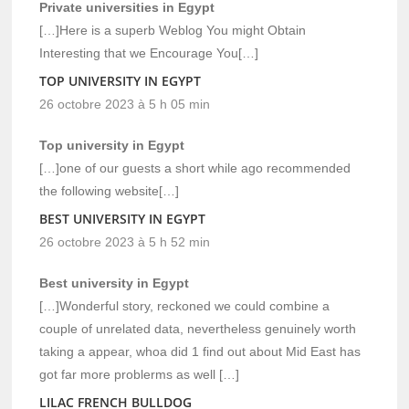
Private universities in Egypt
[…]Here is a superb Weblog You might Obtain
Interesting that we Encourage You[…]
TOP UNIVERSITY IN EGYPT
26 octobre 2023 à 5 h 05 min
Top university in Egypt
[…]one of our guests a short while ago recommended
the following website[…]
BEST UNIVERSITY IN EGYPT
26 octobre 2023 à 5 h 52 min
Best university in Egypt
[…]Wonderful story, reckoned we could combine a
couple of unrelated data, nevertheless genuinely worth
taking a appear, whoa did 1 find out about Mid East has
got far more problerms as well […]
LILAC FRENCH BULLDOG