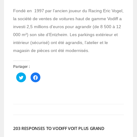
Fondé en 1997 par l’ancien joueur du Racing Eric Vogel,
la société de ventes de voitures haut de gamme Vodiff a
investi 2,5 millions d’euros pour agrandir (de 8 500 à 12
000 m²) son site d’Entzheim. Les parkings extérieur et
intérieur (sécurisé) ont été agrandis, l’atelier et le
magasin de pièces ont été modernisés.
Partager :
Cliquez
Cliquez
pour
pour
partager
partager
sur
sur
Twitter(ouvre
Facebook(ouvre
dans
dans
une
une
nouvelle
nouvelle
fenêtre)
fenêtre)
203 RESPONSES TO VODIFF VOIT PLUS GRAND