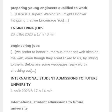
preparing young engineers qualified to work
[…]Here is a superb Weblog You might Uncover
Intriguing that we Encourage You[…]
ENGINEERING JOBS
28 juillet 2023 à 17 h 43 min
engineering jobs
[…]we prefer to honor numerous other net web sites on
the web, even though they arent linked to us, by linking
to them. Below are some webpages really worth
checking out[…]
INTERNATIONAL STUDENT ADMISSIONS TO FUTURE
UNIVERSITY
1 août 2023 à 17 h 14 min
International student admissions to future
university