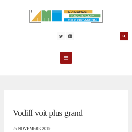
Vodiff voit plus grand
25 NOVEMBRE 2019