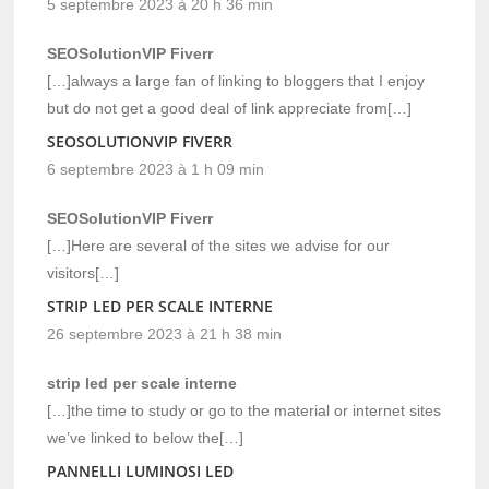
5 septembre 2023 à 20 h 36 min
SEOSolutionVIP Fiverr
[…]always a large fan of linking to bloggers that I enjoy
but do not get a good deal of link appreciate from[…]
SEOSOLUTIONVIP FIVERR
6 septembre 2023 à 1 h 09 min
SEOSolutionVIP Fiverr
[…]Here are several of the sites we advise for our
visitors[…]
STRIP LED PER SCALE INTERNE
26 septembre 2023 à 21 h 38 min
strip led per scale interne
[…]the time to study or go to the material or internet sites
we’ve linked to below the[…]
PANNELLI LUMINOSI LED