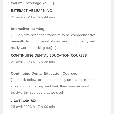
that we Encourage You[…]
INTERACTIVE LEARNING
25 avril 2023 à 16 h 44 min
interactive learning
[…]very few sites that transpire to be comprehensive
beneath, from our point of view are undoubtedly well
really worth checking out[…]
CONTINUING DENTAL EDUCATION COURSES
26 avril 2023 à 15 h 38 min
Continuing Dental Education Courses
[…]check below, are some entirely unrelated internet
sites to ours, having said that, they may be most
trustworthy sources that we use[…]
كلية طب الأسنان
26 avril 2023 à 17 h 00 min