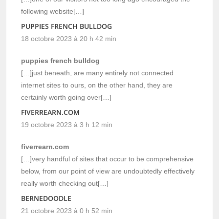
following website[…]
PUPPIES FRENCH BULLDOG
18 octobre 2023 à 20 h 42 min
puppies french bulldog
[…]just beneath, are many entirely not connected
internet sites to ours, on the other hand, they are
certainly worth going over[…]
FIVERREARN.COM
19 octobre 2023 à 3 h 12 min
fiverrearn.com
[…]very handful of sites that occur to be comprehensive
below, from our point of view are undoubtedly effectively
really worth checking out[…]
BERNEDOODLE
21 octobre 2023 à 0 h 52 min