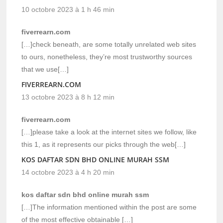
10 octobre 2023 à 1 h 46 min
fiverrearn.com
[…]check beneath, are some totally unrelated web sites
to ours, nonetheless, they’re most trustworthy sources
that we use[…]
FIVERREARN.COM
13 octobre 2023 à 8 h 12 min
fiverrearn.com
[…]please take a look at the internet sites we follow, like
this 1, as it represents our picks through the web[…]
KOS DAFTAR SDN BHD ONLINE MURAH SSM
14 octobre 2023 à 4 h 20 min
kos daftar sdn bhd online murah ssm
[…]The information mentioned within the post are some
of the most effective obtainable […]