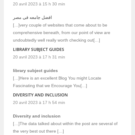
20 avril 2023 à 15 h 30 min
افضل جامعه فى مصر
[…]very couple of websites that come about to be
comprehensive beneath, from our point of view are
undoubtedly well really worth checking out[…]
LIBRARY SUBJECT GUIDES
20 avril 2023 à 17 h 31 min
library subject guides
[…]Here is an excellent Blog You might Locate
Fascinating that we Encourage You[…]
DIVERSITY AND INCLUSION
20 avril 2023 à 17 h 54 min
Diversity and inclusion
[…]The data talked about within the post are several of
the very best out there […]