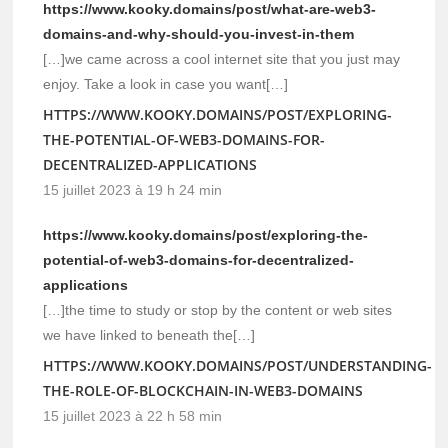
https://www.kooky.domains/post/what-are-web3-
domains-and-why-should-you-invest-in-them
[…]we came across a cool internet site that you just may
enjoy. Take a look in case you want[…]
HTTPS://WWW.KOOKY.DOMAINS/POST/EXPLORING-
THE-POTENTIAL-OF-WEB3-DOMAINS-FOR-
DECENTRALIZED-APPLICATIONS
15 juillet 2023 à 19 h 24 min
https://www.kooky.domains/post/exploring-the-
potential-of-web3-domains-for-decentralized-
applications
[…]the time to study or stop by the content or web sites
we have linked to beneath the[…]
HTTPS://WWW.KOOKY.DOMAINS/POST/UNDERSTANDING-
THE-ROLE-OF-BLOCKCHAIN-IN-WEB3-DOMAINS
15 juillet 2023 à 22 h 58 min