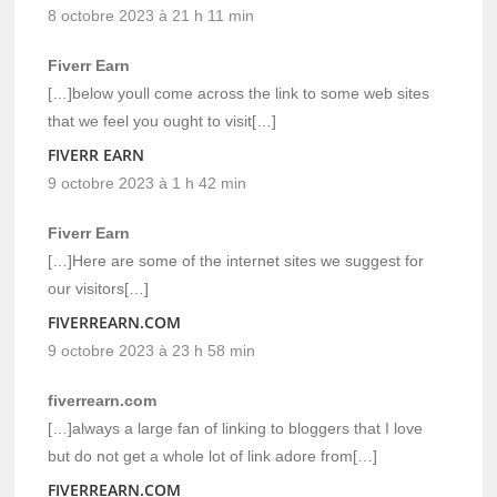
8 octobre 2023 à 21 h 11 min
Fiverr Earn
[…]below youll come across the link to some web sites
that we feel you ought to visit[…]
FIVERR EARN
9 octobre 2023 à 1 h 42 min
Fiverr Earn
[…]Here are some of the internet sites we suggest for
our visitors[…]
FIVERREARN.COM
9 octobre 2023 à 23 h 58 min
fiverrearn.com
[…]always a large fan of linking to bloggers that I love
but do not get a whole lot of link adore from[…]
FIVERREARN.COM