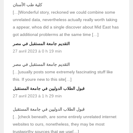
كلية طب الأسنان
[…]Wonderful story, reckoned we could combine some
unrelated data, nevertheless actually really worth taking
a appear, whoa did a single discover about Mid East has
got additional problerms at the same time […]
التقديم جامعة المستقبل في مصر
27 avril 2023 à 0 h 19 min
التقديم جامعة المستقبل في مصر
[…]usually posts some extremely fascinating stuff like
this. If youre new to this site[…]
قبول الطلاب الدوليين في جامعة المستقبل
27 avril 2023 à 1 h 29 min
قبول الطلاب الدوليين في جامعة المستقبل
[…]check beneath, are some entirely unrelated internet
websites to ours, nonetheless, they may be most
trustworthy sources that we use[…]