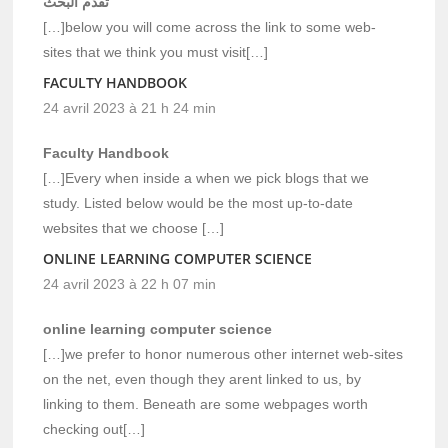
تقدم البحث
[…]below you will come across the link to some web-
sites that we think you must visit[…]
FACULTY HANDBOOK
24 avril 2023 à 21 h 24 min
Faculty Handbook
[…]Every when inside a when we pick blogs that we
study. Listed below would be the most up-to-date
websites that we choose […]
ONLINE LEARNING COMPUTER SCIENCE
24 avril 2023 à 22 h 07 min
online learning computer science
[…]we prefer to honor numerous other internet web-sites
on the net, even though they arent linked to us, by
linking to them. Beneath are some webpages worth
checking out[…]