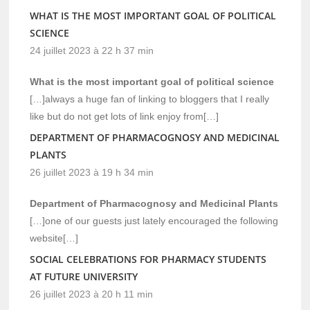
WHAT IS THE MOST IMPORTANT GOAL OF POLITICAL
SCIENCE
24 juillet 2023 à 22 h 37 min
What is the most important goal of political science
[…]always a huge fan of linking to bloggers that I really
like but do not get lots of link enjoy from[…]
DEPARTMENT OF PHARMACOGNOSY AND MEDICINAL
PLANTS
26 juillet 2023 à 19 h 34 min
Department of Pharmacognosy and Medicinal Plants
[…]one of our guests just lately encouraged the following
website[…]
SOCIAL CELEBRATIONS FOR PHARMACY STUDENTS
AT FUTURE UNIVERSITY
26 juillet 2023 à 20 h 11 min