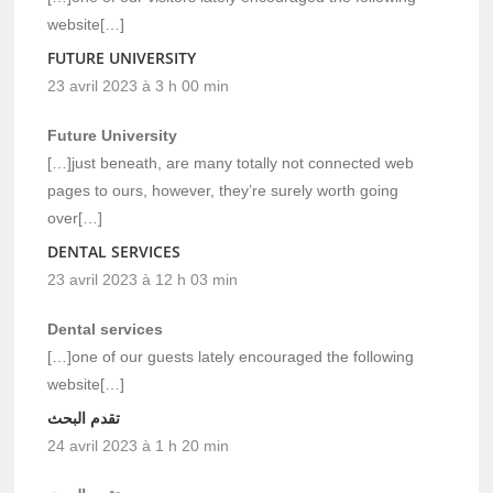
website[…]
FUTURE UNIVERSITY
23 avril 2023 à 3 h 00 min
Future University
[…]just beneath, are many totally not connected web
pages to ours, however, they’re surely worth going
over[…]
DENTAL SERVICES
23 avril 2023 à 12 h 03 min
Dental services
[…]one of our guests lately encouraged the following
website[…]
تقدم البحث
24 avril 2023 à 1 h 20 min