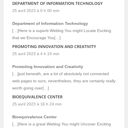
DEPARTMENT OF INFORMATION TECHNOLOGY
25 avril 2023 à 0 h 00 min
Department of Information Technology
[…]Here is a superb Weblog You might Locate Exciting
that we Encourage You[…]
PROMOTING INNOVATION AND CREATIVITY
25 avril 2023 à 4 h 19 min
Promoting Innovation and Creativity
[…]just beneath, are a lot of absolutely not connected
web pages to ours, nevertheless, they are certainly really
worth going over[…]
BIOEQUIVALENCE CENTER
25 avril 2023 à 16 h 24 min
Bioequivalence Center
[…]Here is a great Weblog You might Uncover Exciting