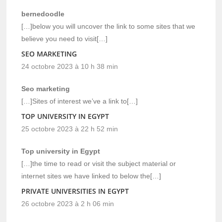
bernedoodle
[…]below you will uncover the link to some sites that we
believe you need to visit[…]
SEO MARKETING
24 octobre 2023 à 10 h 38 min
Seo marketing
[…]Sites of interest we’ve a link to[…]
TOP UNIVERSITY IN EGYPT
25 octobre 2023 à 22 h 52 min
Top university in Egypt
[…]the time to read or visit the subject material or
internet sites we have linked to below the[…]
PRIVATE UNIVERSITIES IN EGYPT
26 octobre 2023 à 2 h 06 min