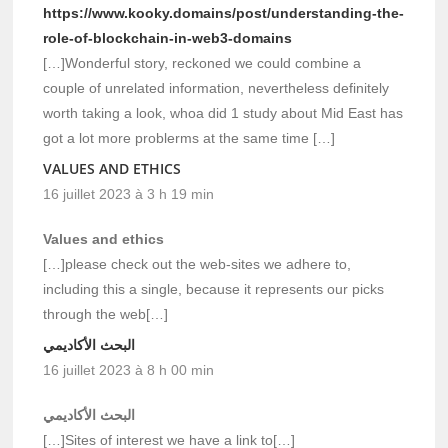
https://www.kooky.domains/post/understanding-the-
role-of-blockchain-in-web3-domains
[…]Wonderful story, reckoned we could combine a
couple of unrelated information, nevertheless definitely
worth taking a look, whoa did 1 study about Mid East has
got a lot more problerms at the same time […]
VALUES AND ETHICS
16 juillet 2023 à 3 h 19 min
Values and ethics
[…]please check out the web-sites we adhere to,
including this a single, because it represents our picks
through the web[…]
البحث الأكاديمي
16 juillet 2023 à 8 h 00 min
البحث الأكاديمي
[…]Sites of interest we have a link to[…]