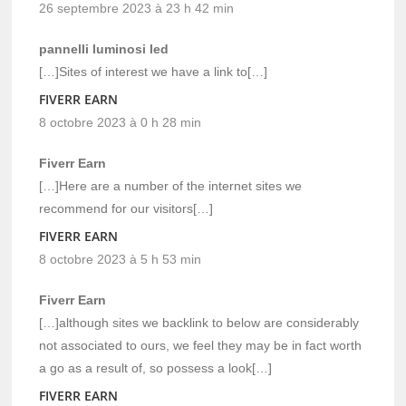
26 septembre 2023 à 23 h 42 min
pannelli luminosi led
[…]Sites of interest we have a link to[…]
FIVERR EARN
8 octobre 2023 à 0 h 28 min
Fiverr Earn
[…]Here are a number of the internet sites we
recommend for our visitors[…]
FIVERR EARN
8 octobre 2023 à 5 h 53 min
Fiverr Earn
[…]although sites we backlink to below are considerably
not associated to ours, we feel they may be in fact worth
a go as a result of, so possess a look[…]
FIVERR EARN