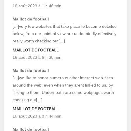
16 août 2023 à 1 h 46 min
Maillot de football
[…]very few websites that take place to become detailed
below, from our point of view are undoubtedly effectively
really worth checking out[…]
MAILLOT DE FOOTBALL
16 août 2023 à 6 h 38 min
Maillot de football
[…]we like to honor numerous other internet web-sites
around the web, even when they arent linked to us, by
linking to them. Underneath are some webpages worth
checking out[…]
MAILLOT DE FOOTBALL
16 août 2023 à 8 h 44 min
Maillot de football