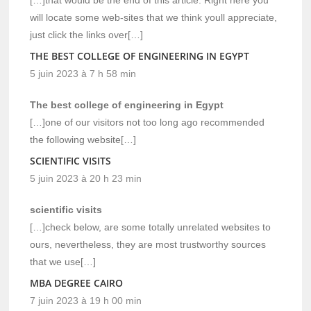
will locate some web-sites that we think youll appreciate,
just click the links over[…]
THE BEST COLLEGE OF ENGINEERING IN EGYPT
5 juin 2023 à 7 h 58 min
The best college of engineering in Egypt
[…]one of our visitors not too long ago recommended
the following website[…]
SCIENTIFIC VISITS
5 juin 2023 à 20 h 23 min
scientific visits
[…]check below, are some totally unrelated websites to
ours, nevertheless, they are most trustworthy sources
that we use[…]
MBA DEGREE CAIRO
7 juin 2023 à 19 h 00 min