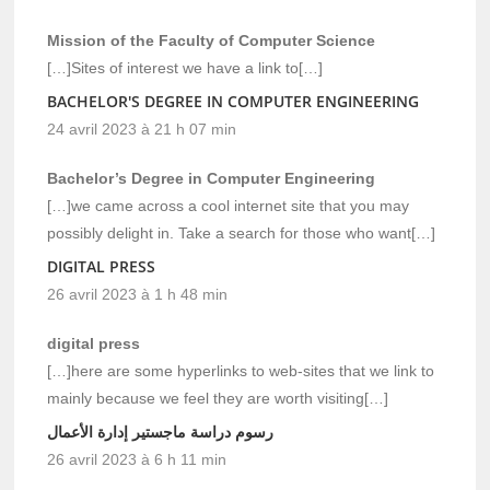
Mission of the Faculty of Computer Science
[…]Sites of interest we have a link to[…]
BACHELOR'S DEGREE IN COMPUTER ENGINEERING
24 avril 2023 à 21 h 07 min
Bachelor’s Degree in Computer Engineering
[…]we came across a cool internet site that you may
possibly delight in. Take a search for those who want[…]
DIGITAL PRESS
26 avril 2023 à 1 h 48 min
digital press
[…]here are some hyperlinks to web-sites that we link to
mainly because we feel they are worth visiting[…]
رسوم دراسة ماجستير إدارة الأعمال
26 avril 2023 à 6 h 11 min