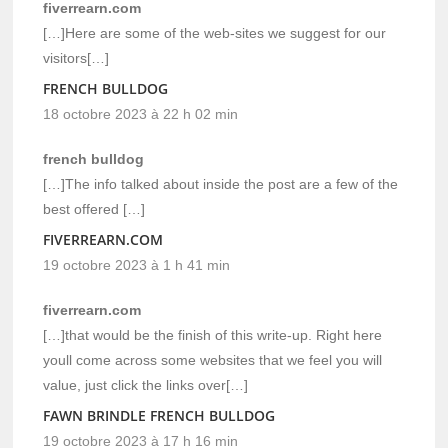
fiverrearn.com
[…]Here are some of the web-sites we suggest for our
visitors[…]
FRENCH BULLDOG
18 octobre 2023 à 22 h 02 min
french bulldog
[…]The info talked about inside the post are a few of the
best offered […]
FIVERREARN.COM
19 octobre 2023 à 1 h 41 min
fiverrearn.com
[…]that would be the finish of this write-up. Right here
youll come across some websites that we feel you will
value, just click the links over[…]
FAWN BRINDLE FRENCH BULLDOG
19 octobre 2023 à 17 h 16 min