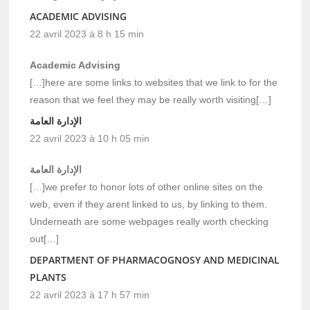
ACADEMIC ADVISING
22 avril 2023 à 8 h 15 min
Academic Advising
[…]here are some links to websites that we link to for the
reason that we feel they may be really worth visiting[…]
الإدارة العامة
22 avril 2023 à 10 h 05 min
الإدارة العامة
[…]we prefer to honor lots of other online sites on the
web, even if they arent linked to us, by linking to them.
Underneath are some webpages really worth checking
out[…]
DEPARTMENT OF PHARMACOGNOSY AND MEDICINAL
PLANTS
22 avril 2023 à 17 h 57 min