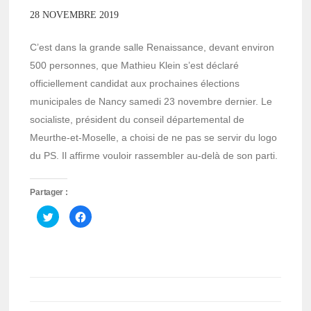
28 NOVEMBRE 2019
C’est dans la grande salle Renaissance, devant environ
500 personnes, que Mathieu Klein s’est déclaré
officiellement candidat aux prochaines élections
municipales de Nancy samedi 23 novembre dernier. Le
socialiste, président du conseil départemental de
Meurthe-et-Moselle, a choisi de ne pas se servir du logo
du PS. Il affirme vouloir rassembler au-delà de son parti.
Partager :
Cliquez
Cliquez
pour
pour
partager
partager
sur
sur
Twitter(ouvre
Facebook(ouvre
dans
dans
une
une
nouvelle
nouvelle
fenêtre)
fenêtre)