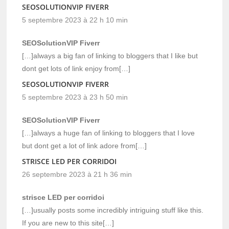
SEOSOLUTIONVIP FIVERR
5 septembre 2023 à 22 h 10 min
SEOSolutionVIP Fiverr
[…]always a big fan of linking to bloggers that I like but
dont get lots of link enjoy from[…]
SEOSOLUTIONVIP FIVERR
5 septembre 2023 à 23 h 50 min
SEOSolutionVIP Fiverr
[…]always a huge fan of linking to bloggers that I love
but dont get a lot of link adore from[…]
STRISCE LED PER CORRIDOI
26 septembre 2023 à 21 h 36 min
strisce LED per corridoi
[…]usually posts some incredibly intriguing stuff like this.
If you are new to this site[…]