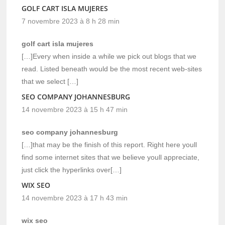
GOLF CART ISLA MUJERES
7 novembre 2023 à 8 h 28 min
golf cart isla mujeres
[…]Every when inside a while we pick out blogs that we
read. Listed beneath would be the most recent web-sites
that we select […]
SEO COMPANY JOHANNESBURG
14 novembre 2023 à 15 h 47 min
seo company johannesburg
[…]that may be the finish of this report. Right here youll
find some internet sites that we believe youll appreciate,
just click the hyperlinks over[…]
WIX SEO
14 novembre 2023 à 17 h 43 min
wix seo