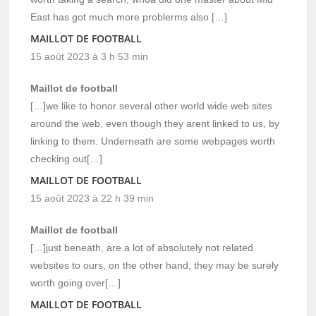
East has got much more problerms also […]
MAILLOT DE FOOTBALL
15 août 2023 à 3 h 53 min
Maillot de football
[…]we like to honor several other world wide web sites
around the web, even though they arent linked to us, by
linking to them. Underneath are some webpages worth
checking out[…]
MAILLOT DE FOOTBALL
15 août 2023 à 22 h 39 min
Maillot de football
[…]just beneath, are a lot of absolutely not related
websites to ours, on the other hand, they may be surely
worth going over[…]
MAILLOT DE FOOTBALL