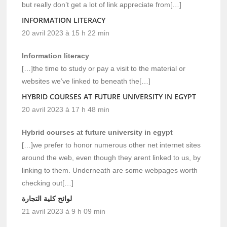
but really don’t get a lot of link appreciate from[…]
INFORMATION LITERACY
20 avril 2023 à 15 h 22 min
Information literacy
[…]the time to study or pay a visit to the material or
websites we’ve linked to beneath the[…]
HYBRID COURSES AT FUTURE UNIVERSITY IN EGYPT
20 avril 2023 à 17 h 48 min
Hybrid courses at future university in egypt
[…]we prefer to honor numerous other net internet sites
around the web, even though they arent linked to us, by
linking to them. Underneath are some webpages worth
checking out[…]
لوائح كلية التجارة
21 avril 2023 à 9 h 09 min