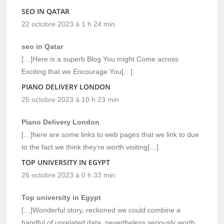
SEO IN QATAR
22 octobre 2023 à 1 h 24 min
seo in Qatar
[…]Here is a superb Blog You might Come across
Exciting that we Encourage You[…]
PIANO DELIVERY LONDON
25 octobre 2023 à 10 h 23 min
Piano Delivery London
[…]here are some links to web pages that we link to due
to the fact we think they’re worth visiting[…]
TOP UNIVERSITY IN EGYPT
26 octobre 2023 à 0 h 33 min
Top university in Egypt
[…]Wonderful story, reckoned we could combine a
handful of unrelated data, nevertheless seriously worth