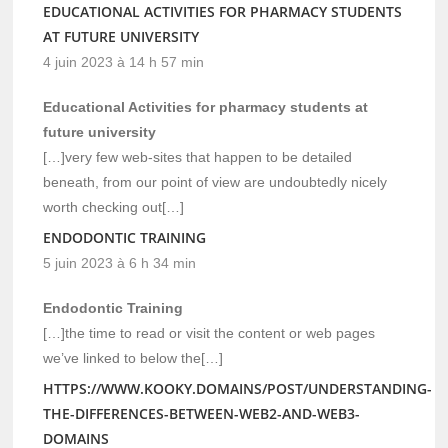
EDUCATIONAL ACTIVITIES FOR PHARMACY STUDENTS
AT FUTURE UNIVERSITY
4 juin 2023 à 14 h 57 min
Educational Activities for pharmacy students at
future university
[…]very few web-sites that happen to be detailed
beneath, from our point of view are undoubtedly nicely
worth checking out[…]
ENDODONTIC TRAINING
5 juin 2023 à 6 h 34 min
Endodontic Training
[…]the time to read or visit the content or web pages
we’ve linked to below the[…]
HTTPS://WWW.KOOKY.DOMAINS/POST/UNDERSTANDING-
THE-DIFFERENCES-BETWEEN-WEB2-AND-WEB3-
DOMAINS