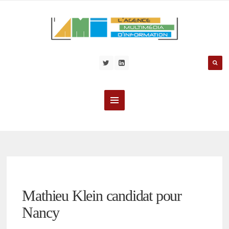
Mathieu Klein candidat pour
Nancy