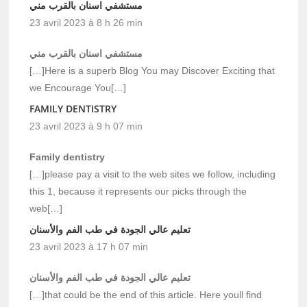
مستشفي اسنان بالقرب مني
23 avril 2023 à 8 h 26 min
مستشفي اسنان بالقرب مني
[…]Here is a superb Blog You may Discover Exciting that
we Encourage You[…]
FAMILY DENTISTRY
23 avril 2023 à 9 h 07 min
Family dentistry
[…]please pay a visit to the web sites we follow, including
this 1, because it represents our picks through the
web[…]
تعليم عالي الجودة في طب الفم والأسنان
23 avril 2023 à 17 h 07 min
تعليم عالي الجودة في طب الفم والأسنان
[…]that could be the end of this article. Here youll find