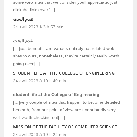
some web sites that we consider youll appreciate, just
click the links over[…]
تقدم البحث
24 avril 2023 à 3 h 57 min
تقدم البحث
[…]just beneath, are various entirely not related web
sites to ours, nonetheless, they’re certainly really worth
going over[…]
STUDENT LIFE AT THE COLLEGE OF ENGINEERING
24 avril 2023 à 10 h 40 min
student life at the College of Engineering
[…]very couple of sites that happen to become detailed
beneath, from our point of view are undoubtedly very
well worth checking out[…]
MISSION OF THE FACULTY OF COMPUTER SCIENCE
24 avril 2023 à 19 h 22 min