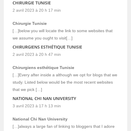
CHIRURGIE TUNISIE
2 avril 2023 à 20 h 17 min
Chirurgie Tunisie
[…]below you will locate the link to some websites that
we assume you ought to visit[…]
CHIRURGIENS ESTHÉTIQUE TUNISIE
2 avril 2023 à 20 h 47 min
Chirurgiens esthétique Tunisie
[…]Every after inside a although we opt for blogs that we
study. Listed below would be the most recent websites
that we pick […]
NATIONAL CHI NAN UNIVERSITY
3 avril 2023 à 17 h 13 min
National Chi Nan University
[…]always a large fan of linking to bloggers that I adore