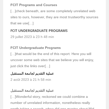
FCIT Programs and Courses
[…]check beneath, are some completely unrelated web
sites to ours, however, they are most trustworthy sources
that we use[…]
FCIT UNDERGRADUATE PROGRAMS
29 juillet 2023 à 23 h 48 min
FCIT Undergraduate Programs
[…]that would be the end of this report. Here you will
uncover some web sites that we believe you will enjoy,
just click the links over[…]
عملية التقديم لجامعة المستقبل
2 août 2023 à 21 h 58 min
عملية التقديم لجامعة المستقبل
[…]Wonderful story, reckoned we could combine a
number of unrelated information, nonetheless really
worth taking a search, whoa did one master about Mid