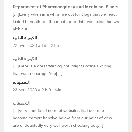
Department of Pharmacognosy and Medicinal Plants
[…]Every when in a whilst we opt for blogs that we read.
Listed beneath are the most up-to-date web sites that we
pick out […]
الكيمياء الطبية
22 avril 2023 à 19 h 21 min
الكيمياء الطبية
[…]Here is a great Weblog You might Locate Exciting
that we Encourage You[…]
التحصينات
23 avril 2023 à 2 h 01 min
التحصينات
[…]very handful of internet websites that occur to
become comprehensive below, from our point of view
are undoubtedly very well worth checking out[…]