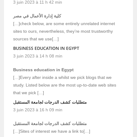
3 juin 2023 à 11 h 42 min
كلية إدارة الأعمال في مصر
[…]check below, are some entirely unrelated internet
sites to ours, nevertheless, they’re most trustworthy
sources that we use[…]
BUSINESS EDUCATION IN EGYPT
3 juin 2023 à 14 h 08 min
Business education in Egypt
[…]Every after inside a whilst we pick blogs that we
study. Listed below are the most up-to-date web sites
that we pick […]
متطلبات كشف الدرجات لجامعة المستقبل
3 juin 2023 à 16 h 09 min
متطلبات كشف الدرجات لجامعة المستقبل
[…]Sites of interest we have a link to[…]