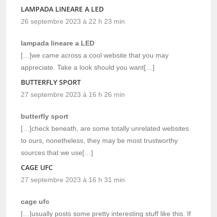
LAMPADA LINEARE A LED
26 septembre 2023 à 22 h 23 min
lampada lineare a LED
[…]we came across a cool website that you may
appreciate. Take a look should you want[…]
BUTTERFLY SPORT
27 septembre 2023 à 16 h 26 min
butterfly sport
[…]check beneath, are some totally unrelated websites
to ours, nonetheless, they may be most trustworthy
sources that we use[…]
CAGE UFC
27 septembre 2023 à 16 h 31 min
cage ufc
[…]usually posts some pretty interesting stuff like this. If