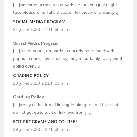
[…]we came across a cool website that you just might
take pleasure in. Take a search for those who want[…]
SOCIAL MEDIA PROGRAM
24 juillet 2023 à 18 h 58 min
Social Media Program
[…]just beneath, are various entirely not related web
pages to ours, nevertheless, they’re certainly really worth
going over[…]
GRADING POLICY
29 juillet 2023 à 21 h 53 min
Grading Policy
[…]always a big fan of linking to bloggers that I like but
do not get quite a bit of link love from[…]
FCIT PROGRAMS AND COURSES
29 juillet 2023 à 22 h 06 min