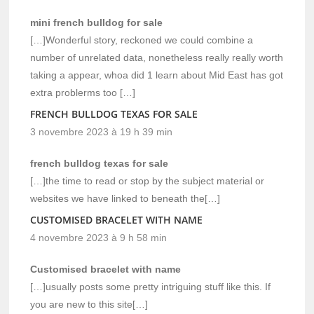
mini french bulldog for sale
[…]Wonderful story, reckoned we could combine a
number of unrelated data, nonetheless really really worth
taking a appear, whoa did 1 learn about Mid East has got
extra problerms too […]
FRENCH BULLDOG TEXAS FOR SALE
3 novembre 2023 à 19 h 39 min
french bulldog texas for sale
[…]the time to read or stop by the subject material or
websites we have linked to beneath the[…]
CUSTOMISED BRACELET WITH NAME
4 novembre 2023 à 9 h 58 min
Customised bracelet with name
[…]usually posts some pretty intriguing stuff like this. If
you are new to this site[…]