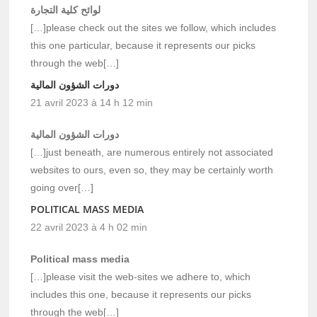
لوائح كلية التجارة
[…]please check out the sites we follow, which includes
this one particular, because it represents our picks
through the web[…]
دورات الشؤون المالية
21 avril 2023 à 14 h 12 min
دورات الشؤون المالية
[…]just beneath, are numerous entirely not associated
websites to ours, even so, they may be certainly worth
going over[…]
POLITICAL MASS MEDIA
22 avril 2023 à 4 h 02 min
Political mass media
[…]please visit the web-sites we adhere to, which
includes this one, because it represents our picks
through the web[…]