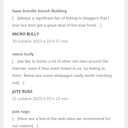
fawn brindle french Bulldog
[…]always a significant fan of linking to bloggers that I
love but dont get a great deal of link love from[…]
MICRO BULLY
20 octobre 2023 à 23 h 57 min
micro bully
[…]we like to honor a lot of other net sites around the
internet, even if they arent linked to us, by linking to
them. Below are some webpages really worth checking
out[…]
JUTE RUGS
21 octobre 2023 à 23 h 13 min
jute rugs
[…]Here are a few of the web-sites we recommend for
our visitors[…]