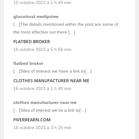
15 octobre 2023 à 1 h 49 min
glucotrust mediprime
[…]The details mentioned within the post are some of
the most effective out there […]
FLATBED BROKER
15 octobre 2023 à 5 h 56 min
flatbed broker
[…]Sites of interest we have a link to[…]
CLOTHES MANUFACTURER NEAR ME
16 octobre 2023 à 1 h 40 min
clothes manufacturer near me
[…]Sites of interest we’ve a link to[…]
FIVERREARN.COM
16 octobre 2023 à 3 h 25 min