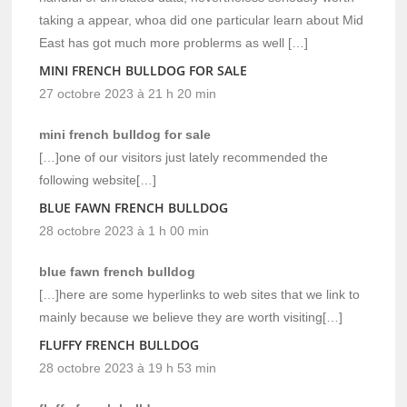
taking a appear, whoa did one particular learn about Mid
East has got much more problerms as well […]
MINI FRENCH BULLDOG FOR SALE
27 octobre 2023 à 21 h 20 min
mini french bulldog for sale
[…]one of our visitors just lately recommended the
following website[…]
BLUE FAWN FRENCH BULLDOG
28 octobre 2023 à 1 h 00 min
blue fawn french bulldog
[…]here are some hyperlinks to web sites that we link to
mainly because we believe they are worth visiting[…]
FLUFFY FRENCH BULLDOG
28 octobre 2023 à 19 h 53 min