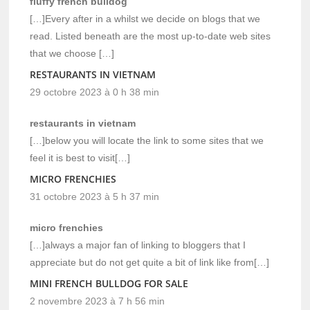
fluffy french bulldog
[…]Every after in a whilst we decide on blogs that we
read. Listed beneath are the most up-to-date web sites
that we choose […]
RESTAURANTS IN VIETNAM
29 octobre 2023 à 0 h 38 min
restaurants in vietnam
[…]below you will locate the link to some sites that we
feel it is best to visit[…]
MICRO FRENCHIES
31 octobre 2023 à 5 h 37 min
micro frenchies
[…]always a major fan of linking to bloggers that I
appreciate but do not get quite a bit of link like from[…]
MINI FRENCH BULLDOG FOR SALE
2 novembre 2023 à 7 h 56 min