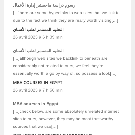
رسوم دراسة ماجستير إدارة الأعمال
[…]here are some hyperlinks to web-sites that we link to
due to the fact we think they are really worth visiting[…]
التعليم المستمر لطب الأسنان
26 avril 2023 à 6 h 39 min
التعليم المستمر لطب الأسنان
[…]although web sites we backlink to beneath are
considerably not related to ours, we feel they’re
essentially worth a go by way of, so possess a look[…]
MBA COURSES IN EGYPT
26 avril 2023 à 7 h 56 min
MBA courses in Egypt
[…]check below, are some absolutely unrelated internet
sites to ours, however, they may be most trustworthy
sources that we use[…]