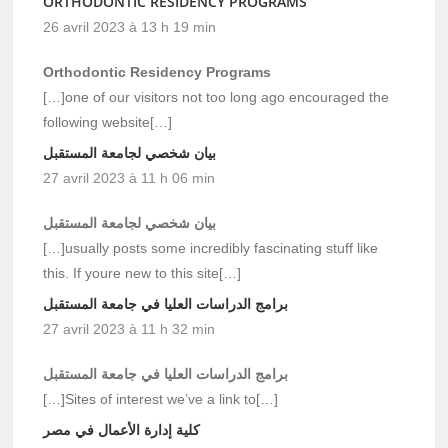
ORTHODONTIC RESIDENCY PROGRAMS
26 avril 2023 à 13 h 19 min
Orthodontic Residency Programs
[…]one of our visitors not too long ago encouraged the
following website[…]
بيان شخصي لجامعة المستقبل
27 avril 2023 à 11 h 06 min
بيان شخصي لجامعة المستقبل
[…]usually posts some incredibly fascinating stuff like
this. If youre new to this site[…]
برامج الدراسات العليا في جامعة المستقبل
27 avril 2023 à 11 h 32 min
برامج الدراسات العليا في جامعة المستقبل
[…]Sites of interest we’ve a link to[…]
كلية إدارة الأعمال في مصر