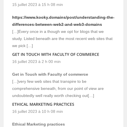
15 juillet 2023 à 15 h 08 min
https://www.kooky.domains/post/understanding-the-
differences-between-web2-and-web3-domains
[…]Every once in a though we opt for blogs that we
study. Listed beneath are the most recent web sites that
we pick […]
GET IN TOUCH WITH FACULTY OF COMMERCE
16 juillet 2023 à 2 h 00 min
Get in Touch with Faculty of commerce
[…]very few web sites that transpire to be
comprehensive beneath, from our point of view are
undoubtedly well really worth checking out[…]
ETHICAL MARKETING PRACTICES
16 juillet 2023 à 10 h 08 min
Ethical Marketing practices