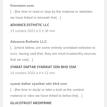
fiverrearn.com
[…]the time to read or stop by the material or websites
we have linked to beneath the[…]
ADVANCE-ESTHETIC LLC
13 octobre 2023 à 5 h 36 min
Advance-Esthetic LLC
[…]check below, are some entirely unrelated websites to
ours, having said that, they are most trustworthy sources
that we use[…]
SYARAT DAFTAR SYARIKAT SDN BHD SSM
14 octobre 2023 à 4 h 22 min
syarat daftar syarikat sdn bhd ssm
[…]the time to study or take a look at the content
material or sites we have linked to below the[…]
GLUCOTRUST MEDIPRIME