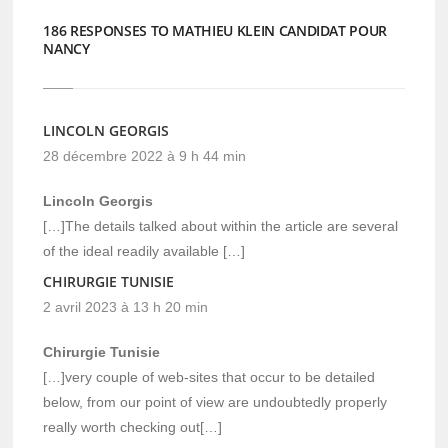
186 RESPONSES TO MATHIEU KLEIN CANDIDAT POUR
NANCY
LINCOLN GEORGIS
28 décembre 2022 à 9 h 44 min
Lincoln Georgis
[…]The details talked about within the article are several
of the ideal readily available […]
CHIRURGIE TUNISIE
2 avril 2023 à 13 h 20 min
Chirurgie Tunisie
[…]very couple of web-sites that occur to be detailed
below, from our point of view are undoubtedly properly
really worth checking out[…]