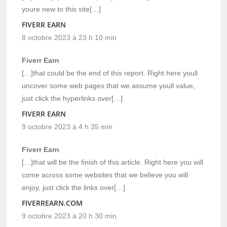
youre new to this site[…]
FIVERR EARN
8 octobre 2023 à 23 h 10 min
Fiverr Earn
[…]that could be the end of this report. Right here youll
uncover some web pages that we assume youll value,
just click the hyperlinks over[…]
FIVERR EARN
9 octobre 2023 à 4 h 35 min
Fiverr Earn
[…]that will be the finish of this article. Right here you will
come across some websites that we believe you will
enjoy, just click the links over[…]
FIVERREARN.COM
9 octobre 2023 à 20 h 30 min