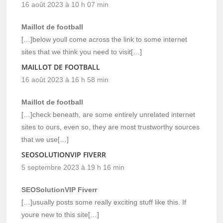
16 août 2023 à 10 h 07 min
Maillot de football
[…]below youll come across the link to some internet
sites that we think you need to visit[…]
MAILLOT DE FOOTBALL
16 août 2023 à 16 h 58 min
Maillot de football
[…]check beneath, are some entirely unrelated internet
sites to ours, even so, they are most trustworthy sources
that we use[…]
SEOSOLUTIONVIP FIVERR
5 septembre 2023 à 19 h 16 min
SEOSolutionVIP Fiverr
[…]usually posts some really exciting stuff like this. If
youre new to this site[…]