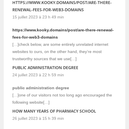
HTTPS://WWW.KOOKY.DOMAINS/POST/ARE-THERE-
RENEWAL-FEES-FOR-WEB3-DOMAINS
15 juillet 2023 à 23 h 49 min
https://www.kooky.domains/post/are-there-renewal-
fees-for-web3-domains
[…]check below, are some entirely unrelated internet
websites to ours, on the other hand, they’re most
trustworthy sources that we use[…]
PUBLIC ADMINISTRATION DEGREE
24 juillet 2023 à 22 h 59 min
public administration degree
[…]one of our visitors not too long ago encouraged the
following website[…]
HOW MANY YEARS OF PHARMACY SCHOOL
26 juillet 2023 à 15 h 39 min