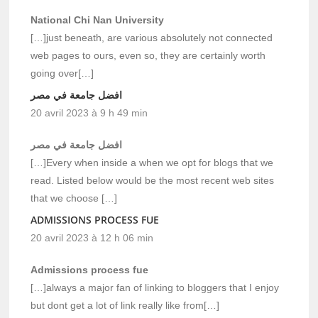
National Chi Nan University
[…]just beneath, are various absolutely not connected
web pages to ours, even so, they are certainly worth
going over[…]
افضل جامعة في مصر
20 avril 2023 à 9 h 49 min
افضل جامعة في مصر
[…]Every when inside a when we opt for blogs that we
read. Listed below would be the most recent web sites
that we choose […]
ADMISSIONS PROCESS FUE
20 avril 2023 à 12 h 06 min
Admissions process fue
[…]always a major fan of linking to bloggers that I enjoy
but dont get a lot of link really like from[…]