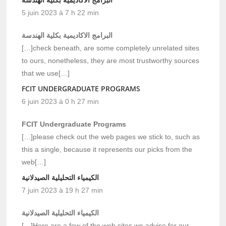
5 juin 2023 à 7 h 22 min
البرامج الاكاديمية بكلية الهندسة
[…]check beneath, are some completely unrelated sites
to ours, nonetheless, they are most trustworthy sources
that we use[…]
FCIT UNDERGRADUATE PROGRAMS
6 juin 2023 à 0 h 27 min
FCIT Undergraduate Programs
[…]please check out the web pages we stick to, such as
this a single, because it represents our picks from the
web[…]
الكيمياء التحليلية الصيدلانية
7 juin 2023 à 19 h 27 min
الكيمياء التحليلية الصيدلانية
[…]Here are a few of the web sites we advise for our