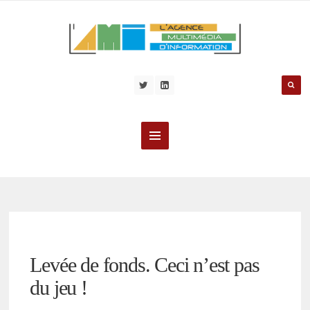
Levée de fonds. Ceci n’est pas
du jeu !