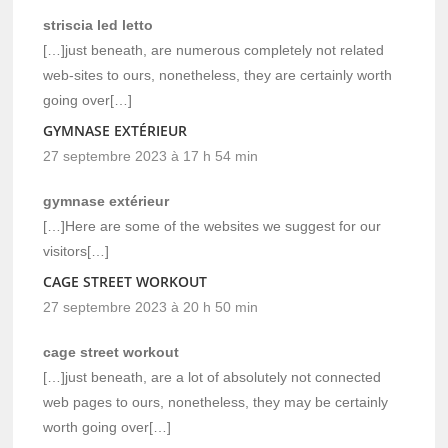
striscia led letto
[…]just beneath, are numerous completely not related
web-sites to ours, nonetheless, they are certainly worth
going over[…]
GYMNASE EXTÉRIEUR
27 septembre 2023 à 17 h 54 min
gymnase extérieur
[…]Here are some of the websites we suggest for our
visitors[…]
CAGE STREET WORKOUT
27 septembre 2023 à 20 h 50 min
cage street workout
[…]just beneath, are a lot of absolutely not connected
web pages to ours, nonetheless, they may be certainly
worth going over[…]