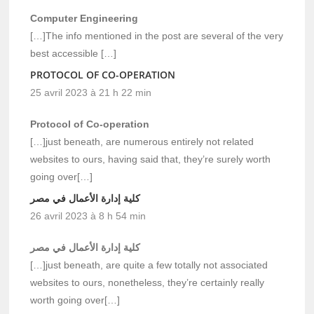
Computer Engineering
[…]The info mentioned in the post are several of the very
best accessible […]
PROTOCOL OF CO-OPERATION
25 avril 2023 à 21 h 22 min
Protocol of Co-operation
[…]just beneath, are numerous entirely not related
websites to ours, having said that, they’re surely worth
going over[…]
كلية إدارة الأعمال في مصر
26 avril 2023 à 8 h 54 min
كلية إدارة الأعمال في مصر
[…]just beneath, are quite a few totally not associated
websites to ours, nonetheless, they’re certainly really
worth going over[…]