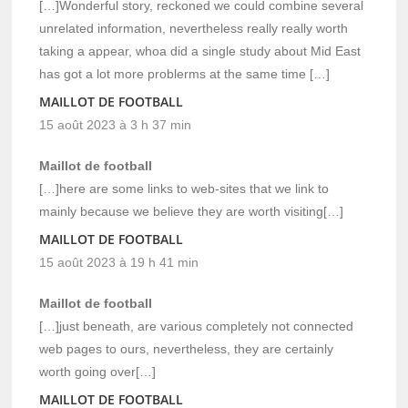
[…]Wonderful story, reckoned we could combine several
unrelated information, nevertheless really really worth
taking a appear, whoa did a single study about Mid East
has got a lot more problerms at the same time […]
MAILLOT DE FOOTBALL
15 août 2023 à 3 h 37 min
Maillot de football
[…]here are some links to web-sites that we link to
mainly because we believe they are worth visiting[…]
MAILLOT DE FOOTBALL
15 août 2023 à 19 h 41 min
Maillot de football
[…]just beneath, are various completely not connected
web pages to ours, nevertheless, they are certainly
worth going over[…]
MAILLOT DE FOOTBALL