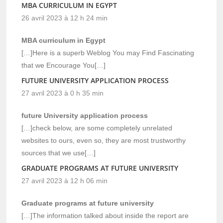
MBA CURRICULUM IN EGYPT
26 avril 2023 à 12 h 24 min
MBA curriculum in Egypt
[…]Here is a superb Weblog You may Find Fascinating
that we Encourage You[…]
FUTURE UNIVERSITY APPLICATION PROCESS
27 avril 2023 à 0 h 35 min
future University application process
[…]check below, are some completely unrelated
websites to ours, even so, they are most trustworthy
sources that we use[…]
GRADUATE PROGRAMS AT FUTURE UNIVERSITY
27 avril 2023 à 12 h 06 min
Graduate programs at future university
[…]The information talked about inside the report are