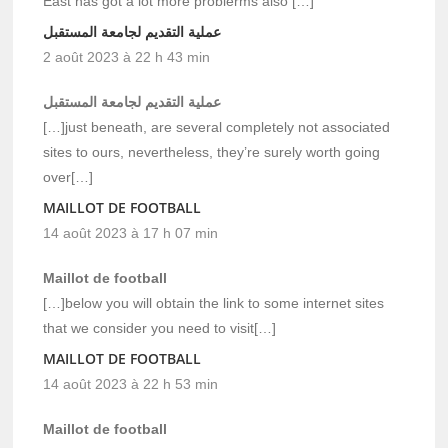
East has got a lot more problerms also […]
عملية التقديم لجامعة المستقبل
2 août 2023 à 22 h 43 min
عملية التقديم لجامعة المستقبل
[…]just beneath, are several completely not associated
sites to ours, nevertheless, they’re surely worth going
over[…]
MAILLOT DE FOOTBALL
14 août 2023 à 17 h 07 min
Maillot de football
[…]below you will obtain the link to some internet sites
that we consider you need to visit[…]
MAILLOT DE FOOTBALL
14 août 2023 à 22 h 53 min
Maillot de football