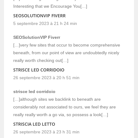
Interesting that we Encourage You[…]
SEOSOLUTIONVIP FIVERR
5 septembre 2023 à 21 h 24 min
SEOSolutionVIP Fiverr
[…]very few sites that occur to become comprehensive
beneath, from our point of view are undoubtedly nicely
really worth checking out[…]
STRISCE LED CORRIDOIO
26 septembre 2023 à 20 h 51 min
strisce led corridoio
[…]although sites we backlink to beneath are
considerably not associated to ours, we feel they are
really really worth a go via, so possess a look[…]
STRISCIA LED LETTO
26 septembre 2023 à 23 h 31 min