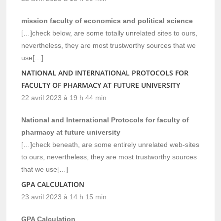
mission faculty of economics and political science
[…]check below, are some totally unrelated sites to ours,
nevertheless, they are most trustworthy sources that we
use[…]
NATIONAL AND INTERNATIONAL PROTOCOLS FOR
FACULTY OF PHARMACY AT FUTURE UNIVERSITY
22 avril 2023 à 19 h 44 min
National and International Protocols for faculty of
pharmacy at future university
[…]check beneath, are some entirely unrelated web-sites
to ours, nevertheless, they are most trustworthy sources
that we use[…]
GPA CALCULATION
23 avril 2023 à 14 h 15 min
GPA Calculation