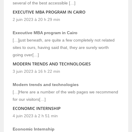
several of the best accessible […]
EXECUTIVE MBA PROGRAM IN CAIRO
2 juin 2023 à 20 h 29 min
Executive MBA program in Cairo
[…]just beneath, are quite a few completely not related
sites to ours, having said that, they are surely worth
going over[…]
MODERN TRENDS AND TECHNOLOGIES
3 juin 2023 à 16 h 22 min
Modern trends and technologies
[…]Here are a number of the web pages we recommend
for our visitors[…]
ECONOMIC INTERNSHIP
4 juin 2023 à 2 h 51 min
Economic Internship