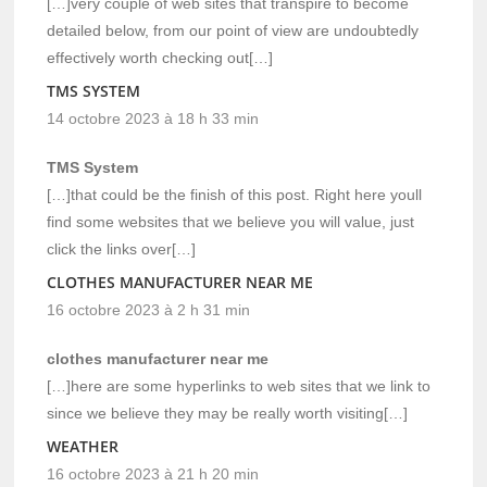
[…]very couple of web sites that transpire to become
detailed below, from our point of view are undoubtedly
effectively worth checking out[…]
TMS SYSTEM
14 octobre 2023 à 18 h 33 min
TMS System
[…]that could be the finish of this post. Right here youll
find some websites that we believe you will value, just
click the links over[…]
CLOTHES MANUFACTURER NEAR ME
16 octobre 2023 à 2 h 31 min
clothes manufacturer near me
[…]here are some hyperlinks to web sites that we link to
since we believe they may be really worth visiting[…]
WEATHER
16 octobre 2023 à 21 h 20 min