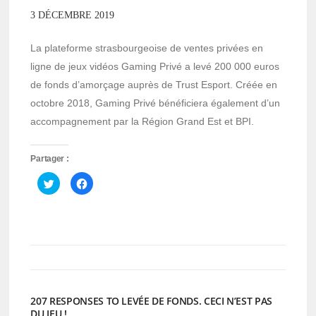
3 DÉCEMBRE 2019
La plateforme strasbourgeoise de ventes privées en
ligne de jeux vidéos Gaming Privé a levé 200 000 euros
de fonds d’amorçage auprès de Trust Esport. Créée en
octobre 2018, Gaming Privé bénéficiera également d’un
accompagnement par la Région Grand Est et BPI.
Partager :
Cliquez
Cliquez
pour
pour
partager
partager
sur
sur
Twitter(ouvre
Facebook(ouvre
dans
dans
une
une
nouvelle
nouvelle
fenêtre)
fenêtre)
207 RESPONSES TO LEVÉE DE FONDS. CECI N’EST PAS
DU JEU !