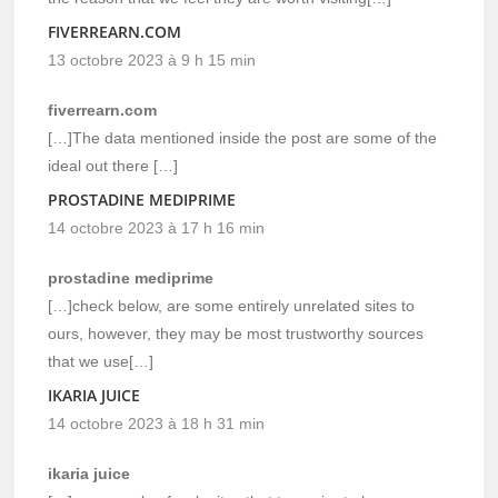
FIVERREARN.COM
13 octobre 2023 à 9 h 15 min
fiverrearn.com
[…]The data mentioned inside the post are some of the
ideal out there […]
PROSTADINE MEDIPRIME
14 octobre 2023 à 17 h 16 min
prostadine mediprime
[…]check below, are some entirely unrelated sites to
ours, however, they may be most trustworthy sources
that we use[…]
IKARIA JUICE
14 octobre 2023 à 18 h 31 min
ikaria juice