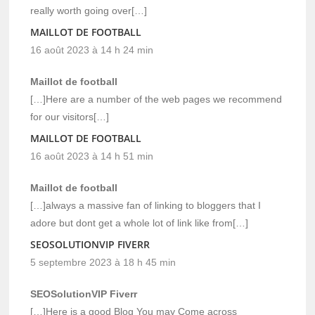
really worth going over[…]
MAILLOT DE FOOTBALL
16 août 2023 à 14 h 24 min
Maillot de football
[…]Here are a number of the web pages we recommend
for our visitors[…]
MAILLOT DE FOOTBALL
16 août 2023 à 14 h 51 min
Maillot de football
[…]always a massive fan of linking to bloggers that I
adore but dont get a whole lot of link like from[…]
SEOSOLUTIONVIP FIVERR
5 septembre 2023 à 18 h 45 min
SEOSolutionVIP Fiverr
[…]Here is a good Blog You may Come across