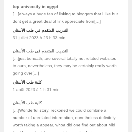
top university in egypt
[…]always a huge fan of linking to bloggers that I like but
dont get a great deal of link appreciate from[…]
التدريب المتقدم في طب الأسنان
31 juillet 2023 à 23 h 33 min
التدريب المتقدم في طب الأسنان
[…]just beneath, are several totally not related websites
to ours, nevertheless, they may be certainly really worth
going over[…]
كلية طب الأسنان
1 août 2023 à 1 h 31 min
كلية طب الأسنان
[…]Wonderful story, reckoned we could combine a
number of unrelated information, nonetheless definitely
worth taking a appear, whoa did one find out about Mid