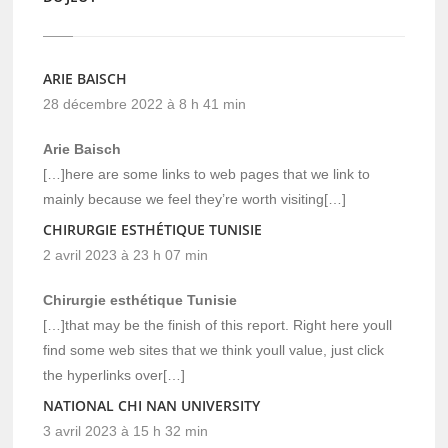
ARIE BAISCH
28 décembre 2022 à 8 h 41 min
Arie Baisch
[…]here are some links to web pages that we link to
mainly because we feel they’re worth visiting[…]
CHIRURGIE ESTHÉTIQUE TUNISIE
2 avril 2023 à 23 h 07 min
Chirurgie esthétique Tunisie
[…]that may be the finish of this report. Right here youll
find some web sites that we think youll value, just click
the hyperlinks over[…]
NATIONAL CHI NAN UNIVERSITY
3 avril 2023 à 15 h 32 min