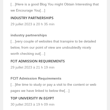
[…]Here is a good Blog You might Obtain Interesting that
we Encourage You[…]
INDUSTRY PARTNERSHIPS
29 juillet 2023 à 20 h 35 min
industry partnerships
[…]very couple of websites that transpire to be detailed
below, from our point of view are undoubtedly nicely
worth checking out[…]
FCIT ADMISSION REQUIREMENTS
29 juillet 2023 à 21 h 19 min
FCIT Admission Requirements
[…]the time to study or pay a visit to the content or web
pages we have linked to below the[…]
TOP UNIVERSITY IN EGYPT
30 juillet 2023 à 19 h 09 min