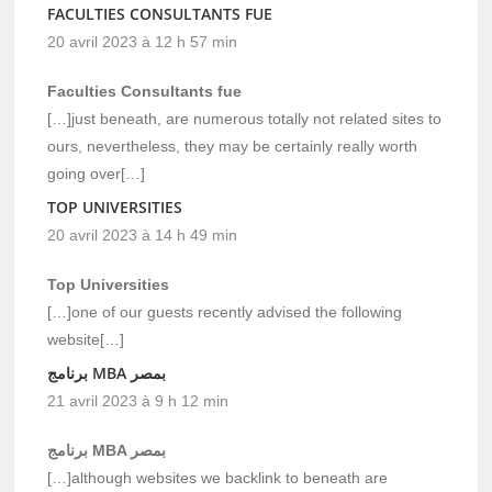
FACULTIES CONSULTANTS FUE
20 avril 2023 à 12 h 57 min
Faculties Consultants fue
[…]just beneath, are numerous totally not related sites to
ours, nevertheless, they may be certainly really worth
going over[…]
TOP UNIVERSITIES
20 avril 2023 à 14 h 49 min
Top Universities
[…]one of our guests recently advised the following
website[…]
برنامج MBA بمصر
21 avril 2023 à 9 h 12 min
برنامج MBA بمصر
[…]although websites we backlink to beneath are