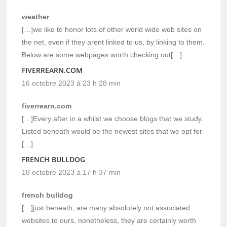
weather
[…]we like to honor lots of other world wide web sites on
the net, even if they arent linked to us, by linking to them.
Below are some webpages worth checking out[…]
FIVERREARN.COM
16 octobre 2023 à 23 h 28 min
fiverrearn.com
[…]Every after in a whilst we choose blogs that we study.
Listed beneath would be the newest sites that we opt for
[…]
FRENCH BULLDOG
18 octobre 2023 à 17 h 37 min
french bulldog
[…]just beneath, are many absolutely not associated
websites to ours, nonetheless, they are certainly worth