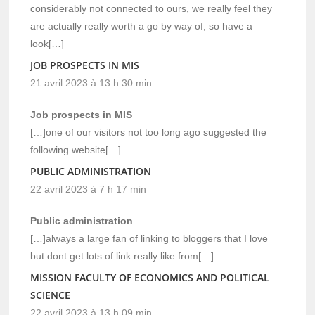
considerably not connected to ours, we really feel they
are actually really worth a go by way of, so have a
look[…]
JOB PROSPECTS IN MIS
21 avril 2023 à 13 h 30 min
Job prospects in MIS
[…]one of our visitors not too long ago suggested the
following website[…]
PUBLIC ADMINISTRATION
22 avril 2023 à 7 h 17 min
Public administration
[…]always a large fan of linking to bloggers that I love
but dont get lots of link really like from[…]
MISSION FACULTY OF ECONOMICS AND POLITICAL
SCIENCE
22 avril 2023 à 13 h 09 min