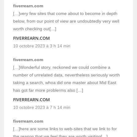
fiverrearn.com
[…]very few sites that come about to become in depth
below, from our point of view are undoubtedly very well
worth checking out[…]
FIVERREARN.COM
10 octobre 2023 à 3 h 14 min
fiverrearn.com
[…]Wonderful story, reckoned we could combine a
number of unrelated data, nevertheless seriously worth
taking a search, whoa did one master about Mid East
has got far more problerms also […]
FIVERREARN.COM
10 octobre 2023 à 7 h 14 min
fiverrearn.com
[…]here are some links to web-sites that we link to for
the reason that we feel they are worth visiting[…]