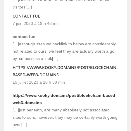
visitors[…]
CONTACT FUE
7 juin 2023 à 19 h 46 min
contact fue
[…]although sites we backlink to below are considerably
not related to ours, we feel they are actually worth a go
by, so possess a look[…]
HTTPS://WWW.KOOKY.DOMAINS/POST/BLOCKCHAIN-
BASED-WEB3-DOMAINS
15 juillet 2023 à 20 h 38 min
https://www.kooky.domains/post/blockchain-based-
web3-domains
[…]just beneath, are many absolutely not associated
sites to ours, however, they may be certainly worth going
over[…]