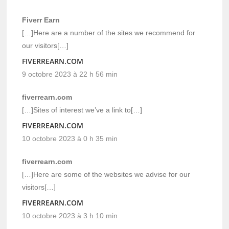
Fiverr Earn
[…]Here are a number of the sites we recommend for
our visitors[…]
FIVERREARN.COM
9 octobre 2023 à 22 h 56 min
fiverrearn.com
[…]Sites of interest we’ve a link to[…]
FIVERREARN.COM
10 octobre 2023 à 0 h 35 min
fiverrearn.com
[…]Here are some of the websites we advise for our
visitors[…]
FIVERREARN.COM
10 octobre 2023 à 3 h 10 min