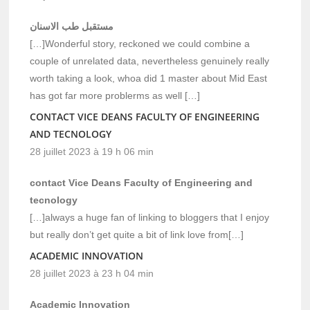
مستقبل طب الاسنان
[…]Wonderful story, reckoned we could combine a
couple of unrelated data, nevertheless genuinely really
worth taking a look, whoa did 1 master about Mid East
has got far more problerms as well […]
CONTACT VICE DEANS FACULTY OF ENGINEERING
AND TECNOLOGY
28 juillet 2023 à 19 h 06 min
contact Vice Deans Faculty of Engineering and
tecnology
[…]always a huge fan of linking to bloggers that I enjoy
but really don’t get quite a bit of link love from[…]
ACADEMIC INNOVATION
28 juillet 2023 à 23 h 04 min
Academic Innovation