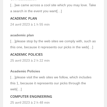
[…]we came across a cool site which you may love. Take
a search in the event you want[…]
ACADEMIC PLAN
24 avril 2023 à 1 h 55 min
academic plan
[…]please stop by the web sites we comply with, such as
this one, because it represents our picks in the web[…]
ACADEMIC POLICIES
25 avril 2023 à 2 h 22 min
Academic Policies
[…]please visit the web sites we follow, which includes
this 1, because it represents our picks through the
web[…]
COMPUTER ENGINEERING
25 avril 2023 à 2 h 48 min