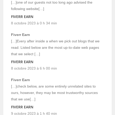
[…]one of our guests not too long ago advised the
following website[…]
FIVERR EARN
8 octobre 2023 à 0 h 34 min
Fiverr Earn
[…]Every after inside a when we pick out blogs that we
read. Listed below are the most up-to-date web pages
that we select […]
FIVERR EARN
8 octobre 2023 à 6 h 00 min
Fiverr Earn
[…]check below, are some entirely unrelated sites to
ours, however, they may be most trustworthy sources
that we use[…]
FIVERR EARN
9 octobre 2023 à 1 h 40 min