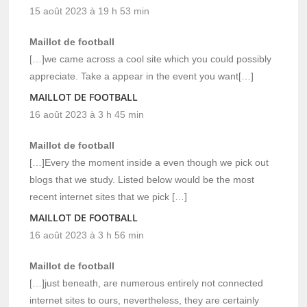
15 août 2023 à 19 h 53 min
Maillot de football
[…]we came across a cool site which you could possibly
appreciate. Take a appear in the event you want[…]
MAILLOT DE FOOTBALL
16 août 2023 à 3 h 45 min
Maillot de football
[…]Every the moment inside a even though we pick out
blogs that we study. Listed below would be the most
recent internet sites that we pick […]
MAILLOT DE FOOTBALL
16 août 2023 à 3 h 56 min
Maillot de football
[…]just beneath, are numerous entirely not connected
internet sites to ours, nevertheless, they are certainly