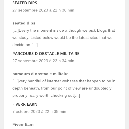
SEATED DIPS
27 septembre 2023 à 21 h 38 min
seated dips
[…]Every the moment inside a though we pick blogs that
we study. Listed below would be the latest sites that we
decide on […]
PARCOURS D OBSTACLE MILITAIRE
27 septembre 2023 à 22 h 34 min
parcours d obstacle militaire
[…]very handful of internet websites that happen to be in
depth beneath, from our point of view are undoubtedly
properly really worth checking out[…]
FIVERR EARN
7 octobre 2023 à 22 h 38 min
Fiverr Earn