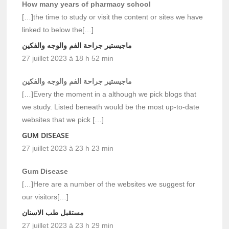
How many years of pharmacy school
[…]the time to study or visit the content or sites we have
linked to below the[…]
ماجيستير جراحة الفم والوجه والفكين
27 juillet 2023 à 18 h 52 min
ماجيستير جراحة الفم والوجه والفكين
[…]Every the moment in a although we pick blogs that
we study. Listed beneath would be the most up-to-date
websites that we pick […]
GUM DISEASE
27 juillet 2023 à 23 h 23 min
Gum Disease
[…]Here are a number of the websites we suggest for
our visitors[…]
مستقبل طب الاسنان
27 juillet 2023 à 23 h 29 min