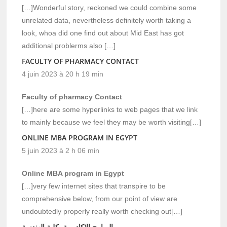
[…]Wonderful story, reckoned we could combine some
unrelated data, nevertheless definitely worth taking a
look, whoa did one find out about Mid East has got
additional problerms also […]
FACULTY OF PHARMACY CONTACT
4 juin 2023 à 20 h 19 min
Faculty of pharmacy Contact
[…]here are some hyperlinks to web pages that we link
to mainly because we feel they may be worth visiting[…]
ONLINE MBA PROGRAM IN EGYPT
5 juin 2023 à 2 h 06 min
Online MBA program in Egypt
[…]very few internet sites that transpire to be
comprehensive below, from our point of view are
undoubtedly properly really worth checking out[…]
البرامج الاكاديمية بكلية الهندسة